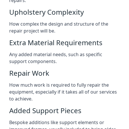
repairs.
Upholstery Complexity
How complex the design and structure of the
repair project will be.
Extra Material Requirements
Any added material needs, such as specific
support components.
Repair Work
How much work is required to fully repair the
equipment, especially if it takes all of our services
to achieve.
Added Support Pieces
Bespoke additions like support elements or