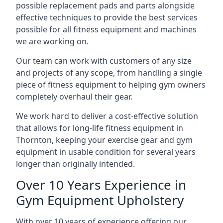
possible replacement pads and parts alongside
effective techniques to provide the best services
possible for all fitness equipment and machines
we are working on.
Our team can work with customers of any size
and projects of any scope, from handling a single
piece of fitness equipment to helping gym owners
completely overhaul their gear.
We work hard to deliver a cost-effective solution
that allows for long-life fitness equipment in
Thornton, keeping your exercise gear and gym
equipment in usable condition for several years
longer than originally intended.
Over 10 Years Experience in
Gym Equipment Upholstery
With over 10 years of experience offering our