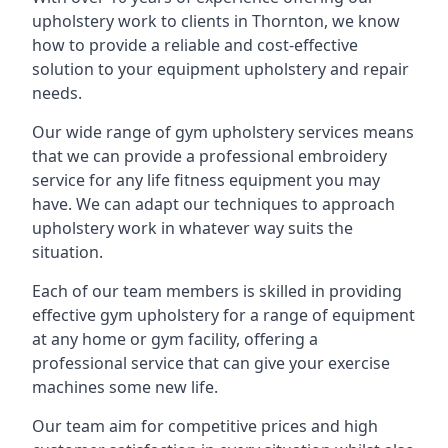
upholstery work to clients in Thornton, we know
how to provide a reliable and cost-effective
solution to your equipment upholstery and repair
needs.
Our wide range of gym upholstery services means
that we can provide a professional embroidery
service for any life fitness equipment you may
have. We can adapt our techniques to approach
upholstery work in whatever way suits the
situation.
Each of our team members is skilled in providing
effective gym upholstery for a range of equipment
at any home or gym facility, offering a
professional service that can give your exercise
machines some new life.
Our team aim for competitive prices and high