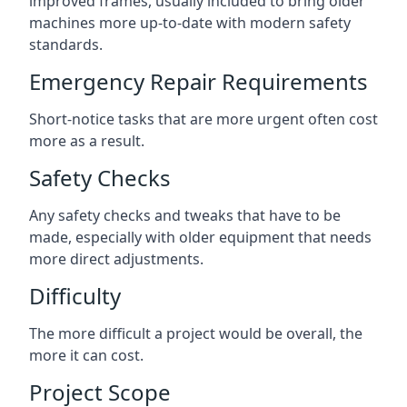
improved frames, usually included to bring older
machines more up-to-date with modern safety
standards.
Emergency Repair Requirements
Short-notice tasks that are more urgent often cost
more as a result.
Safety Checks
Any safety checks and tweaks that have to be
made, especially with older equipment that needs
more direct adjustments.
Difficulty
The more difficult a project would be overall, the
more it can cost.
Project Scope