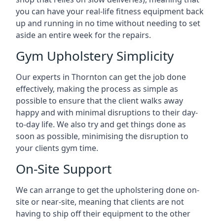
you can have your real-life fitness equipment back
up and running in no time without needing to set
aside an entire week for the repairs.
Gym Upholstery Simplicity
Our experts in Thornton can get the job done
effectively, making the process as simple as
possible to ensure that the client walks away
happy and with minimal disruptions to their day-
to-day life. We also try and get things done as
soon as possible, minimising the disruption to
your clients gym time.
On-Site Support
We can arrange to get the upholstering done on-
site or near-site, meaning that clients are not
having to ship off their equipment to the other