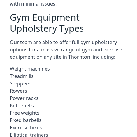
with minimal issues.
Gym Equipment
Upholstery Types
Our team are able to offer full gym upholstery
options for a massive range of gym and exercise
equipment on any site in Thornton, including:
Weight machines
Treadmills
Steppers
Rowers
Power racks
Kettlebells
Free weights
Fixed barbells
Exercise bikes
Elliptical trainers