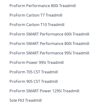
ProForm Performance 800i Treadmill
ProForm Carbon T7 Treadmill
ProForm Carbon T10 Treadmill
ProForm SMART Performance 600i Treadmill
ProForm SMART Performance 800i Treadmill
ProForm SMART Performance 995i Treadmill
ProForm Power 995i Treadmill
ProForm 705 CST Treadmill
ProForm 905 CST Treadmill
ProForm SMART Power 1295i Treadmill
Sole F63 Treadmill