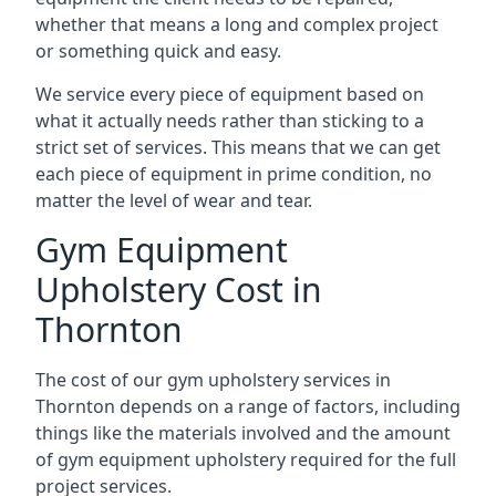
whether that means a long and complex project
or something quick and easy.
We service every piece of equipment based on
what it actually needs rather than sticking to a
strict set of services. This means that we can get
each piece of equipment in prime condition, no
matter the level of wear and tear.
Gym Equipment
Upholstery Cost in
Thornton
The cost of our gym upholstery services in
Thornton depends on a range of factors, including
things like the materials involved and the amount
of gym equipment upholstery required for the full
project services.