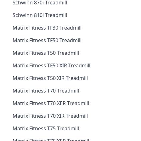
Schwinn 870i Treadmill
Schwinn 810i Treadmill
Matrix Fitness TF30 Treadmill
Matrix Fitness TF50 Treadmill
Matrix Fitness T50 Treadmill
Matrix Fitness TF50 XIR Treadmill
Matrix Fitness T50 XIR Treadmill
Matrix Fitness T70 Treadmill
Matrix Fitness T70 XER Treadmill
Matrix Fitness T70 XIR Treadmill
Matrix Fitness T75 Treadmill