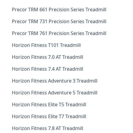
Precor TRM 661 Precision Series Treadmill
Precor TRM 731 Precision Series Treadmill
Precor TRM 761 Precision Series Treadmill
Horizon Fitness T101 Treadmill
Horizon Fitness 7.0 AT Treadmill
Horizon Fitness 7.4 AT Treadmill
Horizon Fitness Adventure 3 Treadmill
Horizon Fitness Adventure 5 Treadmill
Horizon Fitness Elite T5 Treadmill
Horizon Fitness Elite T7 Treadmill
Horizon Fitness 7.8 AT Treadmill