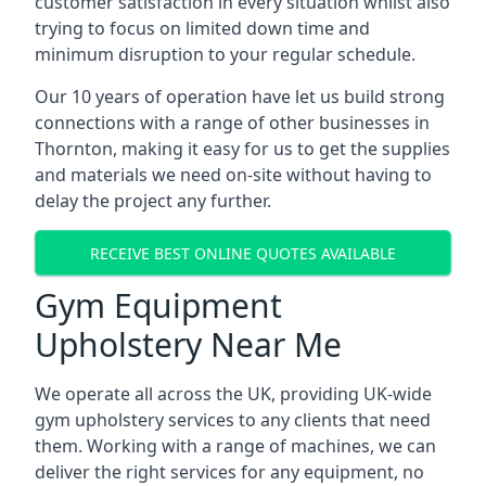
customer satisfaction in every situation whilst also
trying to focus on limited down time and
minimum disruption to your regular schedule.
Our 10 years of operation have let us build strong
connections with a range of other businesses in
Thornton, making it easy for us to get the supplies
and materials we need on-site without having to
delay the project any further.
RECEIVE BEST ONLINE QUOTES AVAILABLE
Gym Equipment
Upholstery Near Me
We operate all across the UK, providing UK-wide
gym upholstery services to any clients that need
them. Working with a range of machines, we can
deliver the right services for any equipment, no