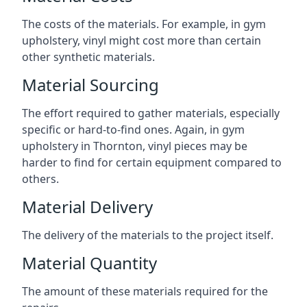
The costs of the materials. For example, in gym
upholstery, vinyl might cost more than certain
other synthetic materials.
Material Sourcing
The effort required to gather materials, especially
specific or hard-to-find ones. Again, in gym
upholstery in Thornton, vinyl pieces may be
harder to find for certain equipment compared to
others.
Material Delivery
The delivery of the materials to the project itself.
Material Quantity
The amount of these materials required for the