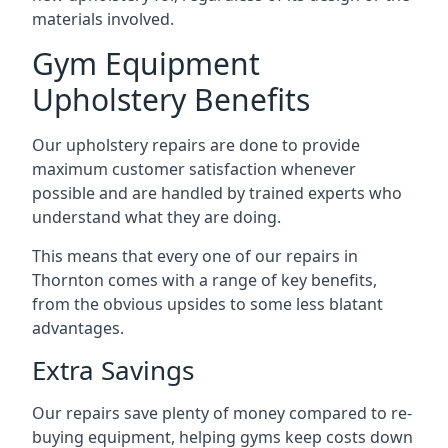
materials involved.
Gym Equipment
Upholstery Benefits
Our upholstery repairs are done to provide
maximum customer satisfaction whenever
possible and are handled by trained experts who
understand what they are doing.
This means that every one of our repairs in
Thornton comes with a range of key benefits,
from the obvious upsides to some less blatant
advantages.
Extra Savings
Our repairs save plenty of money compared to re-
buying equipment, helping gyms keep costs down