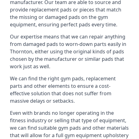
manufacturer. Our team are able to source and
provide replacement pads or pieces that match
the missing or damaged pads on the gym
equipment, ensuring perfect pads every time.
Our expertise means that we can repair anything
from damaged pads to worn-down parts easily in
Thornton, either using the original kinds of pads
chosen by the manufacturer or similar pads that
work just as well.
We can find the right gym pads, replacement
parts and other elements to ensure a cost-
effective solution that does not suffer from
massive delays or setbacks.
Even with brands no longer operating in the
fitness industry or selling that type of equipment,
we can find suitable gym pads and other materials
that will allow for a full gym equipment upholstery