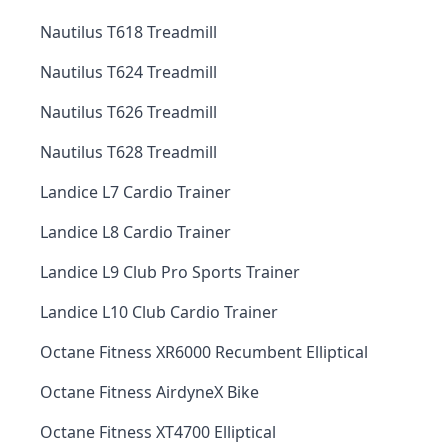
Nautilus T618 Treadmill
Nautilus T624 Treadmill
Nautilus T626 Treadmill
Nautilus T628 Treadmill
Landice L7 Cardio Trainer
Landice L8 Cardio Trainer
Landice L9 Club Pro Sports Trainer
Landice L10 Club Cardio Trainer
Octane Fitness XR6000 Recumbent Elliptical
Octane Fitness AirdyneX Bike
Octane Fitness XT4700 Elliptical