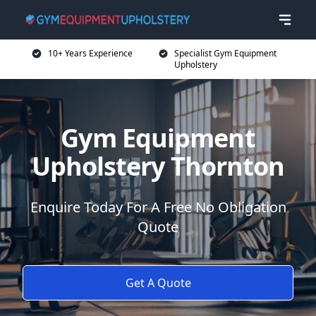
10+ Years Experience
Specialist Gym Equipment
Upholstery
Gym Equipment
Upholstery Thornton
Enquire Today For A Free No Obligation
Quote
Get A Quote