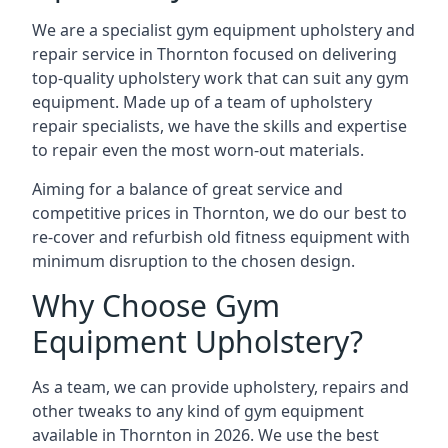
We are a specialist gym equipment upholstery and
repair service in Thornton focused on delivering
top-quality upholstery work that can suit any gym
equipment. Made up of a team of upholstery
repair specialists, we have the skills and expertise
to repair even the most worn-out materials.
Aiming for a balance of great service and
competitive prices in Thornton, we do our best to
re-cover and refurbish old fitness equipment with
minimum disruption to the chosen design.
Why Choose Gym
Equipment Upholstery?
As a team, we can provide upholstery, repairs and
other tweaks to any kind of gym equipment
available in Thornton in 2026. We use the best