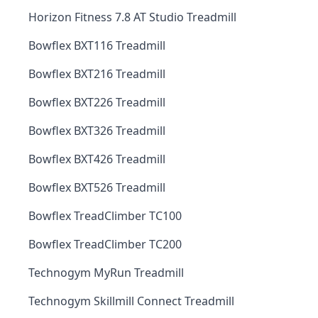
Horizon Fitness 7.8 AT Studio Treadmill
Bowflex BXT116 Treadmill
Bowflex BXT216 Treadmill
Bowflex BXT226 Treadmill
Bowflex BXT326 Treadmill
Bowflex BXT426 Treadmill
Bowflex BXT526 Treadmill
Bowflex TreadClimber TC100
Bowflex TreadClimber TC200
Technogym MyRun Treadmill
Technogym Skillmill Connect Treadmill