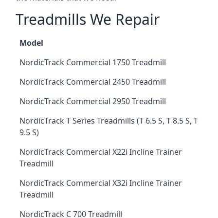
Treadmills We Repair
Model
NordicTrack Commercial 1750 Treadmill
NordicTrack Commercial 2450 Treadmill
NordicTrack Commercial 2950 Treadmill
NordicTrack T Series Treadmills (T 6.5 S, T 8.5 S, T
9.5 S)
NordicTrack Commercial X22i Incline Trainer
Treadmill
NordicTrack Commercial X32i Incline Trainer
Treadmill
NordicTrack C 700 Treadmill