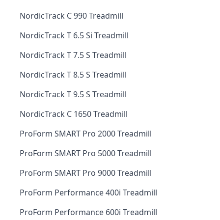
NordicTrack C 990 Treadmill
NordicTrack T 6.5 Si Treadmill
NordicTrack T 7.5 S Treadmill
NordicTrack T 8.5 S Treadmill
NordicTrack T 9.5 S Treadmill
NordicTrack C 1650 Treadmill
ProForm SMART Pro 2000 Treadmill
ProForm SMART Pro 5000 Treadmill
ProForm SMART Pro 9000 Treadmill
ProForm Performance 400i Treadmill
ProForm Performance 600i Treadmill