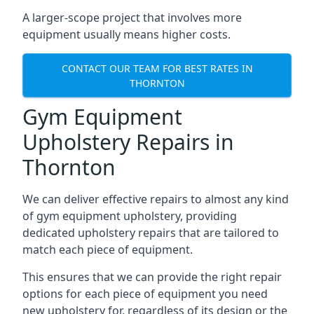
A larger-scope project that involves more
equipment usually means higher costs.
CONTACT OUR TEAM FOR BEST RATES IN
THORNTON
Gym Equipment
Upholstery Repairs in
Thornton
We can deliver effective repairs to almost any kind
of gym equipment upholstery, providing
dedicated upholstery repairs that are tailored to
match each piece of equipment.
This ensures that we can provide the right repair
options for each piece of equipment you need
new upholstery for, regardless of its design or the