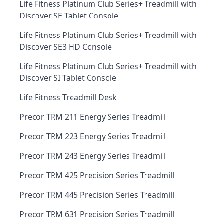
Life Fitness Platinum Club Series+ Treadmill with
Discover SE Tablet Console
Life Fitness Platinum Club Series+ Treadmill with
Discover SE3 HD Console
Life Fitness Platinum Club Series+ Treadmill with
Discover SI Tablet Console
Life Fitness Treadmill Desk
Precor TRM 211 Energy Series Treadmill
Precor TRM 223 Energy Series Treadmill
Precor TRM 243 Energy Series Treadmill
Precor TRM 425 Precision Series Treadmill
Precor TRM 445 Precision Series Treadmill
Precor TRM 631 Precision Series Treadmill