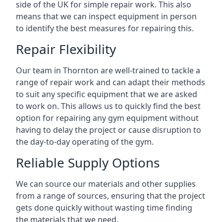
side of the UK for simple repair work. This also
means that we can inspect equipment in person
to identify the best measures for repairing this.
Repair Flexibility
Our team in Thornton are well-trained to tackle a
range of repair work and can adapt their methods
to suit any specific equipment that we are asked
to work on. This allows us to quickly find the best
option for repairing any gym equipment without
having to delay the project or cause disruption to
the day-to-day operating of the gym.
Reliable Supply Options
We can source our materials and other supplies
from a range of sources, ensuring that the project
gets done quickly without wasting time finding
the materials that we need.