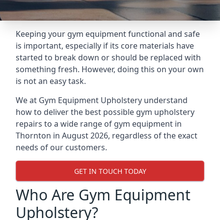
Keeping your gym equipment functional and safe
is important, especially if its core materials have
started to break down or should be replaced with
something fresh. However, doing this on your own
is not an easy task.
We at Gym Equipment Upholstery understand
how to deliver the best possible gym upholstery
repairs to a wide range of gym equipment in
Thornton in August 2026, regardless of the exact
needs of our customers.
GET IN TOUCH TODAY
Who Are Gym Equipment
Upholstery?