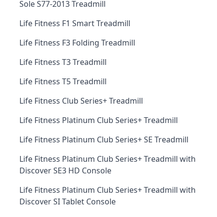
Sole S77-2013 Treadmill
Life Fitness F1 Smart Treadmill
Life Fitness F3 Folding Treadmill
Life Fitness T3 Treadmill
Life Fitness T5 Treadmill
Life Fitness Club Series+ Treadmill
Life Fitness Platinum Club Series+ Treadmill
Life Fitness Platinum Club Series+ SE Treadmill
Life Fitness Platinum Club Series+ Treadmill with
Discover SE3 HD Console
Life Fitness Platinum Club Series+ Treadmill with
Discover SI Tablet Console