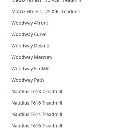
Matrix Fitness T75 XER Treadmill
Matrix Fitness T75 XIR Treadmill
Woodway 4Front
Woodway Curve
Woodway Desmo
Woodway Mercury
Woodway EcoMill
Woodway Path
Nautilus T618 Treadmill
Nautilus T616 Treadmill
Nautilus T614 Treadmill
Nautilus T616 Treadmill