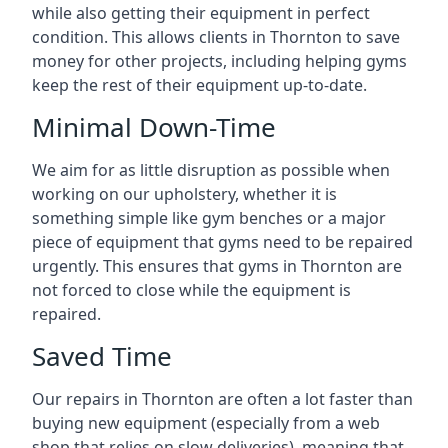
while also getting their equipment in perfect
condition. This allows clients in Thornton to save
money for other projects, including helping gyms
keep the rest of their equipment up-to-date.
Minimal Down-Time
We aim for as little disruption as possible when
working on our upholstery, whether it is
something simple like gym benches or a major
piece of equipment that gyms need to be repaired
urgently. This ensures that gyms in Thornton are
not forced to close while the equipment is
repaired.
Saved Time
Our repairs in Thornton are often a lot faster than
buying new equipment (especially from a web
shop that relies on slow deliveries), meaning that