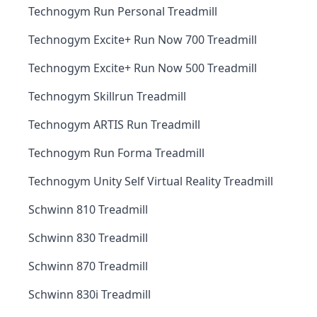
Technogym Run Personal Treadmill
Technogym Excite+ Run Now 700 Treadmill
Technogym Excite+ Run Now 500 Treadmill
Technogym Skillrun Treadmill
Technogym ARTIS Run Treadmill
Technogym Run Forma Treadmill
Technogym Unity Self Virtual Reality Treadmill
Schwinn 810 Treadmill
Schwinn 830 Treadmill
Schwinn 870 Treadmill
Schwinn 830i Treadmill