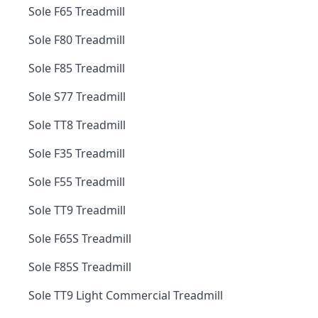
Sole F65 Treadmill
Sole F80 Treadmill
Sole F85 Treadmill
Sole S77 Treadmill
Sole TT8 Treadmill
Sole F35 Treadmill
Sole F55 Treadmill
Sole TT9 Treadmill
Sole F65S Treadmill
Sole F85S Treadmill
Sole TT9 Light Commercial Treadmill