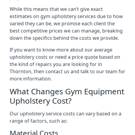
While this means that we can’t give exact
estimates on gym upholstery services due to how
varied they can be, we promise each client the
best competitive prices we can manage, breaking
down the specifics behind the costs we provide.
If you want to know more about our average
upholstery costs or need a price quote based on
the kind of repairs you are looking for in
Thornton, then contact us and talk to our team for
more information.
What Changes Gym Equipment
Upholstery Cost?
Our upholstery service costs can vary based on a
range of factors, such as:
Material Costs