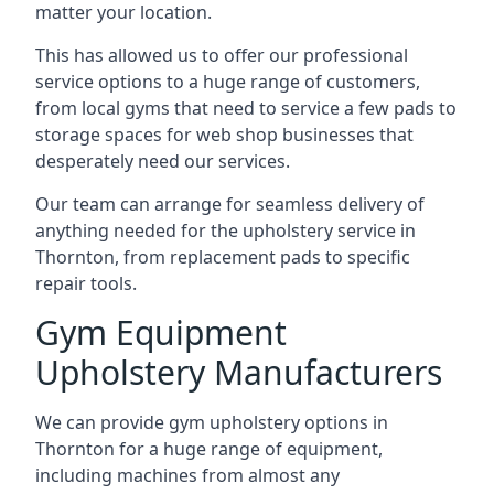
matter your location.
This has allowed us to offer our professional
service options to a huge range of customers,
from local gyms that need to service a few pads to
storage spaces for web shop businesses that
desperately need our services.
Our team can arrange for seamless delivery of
anything needed for the upholstery service in
Thornton, from replacement pads to specific
repair tools.
Gym Equipment
Upholstery Manufacturers
We can provide gym upholstery options in
Thornton for a huge range of equipment,
including machines from almost any