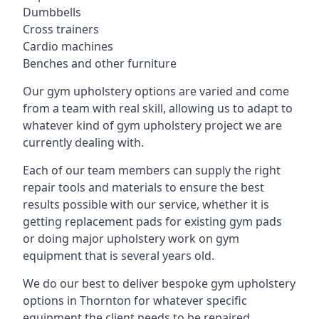
Dumbbells
Cross trainers
Cardio machines
Benches and other furniture
Our gym upholstery options are varied and come
from a team with real skill, allowing us to adapt to
whatever kind of gym upholstery project we are
currently dealing with.
Each of our team members can supply the right
repair tools and materials to ensure the best
results possible with our service, whether it is
getting replacement pads for existing gym pads
or doing major upholstery work on gym
equipment that is several years old.
We do our best to deliver bespoke gym upholstery
options in Thornton for whatever specific
equipment the client needs to be repaired,