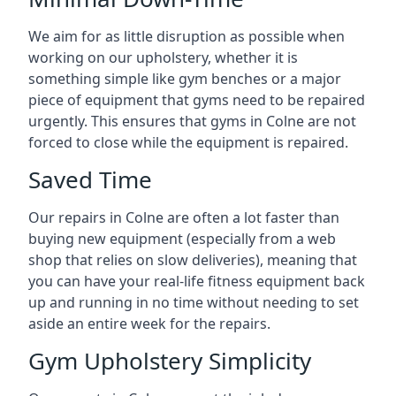
We aim for as little disruption as possible when
working on our upholstery, whether it is
something simple like gym benches or a major
piece of equipment that gyms need to be repaired
urgently. This ensures that gyms in Colne are not
forced to close while the equipment is repaired.
Saved Time
Our repairs in Colne are often a lot faster than
buying new equipment (especially from a web
shop that relies on slow deliveries), meaning that
you can have your real-life fitness equipment back
up and running in no time without needing to set
aside an entire week for the repairs.
Gym Upholstery Simplicity