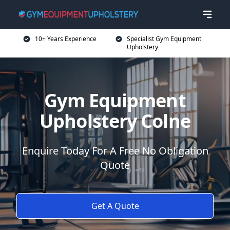
10+ Years Experience
Specialist Gym Equipment
Upholstery
Gym Equipment
Upholstery Colne
Enquire Today For A Free No Obligation
Quote
Get A Quote