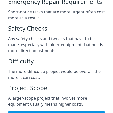
Emergency Repair Requirements
Short-notice tasks that are more urgent often cost
more as a result.
Safety Checks
Any safety checks and tweaks that have to be
made, especially with older equipment that needs
more direct adjustments.
Difficulty
The more difficult a project would be overall, the
more it can cost.
Project Scope
A larger-scope project that involves more
equipment usually means higher costs.