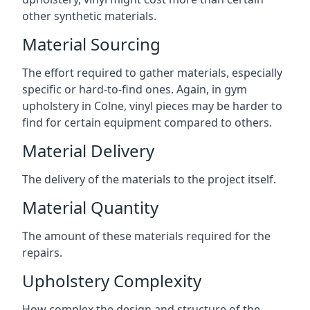
other synthetic materials.
Material Sourcing
The effort required to gather materials, especially
specific or hard-to-find ones. Again, in gym
upholstery in Colne, vinyl pieces may be harder to
find for certain equipment compared to others.
Material Delivery
The delivery of the materials to the project itself.
Material Quantity
The amount of these materials required for the
repairs.
Upholstery Complexity
How complex the design and structure of the