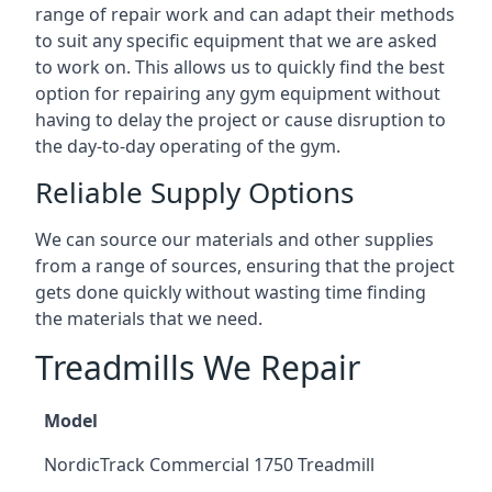
range of repair work and can adapt their methods
to suit any specific equipment that we are asked
to work on. This allows us to quickly find the best
option for repairing any gym equipment without
having to delay the project or cause disruption to
the day-to-day operating of the gym.
Reliable Supply Options
We can source our materials and other supplies
from a range of sources, ensuring that the project
gets done quickly without wasting time finding
the materials that we need.
Treadmills We Repair
Model
NordicTrack Commercial 1750 Treadmill