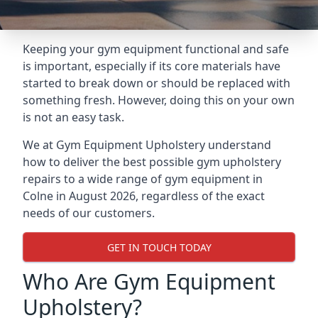
Keeping your gym equipment functional and safe
is important, especially if its core materials have
started to break down or should be replaced with
something fresh. However, doing this on your own
is not an easy task.
We at Gym Equipment Upholstery understand
how to deliver the best possible gym upholstery
repairs to a wide range of gym equipment in
Colne in August 2026, regardless of the exact
needs of our customers.
GET IN TOUCH TODAY
Who Are Gym Equipment
Upholstery?