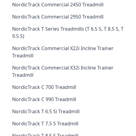
NordicTrack Commercial 2450 Treadmill
NordicTrack Commercial 2950 Treadmill
NordicTrack T Series Treadmills (T 6.5 S, T 8.5 S, T
9.5 S)
NordicTrack Commercial X22i Incline Trainer
Treadmill
NordicTrack Commercial X32i Incline Trainer
Treadmill
NordicTrack C 700 Treadmill
NordicTrack C 990 Treadmill
NordicTrack T 6.5 Si Treadmill
NordicTrack T 7.5 S Treadmill
NordicTrack T 8.5 S Treadmill