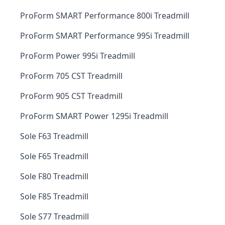
ProForm SMART Performance 800i Treadmill
ProForm SMART Performance 995i Treadmill
ProForm Power 995i Treadmill
ProForm 705 CST Treadmill
ProForm 905 CST Treadmill
ProForm SMART Power 1295i Treadmill
Sole F63 Treadmill
Sole F65 Treadmill
Sole F80 Treadmill
Sole F85 Treadmill
Sole S77 Treadmill