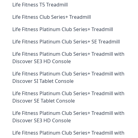
Life Fitness T5 Treadmill
Life Fitness Club Series+ Treadmill
Life Fitness Platinum Club Series+ Treadmill
Life Fitness Platinum Club Series+ SE Treadmill
Life Fitness Platinum Club Series+ Treadmill with
Discover SE3 HD Console
Life Fitness Platinum Club Series+ Treadmill with
Discover SI Tablet Console
Life Fitness Platinum Club Series+ Treadmill with
Discover SE Tablet Console
Life Fitness Platinum Club Series+ Treadmill with
Discover SE3 HD Console
Life Fitness Platinum Club Series+ Treadmill with