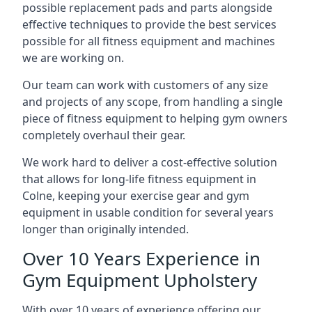
possible replacement pads and parts alongside
effective techniques to provide the best services
possible for all fitness equipment and machines
we are working on.
Our team can work with customers of any size
and projects of any scope, from handling a single
piece of fitness equipment to helping gym owners
completely overhaul their gear.
We work hard to deliver a cost-effective solution
that allows for long-life fitness equipment in
Colne, keeping your exercise gear and gym
equipment in usable condition for several years
longer than originally intended.
Over 10 Years Experience in
Gym Equipment Upholstery
With over 10 years of experience offering our