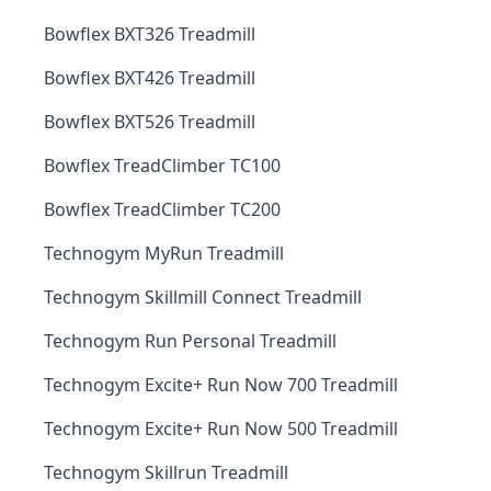
Bowflex BXT326 Treadmill
Bowflex BXT426 Treadmill
Bowflex BXT526 Treadmill
Bowflex TreadClimber TC100
Bowflex TreadClimber TC200
Technogym MyRun Treadmill
Technogym Skillmill Connect Treadmill
Technogym Run Personal Treadmill
Technogym Excite+ Run Now 700 Treadmill
Technogym Excite+ Run Now 500 Treadmill
Technogym Skillrun Treadmill