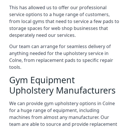
This has allowed us to offer our professional
service options to a huge range of customers,
from local gyms that need to service a few pads to
storage spaces for web shop businesses that
desperately need our services.
Our team can arrange for seamless delivery of
anything needed for the upholstery service in
Colne, from replacement pads to specific repair
tools.
Gym Equipment
Upholstery Manufacturers
We can provide gym upholstery options in Colne
for a huge range of equipment, including
machines from almost any manufacturer. Our
team are able to source and provide replacement