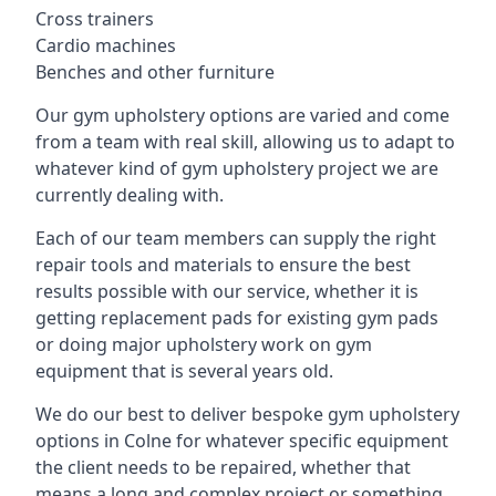
Cross trainers
Cardio machines
Benches and other furniture
Our gym upholstery options are varied and come
from a team with real skill, allowing us to adapt to
whatever kind of gym upholstery project we are
currently dealing with.
Each of our team members can supply the right
repair tools and materials to ensure the best
results possible with our service, whether it is
getting replacement pads for existing gym pads
or doing major upholstery work on gym
equipment that is several years old.
We do our best to deliver bespoke gym upholstery
options in Colne for whatever specific equipment
the client needs to be repaired, whether that
means a long and complex project or something