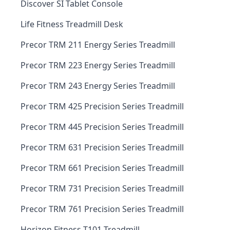
Discover SI Tablet Console
Life Fitness Treadmill Desk
Precor TRM 211 Energy Series Treadmill
Precor TRM 223 Energy Series Treadmill
Precor TRM 243 Energy Series Treadmill
Precor TRM 425 Precision Series Treadmill
Precor TRM 445 Precision Series Treadmill
Precor TRM 631 Precision Series Treadmill
Precor TRM 661 Precision Series Treadmill
Precor TRM 731 Precision Series Treadmill
Precor TRM 761 Precision Series Treadmill
Horizon Fitness T101 Treadmill