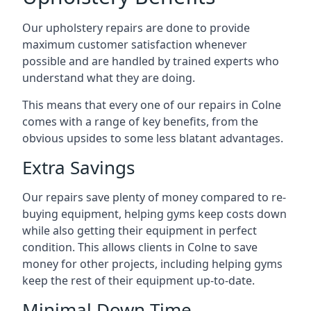
Our upholstery repairs are done to provide
maximum customer satisfaction whenever
possible and are handled by trained experts who
understand what they are doing.
This means that every one of our repairs in Colne
comes with a range of key benefits, from the
obvious upsides to some less blatant advantages.
Extra Savings
Our repairs save plenty of money compared to re-
buying equipment, helping gyms keep costs down
while also getting their equipment in perfect
condition. This allows clients in Colne to save
money for other projects, including helping gyms
keep the rest of their equipment up-to-date.
Minimal Down-Time