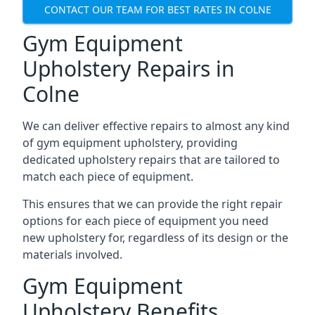
CONTACT OUR TEAM FOR BEST RATES IN COLNE
Gym Equipment
Upholstery Repairs in
Colne
We can deliver effective repairs to almost any kind
of gym equipment upholstery, providing
dedicated upholstery repairs that are tailored to
match each piece of equipment.
This ensures that we can provide the right repair
options for each piece of equipment you need
new upholstery for, regardless of its design or the
materials involved.
Gym Equipment
Upholstery Benefits