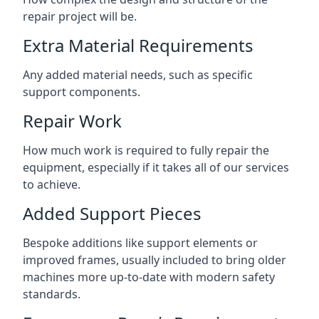
repair project will be.
Extra Material Requirements
Any added material needs, such as specific
support components.
Repair Work
How much work is required to fully repair the
equipment, especially if it takes all of our services
to achieve.
Added Support Pieces
Bespoke additions like support elements or
improved frames, usually included to bring older
machines more up-to-date with modern safety
standards.