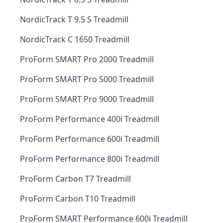
NordicTrack T 9.5 S Treadmill
NordicTrack C 1650 Treadmill
ProForm SMART Pro 2000 Treadmill
ProForm SMART Pro 5000 Treadmill
ProForm SMART Pro 9000 Treadmill
ProForm Performance 400i Treadmill
ProForm Performance 600i Treadmill
ProForm Performance 800i Treadmill
ProForm Carbon T7 Treadmill
ProForm Carbon T10 Treadmill
ProForm SMART Performance 600i Treadmill