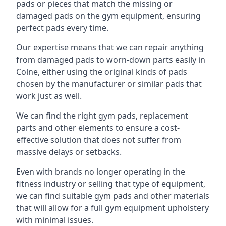
pads or pieces that match the missing or
damaged pads on the gym equipment, ensuring
perfect pads every time.
Our expertise means that we can repair anything
from damaged pads to worn-down parts easily in
Colne, either using the original kinds of pads
chosen by the manufacturer or similar pads that
work just as well.
We can find the right gym pads, replacement
parts and other elements to ensure a cost-
effective solution that does not suffer from
massive delays or setbacks.
Even with brands no longer operating in the
fitness industry or selling that type of equipment,
we can find suitable gym pads and other materials
that will allow for a full gym equipment upholstery
with minimal issues.