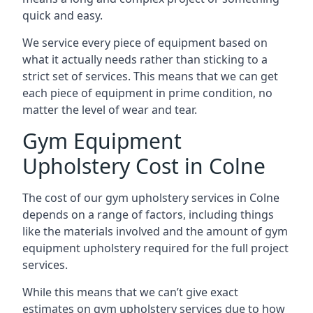
quick and easy.
We service every piece of equipment based on
what it actually needs rather than sticking to a
strict set of services. This means that we can get
each piece of equipment in prime condition, no
matter the level of wear and tear.
Gym Equipment
Upholstery Cost in Colne
The cost of our gym upholstery services in Colne
depends on a range of factors, including things
like the materials involved and the amount of gym
equipment upholstery required for the full project
services.
While this means that we can’t give exact
estimates on gym upholstery services due to how