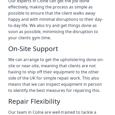
Our experts in Colne can get the job done
effectively, making the process as simple as
possible to ensure that the client walks away
happy and with minimal disruptions to their day-
to-day life. We also try and get things done as
soon as possible, minimising the disruption to
your clients gym time.
On-Site Support
We can arrange to get the upholstering done on-
site or near-site, meaning that clients are not
having to ship off their equipment to the other
side of the UK for simple repair work. This also
means that we can inspect equipment in person
to identify the best measures for repairing this.
Repair Flexibility
Our team in Colne are well-trained to tackle a