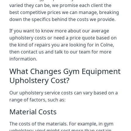
varied they can be, we promise each client the
best competitive prices we can manage, breaking
down the specifics behind the costs we provide.
If you want to know more about our average
upholstery costs or need a price quote based on
the kind of repairs you are looking for in Colne,
then contact us and talk to our team for more
information.
What Changes Gym Equipment
Upholstery Cost?
Our upholstery service costs can vary based on a
range of factors, such as:
Material Costs
The costs of the materials. For example, in gym
upholstery, vinyl might cost more than certain