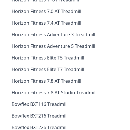
Horizon Fitness 7.0 AT Treadmill
Horizon Fitness 7.4 AT Treadmill
Horizon Fitness Adventure 3 Treadmill
Horizon Fitness Adventure 5 Treadmill
Horizon Fitness Elite T5 Treadmill
Horizon Fitness Elite T7 Treadmill
Horizon Fitness 7.8 AT Treadmill
Horizon Fitness 7.8 AT Studio Treadmill
Bowflex BXT116 Treadmill
Bowflex BXT216 Treadmill
Bowflex BXT226 Treadmill