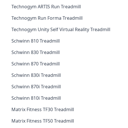
Technogym ARTIS Run Treadmill
Technogym Run Forma Treadmill
Technogym Unity Self Virtual Reality Treadmill
Schwinn 810 Treadmill
Schwinn 830 Treadmill
Schwinn 870 Treadmill
Schwinn 830i Treadmill
Schwinn 870i Treadmill
Schwinn 810i Treadmill
Matrix Fitness TF30 Treadmill
Matrix Fitness TF50 Treadmill