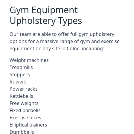
Gym Equipment
Upholstery Types
Our team are able to offer full gym upholstery
options for a massive range of gym and exercise
equipment on any site in Colne, including:
Weight machines
Treadmills
Steppers
Rowers
Power racks
Kettlebells
Free weights
Fixed barbells
Exercise bikes
Elliptical trainers
Dumbbells