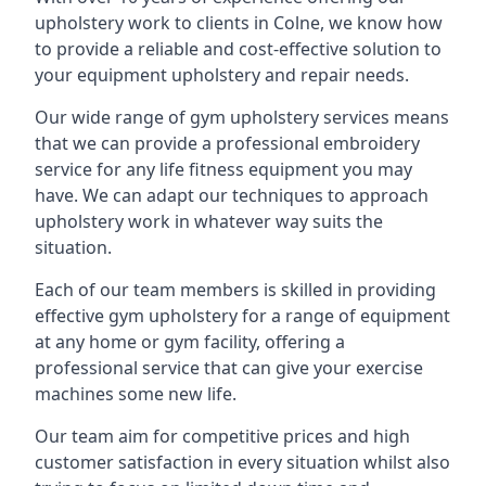
upholstery work to clients in Colne, we know how
to provide a reliable and cost-effective solution to
your equipment upholstery and repair needs.
Our wide range of gym upholstery services means
that we can provide a professional embroidery
service for any life fitness equipment you may
have. We can adapt our techniques to approach
upholstery work in whatever way suits the
situation.
Each of our team members is skilled in providing
effective gym upholstery for a range of equipment
at any home or gym facility, offering a
professional service that can give your exercise
machines some new life.
Our team aim for competitive prices and high
customer satisfaction in every situation whilst also