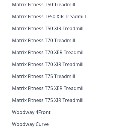
Matrix Fitness T50 Treadmill
Matrix Fitness TF50 XIR Treadmill
Matrix Fitness T50 XIR Treadmill
Matrix Fitness T70 Treadmill
Matrix Fitness T70 XER Treadmill
Matrix Fitness T70 XIR Treadmill
Matrix Fitness T75 Treadmill
Matrix Fitness T75 XER Treadmill
Matrix Fitness T75 XIR Treadmill
Woodway 4Front
Woodway Curve