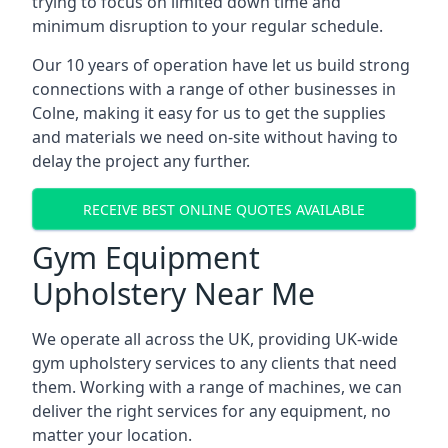
trying to focus on limited down time and
minimum disruption to your regular schedule.
Our 10 years of operation have let us build strong
connections with a range of other businesses in
Colne, making it easy for us to get the supplies
and materials we need on-site without having to
delay the project any further.
RECEIVE BEST ONLINE QUOTES AVAILABLE
Gym Equipment
Upholstery Near Me
We operate all across the UK, providing UK-wide
gym upholstery services to any clients that need
them. Working with a range of machines, we can
deliver the right services for any equipment, no
matter your location.