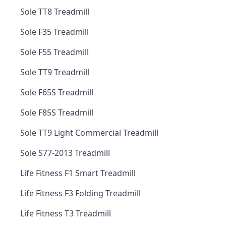
Sole TT8 Treadmill
Sole F35 Treadmill
Sole F55 Treadmill
Sole TT9 Treadmill
Sole F65S Treadmill
Sole F85S Treadmill
Sole TT9 Light Commercial Treadmill
Sole S77-2013 Treadmill
Life Fitness F1 Smart Treadmill
Life Fitness F3 Folding Treadmill
Life Fitness T3 Treadmill