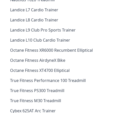
Landice L7 Cardio Trainer
Landice L8 Cardio Trainer
Landice L9 Club Pro Sports Trainer
Landice L10 Club Cardio Trainer
Octane Fitness XR6000 Recumbent Elliptical
Octane Fitness AirdyneX Bike
Octane Fitness XT4700 Elliptical
True Fitness Performance 100 Treadmill
True Fitness PS300 Treadmill
True Fitness M30 Treadmill
Cybex 625AT Arc Trainer