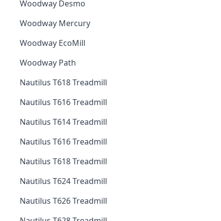
Woodway Desmo
Woodway Mercury
Woodway EcoMill
Woodway Path
Nautilus T618 Treadmill
Nautilus T616 Treadmill
Nautilus T614 Treadmill
Nautilus T616 Treadmill
Nautilus T618 Treadmill
Nautilus T624 Treadmill
Nautilus T626 Treadmill
Nautilus T628 Treadmill