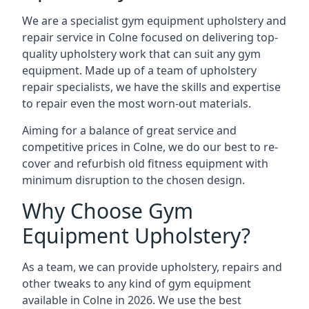
We are a specialist gym equipment upholstery and
repair service in Colne focused on delivering top-
quality upholstery work that can suit any gym
equipment. Made up of a team of upholstery
repair specialists, we have the skills and expertise
to repair even the most worn-out materials.
Aiming for a balance of great service and
competitive prices in Colne, we do our best to re-
cover and refurbish old fitness equipment with
minimum disruption to the chosen design.
Why Choose Gym
Equipment Upholstery?
As a team, we can provide upholstery, repairs and
other tweaks to any kind of gym equipment
available in Colne in 2026. We use the best