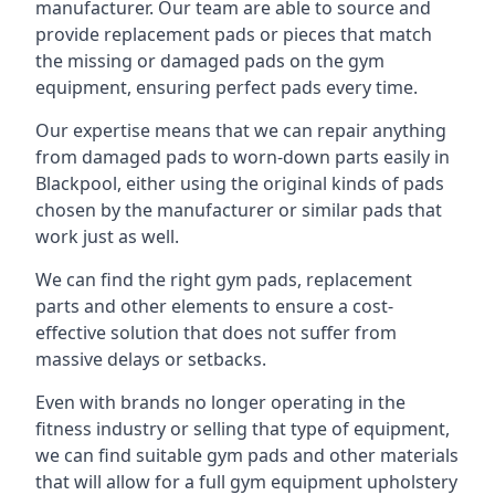
manufacturer. Our team are able to source and
provide replacement pads or pieces that match
the missing or damaged pads on the gym
equipment, ensuring perfect pads every time.
Our expertise means that we can repair anything
from damaged pads to worn-down parts easily in
Blackpool, either using the original kinds of pads
chosen by the manufacturer or similar pads that
work just as well.
We can find the right gym pads, replacement
parts and other elements to ensure a cost-
effective solution that does not suffer from
massive delays or setbacks.
Even with brands no longer operating in the
fitness industry or selling that type of equipment,
we can find suitable gym pads and other materials
that will allow for a full gym equipment upholstery