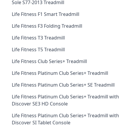
Sole S77-2013 Treadmill
Life Fitness F1 Smart Treadmill
Life Fitness F3 Folding Treadmill
Life Fitness T3 Treadmill
Life Fitness T5 Treadmill
Life Fitness Club Series+ Treadmill
Life Fitness Platinum Club Series+ Treadmill
Life Fitness Platinum Club Series+ SE Treadmill
Life Fitness Platinum Club Series+ Treadmill with
Discover SE3 HD Console
Life Fitness Platinum Club Series+ Treadmill with
Discover SI Tablet Console