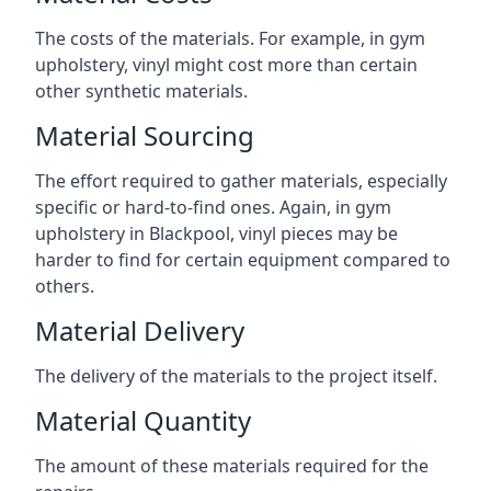
The costs of the materials. For example, in gym
upholstery, vinyl might cost more than certain
other synthetic materials.
Material Sourcing
The effort required to gather materials, especially
specific or hard-to-find ones. Again, in gym
upholstery in Blackpool, vinyl pieces may be
harder to find for certain equipment compared to
others.
Material Delivery
The delivery of the materials to the project itself.
Material Quantity
The amount of these materials required for the