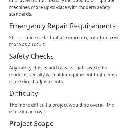
improved frames, usually included to bring older
machines more up-to-date with modern safety
standards.
Emergency Repair Requirements
Short-notice tasks that are more urgent often cost
more as a result.
Safety Checks
Any safety checks and tweaks that have to be
made, especially with older equipment that needs
more direct adjustments.
Difficulty
The more difficult a project would be overall, the
more it can cost.
Project Scope