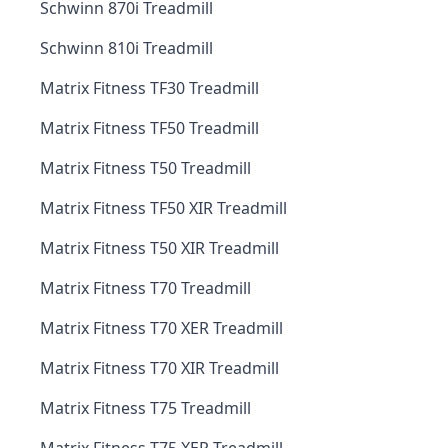
Schwinn 870i Treadmill
Schwinn 810i Treadmill
Matrix Fitness TF30 Treadmill
Matrix Fitness TF50 Treadmill
Matrix Fitness T50 Treadmill
Matrix Fitness TF50 XIR Treadmill
Matrix Fitness T50 XIR Treadmill
Matrix Fitness T70 Treadmill
Matrix Fitness T70 XER Treadmill
Matrix Fitness T70 XIR Treadmill
Matrix Fitness T75 Treadmill