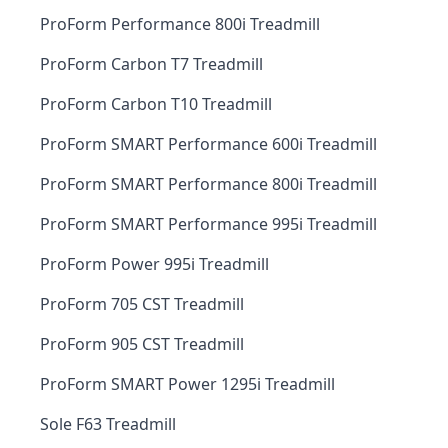
ProForm Performance 800i Treadmill
ProForm Carbon T7 Treadmill
ProForm Carbon T10 Treadmill
ProForm SMART Performance 600i Treadmill
ProForm SMART Performance 800i Treadmill
ProForm SMART Performance 995i Treadmill
ProForm Power 995i Treadmill
ProForm 705 CST Treadmill
ProForm 905 CST Treadmill
ProForm SMART Power 1295i Treadmill
Sole F63 Treadmill