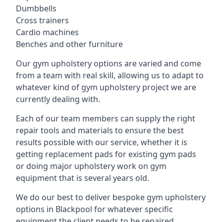
Dumbbells
Cross trainers
Cardio machines
Benches and other furniture
Our gym upholstery options are varied and come
from a team with real skill, allowing us to adapt to
whatever kind of gym upholstery project we are
currently dealing with.
Each of our team members can supply the right
repair tools and materials to ensure the best
results possible with our service, whether it is
getting replacement pads for existing gym pads
or doing major upholstery work on gym
equipment that is several years old.
We do our best to deliver bespoke gym upholstery
options in Blackpool for whatever specific
equipment the client needs to be repaired,