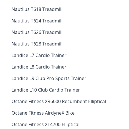
Nautilus T618 Treadmill
Nautilus T624 Treadmill
Nautilus T626 Treadmill
Nautilus T628 Treadmill
Landice L7 Cardio Trainer
Landice L8 Cardio Trainer
Landice L9 Club Pro Sports Trainer
Landice L10 Club Cardio Trainer
Octane Fitness XR6000 Recumbent Elliptical
Octane Fitness AirdyneX Bike
Octane Fitness XT4700 Elliptical