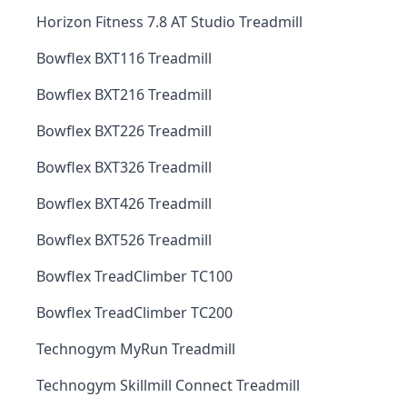
Horizon Fitness 7.8 AT Studio Treadmill
Bowflex BXT116 Treadmill
Bowflex BXT216 Treadmill
Bowflex BXT226 Treadmill
Bowflex BXT326 Treadmill
Bowflex BXT426 Treadmill
Bowflex BXT526 Treadmill
Bowflex TreadClimber TC100
Bowflex TreadClimber TC200
Technogym MyRun Treadmill
Technogym Skillmill Connect Treadmill