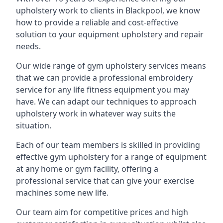
upholstery work to clients in Blackpool, we know
how to provide a reliable and cost-effective
solution to your equipment upholstery and repair
needs.
Our wide range of gym upholstery services means
that we can provide a professional embroidery
service for any life fitness equipment you may
have. We can adapt our techniques to approach
upholstery work in whatever way suits the
situation.
Each of our team members is skilled in providing
effective gym upholstery for a range of equipment
at any home or gym facility, offering a
professional service that can give your exercise
machines some new life.
Our team aim for competitive prices and high