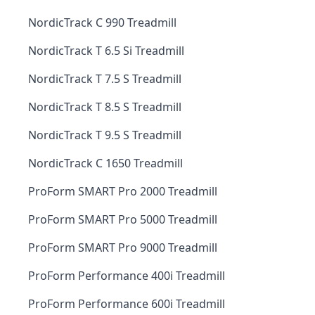
NordicTrack C 990 Treadmill
NordicTrack T 6.5 Si Treadmill
NordicTrack T 7.5 S Treadmill
NordicTrack T 8.5 S Treadmill
NordicTrack T 9.5 S Treadmill
NordicTrack C 1650 Treadmill
ProForm SMART Pro 2000 Treadmill
ProForm SMART Pro 5000 Treadmill
ProForm SMART Pro 9000 Treadmill
ProForm Performance 400i Treadmill
ProForm Performance 600i Treadmill