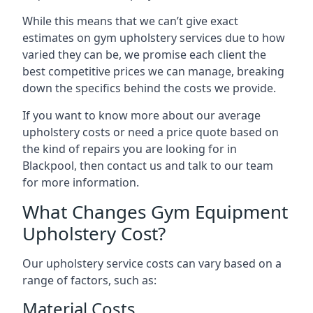
While this means that we can’t give exact
estimates on gym upholstery services due to how
varied they can be, we promise each client the
best competitive prices we can manage, breaking
down the specifics behind the costs we provide.
If you want to know more about our average
upholstery costs or need a price quote based on
the kind of repairs you are looking for in
Blackpool, then contact us and talk to our team
for more information.
What Changes Gym Equipment
Upholstery Cost?
Our upholstery service costs can vary based on a
range of factors, such as:
Material Costs