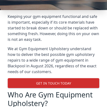
Keeping your gym equipment functional and safe
is important, especially if its core materials have
started to break down or should be replaced with
something fresh. However, doing this on your own
is not an easy task.
We at Gym Equipment Upholstery understand
how to deliver the best possible gym upholstery
repairs to a wide range of gym equipment in
Blackpool in August 2026, regardless of the exact
needs of our customers.
GET IN TOUCH TODAY
Who Are Gym Equipment
Upholstery?