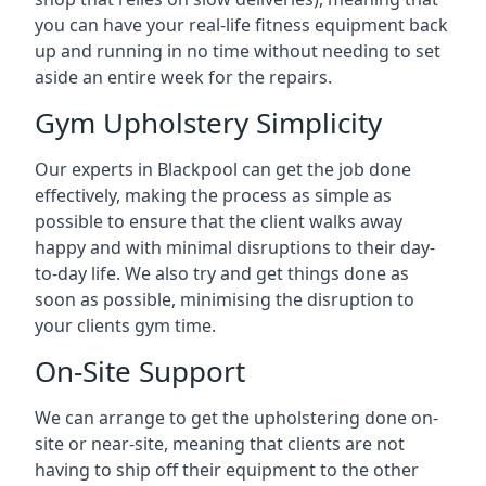
you can have your real-life fitness equipment back
up and running in no time without needing to set
aside an entire week for the repairs.
Gym Upholstery Simplicity
Our experts in Blackpool can get the job done
effectively, making the process as simple as
possible to ensure that the client walks away
happy and with minimal disruptions to their day-
to-day life. We also try and get things done as
soon as possible, minimising the disruption to
your clients gym time.
On-Site Support
We can arrange to get the upholstering done on-
site or near-site, meaning that clients are not
having to ship off their equipment to the other