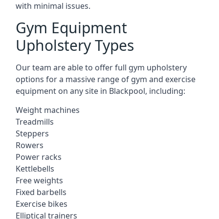
with minimal issues.
Gym Equipment
Upholstery Types
Our team are able to offer full gym upholstery
options for a massive range of gym and exercise
equipment on any site in Blackpool, including:
Weight machines
Treadmills
Steppers
Rowers
Power racks
Kettlebells
Free weights
Fixed barbells
Exercise bikes
Elliptical trainers