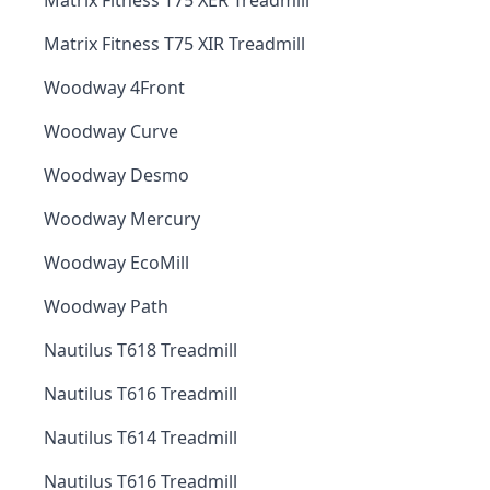
Matrix Fitness T75 XER Treadmill
Matrix Fitness T75 XIR Treadmill
Woodway 4Front
Woodway Curve
Woodway Desmo
Woodway Mercury
Woodway EcoMill
Woodway Path
Nautilus T618 Treadmill
Nautilus T616 Treadmill
Nautilus T614 Treadmill
Nautilus T616 Treadmill