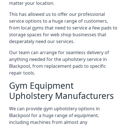
matter your location.
This has allowed us to offer our professional
service options to a huge range of customers,
from local gyms that need to service a few pads to
storage spaces for web shop businesses that
desperately need our services.
Our team can arrange for seamless delivery of
anything needed for the upholstery service in
Blackpool, from replacement pads to specific
repair tools.
Gym Equipment
Upholstery Manufacturers
We can provide gym upholstery options in
Blackpool for a huge range of equipment,
including machines from almost any