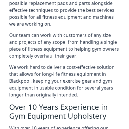
possible replacement pads and parts alongside
effective techniques to provide the best services
possible for all fitness equipment and machines
we are working on.
Our team can work with customers of any size
and projects of any scope, from handling a single
piece of fitness equipment to helping gym owners
completely overhaul their gear.
We work hard to deliver a cost-effective solution
that allows for long-life fitness equipment in
Blackpool, keeping your exercise gear and gym
equipment in usable condition for several years
longer than originally intended.
Over 10 Years Experience in
Gym Equipment Upholstery
With over 10 years of experience offering our