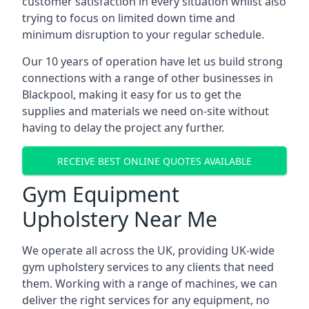
customer satisfaction in every situation whilst also
trying to focus on limited down time and
minimum disruption to your regular schedule.
Our 10 years of operation have let us build strong
connections with a range of other businesses in
Blackpool, making it easy for us to get the
supplies and materials we need on-site without
having to delay the project any further.
RECEIVE BEST ONLINE QUOTES AVAILABLE
Gym Equipment
Upholstery Near Me
We operate all across the UK, providing UK-wide
gym upholstery services to any clients that need
them. Working with a range of machines, we can
deliver the right services for any equipment, no