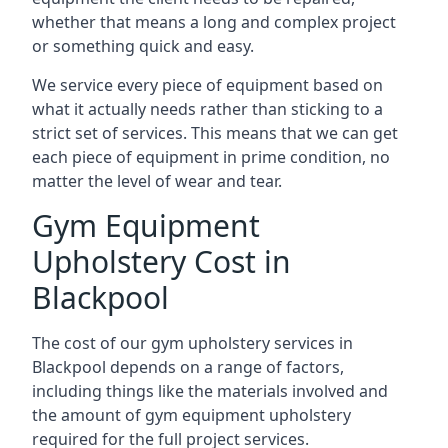
whether that means a long and complex project
or something quick and easy.
We service every piece of equipment based on
what it actually needs rather than sticking to a
strict set of services. This means that we can get
each piece of equipment in prime condition, no
matter the level of wear and tear.
Gym Equipment
Upholstery Cost in
Blackpool
The cost of our gym upholstery services in
Blackpool depends on a range of factors,
including things like the materials involved and
the amount of gym equipment upholstery
required for the full project services.