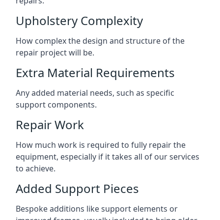
repairs.
Upholstery Complexity
How complex the design and structure of the
repair project will be.
Extra Material Requirements
Any added material needs, such as specific
support components.
Repair Work
How much work is required to fully repair the
equipment, especially if it takes all of our services
to achieve.
Added Support Pieces
Bespoke additions like support elements or