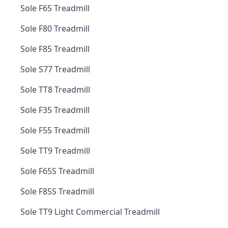
Sole F65 Treadmill
Sole F80 Treadmill
Sole F85 Treadmill
Sole S77 Treadmill
Sole TT8 Treadmill
Sole F35 Treadmill
Sole F55 Treadmill
Sole TT9 Treadmill
Sole F65S Treadmill
Sole F85S Treadmill
Sole TT9 Light Commercial Treadmill