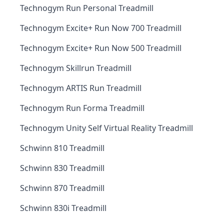
Technogym Run Personal Treadmill
Technogym Excite+ Run Now 700 Treadmill
Technogym Excite+ Run Now 500 Treadmill
Technogym Skillrun Treadmill
Technogym ARTIS Run Treadmill
Technogym Run Forma Treadmill
Technogym Unity Self Virtual Reality Treadmill
Schwinn 810 Treadmill
Schwinn 830 Treadmill
Schwinn 870 Treadmill
Schwinn 830i Treadmill