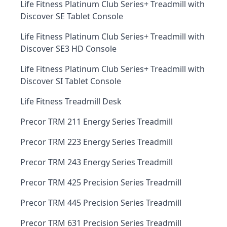
Life Fitness Platinum Club Series+ Treadmill with
Discover SE Tablet Console
Life Fitness Platinum Club Series+ Treadmill with
Discover SE3 HD Console
Life Fitness Platinum Club Series+ Treadmill with
Discover SI Tablet Console
Life Fitness Treadmill Desk
Precor TRM 211 Energy Series Treadmill
Precor TRM 223 Energy Series Treadmill
Precor TRM 243 Energy Series Treadmill
Precor TRM 425 Precision Series Treadmill
Precor TRM 445 Precision Series Treadmill
Precor TRM 631 Precision Series Treadmill