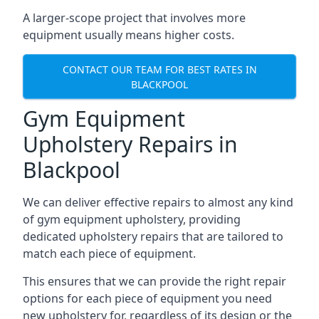
A larger-scope project that involves more
equipment usually means higher costs.
CONTACT OUR TEAM FOR BEST RATES IN
BLACKPOOL
Gym Equipment
Upholstery Repairs in
Blackpool
We can deliver effective repairs to almost any kind
of gym equipment upholstery, providing
dedicated upholstery repairs that are tailored to
match each piece of equipment.
This ensures that we can provide the right repair
options for each piece of equipment you need
new upholstery for, regardless of its design or the