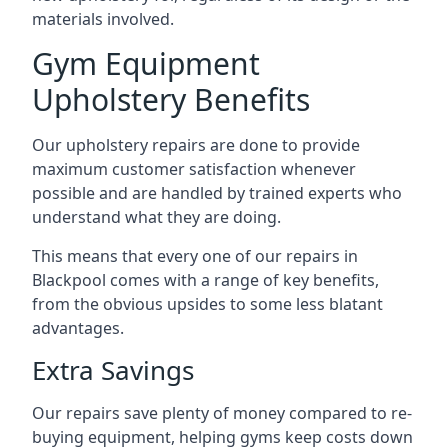
materials involved.
Gym Equipment
Upholstery Benefits
Our upholstery repairs are done to provide
maximum customer satisfaction whenever
possible and are handled by trained experts who
understand what they are doing.
This means that every one of our repairs in
Blackpool comes with a range of key benefits,
from the obvious upsides to some less blatant
advantages.
Extra Savings
Our repairs save plenty of money compared to re-
buying equipment, helping gyms keep costs down