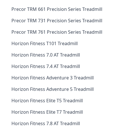
Precor TRM 661 Precision Series Treadmill
Precor TRM 731 Precision Series Treadmill
Precor TRM 761 Precision Series Treadmill
Horizon Fitness T101 Treadmill
Horizon Fitness 7.0 AT Treadmill
Horizon Fitness 7.4 AT Treadmill
Horizon Fitness Adventure 3 Treadmill
Horizon Fitness Adventure 5 Treadmill
Horizon Fitness Elite T5 Treadmill
Horizon Fitness Elite T7 Treadmill
Horizon Fitness 7.8 AT Treadmill