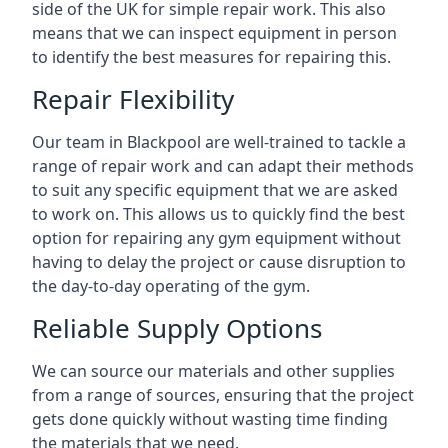
side of the UK for simple repair work. This also
means that we can inspect equipment in person
to identify the best measures for repairing this.
Repair Flexibility
Our team in Blackpool are well-trained to tackle a
range of repair work and can adapt their methods
to suit any specific equipment that we are asked
to work on. This allows us to quickly find the best
option for repairing any gym equipment without
having to delay the project or cause disruption to
the day-to-day operating of the gym.
Reliable Supply Options
We can source our materials and other supplies
from a range of sources, ensuring that the project
gets done quickly without wasting time finding
the materials that we need.