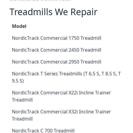
Treadmills We Repair
Model
NordicTrack Commercial 1750 Treadmill
NordicTrack Commercial 2450 Treadmill
NordicTrack Commercial 2950 Treadmill
NordicTrack T Series Treadmills (T 6.5 S, T 8.5 S, T
9.5 S)
NordicTrack Commercial X22i Incline Trainer
Treadmill
NordicTrack Commercial X32i Incline Trainer
Treadmill
NordicTrack C 700 Treadmill