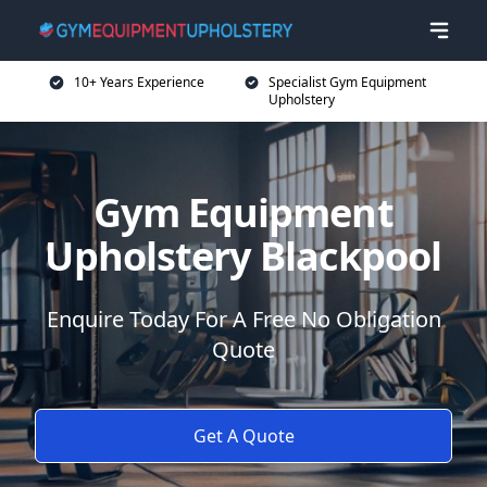
10+ Years Experience
Specialist Gym Equipment
Upholstery
Gym Equipment
Upholstery Blackpool
Enquire Today For A Free No Obligation
Quote
Get A Quote