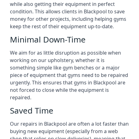
while also getting their equipment in perfect
condition. This allows clients in Blackpool to save
money for other projects, including helping gyms
keep the rest of their equipment up-to-date.
Minimal Down-Time
We aim for as little disruption as possible when
working on our upholstery, whether it is
something simple like gym benches or a major
piece of equipment that gyms need to be repaired
urgently. This ensures that gyms in Blackpool are
not forced to close while the equipment is
repaired.
Saved Time
Our repairs in Blackpool are often a lot faster than
buying new equipment (especially from a web
shop that relies on slow deliveries), meaning that