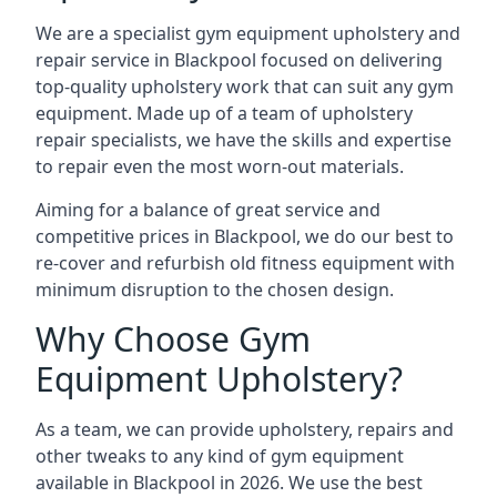
We are a specialist gym equipment upholstery and
repair service in Blackpool focused on delivering
top-quality upholstery work that can suit any gym
equipment. Made up of a team of upholstery
repair specialists, we have the skills and expertise
to repair even the most worn-out materials.
Aiming for a balance of great service and
competitive prices in Blackpool, we do our best to
re-cover and refurbish old fitness equipment with
minimum disruption to the chosen design.
Why Choose Gym
Equipment Upholstery?
As a team, we can provide upholstery, repairs and
other tweaks to any kind of gym equipment
available in Blackpool in 2026. We use the best