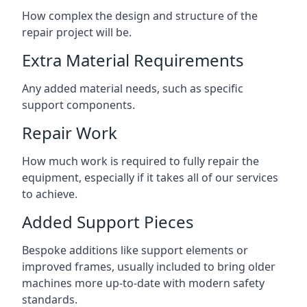
How complex the design and structure of the
repair project will be.
Extra Material Requirements
Any added material needs, such as specific
support components.
Repair Work
How much work is required to fully repair the
equipment, especially if it takes all of our services
to achieve.
Added Support Pieces
Bespoke additions like support elements or
improved frames, usually included to bring older
machines more up-to-date with modern safety
standards.