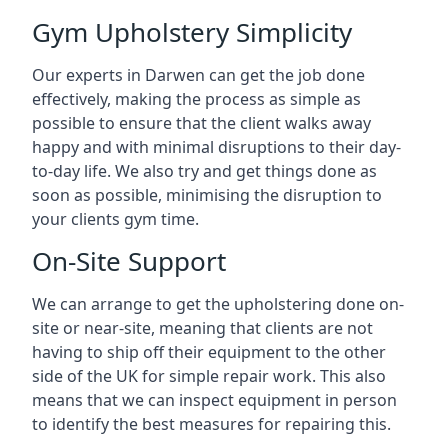
Gym Upholstery Simplicity
Our experts in Darwen can get the job done
effectively, making the process as simple as
possible to ensure that the client walks away
happy and with minimal disruptions to their day-
to-day life. We also try and get things done as
soon as possible, minimising the disruption to
your clients gym time.
On-Site Support
We can arrange to get the upholstering done on-
site or near-site, meaning that clients are not
having to ship off their equipment to the other
side of the UK for simple repair work. This also
means that we can inspect equipment in person
to identify the best measures for repairing this.