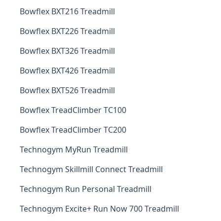
Bowflex BXT216 Treadmill
Bowflex BXT226 Treadmill
Bowflex BXT326 Treadmill
Bowflex BXT426 Treadmill
Bowflex BXT526 Treadmill
Bowflex TreadClimber TC100
Bowflex TreadClimber TC200
Technogym MyRun Treadmill
Technogym Skillmill Connect Treadmill
Technogym Run Personal Treadmill
Technogym Excite+ Run Now 700 Treadmill