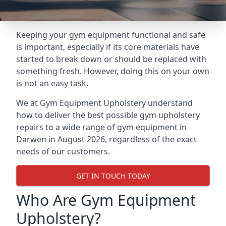
Keeping your gym equipment functional and safe
is important, especially if its core materials have
started to break down or should be replaced with
something fresh. However, doing this on your own
is not an easy task.
We at Gym Equipment Upholstery understand
how to deliver the best possible gym upholstery
repairs to a wide range of gym equipment in
Darwen in August 2026, regardless of the exact
needs of our customers.
GET IN TOUCH TODAY
Who Are Gym Equipment
Upholstery?