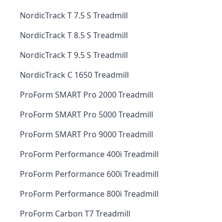
NordicTrack T 7.5 S Treadmill
NordicTrack T 8.5 S Treadmill
NordicTrack T 9.5 S Treadmill
NordicTrack C 1650 Treadmill
ProForm SMART Pro 2000 Treadmill
ProForm SMART Pro 5000 Treadmill
ProForm SMART Pro 9000 Treadmill
ProForm Performance 400i Treadmill
ProForm Performance 600i Treadmill
ProForm Performance 800i Treadmill
ProForm Carbon T7 Treadmill