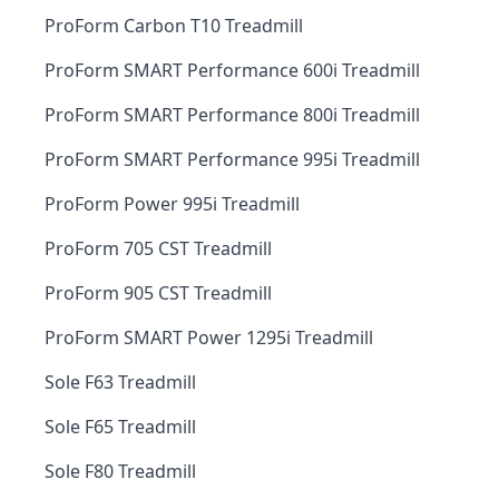
ProForm Carbon T10 Treadmill
ProForm SMART Performance 600i Treadmill
ProForm SMART Performance 800i Treadmill
ProForm SMART Performance 995i Treadmill
ProForm Power 995i Treadmill
ProForm 705 CST Treadmill
ProForm 905 CST Treadmill
ProForm SMART Power 1295i Treadmill
Sole F63 Treadmill
Sole F65 Treadmill
Sole F80 Treadmill