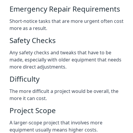
Emergency Repair Requirements
Short-notice tasks that are more urgent often cost
more as a result.
Safety Checks
Any safety checks and tweaks that have to be
made, especially with older equipment that needs
more direct adjustments.
Difficulty
The more difficult a project would be overall, the
more it can cost.
Project Scope
A larger-scope project that involves more
equipment usually means higher costs.