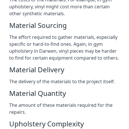
upholstery, vinyl might cost more than certain
other synthetic materials.
Material Sourcing
The effort required to gather materials, especially
specific or hard-to-find ones. Again, in gym
upholstery in Darwen, vinyl pieces may be harder
to find for certain equipment compared to others.
Material Delivery
The delivery of the materials to the project itself.
Material Quantity
The amount of these materials required for the
repairs.
Upholstery Complexity