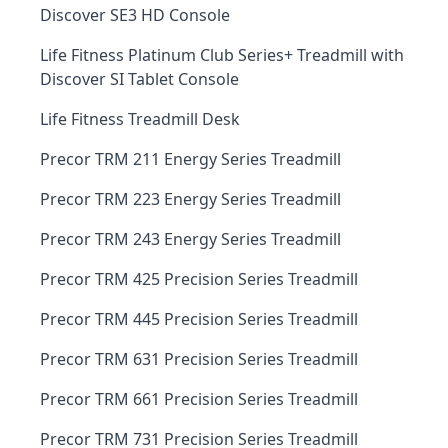
Discover SE3 HD Console
Life Fitness Platinum Club Series+ Treadmill with
Discover SI Tablet Console
Life Fitness Treadmill Desk
Precor TRM 211 Energy Series Treadmill
Precor TRM 223 Energy Series Treadmill
Precor TRM 243 Energy Series Treadmill
Precor TRM 425 Precision Series Treadmill
Precor TRM 445 Precision Series Treadmill
Precor TRM 631 Precision Series Treadmill
Precor TRM 661 Precision Series Treadmill
Precor TRM 731 Precision Series Treadmill