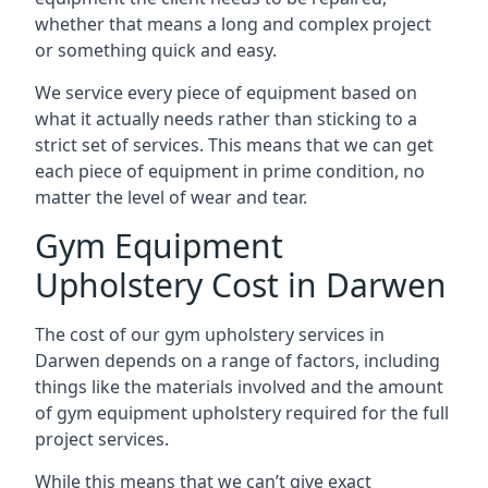
whether that means a long and complex project
or something quick and easy.
We service every piece of equipment based on
what it actually needs rather than sticking to a
strict set of services. This means that we can get
each piece of equipment in prime condition, no
matter the level of wear and tear.
Gym Equipment
Upholstery Cost in Darwen
The cost of our gym upholstery services in
Darwen depends on a range of factors, including
things like the materials involved and the amount
of gym equipment upholstery required for the full
project services.
While this means that we can’t give exact