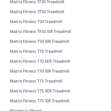
Matrix Fitness TF30 Treadmill
Matrix Fitness TF50 Treadmill
Matrix Fitness T50 Treadmill
Matrix Fitness TF50 XIR Treadmill
Matrix Fitness T50 XIR Treadmill
Matrix Fitness T70 Treadmill
Matrix Fitness T70 XER Treadmill
Matrix Fitness T70 XIR Treadmill
Matrix Fitness T75 Treadmill
Matrix Fitness T75 XER Treadmill
Matrix Fitness T75 XIR Treadmill
Woodway 4Front