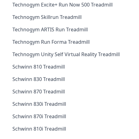
Technogym Excite+ Run Now 500 Treadmill
Technogym Skillrun Treadmill
Technogym ARTIS Run Treadmill
Technogym Run Forma Treadmill
Technogym Unity Self Virtual Reality Treadmill
Schwinn 810 Treadmill
Schwinn 830 Treadmill
Schwinn 870 Treadmill
Schwinn 830i Treadmill
Schwinn 870i Treadmill
Schwinn 810i Treadmill