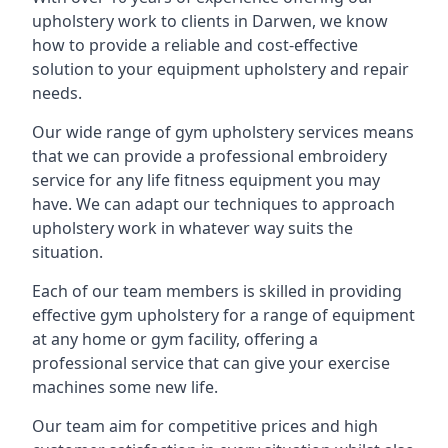
upholstery work to clients in Darwen, we know
how to provide a reliable and cost-effective
solution to your equipment upholstery and repair
needs.
Our wide range of gym upholstery services means
that we can provide a professional embroidery
service for any life fitness equipment you may
have. We can adapt our techniques to approach
upholstery work in whatever way suits the
situation.
Each of our team members is skilled in providing
effective gym upholstery for a range of equipment
at any home or gym facility, offering a
professional service that can give your exercise
machines some new life.
Our team aim for competitive prices and high