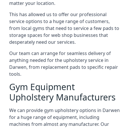
matter your location.
This has allowed us to offer our professional
service options to a huge range of customers,
from local gyms that need to service a few pads to
storage spaces for web shop businesses that
desperately need our services.
Our team can arrange for seamless delivery of
anything needed for the upholstery service in
Darwen, from replacement pads to specific repair
tools.
Gym Equipment
Upholstery Manufacturers
We can provide gym upholstery options in Darwen
for a huge range of equipment, including
machines from almost any manufacturer. Our