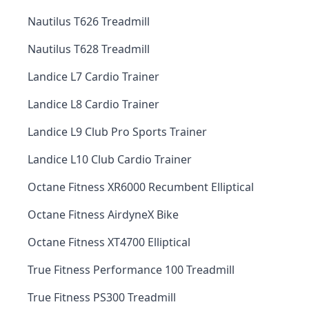
Nautilus T626 Treadmill
Nautilus T628 Treadmill
Landice L7 Cardio Trainer
Landice L8 Cardio Trainer
Landice L9 Club Pro Sports Trainer
Landice L10 Club Cardio Trainer
Octane Fitness XR6000 Recumbent Elliptical
Octane Fitness AirdyneX Bike
Octane Fitness XT4700 Elliptical
True Fitness Performance 100 Treadmill
True Fitness PS300 Treadmill