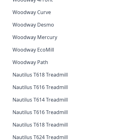
Woodway Curve
Woodway Desmo
Woodway Mercury
Woodway EcoMill
Woodway Path
Nautilus T618 Treadmill
Nautilus T616 Treadmill
Nautilus T614 Treadmill
Nautilus T616 Treadmill
Nautilus T618 Treadmill
Nautilus T624 Treadmill