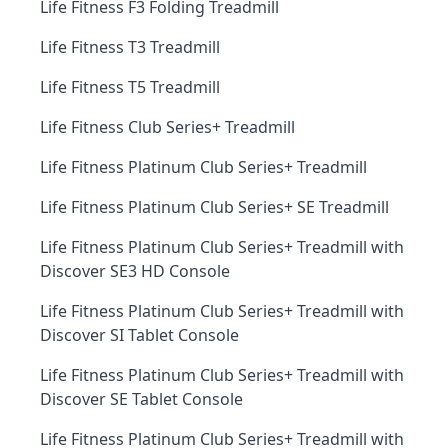
Life Fitness F3 Folding Treadmill
Life Fitness T3 Treadmill
Life Fitness T5 Treadmill
Life Fitness Club Series+ Treadmill
Life Fitness Platinum Club Series+ Treadmill
Life Fitness Platinum Club Series+ SE Treadmill
Life Fitness Platinum Club Series+ Treadmill with
Discover SE3 HD Console
Life Fitness Platinum Club Series+ Treadmill with
Discover SI Tablet Console
Life Fitness Platinum Club Series+ Treadmill with
Discover SE Tablet Console
Life Fitness Platinum Club Series+ Treadmill with