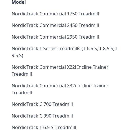
Model
NordicTrack Commercial 1750 Treadmill
NordicTrack Commercial 2450 Treadmill
NordicTrack Commercial 2950 Treadmill
NordicTrack T Series Treadmills (T 6.5 S, T 8.5 S, T
9.5 S)
NordicTrack Commercial X22i Incline Trainer
Treadmill
NordicTrack Commercial X32i Incline Trainer
Treadmill
NordicTrack C 700 Treadmill
NordicTrack C 990 Treadmill
NordicTrack T 6.5 Si Treadmill