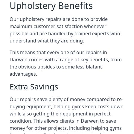
Upholstery Benefits
Our upholstery repairs are done to provide
maximum customer satisfaction whenever
possible and are handled by trained experts who
understand what they are doing.
This means that every one of our repairs in
Darwen comes with a range of key benefits, from
the obvious upsides to some less blatant
advantages.
Extra Savings
Our repairs save plenty of money compared to re-
buying equipment, helping gyms keep costs down
while also getting their equipment in perfect
condition. This allows clients in Darwen to save
money for other projects, including helping gyms