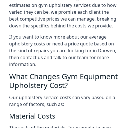
estimates on gym upholstery services due to how
varied they can be, we promise each client the
best competitive prices we can manage, breaking
down the specifics behind the costs we provide.
If you want to know more about our average
upholstery costs or need a price quote based on
the kind of repairs you are looking for in Darwen,
then contact us and talk to our team for more
information.
What Changes Gym Equipment
Upholstery Cost?
Our upholstery service costs can vary based on a
range of factors, such as:
Material Costs
The costs of the materials. For example, in gym