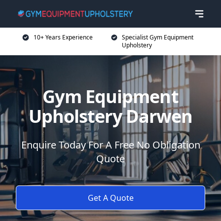
10+ Years Experience
Specialist Gym Equipment
Upholstery
Gym Equipment
Upholstery Darwen
Enquire Today For A Free No Obligation
Quote
Get A Quote