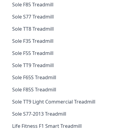
Sole F85 Treadmill
Sole S77 Treadmill
Sole TT8 Treadmill
Sole F35 Treadmill
Sole F55 Treadmill
Sole TT9 Treadmill
Sole F65S Treadmill
Sole F85S Treadmill
Sole TT9 Light Commercial Treadmill
Sole S77-2013 Treadmill
Life Fitness F1 Smart Treadmill