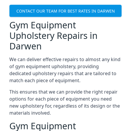
CONTACT OUR TEAM FOR BEST RATES IN DARWEN
Gym Equipment
Upholstery Repairs in
Darwen
We can deliver effective repairs to almost any kind
of gym equipment upholstery, providing
dedicated upholstery repairs that are tailored to
match each piece of equipment.
This ensures that we can provide the right repair
options for each piece of equipment you need
new upholstery for, regardless of its design or the
materials involved.
Gym Equipment