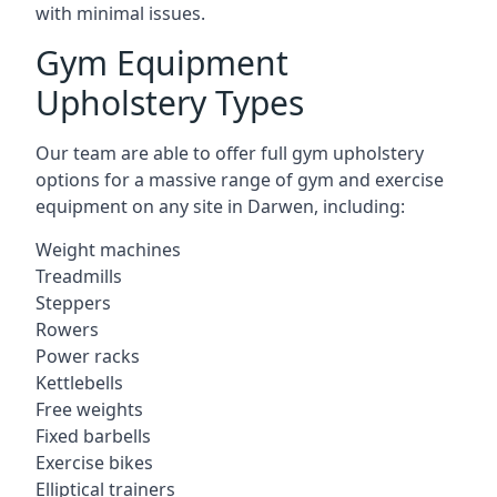
with minimal issues.
Gym Equipment
Upholstery Types
Our team are able to offer full gym upholstery
options for a massive range of gym and exercise
equipment on any site in Darwen, including:
Weight machines
Treadmills
Steppers
Rowers
Power racks
Kettlebells
Free weights
Fixed barbells
Exercise bikes
Elliptical trainers