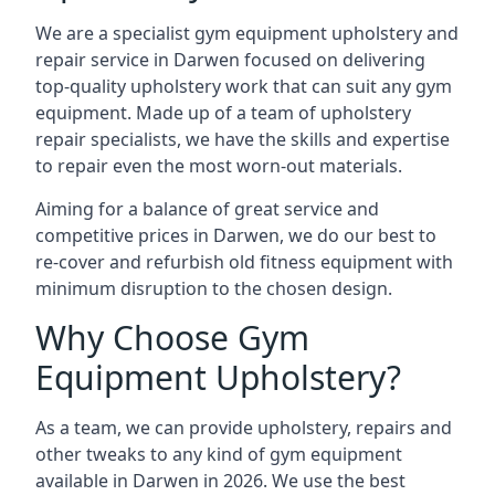
We are a specialist gym equipment upholstery and
repair service in Darwen focused on delivering
top-quality upholstery work that can suit any gym
equipment. Made up of a team of upholstery
repair specialists, we have the skills and expertise
to repair even the most worn-out materials.
Aiming for a balance of great service and
competitive prices in Darwen, we do our best to
re-cover and refurbish old fitness equipment with
minimum disruption to the chosen design.
Why Choose Gym
Equipment Upholstery?
As a team, we can provide upholstery, repairs and
other tweaks to any kind of gym equipment
available in Darwen in 2026. We use the best