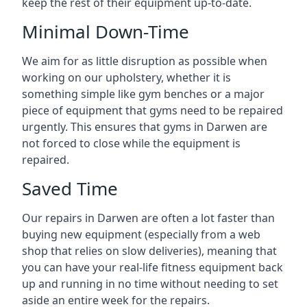
keep the rest of their equipment up-to-date.
Minimal Down-Time
We aim for as little disruption as possible when
working on our upholstery, whether it is
something simple like gym benches or a major
piece of equipment that gyms need to be repaired
urgently. This ensures that gyms in Darwen are
not forced to close while the equipment is
repaired.
Saved Time
Our repairs in Darwen are often a lot faster than
buying new equipment (especially from a web
shop that relies on slow deliveries), meaning that
you can have your real-life fitness equipment back
up and running in no time without needing to set
aside an entire week for the repairs.