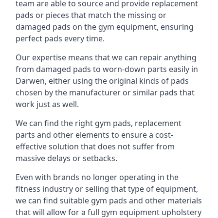
team are able to source and provide replacement
pads or pieces that match the missing or
damaged pads on the gym equipment, ensuring
perfect pads every time.
Our expertise means that we can repair anything
from damaged pads to worn-down parts easily in
Darwen, either using the original kinds of pads
chosen by the manufacturer or similar pads that
work just as well.
We can find the right gym pads, replacement
parts and other elements to ensure a cost-
effective solution that does not suffer from
massive delays or setbacks.
Even with brands no longer operating in the
fitness industry or selling that type of equipment,
we can find suitable gym pads and other materials
that will allow for a full gym equipment upholstery