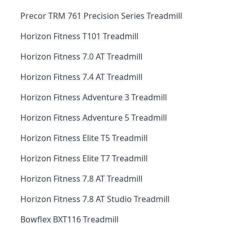
Precor TRM 761 Precision Series Treadmill
Horizon Fitness T101 Treadmill
Horizon Fitness 7.0 AT Treadmill
Horizon Fitness 7.4 AT Treadmill
Horizon Fitness Adventure 3 Treadmill
Horizon Fitness Adventure 5 Treadmill
Horizon Fitness Elite T5 Treadmill
Horizon Fitness Elite T7 Treadmill
Horizon Fitness 7.8 AT Treadmill
Horizon Fitness 7.8 AT Studio Treadmill
Bowflex BXT116 Treadmill