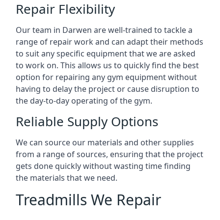
Repair Flexibility
Our team in Darwen are well-trained to tackle a
range of repair work and can adapt their methods
to suit any specific equipment that we are asked
to work on. This allows us to quickly find the best
option for repairing any gym equipment without
having to delay the project or cause disruption to
the day-to-day operating of the gym.
Reliable Supply Options
We can source our materials and other supplies
from a range of sources, ensuring that the project
gets done quickly without wasting time finding
the materials that we need.
Treadmills We Repair