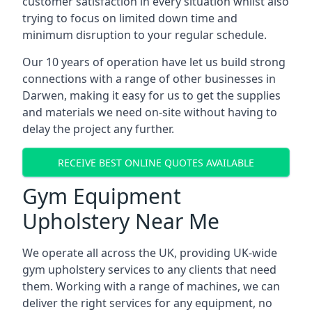
customer satisfaction in every situation whilst also
trying to focus on limited down time and
minimum disruption to your regular schedule.
Our 10 years of operation have let us build strong
connections with a range of other businesses in
Darwen, making it easy for us to get the supplies
and materials we need on-site without having to
delay the project any further.
RECEIVE BEST ONLINE QUOTES AVAILABLE
Gym Equipment
Upholstery Near Me
We operate all across the UK, providing UK-wide
gym upholstery services to any clients that need
them. Working with a range of machines, we can
deliver the right services for any equipment, no