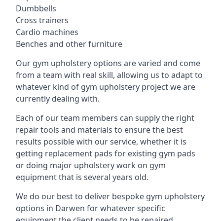
Dumbbells
Cross trainers
Cardio machines
Benches and other furniture
Our gym upholstery options are varied and come
from a team with real skill, allowing us to adapt to
whatever kind of gym upholstery project we are
currently dealing with.
Each of our team members can supply the right
repair tools and materials to ensure the best
results possible with our service, whether it is
getting replacement pads for existing gym pads
or doing major upholstery work on gym
equipment that is several years old.
We do our best to deliver bespoke gym upholstery
options in Darwen for whatever specific
equipment the client needs to be repaired,