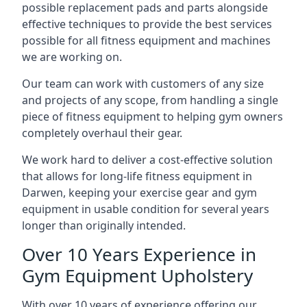
possible replacement pads and parts alongside
effective techniques to provide the best services
possible for all fitness equipment and machines
we are working on.
Our team can work with customers of any size
and projects of any scope, from handling a single
piece of fitness equipment to helping gym owners
completely overhaul their gear.
We work hard to deliver a cost-effective solution
that allows for long-life fitness equipment in
Darwen, keeping your exercise gear and gym
equipment in usable condition for several years
longer than originally intended.
Over 10 Years Experience in
Gym Equipment Upholstery
With over 10 years of experience offering our