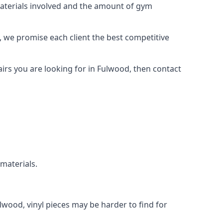
materials involved and the amount of gym
, we promise each client the best competitive
irs you are looking for in Fulwood, then contact
 materials.
ulwood, vinyl pieces may be harder to find for