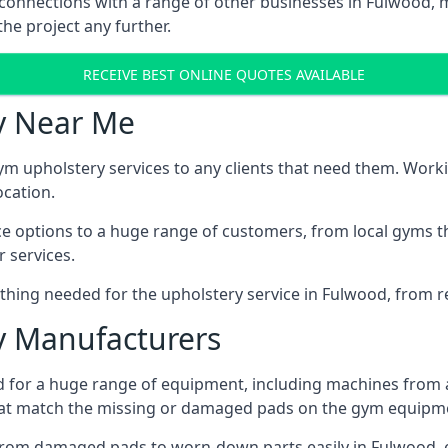
 connections with a range of other businesses in Fulwood, m
he project any further.
RECEIVE BEST ONLINE QUOTES AVAILABLE
y Near Me
ym upholstery services to any clients that need them. Worki
ocation.
ice options to a huge range of customers, from local gyms t
 services.
hing needed for the upholstery service in Fulwood, from re
 Manufacturers
 for a huge range of equipment, including machines from 
at match the missing or damaged pads on the gym equipmen
rom damaged pads to worn-down parts easily in Fulwood, ei