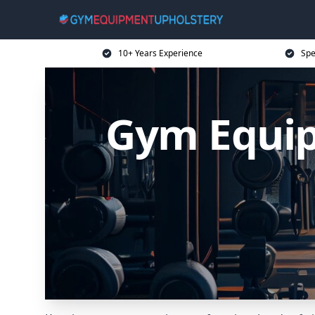
10+ Years Experience
Spe
Gym Equip