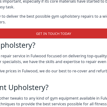
 important, especially if its core materials have started t
sy task.
 deliver the best possible gym upholstery repairs to a w
ers.
GET IN TOUCH TODAY
pholstery?
repair service in Fulwood focused on delivering top-qualit
specialists, we have the skills and expertise to repair eve
tive prices in Fulwood, we do our best to re-cover and ref
t Upholstery?
 other tweaks to any kind of gym equipment available in Ful
chniques to provide the best services possible for all fitn