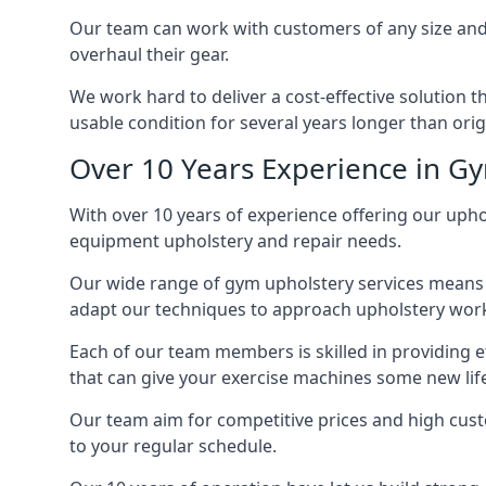
Our team can work with customers of any size and 
overhaul their gear.
We work hard to deliver a cost-effective solution 
usable condition for several years longer than orig
Over 10 Years Experience in G
With over 10 years of experience offering our upho
equipment upholstery and repair needs.
Our wide range of gym upholstery services means t
adapt our techniques to approach upholstery work 
Each of our team members is skilled in providing e
that can give your exercise machines some new lif
Our team aim for competitive prices and high cust
to your regular schedule.