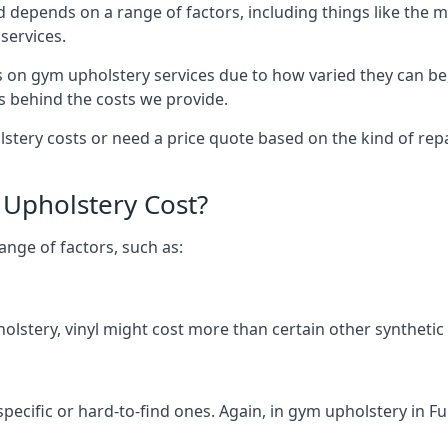
d depends on a range of factors, including things like the 
services.
s on gym upholstery services due to how varied they can be
s behind the costs we provide.
tery costs or need a price quote based on the kind of repa
Upholstery Cost?
ange of factors, such as:
olstery, vinyl might cost more than certain other synthetic
 specific or hard-to-find ones. Again, in gym upholstery in F