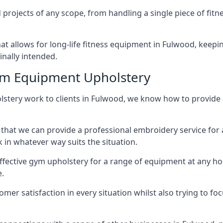
projects of any scope, from handling a single piece of fi
that allows for long-life fitness equipment in Fulwood, kee
inally intended.
ym Equipment Upholstery
lstery work to clients in Fulwood, we know how to provide a 
hat we can provide a professional embroidery service for 
in whatever way suits the situation.
ffective gym upholstery for a range of equipment at any hom
e.
omer satisfaction in every situation whilst also trying to 