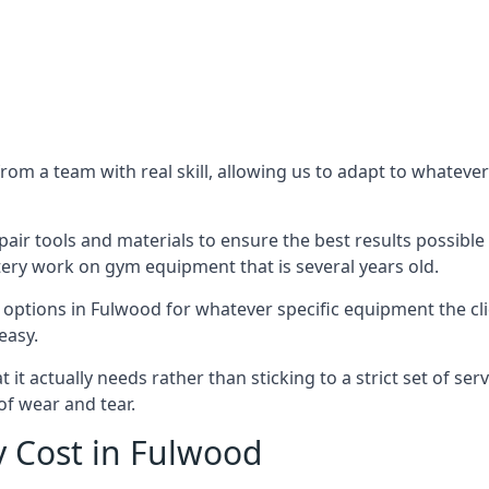
m a team with real skill, allowing us to adapt to whatever
ir tools and materials to ensure the best results possible 
ery work on gym equipment that is several years old.
options in Fulwood for whatever specific equipment the cl
easy.
t actually needs rather than sticking to a strict set of ser
of wear and tear.
 Cost in Fulwood