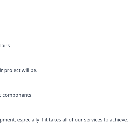
airs.
 project will be.
rt components.
ent, especially if it takes all of our services to achieve.