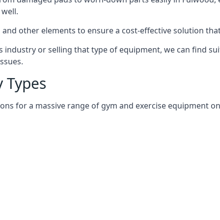
well.
and other elements to ensure a cost-effective solution tha
 industry or selling that type of equipment, we can find su
issues.
 Types
ions for a massive range of gym and exercise equipment on 