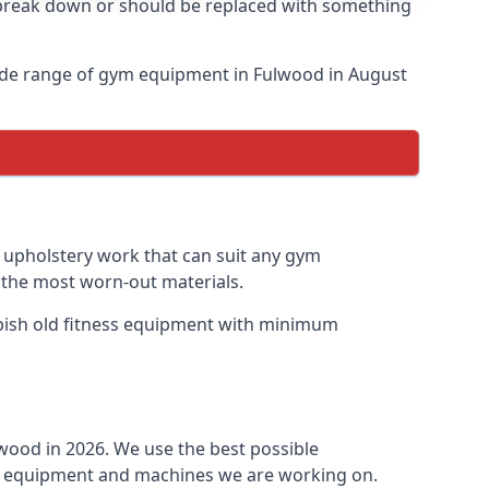
o break down or should be replaced with something
ide range of gym equipment in Fulwood in August
y upholstery work that can suit any gym
n the most worn-out materials.
urbish old fitness equipment with minimum
wood in 2026. We use the best possible
ess equipment and machines we are working on.