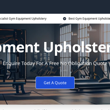
cialist Gym Equipment Upholstery
Best Gym Equipment Upholste
ment Upholste
Enquire Today For A Free No Obligation Quote
Get A Quote