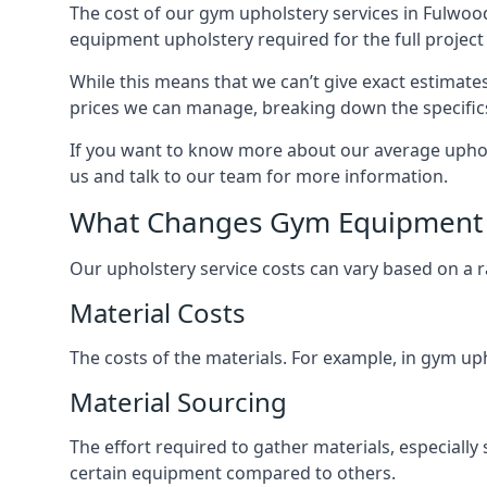
The cost of our gym upholstery services in Fulwoo
equipment upholstery required for the full project 
While this means that we can’t give exact estimate
prices we can manage, breaking down the specific
If you want to know more about our average uphols
us and talk to our team for more information.
What Changes Gym Equipment 
Our upholstery service costs can vary based on a r
Material Costs
The costs of the materials. For example, in gym uph
Material Sourcing
The effort required to gather materials, especially
certain equipment compared to others.