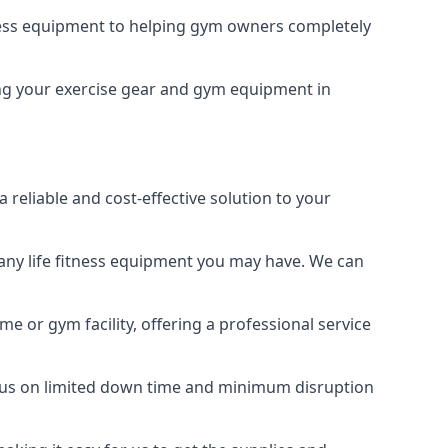
tness equipment to helping gym owners completely
ping your exercise gear and gym equipment in
reliable and cost-effective solution to your
any life fitness equipment you may have. We can
e or gym facility, offering a professional service
focus on limited down time and minimum disruption