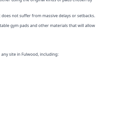
t does not suffer from massive delays or setbacks.
itable gym pads and other materials that will allow
any site in Fulwood, including: