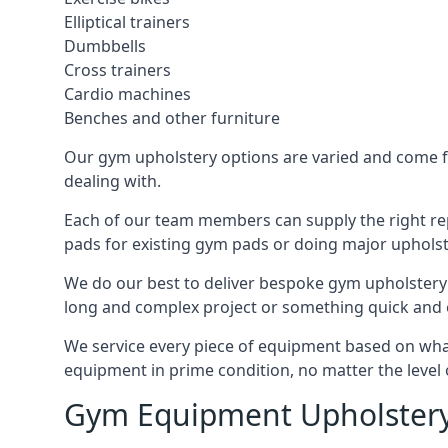
Elliptical trainers
Dumbbells
Cross trainers
Cardio machines
Benches and other furniture
Our gym upholstery options are varied and come fro
dealing with.
Each of our team members can supply the right repa
pads for existing gym pads or doing major upholst
We do our best to deliver bespoke gym upholstery 
long and complex project or something quick and 
We service every piece of equipment based on what i
equipment in prime condition, no matter the level 
Gym Equipment Upholstery