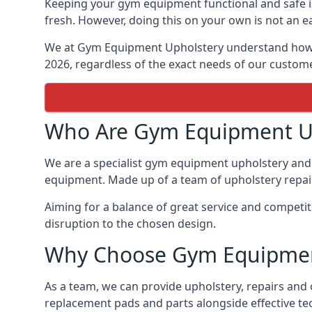
Keeping your gym equipment functional and safe is
fresh. However, doing this on your own is not an ea
We at Gym Equipment Upholstery understand how to
2026, regardless of the exact needs of our custom
Who Are Gym Equipment U
We are a specialist gym equipment upholstery and 
equipment. Made up of a team of upholstery repair 
Aiming for a balance of great service and competi
disruption to the chosen design.
Why Choose Gym Equipmen
As a team, we can provide upholstery, repairs and
replacement pads and parts alongside effective te