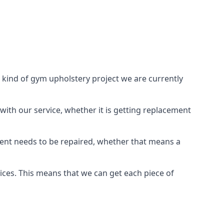
 kind of gym upholstery project we are currently
with our service, whether it is getting replacement
ient needs to be repaired, whether that means a
vices. This means that we can get each piece of