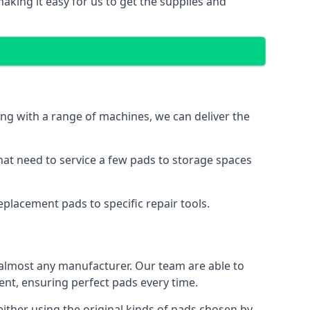
aking it easy for us to get the supplies and
ng with a range of machines, we can deliver the
hat need to service a few pads to storage spaces
placement pads to specific repair tools.
almost any manufacturer. Our team are able to
t, ensuring perfect pads every time.
ther using the original kinds of pads chosen by