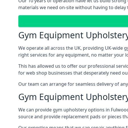
Our 10 years of operation have let us build strong
materials we need on-site without having to delay t
Gym Equipment Upholster
We operate all across the UK, providing UK-wide g
right services for any equipment, no matter your l
This has allowed us to offer our professional serv
for web shop businesses that desperately need our
Our team can arrange for seamless delivery of anyt
Gym Equipment Upholstery
We can provide gym upholstery options in Fulwood
source and provide replacement pads or pieces th
Our expertise means that we can repair anything f