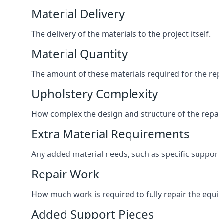
Material Delivery
The delivery of the materials to the project itself.
Material Quantity
The amount of these materials required for the rep
Upholstery Complexity
How complex the design and structure of the repair
Extra Material Requirements
Any added material needs, such as specific suppo
Repair Work
How much work is required to fully repair the equipm
Added Support Pieces