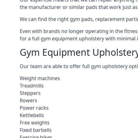
the manufacturer or similar pads that work just as 
We can find the right gym pads, replacement parts 
Even with brands no longer operating in the fitness
for a full gym equipment upholstery with minimal 
Gym Equipment Upholstery
Our team are able to offer full gym upholstery opt
Weight machines
Treadmills
Steppers
Rowers
Power racks
Kettlebells
Free weights
Fixed barbells
Exercise bikes