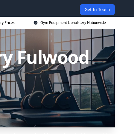
Get In Touch
ry Prices
Gym Equipment Upholstery Nationwide
ry Fulwood