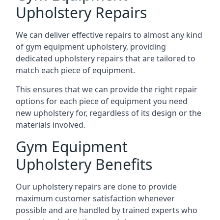
Upholstery Repairs
We can deliver effective repairs to almost any kind
of gym equipment upholstery, providing
dedicated upholstery repairs that are tailored to
match each piece of equipment.
This ensures that we can provide the right repair
options for each piece of equipment you need
new upholstery for, regardless of its design or the
materials involved.
Gym Equipment
Upholstery Benefits
Our upholstery repairs are done to provide
maximum customer satisfaction whenever
possible and are handled by trained experts who