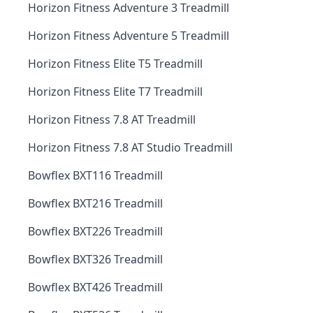
Horizon Fitness Adventure 3 Treadmill
Horizon Fitness Adventure 5 Treadmill
Horizon Fitness Elite T5 Treadmill
Horizon Fitness Elite T7 Treadmill
Horizon Fitness 7.8 AT Treadmill
Horizon Fitness 7.8 AT Studio Treadmill
Bowflex BXT116 Treadmill
Bowflex BXT216 Treadmill
Bowflex BXT226 Treadmill
Bowflex BXT326 Treadmill
Bowflex BXT426 Treadmill