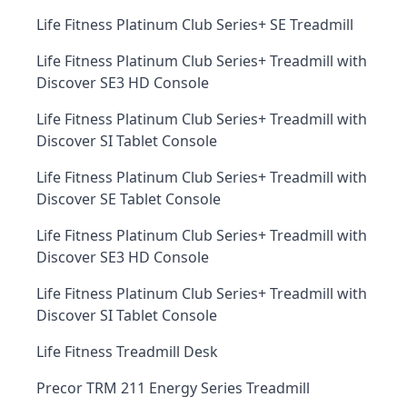
Life Fitness Platinum Club Series+ SE Treadmill
Life Fitness Platinum Club Series+ Treadmill with
Discover SE3 HD Console
Life Fitness Platinum Club Series+ Treadmill with
Discover SI Tablet Console
Life Fitness Platinum Club Series+ Treadmill with
Discover SE Tablet Console
Life Fitness Platinum Club Series+ Treadmill with
Discover SE3 HD Console
Life Fitness Platinum Club Series+ Treadmill with
Discover SI Tablet Console
Life Fitness Treadmill Desk
Precor TRM 211 Energy Series Treadmill