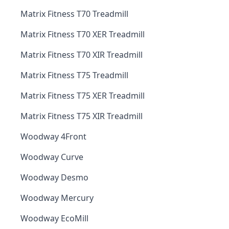
Matrix Fitness T70 Treadmill
Matrix Fitness T70 XER Treadmill
Matrix Fitness T70 XIR Treadmill
Matrix Fitness T75 Treadmill
Matrix Fitness T75 XER Treadmill
Matrix Fitness T75 XIR Treadmill
Woodway 4Front
Woodway Curve
Woodway Desmo
Woodway Mercury
Woodway EcoMill