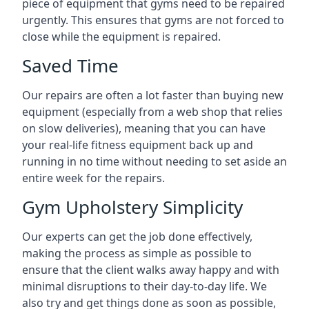
piece of equipment that gyms need to be repaired
urgently. This ensures that gyms are not forced to
close while the equipment is repaired.
Saved Time
Our repairs are often a lot faster than buying new
equipment (especially from a web shop that relies
on slow deliveries), meaning that you can have
your real-life fitness equipment back up and
running in no time without needing to set aside an
entire week for the repairs.
Gym Upholstery Simplicity
Our experts can get the job done effectively,
making the process as simple as possible to
ensure that the client walks away happy and with
minimal disruptions to their day-to-day life. We
also try and get things done as soon as possible,