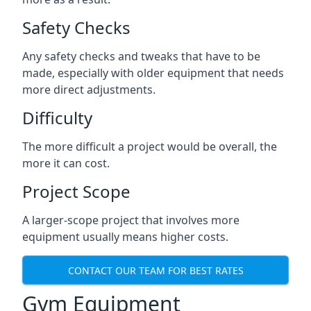
Safety Checks
Any safety checks and tweaks that have to be
made, especially with older equipment that needs
more direct adjustments.
Difficulty
The more difficult a project would be overall, the
more it can cost.
Project Scope
A larger-scope project that involves more
equipment usually means higher costs.
CONTACT OUR TEAM FOR BEST RATES
Gym Equipment