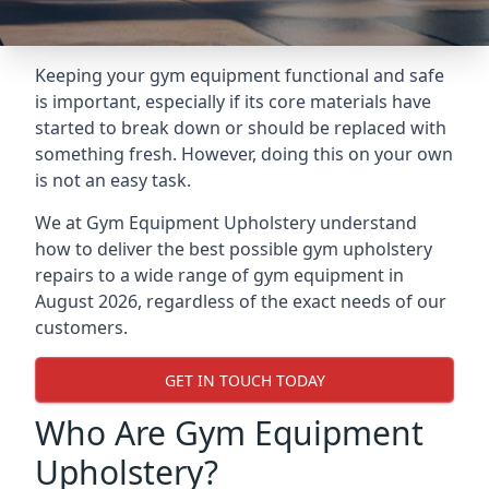
Keeping your gym equipment functional and safe
is important, especially if its core materials have
started to break down or should be replaced with
something fresh. However, doing this on your own
is not an easy task.
We at Gym Equipment Upholstery understand
how to deliver the best possible gym upholstery
repairs to a wide range of gym equipment in
August 2026, regardless of the exact needs of our
customers.
GET IN TOUCH TODAY
Who Are Gym Equipment
Upholstery?