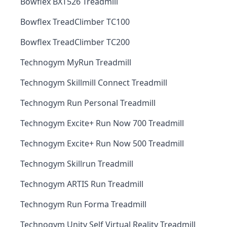
Bowflex BXT526 Treadmill
Bowflex TreadClimber TC100
Bowflex TreadClimber TC200
Technogym MyRun Treadmill
Technogym Skillmill Connect Treadmill
Technogym Run Personal Treadmill
Technogym Excite+ Run Now 700 Treadmill
Technogym Excite+ Run Now 500 Treadmill
Technogym Skillrun Treadmill
Technogym ARTIS Run Treadmill
Technogym Run Forma Treadmill
Technogym Unity Self Virtual Reality Treadmill