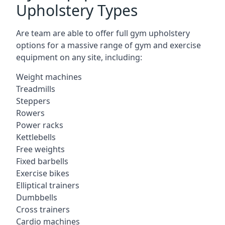
Upholstery Types
Are team are able to offer full gym upholstery
options for a massive range of gym and exercise
equipment on any site, including:
Weight machines
Treadmills
Steppers
Rowers
Power racks
Kettlebells
Free weights
Fixed barbells
Exercise bikes
Elliptical trainers
Dumbbells
Cross trainers
Cardio machines