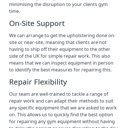
minimising the disruption to your clients gym
time.
On-Site Support
We can arrange to get the upholstering done on-
site or near-site, meaning that clients are not
having to ship off their equipment to the other
side of the UK for simple repair work. This also
means that we can inspect equipment in person
to identify the best measures for repairing this.
Repair Flexibility
Our team are well-trained to tackle a range of
repair work and can adapt their methods to suit
any specific equipment that we are asked to work
on. This allows us to quickly find the best option
for repairing any gym equipment without having