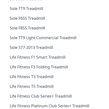
Sole TT9 Treadmill
Sole F65S Treadmill
Sole F85S Treadmill
Sole TT9 Light Commercial Treadmill
Sole S77-2013 Treadmill
Life Fitness F1 Smart Treadmill
Life Fitness F3 Folding Treadmill
Life Fitness T3 Treadmill
Life Fitness T5 Treadmill
Life Fitness Club Series+ Treadmill
Life Fitness Platinum Club Series+ Treadmill