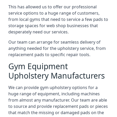
This has allowed us to offer our professional
service options to a huge range of customers,
from local gyms that need to service a few pads to
storage spaces for web shop businesses that
desperately need our services.
Our team can arrange for seamless delivery of
anything needed for the upholstery service, from
replacement pads to specific repair tools.
Gym Equipment
Upholstery Manufacturers
We can provide gym upholstery options for a
huge range of equipment, including machines
from almost any manufacturer. Our team are able
to source and provide replacement pads or pieces
that match the missing or damaged pads on the