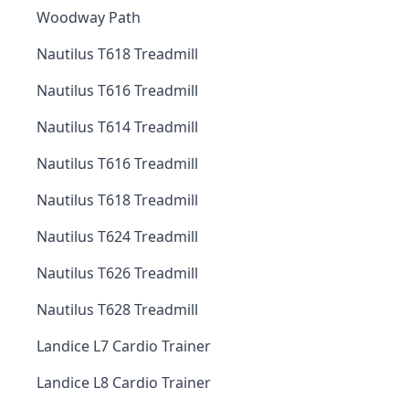
Woodway Path
Nautilus T618 Treadmill
Nautilus T616 Treadmill
Nautilus T614 Treadmill
Nautilus T616 Treadmill
Nautilus T618 Treadmill
Nautilus T624 Treadmill
Nautilus T626 Treadmill
Nautilus T628 Treadmill
Landice L7 Cardio Trainer
Landice L8 Cardio Trainer