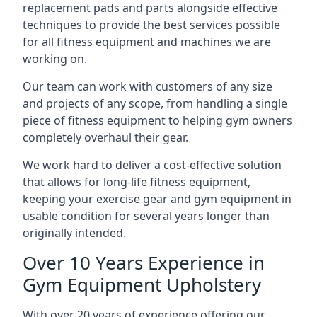
replacement pads and parts alongside effective
techniques to provide the best services possible
for all fitness equipment and machines we are
working on.
Our team can work with customers of any size
and projects of any scope, from handling a single
piece of fitness equipment to helping gym owners
completely overhaul their gear.
We work hard to deliver a cost-effective solution
that allows for long-life fitness equipment,
keeping your exercise gear and gym equipment in
usable condition for several years longer than
originally intended.
Over 10 Years Experience in
Gym Equipment Upholstery
With over 20 years of experience offering our