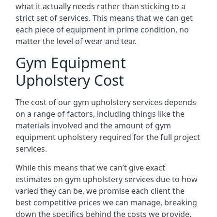
what it actually needs rather than sticking to a
strict set of services. This means that we can get
each piece of equipment in prime condition, no
matter the level of wear and tear.
Gym Equipment
Upholstery Cost
The cost of our gym upholstery services depends
on a range of factors, including things like the
materials involved and the amount of gym
equipment upholstery required for the full project
services.
While this means that we can’t give exact
estimates on gym upholstery services due to how
varied they can be, we promise each client the
best competitive prices we can manage, breaking
down the specifics behind the costs we provide.