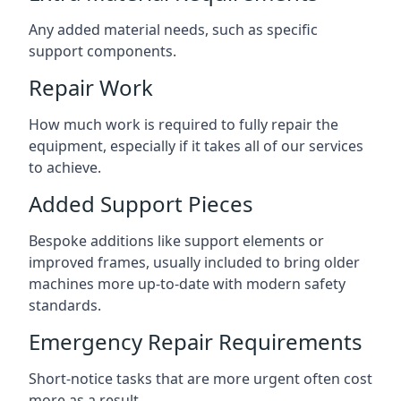
Any added material needs, such as specific
support components.
Repair Work
How much work is required to fully repair the
equipment, especially if it takes all of our services
to achieve.
Added Support Pieces
Bespoke additions like support elements or
improved frames, usually included to bring older
machines more up-to-date with modern safety
standards.
Emergency Repair Requirements
Short-notice tasks that are more urgent often cost
more as a result.