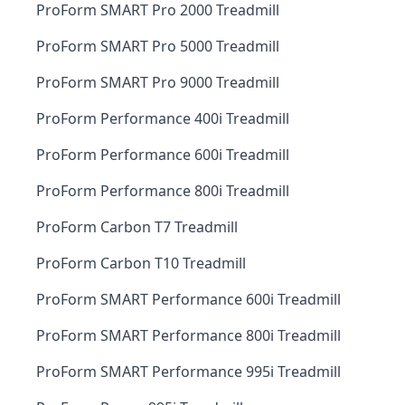
ProForm SMART Pro 2000 Treadmill
ProForm SMART Pro 5000 Treadmill
ProForm SMART Pro 9000 Treadmill
ProForm Performance 400i Treadmill
ProForm Performance 600i Treadmill
ProForm Performance 800i Treadmill
ProForm Carbon T7 Treadmill
ProForm Carbon T10 Treadmill
ProForm SMART Performance 600i Treadmill
ProForm SMART Performance 800i Treadmill
ProForm SMART Performance 995i Treadmill