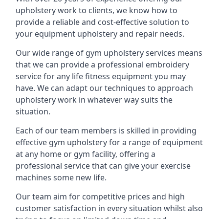
upholstery work to clients, we know how to
provide a reliable and cost-effective solution to
your equipment upholstery and repair needs.
Our wide range of gym upholstery services means
that we can provide a professional embroidery
service for any life fitness equipment you may
have. We can adapt our techniques to approach
upholstery work in whatever way suits the
situation.
Each of our team members is skilled in providing
effective gym upholstery for a range of equipment
at any home or gym facility, offering a
professional service that can give your exercise
machines some new life.
Our team aim for competitive prices and high
customer satisfaction in every situation whilst also