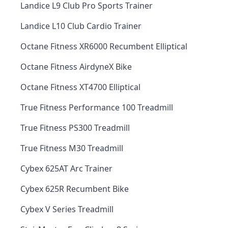
Landice L9 Club Pro Sports Trainer
Landice L10 Club Cardio Trainer
Octane Fitness XR6000 Recumbent Elliptical
Octane Fitness AirdyneX Bike
Octane Fitness XT4700 Elliptical
True Fitness Performance 100 Treadmill
True Fitness PS300 Treadmill
True Fitness M30 Treadmill
Cybex 625AT Arc Trainer
Cybex 625R Recumbent Bike
Cybex V Series Treadmill