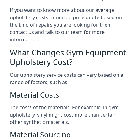
If you want to know more about our average
upholstery costs or need a price quote based on
the kind of repairs you are looking for, then
contact us and talk to our team for more
information.
What Changes Gym Equipment
Upholstery Cost?
Our upholstery service costs can vary based on a
range of factors, such as:
Material Costs
The costs of the materials. For example, in gym
upholstery, vinyl might cost more than certain
other synthetic materials.
Material Sourcing