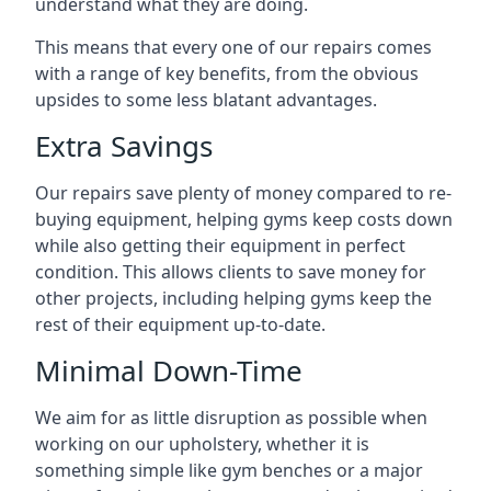
understand what they are doing.
This means that every one of our repairs comes
with a range of key benefits, from the obvious
upsides to some less blatant advantages.
Extra Savings
Our repairs save plenty of money compared to re-
buying equipment, helping gyms keep costs down
while also getting their equipment in perfect
condition. This allows clients to save money for
other projects, including helping gyms keep the
rest of their equipment up-to-date.
Minimal Down-Time
We aim for as little disruption as possible when
working on our upholstery, whether it is
something simple like gym benches or a major