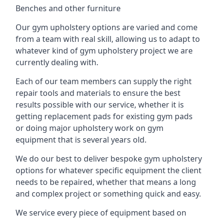
Benches and other furniture
Our gym upholstery options are varied and come
from a team with real skill, allowing us to adapt to
whatever kind of gym upholstery project we are
currently dealing with.
Each of our team members can supply the right
repair tools and materials to ensure the best
results possible with our service, whether it is
getting replacement pads for existing gym pads
or doing major upholstery work on gym
equipment that is several years old.
We do our best to deliver bespoke gym upholstery
options for whatever specific equipment the client
needs to be repaired, whether that means a long
and complex project or something quick and easy.
We service every piece of equipment based on