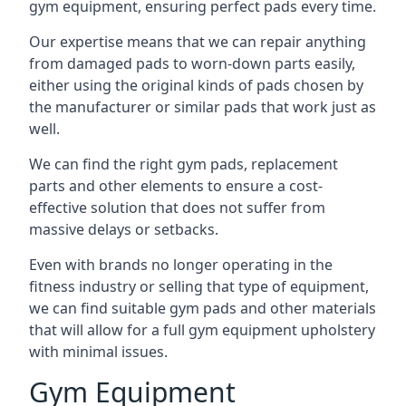
gym equipment, ensuring perfect pads every time.
Our expertise means that we can repair anything
from damaged pads to worn-down parts easily,
either using the original kinds of pads chosen by
the manufacturer or similar pads that work just as
well.
We can find the right gym pads, replacement
parts and other elements to ensure a cost-
effective solution that does not suffer from
massive delays or setbacks.
Even with brands no longer operating in the
fitness industry or selling that type of equipment,
we can find suitable gym pads and other materials
that will allow for a full gym equipment upholstery
with minimal issues.
Gym Equipment