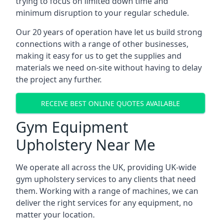
trying to focus on limited down time and
minimum disruption to your regular schedule.
Our 20 years of operation have let us build strong
connections with a range of other businesses,
making it easy for us to get the supplies and
materials we need on-site without having to delay
the project any further.
RECEIVE BEST ONLINE QUOTES AVAILABLE
Gym Equipment
Upholstery Near Me
We operate all across the UK, providing UK-wide
gym upholstery services to any clients that need
them. Working with a range of machines, we can
deliver the right services for any equipment, no
matter your location.