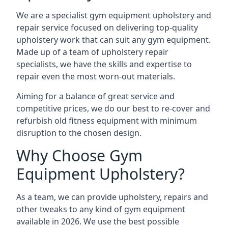
We are a specialist gym equipment upholstery and
repair service focused on delivering top-quality
upholstery work that can suit any gym equipment.
Made up of a team of upholstery repair
specialists, we have the skills and expertise to
repair even the most worn-out materials.
Aiming for a balance of great service and
competitive prices, we do our best to re-cover and
refurbish old fitness equipment with minimum
disruption to the chosen design.
Why Choose Gym
Equipment Upholstery?
As a team, we can provide upholstery, repairs and
other tweaks to any kind of gym equipment
available in 2026. We use the best possible