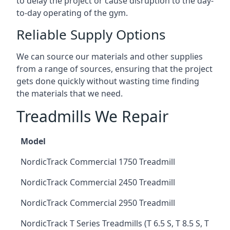
to delay the project or cause disruption to the day-
to-day operating of the gym.
Reliable Supply Options
We can source our materials and other supplies
from a range of sources, ensuring that the project
gets done quickly without wasting time finding
the materials that we need.
Treadmills We Repair
Model
NordicTrack Commercial 1750 Treadmill
NordicTrack Commercial 2450 Treadmill
NordicTrack Commercial 2950 Treadmill
NordicTrack T Series Treadmills (T 6.5 S, T 8.5 S, T