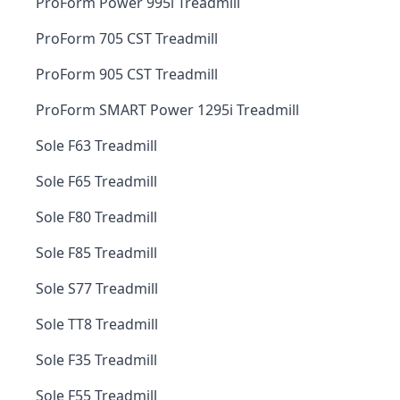
ProForm Power 995i Treadmill
ProForm 705 CST Treadmill
ProForm 905 CST Treadmill
ProForm SMART Power 1295i Treadmill
Sole F63 Treadmill
Sole F65 Treadmill
Sole F80 Treadmill
Sole F85 Treadmill
Sole S77 Treadmill
Sole TT8 Treadmill
Sole F35 Treadmill
Sole F55 Treadmill