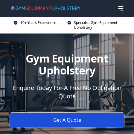
10+ Years Experience
Specialist Gym Equipment
Upholstery
Gym Equipment
Upholstery
Enquire Today For A Free No Obligation
Quote
Get A Quote