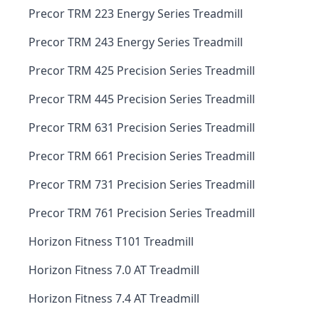
Precor TRM 223 Energy Series Treadmill
Precor TRM 243 Energy Series Treadmill
Precor TRM 425 Precision Series Treadmill
Precor TRM 445 Precision Series Treadmill
Precor TRM 631 Precision Series Treadmill
Precor TRM 661 Precision Series Treadmill
Precor TRM 731 Precision Series Treadmill
Precor TRM 761 Precision Series Treadmill
Horizon Fitness T101 Treadmill
Horizon Fitness 7.0 AT Treadmill
Horizon Fitness 7.4 AT Treadmill