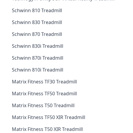
Schwinn 810 Treadmill
Schwinn 830 Treadmill
Schwinn 870 Treadmill
Schwinn 830i Treadmill
Schwinn 870i Treadmill
Schwinn 810i Treadmill
Matrix Fitness TF30 Treadmill
Matrix Fitness TF50 Treadmill
Matrix Fitness T50 Treadmill
Matrix Fitness TF50 XIR Treadmill
Matrix Fitness T50 XIR Treadmill