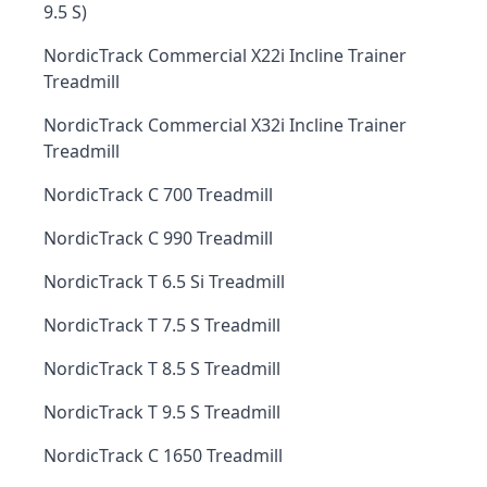
9.5 S)
NordicTrack Commercial X22i Incline Trainer
Treadmill
NordicTrack Commercial X32i Incline Trainer
Treadmill
NordicTrack C 700 Treadmill
NordicTrack C 990 Treadmill
NordicTrack T 6.5 Si Treadmill
NordicTrack T 7.5 S Treadmill
NordicTrack T 8.5 S Treadmill
NordicTrack T 9.5 S Treadmill
NordicTrack C 1650 Treadmill