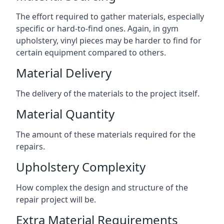
The effort required to gather materials, especially
specific or hard-to-find ones. Again, in gym
upholstery, vinyl pieces may be harder to find for
certain equipment compared to others.
Material Delivery
The delivery of the materials to the project itself.
Material Quantity
The amount of these materials required for the
repairs.
Upholstery Complexity
How complex the design and structure of the
repair project will be.
Extra Material Requirements