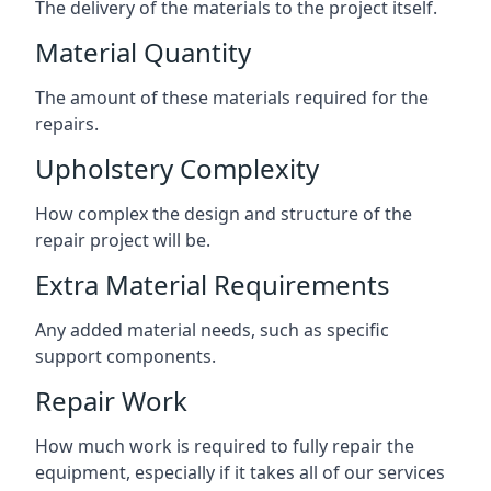
The delivery of the materials to the project itself.
Material Quantity
The amount of these materials required for the
repairs.
Upholstery Complexity
How complex the design and structure of the
repair project will be.
Extra Material Requirements
Any added material needs, such as specific
support components.
Repair Work
How much work is required to fully repair the
equipment, especially if it takes all of our services