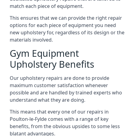
match each piece of equipment.
This ensures that we can provide the right repair
options for each piece of equipment you need
new upholstery for, regardless of its design or the
materials involved.
Gym Equipment
Upholstery Benefits
Our upholstery repairs are done to provide
maximum customer satisfaction whenever
possible and are handled by trained experts who
understand what they are doing.
This means that every one of our repairs in
Poulton-le-Fylde comes with a range of key
benefits, from the obvious upsides to some less
blatant advantages.