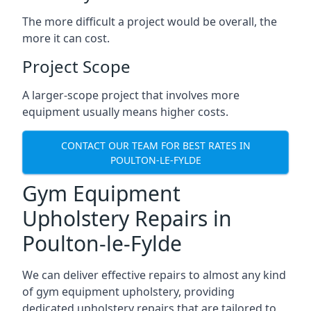
The more difficult a project would be overall, the
more it can cost.
Project Scope
A larger-scope project that involves more
equipment usually means higher costs.
CONTACT OUR TEAM FOR BEST RATES IN
POULTON-LE-FYLDE
Gym Equipment
Upholstery Repairs in
Poulton-le-Fylde
We can deliver effective repairs to almost any kind
of gym equipment upholstery, providing
dedicated upholstery repairs that are tailored to