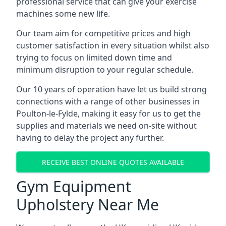
professional service that can give your exercise
machines some new life.
Our team aim for competitive prices and high
customer satisfaction in every situation whilst also
trying to focus on limited down time and
minimum disruption to your regular schedule.
Our 10 years of operation have let us build strong
connections with a range of other businesses in
Poulton-le-Fylde, making it easy for us to get the
supplies and materials we need on-site without
having to delay the project any further.
RECEIVE BEST ONLINE QUOTES AVAILABLE
Gym Equipment
Upholstery Near Me