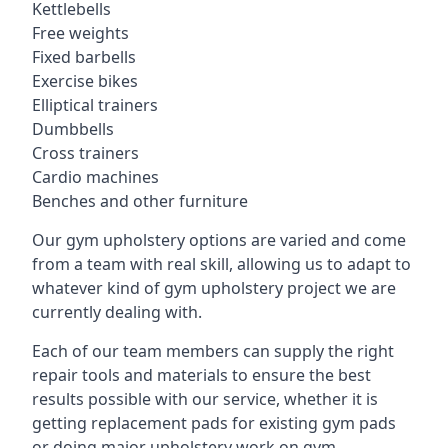
Kettlebells
Free weights
Fixed barbells
Exercise bikes
Elliptical trainers
Dumbbells
Cross trainers
Cardio machines
Benches and other furniture
Our gym upholstery options are varied and come
from a team with real skill, allowing us to adapt to
whatever kind of gym upholstery project we are
currently dealing with.
Each of our team members can supply the right
repair tools and materials to ensure the best
results possible with our service, whether it is
getting replacement pads for existing gym pads
or doing major upholstery work on gym