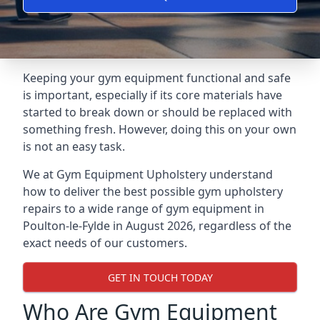
Keeping your gym equipment functional and safe
is important, especially if its core materials have
started to break down or should be replaced with
something fresh. However, doing this on your own
is not an easy task.
We at Gym Equipment Upholstery understand
how to deliver the best possible gym upholstery
repairs to a wide range of gym equipment in
Poulton-le-Fylde in August 2026, regardless of the
exact needs of our customers.
GET IN TOUCH TODAY
Who Are Gym Equipment