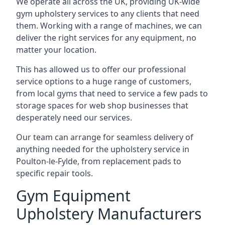
We operate all across the UK, providing UK-wide
gym upholstery services to any clients that need
them. Working with a range of machines, we can
deliver the right services for any equipment, no
matter your location.
This has allowed us to offer our professional
service options to a huge range of customers,
from local gyms that need to service a few pads to
storage spaces for web shop businesses that
desperately need our services.
Our team can arrange for seamless delivery of
anything needed for the upholstery service in
Poulton-le-Fylde, from replacement pads to
specific repair tools.
Gym Equipment
Upholstery Manufacturers