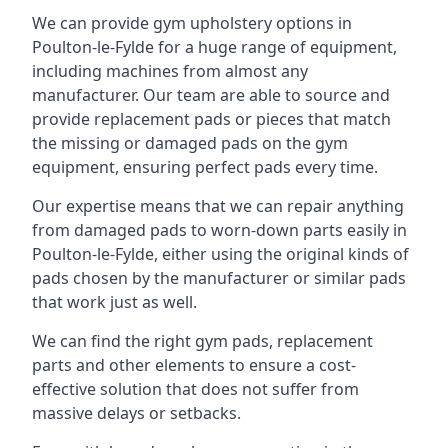
We can provide gym upholstery options in
Poulton-le-Fylde for a huge range of equipment,
including machines from almost any
manufacturer. Our team are able to source and
provide replacement pads or pieces that match
the missing or damaged pads on the gym
equipment, ensuring perfect pads every time.
Our expertise means that we can repair anything
from damaged pads to worn-down parts easily in
Poulton-le-Fylde, either using the original kinds of
pads chosen by the manufacturer or similar pads
that work just as well.
We can find the right gym pads, replacement
parts and other elements to ensure a cost-
effective solution that does not suffer from
massive delays or setbacks.