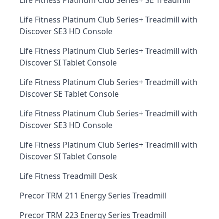
Life Fitness Platinum Club Series+ SE Treadmill
Life Fitness Platinum Club Series+ Treadmill with
Discover SE3 HD Console
Life Fitness Platinum Club Series+ Treadmill with
Discover SI Tablet Console
Life Fitness Platinum Club Series+ Treadmill with
Discover SE Tablet Console
Life Fitness Platinum Club Series+ Treadmill with
Discover SE3 HD Console
Life Fitness Platinum Club Series+ Treadmill with
Discover SI Tablet Console
Life Fitness Treadmill Desk
Precor TRM 211 Energy Series Treadmill
Precor TRM 223 Energy Series Treadmill