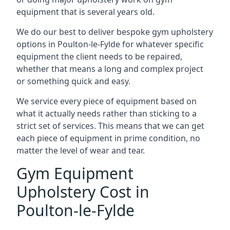
equipment that is several years old.
We do our best to deliver bespoke gym upholstery
options in Poulton-le-Fylde for whatever specific
equipment the client needs to be repaired,
whether that means a long and complex project
or something quick and easy.
We service every piece of equipment based on
what it actually needs rather than sticking to a
strict set of services. This means that we can get
each piece of equipment in prime condition, no
matter the level of wear and tear.
Gym Equipment
Upholstery Cost in
Poulton-le-Fylde