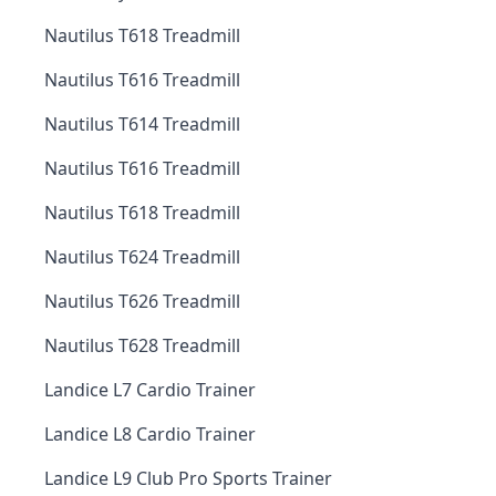
Nautilus T618 Treadmill
Nautilus T616 Treadmill
Nautilus T614 Treadmill
Nautilus T616 Treadmill
Nautilus T618 Treadmill
Nautilus T624 Treadmill
Nautilus T626 Treadmill
Nautilus T628 Treadmill
Landice L7 Cardio Trainer
Landice L8 Cardio Trainer
Landice L9 Club Pro Sports Trainer