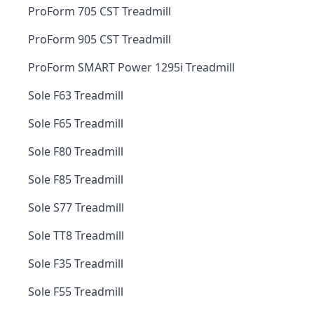
ProForm 705 CST Treadmill
ProForm 905 CST Treadmill
ProForm SMART Power 1295i Treadmill
Sole F63 Treadmill
Sole F65 Treadmill
Sole F80 Treadmill
Sole F85 Treadmill
Sole S77 Treadmill
Sole TT8 Treadmill
Sole F35 Treadmill
Sole F55 Treadmill