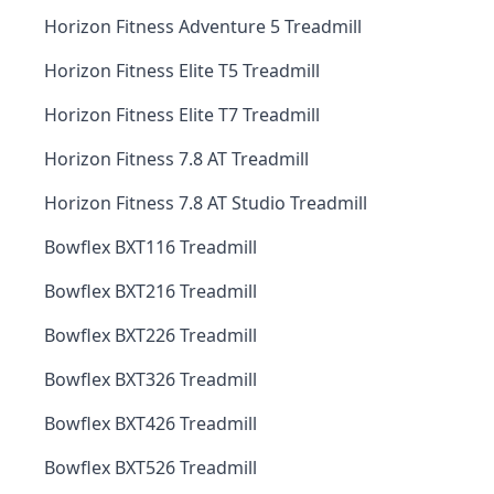
Horizon Fitness Adventure 5 Treadmill
Horizon Fitness Elite T5 Treadmill
Horizon Fitness Elite T7 Treadmill
Horizon Fitness 7.8 AT Treadmill
Horizon Fitness 7.8 AT Studio Treadmill
Bowflex BXT116 Treadmill
Bowflex BXT216 Treadmill
Bowflex BXT226 Treadmill
Bowflex BXT326 Treadmill
Bowflex BXT426 Treadmill
Bowflex BXT526 Treadmill