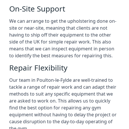
On-Site Support
We can arrange to get the upholstering done on-
site or near-site, meaning that clients are not
having to ship off their equipment to the other
side of the UK for simple repair work. This also
means that we can inspect equipment in person
to identify the best measures for repairing this.
Repair Flexibility
Our team in Poulton-le-Fylde are well-trained to
tackle a range of repair work and can adapt their
methods to suit any specific equipment that we
are asked to work on. This allows us to quickly
find the best option for repairing any gym
equipment without having to delay the project or
cause disruption to the day-to-day operating of
the gym.