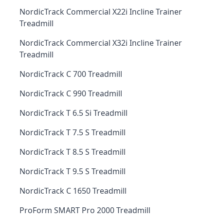
NordicTrack Commercial X22i Incline Trainer
Treadmill
NordicTrack Commercial X32i Incline Trainer
Treadmill
NordicTrack C 700 Treadmill
NordicTrack C 990 Treadmill
NordicTrack T 6.5 Si Treadmill
NordicTrack T 7.5 S Treadmill
NordicTrack T 8.5 S Treadmill
NordicTrack T 9.5 S Treadmill
NordicTrack C 1650 Treadmill
ProForm SMART Pro 2000 Treadmill