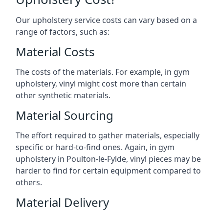
Our upholstery service costs can vary based on a
range of factors, such as:
Material Costs
The costs of the materials. For example, in gym
upholstery, vinyl might cost more than certain
other synthetic materials.
Material Sourcing
The effort required to gather materials, especially
specific or hard-to-find ones. Again, in gym
upholstery in Poulton-le-Fylde, vinyl pieces may be
harder to find for certain equipment compared to
others.
Material Delivery