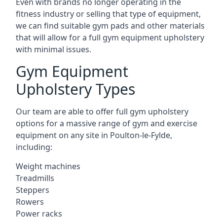
Even with brands no longer operating in the
fitness industry or selling that type of equipment,
we can find suitable gym pads and other materials
that will allow for a full gym equipment upholstery
with minimal issues.
Gym Equipment
Upholstery Types
Our team are able to offer full gym upholstery
options for a massive range of gym and exercise
equipment on any site in Poulton-le-Fylde,
including:
Weight machines
Treadmills
Steppers
Rowers
Power racks