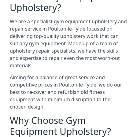
Upholstery?
We are a specialist gym equipment upholstery and
repair service in Poulton-le-Fylde focused on
delivering top-quality upholstery work that can
suit any gym equipment. Made up of a team of
upholstery repair specialists, we have the skills
and expertise to repair even the most worn-out
materials.
Aiming for a balance of great service and
competitive prices in Poulton-le-Fylde, we do our
best to re-cover and refurbish old fitness
equipment with minimum disruption to the
chosen design.
Why Choose Gym
Equipment Upholstery?