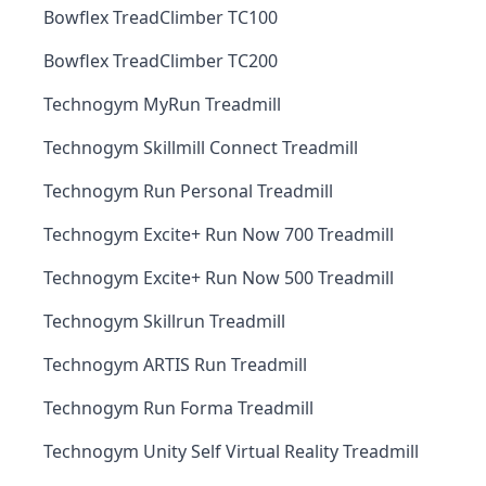
Bowflex TreadClimber TC100
Bowflex TreadClimber TC200
Technogym MyRun Treadmill
Technogym Skillmill Connect Treadmill
Technogym Run Personal Treadmill
Technogym Excite+ Run Now 700 Treadmill
Technogym Excite+ Run Now 500 Treadmill
Technogym Skillrun Treadmill
Technogym ARTIS Run Treadmill
Technogym Run Forma Treadmill
Technogym Unity Self Virtual Reality Treadmill