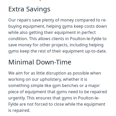
Extra Savings
Our repairs save plenty of money compared to re-
buying equipment, helping gyms keep costs down
while also getting their equipment in perfect
condition. This allows clients in Poulton-le-Fylde to
save money for other projects, including helping
gyms keep the rest of their equipment up-to-date.
Minimal Down-Time
We aim for as little disruption as possible when
working on our upholstery, whether it is
something simple like gym benches or a major
piece of equipment that gyms need to be repaired
urgently. This ensures that gyms in Poulton-le-
Fylde are not forced to close while the equipment
is repaired.