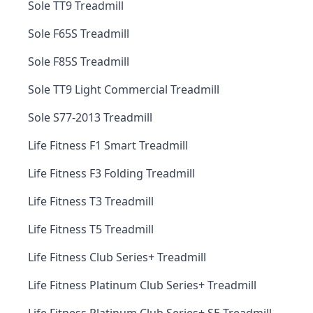
Sole TT9 Treadmill
Sole F65S Treadmill
Sole F85S Treadmill
Sole TT9 Light Commercial Treadmill
Sole S77-2013 Treadmill
Life Fitness F1 Smart Treadmill
Life Fitness F3 Folding Treadmill
Life Fitness T3 Treadmill
Life Fitness T5 Treadmill
Life Fitness Club Series+ Treadmill
Life Fitness Platinum Club Series+ Treadmill