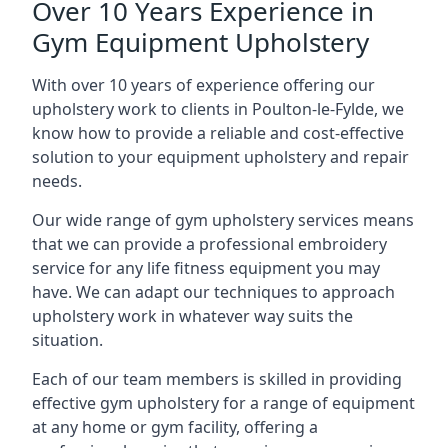
Over 10 Years Experience in
Gym Equipment Upholstery
With over 10 years of experience offering our
upholstery work to clients in Poulton-le-Fylde, we
know how to provide a reliable and cost-effective
solution to your equipment upholstery and repair
needs.
Our wide range of gym upholstery services means
that we can provide a professional embroidery
service for any life fitness equipment you may
have. We can adapt our techniques to approach
upholstery work in whatever way suits the
situation.
Each of our team members is skilled in providing
effective gym upholstery for a range of equipment
at any home or gym facility, offering a