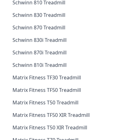
Schwinn 810 Treadmill
Schwinn 830 Treadmill
Schwinn 870 Treadmill
Schwinn 830i Treadmill
Schwinn 870i Treadmill
Schwinn 810i Treadmill
Matrix Fitness TF30 Treadmill
Matrix Fitness TF50 Treadmill
Matrix Fitness T50 Treadmill
Matrix Fitness TF50 XIR Treadmill
Matrix Fitness T50 XIR Treadmill