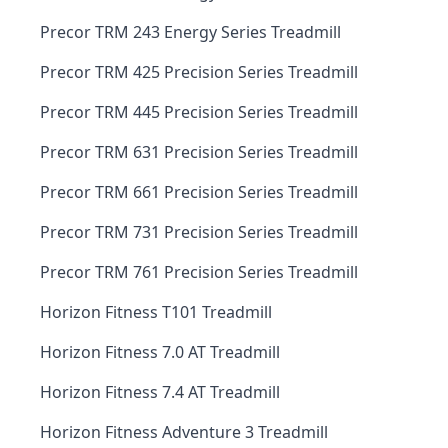
Precor TRM 243 Energy Series Treadmill
Precor TRM 425 Precision Series Treadmill
Precor TRM 445 Precision Series Treadmill
Precor TRM 631 Precision Series Treadmill
Precor TRM 661 Precision Series Treadmill
Precor TRM 731 Precision Series Treadmill
Precor TRM 761 Precision Series Treadmill
Horizon Fitness T101 Treadmill
Horizon Fitness 7.0 AT Treadmill
Horizon Fitness 7.4 AT Treadmill
Horizon Fitness Adventure 3 Treadmill