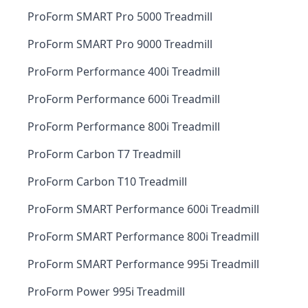
ProForm SMART Pro 5000 Treadmill
ProForm SMART Pro 9000 Treadmill
ProForm Performance 400i Treadmill
ProForm Performance 600i Treadmill
ProForm Performance 800i Treadmill
ProForm Carbon T7 Treadmill
ProForm Carbon T10 Treadmill
ProForm SMART Performance 600i Treadmill
ProForm SMART Performance 800i Treadmill
ProForm SMART Performance 995i Treadmill
ProForm Power 995i Treadmill