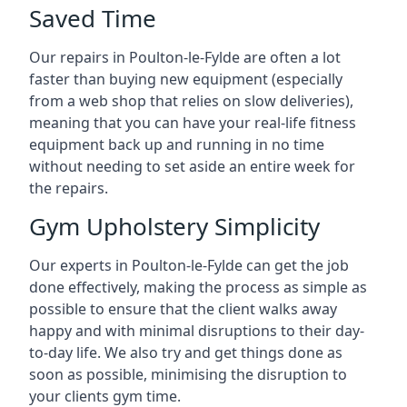
Saved Time
Our repairs in Poulton-le-Fylde are often a lot
faster than buying new equipment (especially
from a web shop that relies on slow deliveries),
meaning that you can have your real-life fitness
equipment back up and running in no time
without needing to set aside an entire week for
the repairs.
Gym Upholstery Simplicity
Our experts in Poulton-le-Fylde can get the job
done effectively, making the process as simple as
possible to ensure that the client walks away
happy and with minimal disruptions to their day-
to-day life. We also try and get things done as
soon as possible, minimising the disruption to
your clients gym time.