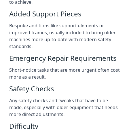
to achieve.
Added Support Pieces
Bespoke additions like support elements or
improved frames, usually included to bring older
machines more up-to-date with modern safety
standards.
Emergency Repair Requirements
Short-notice tasks that are more urgent often cost
more as a result.
Safety Checks
Any safety checks and tweaks that have to be
made, especially with older equipment that needs
more direct adjustments.
Difficulty