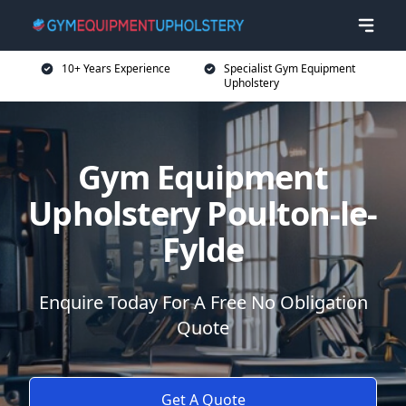
10+ Years Experience
Specialist Gym Equipment
Upholstery
Gym Equipment
Upholstery Poulton-le-
Fylde
Enquire Today For A Free No Obligation
Quote
Get A Quote