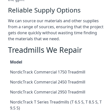
Reliable Supply Options
We can source our materials and other supplies
from a range of sources, ensuring that the project
gets done quickly without wasting time finding
the materials that we need.
Treadmills We Repair
Model
NordicTrack Commercial 1750 Treadmill
NordicTrack Commercial 2450 Treadmill
NordicTrack Commercial 2950 Treadmill
NordicTrack T Series Treadmills (T 6.5 S, T 8.5 S, T
9.5 S)