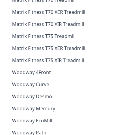
Matrix Fitness T70 Treadmill
Matrix Fitness T70 XER Treadmill
Matrix Fitness T70 XIR Treadmill
Matrix Fitness T75 Treadmill
Matrix Fitness T75 XER Treadmill
Matrix Fitness T75 XIR Treadmill
Woodway 4Front
Woodway Curve
Woodway Desmo
Woodway Mercury
Woodway EcoMill
Woodway Path