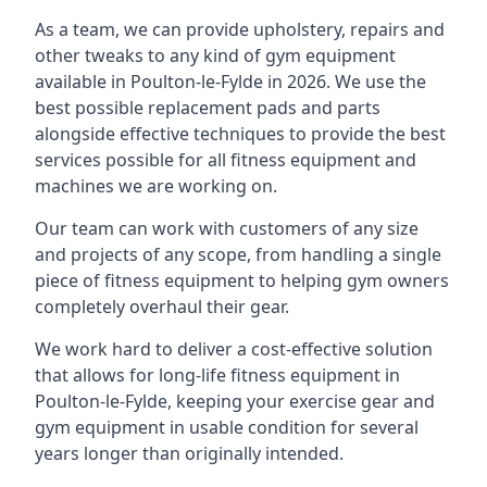
As a team, we can provide upholstery, repairs and
other tweaks to any kind of gym equipment
available in Poulton-le-Fylde in 2026. We use the
best possible replacement pads and parts
alongside effective techniques to provide the best
services possible for all fitness equipment and
machines we are working on.
Our team can work with customers of any size
and projects of any scope, from handling a single
piece of fitness equipment to helping gym owners
completely overhaul their gear.
We work hard to deliver a cost-effective solution
that allows for long-life fitness equipment in
Poulton-le-Fylde, keeping your exercise gear and
gym equipment in usable condition for several
years longer than originally intended.