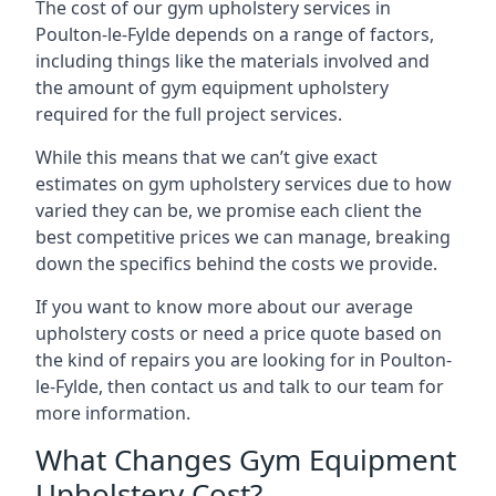
The cost of our gym upholstery services in
Poulton-le-Fylde depends on a range of factors,
including things like the materials involved and
the amount of gym equipment upholstery
required for the full project services.
While this means that we can’t give exact
estimates on gym upholstery services due to how
varied they can be, we promise each client the
best competitive prices we can manage, breaking
down the specifics behind the costs we provide.
If you want to know more about our average
upholstery costs or need a price quote based on
the kind of repairs you are looking for in Poulton-
le-Fylde, then contact us and talk to our team for
more information.
What Changes Gym Equipment
Upholstery Cost?