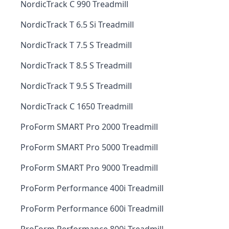
NordicTrack C 990 Treadmill
NordicTrack T 6.5 Si Treadmill
NordicTrack T 7.5 S Treadmill
NordicTrack T 8.5 S Treadmill
NordicTrack T 9.5 S Treadmill
NordicTrack C 1650 Treadmill
ProForm SMART Pro 2000 Treadmill
ProForm SMART Pro 5000 Treadmill
ProForm SMART Pro 9000 Treadmill
ProForm Performance 400i Treadmill
ProForm Performance 600i Treadmill