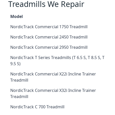
Treadmills We Repair
Model
NordicTrack Commercial 1750 Treadmill
NordicTrack Commercial 2450 Treadmill
NordicTrack Commercial 2950 Treadmill
NordicTrack T Series Treadmills (T 6.5 S, T 8.5 S, T
9.5 S)
NordicTrack Commercial X22i Incline Trainer
Treadmill
NordicTrack Commercial X32i Incline Trainer
Treadmill
NordicTrack C 700 Treadmill