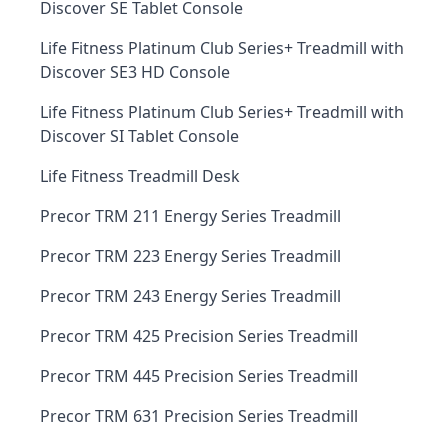
Discover SE Tablet Console
Life Fitness Platinum Club Series+ Treadmill with
Discover SE3 HD Console
Life Fitness Platinum Club Series+ Treadmill with
Discover SI Tablet Console
Life Fitness Treadmill Desk
Precor TRM 211 Energy Series Treadmill
Precor TRM 223 Energy Series Treadmill
Precor TRM 243 Energy Series Treadmill
Precor TRM 425 Precision Series Treadmill
Precor TRM 445 Precision Series Treadmill
Precor TRM 631 Precision Series Treadmill