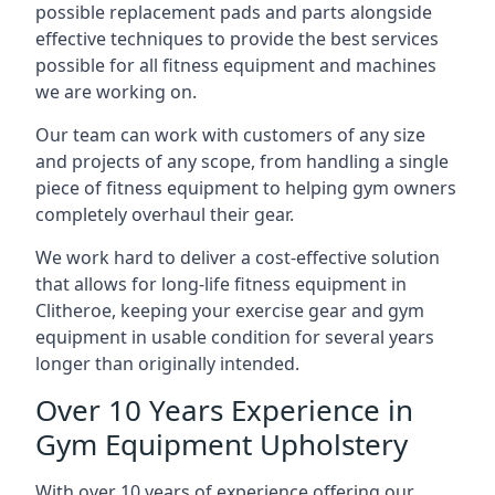
possible replacement pads and parts alongside
effective techniques to provide the best services
possible for all fitness equipment and machines
we are working on.
Our team can work with customers of any size
and projects of any scope, from handling a single
piece of fitness equipment to helping gym owners
completely overhaul their gear.
We work hard to deliver a cost-effective solution
that allows for long-life fitness equipment in
Clitheroe, keeping your exercise gear and gym
equipment in usable condition for several years
longer than originally intended.
Over 10 Years Experience in
Gym Equipment Upholstery
With over 10 years of experience offering our