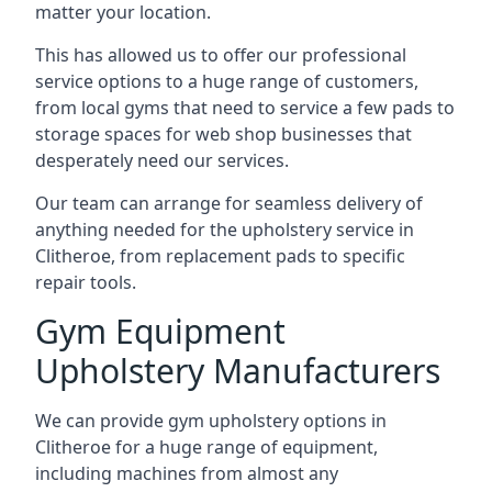
matter your location.
This has allowed us to offer our professional
service options to a huge range of customers,
from local gyms that need to service a few pads to
storage spaces for web shop businesses that
desperately need our services.
Our team can arrange for seamless delivery of
anything needed for the upholstery service in
Clitheroe, from replacement pads to specific
repair tools.
Gym Equipment
Upholstery Manufacturers
We can provide gym upholstery options in
Clitheroe for a huge range of equipment,
including machines from almost any