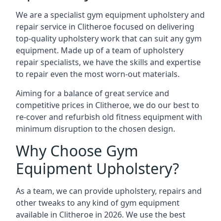
We are a specialist gym equipment upholstery and
repair service in Clitheroe focused on delivering
top-quality upholstery work that can suit any gym
equipment. Made up of a team of upholstery
repair specialists, we have the skills and expertise
to repair even the most worn-out materials.
Aiming for a balance of great service and
competitive prices in Clitheroe, we do our best to
re-cover and refurbish old fitness equipment with
minimum disruption to the chosen design.
Why Choose Gym
Equipment Upholstery?
As a team, we can provide upholstery, repairs and
other tweaks to any kind of gym equipment
available in Clitheroe in 2026. We use the best