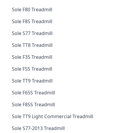
Sole F80 Treadmill
Sole F85 Treadmill
Sole S77 Treadmill
Sole TT8 Treadmill
Sole F35 Treadmill
Sole F55 Treadmill
Sole TT9 Treadmill
Sole F65S Treadmill
Sole F85S Treadmill
Sole TT9 Light Commercial Treadmill
Sole S77-2013 Treadmill