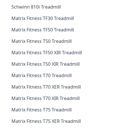
Schwinn 810i Treadmill
Matrix Fitness TF30 Treadmill
Matrix Fitness TF50 Treadmill
Matrix Fitness T50 Treadmill
Matrix Fitness TF50 XIR Treadmill
Matrix Fitness T50 XIR Treadmill
Matrix Fitness T70 Treadmill
Matrix Fitness T70 XER Treadmill
Matrix Fitness T70 XIR Treadmill
Matrix Fitness T75 Treadmill
Matrix Fitness T75 XER Treadmill