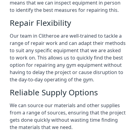
means that we can inspect equipment in person
to identify the best measures for repairing this.
Repair Flexibility
Our team in Clitheroe are well-trained to tackle a
range of repair work and can adapt their methods
to suit any specific equipment that we are asked
to work on. This allows us to quickly find the best
option for repairing any gym equipment without
having to delay the project or cause disruption to
the day-to-day operating of the gym.
Reliable Supply Options
We can source our materials and other supplies
from a range of sources, ensuring that the project
gets done quickly without wasting time finding
the materials that we need.