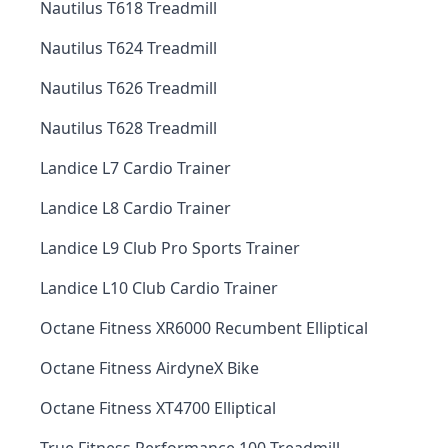
Nautilus T618 Treadmill
Nautilus T624 Treadmill
Nautilus T626 Treadmill
Nautilus T628 Treadmill
Landice L7 Cardio Trainer
Landice L8 Cardio Trainer
Landice L9 Club Pro Sports Trainer
Landice L10 Club Cardio Trainer
Octane Fitness XR6000 Recumbent Elliptical
Octane Fitness AirdyneX Bike
Octane Fitness XT4700 Elliptical