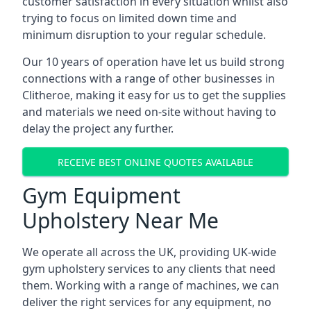
customer satisfaction in every situation whilst also
trying to focus on limited down time and
minimum disruption to your regular schedule.
Our 10 years of operation have let us build strong
connections with a range of other businesses in
Clitheroe, making it easy for us to get the supplies
and materials we need on-site without having to
delay the project any further.
RECEIVE BEST ONLINE QUOTES AVAILABLE
Gym Equipment
Upholstery Near Me
We operate all across the UK, providing UK-wide
gym upholstery services to any clients that need
them. Working with a range of machines, we can
deliver the right services for any equipment, no