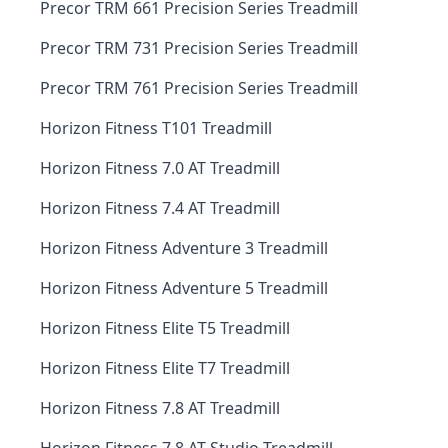
Precor TRM 661 Precision Series Treadmill
Precor TRM 731 Precision Series Treadmill
Precor TRM 761 Precision Series Treadmill
Horizon Fitness T101 Treadmill
Horizon Fitness 7.0 AT Treadmill
Horizon Fitness 7.4 AT Treadmill
Horizon Fitness Adventure 3 Treadmill
Horizon Fitness Adventure 5 Treadmill
Horizon Fitness Elite T5 Treadmill
Horizon Fitness Elite T7 Treadmill
Horizon Fitness 7.8 AT Treadmill