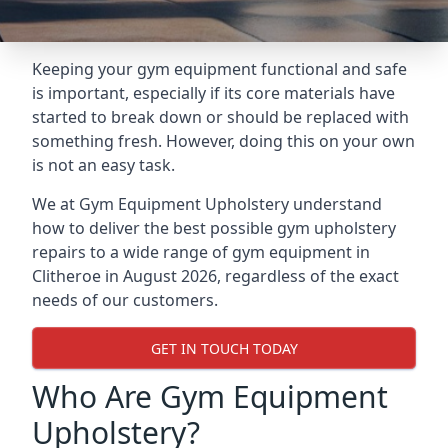
Keeping your gym equipment functional and safe
is important, especially if its core materials have
started to break down or should be replaced with
something fresh. However, doing this on your own
is not an easy task.
We at Gym Equipment Upholstery understand
how to deliver the best possible gym upholstery
repairs to a wide range of gym equipment in
Clitheroe in August 2026, regardless of the exact
needs of our customers.
GET IN TOUCH TODAY
Who Are Gym Equipment
Upholstery?