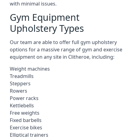
with minimal issues.
Gym Equipment
Upholstery Types
Our team are able to offer full gym upholstery
options for a massive range of gym and exercise
equipment on any site in Clitheroe, including:
Weight machines
Treadmills
Steppers
Rowers
Power racks
Kettlebells
Free weights
Fixed barbells
Exercise bikes
Elliptical trainers