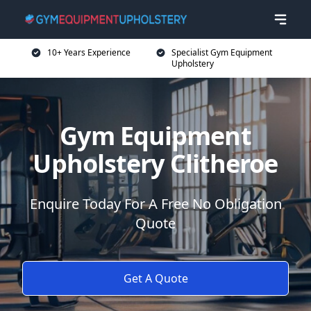
10+ Years Experience
Specialist Gym Equipment
Upholstery
Gym Equipment
Upholstery Clitheroe
Enquire Today For A Free No Obligation
Quote
Get A Quote