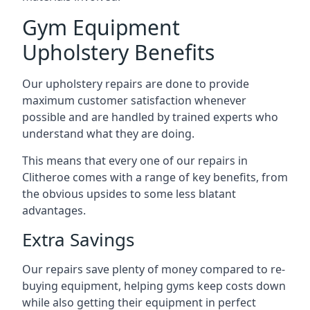
Gym Equipment
Upholstery Benefits
Our upholstery repairs are done to provide
maximum customer satisfaction whenever
possible and are handled by trained experts who
understand what they are doing.
This means that every one of our repairs in
Clitheroe comes with a range of key benefits, from
the obvious upsides to some less blatant
advantages.
Extra Savings
Our repairs save plenty of money compared to re-
buying equipment, helping gyms keep costs down
while also getting their equipment in perfect