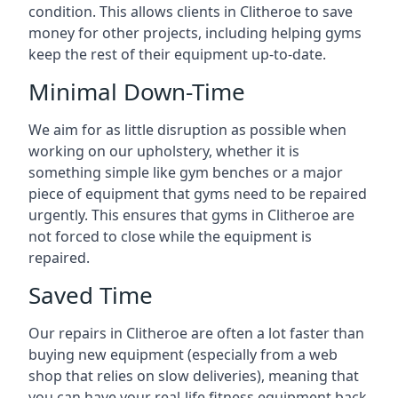
condition. This allows clients in Clitheroe to save
money for other projects, including helping gyms
keep the rest of their equipment up-to-date.
Minimal Down-Time
We aim for as little disruption as possible when
working on our upholstery, whether it is
something simple like gym benches or a major
piece of equipment that gyms need to be repaired
urgently. This ensures that gyms in Clitheroe are
not forced to close while the equipment is
repaired.
Saved Time
Our repairs in Clitheroe are often a lot faster than
buying new equipment (especially from a web
shop that relies on slow deliveries), meaning that
you can have your real-life fitness equipment back