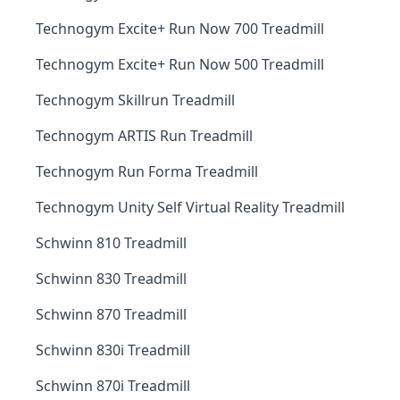
Technogym Excite+ Run Now 700 Treadmill
Technogym Excite+ Run Now 500 Treadmill
Technogym Skillrun Treadmill
Technogym ARTIS Run Treadmill
Technogym Run Forma Treadmill
Technogym Unity Self Virtual Reality Treadmill
Schwinn 810 Treadmill
Schwinn 830 Treadmill
Schwinn 870 Treadmill
Schwinn 830i Treadmill
Schwinn 870i Treadmill