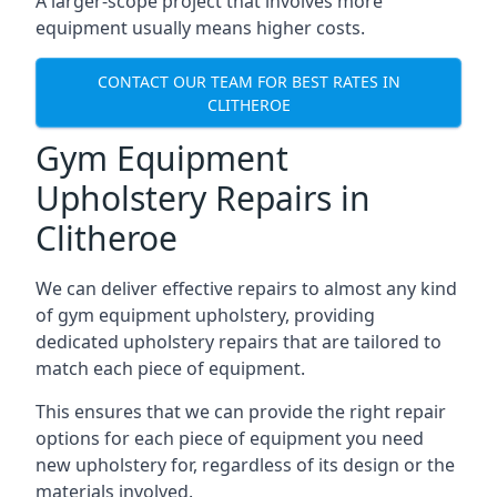
A larger-scope project that involves more
equipment usually means higher costs.
CONTACT OUR TEAM FOR BEST RATES IN
CLITHEROE
Gym Equipment
Upholstery Repairs in
Clitheroe
We can deliver effective repairs to almost any kind
of gym equipment upholstery, providing
dedicated upholstery repairs that are tailored to
match each piece of equipment.
This ensures that we can provide the right repair
options for each piece of equipment you need
new upholstery for, regardless of its design or the
materials involved.