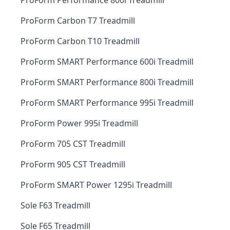
ProForm Performance 800i Treadmill
ProForm Carbon T7 Treadmill
ProForm Carbon T10 Treadmill
ProForm SMART Performance 600i Treadmill
ProForm SMART Performance 800i Treadmill
ProForm SMART Performance 995i Treadmill
ProForm Power 995i Treadmill
ProForm 705 CST Treadmill
ProForm 905 CST Treadmill
ProForm SMART Power 1295i Treadmill
Sole F63 Treadmill
Sole F65 Treadmill