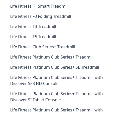
Life Fitness F1 Smart Treadmill
Life Fitness F3 Folding Treadmill
Life Fitness T3 Treadmill
Life Fitness T5 Treadmill
Life Fitness Club Series+ Treadmill
Life Fitness Platinum Club Series+ Treadmill
Life Fitness Platinum Club Series+ SE Treadmill
Life Fitness Platinum Club Series+ Treadmill with
Discover SE3 HD Console
Life Fitness Platinum Club Series+ Treadmill with
Discover SI Tablet Console
Life Fitness Platinum Club Series+ Treadmill with