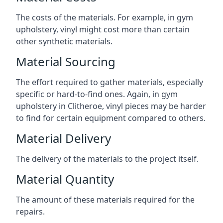
The costs of the materials. For example, in gym
upholstery, vinyl might cost more than certain
other synthetic materials.
Material Sourcing
The effort required to gather materials, especially
specific or hard-to-find ones. Again, in gym
upholstery in Clitheroe, vinyl pieces may be harder
to find for certain equipment compared to others.
Material Delivery
The delivery of the materials to the project itself.
Material Quantity
The amount of these materials required for the
repairs.