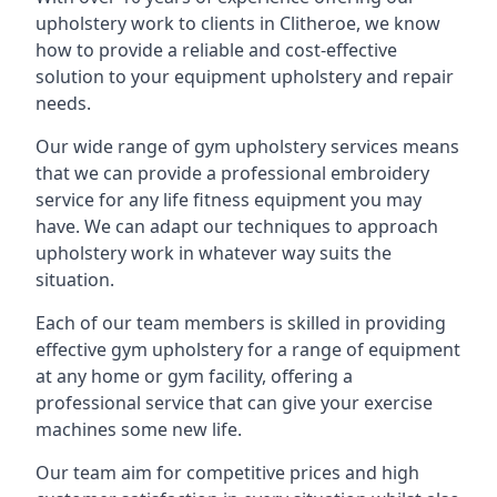
upholstery work to clients in Clitheroe, we know
how to provide a reliable and cost-effective
solution to your equipment upholstery and repair
needs.
Our wide range of gym upholstery services means
that we can provide a professional embroidery
service for any life fitness equipment you may
have. We can adapt our techniques to approach
upholstery work in whatever way suits the
situation.
Each of our team members is skilled in providing
effective gym upholstery for a range of equipment
at any home or gym facility, offering a
professional service that can give your exercise
machines some new life.
Our team aim for competitive prices and high