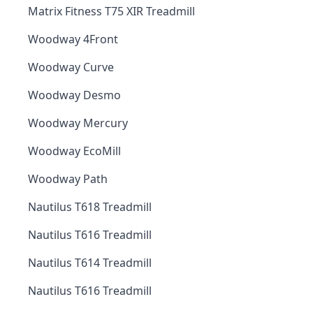
Matrix Fitness T75 XIR Treadmill
Woodway 4Front
Woodway Curve
Woodway Desmo
Woodway Mercury
Woodway EcoMill
Woodway Path
Nautilus T618 Treadmill
Nautilus T616 Treadmill
Nautilus T614 Treadmill
Nautilus T616 Treadmill