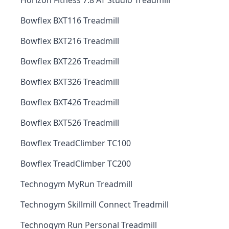
Horizon Fitness 7.8 AT Studio Treadmill
Bowflex BXT116 Treadmill
Bowflex BXT216 Treadmill
Bowflex BXT226 Treadmill
Bowflex BXT326 Treadmill
Bowflex BXT426 Treadmill
Bowflex BXT526 Treadmill
Bowflex TreadClimber TC100
Bowflex TreadClimber TC200
Technogym MyRun Treadmill
Technogym Skillmill Connect Treadmill
Technogym Run Personal Treadmill