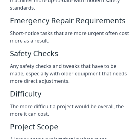
machines more up-to-date with modern safety
standards.
Emergency Repair Requirements
Short-notice tasks that are more urgent often cost
more as a result.
Safety Checks
Any safety checks and tweaks that have to be
made, especially with older equipment that needs
more direct adjustments.
Difficulty
The more difficult a project would be overall, the
more it can cost.
Project Scope