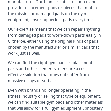
manufacturer. Our team are able to source and
provide replacement pads or pieces that match
the missing or damaged pads on the gym
equipment, ensuring perfect pads every time.
Our expertise means that we can repair anything
from damaged pads to worn-down parts easily in
Clitheroe, either using the original kinds of pads
chosen by the manufacturer or similar pads that
work just as well.
We can find the right gym pads, replacement
parts and other elements to ensure a cost-
effective solution that does not suffer from
massive delays or setbacks.
Even with brands no longer operating in the
fitness industry or selling that type of equipment,
we can find suitable gym pads and other materials
that will allow for a full gym equipment upholstery