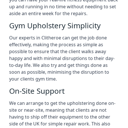
up and running in no time without needing to set
aside an entire week for the repairs.
Gym Upholstery Simplicity
Our experts in Clitheroe can get the job done
effectively, making the process as simple as
possible to ensure that the client walks away
happy and with minimal disruptions to their day-
to-day life. We also try and get things done as
soon as possible, minimising the disruption to
your clients gym time.
On-Site Support
We can arrange to get the upholstering done on-
site or near-site, meaning that clients are not
having to ship off their equipment to the other
side of the UK for simple repair work. This also