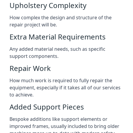
Upholstery Complexity
How complex the design and structure of the
repair project will be.
Extra Material Requirements
Any added material needs, such as specific
support components.
Repair Work
How much work is required to fully repair the
equipment, especially if it takes all of our services
to achieve.
Added Support Pieces
Bespoke additions like support elements or
improved frames, usually included to bring older