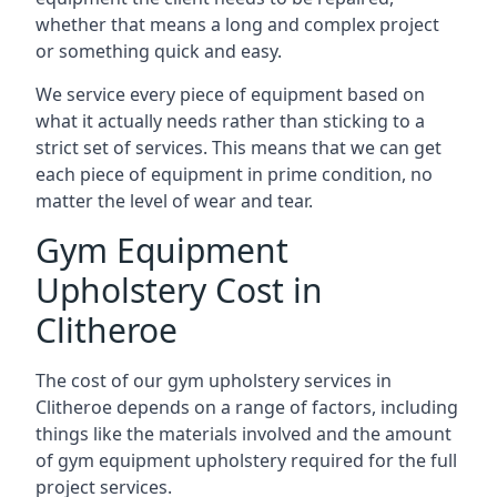
whether that means a long and complex project
or something quick and easy.
We service every piece of equipment based on
what it actually needs rather than sticking to a
strict set of services. This means that we can get
each piece of equipment in prime condition, no
matter the level of wear and tear.
Gym Equipment
Upholstery Cost in
Clitheroe
The cost of our gym upholstery services in
Clitheroe depends on a range of factors, including
things like the materials involved and the amount
of gym equipment upholstery required for the full
project services.