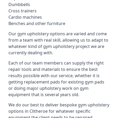
Dumbbells
Cross trainers
Cardio machines
Benches and other furniture
Our gym upholstery options are varied and come
from a team with real skill, allowing us to adapt to
whatever kind of gym upholstery project we are
currently dealing with.
Each of our team members can supply the right
repair tools and materials to ensure the best
results possible with our service, whether it is
getting replacement pads for existing gym pads
or doing major upholstery work on gym
equipment that is several years old.
We do our best to deliver bespoke gym upholstery
options in Clitheroe for whatever specific
equipment the client needs to be repaired,