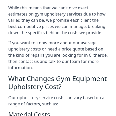
While this means that we can’t give exact
estimates on gym upholstery services due to how
varied they can be, we promise each client the
best competitive prices we can manage, breaking
down the specifics behind the costs we provide.
If you want to know more about our average
upholstery costs or need a price quote based on
the kind of repairs you are looking for in Clitheroe,
then contact us and talk to our team for more
information.
What Changes Gym Equipment
Upholstery Cost?
Our upholstery service costs can vary based on a
range of factors, such as:
Material Costs