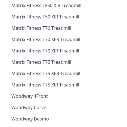
Matrix Fitness TF50 XIR Treadmill
Matrix Fitness T50 XIR Treadmill
Matrix Fitness T70 Treadmill
Matrix Fitness T70 XER Treadmill
Matrix Fitness T70 XIR Treadmill
Matrix Fitness T75 Treadmill
Matrix Fitness T75 XER Treadmill
Matrix Fitness T75 XIR Treadmill
Woodway 4Front
Woodway Curve
Woodway Desmo