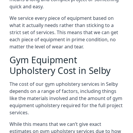
quick and easy.
We service every piece of equipment based on
what it actually needs rather than sticking to a
strict set of services. This means that we can get
each piece of equipment in prime condition, no
matter the level of wear and tear.
Gym Equipment
Upholstery Cost in Selby
The cost of our gym upholstery services in Selby
depends on a range of factors, including things
like the materials involved and the amount of gym
equipment upholstery required for the full project
services.
While this means that we can’t give exact
estimates on gym upholstery services due to how