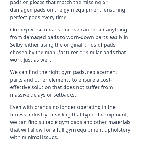
pads or pieces that match the missing or
damaged pads on the gym equipment, ensuring
perfect pads every time.
Our expertise means that we can repair anything
from damaged pads to worn-down parts easily in
Selby, either using the original kinds of pads
chosen by the manufacturer or similar pads that
work just as well.
We can find the right gym pads, replacement
parts and other elements to ensure a cost-
effective solution that does not suffer from
massive delays or setbacks.
Even with brands no longer operating in the
fitness industry or selling that type of equipment,
we can find suitable gym pads and other materials
that will allow for a full gym equipment upholstery
with minimal issues.