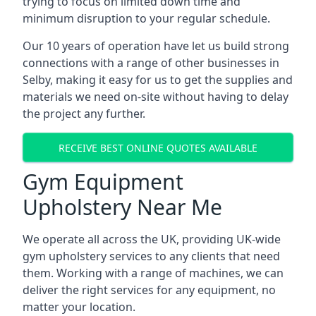
trying to focus on limited down time and
minimum disruption to your regular schedule.
Our 10 years of operation have let us build strong
connections with a range of other businesses in
Selby, making it easy for us to get the supplies and
materials we need on-site without having to delay
the project any further.
RECEIVE BEST ONLINE QUOTES AVAILABLE
Gym Equipment
Upholstery Near Me
We operate all across the UK, providing UK-wide
gym upholstery services to any clients that need
them. Working with a range of machines, we can
deliver the right services for any equipment, no
matter your location.