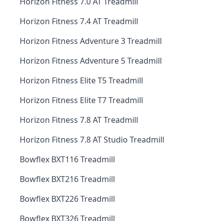
Horizon Fitness 7.0 AT Treadmill
Horizon Fitness 7.4 AT Treadmill
Horizon Fitness Adventure 3 Treadmill
Horizon Fitness Adventure 5 Treadmill
Horizon Fitness Elite T5 Treadmill
Horizon Fitness Elite T7 Treadmill
Horizon Fitness 7.8 AT Treadmill
Horizon Fitness 7.8 AT Studio Treadmill
Bowflex BXT116 Treadmill
Bowflex BXT216 Treadmill
Bowflex BXT226 Treadmill
Bowflex BXT326 Treadmill