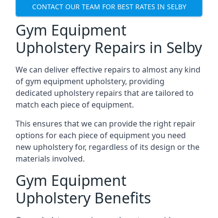
CONTACT OUR TEAM FOR BEST RATES IN SELBY
Gym Equipment
Upholstery Repairs in Selby
We can deliver effective repairs to almost any kind
of gym equipment upholstery, providing
dedicated upholstery repairs that are tailored to
match each piece of equipment.
This ensures that we can provide the right repair
options for each piece of equipment you need
new upholstery for, regardless of its design or the
materials involved.
Gym Equipment
Upholstery Benefits