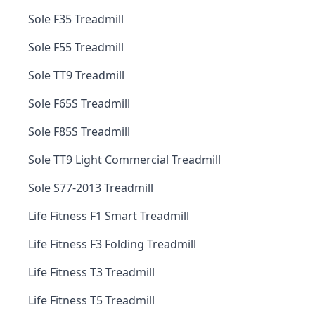
Sole F35 Treadmill
Sole F55 Treadmill
Sole TT9 Treadmill
Sole F65S Treadmill
Sole F85S Treadmill
Sole TT9 Light Commercial Treadmill
Sole S77-2013 Treadmill
Life Fitness F1 Smart Treadmill
Life Fitness F3 Folding Treadmill
Life Fitness T3 Treadmill
Life Fitness T5 Treadmill