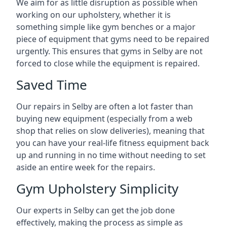
We aim for as little disruption as possible when
working on our upholstery, whether it is
something simple like gym benches or a major
piece of equipment that gyms need to be repaired
urgently. This ensures that gyms in Selby are not
forced to close while the equipment is repaired.
Saved Time
Our repairs in Selby are often a lot faster than
buying new equipment (especially from a web
shop that relies on slow deliveries), meaning that
you can have your real-life fitness equipment back
up and running in no time without needing to set
aside an entire week for the repairs.
Gym Upholstery Simplicity
Our experts in Selby can get the job done
effectively, making the process as simple as