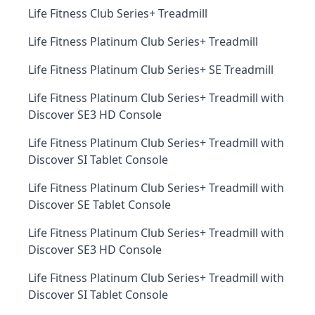
Life Fitness Club Series+ Treadmill
Life Fitness Platinum Club Series+ Treadmill
Life Fitness Platinum Club Series+ SE Treadmill
Life Fitness Platinum Club Series+ Treadmill with
Discover SE3 HD Console
Life Fitness Platinum Club Series+ Treadmill with
Discover SI Tablet Console
Life Fitness Platinum Club Series+ Treadmill with
Discover SE Tablet Console
Life Fitness Platinum Club Series+ Treadmill with
Discover SE3 HD Console
Life Fitness Platinum Club Series+ Treadmill with
Discover SI Tablet Console