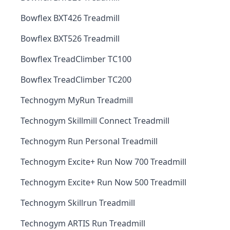
Bowflex BXT426 Treadmill
Bowflex BXT526 Treadmill
Bowflex TreadClimber TC100
Bowflex TreadClimber TC200
Technogym MyRun Treadmill
Technogym Skillmill Connect Treadmill
Technogym Run Personal Treadmill
Technogym Excite+ Run Now 700 Treadmill
Technogym Excite+ Run Now 500 Treadmill
Technogym Skillrun Treadmill
Technogym ARTIS Run Treadmill