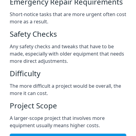
Emergency Repair Requirements
Short-notice tasks that are more urgent often cost
more as a result.
Safety Checks
Any safety checks and tweaks that have to be
made, especially with older equipment that needs
more direct adjustments.
Difficulty
The more difficult a project would be overall, the
more it can cost.
Project Scope
A larger-scope project that involves more
equipment usually means higher costs.