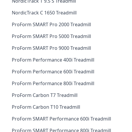
NordicTrack T 9.5 S Treadmill
NordicTrack C 1650 Treadmill
ProForm SMART Pro 2000 Treadmill
ProForm SMART Pro 5000 Treadmill
ProForm SMART Pro 9000 Treadmill
ProForm Performance 400i Treadmill
ProForm Performance 600i Treadmill
ProForm Performance 800i Treadmill
ProForm Carbon T7 Treadmill
ProForm Carbon T10 Treadmill
ProForm SMART Performance 600i Treadmill
ProForm SMART Performance 800i Treadmill