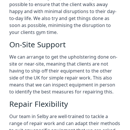
possible to ensure that the client walks away
happy and with minimal disruptions to their day-
to-day life. We also try and get things done as
soon as possible, minimising the disruption to
your clients gym time.
On-Site Support
We can arrange to get the upholstering done on-
site or near-site, meaning that clients are not
having to ship off their equipment to the other
side of the UK for simple repair work. This also
means that we can inspect equipment in person
to identify the best measures for repairing this.
Repair Flexibility
Our team in Selby are well-trained to tackle a
range of repair work and can adapt their methods