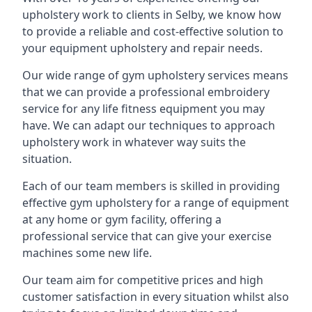
upholstery work to clients in Selby, we know how
to provide a reliable and cost-effective solution to
your equipment upholstery and repair needs.
Our wide range of gym upholstery services means
that we can provide a professional embroidery
service for any life fitness equipment you may
have. We can adapt our techniques to approach
upholstery work in whatever way suits the
situation.
Each of our team members is skilled in providing
effective gym upholstery for a range of equipment
at any home or gym facility, offering a
professional service that can give your exercise
machines some new life.
Our team aim for competitive prices and high
customer satisfaction in every situation whilst also