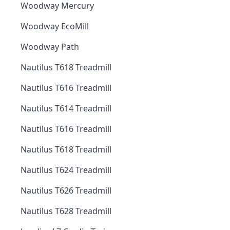
Woodway Mercury
Woodway EcoMill
Woodway Path
Nautilus T618 Treadmill
Nautilus T616 Treadmill
Nautilus T614 Treadmill
Nautilus T616 Treadmill
Nautilus T618 Treadmill
Nautilus T624 Treadmill
Nautilus T626 Treadmill
Nautilus T628 Treadmill