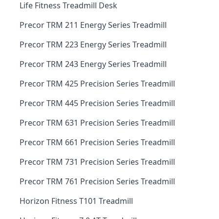
Life Fitness Treadmill Desk
Precor TRM 211 Energy Series Treadmill
Precor TRM 223 Energy Series Treadmill
Precor TRM 243 Energy Series Treadmill
Precor TRM 425 Precision Series Treadmill
Precor TRM 445 Precision Series Treadmill
Precor TRM 631 Precision Series Treadmill
Precor TRM 661 Precision Series Treadmill
Precor TRM 731 Precision Series Treadmill
Precor TRM 761 Precision Series Treadmill
Horizon Fitness T101 Treadmill