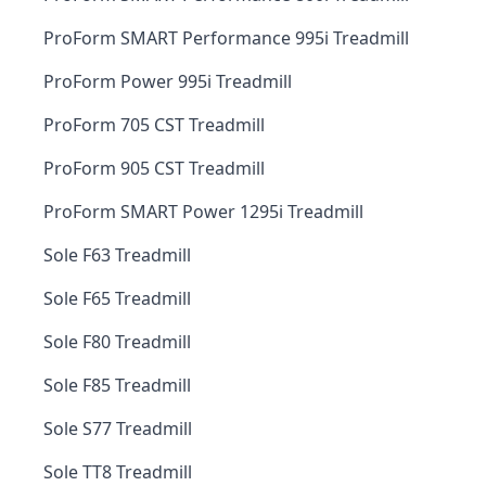
ProForm SMART Performance 995i Treadmill
ProForm Power 995i Treadmill
ProForm 705 CST Treadmill
ProForm 905 CST Treadmill
ProForm SMART Power 1295i Treadmill
Sole F63 Treadmill
Sole F65 Treadmill
Sole F80 Treadmill
Sole F85 Treadmill
Sole S77 Treadmill
Sole TT8 Treadmill