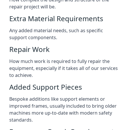
repair project will be.
Extra Material Requirements
Any added material needs, such as specific
support components.
Repair Work
How much work is required to fully repair the
equipment, especially if it takes all of our services
to achieve.
Added Support Pieces
Bespoke additions like support elements or
improved frames, usually included to bring older
machines more up-to-date with modern safety
standards.