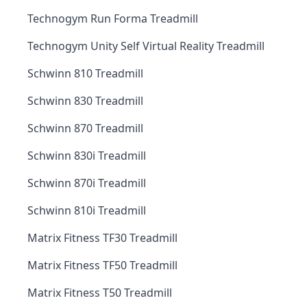
Technogym Run Forma Treadmill
Technogym Unity Self Virtual Reality Treadmill
Schwinn 810 Treadmill
Schwinn 830 Treadmill
Schwinn 870 Treadmill
Schwinn 830i Treadmill
Schwinn 870i Treadmill
Schwinn 810i Treadmill
Matrix Fitness TF30 Treadmill
Matrix Fitness TF50 Treadmill
Matrix Fitness T50 Treadmill