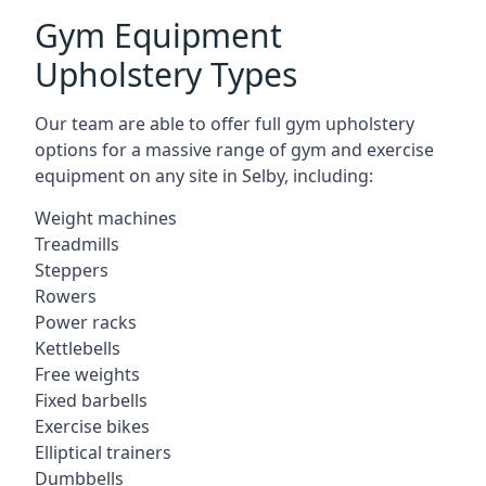
Gym Equipment
Upholstery Types
Our team are able to offer full gym upholstery
options for a massive range of gym and exercise
equipment on any site in Selby, including:
Weight machines
Treadmills
Steppers
Rowers
Power racks
Kettlebells
Free weights
Fixed barbells
Exercise bikes
Elliptical trainers
Dumbbells