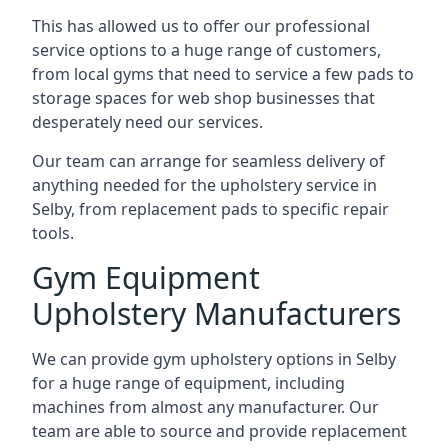
This has allowed us to offer our professional
service options to a huge range of customers,
from local gyms that need to service a few pads to
storage spaces for web shop businesses that
desperately need our services.
Our team can arrange for seamless delivery of
anything needed for the upholstery service in
Selby, from replacement pads to specific repair
tools.
Gym Equipment
Upholstery Manufacturers
We can provide gym upholstery options in Selby
for a huge range of equipment, including
machines from almost any manufacturer. Our
team are able to source and provide replacement