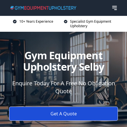
10+ Years Experience
Specialist Gym Equipment
Upholstery
Gym Equipment
Upholstery Selby
Enquire Today For A Free No Obligation
Quote
Get A Quote