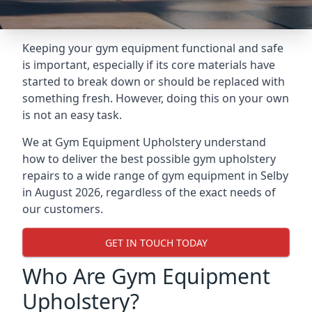
Keeping your gym equipment functional and safe
is important, especially if its core materials have
started to break down or should be replaced with
something fresh. However, doing this on your own
is not an easy task.
We at Gym Equipment Upholstery understand
how to deliver the best possible gym upholstery
repairs to a wide range of gym equipment in Selby
in August 2026, regardless of the exact needs of
our customers.
GET IN TOUCH TODAY
Who Are Gym Equipment
Upholstery?