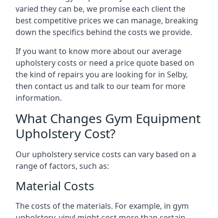
varied they can be, we promise each client the
best competitive prices we can manage, breaking
down the specifics behind the costs we provide.
If you want to know more about our average
upholstery costs or need a price quote based on
the kind of repairs you are looking for in Selby,
then contact us and talk to our team for more
information.
What Changes Gym Equipment
Upholstery Cost?
Our upholstery service costs can vary based on a
range of factors, such as:
Material Costs
The costs of the materials. For example, in gym
upholstery, vinyl might cost more than certain