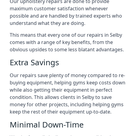
Our upholstery repairs are done to provide
maximum customer satisfaction whenever
possible and are handled by trained experts who
understand what they are doing.
This means that every one of our repairs in Selby
comes with a range of key benefits, from the
obvious upsides to some less blatant advantages.
Extra Savings
Our repairs save plenty of money compared to re-
buying equipment, helping gyms keep costs down
while also getting their equipment in perfect
condition. This allows clients in Selby to save
money for other projects, including helping gyms
keep the rest of their equipment up-to-date.
Minimal Down-Time