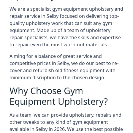
We are a specialist gym equipment upholstery and
repair service in Selby focused on delivering top-
quality upholstery work that can suit any gym
equipment. Made up of a team of upholstery
repair specialists, we have the skills and expertise
to repair even the most worn-out materials.
Aiming for a balance of great service and
competitive prices in Selby, we do our best to re-
cover and refurbish old fitness equipment with
minimum disruption to the chosen design.
Why Choose Gym
Equipment Upholstery?
As a team, we can provide upholstery, repairs and
other tweaks to any kind of gym equipment
available in Selby in 2026. We use the best possible