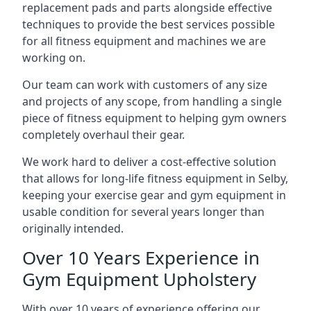
replacement pads and parts alongside effective
techniques to provide the best services possible
for all fitness equipment and machines we are
working on.
Our team can work with customers of any size
and projects of any scope, from handling a single
piece of fitness equipment to helping gym owners
completely overhaul their gear.
We work hard to deliver a cost-effective solution
that allows for long-life fitness equipment in Selby,
keeping your exercise gear and gym equipment in
usable condition for several years longer than
originally intended.
Over 10 Years Experience in
Gym Equipment Upholstery
With over 10 years of experience offering our