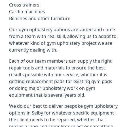
Cross trainers
Cardio machines
Benches and other furniture
Our gym upholstery options are varied and come
from a team with real skill, allowing us to adapt to
whatever kind of gym upholstery project we are
currently dealing with.
Each of our team members can supply the right
repair tools and materials to ensure the best
results possible with our service, whether it is
getting replacement pads for existing gym pads
or doing major upholstery work on gym
equipment that is several years old.
We do our best to deliver bespoke gym upholstery
options in Selby for whatever specific equipment
the client needs to be repaired, whether that
means a long and complex project or something