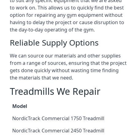
to suit any specific equipment that we are asked
to work on. This allows us to quickly find the best
option for repairing any gym equipment without
having to delay the project or cause disruption to
the day-to-day operating of the gym.
Reliable Supply Options
We can source our materials and other supplies
from a range of sources, ensuring that the project
gets done quickly without wasting time finding
the materials that we need.
Treadmills We Repair
Model
NordicTrack Commercial 1750 Treadmill
NordicTrack Commercial 2450 Treadmill