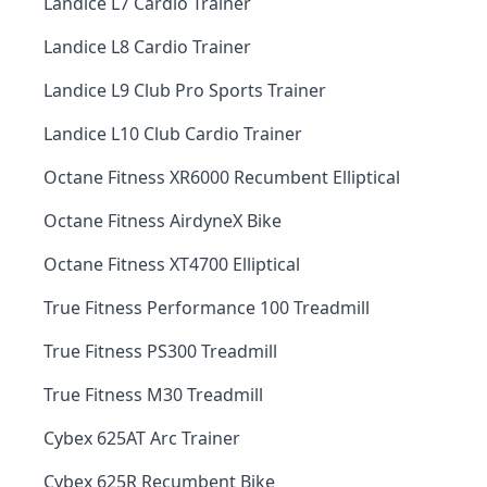
Landice L7 Cardio Trainer
Landice L8 Cardio Trainer
Landice L9 Club Pro Sports Trainer
Landice L10 Club Cardio Trainer
Octane Fitness XR6000 Recumbent Elliptical
Octane Fitness AirdyneX Bike
Octane Fitness XT4700 Elliptical
True Fitness Performance 100 Treadmill
True Fitness PS300 Treadmill
True Fitness M30 Treadmill
Cybex 625AT Arc Trainer
Cybex 625R Recumbent Bike