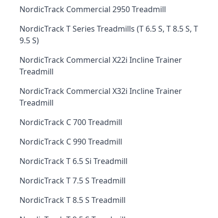
NordicTrack Commercial 2950 Treadmill
NordicTrack T Series Treadmills (T 6.5 S, T 8.5 S, T
9.5 S)
NordicTrack Commercial X22i Incline Trainer
Treadmill
NordicTrack Commercial X32i Incline Trainer
Treadmill
NordicTrack C 700 Treadmill
NordicTrack C 990 Treadmill
NordicTrack T 6.5 Si Treadmill
NordicTrack T 7.5 S Treadmill
NordicTrack T 8.5 S Treadmill