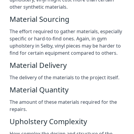
other synthetic materials.
Material Sourcing
The effort required to gather materials, especially
specific or hard-to-find ones. Again, in gym
upholstery in Selby, vinyl pieces may be harder to
find for certain equipment compared to others.
Material Delivery
The delivery of the materials to the project itself.
Material Quantity
The amount of these materials required for the
repairs.
Upholstery Complexity
How complex the design and structure of the