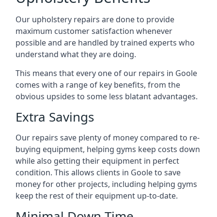
Our upholstery repairs are done to provide
maximum customer satisfaction whenever
possible and are handled by trained experts who
understand what they are doing.
This means that every one of our repairs in Goole
comes with a range of key benefits, from the
obvious upsides to some less blatant advantages.
Extra Savings
Our repairs save plenty of money compared to re-
buying equipment, helping gyms keep costs down
while also getting their equipment in perfect
condition. This allows clients in Goole to save
money for other projects, including helping gyms
keep the rest of their equipment up-to-date.
Minimal Down-Time