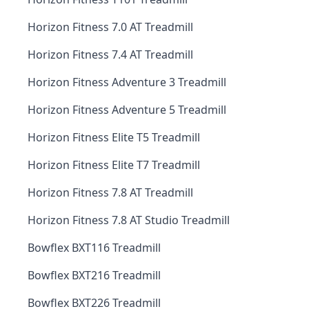
Horizon Fitness 7.0 AT Treadmill
Horizon Fitness 7.4 AT Treadmill
Horizon Fitness Adventure 3 Treadmill
Horizon Fitness Adventure 5 Treadmill
Horizon Fitness Elite T5 Treadmill
Horizon Fitness Elite T7 Treadmill
Horizon Fitness 7.8 AT Treadmill
Horizon Fitness 7.8 AT Studio Treadmill
Bowflex BXT116 Treadmill
Bowflex BXT216 Treadmill
Bowflex BXT226 Treadmill