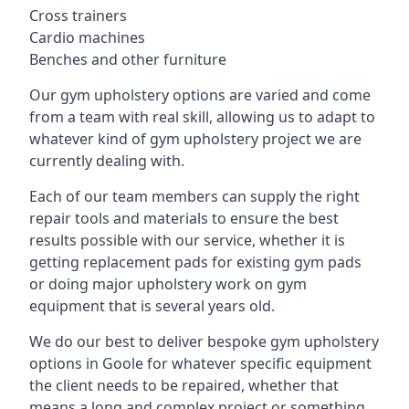
Cross trainers
Cardio machines
Benches and other furniture
Our gym upholstery options are varied and come
from a team with real skill, allowing us to adapt to
whatever kind of gym upholstery project we are
currently dealing with.
Each of our team members can supply the right
repair tools and materials to ensure the best
results possible with our service, whether it is
getting replacement pads for existing gym pads
or doing major upholstery work on gym
equipment that is several years old.
We do our best to deliver bespoke gym upholstery
options in Goole for whatever specific equipment
the client needs to be repaired, whether that
means a long and complex project or something