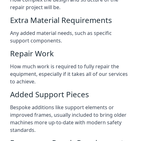
repair project will be.
Extra Material Requirements
Any added material needs, such as specific
support components.
Repair Work
How much work is required to fully repair the
equipment, especially if it takes all of our services
to achieve.
Added Support Pieces
Bespoke additions like support elements or
improved frames, usually included to bring older
machines more up-to-date with modern safety
standards.