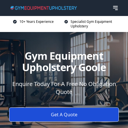
10+ Years Experience
Specialist Gym Equipment
Upholstery
Gym Equipment
Upholstery Goole
Enquire Today For A Free No Obligation
Quote
Get A Quote