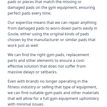
pads or pieces that match the missing or
damaged pads on the gym equipment, ensuring
perfect pads every time.
Our expertise means that we can repair anything
from damaged pads to worn-down parts easily in
Goole, either using the original kinds of pads
chosen by the manufacturer or similar pads that
work just as well.
We can find the right gym pads, replacement
parts and other elements to ensure a cost-
effective solution that does not suffer from
massive delays or setbacks.
Even with brands no longer operating in the
fitness industry or selling that type of equipment,
we can find suitable gym pads and other materials
that will allow for a full gym equipment upholstery
with minimal issues.