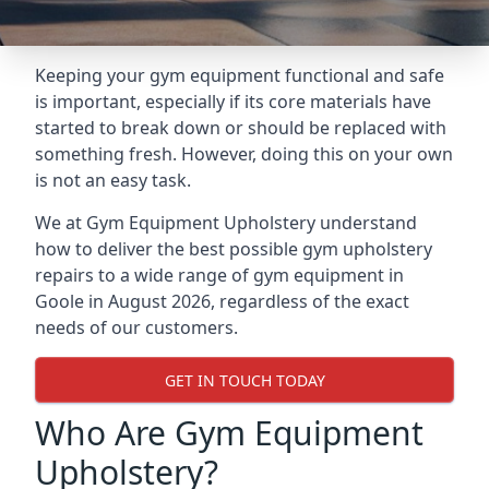
Keeping your gym equipment functional and safe
is important, especially if its core materials have
started to break down or should be replaced with
something fresh. However, doing this on your own
is not an easy task.
We at Gym Equipment Upholstery understand
how to deliver the best possible gym upholstery
repairs to a wide range of gym equipment in
Goole in August 2026, regardless of the exact
needs of our customers.
GET IN TOUCH TODAY
Who Are Gym Equipment
Upholstery?