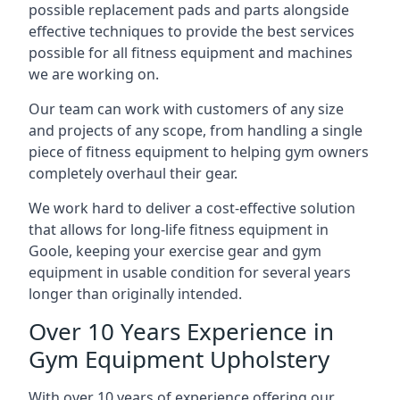
possible replacement pads and parts alongside
effective techniques to provide the best services
possible for all fitness equipment and machines
we are working on.
Our team can work with customers of any size
and projects of any scope, from handling a single
piece of fitness equipment to helping gym owners
completely overhaul their gear.
We work hard to deliver a cost-effective solution
that allows for long-life fitness equipment in
Goole, keeping your exercise gear and gym
equipment in usable condition for several years
longer than originally intended.
Over 10 Years Experience in
Gym Equipment Upholstery
With over 10 years of experience offering our