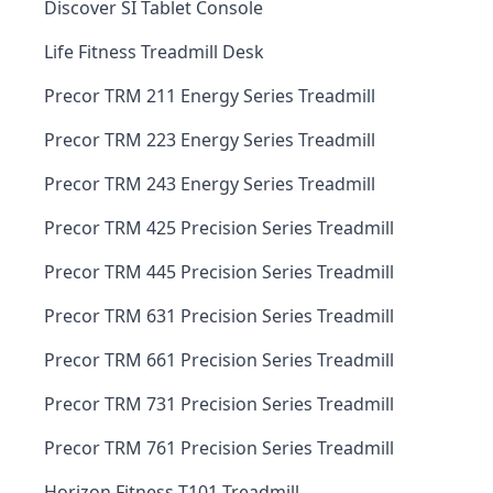
Discover SI Tablet Console
Life Fitness Treadmill Desk
Precor TRM 211 Energy Series Treadmill
Precor TRM 223 Energy Series Treadmill
Precor TRM 243 Energy Series Treadmill
Precor TRM 425 Precision Series Treadmill
Precor TRM 445 Precision Series Treadmill
Precor TRM 631 Precision Series Treadmill
Precor TRM 661 Precision Series Treadmill
Precor TRM 731 Precision Series Treadmill
Precor TRM 761 Precision Series Treadmill
Horizon Fitness T101 Treadmill