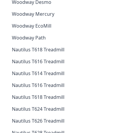
Woodway Desmo
Woodway Mercury
Woodway EcoMill
Woodway Path
Nautilus T618 Treadmill
Nautilus T616 Treadmill
Nautilus T614 Treadmill
Nautilus T616 Treadmill
Nautilus T618 Treadmill
Nautilus T624 Treadmill
Nautilus T626 Treadmill
Nautilus T628 Treadmill