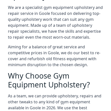
We are a specialist gym equipment upholstery and
repair service in Goole focused on delivering top-
quality upholstery work that can suit any gym
equipment. Made up of a team of upholstery
repair specialists, we have the skills and expertise
to repair even the most worn-out materials.
Aiming for a balance of great service and
competitive prices in Goole, we do our best to re-
cover and refurbish old fitness equipment with
minimum disruption to the chosen design.
Why Choose Gym
Equipment Upholstery?
As a team, we can provide upholstery, repairs and
other tweaks to any kind of gym equipment
available in Goole in 2026. We use the best