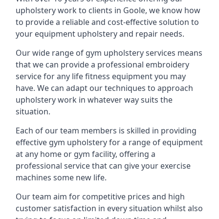
upholstery work to clients in Goole, we know how
to provide a reliable and cost-effective solution to
your equipment upholstery and repair needs.
Our wide range of gym upholstery services means
that we can provide a professional embroidery
service for any life fitness equipment you may
have. We can adapt our techniques to approach
upholstery work in whatever way suits the
situation.
Each of our team members is skilled in providing
effective gym upholstery for a range of equipment
at any home or gym facility, offering a
professional service that can give your exercise
machines some new life.
Our team aim for competitive prices and high
customer satisfaction in every situation whilst also