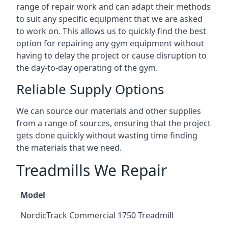
range of repair work and can adapt their methods
to suit any specific equipment that we are asked
to work on. This allows us to quickly find the best
option for repairing any gym equipment without
having to delay the project or cause disruption to
the day-to-day operating of the gym.
Reliable Supply Options
We can source our materials and other supplies
from a range of sources, ensuring that the project
gets done quickly without wasting time finding
the materials that we need.
Treadmills We Repair
Model
NordicTrack Commercial 1750 Treadmill