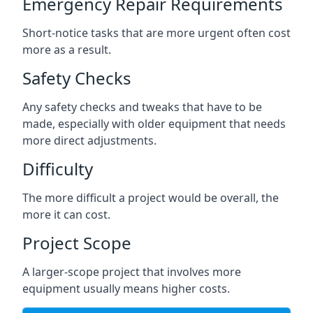
Emergency Repair Requirements
Short-notice tasks that are more urgent often cost
more as a result.
Safety Checks
Any safety checks and tweaks that have to be
made, especially with older equipment that needs
more direct adjustments.
Difficulty
The more difficult a project would be overall, the
more it can cost.
Project Scope
A larger-scope project that involves more
equipment usually means higher costs.