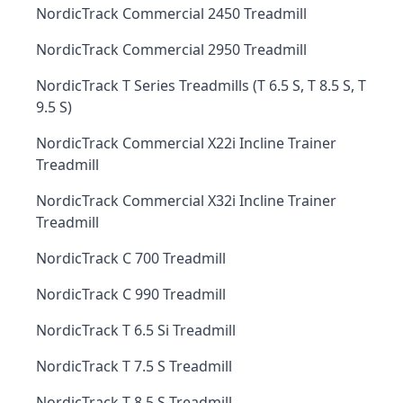
NordicTrack Commercial 2450 Treadmill
NordicTrack Commercial 2950 Treadmill
NordicTrack T Series Treadmills (T 6.5 S, T 8.5 S, T
9.5 S)
NordicTrack Commercial X22i Incline Trainer
Treadmill
NordicTrack Commercial X32i Incline Trainer
Treadmill
NordicTrack C 700 Treadmill
NordicTrack C 990 Treadmill
NordicTrack T 6.5 Si Treadmill
NordicTrack T 7.5 S Treadmill
NordicTrack T 8.5 S Treadmill