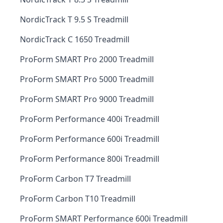
NordicTrack T 9.5 S Treadmill
NordicTrack C 1650 Treadmill
ProForm SMART Pro 2000 Treadmill
ProForm SMART Pro 5000 Treadmill
ProForm SMART Pro 9000 Treadmill
ProForm Performance 400i Treadmill
ProForm Performance 600i Treadmill
ProForm Performance 800i Treadmill
ProForm Carbon T7 Treadmill
ProForm Carbon T10 Treadmill
ProForm SMART Performance 600i Treadmill