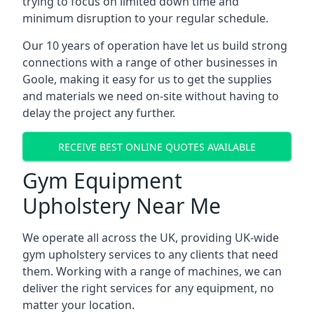
trying to focus on limited down time and
minimum disruption to your regular schedule.
Our 10 years of operation have let us build strong
connections with a range of other businesses in
Goole, making it easy for us to get the supplies
and materials we need on-site without having to
delay the project any further.
RECEIVE BEST ONLINE QUOTES AVAILABLE
Gym Equipment
Upholstery Near Me
We operate all across the UK, providing UK-wide
gym upholstery services to any clients that need
them. Working with a range of machines, we can
deliver the right services for any equipment, no
matter your location.