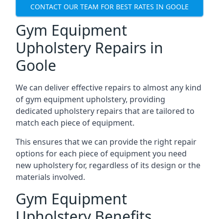
CONTACT OUR TEAM FOR BEST RATES IN GOOLE
Gym Equipment
Upholstery Repairs in
Goole
We can deliver effective repairs to almost any kind
of gym equipment upholstery, providing
dedicated upholstery repairs that are tailored to
match each piece of equipment.
This ensures that we can provide the right repair
options for each piece of equipment you need
new upholstery for, regardless of its design or the
materials involved.
Gym Equipment
Upholstery Benefits