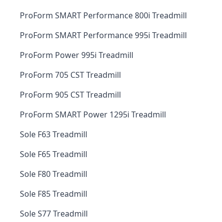
ProForm SMART Performance 800i Treadmill
ProForm SMART Performance 995i Treadmill
ProForm Power 995i Treadmill
ProForm 705 CST Treadmill
ProForm 905 CST Treadmill
ProForm SMART Power 1295i Treadmill
Sole F63 Treadmill
Sole F65 Treadmill
Sole F80 Treadmill
Sole F85 Treadmill
Sole S77 Treadmill