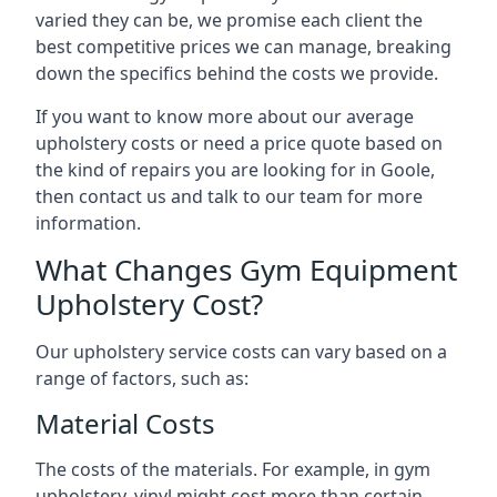
varied they can be, we promise each client the
best competitive prices we can manage, breaking
down the specifics behind the costs we provide.
If you want to know more about our average
upholstery costs or need a price quote based on
the kind of repairs you are looking for in Goole,
then contact us and talk to our team for more
information.
What Changes Gym Equipment
Upholstery Cost?
Our upholstery service costs can vary based on a
range of factors, such as:
Material Costs
The costs of the materials. For example, in gym
upholstery, vinyl might cost more than certain