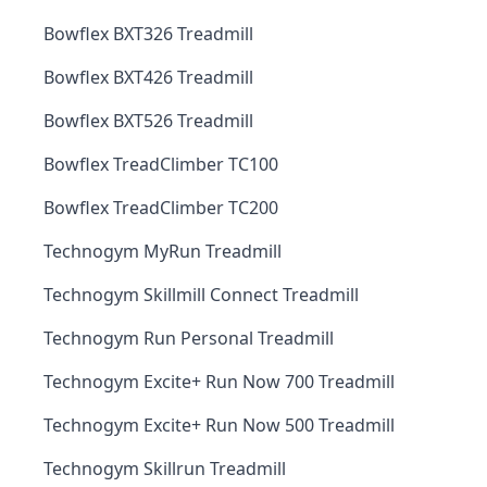
Bowflex BXT326 Treadmill
Bowflex BXT426 Treadmill
Bowflex BXT526 Treadmill
Bowflex TreadClimber TC100
Bowflex TreadClimber TC200
Technogym MyRun Treadmill
Technogym Skillmill Connect Treadmill
Technogym Run Personal Treadmill
Technogym Excite+ Run Now 700 Treadmill
Technogym Excite+ Run Now 500 Treadmill
Technogym Skillrun Treadmill