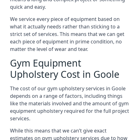
quick and easy.
We service every piece of equipment based on
what it actually needs rather than sticking to a
strict set of services. This means that we can get
each piece of equipment in prime condition, no
matter the level of wear and tear.
Gym Equipment
Upholstery Cost in Goole
The cost of our gym upholstery services in Goole
depends on a range of factors, including things
like the materials involved and the amount of gym
equipment upholstery required for the full project
services.
While this means that we can’t give exact
estimates on gym upholstery services due to how