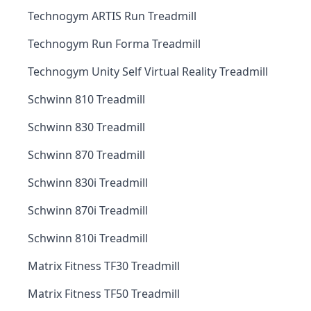
Technogym ARTIS Run Treadmill
Technogym Run Forma Treadmill
Technogym Unity Self Virtual Reality Treadmill
Schwinn 810 Treadmill
Schwinn 830 Treadmill
Schwinn 870 Treadmill
Schwinn 830i Treadmill
Schwinn 870i Treadmill
Schwinn 810i Treadmill
Matrix Fitness TF30 Treadmill
Matrix Fitness TF50 Treadmill