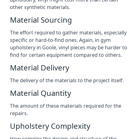
other synthetic materials.
Material Sourcing
The effort required to gather materials, especially
specific or hard-to-find ones. Again, in gym
upholstery in Goole, vinyl pieces may be harder to
find for certain equipment compared to others.
Material Delivery
The delivery of the materials to the project itself.
Material Quantity
The amount of these materials required for the
repairs.
Upholstery Complexity
How complex the design and structure of the