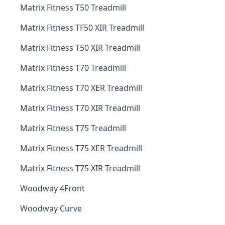
Matrix Fitness T50 Treadmill
Matrix Fitness TF50 XIR Treadmill
Matrix Fitness T50 XIR Treadmill
Matrix Fitness T70 Treadmill
Matrix Fitness T70 XER Treadmill
Matrix Fitness T70 XIR Treadmill
Matrix Fitness T75 Treadmill
Matrix Fitness T75 XER Treadmill
Matrix Fitness T75 XIR Treadmill
Woodway 4Front
Woodway Curve