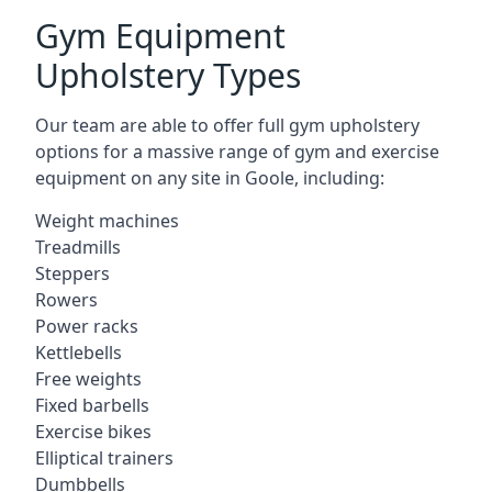
Gym Equipment
Upholstery Types
Our team are able to offer full gym upholstery
options for a massive range of gym and exercise
equipment on any site in Goole, including:
Weight machines
Treadmills
Steppers
Rowers
Power racks
Kettlebells
Free weights
Fixed barbells
Exercise bikes
Elliptical trainers
Dumbbells