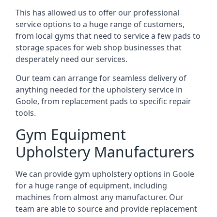
This has allowed us to offer our professional
service options to a huge range of customers,
from local gyms that need to service a few pads to
storage spaces for web shop businesses that
desperately need our services.
Our team can arrange for seamless delivery of
anything needed for the upholstery service in
Goole, from replacement pads to specific repair
tools.
Gym Equipment
Upholstery Manufacturers
We can provide gym upholstery options in Goole
for a huge range of equipment, including
machines from almost any manufacturer. Our
team are able to source and provide replacement