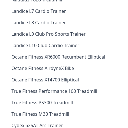
Landice L7 Cardio Trainer
Landice L8 Cardio Trainer
Landice L9 Club Pro Sports Trainer
Landice L10 Club Cardio Trainer
Octane Fitness XR6000 Recumbent Elliptical
Octane Fitness AirdyneX Bike
Octane Fitness XT4700 Elliptical
True Fitness Performance 100 Treadmill
True Fitness PS300 Treadmill
True Fitness M30 Treadmill
Cybex 625AT Arc Trainer