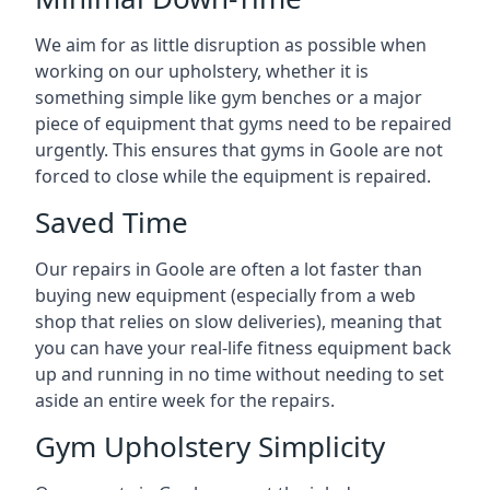
We aim for as little disruption as possible when
working on our upholstery, whether it is
something simple like gym benches or a major
piece of equipment that gyms need to be repaired
urgently. This ensures that gyms in Goole are not
forced to close while the equipment is repaired.
Saved Time
Our repairs in Goole are often a lot faster than
buying new equipment (especially from a web
shop that relies on slow deliveries), meaning that
you can have your real-life fitness equipment back
up and running in no time without needing to set
aside an entire week for the repairs.
Gym Upholstery Simplicity