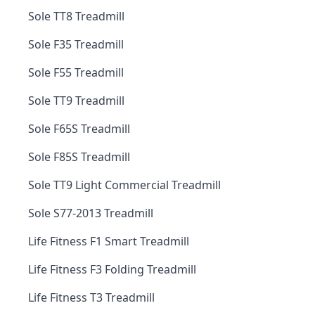
Sole TT8 Treadmill
Sole F35 Treadmill
Sole F55 Treadmill
Sole TT9 Treadmill
Sole F65S Treadmill
Sole F85S Treadmill
Sole TT9 Light Commercial Treadmill
Sole S77-2013 Treadmill
Life Fitness F1 Smart Treadmill
Life Fitness F3 Folding Treadmill
Life Fitness T3 Treadmill