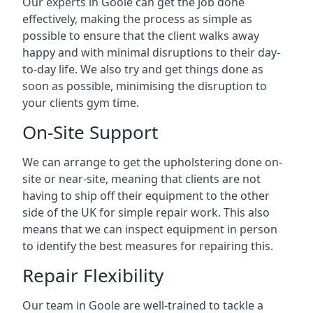
Our experts in Goole can get the job done
effectively, making the process as simple as
possible to ensure that the client walks away
happy and with minimal disruptions to their day-
to-day life. We also try and get things done as
soon as possible, minimising the disruption to
your clients gym time.
On-Site Support
We can arrange to get the upholstering done on-
site or near-site, meaning that clients are not
having to ship off their equipment to the other
side of the UK for simple repair work. This also
means that we can inspect equipment in person
to identify the best measures for repairing this.
Repair Flexibility
Our team in Goole are well-trained to tackle a