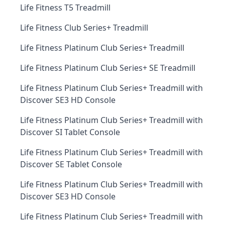
Life Fitness T5 Treadmill
Life Fitness Club Series+ Treadmill
Life Fitness Platinum Club Series+ Treadmill
Life Fitness Platinum Club Series+ SE Treadmill
Life Fitness Platinum Club Series+ Treadmill with
Discover SE3 HD Console
Life Fitness Platinum Club Series+ Treadmill with
Discover SI Tablet Console
Life Fitness Platinum Club Series+ Treadmill with
Discover SE Tablet Console
Life Fitness Platinum Club Series+ Treadmill with
Discover SE3 HD Console
Life Fitness Platinum Club Series+ Treadmill with