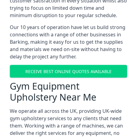
customer satisfaction in every situation whilst also
trying to focus on limited down time and
minimum disruption to your regular schedule.
Our 10 years of operation have let us build strong
connections with a range of other businesses in
Barking, making it easy for us to get the supplies
and materials we need on-site without having to
delay the project any further.
RECEIVE BEST ONLINE QUOTES AVAILABLE
Gym Equipment
Upholstery Near Me
We operate all across the UK, providing UK-wide
gym upholstery services to any clients that need
them. Working with a range of machines, we can
deliver the right services for any equipment, no