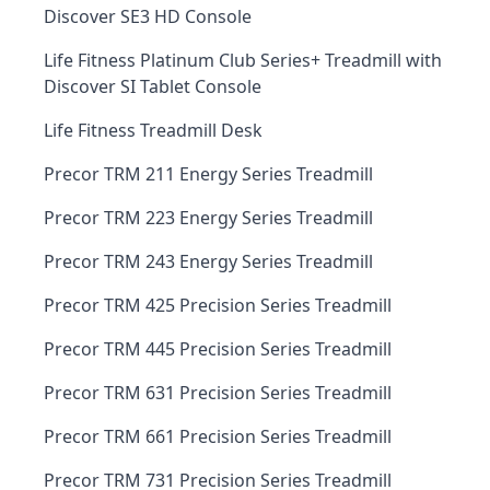
Discover SE3 HD Console
Life Fitness Platinum Club Series+ Treadmill with
Discover SI Tablet Console
Life Fitness Treadmill Desk
Precor TRM 211 Energy Series Treadmill
Precor TRM 223 Energy Series Treadmill
Precor TRM 243 Energy Series Treadmill
Precor TRM 425 Precision Series Treadmill
Precor TRM 445 Precision Series Treadmill
Precor TRM 631 Precision Series Treadmill
Precor TRM 661 Precision Series Treadmill
Precor TRM 731 Precision Series Treadmill