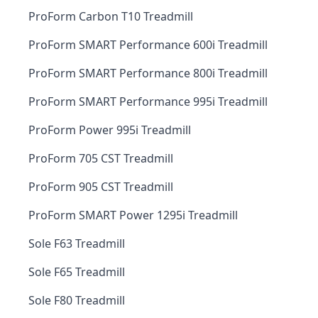
ProForm Carbon T10 Treadmill
ProForm SMART Performance 600i Treadmill
ProForm SMART Performance 800i Treadmill
ProForm SMART Performance 995i Treadmill
ProForm Power 995i Treadmill
ProForm 705 CST Treadmill
ProForm 905 CST Treadmill
ProForm SMART Power 1295i Treadmill
Sole F63 Treadmill
Sole F65 Treadmill
Sole F80 Treadmill