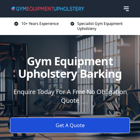
10+ Years Experience
Specialist Gym Equipment
Upholstery
Gym Equipment
Upholstery Barking
Enquire Today For A Free No Obligation
Quote
Get A Quote