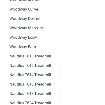
Woodway Curve
Woodway Desmo
Woodway Mercury
Woodway EcoMill
Woodway Path
Nautilus T618 Treadmill
Nautilus T616 Treadmill
Nautilus T614 Treadmill
Nautilus T616 Treadmill
Nautilus T618 Treadmill
Nautilus T624 Treadmill