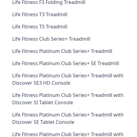
Life Fitness F3 Folding Treadmill
Life Fitness T3 Treadmill
Life Fitness T5 Treadmill
Life Fitness Club Series+ Treadmill
Life Fitness Platinum Club Series+ Treadmill
Life Fitness Platinum Club Series+ SE Treadmill
Life Fitness Platinum Club Series+ Treadmill with
Discover SE3 HD Console
Life Fitness Platinum Club Series+ Treadmill with
Discover SI Tablet Console
Life Fitness Platinum Club Series+ Treadmill with
Discover SE Tablet Console
Life Fitness Platinum Club Series+ Treadmill with