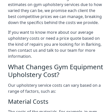
estimates on gym upholstery services due to how
varied they can be, we promise each client the
best competitive prices we can manage, breaking
down the specifics behind the costs we provide.
If you want to know more about our average
upholstery costs or need a price quote based on
the kind of repairs you are looking for in Barking,
then contact us and talk to our team for more
information.
What Changes Gym Equipment
Upholstery Cost?
Our upholstery service costs can vary based on a
range of factors, such as:
Material Costs
The costs of the materials. For example, in gym