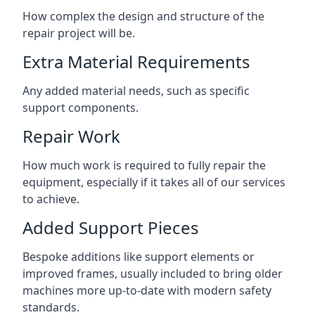
How complex the design and structure of the
repair project will be.
Extra Material Requirements
Any added material needs, such as specific
support components.
Repair Work
How much work is required to fully repair the
equipment, especially if it takes all of our services
to achieve.
Added Support Pieces
Bespoke additions like support elements or
improved frames, usually included to bring older
machines more up-to-date with modern safety
standards.