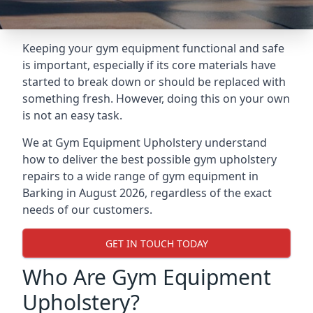
Keeping your gym equipment functional and safe
is important, especially if its core materials have
started to break down or should be replaced with
something fresh. However, doing this on your own
is not an easy task.
We at Gym Equipment Upholstery understand
how to deliver the best possible gym upholstery
repairs to a wide range of gym equipment in
Barking in August 2026, regardless of the exact
needs of our customers.
GET IN TOUCH TODAY
Who Are Gym Equipment
Upholstery?