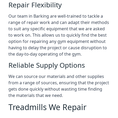
Repair Flexibility
Our team in Barking are well-trained to tackle a
range of repair work and can adapt their methods
to suit any specific equipment that we are asked
to work on. This allows us to quickly find the best
option for repairing any gym equipment without
having to delay the project or cause disruption to
the day-to-day operating of the gym.
Reliable Supply Options
We can source our materials and other supplies
from a range of sources, ensuring that the project
gets done quickly without wasting time finding
the materials that we need.
Treadmills We Repair