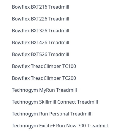
Bowflex BXT216 Treadmill
Bowflex BXT226 Treadmill
Bowflex BXT326 Treadmill
Bowflex BXT426 Treadmill
Bowflex BXT526 Treadmill
Bowflex TreadClimber TC100
Bowflex TreadClimber TC200
Technogym MyRun Treadmill
Technogym Skillmill Connect Treadmill
Technogym Run Personal Treadmill
Technogym Excite+ Run Now 700 Treadmill