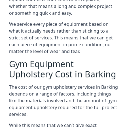
whether that means a long and complex project
or something quick and easy.
We service every piece of equipment based on
what it actually needs rather than sticking to a
strict set of services. This means that we can get
each piece of equipment in prime condition, no
matter the level of wear and tear.
Gym Equipment
Upholstery Cost in Barking
The cost of our gym upholstery services in Barking
depends on a range of factors, including things
like the materials involved and the amount of gym
equipment upholstery required for the full project
services.
While this means that we can’t give exact