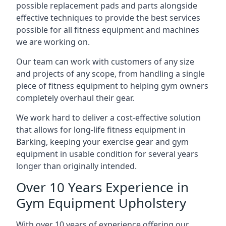
possible replacement pads and parts alongside
effective techniques to provide the best services
possible for all fitness equipment and machines
we are working on.
Our team can work with customers of any size
and projects of any scope, from handling a single
piece of fitness equipment to helping gym owners
completely overhaul their gear.
We work hard to deliver a cost-effective solution
that allows for long-life fitness equipment in
Barking, keeping your exercise gear and gym
equipment in usable condition for several years
longer than originally intended.
Over 10 Years Experience in
Gym Equipment Upholstery
With over 10 years of experience offering our