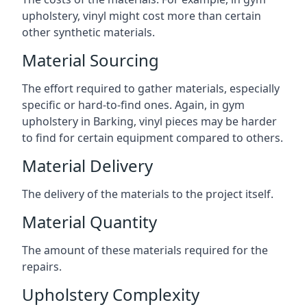
upholstery, vinyl might cost more than certain
other synthetic materials.
Material Sourcing
The effort required to gather materials, especially
specific or hard-to-find ones. Again, in gym
upholstery in Barking, vinyl pieces may be harder
to find for certain equipment compared to others.
Material Delivery
The delivery of the materials to the project itself.
Material Quantity
The amount of these materials required for the
repairs.
Upholstery Complexity