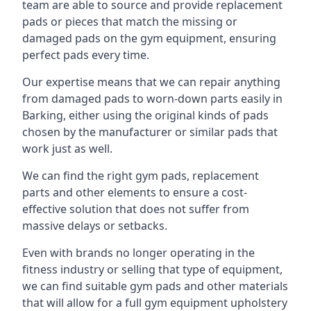
team are able to source and provide replacement
pads or pieces that match the missing or
damaged pads on the gym equipment, ensuring
perfect pads every time.
Our expertise means that we can repair anything
from damaged pads to worn-down parts easily in
Barking, either using the original kinds of pads
chosen by the manufacturer or similar pads that
work just as well.
We can find the right gym pads, replacement
parts and other elements to ensure a cost-
effective solution that does not suffer from
massive delays or setbacks.
Even with brands no longer operating in the
fitness industry or selling that type of equipment,
we can find suitable gym pads and other materials
that will allow for a full gym equipment upholstery