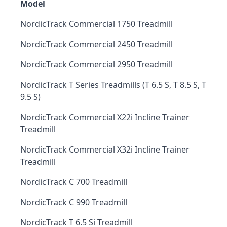
Model
NordicTrack Commercial 1750 Treadmill
NordicTrack Commercial 2450 Treadmill
NordicTrack Commercial 2950 Treadmill
NordicTrack T Series Treadmills (T 6.5 S, T 8.5 S, T
9.5 S)
NordicTrack Commercial X22i Incline Trainer
Treadmill
NordicTrack Commercial X32i Incline Trainer
Treadmill
NordicTrack C 700 Treadmill
NordicTrack C 990 Treadmill
NordicTrack T 6.5 Si Treadmill