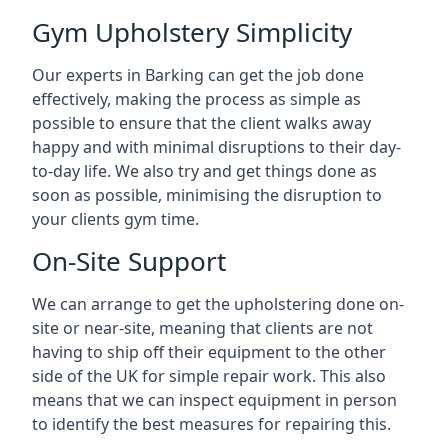
Gym Upholstery Simplicity
Our experts in Barking can get the job done
effectively, making the process as simple as
possible to ensure that the client walks away
happy and with minimal disruptions to their day-
to-day life. We also try and get things done as
soon as possible, minimising the disruption to
your clients gym time.
On-Site Support
We can arrange to get the upholstering done on-
site or near-site, meaning that clients are not
having to ship off their equipment to the other
side of the UK for simple repair work. This also
means that we can inspect equipment in person
to identify the best measures for repairing this.