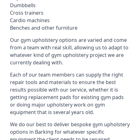
Dumbbells
Cross trainers
Cardio machines
Benches and other furniture
Our gym upholstery options are varied and come
from a team with real skill, allowing us to adapt to
whatever kind of gym upholstery project we are
currently dealing with.
Each of our team members can supply the right
repair tools and materials to ensure the best
results possible with our service, whether it is
getting replacement pads for existing gym pads
or doing major upholstery work on gym
equipment that is several years old.
We do our best to deliver bespoke gym upholstery
options in Barking for whatever specific
equipment the client needs to be repaired,