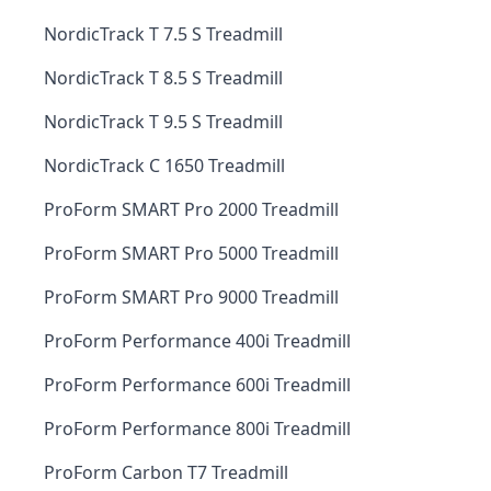
NordicTrack T 7.5 S Treadmill
NordicTrack T 8.5 S Treadmill
NordicTrack T 9.5 S Treadmill
NordicTrack C 1650 Treadmill
ProForm SMART Pro 2000 Treadmill
ProForm SMART Pro 5000 Treadmill
ProForm SMART Pro 9000 Treadmill
ProForm Performance 400i Treadmill
ProForm Performance 600i Treadmill
ProForm Performance 800i Treadmill
ProForm Carbon T7 Treadmill