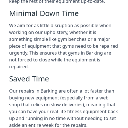
keep the rest of their equipment up-to-date.
Minimal Down-Time
We aim for as little disruption as possible when
working on our upholstery, whether it is
something simple like gym benches or a major
piece of equipment that gyms need to be repaired
urgently. This ensures that gyms in Barking are
not forced to close while the equipment is
repaired.
Saved Time
Our repairs in Barking are often a lot faster than
buying new equipment (especially from a web
shop that relies on slow deliveries), meaning that
you can have your real-life fitness equipment back
up and running in no time without needing to set
aside an entire week for the repairs.