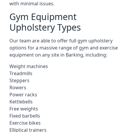
with minimal issues.
Gym Equipment
Upholstery Types
Our team are able to offer full gym upholstery
options for a massive range of gym and exercise
equipment on any site in Barking, including:
Weight machines
Treadmills
Steppers
Rowers
Power racks
Kettlebells
Free weights
Fixed barbells
Exercise bikes
Elliptical trainers