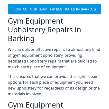
CONTACT OUR TEAM FOR BEST RATES IN BARKING
Gym Equipment
Upholstery Repairs in
Barking
We can deliver effective repairs to almost any kind
of gym equipment upholstery, providing
dedicated upholstery repairs that are tailored to
match each piece of equipment.
This ensures that we can provide the right repair
options for each piece of equipment you need
new upholstery for, regardless of its design or the
materials involved.
Gym Equipment