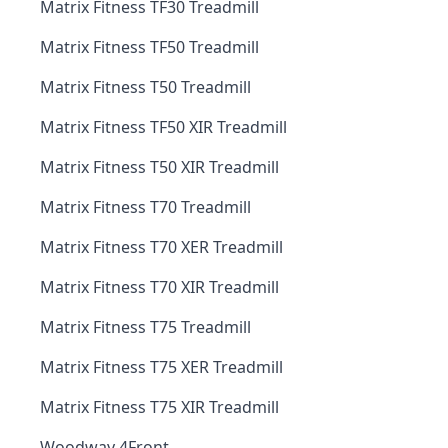
Matrix Fitness TF30 Treadmill
Matrix Fitness TF50 Treadmill
Matrix Fitness T50 Treadmill
Matrix Fitness TF50 XIR Treadmill
Matrix Fitness T50 XIR Treadmill
Matrix Fitness T70 Treadmill
Matrix Fitness T70 XER Treadmill
Matrix Fitness T70 XIR Treadmill
Matrix Fitness T75 Treadmill
Matrix Fitness T75 XER Treadmill
Matrix Fitness T75 XIR Treadmill
Woodway 4Front