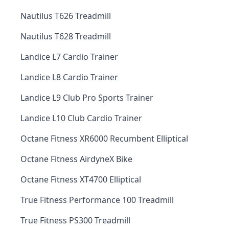
Nautilus T626 Treadmill
Nautilus T628 Treadmill
Landice L7 Cardio Trainer
Landice L8 Cardio Trainer
Landice L9 Club Pro Sports Trainer
Landice L10 Club Cardio Trainer
Octane Fitness XR6000 Recumbent Elliptical
Octane Fitness AirdyneX Bike
Octane Fitness XT4700 Elliptical
True Fitness Performance 100 Treadmill
True Fitness PS300 Treadmill