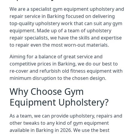
We are a specialist gym equipment upholstery and
repair service in Barking focused on delivering
top-quality upholstery work that can suit any gym
equipment. Made up of a team of upholstery
repair specialists, we have the skills and expertise
to repair even the most worn-out materials.
Aiming for a balance of great service and
competitive prices in Barking, we do our best to
re-cover and refurbish old fitness equipment with
minimum disruption to the chosen design.
Why Choose Gym
Equipment Upholstery?
As a team, we can provide upholstery, repairs and
other tweaks to any kind of gym equipment
available in Barking in 2026. We use the best