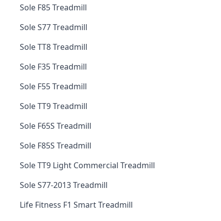
Sole F85 Treadmill
Sole S77 Treadmill
Sole TT8 Treadmill
Sole F35 Treadmill
Sole F55 Treadmill
Sole TT9 Treadmill
Sole F65S Treadmill
Sole F85S Treadmill
Sole TT9 Light Commercial Treadmill
Sole S77-2013 Treadmill
Life Fitness F1 Smart Treadmill