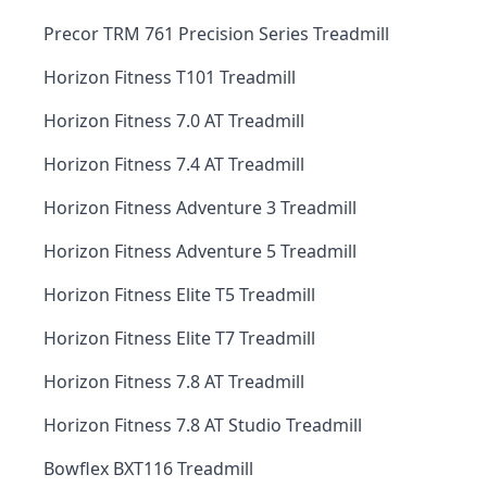
Precor TRM 761 Precision Series Treadmill
Horizon Fitness T101 Treadmill
Horizon Fitness 7.0 AT Treadmill
Horizon Fitness 7.4 AT Treadmill
Horizon Fitness Adventure 3 Treadmill
Horizon Fitness Adventure 5 Treadmill
Horizon Fitness Elite T5 Treadmill
Horizon Fitness Elite T7 Treadmill
Horizon Fitness 7.8 AT Treadmill
Horizon Fitness 7.8 AT Studio Treadmill
Bowflex BXT116 Treadmill