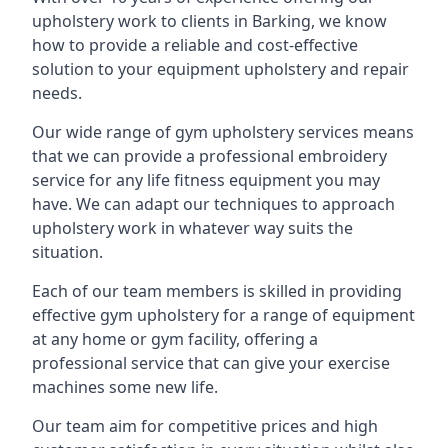
upholstery work to clients in Barking, we know
how to provide a reliable and cost-effective
solution to your equipment upholstery and repair
needs.
Our wide range of gym upholstery services means
that we can provide a professional embroidery
service for any life fitness equipment you may
have. We can adapt our techniques to approach
upholstery work in whatever way suits the
situation.
Each of our team members is skilled in providing
effective gym upholstery for a range of equipment
at any home or gym facility, offering a
professional service that can give your exercise
machines some new life.
Our team aim for competitive prices and high