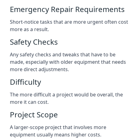
Emergency Repair Requirements
Short-notice tasks that are more urgent often cost
more as a result.
Safety Checks
Any safety checks and tweaks that have to be
made, especially with older equipment that needs
more direct adjustments.
Difficulty
The more difficult a project would be overall, the
more it can cost.
Project Scope
A larger-scope project that involves more
equipment usually means higher costs.