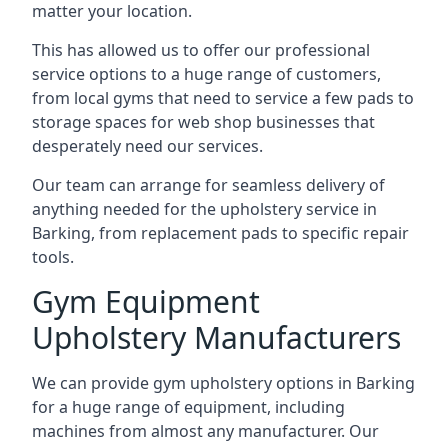
matter your location.
This has allowed us to offer our professional
service options to a huge range of customers,
from local gyms that need to service a few pads to
storage spaces for web shop businesses that
desperately need our services.
Our team can arrange for seamless delivery of
anything needed for the upholstery service in
Barking, from replacement pads to specific repair
tools.
Gym Equipment
Upholstery Manufacturers
We can provide gym upholstery options in Barking
for a huge range of equipment, including
machines from almost any manufacturer. Our