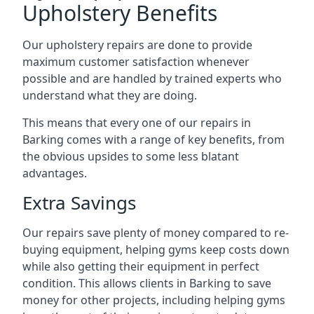
Upholstery Benefits
Our upholstery repairs are done to provide
maximum customer satisfaction whenever
possible and are handled by trained experts who
understand what they are doing.
This means that every one of our repairs in
Barking comes with a range of key benefits, from
the obvious upsides to some less blatant
advantages.
Extra Savings
Our repairs save plenty of money compared to re-
buying equipment, helping gyms keep costs down
while also getting their equipment in perfect
condition. This allows clients in Barking to save
money for other projects, including helping gyms