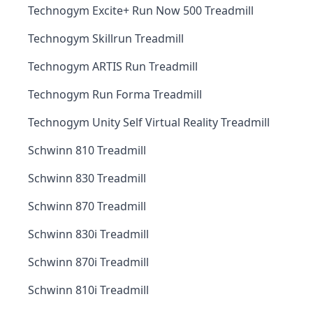
Technogym Excite+ Run Now 500 Treadmill
Technogym Skillrun Treadmill
Technogym ARTIS Run Treadmill
Technogym Run Forma Treadmill
Technogym Unity Self Virtual Reality Treadmill
Schwinn 810 Treadmill
Schwinn 830 Treadmill
Schwinn 870 Treadmill
Schwinn 830i Treadmill
Schwinn 870i Treadmill
Schwinn 810i Treadmill