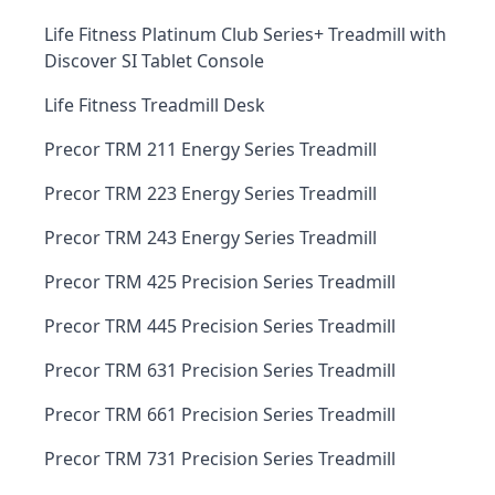
Life Fitness Platinum Club Series+ Treadmill with
Discover SI Tablet Console
Life Fitness Treadmill Desk
Precor TRM 211 Energy Series Treadmill
Precor TRM 223 Energy Series Treadmill
Precor TRM 243 Energy Series Treadmill
Precor TRM 425 Precision Series Treadmill
Precor TRM 445 Precision Series Treadmill
Precor TRM 631 Precision Series Treadmill
Precor TRM 661 Precision Series Treadmill
Precor TRM 731 Precision Series Treadmill