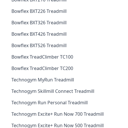
Bowflex BXT226 Treadmill
Bowflex BXT326 Treadmill
Bowflex BXT426 Treadmill
Bowflex BXT526 Treadmill
Bowflex TreadClimber TC100
Bowflex TreadClimber TC200
Technogym MyRun Treadmill
Technogym Skillmill Connect Treadmill
Technogym Run Personal Treadmill
Technogym Excite+ Run Now 700 Treadmill
Technogym Excite+ Run Now 500 Treadmill