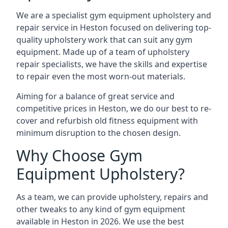
We are a specialist gym equipment upholstery and
repair service in Heston focused on delivering top-
quality upholstery work that can suit any gym
equipment. Made up of a team of upholstery
repair specialists, we have the skills and expertise
to repair even the most worn-out materials.
Aiming for a balance of great service and
competitive prices in Heston, we do our best to re-
cover and refurbish old fitness equipment with
minimum disruption to the chosen design.
Why Choose Gym
Equipment Upholstery?
As a team, we can provide upholstery, repairs and
other tweaks to any kind of gym equipment
available in Heston in 2026. We use the best