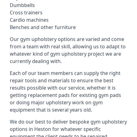
Dumbbells
Cross trainers
Cardio machines
Benches and other furniture
Our gym upholstery options are varied and come
from a team with real skill, allowing us to adapt to
whatever kind of gym upholstery project we are
currently dealing with.
Each of our team members can supply the right
repair tools and materials to ensure the best
results possible with our service, whether it is
getting replacement pads for existing gym pads
or doing major upholstery work on gym
equipment that is several years old.
We do our best to deliver bespoke gym upholstery
options in Heston for whatever specific
equipment the client needs to be repaired,