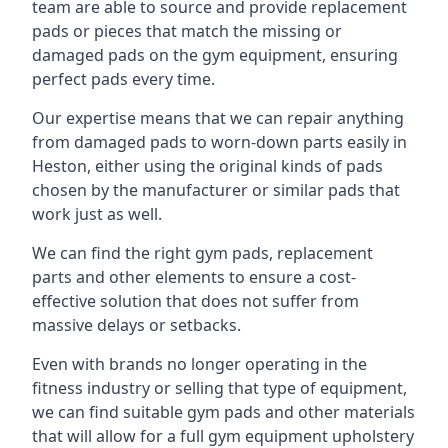
team are able to source and provide replacement
pads or pieces that match the missing or
damaged pads on the gym equipment, ensuring
perfect pads every time.
Our expertise means that we can repair anything
from damaged pads to worn-down parts easily in
Heston, either using the original kinds of pads
chosen by the manufacturer or similar pads that
work just as well.
We can find the right gym pads, replacement
parts and other elements to ensure a cost-
effective solution that does not suffer from
massive delays or setbacks.
Even with brands no longer operating in the
fitness industry or selling that type of equipment,
we can find suitable gym pads and other materials
that will allow for a full gym equipment upholstery