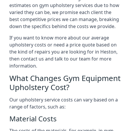
estimates on gym upholstery services due to how
varied they can be, we promise each client the
best competitive prices we can manage, breaking
down the specifics behind the costs we provide.
If you want to know more about our average
upholstery costs or need a price quote based on
the kind of repairs you are looking for in Heston,
then contact us and talk to our team for more
information.
What Changes Gym Equipment
Upholstery Cost?
Our upholstery service costs can vary based on a
range of factors, such as:
Material Costs
The costs of the materials. For example, in gym