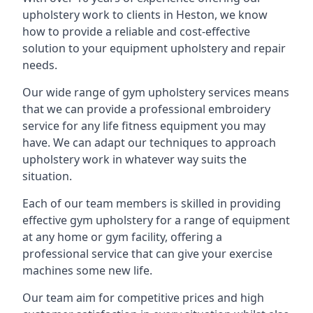
upholstery work to clients in Heston, we know
how to provide a reliable and cost-effective
solution to your equipment upholstery and repair
needs.
Our wide range of gym upholstery services means
that we can provide a professional embroidery
service for any life fitness equipment you may
have. We can adapt our techniques to approach
upholstery work in whatever way suits the
situation.
Each of our team members is skilled in providing
effective gym upholstery for a range of equipment
at any home or gym facility, offering a
professional service that can give your exercise
machines some new life.
Our team aim for competitive prices and high