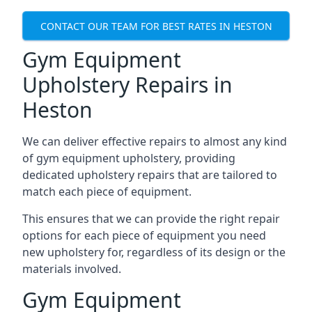
CONTACT OUR TEAM FOR BEST RATES IN HESTON
Gym Equipment
Upholstery Repairs in
Heston
We can deliver effective repairs to almost any kind
of gym equipment upholstery, providing
dedicated upholstery repairs that are tailored to
match each piece of equipment.
This ensures that we can provide the right repair
options for each piece of equipment you need
new upholstery for, regardless of its design or the
materials involved.
Gym Equipment