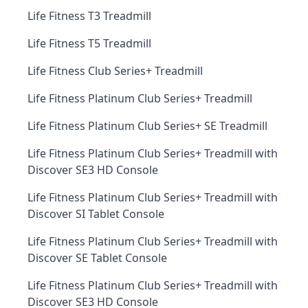
Life Fitness T3 Treadmill
Life Fitness T5 Treadmill
Life Fitness Club Series+ Treadmill
Life Fitness Platinum Club Series+ Treadmill
Life Fitness Platinum Club Series+ SE Treadmill
Life Fitness Platinum Club Series+ Treadmill with
Discover SE3 HD Console
Life Fitness Platinum Club Series+ Treadmill with
Discover SI Tablet Console
Life Fitness Platinum Club Series+ Treadmill with
Discover SE Tablet Console
Life Fitness Platinum Club Series+ Treadmill with
Discover SE3 HD Console