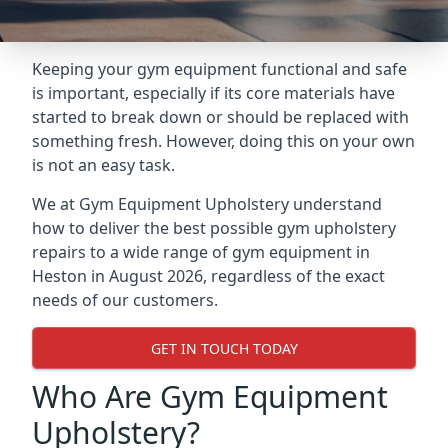
Keeping your gym equipment functional and safe
is important, especially if its core materials have
started to break down or should be replaced with
something fresh. However, doing this on your own
is not an easy task.
We at Gym Equipment Upholstery understand
how to deliver the best possible gym upholstery
repairs to a wide range of gym equipment in
Heston in August 2026, regardless of the exact
needs of our customers.
GET IN TOUCH TODAY
Who Are Gym Equipment
Upholstery?