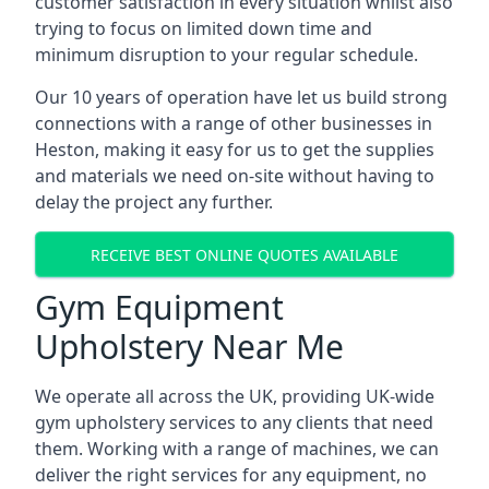
customer satisfaction in every situation whilst also
trying to focus on limited down time and
minimum disruption to your regular schedule.
Our 10 years of operation have let us build strong
connections with a range of other businesses in
Heston, making it easy for us to get the supplies
and materials we need on-site without having to
delay the project any further.
RECEIVE BEST ONLINE QUOTES AVAILABLE
Gym Equipment
Upholstery Near Me
We operate all across the UK, providing UK-wide
gym upholstery services to any clients that need
them. Working with a range of machines, we can
deliver the right services for any equipment, no