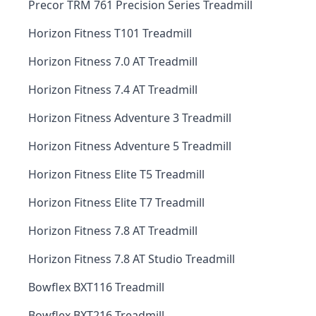
Precor TRM 761 Precision Series Treadmill
Horizon Fitness T101 Treadmill
Horizon Fitness 7.0 AT Treadmill
Horizon Fitness 7.4 AT Treadmill
Horizon Fitness Adventure 3 Treadmill
Horizon Fitness Adventure 5 Treadmill
Horizon Fitness Elite T5 Treadmill
Horizon Fitness Elite T7 Treadmill
Horizon Fitness 7.8 AT Treadmill
Horizon Fitness 7.8 AT Studio Treadmill
Bowflex BXT116 Treadmill
Bowflex BXT216 Treadmill