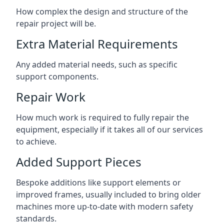
How complex the design and structure of the
repair project will be.
Extra Material Requirements
Any added material needs, such as specific
support components.
Repair Work
How much work is required to fully repair the
equipment, especially if it takes all of our services
to achieve.
Added Support Pieces
Bespoke additions like support elements or
improved frames, usually included to bring older
machines more up-to-date with modern safety
standards.