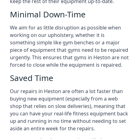
keep the rest of their equipment up-to-date.
Minimal Down-Time
We aim for as little disruption as possible when
working on our upholstery, whether it is
something simple like gym benches or a major
piece of equipment that gyms need to be repaired
urgently. This ensures that gyms in Heston are not
forced to close while the equipment is repaired.
Saved Time
Our repairs in Heston are often a lot faster than
buying new equipment (especially from a web
shop that relies on slow deliveries), meaning that
you can have your real-life fitness equipment back
up and running in no time without needing to set
aside an entire week for the repairs.