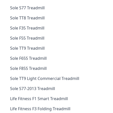
Sole S77 Treadmill
Sole TT8 Treadmill
Sole F35 Treadmill
Sole F55 Treadmill
Sole TT9 Treadmill
Sole F65S Treadmill
Sole F85S Treadmill
Sole TT9 Light Commercial Treadmill
Sole S77-2013 Treadmill
Life Fitness F1 Smart Treadmill
Life Fitness F3 Folding Treadmill