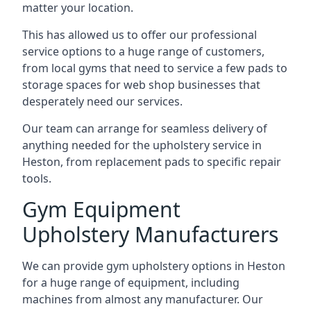
matter your location.
This has allowed us to offer our professional
service options to a huge range of customers,
from local gyms that need to service a few pads to
storage spaces for web shop businesses that
desperately need our services.
Our team can arrange for seamless delivery of
anything needed for the upholstery service in
Heston, from replacement pads to specific repair
tools.
Gym Equipment
Upholstery Manufacturers
We can provide gym upholstery options in Heston
for a huge range of equipment, including
machines from almost any manufacturer. Our