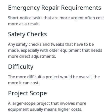
Emergency Repair Requirements
Short-notice tasks that are more urgent often cost
more as a result.
Safety Checks
Any safety checks and tweaks that have to be
made, especially with older equipment that needs
more direct adjustments.
Difficulty
The more difficult a project would be overall, the
more it can cost.
Project Scope
A larger-scope project that involves more
equipment usually means higher costs.