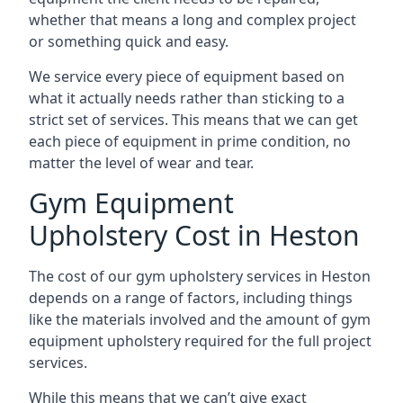
whether that means a long and complex project
or something quick and easy.
We service every piece of equipment based on
what it actually needs rather than sticking to a
strict set of services. This means that we can get
each piece of equipment in prime condition, no
matter the level of wear and tear.
Gym Equipment
Upholstery Cost in Heston
The cost of our gym upholstery services in Heston
depends on a range of factors, including things
like the materials involved and the amount of gym
equipment upholstery required for the full project
services.
While this means that we can’t give exact