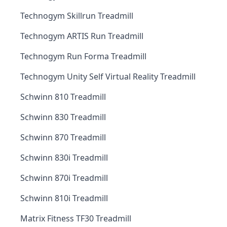
Technogym Skillrun Treadmill
Technogym ARTIS Run Treadmill
Technogym Run Forma Treadmill
Technogym Unity Self Virtual Reality Treadmill
Schwinn 810 Treadmill
Schwinn 830 Treadmill
Schwinn 870 Treadmill
Schwinn 830i Treadmill
Schwinn 870i Treadmill
Schwinn 810i Treadmill
Matrix Fitness TF30 Treadmill