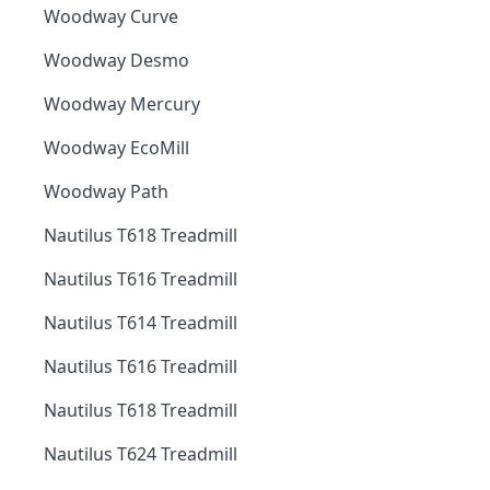
Woodway Curve
Woodway Desmo
Woodway Mercury
Woodway EcoMill
Woodway Path
Nautilus T618 Treadmill
Nautilus T616 Treadmill
Nautilus T614 Treadmill
Nautilus T616 Treadmill
Nautilus T618 Treadmill
Nautilus T624 Treadmill