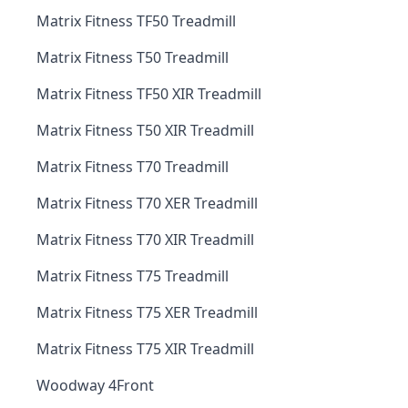
Matrix Fitness TF50 Treadmill
Matrix Fitness T50 Treadmill
Matrix Fitness TF50 XIR Treadmill
Matrix Fitness T50 XIR Treadmill
Matrix Fitness T70 Treadmill
Matrix Fitness T70 XER Treadmill
Matrix Fitness T70 XIR Treadmill
Matrix Fitness T75 Treadmill
Matrix Fitness T75 XER Treadmill
Matrix Fitness T75 XIR Treadmill
Woodway 4Front