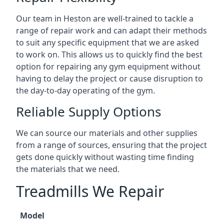
Our team in Heston are well-trained to tackle a
range of repair work and can adapt their methods
to suit any specific equipment that we are asked
to work on. This allows us to quickly find the best
option for repairing any gym equipment without
having to delay the project or cause disruption to
the day-to-day operating of the gym.
Reliable Supply Options
We can source our materials and other supplies
from a range of sources, ensuring that the project
gets done quickly without wasting time finding
the materials that we need.
Treadmills We Repair
Model