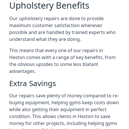
Upholstery Benefits
Our upholstery repairs are done to provide
maximum customer satisfaction whenever
possible and are handled by trained experts who
understand what they are doing.
This means that every one of our repairs in
Heston comes with a range of key benefits, from
the obvious upsides to some less blatant
advantages.
Extra Savings
Our repairs save plenty of money compared to re-
buying equipment, helping gyms keep costs down
while also getting their equipment in perfect
condition. This allows clients in Heston to save
money for other projects, including helping gyms