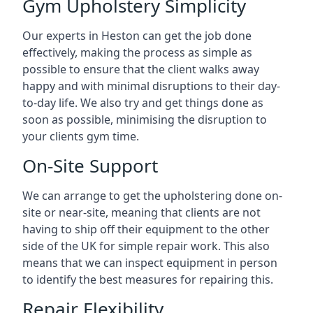
Gym Upholstery Simplicity
Our experts in Heston can get the job done
effectively, making the process as simple as
possible to ensure that the client walks away
happy and with minimal disruptions to their day-
to-day life. We also try and get things done as
soon as possible, minimising the disruption to
your clients gym time.
On-Site Support
We can arrange to get the upholstering done on-
site or near-site, meaning that clients are not
having to ship off their equipment to the other
side of the UK for simple repair work. This also
means that we can inspect equipment in person
to identify the best measures for repairing this.
Repair Flexibility