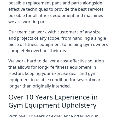
possible replacement pads and parts alongside
effective techniques to provide the best services
possible for all fitness equipment and machines
we are working on.
Our team can work with customers of any size
and projects of any scope, from handling a single
piece of fitness equipment to helping gym owners
completely overhaul their gear.
We work hard to deliver a cost-effective solution
that allows for long-life fitness equipment in
Heston, keeping your exercise gear and gym
equipment in usable condition for several years
longer than originally intended.
Over 10 Years Experience in
Gym Equipment Upholstery
With over 10 years of experience offering our