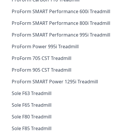
ProForm SMART Performance 600i Treadmill
ProForm SMART Performance 800i Treadmill
ProForm SMART Performance 995i Treadmill
ProForm Power 995i Treadmill
ProForm 705 CST Treadmill
ProForm 905 CST Treadmill
ProForm SMART Power 1295i Treadmill
Sole F63 Treadmill
Sole F65 Treadmill
Sole F80 Treadmill
Sole F85 Treadmill