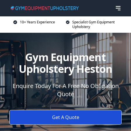
10+ Years Experience
Specialist Gym Equipment
Upholstery
Gym Equipment
Upholstery Heston
Enquire Today For A Free No Obligation
Quote
Get A Quote