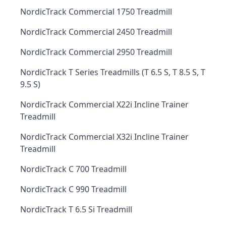
NordicTrack Commercial 1750 Treadmill
NordicTrack Commercial 2450 Treadmill
NordicTrack Commercial 2950 Treadmill
NordicTrack T Series Treadmills (T 6.5 S, T 8.5 S, T
9.5 S)
NordicTrack Commercial X22i Incline Trainer
Treadmill
NordicTrack Commercial X32i Incline Trainer
Treadmill
NordicTrack C 700 Treadmill
NordicTrack C 990 Treadmill
NordicTrack T 6.5 Si Treadmill