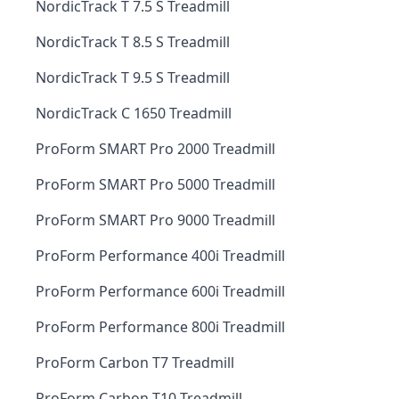
NordicTrack T 7.5 S Treadmill
NordicTrack T 8.5 S Treadmill
NordicTrack T 9.5 S Treadmill
NordicTrack C 1650 Treadmill
ProForm SMART Pro 2000 Treadmill
ProForm SMART Pro 5000 Treadmill
ProForm SMART Pro 9000 Treadmill
ProForm Performance 400i Treadmill
ProForm Performance 600i Treadmill
ProForm Performance 800i Treadmill
ProForm Carbon T7 Treadmill
ProForm Carbon T10 Treadmill