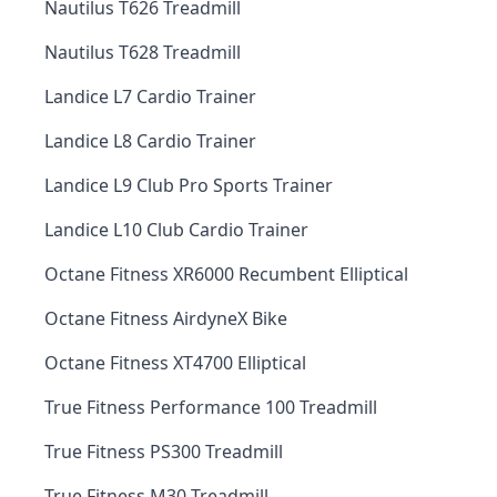
Nautilus T626 Treadmill
Nautilus T628 Treadmill
Landice L7 Cardio Trainer
Landice L8 Cardio Trainer
Landice L9 Club Pro Sports Trainer
Landice L10 Club Cardio Trainer
Octane Fitness XR6000 Recumbent Elliptical
Octane Fitness AirdyneX Bike
Octane Fitness XT4700 Elliptical
True Fitness Performance 100 Treadmill
True Fitness PS300 Treadmill
True Fitness M30 Treadmill