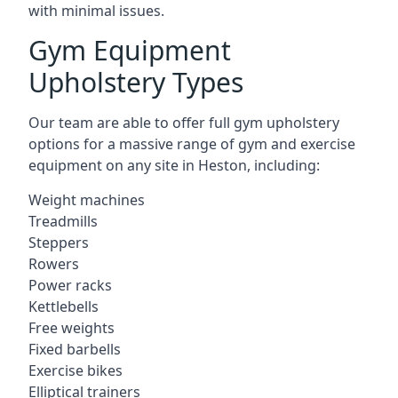
with minimal issues.
Gym Equipment
Upholstery Types
Our team are able to offer full gym upholstery
options for a massive range of gym and exercise
equipment on any site in Heston, including:
Weight machines
Treadmills
Steppers
Rowers
Power racks
Kettlebells
Free weights
Fixed barbells
Exercise bikes
Elliptical trainers