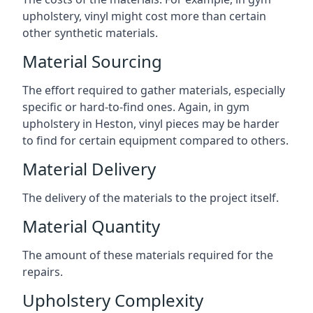
upholstery, vinyl might cost more than certain
other synthetic materials.
Material Sourcing
The effort required to gather materials, especially
specific or hard-to-find ones. Again, in gym
upholstery in Heston, vinyl pieces may be harder
to find for certain equipment compared to others.
Material Delivery
The delivery of the materials to the project itself.
Material Quantity
The amount of these materials required for the
repairs.
Upholstery Complexity