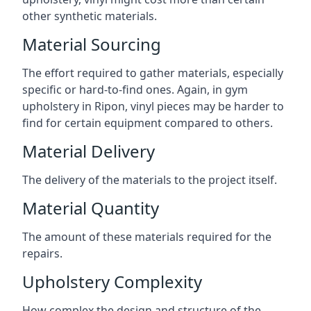
other synthetic materials.
Material Sourcing
The effort required to gather materials, especially
specific or hard-to-find ones. Again, in gym
upholstery in Ripon, vinyl pieces may be harder to
find for certain equipment compared to others.
Material Delivery
The delivery of the materials to the project itself.
Material Quantity
The amount of these materials required for the
repairs.
Upholstery Complexity
How complex the design and structure of the