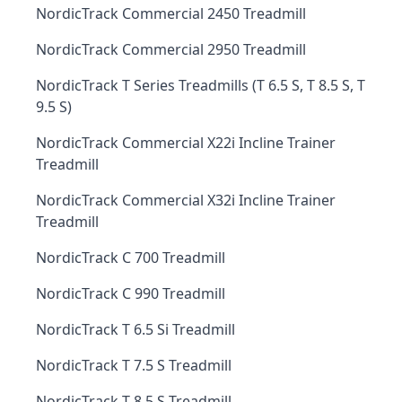
NordicTrack Commercial 2450 Treadmill
NordicTrack Commercial 2950 Treadmill
NordicTrack T Series Treadmills (T 6.5 S, T 8.5 S, T
9.5 S)
NordicTrack Commercial X22i Incline Trainer
Treadmill
NordicTrack Commercial X32i Incline Trainer
Treadmill
NordicTrack C 700 Treadmill
NordicTrack C 990 Treadmill
NordicTrack T 6.5 Si Treadmill
NordicTrack T 7.5 S Treadmill
NordicTrack T 8.5 S Treadmill