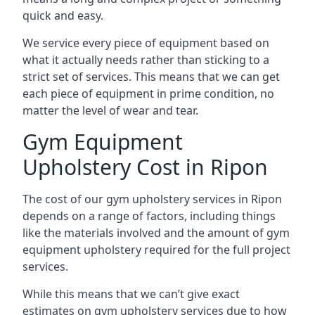
quick and easy.
We service every piece of equipment based on
what it actually needs rather than sticking to a
strict set of services. This means that we can get
each piece of equipment in prime condition, no
matter the level of wear and tear.
Gym Equipment
Upholstery Cost in Ripon
The cost of our gym upholstery services in Ripon
depends on a range of factors, including things
like the materials involved and the amount of gym
equipment upholstery required for the full project
services.
While this means that we can’t give exact
estimates on gym upholstery services due to how