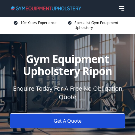
10+ Years Experience
Specialist Gym Equipment
Upholstery
Gym Equipment
Upholstery Ripon
Enquire Today For A Free No Obligation
Quote
Get A Quote