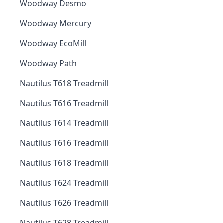
Woodway Desmo
Woodway Mercury
Woodway EcoMill
Woodway Path
Nautilus T618 Treadmill
Nautilus T616 Treadmill
Nautilus T614 Treadmill
Nautilus T616 Treadmill
Nautilus T618 Treadmill
Nautilus T624 Treadmill
Nautilus T626 Treadmill
Nautilus T628 Treadmill