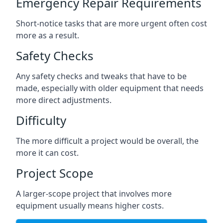
Emergency Repair Requirements
Short-notice tasks that are more urgent often cost
more as a result.
Safety Checks
Any safety checks and tweaks that have to be
made, especially with older equipment that needs
more direct adjustments.
Difficulty
The more difficult a project would be overall, the
more it can cost.
Project Scope
A larger-scope project that involves more
equipment usually means higher costs.