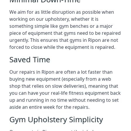
We aim for as little disruption as possible when
working on our upholstery, whether it is
something simple like gym benches or a major
piece of equipment that gyms need to be repaired
urgently. This ensures that gyms in Ripon are not
forced to close while the equipment is repaired.
Saved Time
Our repairs in Ripon are often a lot faster than
buying new equipment (especially from a web
shop that relies on slow deliveries), meaning that
you can have your real-life fitness equipment back
up and running in no time without needing to set
aside an entire week for the repairs.
Gym Upholstery Simplicity