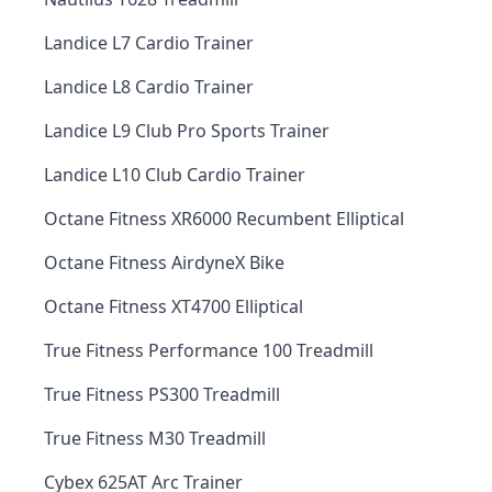
Landice L7 Cardio Trainer
Landice L8 Cardio Trainer
Landice L9 Club Pro Sports Trainer
Landice L10 Club Cardio Trainer
Octane Fitness XR6000 Recumbent Elliptical
Octane Fitness AirdyneX Bike
Octane Fitness XT4700 Elliptical
True Fitness Performance 100 Treadmill
True Fitness PS300 Treadmill
True Fitness M30 Treadmill
Cybex 625AT Arc Trainer