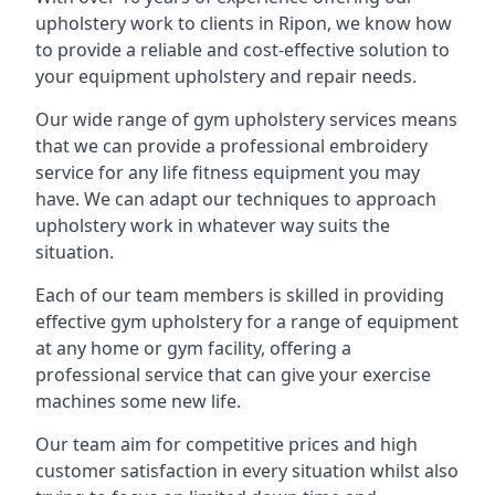
upholstery work to clients in Ripon, we know how
to provide a reliable and cost-effective solution to
your equipment upholstery and repair needs.
Our wide range of gym upholstery services means
that we can provide a professional embroidery
service for any life fitness equipment you may
have. We can adapt our techniques to approach
upholstery work in whatever way suits the
situation.
Each of our team members is skilled in providing
effective gym upholstery for a range of equipment
at any home or gym facility, offering a
professional service that can give your exercise
machines some new life.
Our team aim for competitive prices and high
customer satisfaction in every situation whilst also