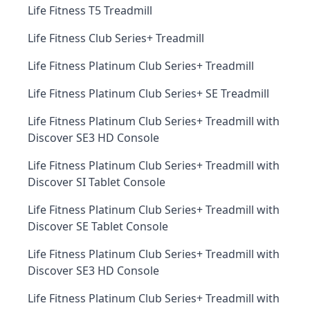
Life Fitness T5 Treadmill
Life Fitness Club Series+ Treadmill
Life Fitness Platinum Club Series+ Treadmill
Life Fitness Platinum Club Series+ SE Treadmill
Life Fitness Platinum Club Series+ Treadmill with
Discover SE3 HD Console
Life Fitness Platinum Club Series+ Treadmill with
Discover SI Tablet Console
Life Fitness Platinum Club Series+ Treadmill with
Discover SE Tablet Console
Life Fitness Platinum Club Series+ Treadmill with
Discover SE3 HD Console
Life Fitness Platinum Club Series+ Treadmill with