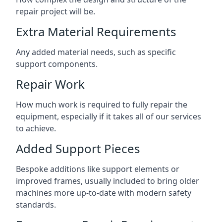
repair project will be.
Extra Material Requirements
Any added material needs, such as specific
support components.
Repair Work
How much work is required to fully repair the
equipment, especially if it takes all of our services
to achieve.
Added Support Pieces
Bespoke additions like support elements or
improved frames, usually included to bring older
machines more up-to-date with modern safety
standards.