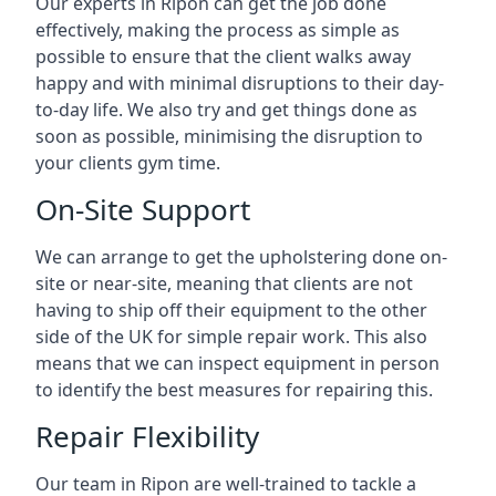
Our experts in Ripon can get the job done
effectively, making the process as simple as
possible to ensure that the client walks away
happy and with minimal disruptions to their day-
to-day life. We also try and get things done as
soon as possible, minimising the disruption to
your clients gym time.
On-Site Support
We can arrange to get the upholstering done on-
site or near-site, meaning that clients are not
having to ship off their equipment to the other
side of the UK for simple repair work. This also
means that we can inspect equipment in person
to identify the best measures for repairing this.
Repair Flexibility
Our team in Ripon are well-trained to tackle a