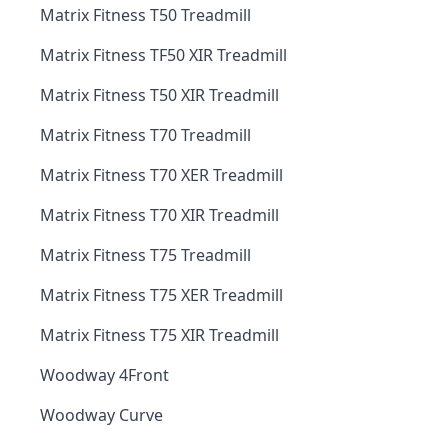
Matrix Fitness T50 Treadmill
Matrix Fitness TF50 XIR Treadmill
Matrix Fitness T50 XIR Treadmill
Matrix Fitness T70 Treadmill
Matrix Fitness T70 XER Treadmill
Matrix Fitness T70 XIR Treadmill
Matrix Fitness T75 Treadmill
Matrix Fitness T75 XER Treadmill
Matrix Fitness T75 XIR Treadmill
Woodway 4Front
Woodway Curve