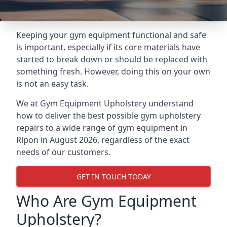
Keeping your gym equipment functional and safe
is important, especially if its core materials have
started to break down or should be replaced with
something fresh. However, doing this on your own
is not an easy task.
We at Gym Equipment Upholstery understand
how to deliver the best possible gym upholstery
repairs to a wide range of gym equipment in
Ripon in August 2026, regardless of the exact
needs of our customers.
GET IN TOUCH TODAY
Who Are Gym Equipment
Upholstery?