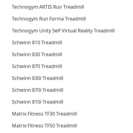
Technogym ARTIS Run Treadmill
Technogym Run Forma Treadmill
Technogym Unity Self Virtual Reality Treadmill
Schwinn 810 Treadmill
Schwinn 830 Treadmill
Schwinn 870 Treadmill
Schwinn 830i Treadmill
Schwinn 870i Treadmill
Schwinn 810i Treadmill
Matrix Fitness TF30 Treadmill
Matrix Fitness TF50 Treadmill