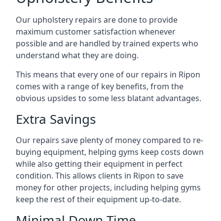
Our upholstery repairs are done to provide
maximum customer satisfaction whenever
possible and are handled by trained experts who
understand what they are doing.
This means that every one of our repairs in Ripon
comes with a range of key benefits, from the
obvious upsides to some less blatant advantages.
Extra Savings
Our repairs save plenty of money compared to re-
buying equipment, helping gyms keep costs down
while also getting their equipment in perfect
condition. This allows clients in Ripon to save
money for other projects, including helping gyms
keep the rest of their equipment up-to-date.
Minimal Down-Time