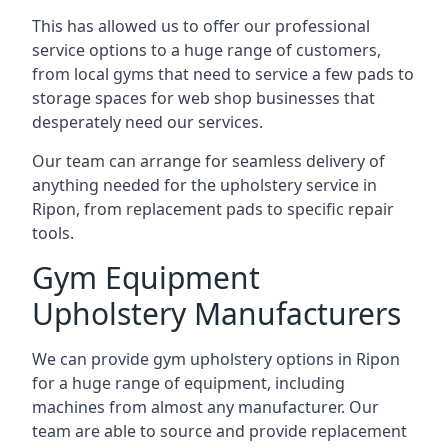
This has allowed us to offer our professional
service options to a huge range of customers,
from local gyms that need to service a few pads to
storage spaces for web shop businesses that
desperately need our services.
Our team can arrange for seamless delivery of
anything needed for the upholstery service in
Ripon, from replacement pads to specific repair
tools.
Gym Equipment
Upholstery Manufacturers
We can provide gym upholstery options in Ripon
for a huge range of equipment, including
machines from almost any manufacturer. Our
team are able to source and provide replacement