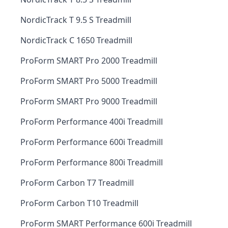
NordicTrack T 9.5 S Treadmill
NordicTrack C 1650 Treadmill
ProForm SMART Pro 2000 Treadmill
ProForm SMART Pro 5000 Treadmill
ProForm SMART Pro 9000 Treadmill
ProForm Performance 400i Treadmill
ProForm Performance 600i Treadmill
ProForm Performance 800i Treadmill
ProForm Carbon T7 Treadmill
ProForm Carbon T10 Treadmill
ProForm SMART Performance 600i Treadmill