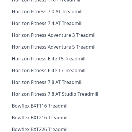
Horizon Fitness 7.0 AT Treadmill
Horizon Fitness 7.4 AT Treadmill
Horizon Fitness Adventure 3 Treadmill
Horizon Fitness Adventure 5 Treadmill
Horizon Fitness Elite T5 Treadmill
Horizon Fitness Elite T7 Treadmill
Horizon Fitness 7.8 AT Treadmill
Horizon Fitness 7.8 AT Studio Treadmill
Bowflex BXT116 Treadmill
Bowflex BXT216 Treadmill
Bowflex BXT226 Treadmill