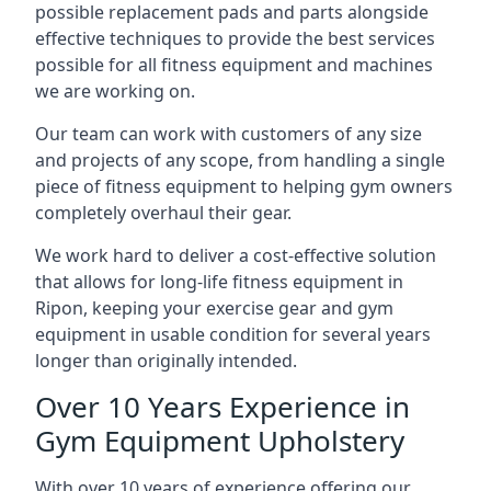
possible replacement pads and parts alongside
effective techniques to provide the best services
possible for all fitness equipment and machines
we are working on.
Our team can work with customers of any size
and projects of any scope, from handling a single
piece of fitness equipment to helping gym owners
completely overhaul their gear.
We work hard to deliver a cost-effective solution
that allows for long-life fitness equipment in
Ripon, keeping your exercise gear and gym
equipment in usable condition for several years
longer than originally intended.
Over 10 Years Experience in
Gym Equipment Upholstery
With over 10 years of experience offering our