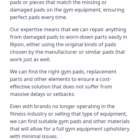
pads or pieces that match the missing or
damaged pads on the gym equipment, ensuring
perfect pads every time.
Our expertise means that we can repair anything
from damaged pads to worn-down parts easily in
Ripon, either using the original kinds of pads
chosen by the manufacturer or similar pads that
work just as well.
We can find the right gym pads, replacement
parts and other elements to ensure a cost-
effective solution that does not suffer from
massive delays or setbacks.
Even with brands no longer operating in the
fitness industry or selling that type of equipment,
we can find suitable gym pads and other materials
that will allow for a full gym equipment upholstery
with minimal issues.