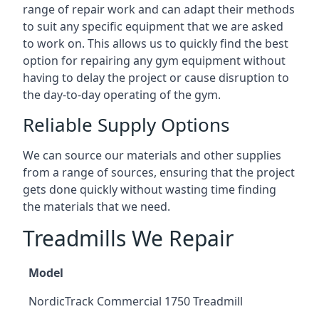
range of repair work and can adapt their methods
to suit any specific equipment that we are asked
to work on. This allows us to quickly find the best
option for repairing any gym equipment without
having to delay the project or cause disruption to
the day-to-day operating of the gym.
Reliable Supply Options
We can source our materials and other supplies
from a range of sources, ensuring that the project
gets done quickly without wasting time finding
the materials that we need.
Treadmills We Repair
Model
NordicTrack Commercial 1750 Treadmill