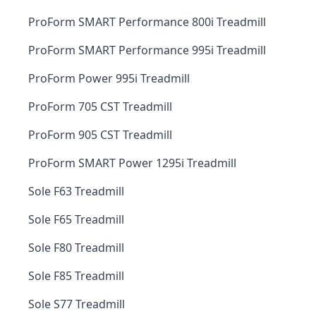
ProForm SMART Performance 800i Treadmill
ProForm SMART Performance 995i Treadmill
ProForm Power 995i Treadmill
ProForm 705 CST Treadmill
ProForm 905 CST Treadmill
ProForm SMART Power 1295i Treadmill
Sole F63 Treadmill
Sole F65 Treadmill
Sole F80 Treadmill
Sole F85 Treadmill
Sole S77 Treadmill