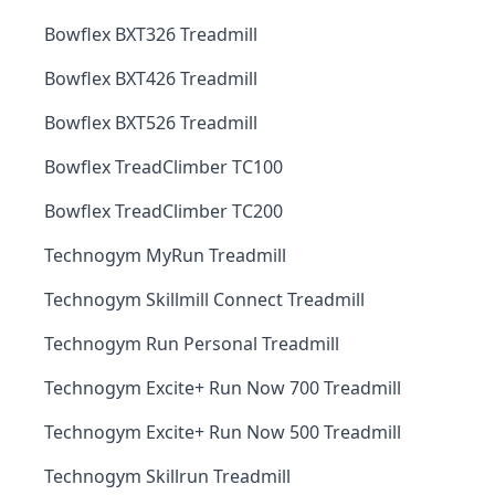
Bowflex BXT326 Treadmill
Bowflex BXT426 Treadmill
Bowflex BXT526 Treadmill
Bowflex TreadClimber TC100
Bowflex TreadClimber TC200
Technogym MyRun Treadmill
Technogym Skillmill Connect Treadmill
Technogym Run Personal Treadmill
Technogym Excite+ Run Now 700 Treadmill
Technogym Excite+ Run Now 500 Treadmill
Technogym Skillrun Treadmill