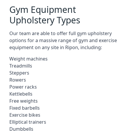
Gym Equipment
Upholstery Types
Our team are able to offer full gym upholstery
options for a massive range of gym and exercise
equipment on any site in Ripon, including:
Weight machines
Treadmills
Steppers
Rowers
Power racks
Kettlebells
Free weights
Fixed barbells
Exercise bikes
Elliptical trainers
Dumbbells