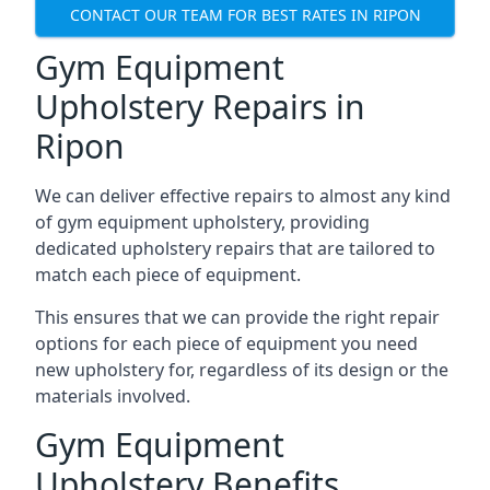
CONTACT OUR TEAM FOR BEST RATES IN RIPON
Gym Equipment
Upholstery Repairs in
Ripon
We can deliver effective repairs to almost any kind
of gym equipment upholstery, providing
dedicated upholstery repairs that are tailored to
match each piece of equipment.
This ensures that we can provide the right repair
options for each piece of equipment you need
new upholstery for, regardless of its design or the
materials involved.
Gym Equipment
Upholstery Benefits