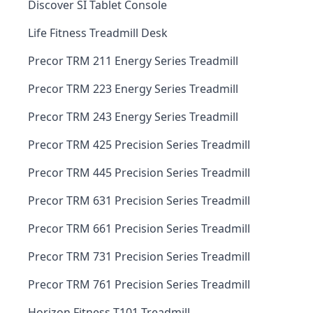
Discover SI Tablet Console
Life Fitness Treadmill Desk
Precor TRM 211 Energy Series Treadmill
Precor TRM 223 Energy Series Treadmill
Precor TRM 243 Energy Series Treadmill
Precor TRM 425 Precision Series Treadmill
Precor TRM 445 Precision Series Treadmill
Precor TRM 631 Precision Series Treadmill
Precor TRM 661 Precision Series Treadmill
Precor TRM 731 Precision Series Treadmill
Precor TRM 761 Precision Series Treadmill
Horizon Fitness T101 Treadmill