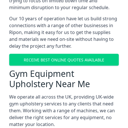
trying to focus on limited down time and
minimum disruption to your regular schedule.
Our 10 years of operation have let us build strong
connections with a range of other businesses in
Ripon, making it easy for us to get the supplies
and materials we need on-site without having to
delay the project any further.
RECEIVE BEST ONLINE QUOTES AVAILABLE
Gym Equipment
Upholstery Near Me
We operate all across the UK, providing UK-wide
gym upholstery services to any clients that need
them. Working with a range of machines, we can
deliver the right services for any equipment, no
matter your location.