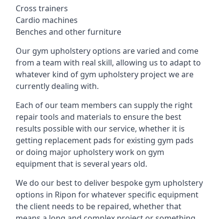
Cross trainers
Cardio machines
Benches and other furniture
Our gym upholstery options are varied and come
from a team with real skill, allowing us to adapt to
whatever kind of gym upholstery project we are
currently dealing with.
Each of our team members can supply the right
repair tools and materials to ensure the best
results possible with our service, whether it is
getting replacement pads for existing gym pads
or doing major upholstery work on gym
equipment that is several years old.
We do our best to deliver bespoke gym upholstery
options in Ripon for whatever specific equipment
the client needs to be repaired, whether that
means a long and complex project or something