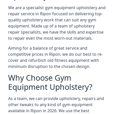
We are a specialist gym equipment upholstery and
repair service in Ripon focused on delivering top-
quality upholstery work that can suit any gym
equipment. Made up of a team of upholstery
repair specialists, we have the skills and expertise
to repair even the most worn-out materials.
Aiming for a balance of great service and
competitive prices in Ripon, we do our best to re-
cover and refurbish old fitness equipment with
minimum disruption to the chosen design.
Why Choose Gym
Equipment Upholstery?
As a team, we can provide upholstery, repairs and
other tweaks to any kind of gym equipment
available in Ripon in 2026. We use the best