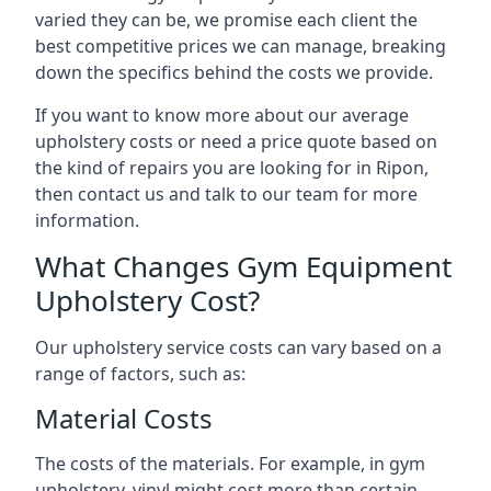
varied they can be, we promise each client the
best competitive prices we can manage, breaking
down the specifics behind the costs we provide.
If you want to know more about our average
upholstery costs or need a price quote based on
the kind of repairs you are looking for in Ripon,
then contact us and talk to our team for more
information.
What Changes Gym Equipment
Upholstery Cost?
Our upholstery service costs can vary based on a
range of factors, such as:
Material Costs
The costs of the materials. For example, in gym
upholstery, vinyl might cost more than certain