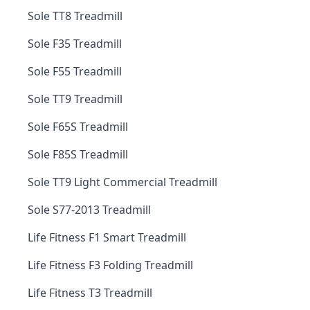
Sole TT8 Treadmill
Sole F35 Treadmill
Sole F55 Treadmill
Sole TT9 Treadmill
Sole F65S Treadmill
Sole F85S Treadmill
Sole TT9 Light Commercial Treadmill
Sole S77-2013 Treadmill
Life Fitness F1 Smart Treadmill
Life Fitness F3 Folding Treadmill
Life Fitness T3 Treadmill