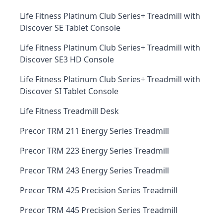
Life Fitness Platinum Club Series+ Treadmill with
Discover SE Tablet Console
Life Fitness Platinum Club Series+ Treadmill with
Discover SE3 HD Console
Life Fitness Platinum Club Series+ Treadmill with
Discover SI Tablet Console
Life Fitness Treadmill Desk
Precor TRM 211 Energy Series Treadmill
Precor TRM 223 Energy Series Treadmill
Precor TRM 243 Energy Series Treadmill
Precor TRM 425 Precision Series Treadmill
Precor TRM 445 Precision Series Treadmill