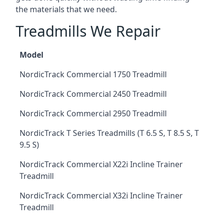
the materials that we need.
Treadmills We Repair
Model
NordicTrack Commercial 1750 Treadmill
NordicTrack Commercial 2450 Treadmill
NordicTrack Commercial 2950 Treadmill
NordicTrack T Series Treadmills (T 6.5 S, T 8.5 S, T
9.5 S)
NordicTrack Commercial X22i Incline Trainer
Treadmill
NordicTrack Commercial X32i Incline Trainer
Treadmill