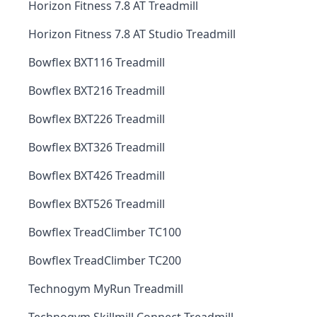
Horizon Fitness 7.8 AT Treadmill
Horizon Fitness 7.8 AT Studio Treadmill
Bowflex BXT116 Treadmill
Bowflex BXT216 Treadmill
Bowflex BXT226 Treadmill
Bowflex BXT326 Treadmill
Bowflex BXT426 Treadmill
Bowflex BXT526 Treadmill
Bowflex TreadClimber TC100
Bowflex TreadClimber TC200
Technogym MyRun Treadmill