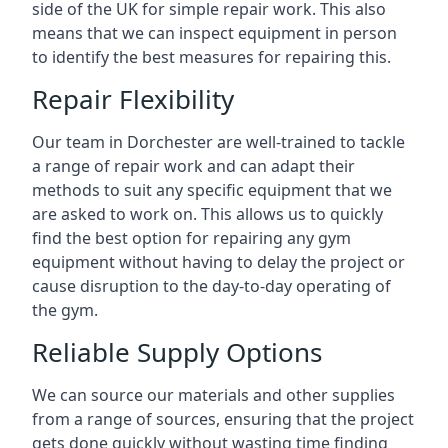
side of the UK for simple repair work. This also
means that we can inspect equipment in person
to identify the best measures for repairing this.
Repair Flexibility
Our team in Dorchester are well-trained to tackle
a range of repair work and can adapt their
methods to suit any specific equipment that we
are asked to work on. This allows us to quickly
find the best option for repairing any gym
equipment without having to delay the project or
cause disruption to the day-to-day operating of
the gym.
Reliable Supply Options
We can source our materials and other supplies
from a range of sources, ensuring that the project
gets done quickly without wasting time finding