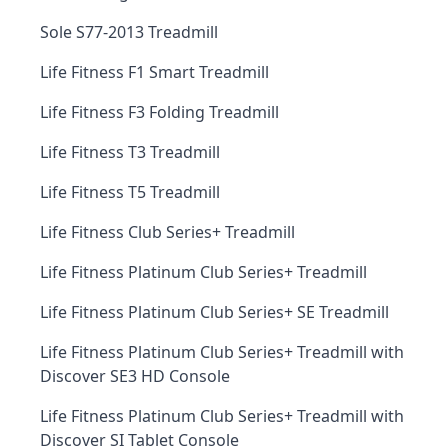
Sole S77-2013 Treadmill
Life Fitness F1 Smart Treadmill
Life Fitness F3 Folding Treadmill
Life Fitness T3 Treadmill
Life Fitness T5 Treadmill
Life Fitness Club Series+ Treadmill
Life Fitness Platinum Club Series+ Treadmill
Life Fitness Platinum Club Series+ SE Treadmill
Life Fitness Platinum Club Series+ Treadmill with
Discover SE3 HD Console
Life Fitness Platinum Club Series+ Treadmill with
Discover SI Tablet Console