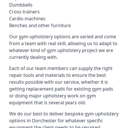
Dumbbells
Cross trainers
Cardio machines
Benches and other furniture
Our gym upholstery options are varied and come
from a team with real skill, allowing us to adapt to
whatever kind of gym upholstery project we are
currently dealing with.
Each of our team members can supply the right
repair tools and materials to ensure the best
results possible with our service, whether it is
getting replacement pads for existing gym pads
or doing major upholstery work on gym
equipment that is several years old.
We do our best to deliver bespoke gym upholstery
options in Dorchester for whatever specific
equipment the client needs to be repaired,