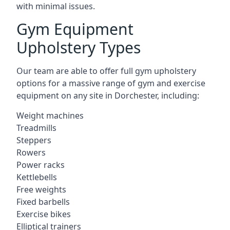
with minimal issues.
Gym Equipment
Upholstery Types
Our team are able to offer full gym upholstery
options for a massive range of gym and exercise
equipment on any site in Dorchester, including:
Weight machines
Treadmills
Steppers
Rowers
Power racks
Kettlebells
Free weights
Fixed barbells
Exercise bikes
Elliptical trainers