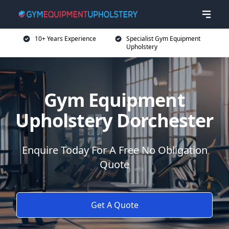
10+ Years Experience
Specialist Gym Equipment
Upholstery
Gym Equipment
Upholstery Dorchester
Enquire Today For A Free No Obligation
Quote
Get A Quote