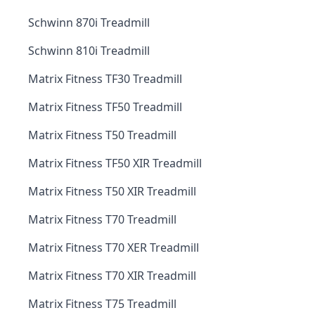
Schwinn 870i Treadmill
Schwinn 810i Treadmill
Matrix Fitness TF30 Treadmill
Matrix Fitness TF50 Treadmill
Matrix Fitness T50 Treadmill
Matrix Fitness TF50 XIR Treadmill
Matrix Fitness T50 XIR Treadmill
Matrix Fitness T70 Treadmill
Matrix Fitness T70 XER Treadmill
Matrix Fitness T70 XIR Treadmill
Matrix Fitness T75 Treadmill