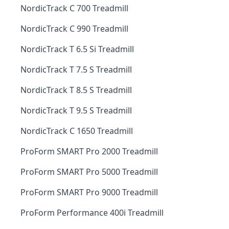
NordicTrack C 700 Treadmill
NordicTrack C 990 Treadmill
NordicTrack T 6.5 Si Treadmill
NordicTrack T 7.5 S Treadmill
NordicTrack T 8.5 S Treadmill
NordicTrack T 9.5 S Treadmill
NordicTrack C 1650 Treadmill
ProForm SMART Pro 2000 Treadmill
ProForm SMART Pro 5000 Treadmill
ProForm SMART Pro 9000 Treadmill
ProForm Performance 400i Treadmill