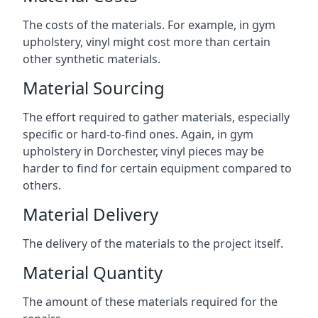
The costs of the materials. For example, in gym
upholstery, vinyl might cost more than certain
other synthetic materials.
Material Sourcing
The effort required to gather materials, especially
specific or hard-to-find ones. Again, in gym
upholstery in Dorchester, vinyl pieces may be
harder to find for certain equipment compared to
others.
Material Delivery
The delivery of the materials to the project itself.
Material Quantity
The amount of these materials required for the