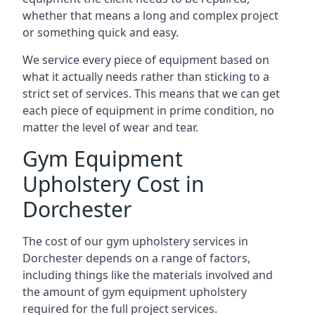
whether that means a long and complex project
or something quick and easy.
We service every piece of equipment based on
what it actually needs rather than sticking to a
strict set of services. This means that we can get
each piece of equipment in prime condition, no
matter the level of wear and tear.
Gym Equipment
Upholstery Cost in
Dorchester
The cost of our gym upholstery services in
Dorchester depends on a range of factors,
including things like the materials involved and
the amount of gym equipment upholstery
required for the full project services.