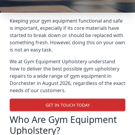
Keeping your gym equipment functional and safe
is important, especially if its core materials have
started to break down or should be replaced with
something fresh. However, doing this on your own
is not an easy task.
We at Gym Equipment Upholstery understand
how to deliver the best possible gym upholstery
repairs to a wide range of gym equipment in
Dorchester in August 2026, regardless of the exact
needs of our customers.
GET IN TOUCH TODAY
Who Are Gym Equipment
Upholstery?