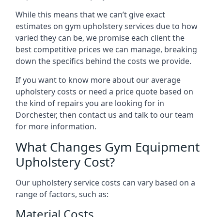
While this means that we can’t give exact
estimates on gym upholstery services due to how
varied they can be, we promise each client the
best competitive prices we can manage, breaking
down the specifics behind the costs we provide.
If you want to know more about our average
upholstery costs or need a price quote based on
the kind of repairs you are looking for in
Dorchester, then contact us and talk to our team
for more information.
What Changes Gym Equipment
Upholstery Cost?
Our upholstery service costs can vary based on a
range of factors, such as:
Material Costs