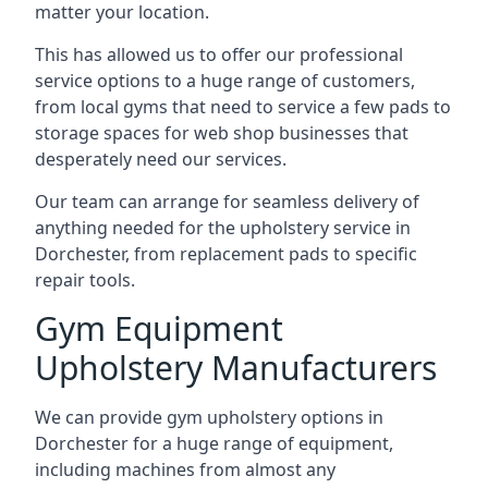
matter your location.
This has allowed us to offer our professional
service options to a huge range of customers,
from local gyms that need to service a few pads to
storage spaces for web shop businesses that
desperately need our services.
Our team can arrange for seamless delivery of
anything needed for the upholstery service in
Dorchester, from replacement pads to specific
repair tools.
Gym Equipment
Upholstery Manufacturers
We can provide gym upholstery options in
Dorchester for a huge range of equipment,
including machines from almost any