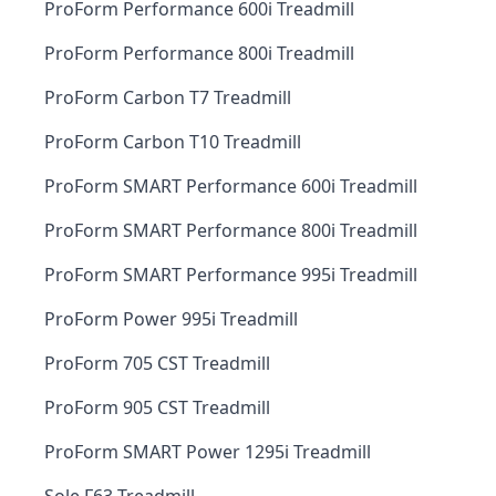
ProForm Performance 600i Treadmill
ProForm Performance 800i Treadmill
ProForm Carbon T7 Treadmill
ProForm Carbon T10 Treadmill
ProForm SMART Performance 600i Treadmill
ProForm SMART Performance 800i Treadmill
ProForm SMART Performance 995i Treadmill
ProForm Power 995i Treadmill
ProForm 705 CST Treadmill
ProForm 905 CST Treadmill
ProForm SMART Power 1295i Treadmill