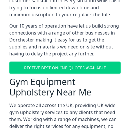
customer satisfaction in every situation whilst also
trying to focus on limited down time and
minimum disruption to your regular schedule.
Our 10 years of operation have let us build strong
connections with a range of other businesses in
Dorchester, making it easy for us to get the
supplies and materials we need on-site without
having to delay the project any further.
RECEIVE BEST ONLINE QUOTES AVAILABLE
Gym Equipment
Upholstery Near Me
We operate all across the UK, providing UK-wide
gym upholstery services to any clients that need
them. Working with a range of machines, we can
deliver the right services for any equipment, no