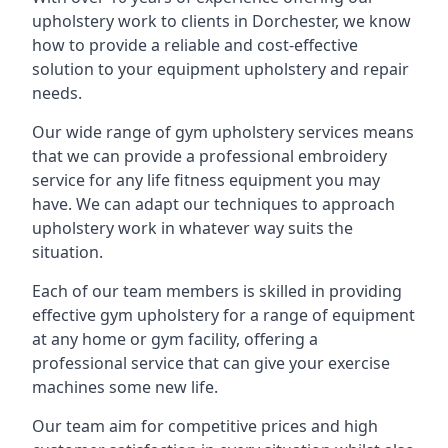
upholstery work to clients in Dorchester, we know
how to provide a reliable and cost-effective
solution to your equipment upholstery and repair
needs.
Our wide range of gym upholstery services means
that we can provide a professional embroidery
service for any life fitness equipment you may
have. We can adapt our techniques to approach
upholstery work in whatever way suits the
situation.
Each of our team members is skilled in providing
effective gym upholstery for a range of equipment
at any home or gym facility, offering a
professional service that can give your exercise
machines some new life.
Our team aim for competitive prices and high