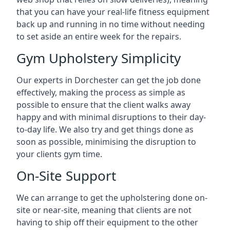
that you can have your real-life fitness equipment
back up and running in no time without needing
to set aside an entire week for the repairs.
Gym Upholstery Simplicity
Our experts in Dorchester can get the job done
effectively, making the process as simple as
possible to ensure that the client walks away
happy and with minimal disruptions to their day-
to-day life. We also try and get things done as
soon as possible, minimising the disruption to
your clients gym time.
On-Site Support
We can arrange to get the upholstering done on-
site or near-site, meaning that clients are not
having to ship off their equipment to the other