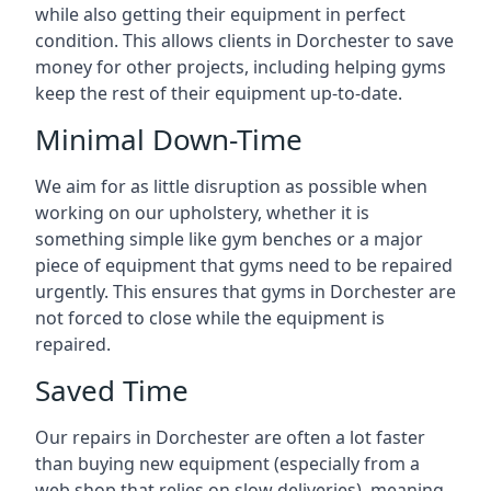
while also getting their equipment in perfect
condition. This allows clients in Dorchester to save
money for other projects, including helping gyms
keep the rest of their equipment up-to-date.
Minimal Down-Time
We aim for as little disruption as possible when
working on our upholstery, whether it is
something simple like gym benches or a major
piece of equipment that gyms need to be repaired
urgently. This ensures that gyms in Dorchester are
not forced to close while the equipment is
repaired.
Saved Time
Our repairs in Dorchester are often a lot faster
than buying new equipment (especially from a
web shop that relies on slow deliveries), meaning