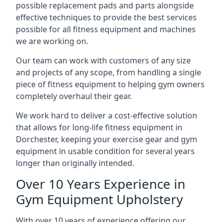
possible replacement pads and parts alongside
effective techniques to provide the best services
possible for all fitness equipment and machines
we are working on.
Our team can work with customers of any size
and projects of any scope, from handling a single
piece of fitness equipment to helping gym owners
completely overhaul their gear.
We work hard to deliver a cost-effective solution
that allows for long-life fitness equipment in
Dorchester, keeping your exercise gear and gym
equipment in usable condition for several years
longer than originally intended.
Over 10 Years Experience in
Gym Equipment Upholstery
With over 10 years of experience offering our