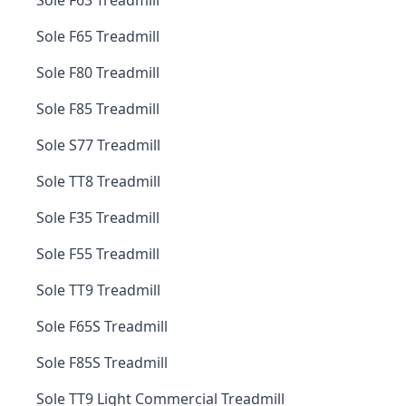
Sole F63 Treadmill
Sole F65 Treadmill
Sole F80 Treadmill
Sole F85 Treadmill
Sole S77 Treadmill
Sole TT8 Treadmill
Sole F35 Treadmill
Sole F55 Treadmill
Sole TT9 Treadmill
Sole F65S Treadmill
Sole F85S Treadmill
Sole TT9 Light Commercial Treadmill