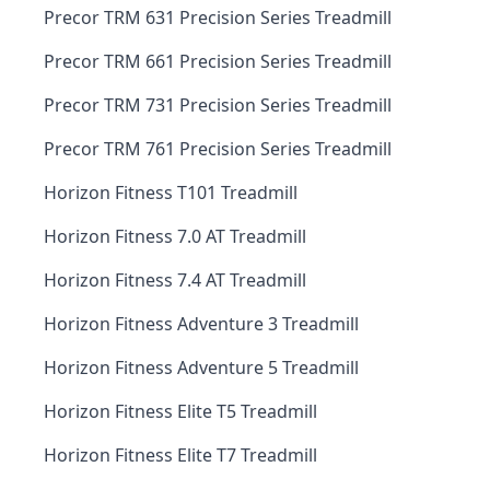
Precor TRM 631 Precision Series Treadmill
Precor TRM 661 Precision Series Treadmill
Precor TRM 731 Precision Series Treadmill
Precor TRM 761 Precision Series Treadmill
Horizon Fitness T101 Treadmill
Horizon Fitness 7.0 AT Treadmill
Horizon Fitness 7.4 AT Treadmill
Horizon Fitness Adventure 3 Treadmill
Horizon Fitness Adventure 5 Treadmill
Horizon Fitness Elite T5 Treadmill
Horizon Fitness Elite T7 Treadmill