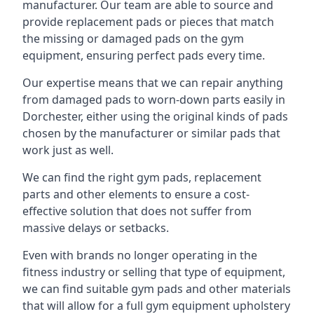
manufacturer. Our team are able to source and
provide replacement pads or pieces that match
the missing or damaged pads on the gym
equipment, ensuring perfect pads every time.
Our expertise means that we can repair anything
from damaged pads to worn-down parts easily in
Dorchester, either using the original kinds of pads
chosen by the manufacturer or similar pads that
work just as well.
We can find the right gym pads, replacement
parts and other elements to ensure a cost-
effective solution that does not suffer from
massive delays or setbacks.
Even with brands no longer operating in the
fitness industry or selling that type of equipment,
we can find suitable gym pads and other materials
that will allow for a full gym equipment upholstery