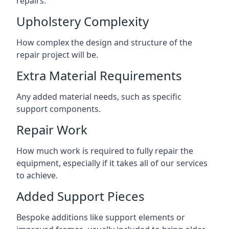
repairs.
Upholstery Complexity
How complex the design and structure of the
repair project will be.
Extra Material Requirements
Any added material needs, such as specific
support components.
Repair Work
How much work is required to fully repair the
equipment, especially if it takes all of our services
to achieve.
Added Support Pieces
Bespoke additions like support elements or