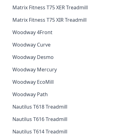
Matrix Fitness T75 XER Treadmill
Matrix Fitness T75 XIR Treadmill
Woodway 4Front
Woodway Curve
Woodway Desmo
Woodway Mercury
Woodway EcoMill
Woodway Path
Nautilus T618 Treadmill
Nautilus T616 Treadmill
Nautilus T614 Treadmill