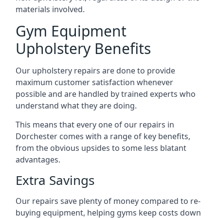
materials involved.
Gym Equipment
Upholstery Benefits
Our upholstery repairs are done to provide
maximum customer satisfaction whenever
possible and are handled by trained experts who
understand what they are doing.
This means that every one of our repairs in
Dorchester comes with a range of key benefits,
from the obvious upsides to some less blatant
advantages.
Extra Savings
Our repairs save plenty of money compared to re-
buying equipment, helping gyms keep costs down