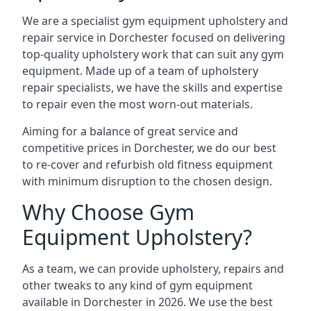
We are a specialist gym equipment upholstery and
repair service in Dorchester focused on delivering
top-quality upholstery work that can suit any gym
equipment. Made up of a team of upholstery
repair specialists, we have the skills and expertise
to repair even the most worn-out materials.
Aiming for a balance of great service and
competitive prices in Dorchester, we do our best
to re-cover and refurbish old fitness equipment
with minimum disruption to the chosen design.
Why Choose Gym
Equipment Upholstery?
As a team, we can provide upholstery, repairs and
other tweaks to any kind of gym equipment
available in Dorchester in 2026. We use the best