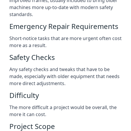
improved frames, usually included to bring older
machines more up-to-date with modern safety
standards.
Emergency Repair Requirements
Short-notice tasks that are more urgent often cost
more as a result.
Safety Checks
Any safety checks and tweaks that have to be
made, especially with older equipment that needs
more direct adjustments.
Difficulty
The more difficult a project would be overall, the
more it can cost.
Project Scope