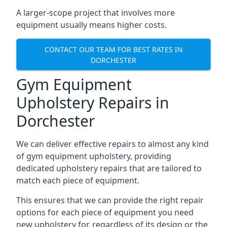
A larger-scope project that involves more
equipment usually means higher costs.
CONTACT OUR TEAM FOR BEST RATES IN
DORCHESTER
Gym Equipment
Upholstery Repairs in
Dorchester
We can deliver effective repairs to almost any kind
of gym equipment upholstery, providing
dedicated upholstery repairs that are tailored to
match each piece of equipment.
This ensures that we can provide the right repair
options for each piece of equipment you need
new upholstery for, regardless of its design or the