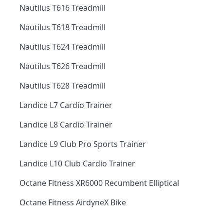
Nautilus T616 Treadmill
Nautilus T618 Treadmill
Nautilus T624 Treadmill
Nautilus T626 Treadmill
Nautilus T628 Treadmill
Landice L7 Cardio Trainer
Landice L8 Cardio Trainer
Landice L9 Club Pro Sports Trainer
Landice L10 Club Cardio Trainer
Octane Fitness XR6000 Recumbent Elliptical
Octane Fitness AirdyneX Bike