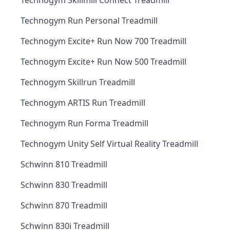
Technogym Skillmill Connect Treadmill
Technogym Run Personal Treadmill
Technogym Excite+ Run Now 700 Treadmill
Technogym Excite+ Run Now 500 Treadmill
Technogym Skillrun Treadmill
Technogym ARTIS Run Treadmill
Technogym Run Forma Treadmill
Technogym Unity Self Virtual Reality Treadmill
Schwinn 810 Treadmill
Schwinn 830 Treadmill
Schwinn 870 Treadmill
Schwinn 830i Treadmill