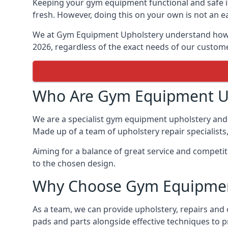
Keeping your gym equipment functional and safe is
fresh. However, doing this on your own is not an ea
We at Gym Equipment Upholstery understand how to
2026, regardless of the exact needs of our custom
Who Are Gym Equipment U
We are a specialist gym equipment upholstery and 
Made up of a team of upholstery repair specialists
Aiming for a balance of great service and competit
to the chosen design.
Why Choose Gym Equipmen
As a team, we can provide upholstery, repairs and
pads and parts alongside effective techniques to p