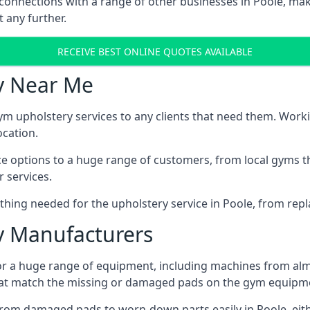
connections with a range of other businesses in Poole, maki
 any further.
RECEIVE BEST ONLINE QUOTES AVAILABLE
y Near Me
ym upholstery services to any clients that need them. Worki
ocation.
ice options to a huge range of customers, from local gyms t
 services.
hing needed for the upholstery service in Poole, from repla
 Manufacturers
or a huge range of equipment, including machines from alm
at match the missing or damaged pads on the gym equipmen
rom damaged pads to worn-down parts easily in Poole, eithe