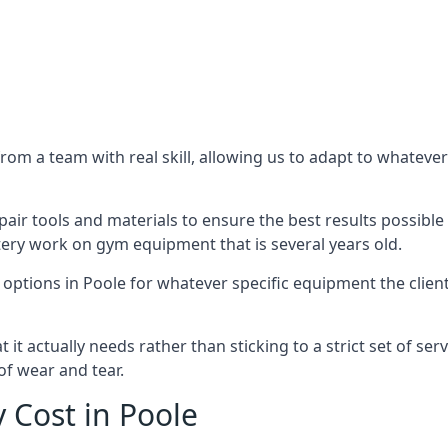
m a team with real skill, allowing us to adapt to whatever
ir tools and materials to ensure the best results possible 
ery work on gym equipment that is several years old.
options in Poole for whatever specific equipment the clien
t actually needs rather than sticking to a strict set of ser
of wear and tear.
Cost in Poole