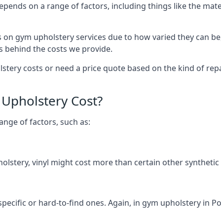
depends on a range of factors, including things like the m
s on gym upholstery services due to how varied they can be
s behind the costs we provide.
ery costs or need a price quote based on the kind of repai
Upholstery Cost?
ange of factors, such as:
olstery, vinyl might cost more than certain other synthetic
specific or hard-to-find ones. Again, in gym upholstery in Po