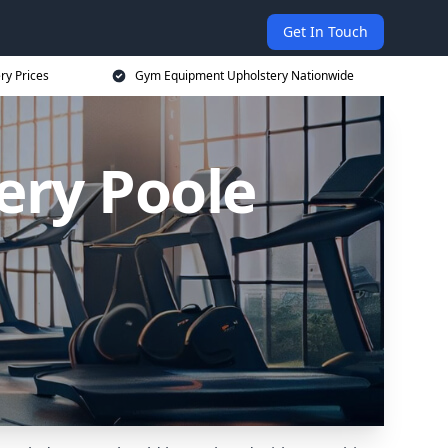
Get In Touch
ry Prices
Gym Equipment Upholstery Nationwide
ry Poole