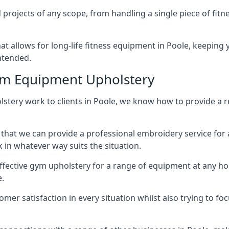
projects of any scope, from handling a single piece of fi
that allows for long-life fitness equipment in Poole, keepin
intended.
ym Equipment Upholstery
stery work to clients in Poole, we know how to provide a re
hat we can provide a professional embroidery service for 
in whatever way suits the situation.
ffective gym upholstery for a range of equipment at any hom
e.
omer satisfaction in every situation whilst also trying to 