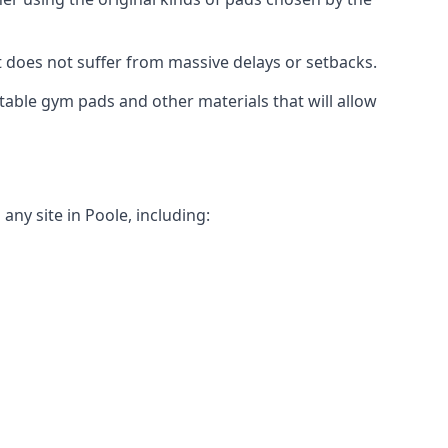
t does not suffer from massive delays or setbacks.
itable gym pads and other materials that will allow
ny site in Poole, including: