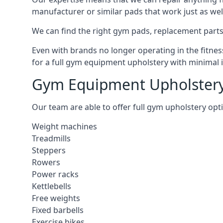
manufacturer or similar pads that work just as wel
We can find the right gym pads, replacement parts 
Even with brands no longer operating in the fitness
for a full gym equipment upholstery with minimal 
Gym Equipment Upholstery
Our team are able to offer full gym upholstery opt
Weight machines
Treadmills
Steppers
Rowers
Power racks
Kettlebells
Free weights
Fixed barbells
Exercise bikes