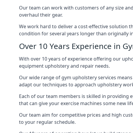
Our team can work with customers of any size and 
overhaul their gear.
We work hard to deliver a cost-effective solution 
condition for several years longer than originally 
Over 10 Years Experience in G
With over 10 years of experience offering our uphol
equipment upholstery and repair needs.
Our wide range of gym upholstery services means t
adapt our techniques to approach upholstery work 
Each of our team members is skilled in providing e
that can give your exercise machines some new lif
Our team aim for competitive prices and high cust
to your regular schedule.