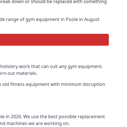
o break down or should be replaced with something
ide range of gym equipment in Poole in August
upholstery work that can suit any gym equipment.
orn-out materials.
ish old fitness equipment with minimum disruption
ole in 2026. We use the best possible replacement
t and machines we are working on.