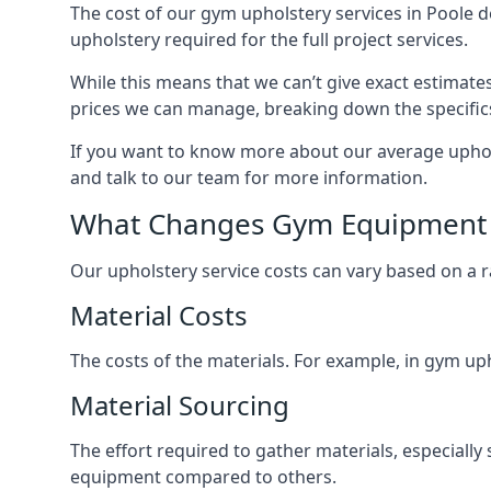
The cost of our gym upholstery services in Poole 
upholstery required for the full project services.
While this means that we can’t give exact estimate
prices we can manage, breaking down the specific
If you want to know more about our average upholst
and talk to our team for more information.
What Changes Gym Equipment 
Our upholstery service costs can vary based on a r
Material Costs
The costs of the materials. For example, in gym uph
Material Sourcing
The effort required to gather materials, especially 
equipment compared to others.