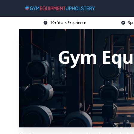
10+ Years Experience
Spe
Gym Equ