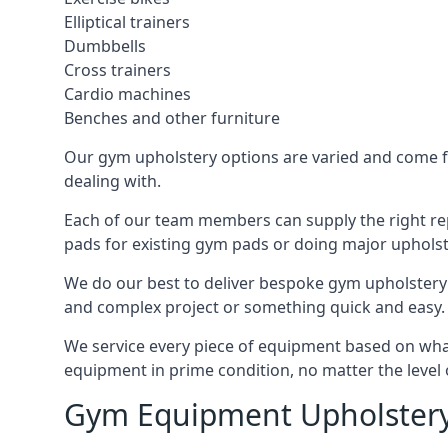
Elliptical trainers
Dumbbells
Cross trainers
Cardio machines
Benches and other furniture
Our gym upholstery options are varied and come fro
dealing with.
Each of our team members can supply the right repa
pads for existing gym pads or doing major upholst
We do our best to deliver bespoke gym upholstery 
and complex project or something quick and easy.
We service every piece of equipment based on what i
equipment in prime condition, no matter the level 
Gym Equipment Upholstery 