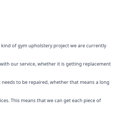
 kind of gym upholstery project we are currently
with our service, whether it is getting replacement
t needs to be repaired, whether that means a long
vices. This means that we can get each piece of