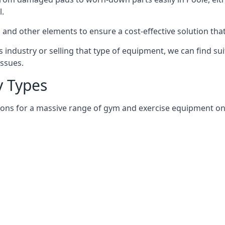
l.
and other elements to ensure a cost-effective solution tha
 industry or selling that type of equipment, we can find su
issues.
 Types
ions for a massive range of gym and exercise equipment on a