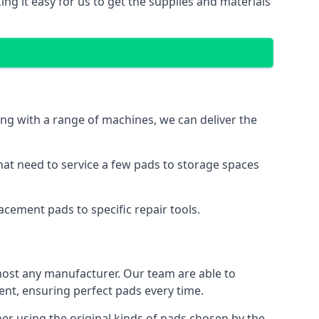
ng it easy for us to get the supplies and materials
ng with a range of machines, we can deliver the
hat need to service a few pads to storage spaces
cement pads to specific repair tools.
ost any manufacturer. Our team are able to
t, ensuring perfect pads every time.
r using the original kinds of pads chosen by the