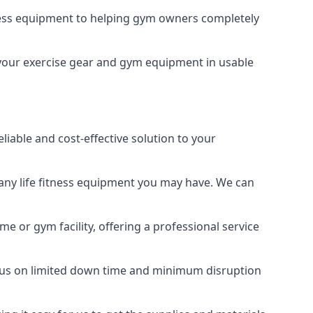
tness equipment to helping gym owners completely
g your exercise gear and gym equipment in usable
liable and cost-effective solution to your
any life fitness equipment you may have. We can
e or gym facility, offering a professional service
focus on limited down time and minimum disruption