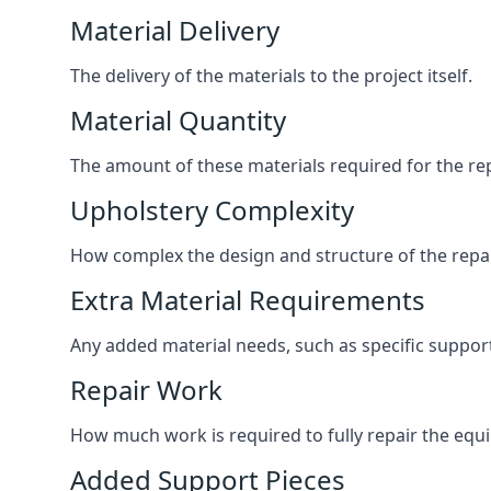
Material Delivery
The delivery of the materials to the project itself.
Material Quantity
The amount of these materials required for the rep
Upholstery Complexity
How complex the design and structure of the repair
Extra Material Requirements
Any added material needs, such as specific suppo
Repair Work
How much work is required to fully repair the equipm
Added Support Pieces