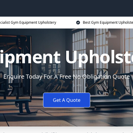
cialist Gym Equipment Upholstery
Best Gym Equipment Upholste
ipment Upholste
Enquire Today For A Free No Obligation Quote
Get A Quote