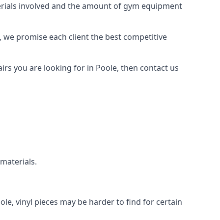
aterials involved and the amount of gym equipment
, we promise each client the best competitive
rs you are looking for in Poole, then contact us
 materials.
ole, vinyl pieces may be harder to find for certain