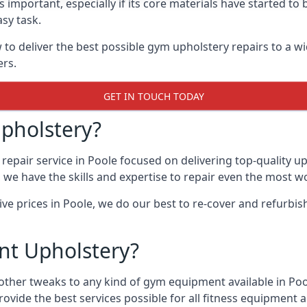
 important, especially if its core materials have started t
sy task.
 deliver the best possible gym upholstery repairs to a w
ers.
GET IN TOUCH TODAY
pholstery?
repair service in Poole focused on delivering top-quality 
, we have the skills and expertise to repair even the most w
ive prices in Poole, we do our best to re-cover and refurb
t Upholstery?
 other tweaks to any kind of gym equipment available in Po
rovide the best services possible for all fitness equipmen