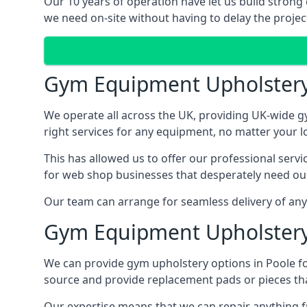
Our 10 years of operation have let us build strong 
we need on-site without having to delay the project
Gym Equipment Upholster
We operate all across the UK, providing UK-wide g
right services for any equipment, no matter your l
This has allowed us to offer our professional serv
for web shop businesses that desperately need our
Our team can arrange for seamless delivery of anyt
Gym Equipment Upholstery
We can provide gym upholstery options in Poole f
source and provide replacement pads or pieces th
Our expertise means that we can repair anything f