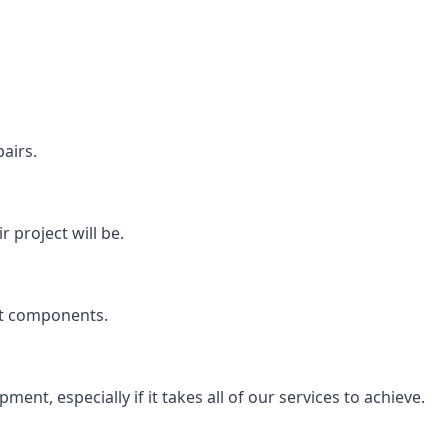
airs.
 project will be.
rt components.
ent, especially if it takes all of our services to achieve.