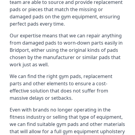
team are able to source and provide replacement
pads or pieces that match the missing or
damaged pads on the gym equipment, ensuring
perfect pads every time.
Our expertise means that we can repair anything
from damaged pads to worn-down parts easily in
Bridport, either using the original kinds of pads
chosen by the manufacturer or similar pads that
work just as well.
We can find the right gym pads, replacement
parts and other elements to ensure a cost-
effective solution that does not suffer from
massive delays or setbacks.
Even with brands no longer operating in the
fitness industry or selling that type of equipment,
we can find suitable gym pads and other materials
that will allow for a full gym equipment upholstery