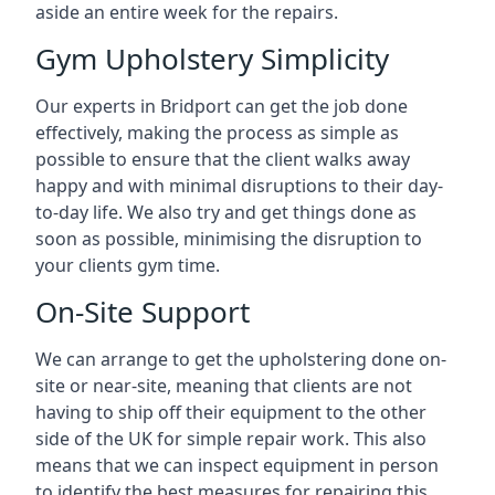
aside an entire week for the repairs.
Gym Upholstery Simplicity
Our experts in Bridport can get the job done
effectively, making the process as simple as
possible to ensure that the client walks away
happy and with minimal disruptions to their day-
to-day life. We also try and get things done as
soon as possible, minimising the disruption to
your clients gym time.
On-Site Support
We can arrange to get the upholstering done on-
site or near-site, meaning that clients are not
having to ship off their equipment to the other
side of the UK for simple repair work. This also
means that we can inspect equipment in person
to identify the best measures for repairing this.