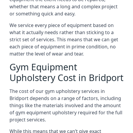
whether that means a long and complex project
or something quick and easy.
We service every piece of equipment based on
what it actually needs rather than sticking to a
strict set of services. This means that we can get
each piece of equipment in prime condition, no
matter the level of wear and tear.
Gym Equipment
Upholstery Cost in Bridport
The cost of our gym upholstery services in
Bridport depends on a range of factors, including
things like the materials involved and the amount
of gym equipment upholstery required for the full
project services.
While this means that we can’t give exact