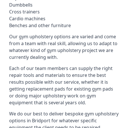
Dumbbells
Cross trainers
Cardio machines
Benches and other furniture
Our gym upholstery options are varied and come
from a team with real skill, allowing us to adapt to
whatever kind of gym upholstery project we are
currently dealing with.
Each of our team members can supply the right
repair tools and materials to ensure the best
results possible with our service, whether it is
getting replacement pads for existing gym pads
or doing major upholstery work on gym
equipment that is several years old.
We do our best to deliver bespoke gym upholstery
options in Bridport for whatever specific
equipment the client needs to be repaired,