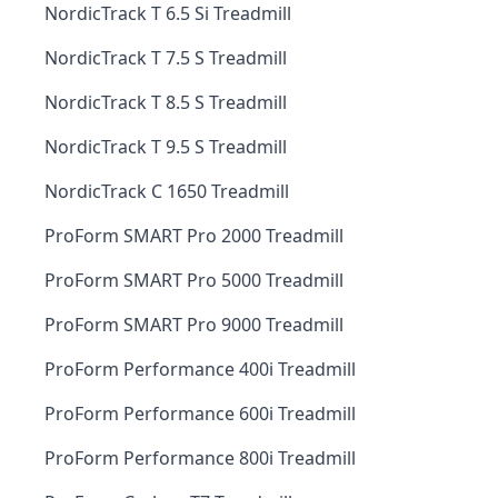
NordicTrack T 6.5 Si Treadmill
NordicTrack T 7.5 S Treadmill
NordicTrack T 8.5 S Treadmill
NordicTrack T 9.5 S Treadmill
NordicTrack C 1650 Treadmill
ProForm SMART Pro 2000 Treadmill
ProForm SMART Pro 5000 Treadmill
ProForm SMART Pro 9000 Treadmill
ProForm Performance 400i Treadmill
ProForm Performance 600i Treadmill
ProForm Performance 800i Treadmill