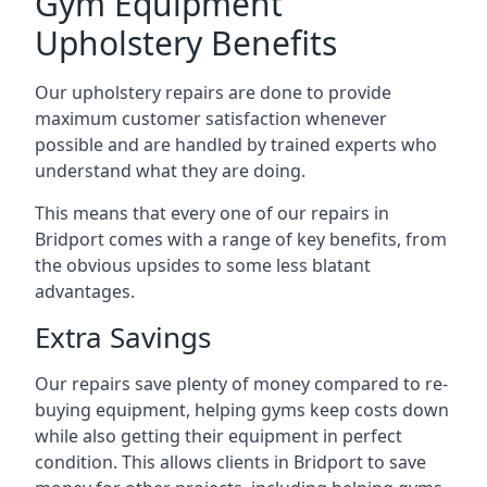
Gym Equipment
Upholstery Benefits
Our upholstery repairs are done to provide
maximum customer satisfaction whenever
possible and are handled by trained experts who
understand what they are doing.
This means that every one of our repairs in
Bridport comes with a range of key benefits, from
the obvious upsides to some less blatant
advantages.
Extra Savings
Our repairs save plenty of money compared to re-
buying equipment, helping gyms keep costs down
while also getting their equipment in perfect
condition. This allows clients in Bridport to save