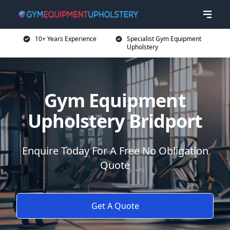
10+ Years Experience
Specialist Gym Equipment
Upholstery
Gym Equipment
Upholstery Bridport
Enquire Today For A Free No Obligation
Quote
Get A Quote