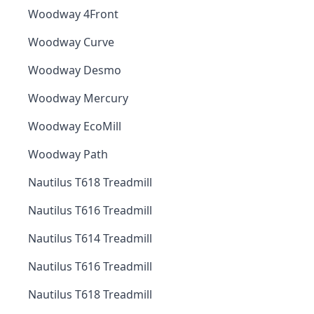
Woodway 4Front
Woodway Curve
Woodway Desmo
Woodway Mercury
Woodway EcoMill
Woodway Path
Nautilus T618 Treadmill
Nautilus T616 Treadmill
Nautilus T614 Treadmill
Nautilus T616 Treadmill
Nautilus T618 Treadmill