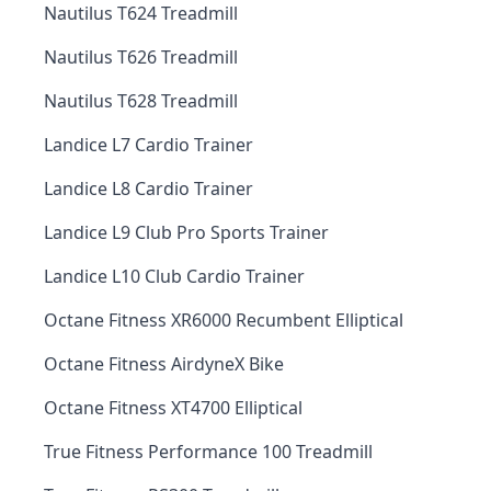
Nautilus T624 Treadmill
Nautilus T626 Treadmill
Nautilus T628 Treadmill
Landice L7 Cardio Trainer
Landice L8 Cardio Trainer
Landice L9 Club Pro Sports Trainer
Landice L10 Club Cardio Trainer
Octane Fitness XR6000 Recumbent Elliptical
Octane Fitness AirdyneX Bike
Octane Fitness XT4700 Elliptical
True Fitness Performance 100 Treadmill