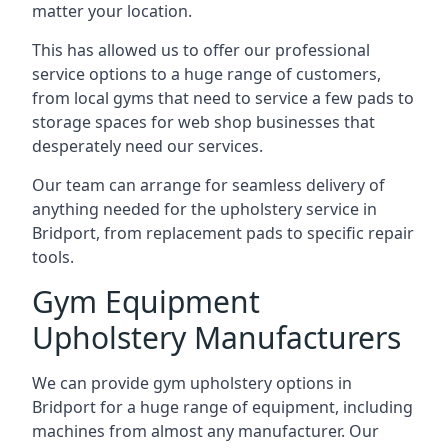
matter your location.
This has allowed us to offer our professional
service options to a huge range of customers,
from local gyms that need to service a few pads to
storage spaces for web shop businesses that
desperately need our services.
Our team can arrange for seamless delivery of
anything needed for the upholstery service in
Bridport, from replacement pads to specific repair
tools.
Gym Equipment
Upholstery Manufacturers
We can provide gym upholstery options in
Bridport for a huge range of equipment, including
machines from almost any manufacturer. Our