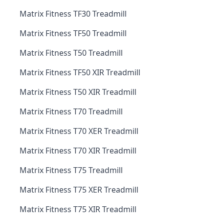
Matrix Fitness TF30 Treadmill
Matrix Fitness TF50 Treadmill
Matrix Fitness T50 Treadmill
Matrix Fitness TF50 XIR Treadmill
Matrix Fitness T50 XIR Treadmill
Matrix Fitness T70 Treadmill
Matrix Fitness T70 XER Treadmill
Matrix Fitness T70 XIR Treadmill
Matrix Fitness T75 Treadmill
Matrix Fitness T75 XER Treadmill
Matrix Fitness T75 XIR Treadmill