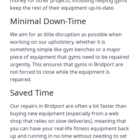
money for other projects, including helping gyms
keep the rest of their equipment up-to-date.
Minimal Down-Time
We aim for as little disruption as possible when
working on our upholstery, whether it is
something simple like gym benches or a major
piece of equipment that gyms need to be repaired
urgently. This ensures that gyms in Bridport are
not forced to close while the equipment is
repaired.
Saved Time
Our repairs in Bridport are often a lot faster than
buying new equipment (especially from a web
shop that relies on slow deliveries), meaning that
you can have your real-life fitness equipment back
up and running in no time without needing to set