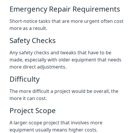
Emergency Repair Requirements
Short-notice tasks that are more urgent often cost
more as a result.
Safety Checks
Any safety checks and tweaks that have to be
made, especially with older equipment that needs
more direct adjustments.
Difficulty
The more difficult a project would be overall, the
more it can cost.
Project Scope
A larger-scope project that involves more
equipment usually means higher costs.