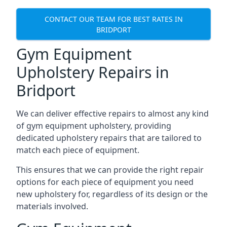
CONTACT OUR TEAM FOR BEST RATES IN
BRIDPORT
Gym Equipment
Upholstery Repairs in
Bridport
We can deliver effective repairs to almost any kind
of gym equipment upholstery, providing
dedicated upholstery repairs that are tailored to
match each piece of equipment.
This ensures that we can provide the right repair
options for each piece of equipment you need
new upholstery for, regardless of its design or the
materials involved.