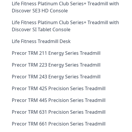
Life Fitness Platinum Club Series+ Treadmill with
Discover SE3 HD Console
Life Fitness Platinum Club Series+ Treadmill with
Discover SI Tablet Console
Life Fitness Treadmill Desk
Precor TRM 211 Energy Series Treadmill
Precor TRM 223 Energy Series Treadmill
Precor TRM 243 Energy Series Treadmill
Precor TRM 425 Precision Series Treadmill
Precor TRM 445 Precision Series Treadmill
Precor TRM 631 Precision Series Treadmill
Precor TRM 661 Precision Series Treadmill