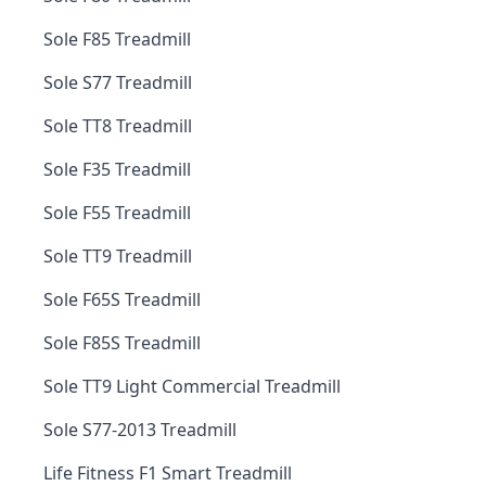
Sole F85 Treadmill
Sole S77 Treadmill
Sole TT8 Treadmill
Sole F35 Treadmill
Sole F55 Treadmill
Sole TT9 Treadmill
Sole F65S Treadmill
Sole F85S Treadmill
Sole TT9 Light Commercial Treadmill
Sole S77-2013 Treadmill
Life Fitness F1 Smart Treadmill