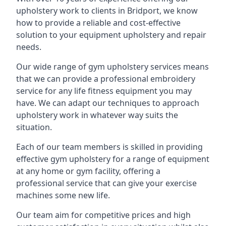
upholstery work to clients in Bridport, we know
how to provide a reliable and cost-effective
solution to your equipment upholstery and repair
needs.
Our wide range of gym upholstery services means
that we can provide a professional embroidery
service for any life fitness equipment you may
have. We can adapt our techniques to approach
upholstery work in whatever way suits the
situation.
Each of our team members is skilled in providing
effective gym upholstery for a range of equipment
at any home or gym facility, offering a
professional service that can give your exercise
machines some new life.
Our team aim for competitive prices and high