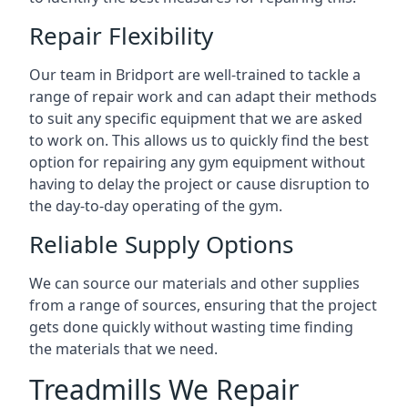
Repair Flexibility
Our team in Bridport are well-trained to tackle a
range of repair work and can adapt their methods
to suit any specific equipment that we are asked
to work on. This allows us to quickly find the best
option for repairing any gym equipment without
having to delay the project or cause disruption to
the day-to-day operating of the gym.
Reliable Supply Options
We can source our materials and other supplies
from a range of sources, ensuring that the project
gets done quickly without wasting time finding
the materials that we need.
Treadmills We Repair