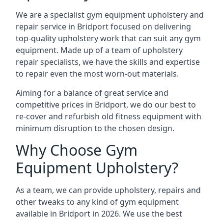
We are a specialist gym equipment upholstery and
repair service in Bridport focused on delivering
top-quality upholstery work that can suit any gym
equipment. Made up of a team of upholstery
repair specialists, we have the skills and expertise
to repair even the most worn-out materials.
Aiming for a balance of great service and
competitive prices in Bridport, we do our best to
re-cover and refurbish old fitness equipment with
minimum disruption to the chosen design.
Why Choose Gym
Equipment Upholstery?
As a team, we can provide upholstery, repairs and
other tweaks to any kind of gym equipment
available in Bridport in 2026. We use the best