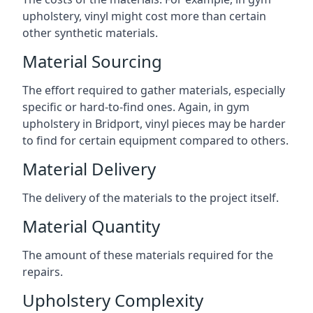
upholstery, vinyl might cost more than certain
other synthetic materials.
Material Sourcing
The effort required to gather materials, especially
specific or hard-to-find ones. Again, in gym
upholstery in Bridport, vinyl pieces may be harder
to find for certain equipment compared to others.
Material Delivery
The delivery of the materials to the project itself.
Material Quantity
The amount of these materials required for the
repairs.
Upholstery Complexity