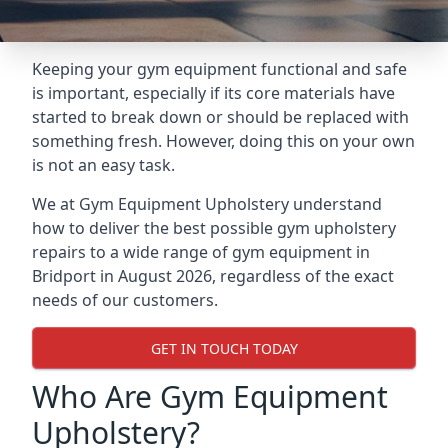
Keeping your gym equipment functional and safe
is important, especially if its core materials have
started to break down or should be replaced with
something fresh. However, doing this on your own
is not an easy task.
We at Gym Equipment Upholstery understand
how to deliver the best possible gym upholstery
repairs to a wide range of gym equipment in
Bridport in August 2026, regardless of the exact
needs of our customers.
GET IN TOUCH TODAY
Who Are Gym Equipment
Upholstery?