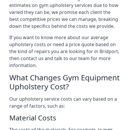
estimates on gym upholstery services due to how
varied they can be, we promise each client the
best competitive prices we can manage, breaking
down the specifics behind the costs we provide.
If you want to know more about our average
upholstery costs or need a price quote based on
the kind of repairs you are looking for in Bridport,
then contact us and talk to our team for more
information.
What Changes Gym Equipment
Upholstery Cost?
Our upholstery service costs can vary based on a
range of factors, such as:
Material Costs
The costs of the materials. For example, in gym