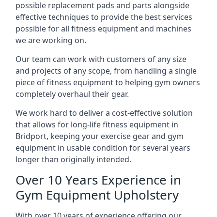
possible replacement pads and parts alongside
effective techniques to provide the best services
possible for all fitness equipment and machines
we are working on.
Our team can work with customers of any size
and projects of any scope, from handling a single
piece of fitness equipment to helping gym owners
completely overhaul their gear.
We work hard to deliver a cost-effective solution
that allows for long-life fitness equipment in
Bridport, keeping your exercise gear and gym
equipment in usable condition for several years
longer than originally intended.
Over 10 Years Experience in
Gym Equipment Upholstery
With over 10 years of experience offering our