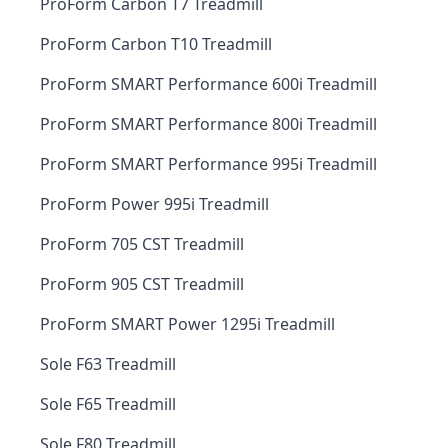
ProForm Carbon T7 Treadmill
ProForm Carbon T10 Treadmill
ProForm SMART Performance 600i Treadmill
ProForm SMART Performance 800i Treadmill
ProForm SMART Performance 995i Treadmill
ProForm Power 995i Treadmill
ProForm 705 CST Treadmill
ProForm 905 CST Treadmill
ProForm SMART Power 1295i Treadmill
Sole F63 Treadmill
Sole F65 Treadmill
Sole F80 Treadmill