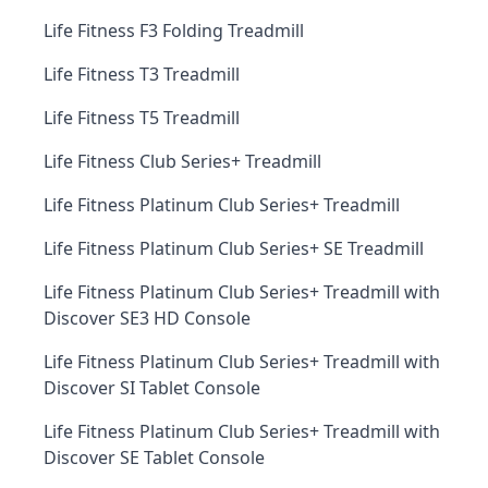
Life Fitness F3 Folding Treadmill
Life Fitness T3 Treadmill
Life Fitness T5 Treadmill
Life Fitness Club Series+ Treadmill
Life Fitness Platinum Club Series+ Treadmill
Life Fitness Platinum Club Series+ SE Treadmill
Life Fitness Platinum Club Series+ Treadmill with
Discover SE3 HD Console
Life Fitness Platinum Club Series+ Treadmill with
Discover SI Tablet Console
Life Fitness Platinum Club Series+ Treadmill with
Discover SE Tablet Console