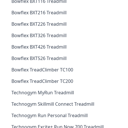
Bowflex BXT116 Treadmill
Bowflex BXT216 Treadmill
Bowflex BXT226 Treadmill
Bowflex BXT326 Treadmill
Bowflex BXT426 Treadmill
Bowflex BXT526 Treadmill
Bowflex TreadClimber TC100
Bowflex TreadClimber TC200
Technogym MyRun Treadmill
Technogym Skillmill Connect Treadmill
Technogym Run Personal Treadmill
Technogym Excite+ Run Now 700 Treadmill