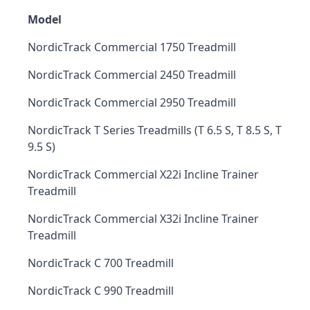
Model
NordicTrack Commercial 1750 Treadmill
NordicTrack Commercial 2450 Treadmill
NordicTrack Commercial 2950 Treadmill
NordicTrack T Series Treadmills (T 6.5 S, T 8.5 S, T
9.5 S)
NordicTrack Commercial X22i Incline Trainer
Treadmill
NordicTrack Commercial X32i Incline Trainer
Treadmill
NordicTrack C 700 Treadmill
NordicTrack C 990 Treadmill