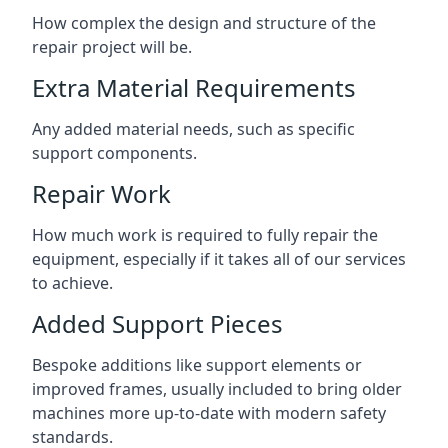
How complex the design and structure of the
repair project will be.
Extra Material Requirements
Any added material needs, such as specific
support components.
Repair Work
How much work is required to fully repair the
equipment, especially if it takes all of our services
to achieve.
Added Support Pieces
Bespoke additions like support elements or
improved frames, usually included to bring older
machines more up-to-date with modern safety
standards.