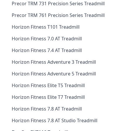
Precor TRM 731 Precision Series Treadmill
Precor TRM 761 Precision Series Treadmill
Horizon Fitness T101 Treadmill
Horizon Fitness 7.0 AT Treadmill
Horizon Fitness 7.4 AT Treadmill
Horizon Fitness Adventure 3 Treadmill
Horizon Fitness Adventure 5 Treadmill
Horizon Fitness Elite T5 Treadmill
Horizon Fitness Elite T7 Treadmill
Horizon Fitness 7.8 AT Treadmill
Horizon Fitness 7.8 AT Studio Treadmill