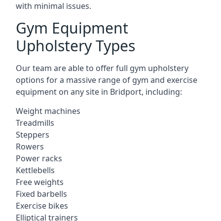
with minimal issues.
Gym Equipment
Upholstery Types
Our team are able to offer full gym upholstery
options for a massive range of gym and exercise
equipment on any site in Bridport, including:
Weight machines
Treadmills
Steppers
Rowers
Power racks
Kettlebells
Free weights
Fixed barbells
Exercise bikes
Elliptical trainers