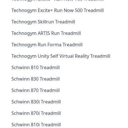
Technogym Excite+ Run Now 500 Treadmill
Technogym Skillrun Treadmill
Technogym ARTIS Run Treadmill
Technogym Run Forma Treadmill
Technogym Unity Self Virtual Reality Treadmill
Schwinn 810 Treadmill
Schwinn 830 Treadmill
Schwinn 870 Treadmill
Schwinn 830i Treadmill
Schwinn 870i Treadmill
Schwinn 810i Treadmill