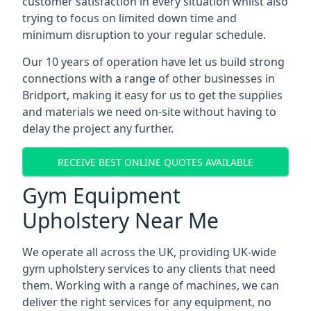
customer satisfaction in every situation whilst also
trying to focus on limited down time and
minimum disruption to your regular schedule.
Our 10 years of operation have let us build strong
connections with a range of other businesses in
Bridport, making it easy for us to get the supplies
and materials we need on-site without having to
delay the project any further.
RECEIVE BEST ONLINE QUOTES AVAILABLE
Gym Equipment
Upholstery Near Me
We operate all across the UK, providing UK-wide
gym upholstery services to any clients that need
them. Working with a range of machines, we can
deliver the right services for any equipment, no