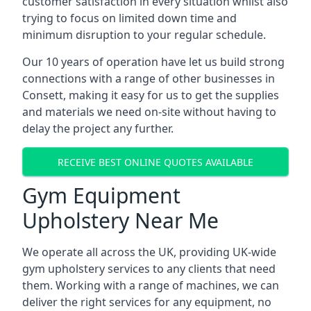
customer satisfaction in every situation whilst also
trying to focus on limited down time and
minimum disruption to your regular schedule.
Our 10 years of operation have let us build strong
connections with a range of other businesses in
Consett, making it easy for us to get the supplies
and materials we need on-site without having to
delay the project any further.
RECEIVE BEST ONLINE QUOTES AVAILABLE
Gym Equipment
Upholstery Near Me
We operate all across the UK, providing UK-wide
gym upholstery services to any clients that need
them. Working with a range of machines, we can
deliver the right services for any equipment, no