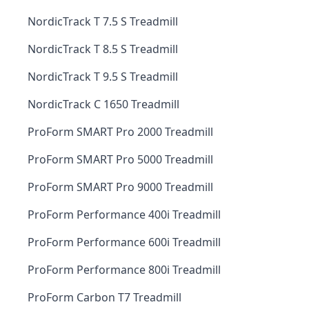
NordicTrack T 7.5 S Treadmill
NordicTrack T 8.5 S Treadmill
NordicTrack T 9.5 S Treadmill
NordicTrack C 1650 Treadmill
ProForm SMART Pro 2000 Treadmill
ProForm SMART Pro 5000 Treadmill
ProForm SMART Pro 9000 Treadmill
ProForm Performance 400i Treadmill
ProForm Performance 600i Treadmill
ProForm Performance 800i Treadmill
ProForm Carbon T7 Treadmill