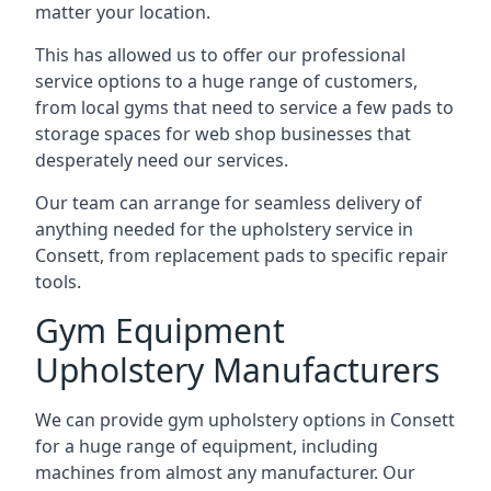
matter your location.
This has allowed us to offer our professional
service options to a huge range of customers,
from local gyms that need to service a few pads to
storage spaces for web shop businesses that
desperately need our services.
Our team can arrange for seamless delivery of
anything needed for the upholstery service in
Consett, from replacement pads to specific repair
tools.
Gym Equipment
Upholstery Manufacturers
We can provide gym upholstery options in Consett
for a huge range of equipment, including
machines from almost any manufacturer. Our