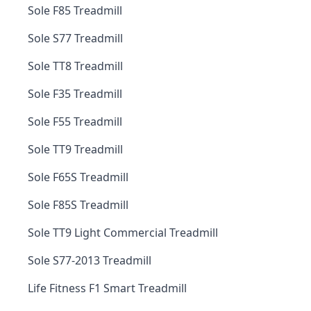
Sole F85 Treadmill
Sole S77 Treadmill
Sole TT8 Treadmill
Sole F35 Treadmill
Sole F55 Treadmill
Sole TT9 Treadmill
Sole F65S Treadmill
Sole F85S Treadmill
Sole TT9 Light Commercial Treadmill
Sole S77-2013 Treadmill
Life Fitness F1 Smart Treadmill