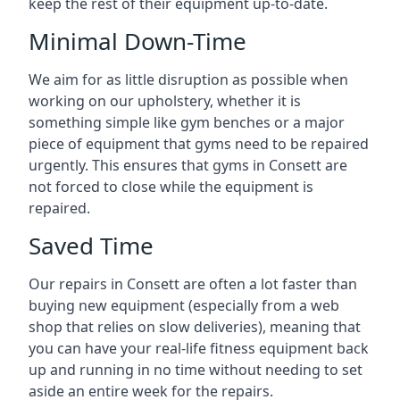
keep the rest of their equipment up-to-date.
Minimal Down-Time
We aim for as little disruption as possible when
working on our upholstery, whether it is
something simple like gym benches or a major
piece of equipment that gyms need to be repaired
urgently. This ensures that gyms in Consett are
not forced to close while the equipment is
repaired.
Saved Time
Our repairs in Consett are often a lot faster than
buying new equipment (especially from a web
shop that relies on slow deliveries), meaning that
you can have your real-life fitness equipment back
up and running in no time without needing to set
aside an entire week for the repairs.