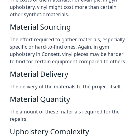
upholstery, vinyl might cost more than certain
other synthetic materials.
Material Sourcing
The effort required to gather materials, especially
specific or hard-to-find ones. Again, in gym
upholstery in Consett, vinyl pieces may be harder
to find for certain equipment compared to others.
Material Delivery
The delivery of the materials to the project itself.
Material Quantity
The amount of these materials required for the
repairs.
Upholstery Complexity