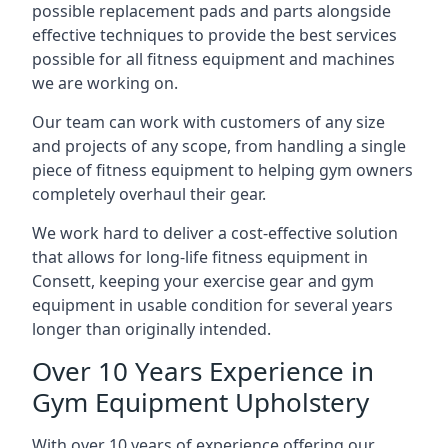
possible replacement pads and parts alongside
effective techniques to provide the best services
possible for all fitness equipment and machines
we are working on.
Our team can work with customers of any size
and projects of any scope, from handling a single
piece of fitness equipment to helping gym owners
completely overhaul their gear.
We work hard to deliver a cost-effective solution
that allows for long-life fitness equipment in
Consett, keeping your exercise gear and gym
equipment in usable condition for several years
longer than originally intended.
Over 10 Years Experience in
Gym Equipment Upholstery
With over 10 years of experience offering our