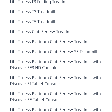
Life Fitness F3 Folding Treadmill
Life Fitness T3 Treadmill
Life Fitness T5 Treadmill
Life Fitness Club Series+ Treadmill
Life Fitness Platinum Club Series+ Treadmill
Life Fitness Platinum Club Series+ SE Treadmill
Life Fitness Platinum Club Series+ Treadmill with
Discover SE3 HD Console
Life Fitness Platinum Club Series+ Treadmill with
Discover SI Tablet Console
Life Fitness Platinum Club Series+ Treadmill with
Discover SE Tablet Console
Life Fitness Platinum Club Series+ Treadmill with