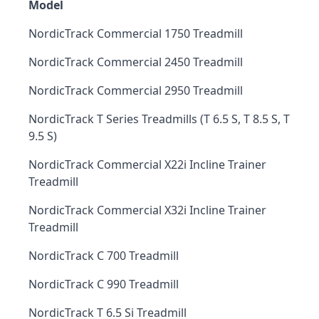
Model
NordicTrack Commercial 1750 Treadmill
NordicTrack Commercial 2450 Treadmill
NordicTrack Commercial 2950 Treadmill
NordicTrack T Series Treadmills (T 6.5 S, T 8.5 S, T
9.5 S)
NordicTrack Commercial X22i Incline Trainer
Treadmill
NordicTrack Commercial X32i Incline Trainer
Treadmill
NordicTrack C 700 Treadmill
NordicTrack C 990 Treadmill
NordicTrack T 6.5 Si Treadmill