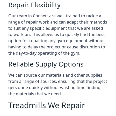
Repair Flexibility
Our team in Consett are well-trained to tackle a
range of repair work and can adapt their methods
to suit any specific equipment that we are asked
to work on. This allows us to quickly find the best
option for repairing any gym equipment without
having to delay the project or cause disruption to
the day-to-day operating of the gym.
Reliable Supply Options
We can source our materials and other supplies
from a range of sources, ensuring that the project
gets done quickly without wasting time finding
the materials that we need.
Treadmills We Repair