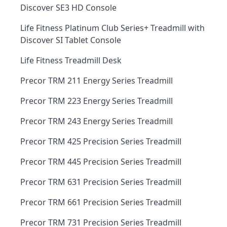
Discover SE3 HD Console
Life Fitness Platinum Club Series+ Treadmill with
Discover SI Tablet Console
Life Fitness Treadmill Desk
Precor TRM 211 Energy Series Treadmill
Precor TRM 223 Energy Series Treadmill
Precor TRM 243 Energy Series Treadmill
Precor TRM 425 Precision Series Treadmill
Precor TRM 445 Precision Series Treadmill
Precor TRM 631 Precision Series Treadmill
Precor TRM 661 Precision Series Treadmill
Precor TRM 731 Precision Series Treadmill