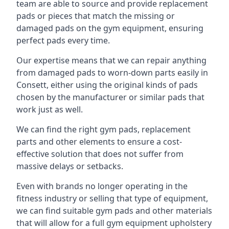
team are able to source and provide replacement
pads or pieces that match the missing or
damaged pads on the gym equipment, ensuring
perfect pads every time.
Our expertise means that we can repair anything
from damaged pads to worn-down parts easily in
Consett, either using the original kinds of pads
chosen by the manufacturer or similar pads that
work just as well.
We can find the right gym pads, replacement
parts and other elements to ensure a cost-
effective solution that does not suffer from
massive delays or setbacks.
Even with brands no longer operating in the
fitness industry or selling that type of equipment,
we can find suitable gym pads and other materials
that will allow for a full gym equipment upholstery