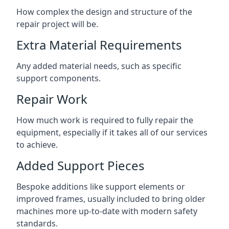
How complex the design and structure of the
repair project will be.
Extra Material Requirements
Any added material needs, such as specific
support components.
Repair Work
How much work is required to fully repair the
equipment, especially if it takes all of our services
to achieve.
Added Support Pieces
Bespoke additions like support elements or
improved frames, usually included to bring older
machines more up-to-date with modern safety
standards.