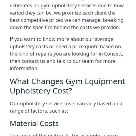
estimates on gym upholstery services due to how
varied they can be, we promise each client the
best competitive prices we can manage, breaking
down the specifics behind the costs we provide.
If you want to know more about our average
upholstery costs or need a price quote based on
the kind of repairs you are looking for in Consett,
then contact us and talk to our team for more
information.
What Changes Gym Equipment
Upholstery Cost?
Our upholstery service costs can vary based on a
range of factors, such as:
Material Costs
The costs of the materials. For example, in gym