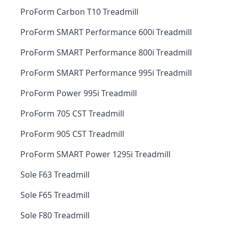
ProForm Carbon T10 Treadmill
ProForm SMART Performance 600i Treadmill
ProForm SMART Performance 800i Treadmill
ProForm SMART Performance 995i Treadmill
ProForm Power 995i Treadmill
ProForm 705 CST Treadmill
ProForm 905 CST Treadmill
ProForm SMART Power 1295i Treadmill
Sole F63 Treadmill
Sole F65 Treadmill
Sole F80 Treadmill