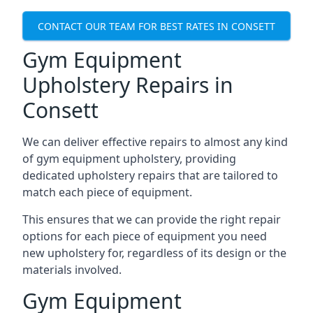
CONTACT OUR TEAM FOR BEST RATES IN CONSETT
Gym Equipment
Upholstery Repairs in
Consett
We can deliver effective repairs to almost any kind
of gym equipment upholstery, providing
dedicated upholstery repairs that are tailored to
match each piece of equipment.
This ensures that we can provide the right repair
options for each piece of equipment you need
new upholstery for, regardless of its design or the
materials involved.
Gym Equipment