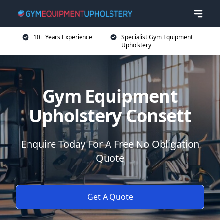
10+ Years Experience
Specialist Gym Equipment
Upholstery
Gym Equipment
Upholstery Consett
Enquire Today For A Free No Obligation
Quote
Get A Quote