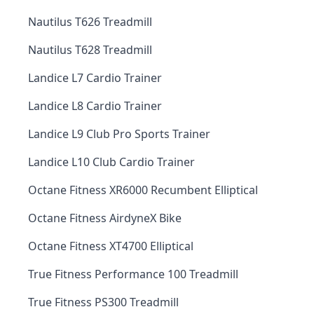
Nautilus T626 Treadmill
Nautilus T628 Treadmill
Landice L7 Cardio Trainer
Landice L8 Cardio Trainer
Landice L9 Club Pro Sports Trainer
Landice L10 Club Cardio Trainer
Octane Fitness XR6000 Recumbent Elliptical
Octane Fitness AirdyneX Bike
Octane Fitness XT4700 Elliptical
True Fitness Performance 100 Treadmill
True Fitness PS300 Treadmill