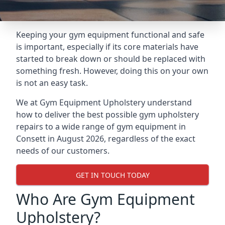
Keeping your gym equipment functional and safe
is important, especially if its core materials have
started to break down or should be replaced with
something fresh. However, doing this on your own
is not an easy task.
We at Gym Equipment Upholstery understand
how to deliver the best possible gym upholstery
repairs to a wide range of gym equipment in
Consett in August 2026, regardless of the exact
needs of our customers.
GET IN TOUCH TODAY
Who Are Gym Equipment
Upholstery?