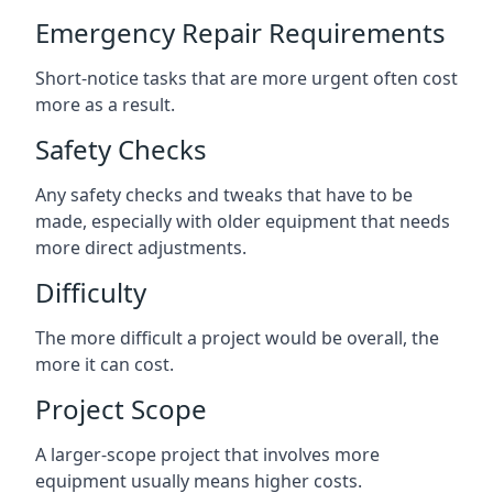
Emergency Repair Requirements
Short-notice tasks that are more urgent often cost
more as a result.
Safety Checks
Any safety checks and tweaks that have to be
made, especially with older equipment that needs
more direct adjustments.
Difficulty
The more difficult a project would be overall, the
more it can cost.
Project Scope
A larger-scope project that involves more
equipment usually means higher costs.