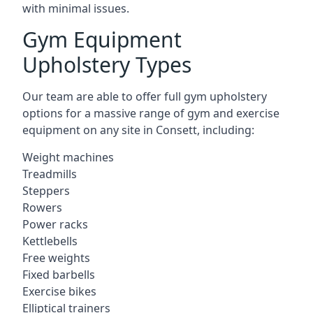
with minimal issues.
Gym Equipment
Upholstery Types
Our team are able to offer full gym upholstery
options for a massive range of gym and exercise
equipment on any site in Consett, including:
Weight machines
Treadmills
Steppers
Rowers
Power racks
Kettlebells
Free weights
Fixed barbells
Exercise bikes
Elliptical trainers