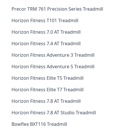
Precor TRM 761 Precision Series Treadmill
Horizon Fitness T101 Treadmill
Horizon Fitness 7.0 AT Treadmill
Horizon Fitness 7.4 AT Treadmill
Horizon Fitness Adventure 3 Treadmill
Horizon Fitness Adventure 5 Treadmill
Horizon Fitness Elite T5 Treadmill
Horizon Fitness Elite T7 Treadmill
Horizon Fitness 7.8 AT Treadmill
Horizon Fitness 7.8 AT Studio Treadmill
Bowflex BXT116 Treadmill