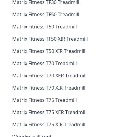
Matrix Fitness TF30 Treadmill
Matrix Fitness TF50 Treadmill
Matrix Fitness T50 Treadmill
Matrix Fitness TF50 XIR Treadmill
Matrix Fitness T50 XIR Treadmill
Matrix Fitness T70 Treadmill
Matrix Fitness T70 XER Treadmill
Matrix Fitness T70 XIR Treadmill
Matrix Fitness T75 Treadmill
Matrix Fitness T75 XER Treadmill
Matrix Fitness T75 XIR Treadmill
Woodway 4Front