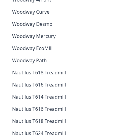
Woodway Curve
Woodway Desmo
Woodway Mercury
Woodway EcoMill
Woodway Path
Nautilus T618 Treadmill
Nautilus T616 Treadmill
Nautilus T614 Treadmill
Nautilus T616 Treadmill
Nautilus T618 Treadmill
Nautilus T624 Treadmill