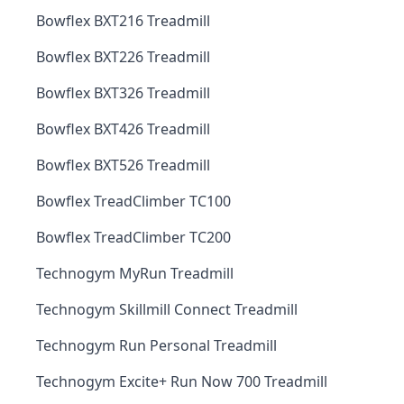
Bowflex BXT216 Treadmill
Bowflex BXT226 Treadmill
Bowflex BXT326 Treadmill
Bowflex BXT426 Treadmill
Bowflex BXT526 Treadmill
Bowflex TreadClimber TC100
Bowflex TreadClimber TC200
Technogym MyRun Treadmill
Technogym Skillmill Connect Treadmill
Technogym Run Personal Treadmill
Technogym Excite+ Run Now 700 Treadmill