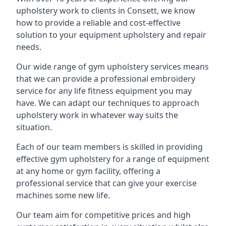
upholstery work to clients in Consett, we know
how to provide a reliable and cost-effective
solution to your equipment upholstery and repair
needs.
Our wide range of gym upholstery services means
that we can provide a professional embroidery
service for any life fitness equipment you may
have. We can adapt our techniques to approach
upholstery work in whatever way suits the
situation.
Each of our team members is skilled in providing
effective gym upholstery for a range of equipment
at any home or gym facility, offering a
professional service that can give your exercise
machines some new life.
Our team aim for competitive prices and high