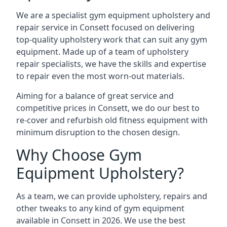
We are a specialist gym equipment upholstery and
repair service in Consett focused on delivering
top-quality upholstery work that can suit any gym
equipment. Made up of a team of upholstery
repair specialists, we have the skills and expertise
to repair even the most worn-out materials.
Aiming for a balance of great service and
competitive prices in Consett, we do our best to
re-cover and refurbish old fitness equipment with
minimum disruption to the chosen design.
Why Choose Gym
Equipment Upholstery?
As a team, we can provide upholstery, repairs and
other tweaks to any kind of gym equipment
available in Consett in 2026. We use the best