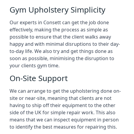
Gym Upholstery Simplicity
Our experts in Consett can get the job done
effectively, making the process as simple as
possible to ensure that the client walks away
happy and with minimal disruptions to their day-
to-day life. We also try and get things done as
soon as possible, minimising the disruption to
your clients gym time.
On-Site Support
We can arrange to get the upholstering done on-
site or near-site, meaning that clients are not
having to ship off their equipment to the other
side of the UK for simple repair work. This also
means that we can inspect equipment in person
to identify the best measures for repairing this.