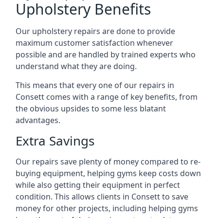
Upholstery Benefits
Our upholstery repairs are done to provide
maximum customer satisfaction whenever
possible and are handled by trained experts who
understand what they are doing.
This means that every one of our repairs in
Consett comes with a range of key benefits, from
the obvious upsides to some less blatant
advantages.
Extra Savings
Our repairs save plenty of money compared to re-
buying equipment, helping gyms keep costs down
while also getting their equipment in perfect
condition. This allows clients in Consett to save
money for other projects, including helping gyms