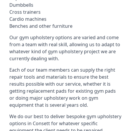
Dumbbells
Cross trainers
Cardio machines
Benches and other furniture
Our gym upholstery options are varied and come
from a team with real skill, allowing us to adapt to
whatever kind of gym upholstery project we are
currently dealing with.
Each of our team members can supply the right
repair tools and materials to ensure the best
results possible with our service, whether it is
getting replacement pads for existing gym pads
or doing major upholstery work on gym
equipment that is several years old.
We do our best to deliver bespoke gym upholstery
options in Consett for whatever specific
equipment the client needs to be repaired,