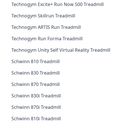
Technogym Excite+ Run Now 500 Treadmill
Technogym Skillrun Treadmill
Technogym ARTIS Run Treadmill
Technogym Run Forma Treadmill
Technogym Unity Self Virtual Reality Treadmill
Schwinn 810 Treadmill
Schwinn 830 Treadmill
Schwinn 870 Treadmill
Schwinn 830i Treadmill
Schwinn 870i Treadmill
Schwinn 810i Treadmill