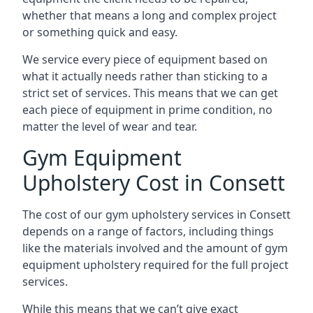
whether that means a long and complex project
or something quick and easy.
We service every piece of equipment based on
what it actually needs rather than sticking to a
strict set of services. This means that we can get
each piece of equipment in prime condition, no
matter the level of wear and tear.
Gym Equipment
Upholstery Cost in Consett
The cost of our gym upholstery services in Consett
depends on a range of factors, including things
like the materials involved and the amount of gym
equipment upholstery required for the full project
services.
While this means that we can’t give exact