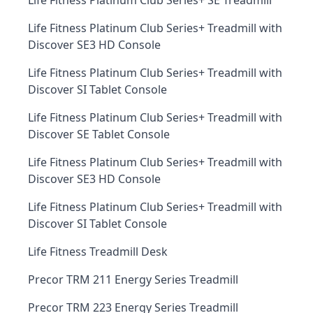
Life Fitness Platinum Club Series+ SE Treadmill
Life Fitness Platinum Club Series+ Treadmill with
Discover SE3 HD Console
Life Fitness Platinum Club Series+ Treadmill with
Discover SI Tablet Console
Life Fitness Platinum Club Series+ Treadmill with
Discover SE Tablet Console
Life Fitness Platinum Club Series+ Treadmill with
Discover SE3 HD Console
Life Fitness Platinum Club Series+ Treadmill with
Discover SI Tablet Console
Life Fitness Treadmill Desk
Precor TRM 211 Energy Series Treadmill
Precor TRM 223 Energy Series Treadmill