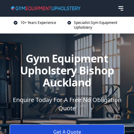
10+ Years Experience
Specialist Gym Equipment
Upholstery
Gym Equipment
Upholstery Bishop
Auckland
Enquire Today For A Free No Obligation
Quote
Get A Quote