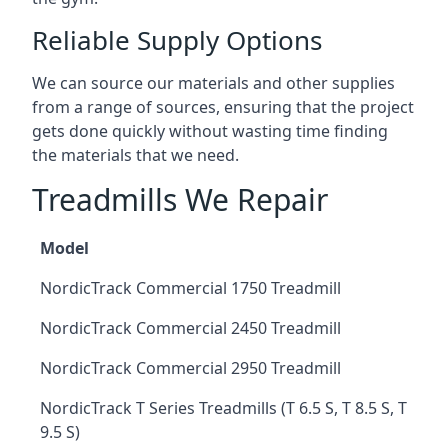
Reliable Supply Options
We can source our materials and other supplies
from a range of sources, ensuring that the project
gets done quickly without wasting time finding
the materials that we need.
Treadmills We Repair
Model
NordicTrack Commercial 1750 Treadmill
NordicTrack Commercial 2450 Treadmill
NordicTrack Commercial 2950 Treadmill
NordicTrack T Series Treadmills (T 6.5 S, T 8.5 S, T
9.5 S)