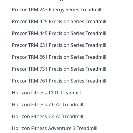
Precor TRM 243 Energy Series Treadmill
Precor TRM 425 Precision Series Treadmill
Precor TRM 445 Precision Series Treadmill
Precor TRM 631 Precision Series Treadmill
Precor TRM 661 Precision Series Treadmill
Precor TRM 731 Precision Series Treadmill
Precor TRM 761 Precision Series Treadmill
Horizon Fitness T101 Treadmill
Horizon Fitness 7.0 AT Treadmill
Horizon Fitness 7.4 AT Treadmill
Horizon Fitness Adventure 3 Treadmill