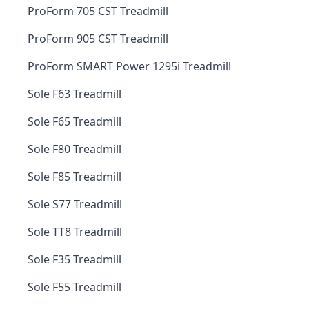
ProForm 705 CST Treadmill
ProForm 905 CST Treadmill
ProForm SMART Power 1295i Treadmill
Sole F63 Treadmill
Sole F65 Treadmill
Sole F80 Treadmill
Sole F85 Treadmill
Sole S77 Treadmill
Sole TT8 Treadmill
Sole F35 Treadmill
Sole F55 Treadmill