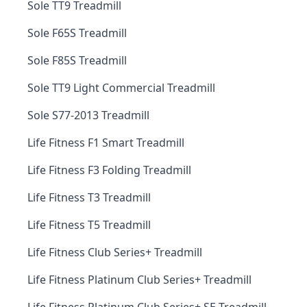
Sole TT9 Treadmill
Sole F65S Treadmill
Sole F85S Treadmill
Sole TT9 Light Commercial Treadmill
Sole S77-2013 Treadmill
Life Fitness F1 Smart Treadmill
Life Fitness F3 Folding Treadmill
Life Fitness T3 Treadmill
Life Fitness T5 Treadmill
Life Fitness Club Series+ Treadmill
Life Fitness Platinum Club Series+ Treadmill