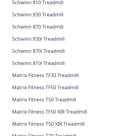
Schwinn 810 Treadmill
Schwinn 830 Treadmill
Schwinn 870 Treadmill
Schwinn 830i Treadmill
Schwinn 870i Treadmill
Schwinn 810i Treadmill
Matrix Fitness TF30 Treadmill
Matrix Fitness TF50 Treadmill
Matrix Fitness T50 Treadmill
Matrix Fitness TF50 XIR Treadmill
Matrix Fitness T50 XIR Treadmill