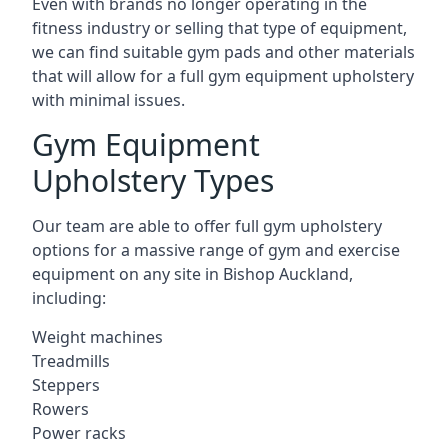
Even with brands no longer operating in the
fitness industry or selling that type of equipment,
we can find suitable gym pads and other materials
that will allow for a full gym equipment upholstery
with minimal issues.
Gym Equipment
Upholstery Types
Our team are able to offer full gym upholstery
options for a massive range of gym and exercise
equipment on any site in Bishop Auckland,
including:
Weight machines
Treadmills
Steppers
Rowers
Power racks