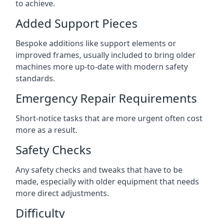
to achieve.
Added Support Pieces
Bespoke additions like support elements or
improved frames, usually included to bring older
machines more up-to-date with modern safety
standards.
Emergency Repair Requirements
Short-notice tasks that are more urgent often cost
more as a result.
Safety Checks
Any safety checks and tweaks that have to be
made, especially with older equipment that needs
more direct adjustments.
Difficulty