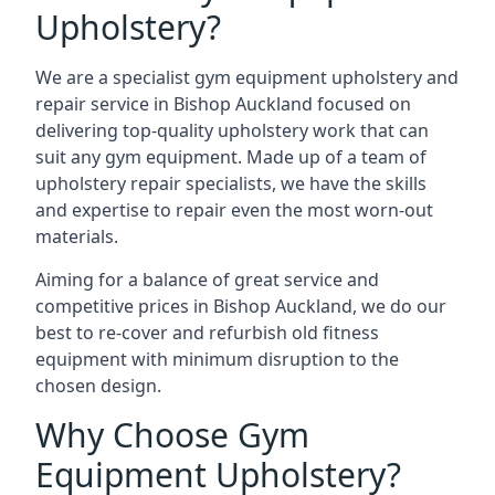
Upholstery?
We are a specialist gym equipment upholstery and
repair service in Bishop Auckland focused on
delivering top-quality upholstery work that can
suit any gym equipment. Made up of a team of
upholstery repair specialists, we have the skills
and expertise to repair even the most worn-out
materials.
Aiming for a balance of great service and
competitive prices in Bishop Auckland, we do our
best to re-cover and refurbish old fitness
equipment with minimum disruption to the
chosen design.
Why Choose Gym
Equipment Upholstery?