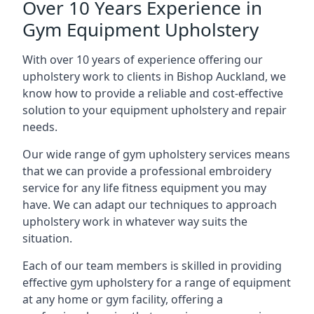
Over 10 Years Experience in
Gym Equipment Upholstery
With over 10 years of experience offering our
upholstery work to clients in Bishop Auckland, we
know how to provide a reliable and cost-effective
solution to your equipment upholstery and repair
needs.
Our wide range of gym upholstery services means
that we can provide a professional embroidery
service for any life fitness equipment you may
have. We can adapt our techniques to approach
upholstery work in whatever way suits the
situation.
Each of our team members is skilled in providing
effective gym upholstery for a range of equipment
at any home or gym facility, offering a