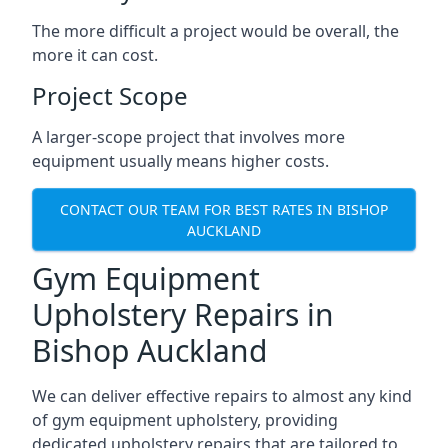
The more difficult a project would be overall, the
more it can cost.
Project Scope
A larger-scope project that involves more
equipment usually means higher costs.
CONTACT OUR TEAM FOR BEST RATES IN BISHOP
AUCKLAND
Gym Equipment
Upholstery Repairs in
Bishop Auckland
We can deliver effective repairs to almost any kind
of gym equipment upholstery, providing
dedicated upholstery repairs that are tailored to