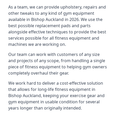
As a team, we can provide upholstery, repairs and
other tweaks to any kind of gym equipment
available in Bishop Auckland in 2026. We use the
best possible replacement pads and parts
alongside effective techniques to provide the best
services possible for all fitness equipment and
machines we are working on.
Our team can work with customers of any size
and projects of any scope, from handling a single
piece of fitness equipment to helping gym owners
completely overhaul their gear.
We work hard to deliver a cost-effective solution
that allows for long-life fitness equipment in
Bishop Auckland, keeping your exercise gear and
gym equipment in usable condition for several
years longer than originally intended.