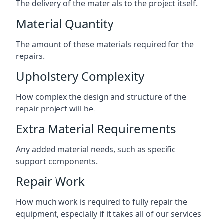
The delivery of the materials to the project itself.
Material Quantity
The amount of these materials required for the
repairs.
Upholstery Complexity
How complex the design and structure of the
repair project will be.
Extra Material Requirements
Any added material needs, such as specific
support components.
Repair Work
How much work is required to fully repair the
equipment, especially if it takes all of our services