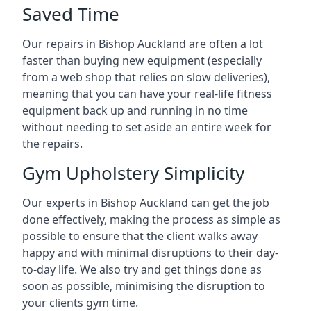
Saved Time
Our repairs in Bishop Auckland are often a lot
faster than buying new equipment (especially
from a web shop that relies on slow deliveries),
meaning that you can have your real-life fitness
equipment back up and running in no time
without needing to set aside an entire week for
the repairs.
Gym Upholstery Simplicity
Our experts in Bishop Auckland can get the job
done effectively, making the process as simple as
possible to ensure that the client walks away
happy and with minimal disruptions to their day-
to-day life. We also try and get things done as
soon as possible, minimising the disruption to
your clients gym time.