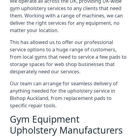
We operate all across the UK, providing UK-wide
gym upholstery services to any clients that need
them. Working with a range of machines, we can
deliver the right services for any equipment, no
matter your location.
This has allowed us to offer our professional
service options to a huge range of customers,
from local gyms that need to service a few pads to
storage spaces for web shop businesses that
desperately need our services.
Our team can arrange for seamless delivery of
anything needed for the upholstery service in
Bishop Auckland, from replacement pads to
specific repair tools.
Gym Equipment
Upholstery Manufacturers