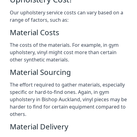
Our upholstery service costs can vary based on a
range of factors, such as:
Material Costs
The costs of the materials. For example, in gym
upholstery, vinyl might cost more than certain
other synthetic materials.
Material Sourcing
The effort required to gather materials, especially
specific or hard-to-find ones. Again, in gym
upholstery in Bishop Auckland, vinyl pieces may be
harder to find for certain equipment compared to
others.
Material Delivery