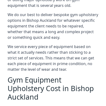
equipment that is several years old.
We do our best to deliver bespoke gym upholstery
options in Bishop Auckland for whatever specific
equipment the client needs to be repaired,
whether that means a long and complex project
or something quick and easy.
We service every piece of equipment based on
what it actually needs rather than sticking to a
strict set of services. This means that we can get
each piece of equipment in prime condition, no
matter the level of wear and tear.
Gym Equipment
Upholstery Cost in Bishop
Auckland