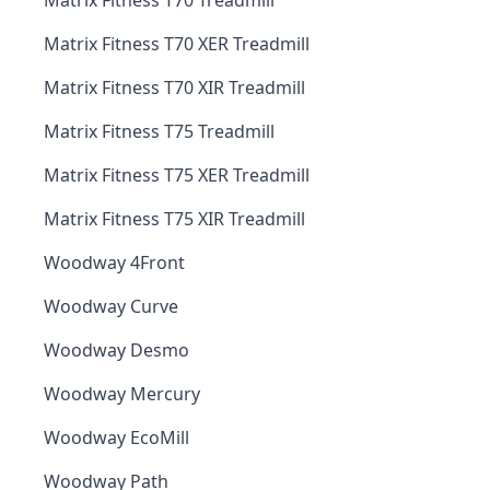
Matrix Fitness T70 Treadmill
Matrix Fitness T70 XER Treadmill
Matrix Fitness T70 XIR Treadmill
Matrix Fitness T75 Treadmill
Matrix Fitness T75 XER Treadmill
Matrix Fitness T75 XIR Treadmill
Woodway 4Front
Woodway Curve
Woodway Desmo
Woodway Mercury
Woodway EcoMill
Woodway Path