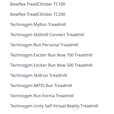
Bowflex TreadClimber TC100
Bowflex TreadClimber TC200
Technogym MyRun Treadmill
Technogym Skillmill Connect Treadmill
Technogym Run Personal Treadmill
Technogym Excite+ Run Now 700 Treadmill
Technogym Excite+ Run Now 500 Treadmill
Technogym Skillrun Treadmill
Technogym ARTIS Run Treadmill
Technogym Run Forma Treadmill
Technogym Unity Self Virtual Reality Treadmill