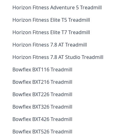
Horizon Fitness Adventure 5 Treadmill
Horizon Fitness Elite T5 Treadmill
Horizon Fitness Elite T7 Treadmill
Horizon Fitness 7.8 AT Treadmill
Horizon Fitness 7.8 AT Studio Treadmill
Bowflex BXT116 Treadmill
Bowflex BXT216 Treadmill
Bowflex BXT226 Treadmill
Bowflex BXT326 Treadmill
Bowflex BXT426 Treadmill
Bowflex BXT526 Treadmill