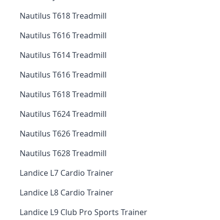
Nautilus T618 Treadmill
Nautilus T616 Treadmill
Nautilus T614 Treadmill
Nautilus T616 Treadmill
Nautilus T618 Treadmill
Nautilus T624 Treadmill
Nautilus T626 Treadmill
Nautilus T628 Treadmill
Landice L7 Cardio Trainer
Landice L8 Cardio Trainer
Landice L9 Club Pro Sports Trainer