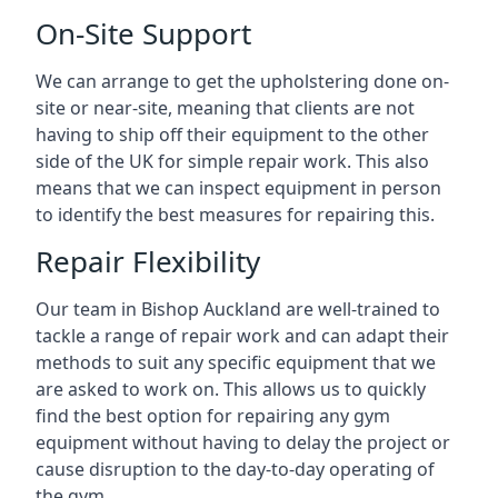
On-Site Support
We can arrange to get the upholstering done on-
site or near-site, meaning that clients are not
having to ship off their equipment to the other
side of the UK for simple repair work. This also
means that we can inspect equipment in person
to identify the best measures for repairing this.
Repair Flexibility
Our team in Bishop Auckland are well-trained to
tackle a range of repair work and can adapt their
methods to suit any specific equipment that we
are asked to work on. This allows us to quickly
find the best option for repairing any gym
equipment without having to delay the project or
cause disruption to the day-to-day operating of
the gym.