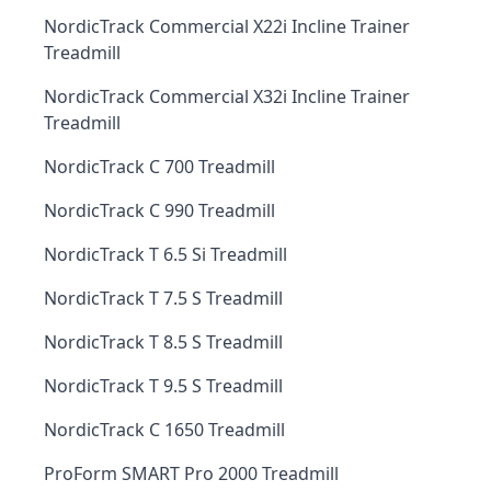
NordicTrack Commercial X22i Incline Trainer
Treadmill
NordicTrack Commercial X32i Incline Trainer
Treadmill
NordicTrack C 700 Treadmill
NordicTrack C 990 Treadmill
NordicTrack T 6.5 Si Treadmill
NordicTrack T 7.5 S Treadmill
NordicTrack T 8.5 S Treadmill
NordicTrack T 9.5 S Treadmill
NordicTrack C 1650 Treadmill
ProForm SMART Pro 2000 Treadmill