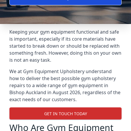
Keeping your gym equipment functional and safe
is important, especially if its core materials have
started to break down or should be replaced with
something fresh. However, doing this on your own
is not an easy task.
We at Gym Equipment Upholstery understand
how to deliver the best possible gym upholstery
repairs to a wide range of gym equipment in
Bishop Auckland in August 2026, regardless of the
exact needs of our customers.
GET IN TOUCH TODAY
Who Are Gym Equipment