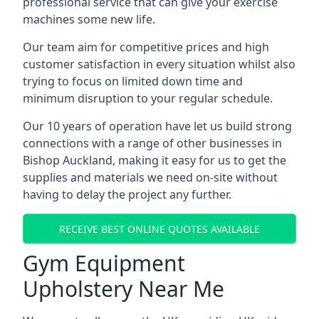
professional service that can give your exercise
machines some new life.
Our team aim for competitive prices and high
customer satisfaction in every situation whilst also
trying to focus on limited down time and
minimum disruption to your regular schedule.
Our 10 years of operation have let us build strong
connections with a range of other businesses in
Bishop Auckland, making it easy for us to get the
supplies and materials we need on-site without
having to delay the project any further.
RECEIVE BEST ONLINE QUOTES AVAILABLE
Gym Equipment
Upholstery Near Me