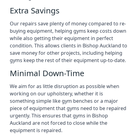
Extra Savings
Our repairs save plenty of money compared to re-
buying equipment, helping gyms keep costs down
while also getting their equipment in perfect
condition. This allows clients in Bishop Auckland to
save money for other projects, including helping
gyms keep the rest of their equipment up-to-date.
Minimal Down-Time
We aim for as little disruption as possible when
working on our upholstery, whether it is
something simple like gym benches or a major
piece of equipment that gyms need to be repaired
urgently. This ensures that gyms in Bishop
Auckland are not forced to close while the
equipment is repaired.