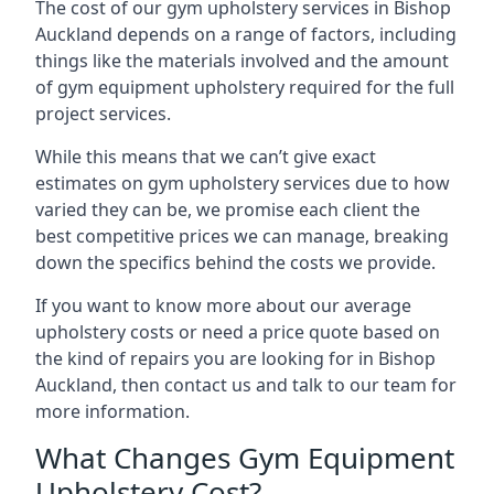
The cost of our gym upholstery services in Bishop
Auckland depends on a range of factors, including
things like the materials involved and the amount
of gym equipment upholstery required for the full
project services.
While this means that we can’t give exact
estimates on gym upholstery services due to how
varied they can be, we promise each client the
best competitive prices we can manage, breaking
down the specifics behind the costs we provide.
If you want to know more about our average
upholstery costs or need a price quote based on
the kind of repairs you are looking for in Bishop
Auckland, then contact us and talk to our team for
more information.
What Changes Gym Equipment
Upholstery Cost?