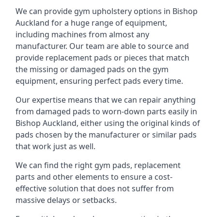
We can provide gym upholstery options in Bishop
Auckland for a huge range of equipment,
including machines from almost any
manufacturer. Our team are able to source and
provide replacement pads or pieces that match
the missing or damaged pads on the gym
equipment, ensuring perfect pads every time.
Our expertise means that we can repair anything
from damaged pads to worn-down parts easily in
Bishop Auckland, either using the original kinds of
pads chosen by the manufacturer or similar pads
that work just as well.
We can find the right gym pads, replacement
parts and other elements to ensure a cost-
effective solution that does not suffer from
massive delays or setbacks.