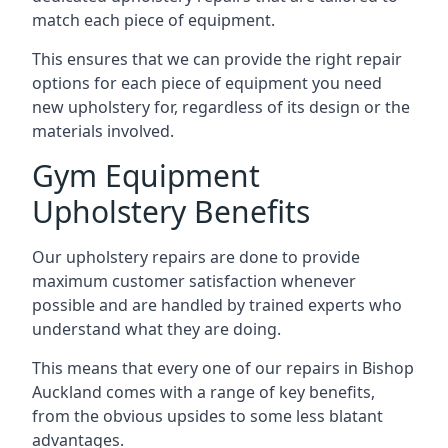
match each piece of equipment.
This ensures that we can provide the right repair
options for each piece of equipment you need
new upholstery for, regardless of its design or the
materials involved.
Gym Equipment
Upholstery Benefits
Our upholstery repairs are done to provide
maximum customer satisfaction whenever
possible and are handled by trained experts who
understand what they are doing.
This means that every one of our repairs in Bishop
Auckland comes with a range of key benefits,
from the obvious upsides to some less blatant
advantages.