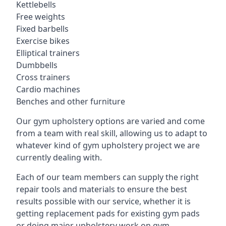
Kettlebells
Free weights
Fixed barbells
Exercise bikes
Elliptical trainers
Dumbbells
Cross trainers
Cardio machines
Benches and other furniture
Our gym upholstery options are varied and come
from a team with real skill, allowing us to adapt to
whatever kind of gym upholstery project we are
currently dealing with.
Each of our team members can supply the right
repair tools and materials to ensure the best
results possible with our service, whether it is
getting replacement pads for existing gym pads
or doing major upholstery work on gym