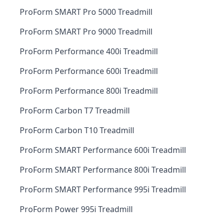
ProForm SMART Pro 5000 Treadmill
ProForm SMART Pro 9000 Treadmill
ProForm Performance 400i Treadmill
ProForm Performance 600i Treadmill
ProForm Performance 800i Treadmill
ProForm Carbon T7 Treadmill
ProForm Carbon T10 Treadmill
ProForm SMART Performance 600i Treadmill
ProForm SMART Performance 800i Treadmill
ProForm SMART Performance 995i Treadmill
ProForm Power 995i Treadmill