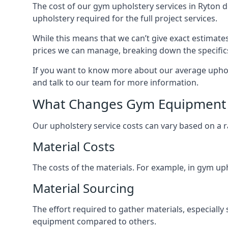
The cost of our gym upholstery services in Ryton 
upholstery required for the full project services.
While this means that we can’t give exact estimate
prices we can manage, breaking down the specific
If you want to know more about our average upholst
and talk to our team for more information.
What Changes Gym Equipment 
Our upholstery service costs can vary based on a r
Material Costs
The costs of the materials. For example, in gym uph
Material Sourcing
The effort required to gather materials, especially 
equipment compared to others.