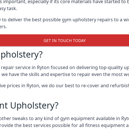
 important, especially if its core materials have started t
sy task.
 deliver the best possible gym upholstery repairs to a w
ers.
GET IN TOUCH TODAY
pholstery?
repair service in Ryton focused on delivering top-quality 
, we have the skills and expertise to repair even the most w
ive prices in Ryton, we do our best to re-cover and refurb
t Upholstery?
 other tweaks to any kind of gym equipment available in Ry
rovide the best services possible for all fitness equipmen