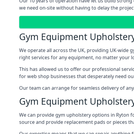
Our 10 years of operation have let us build strong
we need on-site without having to delay the project
Gym Equipment Upholster
We operate all across the UK, providing UK-wide g
right services for any equipment, no matter your l
This has allowed us to offer our professional serv
for web shop businesses that desperately need our
Our team can arrange for seamless delivery of anyt
Gym Equipment Upholstery
We can provide gym upholstery options in Ryton f
source and provide replacement pads or pieces th
Our expertise means that we can repair anything f