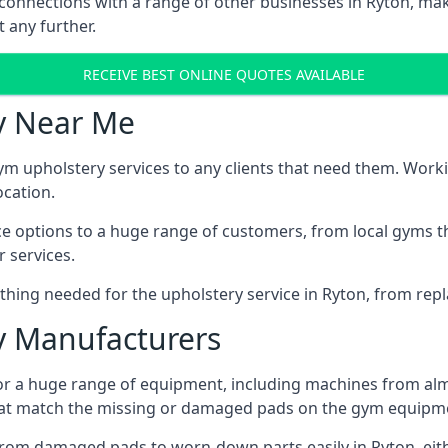
 connections with a range of other businesses in Ryton, maki
 any further.
RECEIVE BEST ONLINE QUOTES AVAILABLE
y Near Me
ym upholstery services to any clients that need them. Worki
ocation.
ice options to a huge range of customers, from local gyms t
 services.
hing needed for the upholstery service in Ryton, from repla
 Manufacturers
or a huge range of equipment, including machines from alm
at match the missing or damaged pads on the gym equipmen
rom damaged pads to worn-down parts easily in Ryton, eithe