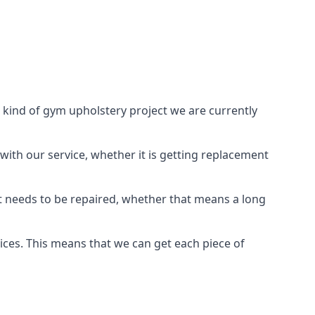
 kind of gym upholstery project we are currently
with our service, whether it is getting replacement
t needs to be repaired, whether that means a long
vices. This means that we can get each piece of