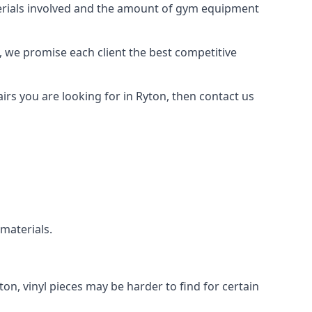
aterials involved and the amount of gym equipment
, we promise each client the best competitive
rs you are looking for in Ryton, then contact us
 materials.
ton, vinyl pieces may be harder to find for certain