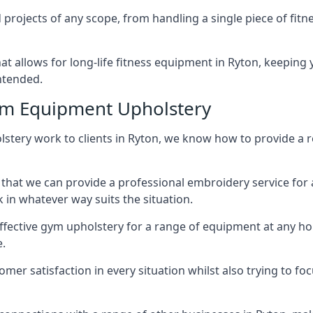
projects of any scope, from handling a single piece of fi
that allows for long-life fitness equipment in Ryton, keepi
intended.
ym Equipment Upholstery
stery work to clients in Ryton, we know how to provide a re
hat we can provide a professional embroidery service for 
in whatever way suits the situation.
ffective gym upholstery for a range of equipment at any hom
e.
omer satisfaction in every situation whilst also trying to 