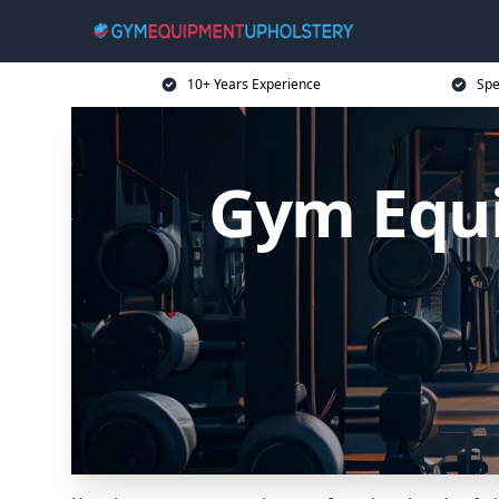
10+ Years Experience
Spe
Gym Equi