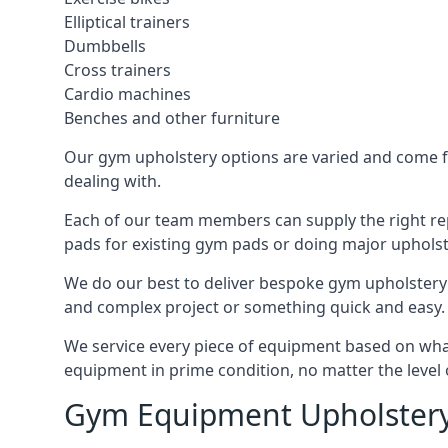
Elliptical trainers
Dumbbells
Cross trainers
Cardio machines
Benches and other furniture
Our gym upholstery options are varied and come fro
dealing with.
Each of our team members can supply the right repa
pads for existing gym pads or doing major upholst
We do our best to deliver bespoke gym upholstery 
and complex project or something quick and easy.
We service every piece of equipment based on what i
equipment in prime condition, no matter the level 
Gym Equipment Upholstery