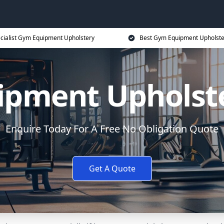
cialist Gym Equipment Upholstery
Best Gym Equipment Upholste
pment Upholst
Enquire Today For A Free No Obligation Quote
Get A Quote