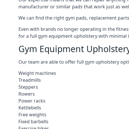
manufacturer or similar pads that work just as wel
We can find the right gym pads, replacement parts 
Even with brands no longer operating in the fitness
for a full gym equipment upholstery with minimal 
Gym Equipment Upholstery
Our team are able to offer full gym upholstery opt
Weight machines
Treadmills
Steppers
Rowers
Power racks
Kettlebells
Free weights
Fixed barbells
Exercise bikes