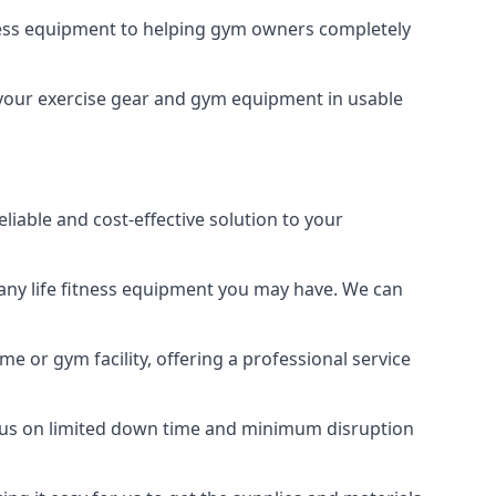
tness equipment to helping gym owners completely
ng your exercise gear and gym equipment in usable
liable and cost-effective solution to your
any life fitness equipment you may have. We can
e or gym facility, offering a professional service
focus on limited down time and minimum disruption