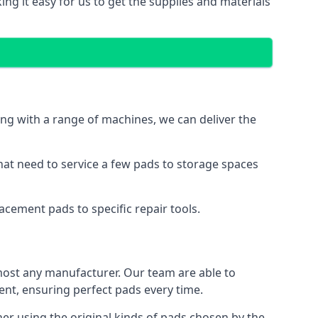
ng it easy for us to get the supplies and materials
ng with a range of machines, we can deliver the
hat need to service a few pads to storage spaces
cement pads to specific repair tools.
ost any manufacturer. Our team are able to
t, ensuring perfect pads every time.
r using the original kinds of pads chosen by the