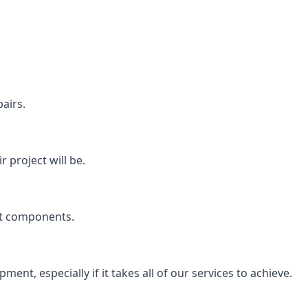
airs.
 project will be.
rt components.
ent, especially if it takes all of our services to achieve.