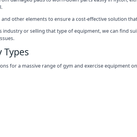
l.
and other elements to ensure a cost-effective solution tha
 industry or selling that type of equipment, we can find su
issues.
 Types
ions for a massive range of gym and exercise equipment on a