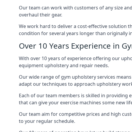
Our team can work with customers of any size and 
overhaul their gear.
We work hard to deliver a cost-effective solution 
condition for several years longer than originally 
Over 10 Years Experience in G
With over 10 years of experience offering our uphol
equipment upholstery and repair needs.
Our wide range of gym upholstery services means t
adapt our techniques to approach upholstery work 
Each of our team members is skilled in providing e
that can give your exercise machines some new lif
Our team aim for competitive prices and high cust
to your regular schedule.