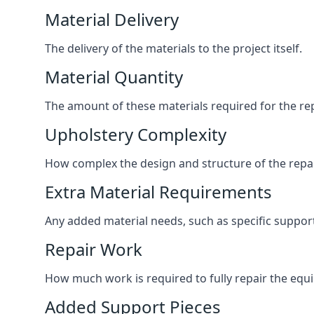
Material Delivery
The delivery of the materials to the project itself.
Material Quantity
The amount of these materials required for the rep
Upholstery Complexity
How complex the design and structure of the repair
Extra Material Requirements
Any added material needs, such as specific suppo
Repair Work
How much work is required to fully repair the equipm
Added Support Pieces