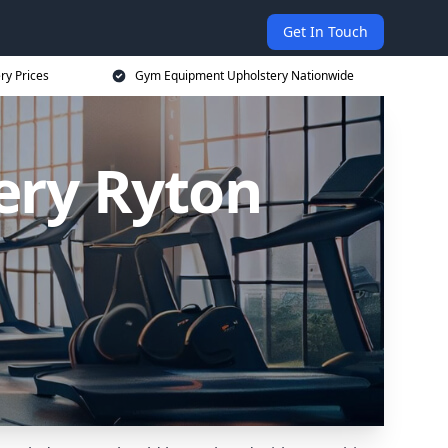
Get In Touch
ry Prices
Gym Equipment Upholstery Nationwide
ery Ryton