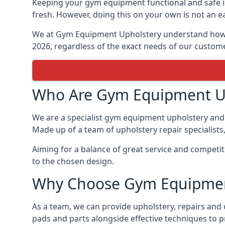
Keeping your gym equipment functional and safe is
fresh. However, doing this on your own is not an ea
We at Gym Equipment Upholstery understand how to
2026, regardless of the exact needs of our custom
Who Are Gym Equipment U
We are a specialist gym equipment upholstery and 
Made up of a team of upholstery repair specialists
Aiming for a balance of great service and competit
to the chosen design.
Why Choose Gym Equipmen
As a team, we can provide upholstery, repairs and
pads and parts alongside effective techniques to p