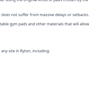
t does not suffer from massive delays or setbacks.
itable gym pads and other materials that will allow
ny site in Ryton, including: