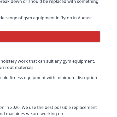
o break down or should be replaced with something
ide range of gym equipment in Ryton in August
upholstery work that can suit any gym equipment.
orn-out materials.
ish old fitness equipment with minimum disruption
ton in 2026. We use the best possible replacement
t and machines we are working on.