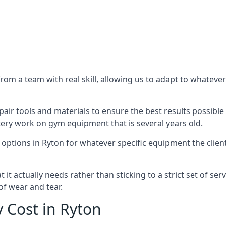
m a team with real skill, allowing us to adapt to whatever
ir tools and materials to ensure the best results possible 
ery work on gym equipment that is several years old.
options in Ryton for whatever specific equipment the clien
t actually needs rather than sticking to a strict set of ser
of wear and tear.
 Cost in Ryton