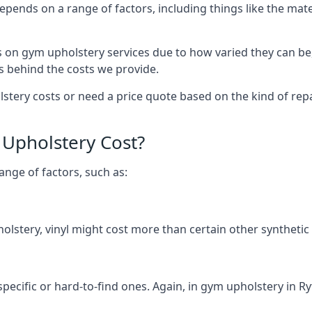
depends on a range of factors, including things like the m
s on gym upholstery services due to how varied they can be
s behind the costs we provide.
ery costs or need a price quote based on the kind of repai
Upholstery Cost?
ange of factors, such as:
olstery, vinyl might cost more than certain other synthetic
specific or hard-to-find ones. Again, in gym upholstery in Ry