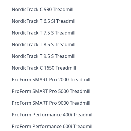
NordicTrack C 990 Treadmill
NordicTrack T 6.5 Si Treadmill
NordicTrack T 7.5 S Treadmill
NordicTrack T 8.5 S Treadmill
NordicTrack T 9.5 S Treadmill
NordicTrack C 1650 Treadmill
ProForm SMART Pro 2000 Treadmill
ProForm SMART Pro 5000 Treadmill
ProForm SMART Pro 9000 Treadmill
ProForm Performance 400i Treadmill
ProForm Performance 600i Treadmill