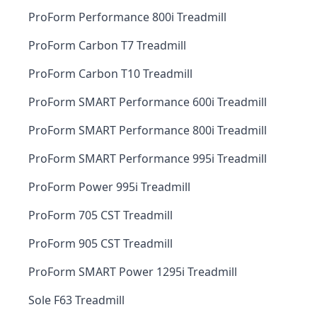
ProForm Performance 800i Treadmill
ProForm Carbon T7 Treadmill
ProForm Carbon T10 Treadmill
ProForm SMART Performance 600i Treadmill
ProForm SMART Performance 800i Treadmill
ProForm SMART Performance 995i Treadmill
ProForm Power 995i Treadmill
ProForm 705 CST Treadmill
ProForm 905 CST Treadmill
ProForm SMART Power 1295i Treadmill
Sole F63 Treadmill