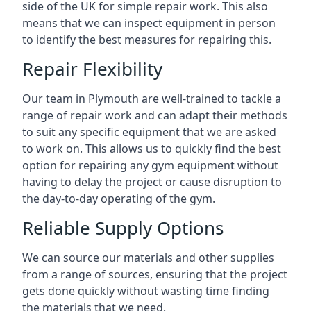
side of the UK for simple repair work. This also
means that we can inspect equipment in person
to identify the best measures for repairing this.
Repair Flexibility
Our team in Plymouth are well-trained to tackle a
range of repair work and can adapt their methods
to suit any specific equipment that we are asked
to work on. This allows us to quickly find the best
option for repairing any gym equipment without
having to delay the project or cause disruption to
the day-to-day operating of the gym.
Reliable Supply Options
We can source our materials and other supplies
from a range of sources, ensuring that the project
gets done quickly without wasting time finding
the materials that we need.