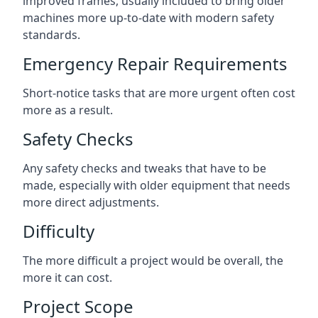
improved frames, usually included to bring older
machines more up-to-date with modern safety
standards.
Emergency Repair Requirements
Short-notice tasks that are more urgent often cost
more as a result.
Safety Checks
Any safety checks and tweaks that have to be
made, especially with older equipment that needs
more direct adjustments.
Difficulty
The more difficult a project would be overall, the
more it can cost.
Project Scope