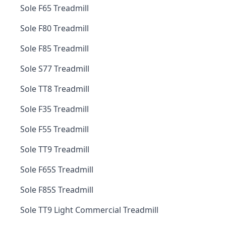
Sole F65 Treadmill
Sole F80 Treadmill
Sole F85 Treadmill
Sole S77 Treadmill
Sole TT8 Treadmill
Sole F35 Treadmill
Sole F55 Treadmill
Sole TT9 Treadmill
Sole F65S Treadmill
Sole F85S Treadmill
Sole TT9 Light Commercial Treadmill