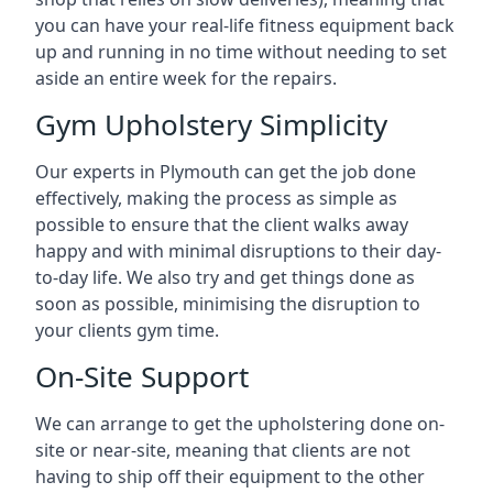
you can have your real-life fitness equipment back
up and running in no time without needing to set
aside an entire week for the repairs.
Gym Upholstery Simplicity
Our experts in Plymouth can get the job done
effectively, making the process as simple as
possible to ensure that the client walks away
happy and with minimal disruptions to their day-
to-day life. We also try and get things done as
soon as possible, minimising the disruption to
your clients gym time.
On-Site Support
We can arrange to get the upholstering done on-
site or near-site, meaning that clients are not
having to ship off their equipment to the other