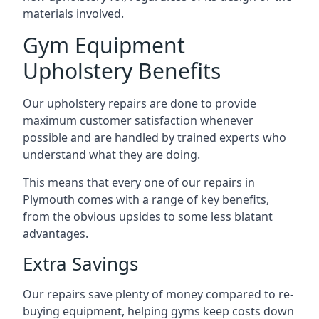
materials involved.
Gym Equipment
Upholstery Benefits
Our upholstery repairs are done to provide
maximum customer satisfaction whenever
possible and are handled by trained experts who
understand what they are doing.
This means that every one of our repairs in
Plymouth comes with a range of key benefits,
from the obvious upsides to some less blatant
advantages.
Extra Savings
Our repairs save plenty of money compared to re-
buying equipment, helping gyms keep costs down