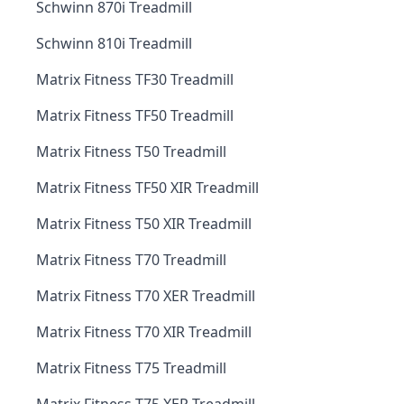
Schwinn 870i Treadmill
Schwinn 810i Treadmill
Matrix Fitness TF30 Treadmill
Matrix Fitness TF50 Treadmill
Matrix Fitness T50 Treadmill
Matrix Fitness TF50 XIR Treadmill
Matrix Fitness T50 XIR Treadmill
Matrix Fitness T70 Treadmill
Matrix Fitness T70 XER Treadmill
Matrix Fitness T70 XIR Treadmill
Matrix Fitness T75 Treadmill