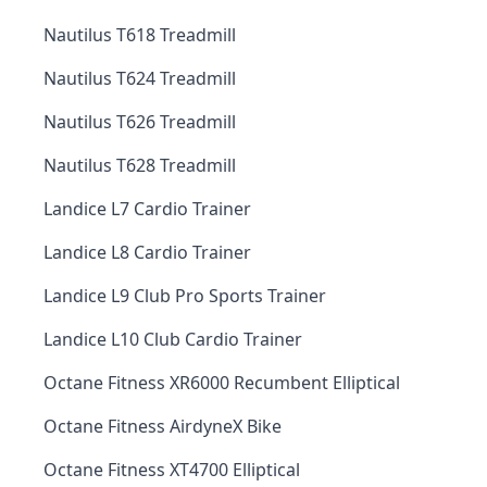
Nautilus T618 Treadmill
Nautilus T624 Treadmill
Nautilus T626 Treadmill
Nautilus T628 Treadmill
Landice L7 Cardio Trainer
Landice L8 Cardio Trainer
Landice L9 Club Pro Sports Trainer
Landice L10 Club Cardio Trainer
Octane Fitness XR6000 Recumbent Elliptical
Octane Fitness AirdyneX Bike
Octane Fitness XT4700 Elliptical