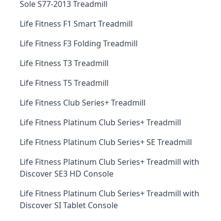
Sole S77-2013 Treadmill
Life Fitness F1 Smart Treadmill
Life Fitness F3 Folding Treadmill
Life Fitness T3 Treadmill
Life Fitness T5 Treadmill
Life Fitness Club Series+ Treadmill
Life Fitness Platinum Club Series+ Treadmill
Life Fitness Platinum Club Series+ SE Treadmill
Life Fitness Platinum Club Series+ Treadmill with
Discover SE3 HD Console
Life Fitness Platinum Club Series+ Treadmill with
Discover SI Tablet Console