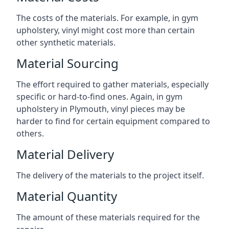
The costs of the materials. For example, in gym
upholstery, vinyl might cost more than certain
other synthetic materials.
Material Sourcing
The effort required to gather materials, especially
specific or hard-to-find ones. Again, in gym
upholstery in Plymouth, vinyl pieces may be
harder to find for certain equipment compared to
others.
Material Delivery
The delivery of the materials to the project itself.
Material Quantity
The amount of these materials required for the