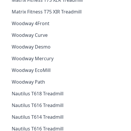
Matrix Fitness T75 XER Treadmill
Matrix Fitness T75 XIR Treadmill
Woodway 4Front
Woodway Curve
Woodway Desmo
Woodway Mercury
Woodway EcoMill
Woodway Path
Nautilus T618 Treadmill
Nautilus T616 Treadmill
Nautilus T614 Treadmill
Nautilus T616 Treadmill