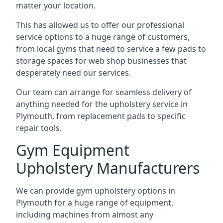
matter your location.
This has allowed us to offer our professional
service options to a huge range of customers,
from local gyms that need to service a few pads to
storage spaces for web shop businesses that
desperately need our services.
Our team can arrange for seamless delivery of
anything needed for the upholstery service in
Plymouth, from replacement pads to specific
repair tools.
Gym Equipment
Upholstery Manufacturers
We can provide gym upholstery options in
Plymouth for a huge range of equipment,
including machines from almost any