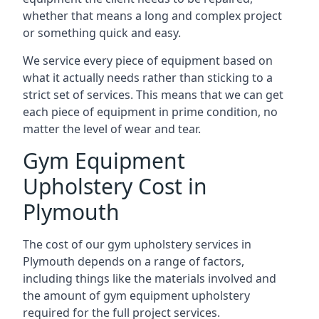
whether that means a long and complex project
or something quick and easy.
We service every piece of equipment based on
what it actually needs rather than sticking to a
strict set of services. This means that we can get
each piece of equipment in prime condition, no
matter the level of wear and tear.
Gym Equipment
Upholstery Cost in
Plymouth
The cost of our gym upholstery services in
Plymouth depends on a range of factors,
including things like the materials involved and
the amount of gym equipment upholstery
required for the full project services.