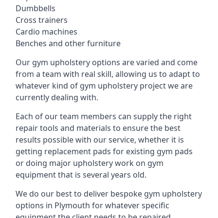
Dumbbells
Cross trainers
Cardio machines
Benches and other furniture
Our gym upholstery options are varied and come
from a team with real skill, allowing us to adapt to
whatever kind of gym upholstery project we are
currently dealing with.
Each of our team members can supply the right
repair tools and materials to ensure the best
results possible with our service, whether it is
getting replacement pads for existing gym pads
or doing major upholstery work on gym
equipment that is several years old.
We do our best to deliver bespoke gym upholstery
options in Plymouth for whatever specific
equipment the client needs to be repaired,