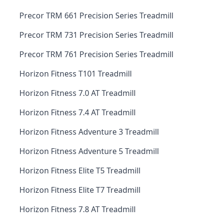
Precor TRM 661 Precision Series Treadmill
Precor TRM 731 Precision Series Treadmill
Precor TRM 761 Precision Series Treadmill
Horizon Fitness T101 Treadmill
Horizon Fitness 7.0 AT Treadmill
Horizon Fitness 7.4 AT Treadmill
Horizon Fitness Adventure 3 Treadmill
Horizon Fitness Adventure 5 Treadmill
Horizon Fitness Elite T5 Treadmill
Horizon Fitness Elite T7 Treadmill
Horizon Fitness 7.8 AT Treadmill