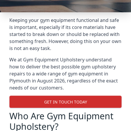
Keeping your gym equipment functional and safe
is important, especially if its core materials have
started to break down or should be replaced with
something fresh. However, doing this on your own
is not an easy task.
We at Gym Equipment Upholstery understand
how to deliver the best possible gym upholstery
repairs to a wide range of gym equipment in
Plymouth in August 2026, regardless of the exact
needs of our customers.
GET IN TOUCH TODAY
Who Are Gym Equipment
Upholstery?