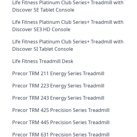
Life Fitness Platinum Club Series+ Treadmill with
Discover SE Tablet Console
Life Fitness Platinum Club Series+ Treadmill with
Discover SE3 HD Console
Life Fitness Platinum Club Series+ Treadmill with
Discover SI Tablet Console
Life Fitness Treadmill Desk
Precor TRM 211 Energy Series Treadmill
Precor TRM 223 Energy Series Treadmill
Precor TRM 243 Energy Series Treadmill
Precor TRM 425 Precision Series Treadmill
Precor TRM 445 Precision Series Treadmill
Precor TRM 631 Precision Series Treadmill