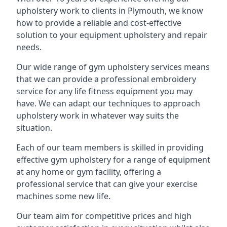
upholstery work to clients in Plymouth, we know
how to provide a reliable and cost-effective
solution to your equipment upholstery and repair
needs.
Our wide range of gym upholstery services means
that we can provide a professional embroidery
service for any life fitness equipment you may
have. We can adapt our techniques to approach
upholstery work in whatever way suits the
situation.
Each of our team members is skilled in providing
effective gym upholstery for a range of equipment
at any home or gym facility, offering a
professional service that can give your exercise
machines some new life.
Our team aim for competitive prices and high