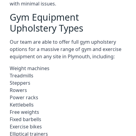
with minimal issues.
Gym Equipment
Upholstery Types
Our team are able to offer full gym upholstery
options for a massive range of gym and exercise
equipment on any site in Plymouth, including:
Weight machines
Treadmills
Steppers
Rowers
Power racks
Kettlebells
Free weights
Fixed barbells
Exercise bikes
Elliptical trainers