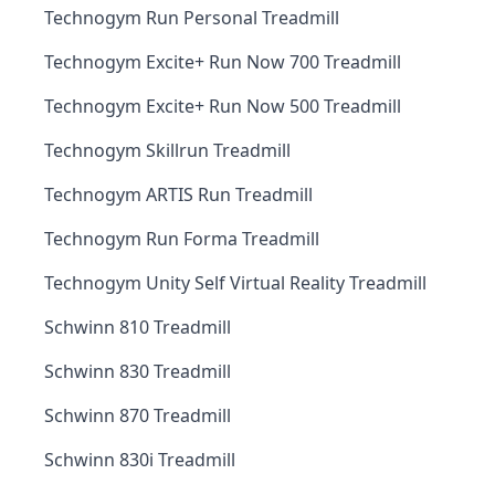
Technogym Run Personal Treadmill
Technogym Excite+ Run Now 700 Treadmill
Technogym Excite+ Run Now 500 Treadmill
Technogym Skillrun Treadmill
Technogym ARTIS Run Treadmill
Technogym Run Forma Treadmill
Technogym Unity Self Virtual Reality Treadmill
Schwinn 810 Treadmill
Schwinn 830 Treadmill
Schwinn 870 Treadmill
Schwinn 830i Treadmill