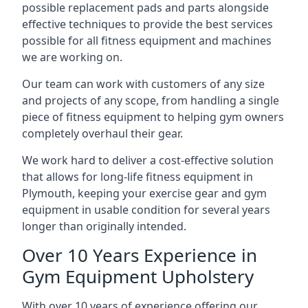
possible replacement pads and parts alongside
effective techniques to provide the best services
possible for all fitness equipment and machines
we are working on.
Our team can work with customers of any size
and projects of any scope, from handling a single
piece of fitness equipment to helping gym owners
completely overhaul their gear.
We work hard to deliver a cost-effective solution
that allows for long-life fitness equipment in
Plymouth, keeping your exercise gear and gym
equipment in usable condition for several years
longer than originally intended.
Over 10 Years Experience in
Gym Equipment Upholstery
With over 10 years of experience offering our