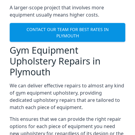
A larger-scope project that involves more
equipment usually means higher costs.
CONTACT OUR TEAM FOR BEST RATES IN
PLYMOUTH
Gym Equipment
Upholstery Repairs in
Plymouth
We can deliver effective repairs to almost any kind
of gym equipment upholstery, providing
dedicated upholstery repairs that are tailored to
match each piece of equipment.
This ensures that we can provide the right repair
options for each piece of equipment you need
new upholstery for, regardless of its design or the