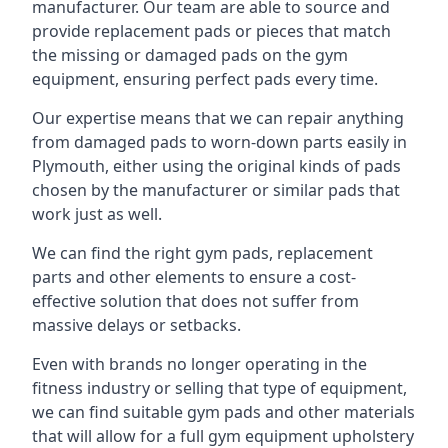
manufacturer. Our team are able to source and
provide replacement pads or pieces that match
the missing or damaged pads on the gym
equipment, ensuring perfect pads every time.
Our expertise means that we can repair anything
from damaged pads to worn-down parts easily in
Plymouth, either using the original kinds of pads
chosen by the manufacturer or similar pads that
work just as well.
We can find the right gym pads, replacement
parts and other elements to ensure a cost-
effective solution that does not suffer from
massive delays or setbacks.
Even with brands no longer operating in the
fitness industry or selling that type of equipment,
we can find suitable gym pads and other materials
that will allow for a full gym equipment upholstery