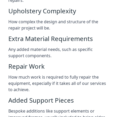
repairs.
Upholstery Complexity
How complex the design and structure of the
repair project will be.
Extra Material Requirements
Any added material needs, such as specific
support components.
Repair Work
How much work is required to fully repair the
equipment, especially if it takes all of our services
to achieve.
Added Support Pieces
Bespoke additions like support elements or