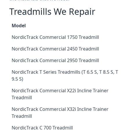
Treadmills We Repair
Model
NordicTrack Commercial 1750 Treadmill
NordicTrack Commercial 2450 Treadmill
NordicTrack Commercial 2950 Treadmill
NordicTrack T Series Treadmills (T 6.5 S, T 8.5 S, T
9.5 S)
NordicTrack Commercial X22i Incline Trainer
Treadmill
NordicTrack Commercial X32i Incline Trainer
Treadmill
NordicTrack C 700 Treadmill