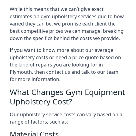
While this means that we can’t give exact
estimates on gym upholstery services due to how
varied they can be, we promise each client the
best competitive prices we can manage, breaking
down the specifics behind the costs we provide.
If you want to know more about our average
upholstery costs or need a price quote based on
the kind of repairs you are looking for in
Plymouth, then contact us and talk to our team
for more information.
What Changes Gym Equipment
Upholstery Cost?
Our upholstery service costs can vary based on a
range of factors, such as:
Material Costs