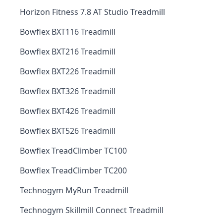
Horizon Fitness 7.8 AT Studio Treadmill
Bowflex BXT116 Treadmill
Bowflex BXT216 Treadmill
Bowflex BXT226 Treadmill
Bowflex BXT326 Treadmill
Bowflex BXT426 Treadmill
Bowflex BXT526 Treadmill
Bowflex TreadClimber TC100
Bowflex TreadClimber TC200
Technogym MyRun Treadmill
Technogym Skillmill Connect Treadmill