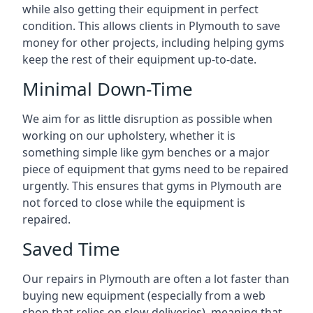
while also getting their equipment in perfect
condition. This allows clients in Plymouth to save
money for other projects, including helping gyms
keep the rest of their equipment up-to-date.
Minimal Down-Time
We aim for as little disruption as possible when
working on our upholstery, whether it is
something simple like gym benches or a major
piece of equipment that gyms need to be repaired
urgently. This ensures that gyms in Plymouth are
not forced to close while the equipment is
repaired.
Saved Time
Our repairs in Plymouth are often a lot faster than
buying new equipment (especially from a web
shop that relies on slow deliveries), meaning that