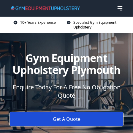
10+ Years Experience
Specialist Gym Equipment
Upholstery
Gym Equipment
Upholstery Plymouth
Enquire Today For A Free No Obligation
Quote
Get A Quote