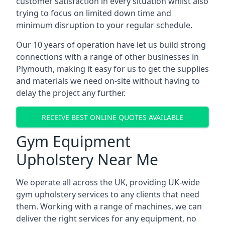
customer satisfaction in every situation whilst also
trying to focus on limited down time and
minimum disruption to your regular schedule.
Our 10 years of operation have let us build strong
connections with a range of other businesses in
Plymouth, making it easy for us to get the supplies
and materials we need on-site without having to
delay the project any further.
RECEIVE BEST ONLINE QUOTES AVAILABLE
Gym Equipment
Upholstery Near Me
We operate all across the UK, providing UK-wide
gym upholstery services to any clients that need
them. Working with a range of machines, we can
deliver the right services for any equipment, no