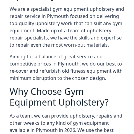
We are a specialist gym equipment upholstery and
repair service in Plymouth focused on delivering
top-quality upholstery work that can suit any gym
equipment. Made up of a team of upholstery
repair specialists, we have the skills and expertise
to repair even the most worn-out materials.
Aiming for a balance of great service and
competitive prices in Plymouth, we do our best to
re-cover and refurbish old fitness equipment with
minimum disruption to the chosen design.
Why Choose Gym
Equipment Upholstery?
As a team, we can provide upholstery, repairs and
other tweaks to any kind of gym equipment
available in Plymouth in 2026. We use the best