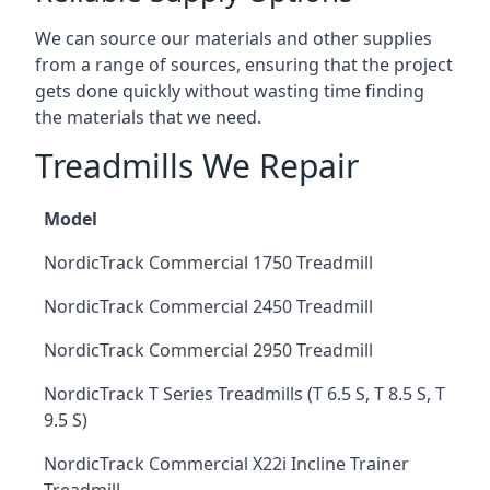
We can source our materials and other supplies
from a range of sources, ensuring that the project
gets done quickly without wasting time finding
the materials that we need.
Treadmills We Repair
Model
NordicTrack Commercial 1750 Treadmill
NordicTrack Commercial 2450 Treadmill
NordicTrack Commercial 2950 Treadmill
NordicTrack T Series Treadmills (T 6.5 S, T 8.5 S, T
9.5 S)
NordicTrack Commercial X22i Incline Trainer