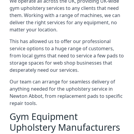
We operate all across the UK, providing UK-wide
gym upholstery services to any clients that need
them. Working with a range of machines, we can
deliver the right services for any equipment, no
matter your location.
This has allowed us to offer our professional
service options to a huge range of customers,
from local gyms that need to service a few pads to
storage spaces for web shop businesses that
desperately need our services.
Our team can arrange for seamless delivery of
anything needed for the upholstery service in
Newton Abbot, from replacement pads to specific
repair tools.
Gym Equipment
Upholstery Manufacturers