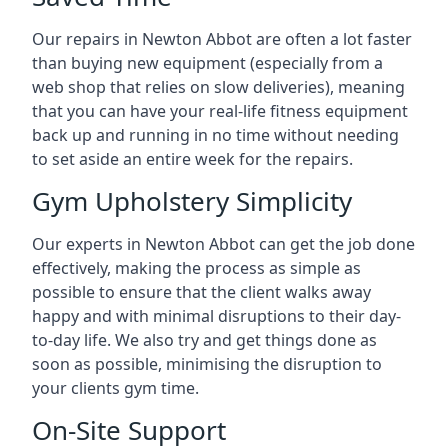
Our repairs in Newton Abbot are often a lot faster
than buying new equipment (especially from a
web shop that relies on slow deliveries), meaning
that you can have your real-life fitness equipment
back up and running in no time without needing
to set aside an entire week for the repairs.
Gym Upholstery Simplicity
Our experts in Newton Abbot can get the job done
effectively, making the process as simple as
possible to ensure that the client walks away
happy and with minimal disruptions to their day-
to-day life. We also try and get things done as
soon as possible, minimising the disruption to
your clients gym time.
On-Site Support