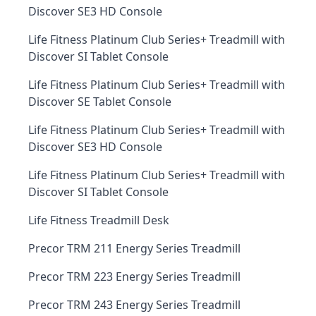
Discover SE3 HD Console
Life Fitness Platinum Club Series+ Treadmill with
Discover SI Tablet Console
Life Fitness Platinum Club Series+ Treadmill with
Discover SE Tablet Console
Life Fitness Platinum Club Series+ Treadmill with
Discover SE3 HD Console
Life Fitness Platinum Club Series+ Treadmill with
Discover SI Tablet Console
Life Fitness Treadmill Desk
Precor TRM 211 Energy Series Treadmill
Precor TRM 223 Energy Series Treadmill
Precor TRM 243 Energy Series Treadmill