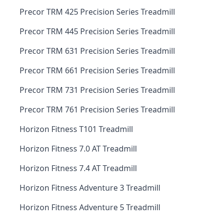
Precor TRM 425 Precision Series Treadmill
Precor TRM 445 Precision Series Treadmill
Precor TRM 631 Precision Series Treadmill
Precor TRM 661 Precision Series Treadmill
Precor TRM 731 Precision Series Treadmill
Precor TRM 761 Precision Series Treadmill
Horizon Fitness T101 Treadmill
Horizon Fitness 7.0 AT Treadmill
Horizon Fitness 7.4 AT Treadmill
Horizon Fitness Adventure 3 Treadmill
Horizon Fitness Adventure 5 Treadmill