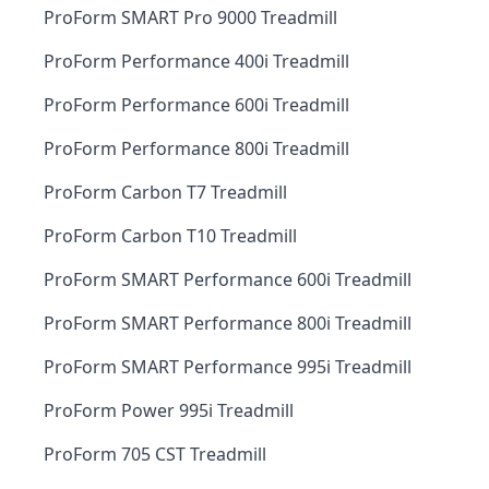
ProForm SMART Pro 9000 Treadmill
ProForm Performance 400i Treadmill
ProForm Performance 600i Treadmill
ProForm Performance 800i Treadmill
ProForm Carbon T7 Treadmill
ProForm Carbon T10 Treadmill
ProForm SMART Performance 600i Treadmill
ProForm SMART Performance 800i Treadmill
ProForm SMART Performance 995i Treadmill
ProForm Power 995i Treadmill
ProForm 705 CST Treadmill