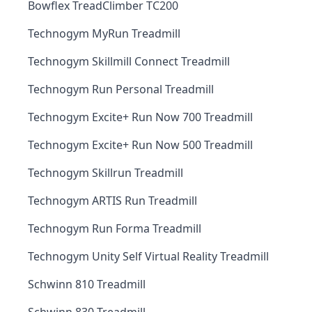
Bowflex TreadClimber TC200
Technogym MyRun Treadmill
Technogym Skillmill Connect Treadmill
Technogym Run Personal Treadmill
Technogym Excite+ Run Now 700 Treadmill
Technogym Excite+ Run Now 500 Treadmill
Technogym Skillrun Treadmill
Technogym ARTIS Run Treadmill
Technogym Run Forma Treadmill
Technogym Unity Self Virtual Reality Treadmill
Schwinn 810 Treadmill