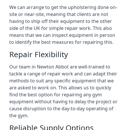
We can arrange to get the upholstering done on-
site or near-site, meaning that clients are not
having to ship off their equipment to the other
side of the UK for simple repair work. This also
means that we can inspect equipment in person
to identify the best measures for repairing this.
Repair Flexibility
Our team in Newton Abbot are well-trained to
tackle a range of repair work and can adapt their
methods to suit any specific equipment that we
are asked to work on. This allows us to quickly
find the best option for repairing any gym
equipment without having to delay the project or
cause disruption to the day-to-day operating of
the gym.
Reliable Supply Options