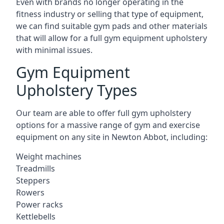
Even with brands no longer operating in the
fitness industry or selling that type of equipment,
we can find suitable gym pads and other materials
that will allow for a full gym equipment upholstery
with minimal issues.
Gym Equipment
Upholstery Types
Our team are able to offer full gym upholstery
options for a massive range of gym and exercise
equipment on any site in Newton Abbot, including:
Weight machines
Treadmills
Steppers
Rowers
Power racks
Kettlebells