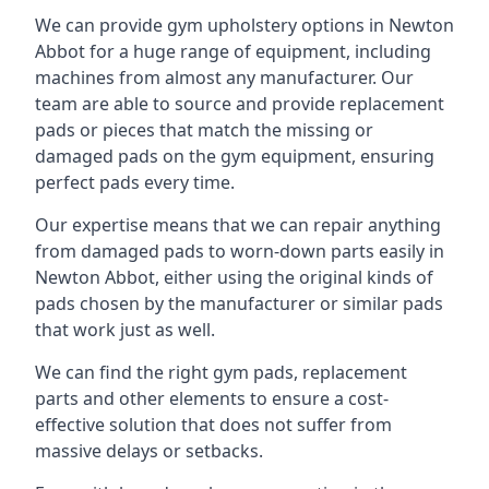
We can provide gym upholstery options in Newton
Abbot for a huge range of equipment, including
machines from almost any manufacturer. Our
team are able to source and provide replacement
pads or pieces that match the missing or
damaged pads on the gym equipment, ensuring
perfect pads every time.
Our expertise means that we can repair anything
from damaged pads to worn-down parts easily in
Newton Abbot, either using the original kinds of
pads chosen by the manufacturer or similar pads
that work just as well.
We can find the right gym pads, replacement
parts and other elements to ensure a cost-
effective solution that does not suffer from
massive delays or setbacks.