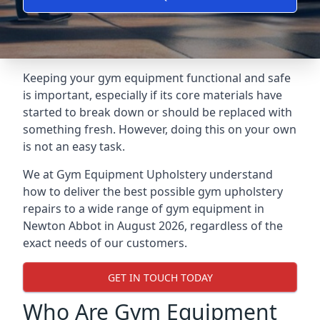
Keeping your gym equipment functional and safe
is important, especially if its core materials have
started to break down or should be replaced with
something fresh. However, doing this on your own
is not an easy task.
We at Gym Equipment Upholstery understand
how to deliver the best possible gym upholstery
repairs to a wide range of gym equipment in
Newton Abbot in August 2026, regardless of the
exact needs of our customers.
GET IN TOUCH TODAY
Who Are Gym Equipment