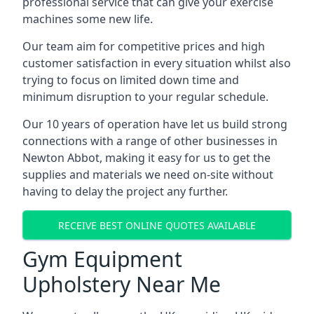
professional service that can give your exercise
machines some new life.
Our team aim for competitive prices and high
customer satisfaction in every situation whilst also
trying to focus on limited down time and
minimum disruption to your regular schedule.
Our 10 years of operation have let us build strong
connections with a range of other businesses in
Newton Abbot, making it easy for us to get the
supplies and materials we need on-site without
having to delay the project any further.
RECEIVE BEST ONLINE QUOTES AVAILABLE
Gym Equipment
Upholstery Near Me