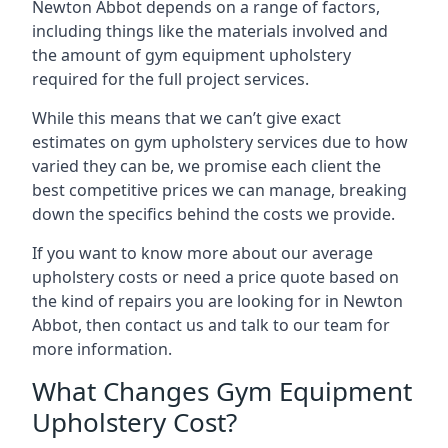
Newton Abbot depends on a range of factors,
including things like the materials involved and
the amount of gym equipment upholstery
required for the full project services.
While this means that we can’t give exact
estimates on gym upholstery services due to how
varied they can be, we promise each client the
best competitive prices we can manage, breaking
down the specifics behind the costs we provide.
If you want to know more about our average
upholstery costs or need a price quote based on
the kind of repairs you are looking for in Newton
Abbot, then contact us and talk to our team for
more information.
What Changes Gym Equipment
Upholstery Cost?