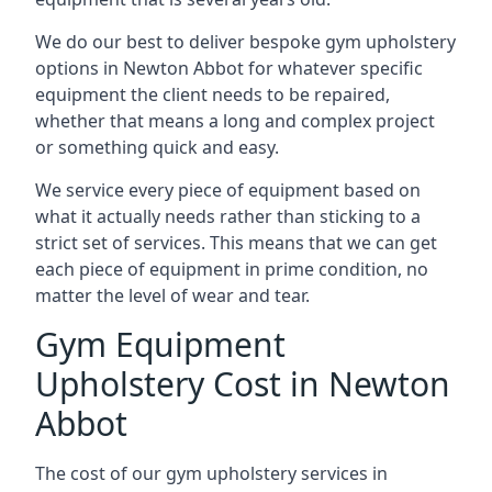
We do our best to deliver bespoke gym upholstery
options in Newton Abbot for whatever specific
equipment the client needs to be repaired,
whether that means a long and complex project
or something quick and easy.
We service every piece of equipment based on
what it actually needs rather than sticking to a
strict set of services. This means that we can get
each piece of equipment in prime condition, no
matter the level of wear and tear.
Gym Equipment
Upholstery Cost in Newton
Abbot
The cost of our gym upholstery services in