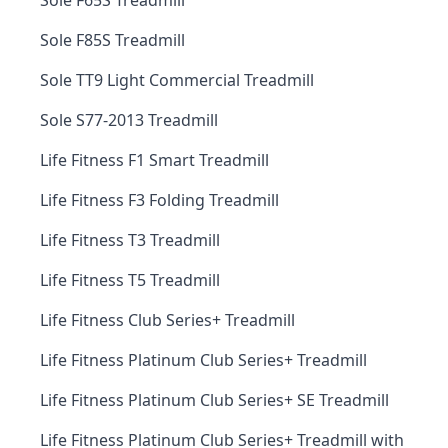
Sole F65S Treadmill
Sole F85S Treadmill
Sole TT9 Light Commercial Treadmill
Sole S77-2013 Treadmill
Life Fitness F1 Smart Treadmill
Life Fitness F3 Folding Treadmill
Life Fitness T3 Treadmill
Life Fitness T5 Treadmill
Life Fitness Club Series+ Treadmill
Life Fitness Platinum Club Series+ Treadmill
Life Fitness Platinum Club Series+ SE Treadmill
Life Fitness Platinum Club Series+ Treadmill with