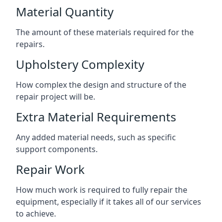
Material Quantity
The amount of these materials required for the
repairs.
Upholstery Complexity
How complex the design and structure of the
repair project will be.
Extra Material Requirements
Any added material needs, such as specific
support components.
Repair Work
How much work is required to fully repair the
equipment, especially if it takes all of our services
to achieve.