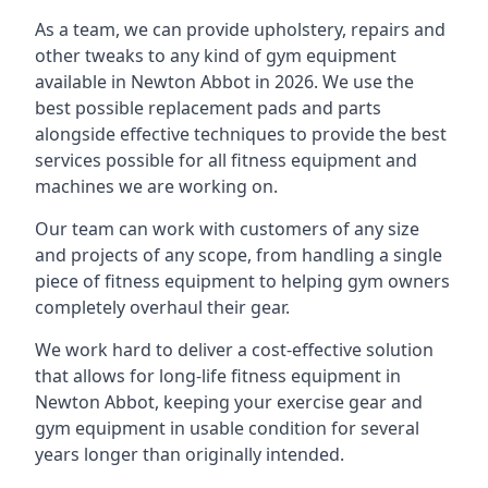
As a team, we can provide upholstery, repairs and
other tweaks to any kind of gym equipment
available in Newton Abbot in 2026. We use the
best possible replacement pads and parts
alongside effective techniques to provide the best
services possible for all fitness equipment and
machines we are working on.
Our team can work with customers of any size
and projects of any scope, from handling a single
piece of fitness equipment to helping gym owners
completely overhaul their gear.
We work hard to deliver a cost-effective solution
that allows for long-life fitness equipment in
Newton Abbot, keeping your exercise gear and
gym equipment in usable condition for several
years longer than originally intended.