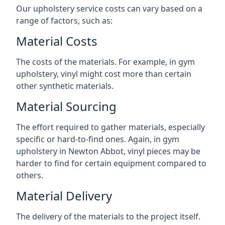
Our upholstery service costs can vary based on a
range of factors, such as:
Material Costs
The costs of the materials. For example, in gym
upholstery, vinyl might cost more than certain
other synthetic materials.
Material Sourcing
The effort required to gather materials, especially
specific or hard-to-find ones. Again, in gym
upholstery in Newton Abbot, vinyl pieces may be
harder to find for certain equipment compared to
others.
Material Delivery
The delivery of the materials to the project itself.