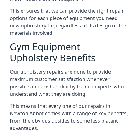
This ensures that we can provide the right repair
options for each piece of equipment you need
new upholstery for, regardless of its design or the
materials involved.
Gym Equipment
Upholstery Benefits
Our upholstery repairs are done to provide
maximum customer satisfaction whenever
possible and are handled by trained experts who
understand what they are doing.
This means that every one of our repairs in
Newton Abbot comes with a range of key benefits,
from the obvious upsides to some less blatant
advantages.