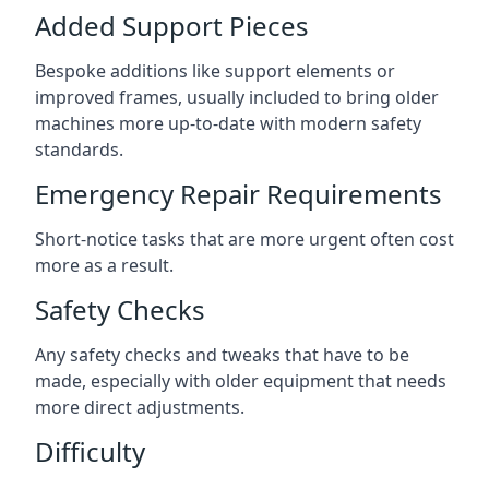
Added Support Pieces
Bespoke additions like support elements or
improved frames, usually included to bring older
machines more up-to-date with modern safety
standards.
Emergency Repair Requirements
Short-notice tasks that are more urgent often cost
more as a result.
Safety Checks
Any safety checks and tweaks that have to be
made, especially with older equipment that needs
more direct adjustments.
Difficulty