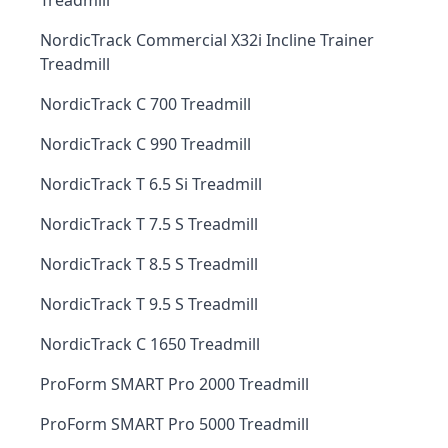
Treadmill
NordicTrack Commercial X32i Incline Trainer
Treadmill
NordicTrack C 700 Treadmill
NordicTrack C 990 Treadmill
NordicTrack T 6.5 Si Treadmill
NordicTrack T 7.5 S Treadmill
NordicTrack T 8.5 S Treadmill
NordicTrack T 9.5 S Treadmill
NordicTrack C 1650 Treadmill
ProForm SMART Pro 2000 Treadmill
ProForm SMART Pro 5000 Treadmill