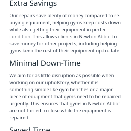
Extra Savings
Our repairs save plenty of money compared to re-
buying equipment, helping gyms keep costs down
while also getting their equipment in perfect
condition. This allows clients in Newton Abbot to
save money for other projects, including helping
gyms keep the rest of their equipment up-to-date.
Minimal Down-Time
We aim for as little disruption as possible when
working on our upholstery, whether it is
something simple like gym benches or a major
piece of equipment that gyms need to be repaired
urgently. This ensures that gyms in Newton Abbot
are not forced to close while the equipment is
repaired.
Saved Time