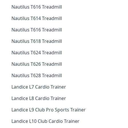
Nautilus T616 Treadmill
Nautilus T614 Treadmill
Nautilus T616 Treadmill
Nautilus T618 Treadmill
Nautilus T624 Treadmill
Nautilus T626 Treadmill
Nautilus T628 Treadmill
Landice L7 Cardio Trainer
Landice L8 Cardio Trainer
Landice L9 Club Pro Sports Trainer
Landice L10 Club Cardio Trainer