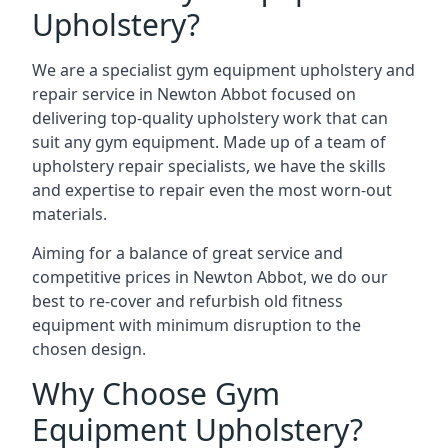
Upholstery?
We are a specialist gym equipment upholstery and
repair service in Newton Abbot focused on
delivering top-quality upholstery work that can
suit any gym equipment. Made up of a team of
upholstery repair specialists, we have the skills
and expertise to repair even the most worn-out
materials.
Aiming for a balance of great service and
competitive prices in Newton Abbot, we do our
best to re-cover and refurbish old fitness
equipment with minimum disruption to the
chosen design.
Why Choose Gym
Equipment Upholstery?