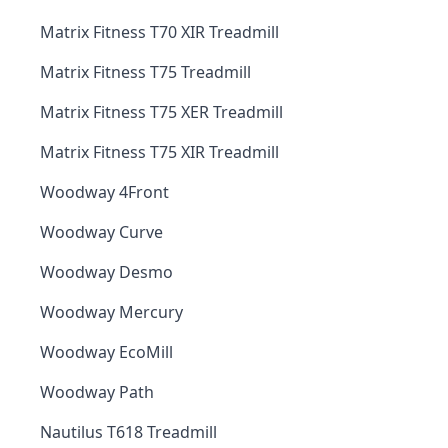
Matrix Fitness T70 XIR Treadmill
Matrix Fitness T75 Treadmill
Matrix Fitness T75 XER Treadmill
Matrix Fitness T75 XIR Treadmill
Woodway 4Front
Woodway Curve
Woodway Desmo
Woodway Mercury
Woodway EcoMill
Woodway Path
Nautilus T618 Treadmill