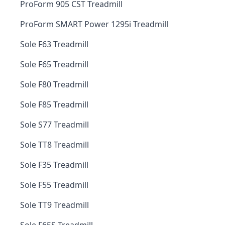
ProForm 905 CST Treadmill
ProForm SMART Power 1295i Treadmill
Sole F63 Treadmill
Sole F65 Treadmill
Sole F80 Treadmill
Sole F85 Treadmill
Sole S77 Treadmill
Sole TT8 Treadmill
Sole F35 Treadmill
Sole F55 Treadmill
Sole TT9 Treadmill