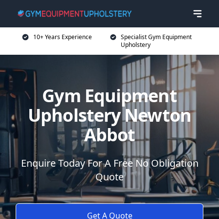
10+ Years Experience
Specialist Gym Equipment
Upholstery
Gym Equipment
Upholstery Newton
Abbot
Enquire Today For A Free No Obligation
Quote
Get A Quote