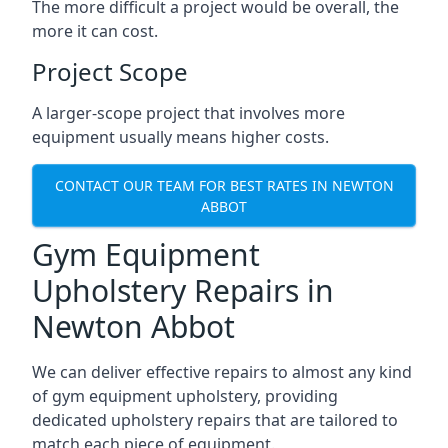
The more difficult a project would be overall, the
more it can cost.
Project Scope
A larger-scope project that involves more
equipment usually means higher costs.
CONTACT OUR TEAM FOR BEST RATES IN NEWTON
ABBOT
Gym Equipment
Upholstery Repairs in
Newton Abbot
We can deliver effective repairs to almost any kind
of gym equipment upholstery, providing
dedicated upholstery repairs that are tailored to
match each piece of equipment.