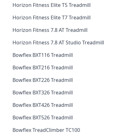
Horizon Fitness Elite T5 Treadmill
Horizon Fitness Elite T7 Treadmill
Horizon Fitness 7.8 AT Treadmill
Horizon Fitness 7.8 AT Studio Treadmill
Bowflex BXT116 Treadmill
Bowflex BXT216 Treadmill
Bowflex BXT226 Treadmill
Bowflex BXT326 Treadmill
Bowflex BXT426 Treadmill
Bowflex BXT526 Treadmill
Bowflex TreadClimber TC100