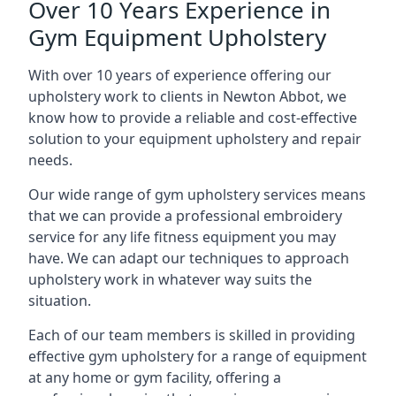
Over 10 Years Experience in
Gym Equipment Upholstery
With over 10 years of experience offering our
upholstery work to clients in Newton Abbot, we
know how to provide a reliable and cost-effective
solution to your equipment upholstery and repair
needs.
Our wide range of gym upholstery services means
that we can provide a professional embroidery
service for any life fitness equipment you may
have. We can adapt our techniques to approach
upholstery work in whatever way suits the
situation.
Each of our team members is skilled in providing
effective gym upholstery for a range of equipment
at any home or gym facility, offering a