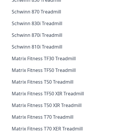
Schwinn 830 Treadmill
Schwinn 870 Treadmill
Schwinn 830i Treadmill
Schwinn 870i Treadmill
Schwinn 810i Treadmill
Matrix Fitness TF30 Treadmill
Matrix Fitness TF50 Treadmill
Matrix Fitness T50 Treadmill
Matrix Fitness TF50 XIR Treadmill
Matrix Fitness T50 XIR Treadmill
Matrix Fitness T70 Treadmill
Matrix Fitness T70 XER Treadmill