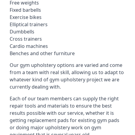
Free weights
Fixed barbells
Exercise bikes
Elliptical trainers
Dumbbells
Cross trainers
Cardio machines
Benches and other furniture
Our gym upholstery options are varied and come
from a team with real skill, allowing us to adapt to
whatever kind of gym upholstery project we are
currently dealing with.
Each of our team members can supply the right
repair tools and materials to ensure the best
results possible with our service, whether it is
getting replacement pads for existing gym pads
or doing major upholstery work on gym
equipment that is several years old.