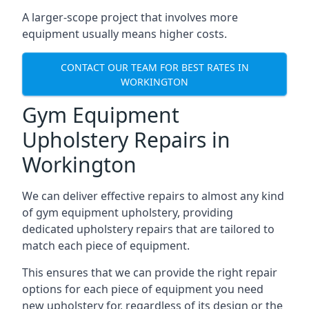
A larger-scope project that involves more
equipment usually means higher costs.
CONTACT OUR TEAM FOR BEST RATES IN
WORKINGTON
Gym Equipment
Upholstery Repairs in
Workington
We can deliver effective repairs to almost any kind
of gym equipment upholstery, providing
dedicated upholstery repairs that are tailored to
match each piece of equipment.
This ensures that we can provide the right repair
options for each piece of equipment you need
new upholstery for, regardless of its design or the