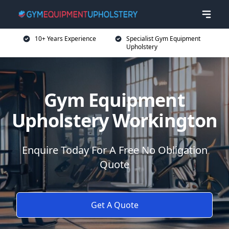
10+ Years Experience
Specialist Gym Equipment
Upholstery
Gym Equipment
Upholstery Workington
Enquire Today For A Free No Obligation
Quote
Get A Quote