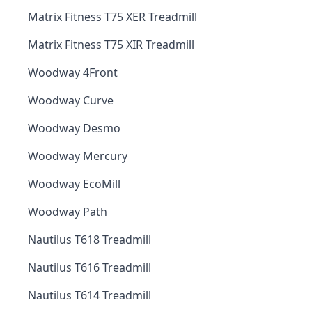
Matrix Fitness T75 XER Treadmill
Matrix Fitness T75 XIR Treadmill
Woodway 4Front
Woodway Curve
Woodway Desmo
Woodway Mercury
Woodway EcoMill
Woodway Path
Nautilus T618 Treadmill
Nautilus T616 Treadmill
Nautilus T614 Treadmill