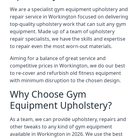
We are a specialist gym equipment upholstery and
repair service in Workington focused on delivering
top-quality upholstery work that can suit any gym
equipment. Made up of a team of upholstery
repair specialists, we have the skills and expertise
to repair even the most worn-out materials.
Aiming for a balance of great service and
competitive prices in Workington, we do our best
to re-cover and refurbish old fitness equipment
with minimum disruption to the chosen design.
Why Choose Gym
Equipment Upholstery?
As a team, we can provide upholstery, repairs and
other tweaks to any kind of gym equipment
available in Workington in 2026. We use the best