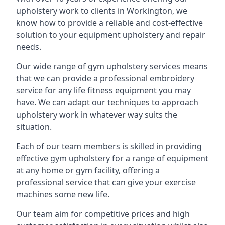
upholstery work to clients in Workington, we
know how to provide a reliable and cost-effective
solution to your equipment upholstery and repair
needs.
Our wide range of gym upholstery services means
that we can provide a professional embroidery
service for any life fitness equipment you may
have. We can adapt our techniques to approach
upholstery work in whatever way suits the
situation.
Each of our team members is skilled in providing
effective gym upholstery for a range of equipment
at any home or gym facility, offering a
professional service that can give your exercise
machines some new life.
Our team aim for competitive prices and high