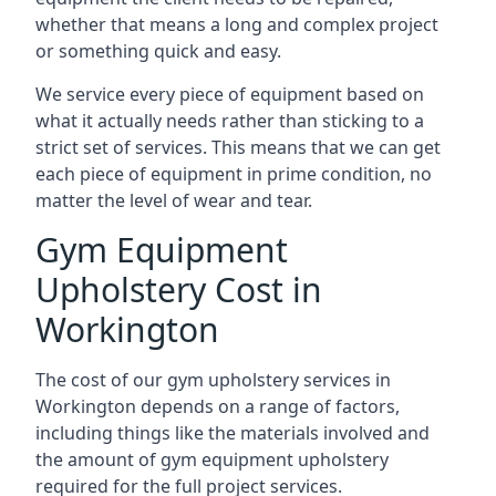
whether that means a long and complex project
or something quick and easy.
We service every piece of equipment based on
what it actually needs rather than sticking to a
strict set of services. This means that we can get
each piece of equipment in prime condition, no
matter the level of wear and tear.
Gym Equipment
Upholstery Cost in
Workington
The cost of our gym upholstery services in
Workington depends on a range of factors,
including things like the materials involved and
the amount of gym equipment upholstery
required for the full project services.