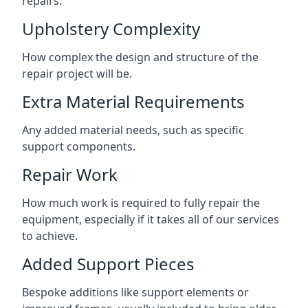
repairs.
Upholstery Complexity
How complex the design and structure of the
repair project will be.
Extra Material Requirements
Any added material needs, such as specific
support components.
Repair Work
How much work is required to fully repair the
equipment, especially if it takes all of our services
to achieve.
Added Support Pieces
Bespoke additions like support elements or