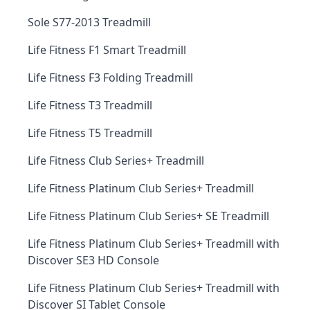
Sole S77-2013 Treadmill
Life Fitness F1 Smart Treadmill
Life Fitness F3 Folding Treadmill
Life Fitness T3 Treadmill
Life Fitness T5 Treadmill
Life Fitness Club Series+ Treadmill
Life Fitness Platinum Club Series+ Treadmill
Life Fitness Platinum Club Series+ SE Treadmill
Life Fitness Platinum Club Series+ Treadmill with
Discover SE3 HD Console
Life Fitness Platinum Club Series+ Treadmill with
Discover SI Tablet Console