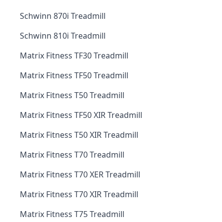
Schwinn 870i Treadmill
Schwinn 810i Treadmill
Matrix Fitness TF30 Treadmill
Matrix Fitness TF50 Treadmill
Matrix Fitness T50 Treadmill
Matrix Fitness TF50 XIR Treadmill
Matrix Fitness T50 XIR Treadmill
Matrix Fitness T70 Treadmill
Matrix Fitness T70 XER Treadmill
Matrix Fitness T70 XIR Treadmill
Matrix Fitness T75 Treadmill