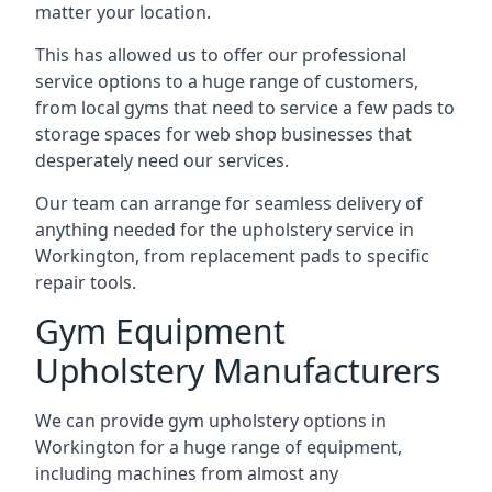
matter your location.
This has allowed us to offer our professional
service options to a huge range of customers,
from local gyms that need to service a few pads to
storage spaces for web shop businesses that
desperately need our services.
Our team can arrange for seamless delivery of
anything needed for the upholstery service in
Workington, from replacement pads to specific
repair tools.
Gym Equipment
Upholstery Manufacturers
We can provide gym upholstery options in
Workington for a huge range of equipment,
including machines from almost any