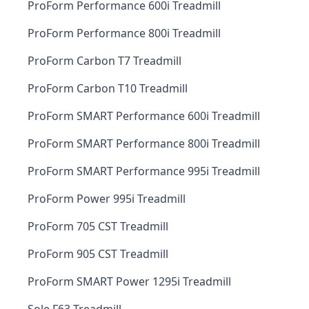
ProForm Performance 600i Treadmill
ProForm Performance 800i Treadmill
ProForm Carbon T7 Treadmill
ProForm Carbon T10 Treadmill
ProForm SMART Performance 600i Treadmill
ProForm SMART Performance 800i Treadmill
ProForm SMART Performance 995i Treadmill
ProForm Power 995i Treadmill
ProForm 705 CST Treadmill
ProForm 905 CST Treadmill
ProForm SMART Power 1295i Treadmill