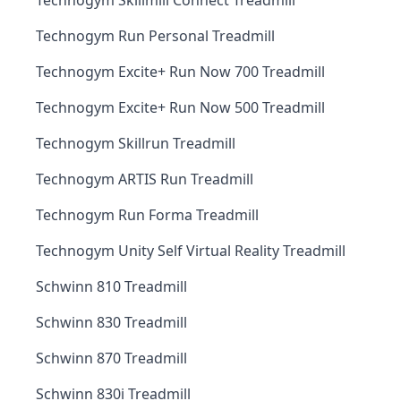
Technogym Skillmill Connect Treadmill
Technogym Run Personal Treadmill
Technogym Excite+ Run Now 700 Treadmill
Technogym Excite+ Run Now 500 Treadmill
Technogym Skillrun Treadmill
Technogym ARTIS Run Treadmill
Technogym Run Forma Treadmill
Technogym Unity Self Virtual Reality Treadmill
Schwinn 810 Treadmill
Schwinn 830 Treadmill
Schwinn 870 Treadmill
Schwinn 830i Treadmill