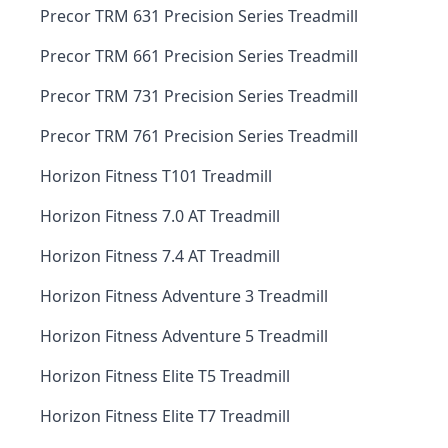
Precor TRM 631 Precision Series Treadmill
Precor TRM 661 Precision Series Treadmill
Precor TRM 731 Precision Series Treadmill
Precor TRM 761 Precision Series Treadmill
Horizon Fitness T101 Treadmill
Horizon Fitness 7.0 AT Treadmill
Horizon Fitness 7.4 AT Treadmill
Horizon Fitness Adventure 3 Treadmill
Horizon Fitness Adventure 5 Treadmill
Horizon Fitness Elite T5 Treadmill
Horizon Fitness Elite T7 Treadmill