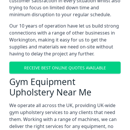
customer satisfaction in every situation whilst also
trying to focus on limited down time and
minimum disruption to your regular schedule.
Our 10 years of operation have let us build strong
connections with a range of other businesses in
Workington, making it easy for us to get the
supplies and materials we need on-site without
having to delay the project any further.
RECEIVE BEST ONLINE QUOTES AVAILABLE
Gym Equipment
Upholstery Near Me
We operate all across the UK, providing UK-wide
gym upholstery services to any clients that need
them. Working with a range of machines, we can
deliver the right services for any equipment, no