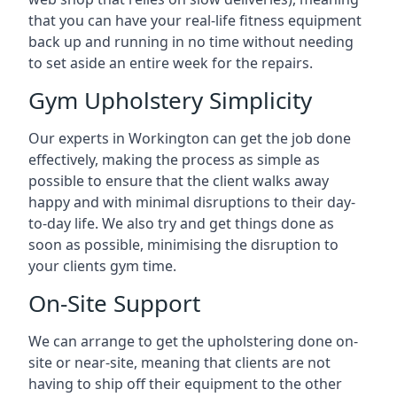
that you can have your real-life fitness equipment
back up and running in no time without needing
to set aside an entire week for the repairs.
Gym Upholstery Simplicity
Our experts in Workington can get the job done
effectively, making the process as simple as
possible to ensure that the client walks away
happy and with minimal disruptions to their day-
to-day life. We also try and get things done as
soon as possible, minimising the disruption to
your clients gym time.
On-Site Support
We can arrange to get the upholstering done on-
site or near-site, meaning that clients are not
having to ship off their equipment to the other