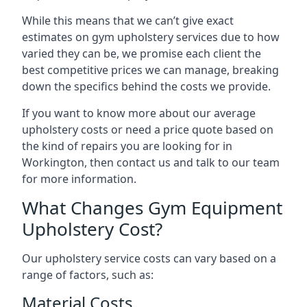
While this means that we can’t give exact
estimates on gym upholstery services due to how
varied they can be, we promise each client the
best competitive prices we can manage, breaking
down the specifics behind the costs we provide.
If you want to know more about our average
upholstery costs or need a price quote based on
the kind of repairs you are looking for in
Workington, then contact us and talk to our team
for more information.
What Changes Gym Equipment
Upholstery Cost?
Our upholstery service costs can vary based on a
range of factors, such as:
Material Costs