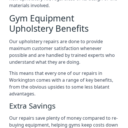
materials involved.
Gym Equipment
Upholstery Benefits
Our upholstery repairs are done to provide
maximum customer satisfaction whenever
possible and are handled by trained experts who
understand what they are doing.
This means that every one of our repairs in
Workington comes with a range of key benefits,
from the obvious upsides to some less blatant
advantages.
Extra Savings
Our repairs save plenty of money compared to re-
buying equipment, helping gyms keep costs down