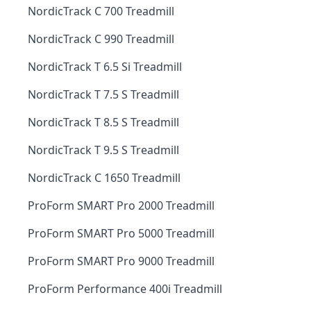
NordicTrack C 700 Treadmill
NordicTrack C 990 Treadmill
NordicTrack T 6.5 Si Treadmill
NordicTrack T 7.5 S Treadmill
NordicTrack T 8.5 S Treadmill
NordicTrack T 9.5 S Treadmill
NordicTrack C 1650 Treadmill
ProForm SMART Pro 2000 Treadmill
ProForm SMART Pro 5000 Treadmill
ProForm SMART Pro 9000 Treadmill
ProForm Performance 400i Treadmill