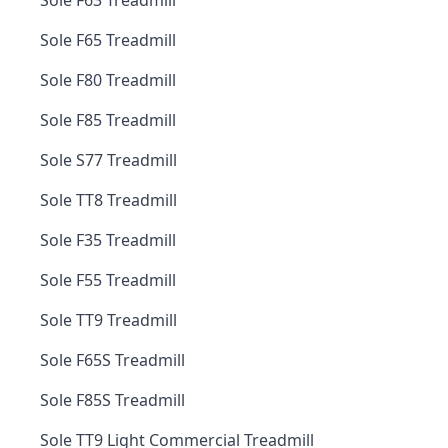
Sole F63 Treadmill
Sole F65 Treadmill
Sole F80 Treadmill
Sole F85 Treadmill
Sole S77 Treadmill
Sole TT8 Treadmill
Sole F35 Treadmill
Sole F55 Treadmill
Sole TT9 Treadmill
Sole F65S Treadmill
Sole F85S Treadmill
Sole TT9 Light Commercial Treadmill