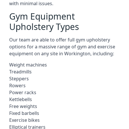
with minimal issues.
Gym Equipment
Upholstery Types
Our team are able to offer full gym upholstery
options for a massive range of gym and exercise
equipment on any site in Workington, including:
Weight machines
Treadmills
Steppers
Rowers
Power racks
Kettlebells
Free weights
Fixed barbells
Exercise bikes
Elliptical trainers