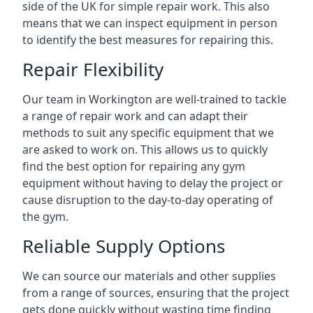
side of the UK for simple repair work. This also
means that we can inspect equipment in person
to identify the best measures for repairing this.
Repair Flexibility
Our team in Workington are well-trained to tackle
a range of repair work and can adapt their
methods to suit any specific equipment that we
are asked to work on. This allows us to quickly
find the best option for repairing any gym
equipment without having to delay the project or
cause disruption to the day-to-day operating of
the gym.
Reliable Supply Options
We can source our materials and other supplies
from a range of sources, ensuring that the project
gets done quickly without wasting time finding