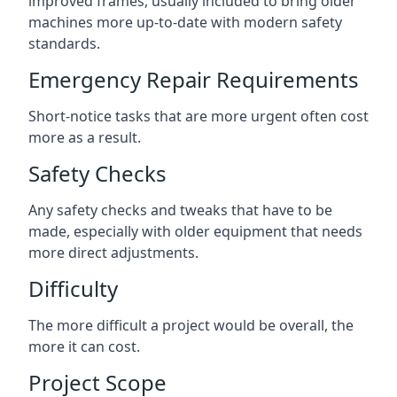
improved frames, usually included to bring older
machines more up-to-date with modern safety
standards.
Emergency Repair Requirements
Short-notice tasks that are more urgent often cost
more as a result.
Safety Checks
Any safety checks and tweaks that have to be
made, especially with older equipment that needs
more direct adjustments.
Difficulty
The more difficult a project would be overall, the
more it can cost.
Project Scope