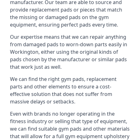
manufacturer. Our team are able to source and
provide replacement pads or pieces that match
the missing or damaged pads on the gym
equipment, ensuring perfect pads every time.
Our expertise means that we can repair anything
from damaged pads to worn-down parts easily in
Workington, either using the original kinds of
pads chosen by the manufacturer or similar pads
that work just as well.
We can find the right gym pads, replacement
parts and other elements to ensure a cost-
effective solution that does not suffer from
massive delays or setbacks.
Even with brands no longer operating in the
fitness industry or selling that type of equipment,
we can find suitable gym pads and other materials
that will allow for a full gym equipment upholstery