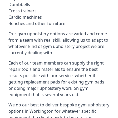
Dumbbells
Cross trainers
Cardio machines
Benches and other furniture
Our gym upholstery options are varied and come
from a team with real skill, allowing us to adapt to
whatever kind of gym upholstery project we are
currently dealing with.
Each of our team members can supply the right
repair tools and materials to ensure the best
results possible with our service, whether it is
getting replacement pads for existing gym pads
or doing major upholstery work on gym
equipment that is several years old.
We do our best to deliver bespoke gym upholstery
options in Workington for whatever specific
equipment the client needs to be repaired,