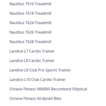
Nautilus T616 Treadmill
Nautilus T618 Treadmill
Nautilus T624 Treadmill
Nautilus T626 Treadmill
Nautilus T628 Treadmill
Landice L7 Cardio Trainer
Landice L8 Cardio Trainer
Landice L9 Club Pro Sports Trainer
Landice L10 Club Cardio Trainer
Octane Fitness XR6000 Recumbent Elliptical
Octane Fitness AirdyneX Bike