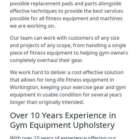
possible replacement pads and parts alongside
effective techniques to provide the best services
possible for all fitness equipment and machines
we are working on.
Our team can work with customers of any size
and projects of any scope, from handling a single
piece of fitness equipment to helping gym owners
completely overhaul their gear.
We work hard to deliver a cost-effective solution
that allows for long-life fitness equipment in
Workington, keeping your exercise gear and gym
equipment in usable condition for several years
longer than originally intended.
Over 10 Years Experience in
Gym Equipment Upholstery
With over 10 years of experience offering our