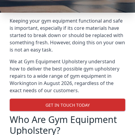
Keeping your gym equipment functional and safe
is important, especially if its core materials have
started to break down or should be replaced with
something fresh. However, doing this on your own
is not an easy task.
We at Gym Equipment Upholstery understand
how to deliver the best possible gym upholstery
repairs to a wide range of gym equipment in
Workington in August 2026, regardless of the
exact needs of our customers.
GET IN TOUCH TODAY
Who Are Gym Equipment
Upholstery?