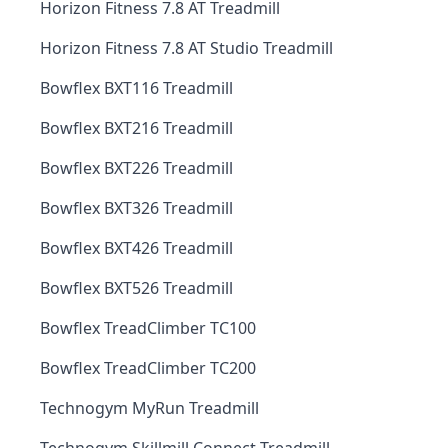
Horizon Fitness 7.8 AT Treadmill
Horizon Fitness 7.8 AT Studio Treadmill
Bowflex BXT116 Treadmill
Bowflex BXT216 Treadmill
Bowflex BXT226 Treadmill
Bowflex BXT326 Treadmill
Bowflex BXT426 Treadmill
Bowflex BXT526 Treadmill
Bowflex TreadClimber TC100
Bowflex TreadClimber TC200
Technogym MyRun Treadmill