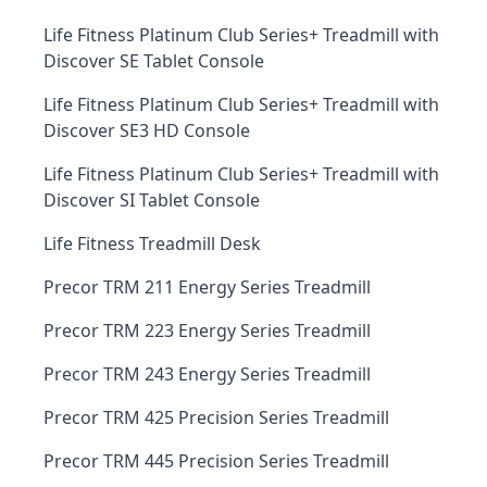
Life Fitness Platinum Club Series+ Treadmill with
Discover SE Tablet Console
Life Fitness Platinum Club Series+ Treadmill with
Discover SE3 HD Console
Life Fitness Platinum Club Series+ Treadmill with
Discover SI Tablet Console
Life Fitness Treadmill Desk
Precor TRM 211 Energy Series Treadmill
Precor TRM 223 Energy Series Treadmill
Precor TRM 243 Energy Series Treadmill
Precor TRM 425 Precision Series Treadmill
Precor TRM 445 Precision Series Treadmill