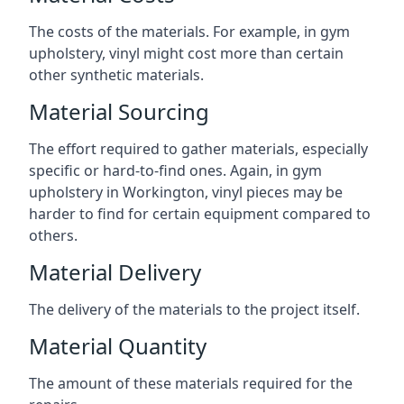
The costs of the materials. For example, in gym
upholstery, vinyl might cost more than certain
other synthetic materials.
Material Sourcing
The effort required to gather materials, especially
specific or hard-to-find ones. Again, in gym
upholstery in Workington, vinyl pieces may be
harder to find for certain equipment compared to
others.
Material Delivery
The delivery of the materials to the project itself.
Material Quantity
The amount of these materials required for the