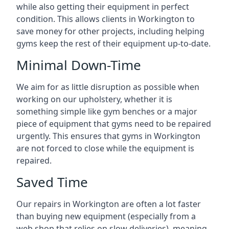
while also getting their equipment in perfect
condition. This allows clients in Workington to
save money for other projects, including helping
gyms keep the rest of their equipment up-to-date.
Minimal Down-Time
We aim for as little disruption as possible when
working on our upholstery, whether it is
something simple like gym benches or a major
piece of equipment that gyms need to be repaired
urgently. This ensures that gyms in Workington
are not forced to close while the equipment is
repaired.
Saved Time
Our repairs in Workington are often a lot faster
than buying new equipment (especially from a
web shop that relies on slow deliveries), meaning