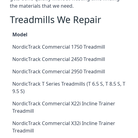
the materials that we need.
Treadmills We Repair
Model
NordicTrack Commercial 1750 Treadmill
NordicTrack Commercial 2450 Treadmill
NordicTrack Commercial 2950 Treadmill
NordicTrack T Series Treadmills (T 6.5 S, T 8.5 S, T
9.5 S)
NordicTrack Commercial X22i Incline Trainer
Treadmill
NordicTrack Commercial X32i Incline Trainer
Treadmill