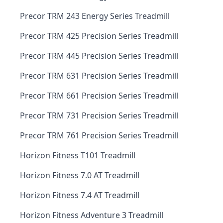
Precor TRM 243 Energy Series Treadmill
Precor TRM 425 Precision Series Treadmill
Precor TRM 445 Precision Series Treadmill
Precor TRM 631 Precision Series Treadmill
Precor TRM 661 Precision Series Treadmill
Precor TRM 731 Precision Series Treadmill
Precor TRM 761 Precision Series Treadmill
Horizon Fitness T101 Treadmill
Horizon Fitness 7.0 AT Treadmill
Horizon Fitness 7.4 AT Treadmill
Horizon Fitness Adventure 3 Treadmill