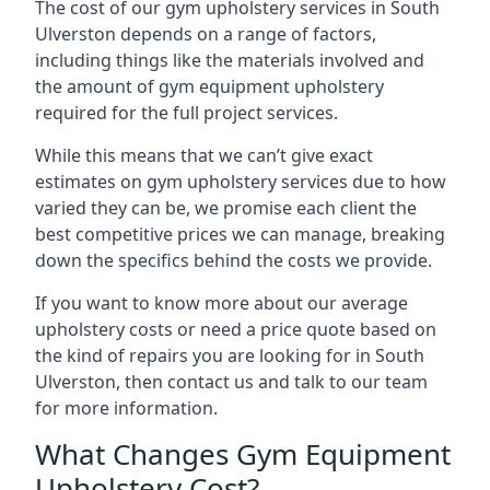
The cost of our gym upholstery services in South
Ulverston depends on a range of factors,
including things like the materials involved and
the amount of gym equipment upholstery
required for the full project services.
While this means that we can’t give exact
estimates on gym upholstery services due to how
varied they can be, we promise each client the
best competitive prices we can manage, breaking
down the specifics behind the costs we provide.
If you want to know more about our average
upholstery costs or need a price quote based on
the kind of repairs you are looking for in South
Ulverston, then contact us and talk to our team
for more information.
What Changes Gym Equipment
Upholstery Cost?