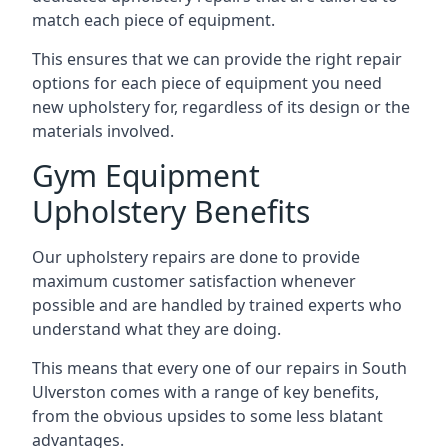
match each piece of equipment.
This ensures that we can provide the right repair
options for each piece of equipment you need
new upholstery for, regardless of its design or the
materials involved.
Gym Equipment
Upholstery Benefits
Our upholstery repairs are done to provide
maximum customer satisfaction whenever
possible and are handled by trained experts who
understand what they are doing.
This means that every one of our repairs in South
Ulverston comes with a range of key benefits,
from the obvious upsides to some less blatant
advantages.