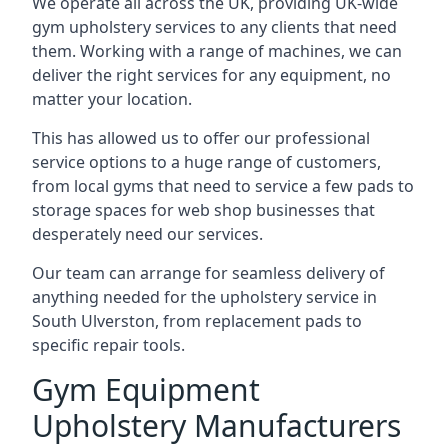
We operate all across the UK, providing UK-wide
gym upholstery services to any clients that need
them. Working with a range of machines, we can
deliver the right services for any equipment, no
matter your location.
This has allowed us to offer our professional
service options to a huge range of customers,
from local gyms that need to service a few pads to
storage spaces for web shop businesses that
desperately need our services.
Our team can arrange for seamless delivery of
anything needed for the upholstery service in
South Ulverston, from replacement pads to
specific repair tools.
Gym Equipment
Upholstery Manufacturers