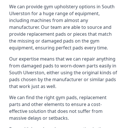
We can provide gym upholstery options in South
Ulverston for a huge range of equipment,
including machines from almost any
manufacturer. Our team are able to source and
provide replacement pads or pieces that match
the missing or damaged pads on the gym
equipment, ensuring perfect pads every time.
Our expertise means that we can repair anything
from damaged pads to worn-down parts easily in
South Ulverston, either using the original kinds of
pads chosen by the manufacturer or similar pads
that work just as well.
We can find the right gym pads, replacement
parts and other elements to ensure a cost-
effective solution that does not suffer from
massive delays or setbacks.