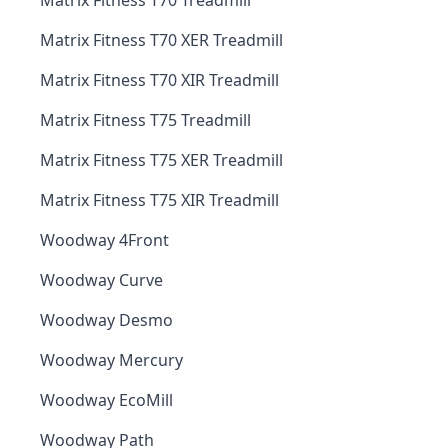
Matrix Fitness T70 Treadmill
Matrix Fitness T70 XER Treadmill
Matrix Fitness T70 XIR Treadmill
Matrix Fitness T75 Treadmill
Matrix Fitness T75 XER Treadmill
Matrix Fitness T75 XIR Treadmill
Woodway 4Front
Woodway Curve
Woodway Desmo
Woodway Mercury
Woodway EcoMill
Woodway Path