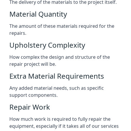
The delivery of the materials to the project itself.
Material Quantity
The amount of these materials required for the
repairs.
Upholstery Complexity
How complex the design and structure of the
repair project will be.
Extra Material Requirements
Any added material needs, such as specific
support components.
Repair Work
How much work is required to fully repair the
equipment, especially if it takes all of our services