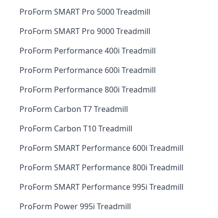
ProForm SMART Pro 5000 Treadmill
ProForm SMART Pro 9000 Treadmill
ProForm Performance 400i Treadmill
ProForm Performance 600i Treadmill
ProForm Performance 800i Treadmill
ProForm Carbon T7 Treadmill
ProForm Carbon T10 Treadmill
ProForm SMART Performance 600i Treadmill
ProForm SMART Performance 800i Treadmill
ProForm SMART Performance 995i Treadmill
ProForm Power 995i Treadmill