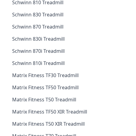
Schwinn 810 Treadmill
Schwinn 830 Treadmill
Schwinn 870 Treadmill
Schwinn 830i Treadmill
Schwinn 870i Treadmill
Schwinn 810i Treadmill
Matrix Fitness TF30 Treadmill
Matrix Fitness TF50 Treadmill
Matrix Fitness T50 Treadmill
Matrix Fitness TF50 XIR Treadmill
Matrix Fitness T50 XIR Treadmill