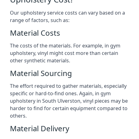
Our upholstery service costs can vary based on a
range of factors, such as:
Material Costs
The costs of the materials. For example, in gym
upholstery, vinyl might cost more than certain
other synthetic materials.
Material Sourcing
The effort required to gather materials, especially
specific or hard-to-find ones. Again, in gym
upholstery in South Ulverston, vinyl pieces may be
harder to find for certain equipment compared to
others.
Material Delivery