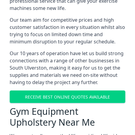
professional service that can give your exercise
machines some new life.
Our team aim for competitive prices and high
customer satisfaction in every situation whilst also
trying to focus on limited down time and
minimum disruption to your regular schedule.
Our 10 years of operation have let us build strong
connections with a range of other businesses in
South Ulverston, making it easy for us to get the
supplies and materials we need on-site without
having to delay the project any further.
RECEIVE BEST ONLINE QUOTES AVAILABLE
Gym Equipment
Upholstery Near Me