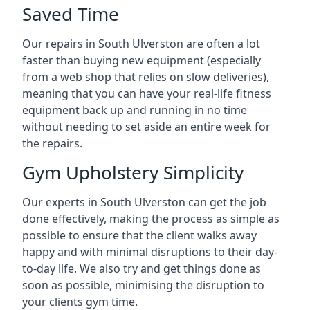
Saved Time
Our repairs in South Ulverston are often a lot
faster than buying new equipment (especially
from a web shop that relies on slow deliveries),
meaning that you can have your real-life fitness
equipment back up and running in no time
without needing to set aside an entire week for
the repairs.
Gym Upholstery Simplicity
Our experts in South Ulverston can get the job
done effectively, making the process as simple as
possible to ensure that the client walks away
happy and with minimal disruptions to their day-
to-day life. We also try and get things done as
soon as possible, minimising the disruption to
your clients gym time.