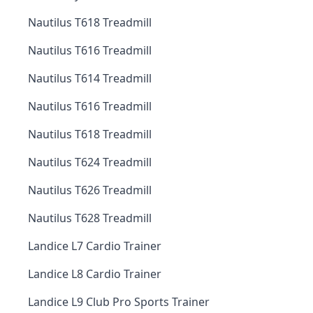
Nautilus T618 Treadmill
Nautilus T616 Treadmill
Nautilus T614 Treadmill
Nautilus T616 Treadmill
Nautilus T618 Treadmill
Nautilus T624 Treadmill
Nautilus T626 Treadmill
Nautilus T628 Treadmill
Landice L7 Cardio Trainer
Landice L8 Cardio Trainer
Landice L9 Club Pro Sports Trainer