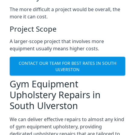
The more difficult a project would be overall, the
more it can cost.
Project Scope
A larger-scope project that involves more
equipment usually means higher costs.
CONTACT OUR TEAM FOR BEST RATES IN SOUTH
ULVERSTON
Gym Equipment
Upholstery Repairs in
South Ulverston
We can deliver effective repairs to almost any kind
of gym equipment upholstery, providing
dedicated upholstery repairs that are tailored to