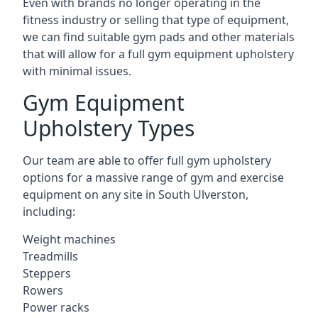
Even with brands no longer operating in the
fitness industry or selling that type of equipment,
we can find suitable gym pads and other materials
that will allow for a full gym equipment upholstery
with minimal issues.
Gym Equipment
Upholstery Types
Our team are able to offer full gym upholstery
options for a massive range of gym and exercise
equipment on any site in South Ulverston,
including:
Weight machines
Treadmills
Steppers
Rowers
Power racks