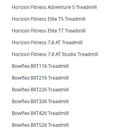
Horizon Fitness Adventure 5 Treadmill
Horizon Fitness Elite T5 Treadmill
Horizon Fitness Elite T7 Treadmill
Horizon Fitness 7.8 AT Treadmill
Horizon Fitness 7.8 AT Studio Treadmill
Bowflex BXT116 Treadmill
Bowflex BXT216 Treadmill
Bowflex BXT226 Treadmill
Bowflex BXT326 Treadmill
Bowflex BXT426 Treadmill
Bowflex BXT526 Treadmill