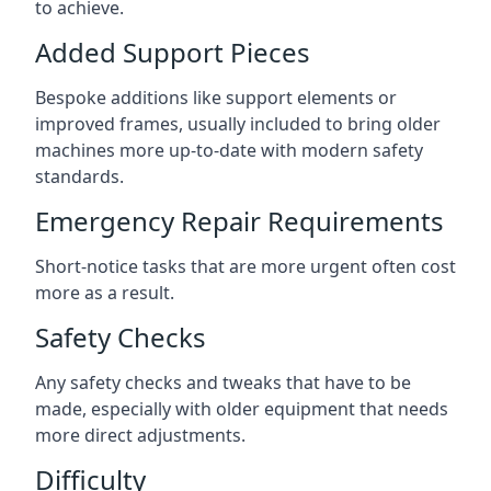
to achieve.
Added Support Pieces
Bespoke additions like support elements or
improved frames, usually included to bring older
machines more up-to-date with modern safety
standards.
Emergency Repair Requirements
Short-notice tasks that are more urgent often cost
more as a result.
Safety Checks
Any safety checks and tweaks that have to be
made, especially with older equipment that needs
more direct adjustments.
Difficulty