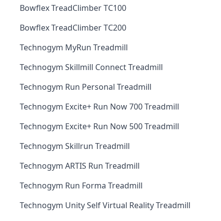
Bowflex TreadClimber TC100
Bowflex TreadClimber TC200
Technogym MyRun Treadmill
Technogym Skillmill Connect Treadmill
Technogym Run Personal Treadmill
Technogym Excite+ Run Now 700 Treadmill
Technogym Excite+ Run Now 500 Treadmill
Technogym Skillrun Treadmill
Technogym ARTIS Run Treadmill
Technogym Run Forma Treadmill
Technogym Unity Self Virtual Reality Treadmill