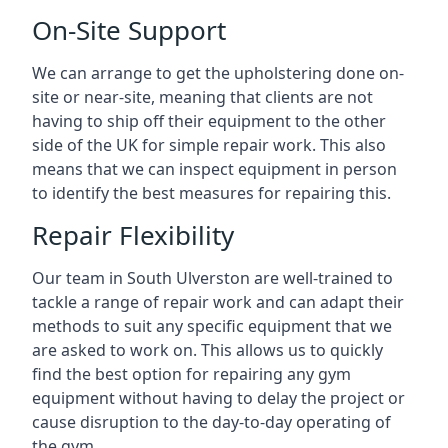
On-Site Support
We can arrange to get the upholstering done on-
site or near-site, meaning that clients are not
having to ship off their equipment to the other
side of the UK for simple repair work. This also
means that we can inspect equipment in person
to identify the best measures for repairing this.
Repair Flexibility
Our team in South Ulverston are well-trained to
tackle a range of repair work and can adapt their
methods to suit any specific equipment that we
are asked to work on. This allows us to quickly
find the best option for repairing any gym
equipment without having to delay the project or
cause disruption to the day-to-day operating of
the gym.