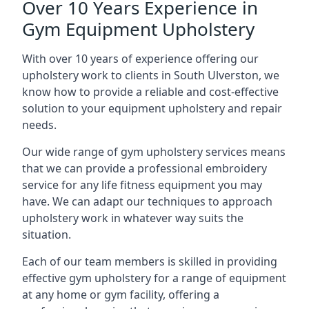
Over 10 Years Experience in
Gym Equipment Upholstery
With over 10 years of experience offering our
upholstery work to clients in South Ulverston, we
know how to provide a reliable and cost-effective
solution to your equipment upholstery and repair
needs.
Our wide range of gym upholstery services means
that we can provide a professional embroidery
service for any life fitness equipment you may
have. We can adapt our techniques to approach
upholstery work in whatever way suits the
situation.
Each of our team members is skilled in providing
effective gym upholstery for a range of equipment
at any home or gym facility, offering a