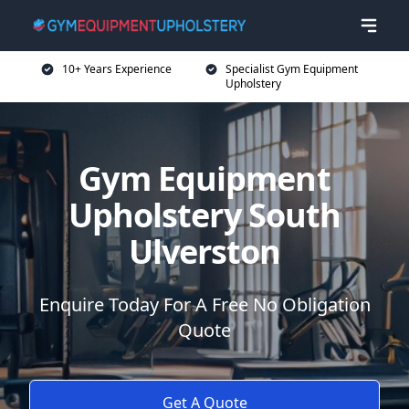
10+ Years Experience
Specialist Gym Equipment
Upholstery
Gym Equipment
Upholstery South
Ulverston
Enquire Today For A Free No Obligation
Quote
Get A Quote