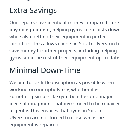
Extra Savings
Our repairs save plenty of money compared to re-
buying equipment, helping gyms keep costs down
while also getting their equipment in perfect
condition. This allows clients in South Ulverston to
save money for other projects, including helping
gyms keep the rest of their equipment up-to-date.
Minimal Down-Time
We aim for as little disruption as possible when
working on our upholstery, whether it is
something simple like gym benches or a major
piece of equipment that gyms need to be repaired
urgently. This ensures that gyms in South
Ulverston are not forced to close while the
equipment is repaired.