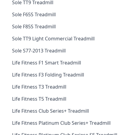
Sole TT9 Treadmill
Sole F65S Treadmill
Sole F85S Treadmill
Sole TT9 Light Commercial Treadmill
Sole S77-2013 Treadmill
Life Fitness F1 Smart Treadmill
Life Fitness F3 Folding Treadmill
Life Fitness T3 Treadmill
Life Fitness T5 Treadmill
Life Fitness Club Series+ Treadmill
Life Fitness Platinum Club Series+ Treadmill