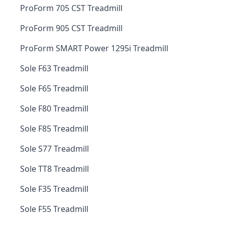
ProForm 705 CST Treadmill
ProForm 905 CST Treadmill
ProForm SMART Power 1295i Treadmill
Sole F63 Treadmill
Sole F65 Treadmill
Sole F80 Treadmill
Sole F85 Treadmill
Sole S77 Treadmill
Sole TT8 Treadmill
Sole F35 Treadmill
Sole F55 Treadmill