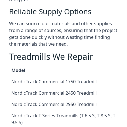
Reliable Supply Options
We can source our materials and other supplies
from a range of sources, ensuring that the project
gets done quickly without wasting time finding
the materials that we need.
Treadmills We Repair
Model
NordicTrack Commercial 1750 Treadmill
NordicTrack Commercial 2450 Treadmill
NordicTrack Commercial 2950 Treadmill
NordicTrack T Series Treadmills (T 6.5 S, T 8.5 S, T
9.5 S)