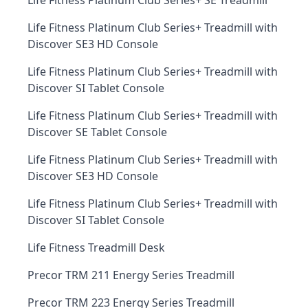
Life Fitness Platinum Club Series+ SE Treadmill
Life Fitness Platinum Club Series+ Treadmill with
Discover SE3 HD Console
Life Fitness Platinum Club Series+ Treadmill with
Discover SI Tablet Console
Life Fitness Platinum Club Series+ Treadmill with
Discover SE Tablet Console
Life Fitness Platinum Club Series+ Treadmill with
Discover SE3 HD Console
Life Fitness Platinum Club Series+ Treadmill with
Discover SI Tablet Console
Life Fitness Treadmill Desk
Precor TRM 211 Energy Series Treadmill
Precor TRM 223 Energy Series Treadmill