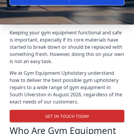
Keeping your gym equipment functional and safe
is important, especially if its core materials have
started to break down or should be replaced with
something fresh. However, doing this on your own
is not an easy task.
We at Gym Equipment Upholstery understand
how to deliver the best possible gym upholstery
repairs to a wide range of gym equipment in
South Ulverston in August 2026, regardless of the
exact needs of our customers.
GET IN TOUCH TODAY
Who Are Gym Equipment