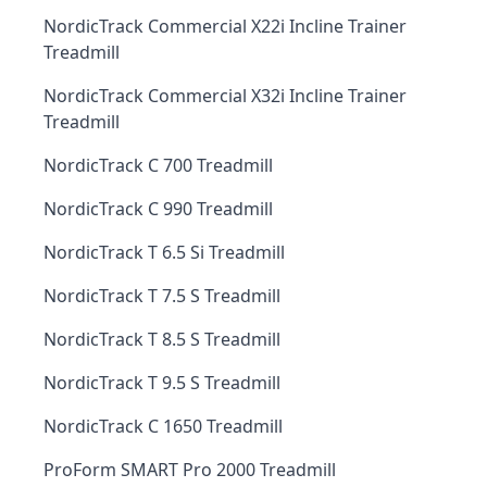
NordicTrack Commercial X22i Incline Trainer
Treadmill
NordicTrack Commercial X32i Incline Trainer
Treadmill
NordicTrack C 700 Treadmill
NordicTrack C 990 Treadmill
NordicTrack T 6.5 Si Treadmill
NordicTrack T 7.5 S Treadmill
NordicTrack T 8.5 S Treadmill
NordicTrack T 9.5 S Treadmill
NordicTrack C 1650 Treadmill
ProForm SMART Pro 2000 Treadmill