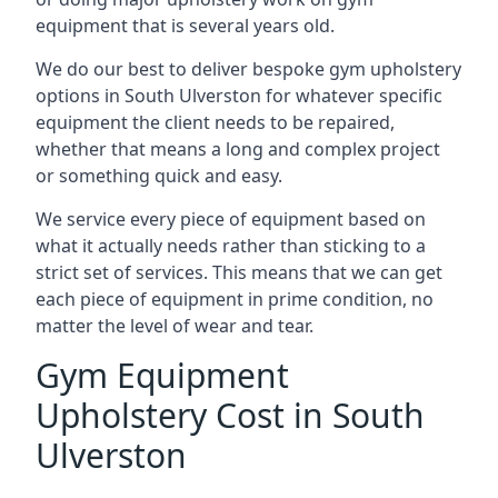
equipment that is several years old.
We do our best to deliver bespoke gym upholstery
options in South Ulverston for whatever specific
equipment the client needs to be repaired,
whether that means a long and complex project
or something quick and easy.
We service every piece of equipment based on
what it actually needs rather than sticking to a
strict set of services. This means that we can get
each piece of equipment in prime condition, no
matter the level of wear and tear.
Gym Equipment
Upholstery Cost in South
Ulverston