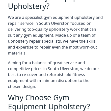
Upholstery?
We are a specialist gym equipment upholstery and
repair service in South Ulverston focused on
delivering top-quality upholstery work that can
suit any gym equipment. Made up of a team of
upholstery repair specialists, we have the skills
and expertise to repair even the most worn-out
materials.
Aiming for a balance of great service and
competitive prices in South Ulverston, we do our
best to re-cover and refurbish old fitness
equipment with minimum disruption to the
chosen design.
Why Choose Gym
Equipment Upholstery?