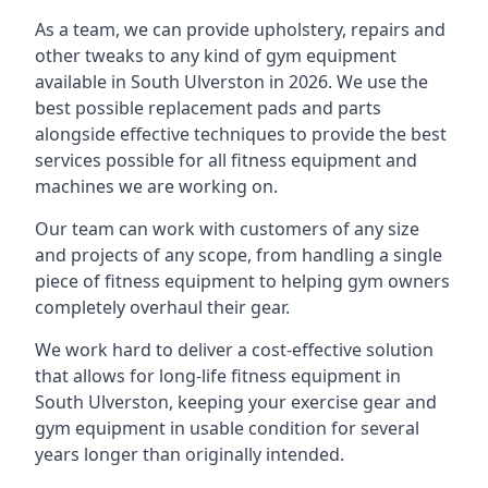
As a team, we can provide upholstery, repairs and
other tweaks to any kind of gym equipment
available in South Ulverston in 2026. We use the
best possible replacement pads and parts
alongside effective techniques to provide the best
services possible for all fitness equipment and
machines we are working on.
Our team can work with customers of any size
and projects of any scope, from handling a single
piece of fitness equipment to helping gym owners
completely overhaul their gear.
We work hard to deliver a cost-effective solution
that allows for long-life fitness equipment in
South Ulverston, keeping your exercise gear and
gym equipment in usable condition for several
years longer than originally intended.