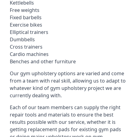
Kettlebells
Free weights
Fixed barbells
Exercise bikes
Elliptical trainers
Dumbbells
Cross trainers
Cardio machines
Benches and other furniture
Our gym upholstery options are varied and come
from a team with real skill, allowing us to adapt to
whatever kind of gym upholstery project we are
currently dealing with.
Each of our team members can supply the right
repair tools and materials to ensure the best
results possible with our service, whether it is
getting replacement pads for existing gym pads
or doing major upholstery work on gym