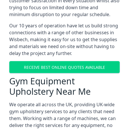
customer satisfaction in every situation whilst also
trying to focus on limited down time and
minimum disruption to your regular schedule.
Our 10 years of operation have let us build strong
connections with a range of other businesses in
Wisbech, making it easy for us to get the supplies
and materials we need on-site without having to
delay the project any further.
RECEIVE BEST ONLINE QUOTES AVAILABLE
Gym Equipment
Upholstery Near Me
We operate all across the UK, providing UK-wide
gym upholstery services to any clients that need
them. Working with a range of machines, we can
deliver the right services for any equipment, no