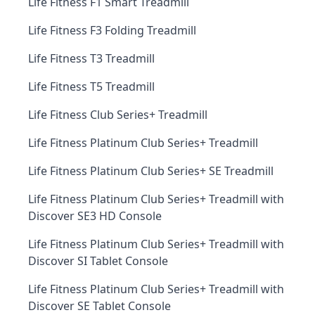
Life Fitness F1 Smart Treadmill
Life Fitness F3 Folding Treadmill
Life Fitness T3 Treadmill
Life Fitness T5 Treadmill
Life Fitness Club Series+ Treadmill
Life Fitness Platinum Club Series+ Treadmill
Life Fitness Platinum Club Series+ SE Treadmill
Life Fitness Platinum Club Series+ Treadmill with
Discover SE3 HD Console
Life Fitness Platinum Club Series+ Treadmill with
Discover SI Tablet Console
Life Fitness Platinum Club Series+ Treadmill with
Discover SE Tablet Console