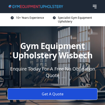
10+ Years Experience
Specialist Gym Equipment
Upholstery
Gym Equipment
Upholstery Wisbech
Enquire Today For A Free No Obligation
Quote
Get A Quote