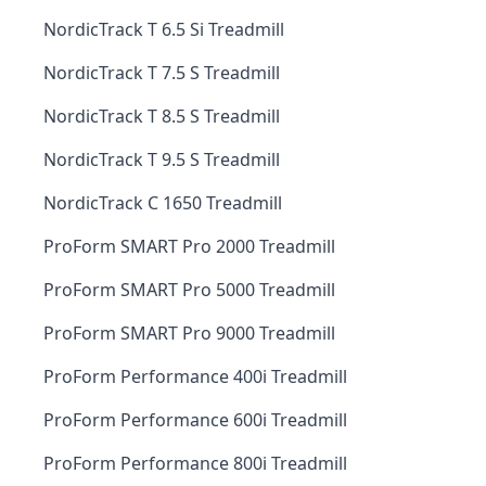
NordicTrack T 6.5 Si Treadmill
NordicTrack T 7.5 S Treadmill
NordicTrack T 8.5 S Treadmill
NordicTrack T 9.5 S Treadmill
NordicTrack C 1650 Treadmill
ProForm SMART Pro 2000 Treadmill
ProForm SMART Pro 5000 Treadmill
ProForm SMART Pro 9000 Treadmill
ProForm Performance 400i Treadmill
ProForm Performance 600i Treadmill
ProForm Performance 800i Treadmill