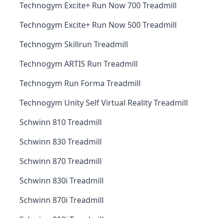
Technogym Excite+ Run Now 700 Treadmill
Technogym Excite+ Run Now 500 Treadmill
Technogym Skillrun Treadmill
Technogym ARTIS Run Treadmill
Technogym Run Forma Treadmill
Technogym Unity Self Virtual Reality Treadmill
Schwinn 810 Treadmill
Schwinn 830 Treadmill
Schwinn 870 Treadmill
Schwinn 830i Treadmill
Schwinn 870i Treadmill