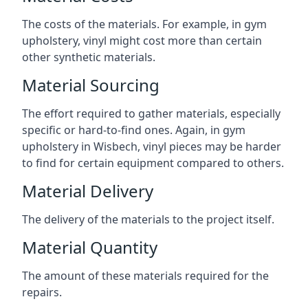
The costs of the materials. For example, in gym
upholstery, vinyl might cost more than certain
other synthetic materials.
Material Sourcing
The effort required to gather materials, especially
specific or hard-to-find ones. Again, in gym
upholstery in Wisbech, vinyl pieces may be harder
to find for certain equipment compared to others.
Material Delivery
The delivery of the materials to the project itself.
Material Quantity
The amount of these materials required for the
repairs.