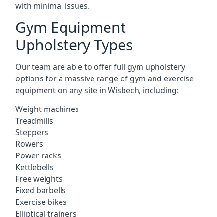
with minimal issues.
Gym Equipment
Upholstery Types
Our team are able to offer full gym upholstery
options for a massive range of gym and exercise
equipment on any site in Wisbech, including:
Weight machines
Treadmills
Steppers
Rowers
Power racks
Kettlebells
Free weights
Fixed barbells
Exercise bikes
Elliptical trainers