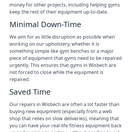
money for other projects, including helping gyms
keep the rest of their equipment up-to-date.
Minimal Down-Time
We aim for as little disruption as possible when
working on our upholstery, whether it is
something simple like gym benches or a major
piece of equipment that gyms need to be repaired
urgently. This ensures that gyms in Wisbech are
not forced to close while the equipment is
repaired.
Saved Time
Our repairs in Wisbech are often a lot faster than
buying new equipment (especially from a web
shop that relies on slow deliveries), meaning that
you can have your real-life fitness equipment back