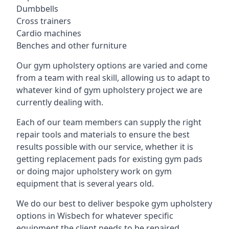
Dumbbells
Cross trainers
Cardio machines
Benches and other furniture
Our gym upholstery options are varied and come
from a team with real skill, allowing us to adapt to
whatever kind of gym upholstery project we are
currently dealing with.
Each of our team members can supply the right
repair tools and materials to ensure the best
results possible with our service, whether it is
getting replacement pads for existing gym pads
or doing major upholstery work on gym
equipment that is several years old.
We do our best to deliver bespoke gym upholstery
options in Wisbech for whatever specific
equipment the client needs to be repaired,