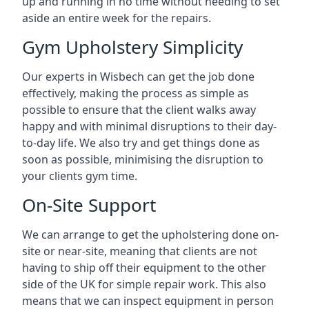
up and running in no time without needing to set
aside an entire week for the repairs.
Gym Upholstery Simplicity
Our experts in Wisbech can get the job done
effectively, making the process as simple as
possible to ensure that the client walks away
happy and with minimal disruptions to their day-
to-day life. We also try and get things done as
soon as possible, minimising the disruption to
your clients gym time.
On-Site Support
We can arrange to get the upholstering done on-
site or near-site, meaning that clients are not
having to ship off their equipment to the other
side of the UK for simple repair work. This also
means that we can inspect equipment in person