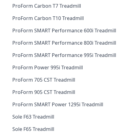
ProForm Carbon T7 Treadmill
ProForm Carbon T10 Treadmill
ProForm SMART Performance 600i Treadmill
ProForm SMART Performance 800i Treadmill
ProForm SMART Performance 995i Treadmill
ProForm Power 995i Treadmill
ProForm 705 CST Treadmill
ProForm 905 CST Treadmill
ProForm SMART Power 1295i Treadmill
Sole F63 Treadmill
Sole F65 Treadmill