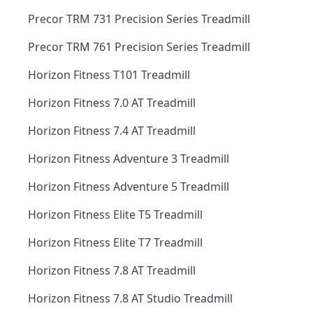
Precor TRM 731 Precision Series Treadmill
Precor TRM 761 Precision Series Treadmill
Horizon Fitness T101 Treadmill
Horizon Fitness 7.0 AT Treadmill
Horizon Fitness 7.4 AT Treadmill
Horizon Fitness Adventure 3 Treadmill
Horizon Fitness Adventure 5 Treadmill
Horizon Fitness Elite T5 Treadmill
Horizon Fitness Elite T7 Treadmill
Horizon Fitness 7.8 AT Treadmill
Horizon Fitness 7.8 AT Studio Treadmill