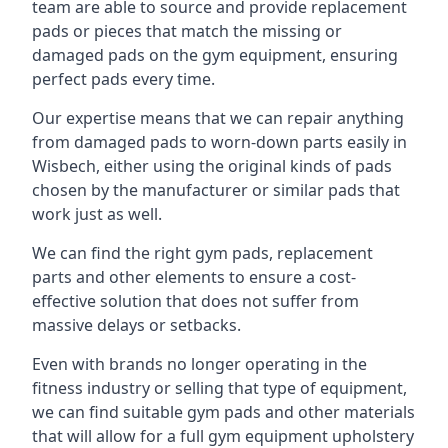
team are able to source and provide replacement
pads or pieces that match the missing or
damaged pads on the gym equipment, ensuring
perfect pads every time.
Our expertise means that we can repair anything
from damaged pads to worn-down parts easily in
Wisbech, either using the original kinds of pads
chosen by the manufacturer or similar pads that
work just as well.
We can find the right gym pads, replacement
parts and other elements to ensure a cost-
effective solution that does not suffer from
massive delays or setbacks.
Even with brands no longer operating in the
fitness industry or selling that type of equipment,
we can find suitable gym pads and other materials
that will allow for a full gym equipment upholstery