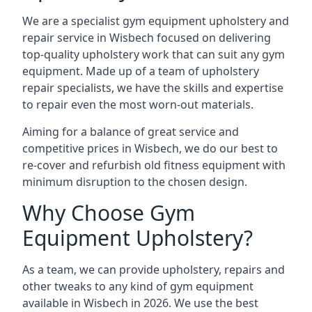
We are a specialist gym equipment upholstery and
repair service in Wisbech focused on delivering
top-quality upholstery work that can suit any gym
equipment. Made up of a team of upholstery
repair specialists, we have the skills and expertise
to repair even the most worn-out materials.
Aiming for a balance of great service and
competitive prices in Wisbech, we do our best to
re-cover and refurbish old fitness equipment with
minimum disruption to the chosen design.
Why Choose Gym
Equipment Upholstery?
As a team, we can provide upholstery, repairs and
other tweaks to any kind of gym equipment
available in Wisbech in 2026. We use the best