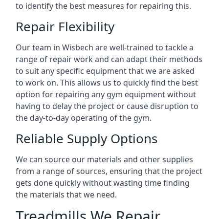
to identify the best measures for repairing this.
Repair Flexibility
Our team in Wisbech are well-trained to tackle a
range of repair work and can adapt their methods
to suit any specific equipment that we are asked
to work on. This allows us to quickly find the best
option for repairing any gym equipment without
having to delay the project or cause disruption to
the day-to-day operating of the gym.
Reliable Supply Options
We can source our materials and other supplies
from a range of sources, ensuring that the project
gets done quickly without wasting time finding
the materials that we need.
Treadmills We Repair