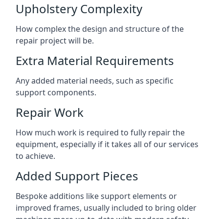
Upholstery Complexity
How complex the design and structure of the
repair project will be.
Extra Material Requirements
Any added material needs, such as specific
support components.
Repair Work
How much work is required to fully repair the
equipment, especially if it takes all of our services
to achieve.
Added Support Pieces
Bespoke additions like support elements or
improved frames, usually included to bring older