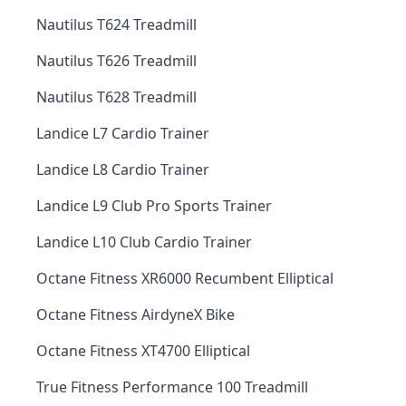
Nautilus T624 Treadmill
Nautilus T626 Treadmill
Nautilus T628 Treadmill
Landice L7 Cardio Trainer
Landice L8 Cardio Trainer
Landice L9 Club Pro Sports Trainer
Landice L10 Club Cardio Trainer
Octane Fitness XR6000 Recumbent Elliptical
Octane Fitness AirdyneX Bike
Octane Fitness XT4700 Elliptical
True Fitness Performance 100 Treadmill