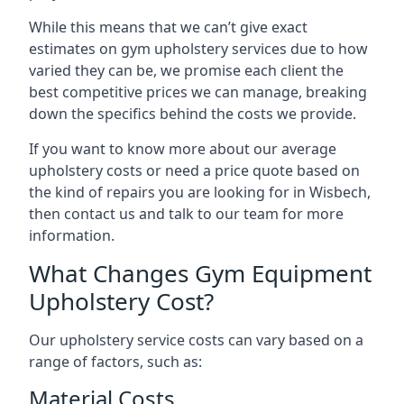
While this means that we can’t give exact
estimates on gym upholstery services due to how
varied they can be, we promise each client the
best competitive prices we can manage, breaking
down the specifics behind the costs we provide.
If you want to know more about our average
upholstery costs or need a price quote based on
the kind of repairs you are looking for in Wisbech,
then contact us and talk to our team for more
information.
What Changes Gym Equipment
Upholstery Cost?
Our upholstery service costs can vary based on a
range of factors, such as:
Material Costs