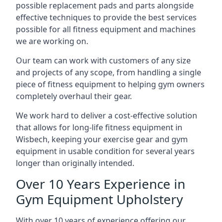
possible replacement pads and parts alongside
effective techniques to provide the best services
possible for all fitness equipment and machines
we are working on.
Our team can work with customers of any size
and projects of any scope, from handling a single
piece of fitness equipment to helping gym owners
completely overhaul their gear.
We work hard to deliver a cost-effective solution
that allows for long-life fitness equipment in
Wisbech, keeping your exercise gear and gym
equipment in usable condition for several years
longer than originally intended.
Over 10 Years Experience in
Gym Equipment Upholstery
With over 10 years of experience offering our