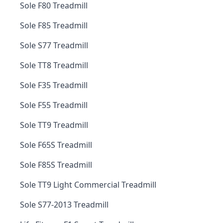
Sole F80 Treadmill
Sole F85 Treadmill
Sole S77 Treadmill
Sole TT8 Treadmill
Sole F35 Treadmill
Sole F55 Treadmill
Sole TT9 Treadmill
Sole F65S Treadmill
Sole F85S Treadmill
Sole TT9 Light Commercial Treadmill
Sole S77-2013 Treadmill