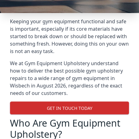
Keeping your gym equipment functional and safe
is important, especially if its core materials have
started to break down or should be replaced with
something fresh. However, doing this on your own
is not an easy task.
We at Gym Equipment Upholstery understand
how to deliver the best possible gym upholstery
repairs to a wide range of gym equipment in
Wisbech in August 2026, regardless of the exact
needs of our customers.
GET IN TOUCH TODAY
Who Are Gym Equipment
Upholstery?