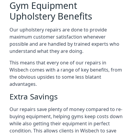
Gym Equipment
Upholstery Benefits
Our upholstery repairs are done to provide
maximum customer satisfaction whenever
possible and are handled by trained experts who
understand what they are doing.
This means that every one of our repairs in
Wisbech comes with a range of key benefits, from
the obvious upsides to some less blatant
advantages.
Extra Savings
Our repairs save plenty of money compared to re-
buying equipment, helping gyms keep costs down
while also getting their equipment in perfect
condition. This allows clients in Wisbech to save