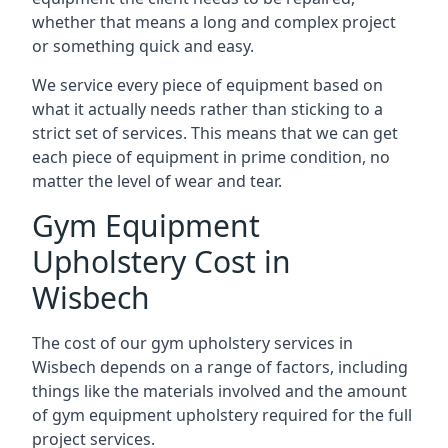
whether that means a long and complex project
or something quick and easy.
We service every piece of equipment based on
what it actually needs rather than sticking to a
strict set of services. This means that we can get
each piece of equipment in prime condition, no
matter the level of wear and tear.
Gym Equipment
Upholstery Cost in
Wisbech
The cost of our gym upholstery services in
Wisbech depends on a range of factors, including
things like the materials involved and the amount
of gym equipment upholstery required for the full
project services.