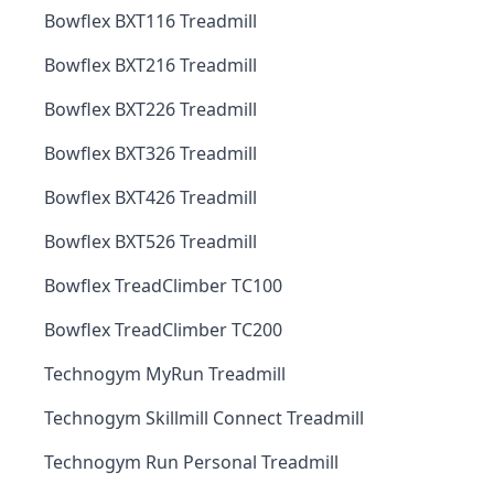
Bowflex BXT116 Treadmill
Bowflex BXT216 Treadmill
Bowflex BXT226 Treadmill
Bowflex BXT326 Treadmill
Bowflex BXT426 Treadmill
Bowflex BXT526 Treadmill
Bowflex TreadClimber TC100
Bowflex TreadClimber TC200
Technogym MyRun Treadmill
Technogym Skillmill Connect Treadmill
Technogym Run Personal Treadmill