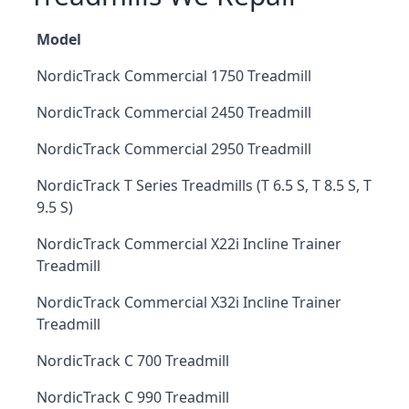
Model
NordicTrack Commercial 1750 Treadmill
NordicTrack Commercial 2450 Treadmill
NordicTrack Commercial 2950 Treadmill
NordicTrack T Series Treadmills (T 6.5 S, T 8.5 S, T
9.5 S)
NordicTrack Commercial X22i Incline Trainer
Treadmill
NordicTrack Commercial X32i Incline Trainer
Treadmill
NordicTrack C 700 Treadmill
NordicTrack C 990 Treadmill