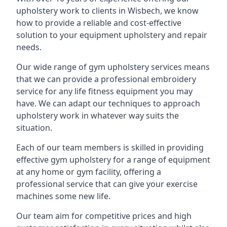
upholstery work to clients in Wisbech, we know
how to provide a reliable and cost-effective
solution to your equipment upholstery and repair
needs.
Our wide range of gym upholstery services means
that we can provide a professional embroidery
service for any life fitness equipment you may
have. We can adapt our techniques to approach
upholstery work in whatever way suits the
situation.
Each of our team members is skilled in providing
effective gym upholstery for a range of equipment
at any home or gym facility, offering a
professional service that can give your exercise
machines some new life.
Our team aim for competitive prices and high