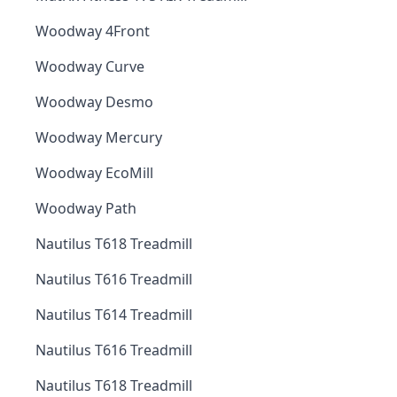
Woodway 4Front
Woodway Curve
Woodway Desmo
Woodway Mercury
Woodway EcoMill
Woodway Path
Nautilus T618 Treadmill
Nautilus T616 Treadmill
Nautilus T614 Treadmill
Nautilus T616 Treadmill
Nautilus T618 Treadmill