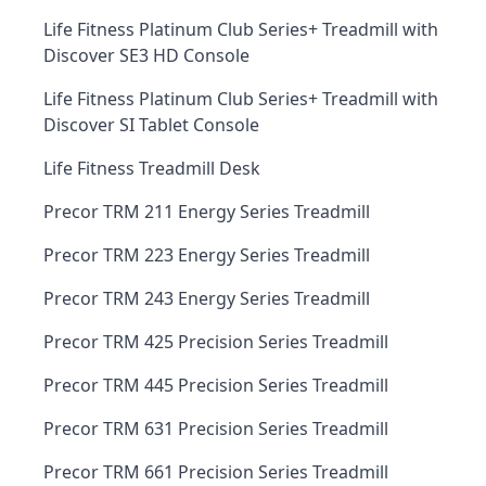
Life Fitness Platinum Club Series+ Treadmill with
Discover SE3 HD Console
Life Fitness Platinum Club Series+ Treadmill with
Discover SI Tablet Console
Life Fitness Treadmill Desk
Precor TRM 211 Energy Series Treadmill
Precor TRM 223 Energy Series Treadmill
Precor TRM 243 Energy Series Treadmill
Precor TRM 425 Precision Series Treadmill
Precor TRM 445 Precision Series Treadmill
Precor TRM 631 Precision Series Treadmill
Precor TRM 661 Precision Series Treadmill