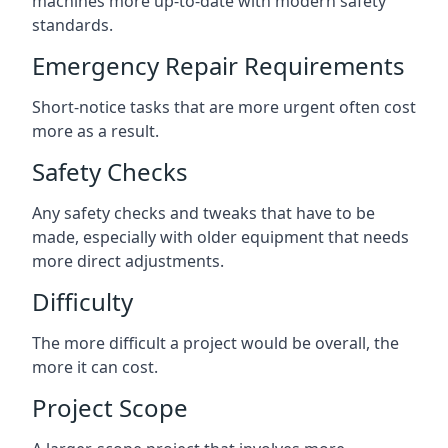
machines more up-to-date with modern safety
standards.
Emergency Repair Requirements
Short-notice tasks that are more urgent often cost
more as a result.
Safety Checks
Any safety checks and tweaks that have to be
made, especially with older equipment that needs
more direct adjustments.
Difficulty
The more difficult a project would be overall, the
more it can cost.
Project Scope