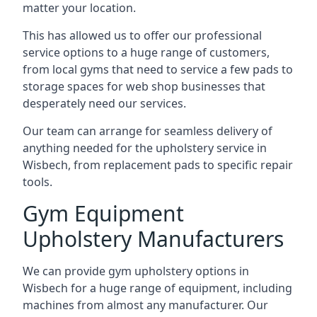
matter your location.
This has allowed us to offer our professional
service options to a huge range of customers,
from local gyms that need to service a few pads to
storage spaces for web shop businesses that
desperately need our services.
Our team can arrange for seamless delivery of
anything needed for the upholstery service in
Wisbech, from replacement pads to specific repair
tools.
Gym Equipment
Upholstery Manufacturers
We can provide gym upholstery options in
Wisbech for a huge range of equipment, including
machines from almost any manufacturer. Our