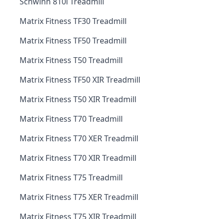
Schwinn 810i Treadmill
Matrix Fitness TF30 Treadmill
Matrix Fitness TF50 Treadmill
Matrix Fitness T50 Treadmill
Matrix Fitness TF50 XIR Treadmill
Matrix Fitness T50 XIR Treadmill
Matrix Fitness T70 Treadmill
Matrix Fitness T70 XER Treadmill
Matrix Fitness T70 XIR Treadmill
Matrix Fitness T75 Treadmill
Matrix Fitness T75 XER Treadmill
Matrix Fitness T75 XIR Treadmill