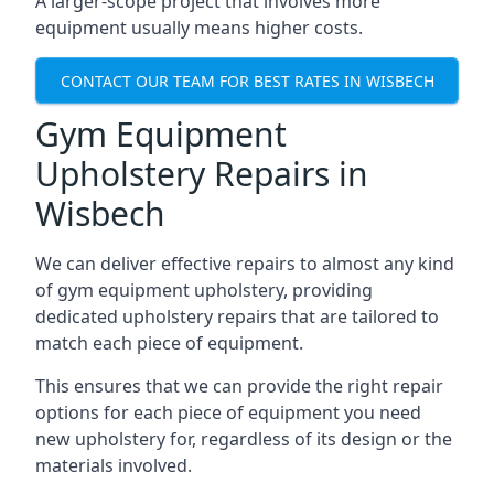
A larger-scope project that involves more
equipment usually means higher costs.
CONTACT OUR TEAM FOR BEST RATES IN WISBECH
Gym Equipment
Upholstery Repairs in
Wisbech
We can deliver effective repairs to almost any kind
of gym equipment upholstery, providing
dedicated upholstery repairs that are tailored to
match each piece of equipment.
This ensures that we can provide the right repair
options for each piece of equipment you need
new upholstery for, regardless of its design or the
materials involved.