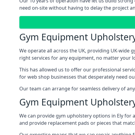
Our 10 years of operation have let us build strong 
need on-site without having to delay the project an
Gym Equipment Upholster
We operate all across the UK, providing UK-wide g
right services for any equipment, no matter your l
This has allowed us to offer our professional serv
for web shop businesses that desperately need our
Our team can arrange for seamless delivery of anyt
Gym Equipment Upholstery
We can provide gym upholstery options in Ely for
and provide replacement pads or pieces that matc
Our expertise means that we can repair anything f