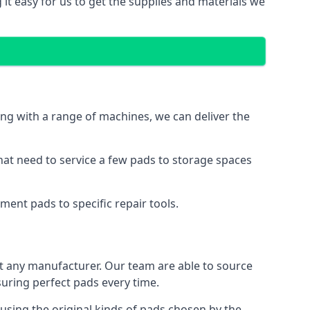
 it easy for us to get the supplies and materials we
ng with a range of machines, we can deliver the
hat need to service a few pads to storage spaces
ment pads to specific repair tools.
t any manufacturer. Our team are able to source
ring perfect pads every time.
using the original kinds of pads chosen by the