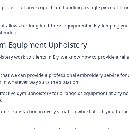
projects of any scope, from handling a single piece of fi
hat allows for long-life fitness equipment in Ely, keeping 
intended.
ym Equipment Upholstery
lstery work to clients in Ely, we know how to provide a reli
hat we can provide a professional embroidery service for 
in whatever way suits the situation.
ffective gym upholstery for a range of equipment at any hom
e.
omer satisfaction in every situation whilst also trying to 