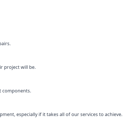
airs.
 project will be.
rt components.
ent, especially if it takes all of our services to achieve.