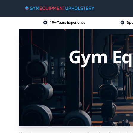
10+ Years Experience
Spe
Gym Eq