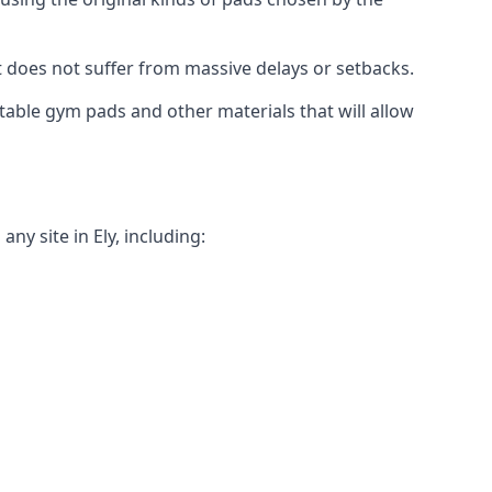
t does not suffer from massive delays or setbacks.
itable gym pads and other materials that will allow
y site in Ely, including: