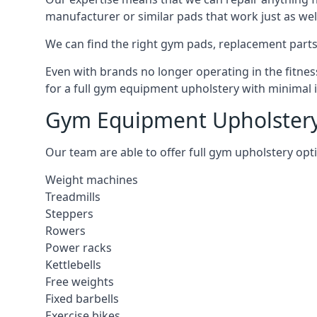
manufacturer or similar pads that work just as wel
We can find the right gym pads, replacement parts 
Even with brands no longer operating in the fitness
for a full gym equipment upholstery with minimal 
Gym Equipment Upholstery
Our team are able to offer full gym upholstery opt
Weight machines
Treadmills
Steppers
Rowers
Power racks
Kettlebells
Free weights
Fixed barbells
Exercise bikes