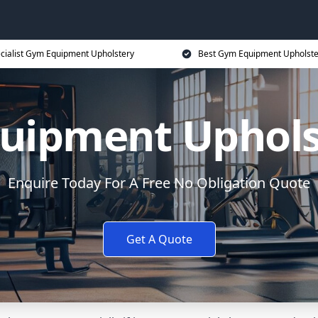
cialist Gym Equipment Upholstery
Best Gym Equipment Upholste
uipment Upholst
Enquire Today For A Free No Obligation Quote
Get A Quote