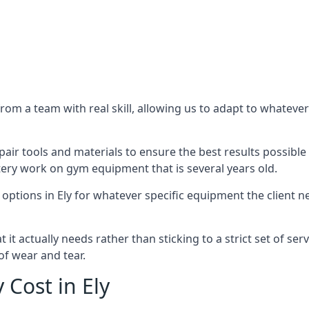
m a team with real skill, allowing us to adapt to whatever
ir tools and materials to ensure the best results possible 
ery work on gym equipment that is several years old.
options in Ely for whatever specific equipment the client 
t actually needs rather than sticking to a strict set of ser
of wear and tear.
Cost in Ely