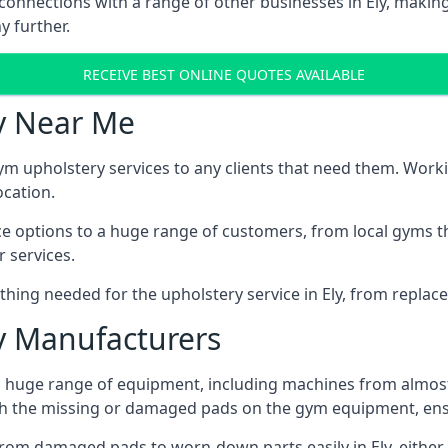
connections with a range of other businesses in Ely, making
y further.
RECEIVE BEST ONLINE QUOTES AVAILABLE
y Near Me
ym upholstery services to any clients that need them. Worki
ocation.
ice options to a huge range of customers, from local gyms t
 services.
hing needed for the upholstery service in Ely, from replace
 Manufacturers
 a huge range of equipment, including machines from almos
h the missing or damaged pads on the gym equipment, ensu
rom damaged pads to worn-down parts easily in Ely, either 