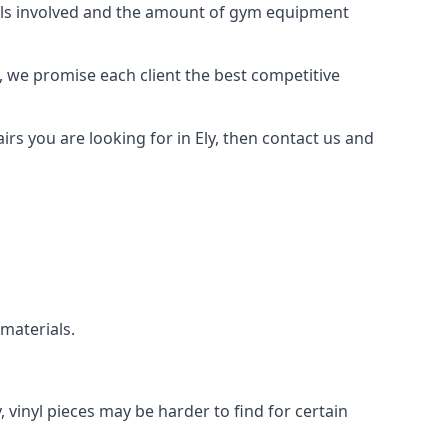
rials involved and the amount of gym equipment
, we promise each client the best competitive
s you are looking for in Ely, then contact us and
 materials.
, vinyl pieces may be harder to find for certain