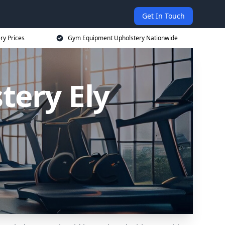
Get In Touch
ry Prices
Gym Equipment Upholstery Nationwide
ery Ely