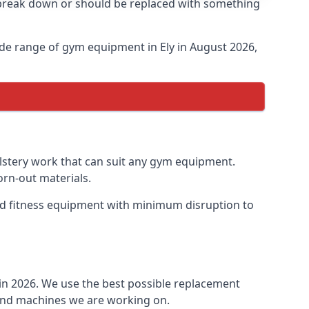
o break down or should be replaced with something
de range of gym equipment in Ely in August 2026,
olstery work that can suit any gym equipment.
orn-out materials.
 old fitness equipment with minimum disruption to
 in 2026. We use the best possible replacement
t and machines we are working on.