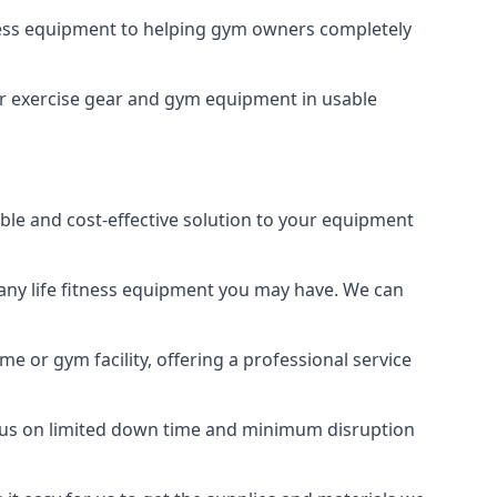
tness equipment to helping gym owners completely
your exercise gear and gym equipment in usable
able and cost-effective solution to your equipment
any life fitness equipment you may have. We can
e or gym facility, offering a professional service
focus on limited down time and minimum disruption