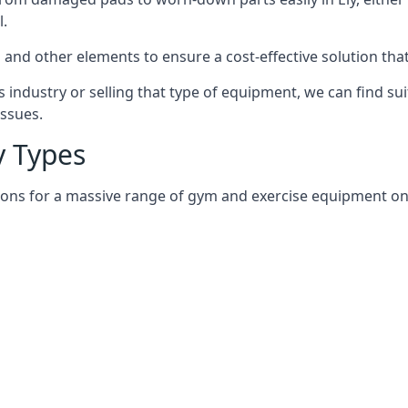
l.
and other elements to ensure a cost-effective solution tha
 industry or selling that type of equipment, we can find su
issues.
 Types
ions for a massive range of gym and exercise equipment on an