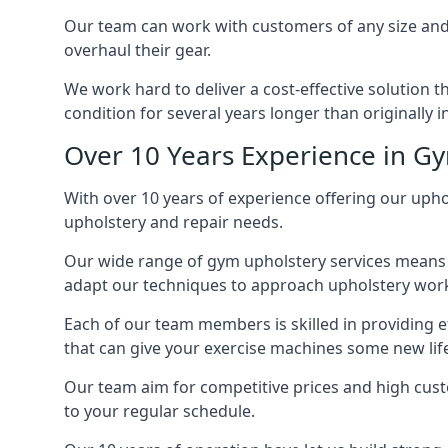
Our team can work with customers of any size and 
overhaul their gear.
We work hard to deliver a cost-effective solution t
condition for several years longer than originally 
Over 10 Years Experience in G
With over 10 years of experience offering our upho
upholstery and repair needs.
Our wide range of gym upholstery services means t
adapt our techniques to approach upholstery work 
Each of our team members is skilled in providing e
that can give your exercise machines some new lif
Our team aim for competitive prices and high cust
to your regular schedule.