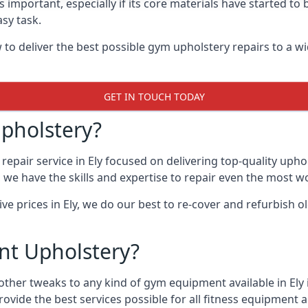
 important, especially if its core materials have started t
sy task.
 deliver the best possible gym upholstery repairs to a wi
GET IN TOUCH TODAY
pholstery?
epair service in Ely focused on delivering top-quality uph
, we have the skills and expertise to repair even the most w
ive prices in Ely, we do our best to re-cover and refurbish
t Upholstery?
other tweaks to any kind of gym equipment available in Ely
rovide the best services possible for all fitness equipmen