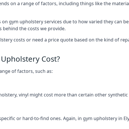
ends on a range of factors, including things like the mate
s on gym upholstery services due to how varied they can be
s behind the costs we provide.
ery costs or need a price quote based on the kind of repair
Upholstery Cost?
ange of factors, such as:
olstery, vinyl might cost more than certain other synthetic
specific or hard-to-find ones. Again, in gym upholstery in Ely