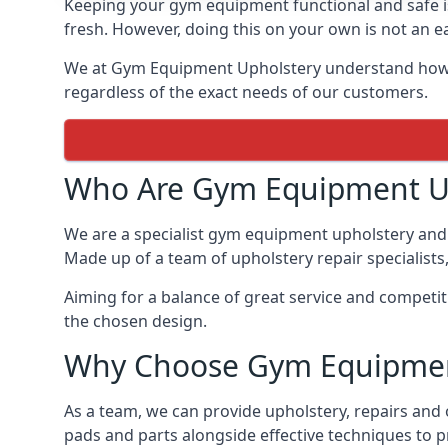
Keeping your gym equipment functional and safe is
fresh. However, doing this on your own is not an ea
We at Gym Equipment Upholstery understand how to
regardless of the exact needs of our customers.
Who Are Gym Equipment U
We are a specialist gym equipment upholstery and r
Made up of a team of upholstery repair specialists
Aiming for a balance of great service and competit
the chosen design.
Why Choose Gym Equipmen
As a team, we can provide upholstery, repairs and 
pads and parts alongside effective techniques to p