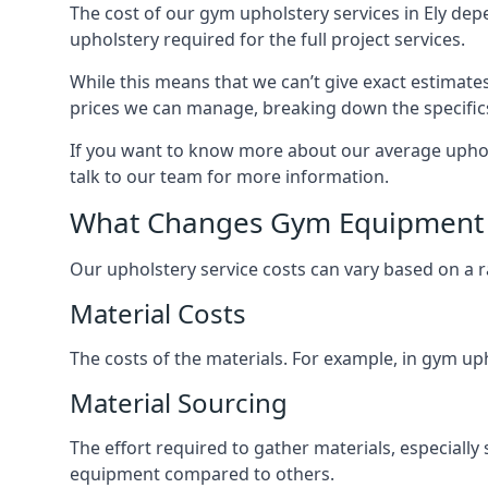
The cost of our gym upholstery services in Ely dep
upholstery required for the full project services.
While this means that we can’t give exact estimate
prices we can manage, breaking down the specific
If you want to know more about our average upholst
talk to our team for more information.
What Changes Gym Equipment 
Our upholstery service costs can vary based on a r
Material Costs
The costs of the materials. For example, in gym uph
Material Sourcing
The effort required to gather materials, especially 
equipment compared to others.