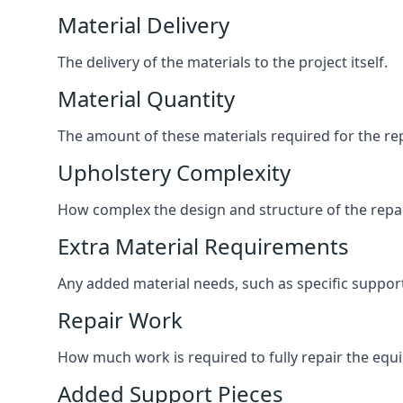
Material Delivery
The delivery of the materials to the project itself.
Material Quantity
The amount of these materials required for the rep
Upholstery Complexity
How complex the design and structure of the repair
Extra Material Requirements
Any added material needs, such as specific suppo
Repair Work
How much work is required to fully repair the equipm
Added Support Pieces