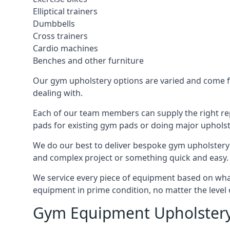
Elliptical trainers
Dumbbells
Cross trainers
Cardio machines
Benches and other furniture
Our gym upholstery options are varied and come fro
dealing with.
Each of our team members can supply the right repa
pads for existing gym pads or doing major upholst
We do our best to deliver bespoke gym upholstery 
and complex project or something quick and easy.
We service every piece of equipment based on what i
equipment in prime condition, no matter the level 
Gym Equipment Upholstery 