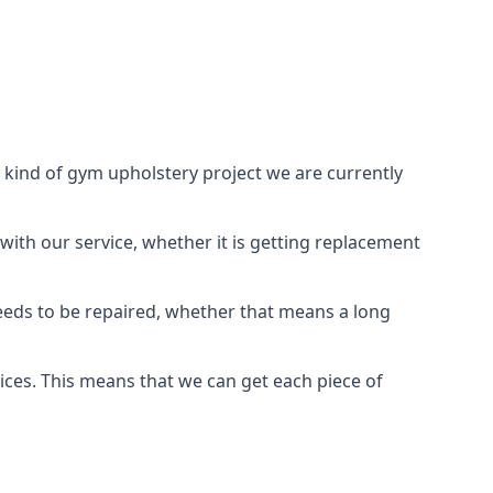
 kind of gym upholstery project we are currently
with our service, whether it is getting replacement
needs to be repaired, whether that means a long
vices. This means that we can get each piece of