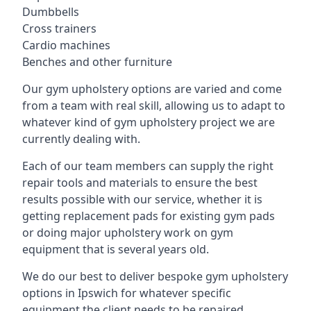
Dumbbells
Cross trainers
Cardio machines
Benches and other furniture
Our gym upholstery options are varied and come
from a team with real skill, allowing us to adapt to
whatever kind of gym upholstery project we are
currently dealing with.
Each of our team members can supply the right
repair tools and materials to ensure the best
results possible with our service, whether it is
getting replacement pads for existing gym pads
or doing major upholstery work on gym
equipment that is several years old.
We do our best to deliver bespoke gym upholstery
options in Ipswich for whatever specific
equipment the client needs to be repaired,