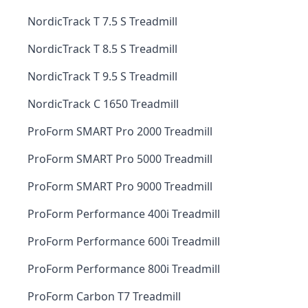
NordicTrack T 7.5 S Treadmill
NordicTrack T 8.5 S Treadmill
NordicTrack T 9.5 S Treadmill
NordicTrack C 1650 Treadmill
ProForm SMART Pro 2000 Treadmill
ProForm SMART Pro 5000 Treadmill
ProForm SMART Pro 9000 Treadmill
ProForm Performance 400i Treadmill
ProForm Performance 600i Treadmill
ProForm Performance 800i Treadmill
ProForm Carbon T7 Treadmill