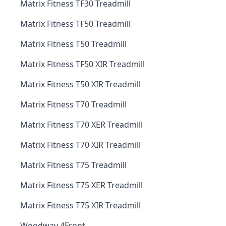
Matrix Fitness TF30 Treadmill
Matrix Fitness TF50 Treadmill
Matrix Fitness T50 Treadmill
Matrix Fitness TF50 XIR Treadmill
Matrix Fitness T50 XIR Treadmill
Matrix Fitness T70 Treadmill
Matrix Fitness T70 XER Treadmill
Matrix Fitness T70 XIR Treadmill
Matrix Fitness T75 Treadmill
Matrix Fitness T75 XER Treadmill
Matrix Fitness T75 XIR Treadmill
Woodway 4Front