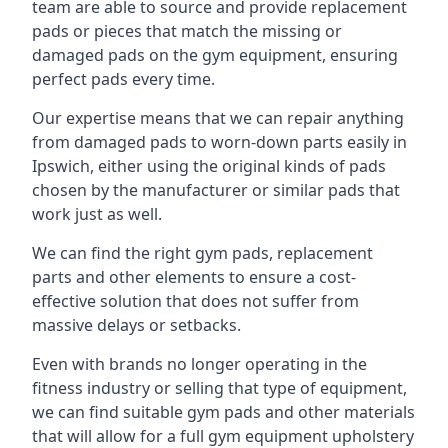
team are able to source and provide replacement
pads or pieces that match the missing or
damaged pads on the gym equipment, ensuring
perfect pads every time.
Our expertise means that we can repair anything
from damaged pads to worn-down parts easily in
Ipswich, either using the original kinds of pads
chosen by the manufacturer or similar pads that
work just as well.
We can find the right gym pads, replacement
parts and other elements to ensure a cost-
effective solution that does not suffer from
massive delays or setbacks.
Even with brands no longer operating in the
fitness industry or selling that type of equipment,
we can find suitable gym pads and other materials
that will allow for a full gym equipment upholstery