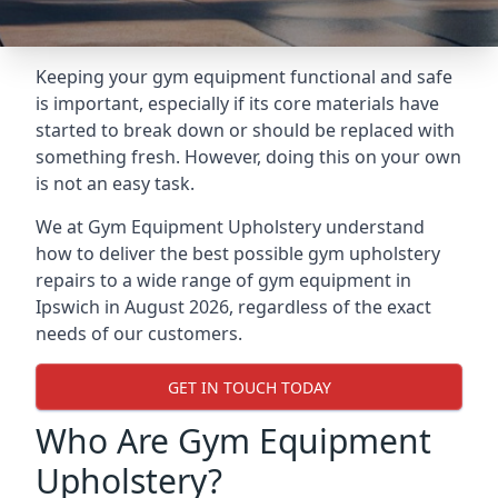
Keeping your gym equipment functional and safe
is important, especially if its core materials have
started to break down or should be replaced with
something fresh. However, doing this on your own
is not an easy task.
We at Gym Equipment Upholstery understand
how to deliver the best possible gym upholstery
repairs to a wide range of gym equipment in
Ipswich in August 2026, regardless of the exact
needs of our customers.
GET IN TOUCH TODAY
Who Are Gym Equipment
Upholstery?