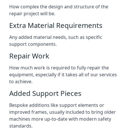
How complex the design and structure of the
repair project will be.
Extra Material Requirements
Any added material needs, such as specific
support components.
Repair Work
How much work is required to fully repair the
equipment, especially if it takes all of our services
to achieve.
Added Support Pieces
Bespoke additions like support elements or
improved frames, usually included to bring older
machines more up-to-date with modern safety
standards.