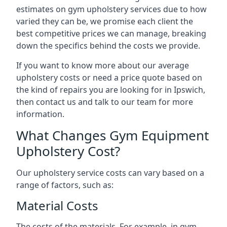
estimates on gym upholstery services due to how
varied they can be, we promise each client the
best competitive prices we can manage, breaking
down the specifics behind the costs we provide.
If you want to know more about our average
upholstery costs or need a price quote based on
the kind of repairs you are looking for in Ipswich,
then contact us and talk to our team for more
information.
What Changes Gym Equipment
Upholstery Cost?
Our upholstery service costs can vary based on a
range of factors, such as:
Material Costs
The costs of the materials. For example, in gym