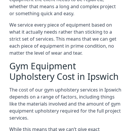
whether that means a long and complex project
or something quick and easy.
We service every piece of equipment based on
what it actually needs rather than sticking to a
strict set of services. This means that we can get
each piece of equipment in prime condition, no
matter the level of wear and tear.
Gym Equipment
Upholstery Cost in Ipswich
The cost of our gym upholstery services in Ipswich
depends on a range of factors, including things
like the materials involved and the amount of gym
equipment upholstery required for the full project
services.
While this means that we can’t give exact