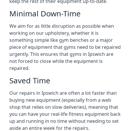
keep the rest of their equipment up-to-date.
Minimal Down-Time
We aim for as little disruption as possible when
working on our upholstery, whether it is
something simple like gym benches or a major
piece of equipment that gyms need to be repaired
urgently. This ensures that gyms in Ipswich are
not forced to close while the equipment is
repaired.
Saved Time
Our repairs in Ipswich are often a lot faster than
buying new equipment (especially from a web
shop that relies on slow deliveries), meaning that
you can have your real-life fitness equipment back
up and running in no time without needing to set
aside an entire week for the repairs.