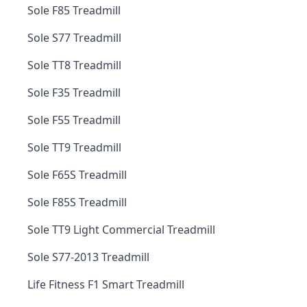
Sole F85 Treadmill
Sole S77 Treadmill
Sole TT8 Treadmill
Sole F35 Treadmill
Sole F55 Treadmill
Sole TT9 Treadmill
Sole F65S Treadmill
Sole F85S Treadmill
Sole TT9 Light Commercial Treadmill
Sole S77-2013 Treadmill
Life Fitness F1 Smart Treadmill