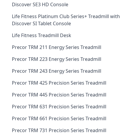
Discover SE3 HD Console
Life Fitness Platinum Club Series+ Treadmill with
Discover SI Tablet Console
Life Fitness Treadmill Desk
Precor TRM 211 Energy Series Treadmill
Precor TRM 223 Energy Series Treadmill
Precor TRM 243 Energy Series Treadmill
Precor TRM 425 Precision Series Treadmill
Precor TRM 445 Precision Series Treadmill
Precor TRM 631 Precision Series Treadmill
Precor TRM 661 Precision Series Treadmill
Precor TRM 731 Precision Series Treadmill