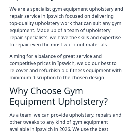
We are a specialist gym equipment upholstery and
repair service in Ipswich focused on delivering
top-quality upholstery work that can suit any gym
equipment. Made up of a team of upholstery
repair specialists, we have the skills and expertise
to repair even the most worn-out materials.
Aiming for a balance of great service and
competitive prices in Ipswich, we do our best to
re-cover and refurbish old fitness equipment with
minimum disruption to the chosen design.
Why Choose Gym
Equipment Upholstery?
As a team, we can provide upholstery, repairs and
other tweaks to any kind of gym equipment
available in Ipswich in 2026. We use the best