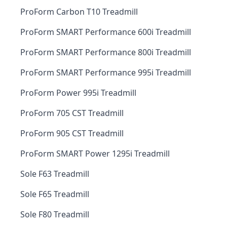
ProForm Carbon T10 Treadmill
ProForm SMART Performance 600i Treadmill
ProForm SMART Performance 800i Treadmill
ProForm SMART Performance 995i Treadmill
ProForm Power 995i Treadmill
ProForm 705 CST Treadmill
ProForm 905 CST Treadmill
ProForm SMART Power 1295i Treadmill
Sole F63 Treadmill
Sole F65 Treadmill
Sole F80 Treadmill