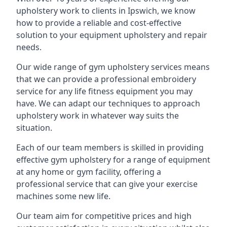
upholstery work to clients in Ipswich, we know
how to provide a reliable and cost-effective
solution to your equipment upholstery and repair
needs.
Our wide range of gym upholstery services means
that we can provide a professional embroidery
service for any life fitness equipment you may
have. We can adapt our techniques to approach
upholstery work in whatever way suits the
situation.
Each of our team members is skilled in providing
effective gym upholstery for a range of equipment
at any home or gym facility, offering a
professional service that can give your exercise
machines some new life.
Our team aim for competitive prices and high