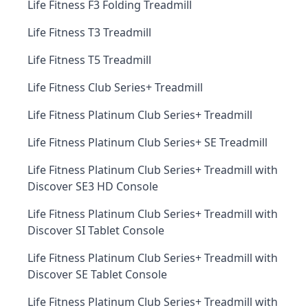
Life Fitness F3 Folding Treadmill
Life Fitness T3 Treadmill
Life Fitness T5 Treadmill
Life Fitness Club Series+ Treadmill
Life Fitness Platinum Club Series+ Treadmill
Life Fitness Platinum Club Series+ SE Treadmill
Life Fitness Platinum Club Series+ Treadmill with
Discover SE3 HD Console
Life Fitness Platinum Club Series+ Treadmill with
Discover SI Tablet Console
Life Fitness Platinum Club Series+ Treadmill with
Discover SE Tablet Console
Life Fitness Platinum Club Series+ Treadmill with