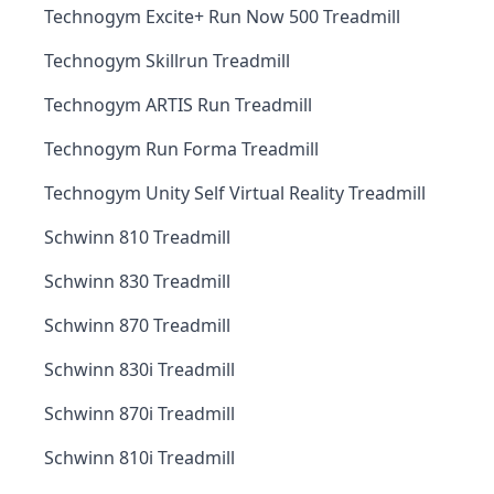
Technogym Excite+ Run Now 500 Treadmill
Technogym Skillrun Treadmill
Technogym ARTIS Run Treadmill
Technogym Run Forma Treadmill
Technogym Unity Self Virtual Reality Treadmill
Schwinn 810 Treadmill
Schwinn 830 Treadmill
Schwinn 870 Treadmill
Schwinn 830i Treadmill
Schwinn 870i Treadmill
Schwinn 810i Treadmill