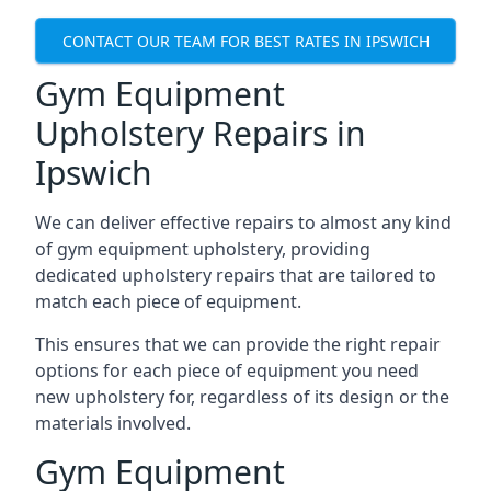
CONTACT OUR TEAM FOR BEST RATES IN IPSWICH
Gym Equipment
Upholstery Repairs in
Ipswich
We can deliver effective repairs to almost any kind
of gym equipment upholstery, providing
dedicated upholstery repairs that are tailored to
match each piece of equipment.
This ensures that we can provide the right repair
options for each piece of equipment you need
new upholstery for, regardless of its design or the
materials involved.
Gym Equipment