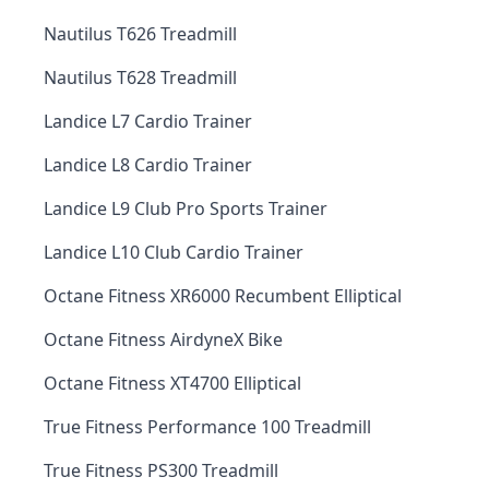
Nautilus T626 Treadmill
Nautilus T628 Treadmill
Landice L7 Cardio Trainer
Landice L8 Cardio Trainer
Landice L9 Club Pro Sports Trainer
Landice L10 Club Cardio Trainer
Octane Fitness XR6000 Recumbent Elliptical
Octane Fitness AirdyneX Bike
Octane Fitness XT4700 Elliptical
True Fitness Performance 100 Treadmill
True Fitness PS300 Treadmill