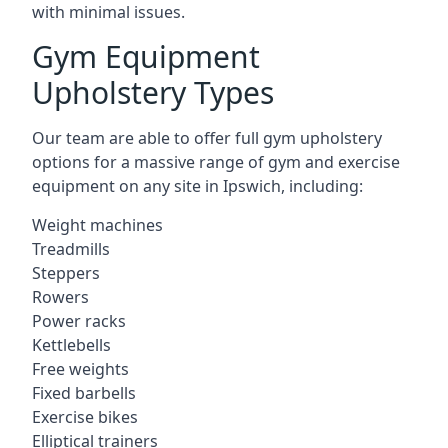
with minimal issues.
Gym Equipment
Upholstery Types
Our team are able to offer full gym upholstery
options for a massive range of gym and exercise
equipment on any site in Ipswich, including:
Weight machines
Treadmills
Steppers
Rowers
Power racks
Kettlebells
Free weights
Fixed barbells
Exercise bikes
Elliptical trainers