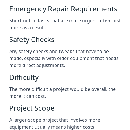
Emergency Repair Requirements
Short-notice tasks that are more urgent often cost
more as a result.
Safety Checks
Any safety checks and tweaks that have to be
made, especially with older equipment that needs
more direct adjustments.
Difficulty
The more difficult a project would be overall, the
more it can cost.
Project Scope
A larger-scope project that involves more
equipment usually means higher costs.