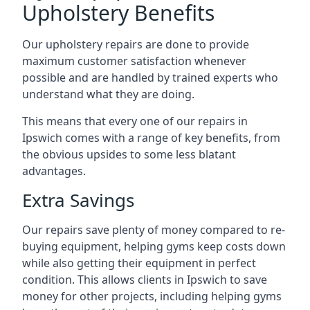
Upholstery Benefits
Our upholstery repairs are done to provide
maximum customer satisfaction whenever
possible and are handled by trained experts who
understand what they are doing.
This means that every one of our repairs in
Ipswich comes with a range of key benefits, from
the obvious upsides to some less blatant
advantages.
Extra Savings
Our repairs save plenty of money compared to re-
buying equipment, helping gyms keep costs down
while also getting their equipment in perfect
condition. This allows clients in Ipswich to save
money for other projects, including helping gyms