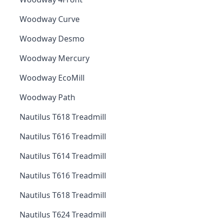
Woodway Curve
Woodway Desmo
Woodway Mercury
Woodway EcoMill
Woodway Path
Nautilus T618 Treadmill
Nautilus T616 Treadmill
Nautilus T614 Treadmill
Nautilus T616 Treadmill
Nautilus T618 Treadmill
Nautilus T624 Treadmill