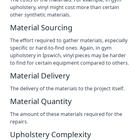
upholstery, vinyl might cost more than certain
other synthetic materials.
Material Sourcing
The effort required to gather materials, especially
specific or hard-to-find ones. Again, in gym
upholstery in Ipswich, vinyl pieces may be harder
to find for certain equipment compared to others.
Material Delivery
The delivery of the materials to the project itself.
Material Quantity
The amount of these materials required for the
repairs.
Upholstery Complexity