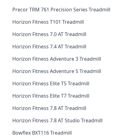
Precor TRM 761 Precision Series Treadmill
Horizon Fitness T101 Treadmill
Horizon Fitness 7.0 AT Treadmill
Horizon Fitness 7.4 AT Treadmill
Horizon Fitness Adventure 3 Treadmill
Horizon Fitness Adventure 5 Treadmill
Horizon Fitness Elite T5 Treadmill
Horizon Fitness Elite T7 Treadmill
Horizon Fitness 7.8 AT Treadmill
Horizon Fitness 7.8 AT Studio Treadmill
Bowflex BXT116 Treadmill