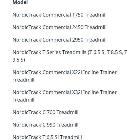
Model
NordicTrack Commercial 1750 Treadmill
NordicTrack Commercial 2450 Treadmill
NordicTrack Commercial 2950 Treadmill
NordicTrack T Series Treadmills (T 6.5 S, T 8.5 S, T
9.5 S)
NordicTrack Commercial X22i Incline Trainer
Treadmill
NordicTrack Commercial X32i Incline Trainer
Treadmill
NordicTrack C 700 Treadmill
NordicTrack C 990 Treadmill
NordicTrack T 6.5 Si Treadmill