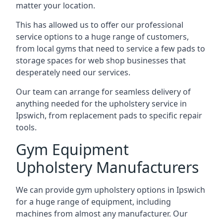
matter your location.
This has allowed us to offer our professional
service options to a huge range of customers,
from local gyms that need to service a few pads to
storage spaces for web shop businesses that
desperately need our services.
Our team can arrange for seamless delivery of
anything needed for the upholstery service in
Ipswich, from replacement pads to specific repair
tools.
Gym Equipment
Upholstery Manufacturers
We can provide gym upholstery options in Ipswich
for a huge range of equipment, including
machines from almost any manufacturer. Our