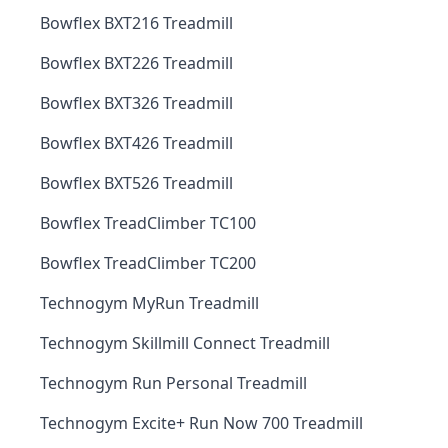
Bowflex BXT216 Treadmill
Bowflex BXT226 Treadmill
Bowflex BXT326 Treadmill
Bowflex BXT426 Treadmill
Bowflex BXT526 Treadmill
Bowflex TreadClimber TC100
Bowflex TreadClimber TC200
Technogym MyRun Treadmill
Technogym Skillmill Connect Treadmill
Technogym Run Personal Treadmill
Technogym Excite+ Run Now 700 Treadmill