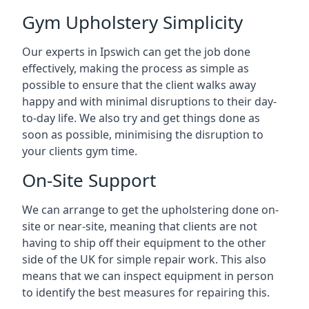
Gym Upholstery Simplicity
Our experts in Ipswich can get the job done
effectively, making the process as simple as
possible to ensure that the client walks away
happy and with minimal disruptions to their day-
to-day life. We also try and get things done as
soon as possible, minimising the disruption to
your clients gym time.
On-Site Support
We can arrange to get the upholstering done on-
site or near-site, meaning that clients are not
having to ship off their equipment to the other
side of the UK for simple repair work. This also
means that we can inspect equipment in person
to identify the best measures for repairing this.