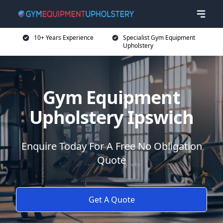
10+ Years Experience
Specialist Gym Equipment
Upholstery
Gym Equipment
Upholstery Ipswich
Enquire Today For A Free No Obligation
Quote
Get A Quote