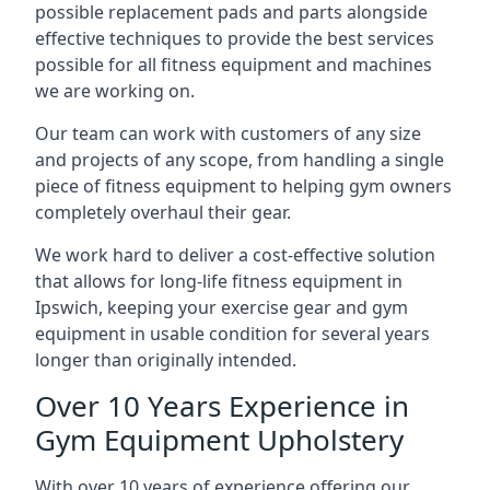
possible replacement pads and parts alongside
effective techniques to provide the best services
possible for all fitness equipment and machines
we are working on.
Our team can work with customers of any size
and projects of any scope, from handling a single
piece of fitness equipment to helping gym owners
completely overhaul their gear.
We work hard to deliver a cost-effective solution
that allows for long-life fitness equipment in
Ipswich, keeping your exercise gear and gym
equipment in usable condition for several years
longer than originally intended.
Over 10 Years Experience in
Gym Equipment Upholstery
With over 10 years of experience offering our