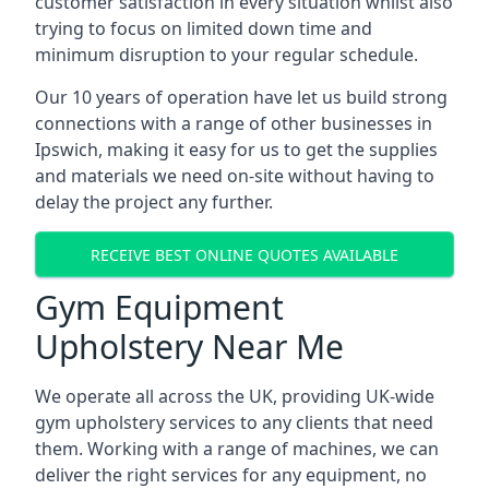
customer satisfaction in every situation whilst also
trying to focus on limited down time and
minimum disruption to your regular schedule.
Our 10 years of operation have let us build strong
connections with a range of other businesses in
Ipswich, making it easy for us to get the supplies
and materials we need on-site without having to
delay the project any further.
RECEIVE BEST ONLINE QUOTES AVAILABLE
Gym Equipment
Upholstery Near Me
We operate all across the UK, providing UK-wide
gym upholstery services to any clients that need
them. Working with a range of machines, we can
deliver the right services for any equipment, no