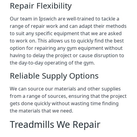
Repair Flexibility
Our team in Ipswich are well-trained to tackle a
range of repair work and can adapt their methods
to suit any specific equipment that we are asked
to work on. This allows us to quickly find the best
option for repairing any gym equipment without
having to delay the project or cause disruption to
the day-to-day operating of the gym.
Reliable Supply Options
We can source our materials and other supplies
from a range of sources, ensuring that the project
gets done quickly without wasting time finding
the materials that we need.
Treadmills We Repair