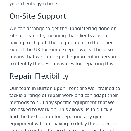
your clients gym time.
On-Site Support
We can arrange to get the upholstering done on-
site or near-site, meaning that clients are not
having to ship off their equipment to the other
side of the UK for simple repair work. This also
means that we can inspect equipment in person
to identify the best measures for repairing this.
Repair Flexibility
Our team in Burton upon Trent are well-trained to
tackle a range of repair work and can adapt their
methods to suit any specific equipment that we
are asked to work on. This allows us to quickly
find the best option for repairing any gym
equipment without having to delay the project or
cause disruption to the day-to-day operating of