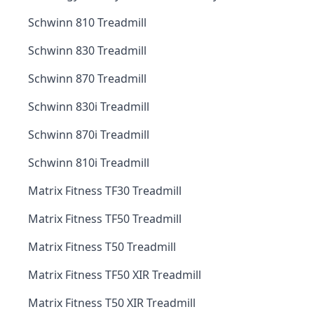
Schwinn 810 Treadmill
Schwinn 830 Treadmill
Schwinn 870 Treadmill
Schwinn 830i Treadmill
Schwinn 870i Treadmill
Schwinn 810i Treadmill
Matrix Fitness TF30 Treadmill
Matrix Fitness TF50 Treadmill
Matrix Fitness T50 Treadmill
Matrix Fitness TF50 XIR Treadmill
Matrix Fitness T50 XIR Treadmill