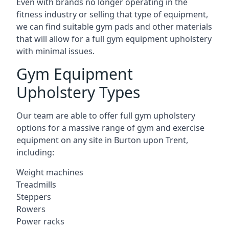
Even with brands no longer operating in the
fitness industry or selling that type of equipment,
we can find suitable gym pads and other materials
that will allow for a full gym equipment upholstery
with minimal issues.
Gym Equipment
Upholstery Types
Our team are able to offer full gym upholstery
options for a massive range of gym and exercise
equipment on any site in Burton upon Trent,
including:
Weight machines
Treadmills
Steppers
Rowers
Power racks