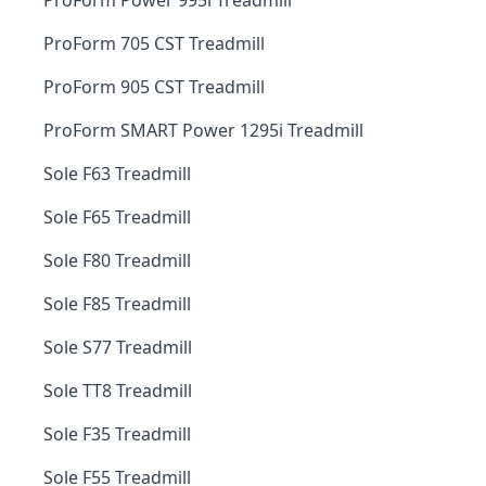
ProForm Power 995i Treadmill
ProForm 705 CST Treadmill
ProForm 905 CST Treadmill
ProForm SMART Power 1295i Treadmill
Sole F63 Treadmill
Sole F65 Treadmill
Sole F80 Treadmill
Sole F85 Treadmill
Sole S77 Treadmill
Sole TT8 Treadmill
Sole F35 Treadmill
Sole F55 Treadmill