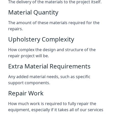
The delivery of the materials to the project itself.
Material Quantity
The amount of these materials required for the
repairs.
Upholstery Complexity
How complex the design and structure of the
repair project will be.
Extra Material Requirements
Any added material needs, such as specific
support components.
Repair Work
How much work is required to fully repair the
equipment, especially if it takes all of our services