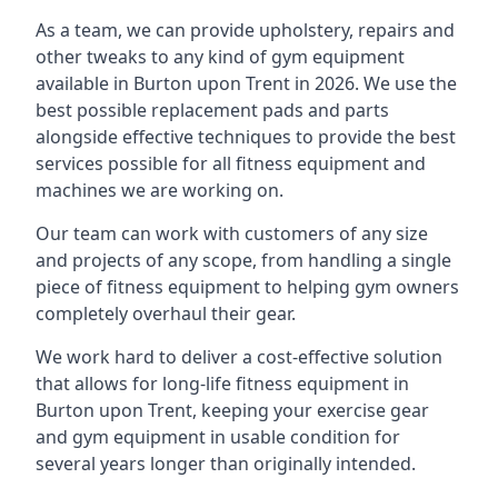
As a team, we can provide upholstery, repairs and
other tweaks to any kind of gym equipment
available in Burton upon Trent in 2026. We use the
best possible replacement pads and parts
alongside effective techniques to provide the best
services possible for all fitness equipment and
machines we are working on.
Our team can work with customers of any size
and projects of any scope, from handling a single
piece of fitness equipment to helping gym owners
completely overhaul their gear.
We work hard to deliver a cost-effective solution
that allows for long-life fitness equipment in
Burton upon Trent, keeping your exercise gear
and gym equipment in usable condition for
several years longer than originally intended.