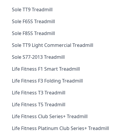
Sole TT9 Treadmill
Sole F65S Treadmill
Sole F85S Treadmill
Sole TT9 Light Commercial Treadmill
Sole S77-2013 Treadmill
Life Fitness F1 Smart Treadmill
Life Fitness F3 Folding Treadmill
Life Fitness T3 Treadmill
Life Fitness T5 Treadmill
Life Fitness Club Series+ Treadmill
Life Fitness Platinum Club Series+ Treadmill