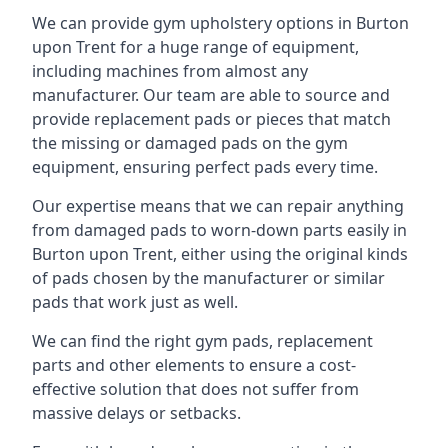
We can provide gym upholstery options in Burton
upon Trent for a huge range of equipment,
including machines from almost any
manufacturer. Our team are able to source and
provide replacement pads or pieces that match
the missing or damaged pads on the gym
equipment, ensuring perfect pads every time.
Our expertise means that we can repair anything
from damaged pads to worn-down parts easily in
Burton upon Trent, either using the original kinds
of pads chosen by the manufacturer or similar
pads that work just as well.
We can find the right gym pads, replacement
parts and other elements to ensure a cost-
effective solution that does not suffer from
massive delays or setbacks.