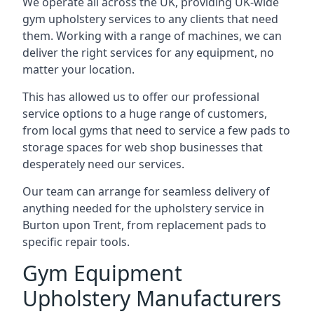
We operate all across the UK, providing UK-wide
gym upholstery services to any clients that need
them. Working with a range of machines, we can
deliver the right services for any equipment, no
matter your location.
This has allowed us to offer our professional
service options to a huge range of customers,
from local gyms that need to service a few pads to
storage spaces for web shop businesses that
desperately need our services.
Our team can arrange for seamless delivery of
anything needed for the upholstery service in
Burton upon Trent, from replacement pads to
specific repair tools.
Gym Equipment
Upholstery Manufacturers