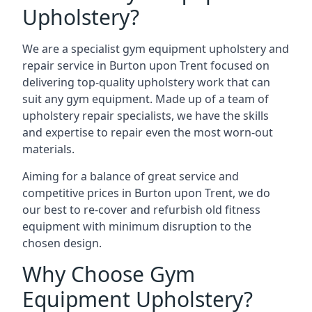
Upholstery?
We are a specialist gym equipment upholstery and
repair service in Burton upon Trent focused on
delivering top-quality upholstery work that can
suit any gym equipment. Made up of a team of
upholstery repair specialists, we have the skills
and expertise to repair even the most worn-out
materials.
Aiming for a balance of great service and
competitive prices in Burton upon Trent, we do
our best to re-cover and refurbish old fitness
equipment with minimum disruption to the
chosen design.
Why Choose Gym
Equipment Upholstery?