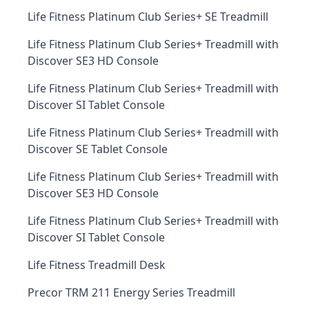
Life Fitness Platinum Club Series+ SE Treadmill
Life Fitness Platinum Club Series+ Treadmill with
Discover SE3 HD Console
Life Fitness Platinum Club Series+ Treadmill with
Discover SI Tablet Console
Life Fitness Platinum Club Series+ Treadmill with
Discover SE Tablet Console
Life Fitness Platinum Club Series+ Treadmill with
Discover SE3 HD Console
Life Fitness Platinum Club Series+ Treadmill with
Discover SI Tablet Console
Life Fitness Treadmill Desk
Precor TRM 211 Energy Series Treadmill