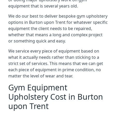
equipment that is several years old.
We do our best to deliver bespoke gym upholstery
options in Burton upon Trent for whatever specific
equipment the client needs to be repaired,
whether that means a long and complex project
or something quick and easy.
We service every piece of equipment based on
what it actually needs rather than sticking to a
strict set of services. This means that we can get
each piece of equipment in prime condition, no
matter the level of wear and tear.
Gym Equipment
Upholstery Cost in Burton
upon Trent