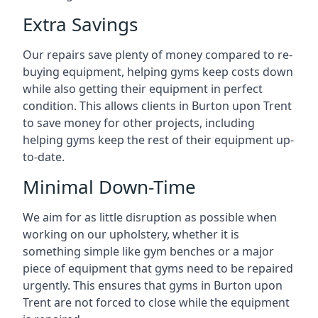
Extra Savings
Our repairs save plenty of money compared to re-
buying equipment, helping gyms keep costs down
while also getting their equipment in perfect
condition. This allows clients in Burton upon Trent
to save money for other projects, including
helping gyms keep the rest of their equipment up-
to-date.
Minimal Down-Time
We aim for as little disruption as possible when
working on our upholstery, whether it is
something simple like gym benches or a major
piece of equipment that gyms need to be repaired
urgently. This ensures that gyms in Burton upon
Trent are not forced to close while the equipment