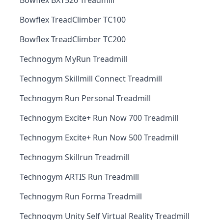
Bowflex BXT526 Treadmill
Bowflex TreadClimber TC100
Bowflex TreadClimber TC200
Technogym MyRun Treadmill
Technogym Skillmill Connect Treadmill
Technogym Run Personal Treadmill
Technogym Excite+ Run Now 700 Treadmill
Technogym Excite+ Run Now 500 Treadmill
Technogym Skillrun Treadmill
Technogym ARTIS Run Treadmill
Technogym Run Forma Treadmill
Technogym Unity Self Virtual Reality Treadmill