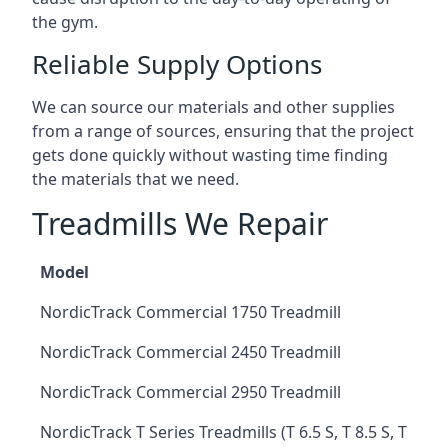
the gym.
Reliable Supply Options
We can source our materials and other supplies
from a range of sources, ensuring that the project
gets done quickly without wasting time finding
the materials that we need.
Treadmills We Repair
Model
NordicTrack Commercial 1750 Treadmill
NordicTrack Commercial 2450 Treadmill
NordicTrack Commercial 2950 Treadmill
NordicTrack T Series Treadmills (T 6.5 S, T 8.5 S, T