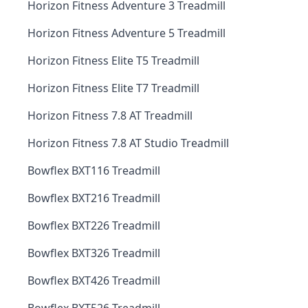
Horizon Fitness Adventure 3 Treadmill
Horizon Fitness Adventure 5 Treadmill
Horizon Fitness Elite T5 Treadmill
Horizon Fitness Elite T7 Treadmill
Horizon Fitness 7.8 AT Treadmill
Horizon Fitness 7.8 AT Studio Treadmill
Bowflex BXT116 Treadmill
Bowflex BXT216 Treadmill
Bowflex BXT226 Treadmill
Bowflex BXT326 Treadmill
Bowflex BXT426 Treadmill