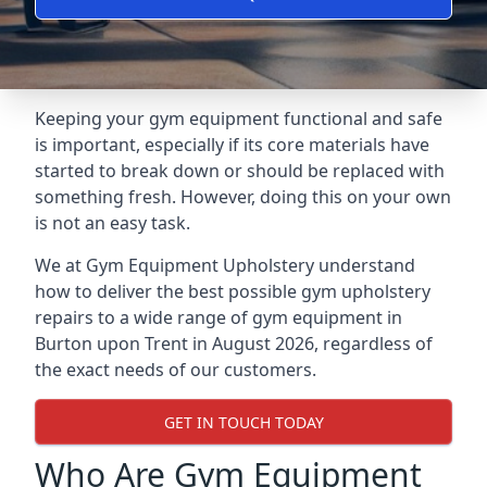
Keeping your gym equipment functional and safe
is important, especially if its core materials have
started to break down or should be replaced with
something fresh. However, doing this on your own
is not an easy task.
We at Gym Equipment Upholstery understand
how to deliver the best possible gym upholstery
repairs to a wide range of gym equipment in
Burton upon Trent in August 2026, regardless of
the exact needs of our customers.
GET IN TOUCH TODAY
Who Are Gym Equipment