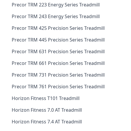
Precor TRM 223 Energy Series Treadmill
Precor TRM 243 Energy Series Treadmill
Precor TRM 425 Precision Series Treadmill
Precor TRM 445 Precision Series Treadmill
Precor TRM 631 Precision Series Treadmill
Precor TRM 661 Precision Series Treadmill
Precor TRM 731 Precision Series Treadmill
Precor TRM 761 Precision Series Treadmill
Horizon Fitness T101 Treadmill
Horizon Fitness 7.0 AT Treadmill
Horizon Fitness 7.4 AT Treadmill