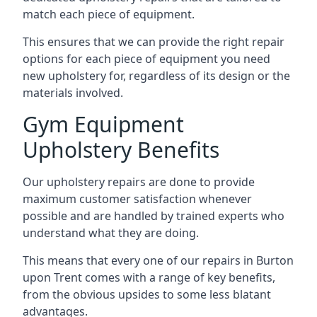
match each piece of equipment.
This ensures that we can provide the right repair
options for each piece of equipment you need
new upholstery for, regardless of its design or the
materials involved.
Gym Equipment
Upholstery Benefits
Our upholstery repairs are done to provide
maximum customer satisfaction whenever
possible and are handled by trained experts who
understand what they are doing.
This means that every one of our repairs in Burton
upon Trent comes with a range of key benefits,
from the obvious upsides to some less blatant
advantages.