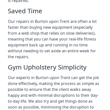
is repaired.
Saved Time
Our repairs in Burton upon Trent are often a lot
faster than buying new equipment (especially
from a web shop that relies on slow deliveries),
meaning that you can have your real-life fitness
equipment back up and running in no time
without needing to set aside an entire week for
the repairs.
Gym Upholstery Simplicity
Our experts in Burton upon Trent can get the job
done effectively, making the process as simple as
possible to ensure that the client walks away
happy and with minimal disruptions to their day-
to-day life. We also try and get things done as
soon as possible, minimising the disruption to