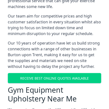
professional service that can give your exercise
machines some new life.
Our team aim for competitive prices and high
customer satisfaction in every situation whilst also
trying to focus on limited down time and
minimum disruption to your regular schedule.
Our 10 years of operation have let us build strong
connections with a range of other businesses in
Burton upon Trent, making it easy for us to get
the supplies and materials we need on-site
without having to delay the project any further.
RECEIVE BEST ONLINE QUOTES AVAILABLE
Gym Equipment
Upholstery Near Me