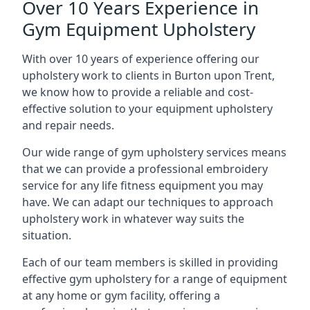
Over 10 Years Experience in
Gym Equipment Upholstery
With over 10 years of experience offering our
upholstery work to clients in Burton upon Trent,
we know how to provide a reliable and cost-
effective solution to your equipment upholstery
and repair needs.
Our wide range of gym upholstery services means
that we can provide a professional embroidery
service for any life fitness equipment you may
have. We can adapt our techniques to approach
upholstery work in whatever way suits the
situation.
Each of our team members is skilled in providing
effective gym upholstery for a range of equipment
at any home or gym facility, offering a