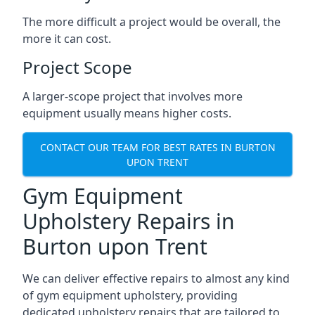
The more difficult a project would be overall, the
more it can cost.
Project Scope
A larger-scope project that involves more
equipment usually means higher costs.
CONTACT OUR TEAM FOR BEST RATES IN BURTON
UPON TRENT
Gym Equipment
Upholstery Repairs in
Burton upon Trent
We can deliver effective repairs to almost any kind
of gym equipment upholstery, providing
dedicated upholstery repairs that are tailored to