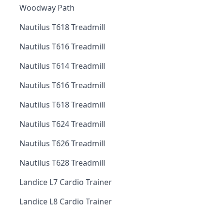
Woodway Path
Nautilus T618 Treadmill
Nautilus T616 Treadmill
Nautilus T614 Treadmill
Nautilus T616 Treadmill
Nautilus T618 Treadmill
Nautilus T624 Treadmill
Nautilus T626 Treadmill
Nautilus T628 Treadmill
Landice L7 Cardio Trainer
Landice L8 Cardio Trainer