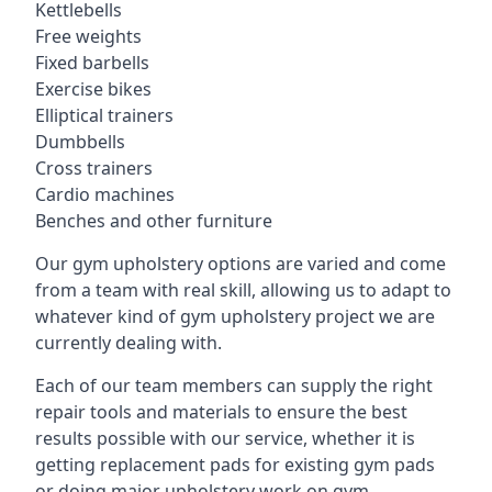
Kettlebells
Free weights
Fixed barbells
Exercise bikes
Elliptical trainers
Dumbbells
Cross trainers
Cardio machines
Benches and other furniture
Our gym upholstery options are varied and come
from a team with real skill, allowing us to adapt to
whatever kind of gym upholstery project we are
currently dealing with.
Each of our team members can supply the right
repair tools and materials to ensure the best
results possible with our service, whether it is
getting replacement pads for existing gym pads
or doing major upholstery work on gym