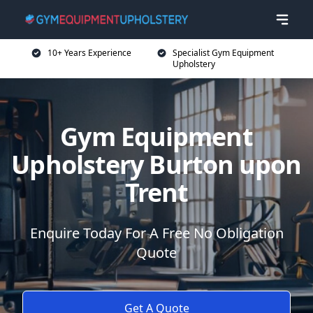
10+ Years Experience
Specialist Gym Equipment
Upholstery
Gym Equipment
Upholstery Burton upon
Trent
Enquire Today For A Free No Obligation
Quote
Get A Quote