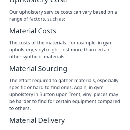
Our upholstery service costs can vary based on a
range of factors, such as:
Material Costs
The costs of the materials. For example, in gym
upholstery, vinyl might cost more than certain
other synthetic materials.
Material Sourcing
The effort required to gather materials, especially
specific or hard-to-find ones. Again, in gym
upholstery in Burton upon Trent, vinyl pieces may
be harder to find for certain equipment compared
to others.
Material Delivery