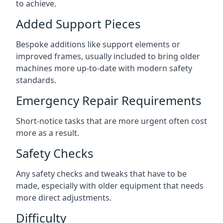
to achieve.
Added Support Pieces
Bespoke additions like support elements or
improved frames, usually included to bring older
machines more up-to-date with modern safety
standards.
Emergency Repair Requirements
Short-notice tasks that are more urgent often cost
more as a result.
Safety Checks
Any safety checks and tweaks that have to be
made, especially with older equipment that needs
more direct adjustments.
Difficulty