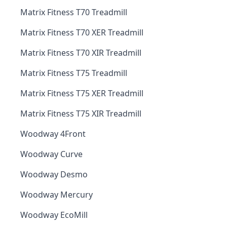
Matrix Fitness T70 Treadmill
Matrix Fitness T70 XER Treadmill
Matrix Fitness T70 XIR Treadmill
Matrix Fitness T75 Treadmill
Matrix Fitness T75 XER Treadmill
Matrix Fitness T75 XIR Treadmill
Woodway 4Front
Woodway Curve
Woodway Desmo
Woodway Mercury
Woodway EcoMill