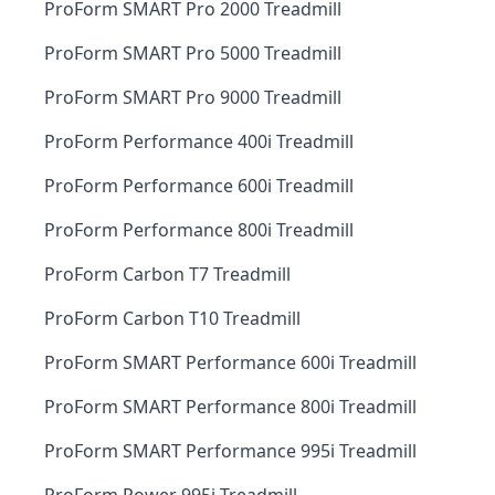
ProForm SMART Pro 2000 Treadmill
ProForm SMART Pro 5000 Treadmill
ProForm SMART Pro 9000 Treadmill
ProForm Performance 400i Treadmill
ProForm Performance 600i Treadmill
ProForm Performance 800i Treadmill
ProForm Carbon T7 Treadmill
ProForm Carbon T10 Treadmill
ProForm SMART Performance 600i Treadmill
ProForm SMART Performance 800i Treadmill
ProForm SMART Performance 995i Treadmill