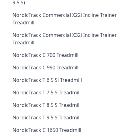
9.5 S)
NordicTrack Commercial X22i Incline Trainer
Treadmill
NordicTrack Commercial X32i Incline Trainer
Treadmill
NordicTrack C 700 Treadmill
NordicTrack C 990 Treadmill
NordicTrack T 6.5 Si Treadmill
NordicTrack T 7.5 S Treadmill
NordicTrack T 8.5 S Treadmill
NordicTrack T 9.5 S Treadmill
NordicTrack C 1650 Treadmill