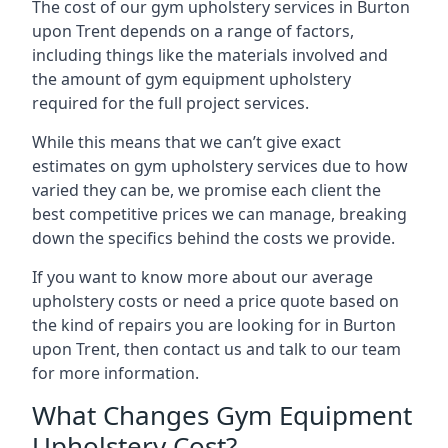
The cost of our gym upholstery services in Burton
upon Trent depends on a range of factors,
including things like the materials involved and
the amount of gym equipment upholstery
required for the full project services.
While this means that we can’t give exact
estimates on gym upholstery services due to how
varied they can be, we promise each client the
best competitive prices we can manage, breaking
down the specifics behind the costs we provide.
If you want to know more about our average
upholstery costs or need a price quote based on
the kind of repairs you are looking for in Burton
upon Trent, then contact us and talk to our team
for more information.
What Changes Gym Equipment
Upholstery Cost?