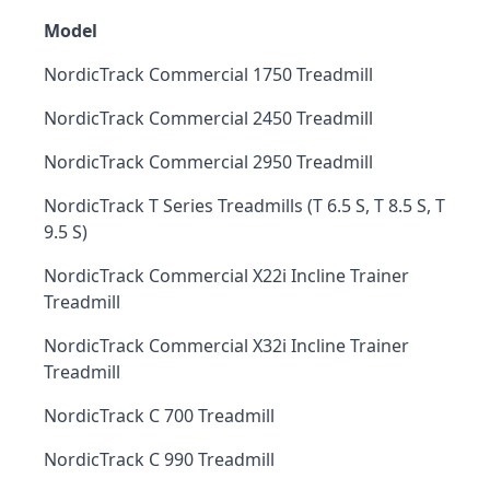
Model
NordicTrack Commercial 1750 Treadmill
NordicTrack Commercial 2450 Treadmill
NordicTrack Commercial 2950 Treadmill
NordicTrack T Series Treadmills (T 6.5 S, T 8.5 S, T
9.5 S)
NordicTrack Commercial X22i Incline Trainer
Treadmill
NordicTrack Commercial X32i Incline Trainer
Treadmill
NordicTrack C 700 Treadmill
NordicTrack C 990 Treadmill