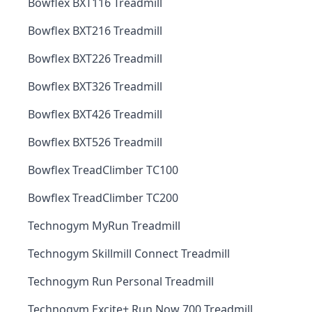
Bowflex BXT116 Treadmill
Bowflex BXT216 Treadmill
Bowflex BXT226 Treadmill
Bowflex BXT326 Treadmill
Bowflex BXT426 Treadmill
Bowflex BXT526 Treadmill
Bowflex TreadClimber TC100
Bowflex TreadClimber TC200
Technogym MyRun Treadmill
Technogym Skillmill Connect Treadmill
Technogym Run Personal Treadmill
Technogym Excite+ Run Now 700 Treadmill