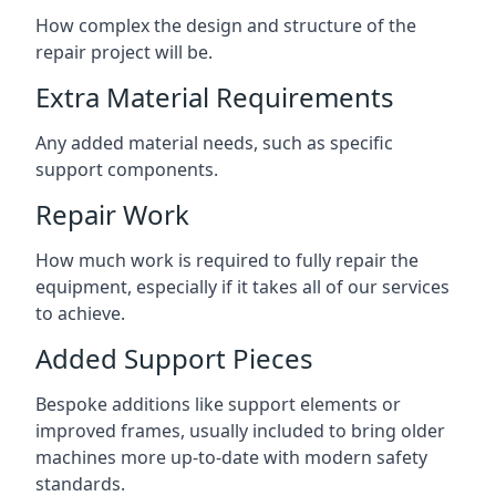
How complex the design and structure of the
repair project will be.
Extra Material Requirements
Any added material needs, such as specific
support components.
Repair Work
How much work is required to fully repair the
equipment, especially if it takes all of our services
to achieve.
Added Support Pieces
Bespoke additions like support elements or
improved frames, usually included to bring older
machines more up-to-date with modern safety
standards.