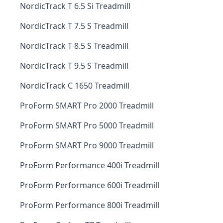
NordicTrack T 6.5 Si Treadmill
NordicTrack T 7.5 S Treadmill
NordicTrack T 8.5 S Treadmill
NordicTrack T 9.5 S Treadmill
NordicTrack C 1650 Treadmill
ProForm SMART Pro 2000 Treadmill
ProForm SMART Pro 5000 Treadmill
ProForm SMART Pro 9000 Treadmill
ProForm Performance 400i Treadmill
ProForm Performance 600i Treadmill
ProForm Performance 800i Treadmill