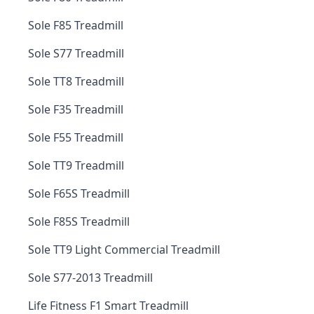
Sole F85 Treadmill
Sole S77 Treadmill
Sole TT8 Treadmill
Sole F35 Treadmill
Sole F55 Treadmill
Sole TT9 Treadmill
Sole F65S Treadmill
Sole F85S Treadmill
Sole TT9 Light Commercial Treadmill
Sole S77-2013 Treadmill
Life Fitness F1 Smart Treadmill