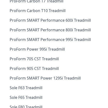
ProForm Carbon T7 Treadmill
ProForm Carbon T10 Treadmill
ProForm SMART Performance 600i Treadmill
ProForm SMART Performance 800i Treadmill
ProForm SMART Performance 995i Treadmill
ProForm Power 995i Treadmill
ProForm 705 CST Treadmill
ProForm 905 CST Treadmill
ProForm SMART Power 1295i Treadmill
Sole F63 Treadmill
Sole F65 Treadmill
Sole F80 Treadmill