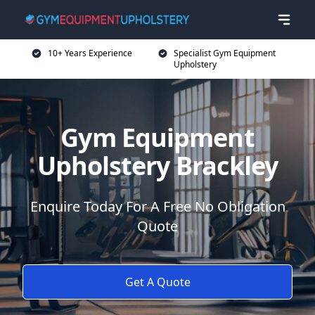
10+ Years Experience
Specialist Gym Equipment
Upholstery
Gym Equipment
Upholstery Brackley
Enquire Today For A Free No Obligation
Quote
Get A Quote