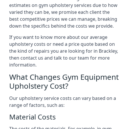
estimates on gym upholstery services due to how
varied they can be, we promise each client the
best competitive prices we can manage, breaking
down the specifics behind the costs we provide.
If you want to know more about our average
upholstery costs or need a price quote based on
the kind of repairs you are looking for in Brackley,
then contact us and talk to our team for more
information.
What Changes Gym Equipment
Upholstery Cost?
Our upholstery service costs can vary based on a
range of factors, such as:
Material Costs
The costs of the materials. For example, in gym