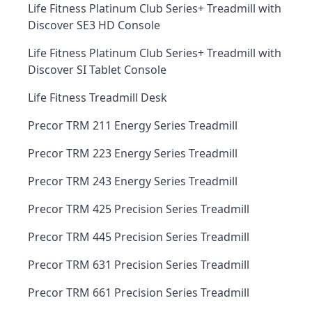
Life Fitness Platinum Club Series+ Treadmill with
Discover SE3 HD Console
Life Fitness Platinum Club Series+ Treadmill with
Discover SI Tablet Console
Life Fitness Treadmill Desk
Precor TRM 211 Energy Series Treadmill
Precor TRM 223 Energy Series Treadmill
Precor TRM 243 Energy Series Treadmill
Precor TRM 425 Precision Series Treadmill
Precor TRM 445 Precision Series Treadmill
Precor TRM 631 Precision Series Treadmill
Precor TRM 661 Precision Series Treadmill