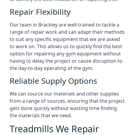
Repair Flexibility
Our team in Brackley are well-trained to tackle a
range of repair work and can adapt their methods
to suit any specific equipment that we are asked
to work on. This allows us to quickly find the best
option for repairing any gym equipment without
having to delay the project or cause disruption to
the day-to-day operating of the gym.
Reliable Supply Options
We can source our materials and other supplies
from a range of sources, ensuring that the project
gets done quickly without wasting time finding
the materials that we need.
Treadmills We Repair