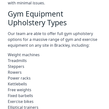
with minimal issues.
Gym Equipment
Upholstery Types
Our team are able to offer full gym upholstery
options for a massive range of gym and exercise
equipment on any site in Brackley, including:
Weight machines
Treadmills
Steppers
Rowers
Power racks
Kettlebells
Free weights
Fixed barbells
Exercise bikes
Elliptical trainers