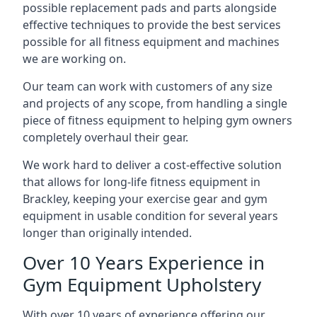
possible replacement pads and parts alongside
effective techniques to provide the best services
possible for all fitness equipment and machines
we are working on.
Our team can work with customers of any size
and projects of any scope, from handling a single
piece of fitness equipment to helping gym owners
completely overhaul their gear.
We work hard to deliver a cost-effective solution
that allows for long-life fitness equipment in
Brackley, keeping your exercise gear and gym
equipment in usable condition for several years
longer than originally intended.
Over 10 Years Experience in
Gym Equipment Upholstery
With over 10 years of experience offering our