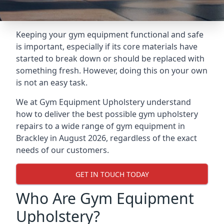
Keeping your gym equipment functional and safe
is important, especially if its core materials have
started to break down or should be replaced with
something fresh. However, doing this on your own
is not an easy task.
We at Gym Equipment Upholstery understand
how to deliver the best possible gym upholstery
repairs to a wide range of gym equipment in
Brackley in August 2026, regardless of the exact
needs of our customers.
GET IN TOUCH TODAY
Who Are Gym Equipment
Upholstery?