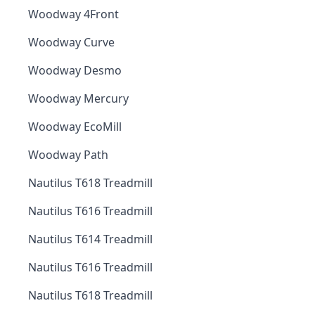
Woodway 4Front
Woodway Curve
Woodway Desmo
Woodway Mercury
Woodway EcoMill
Woodway Path
Nautilus T618 Treadmill
Nautilus T616 Treadmill
Nautilus T614 Treadmill
Nautilus T616 Treadmill
Nautilus T618 Treadmill