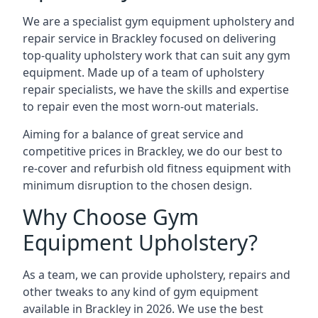
We are a specialist gym equipment upholstery and
repair service in Brackley focused on delivering
top-quality upholstery work that can suit any gym
equipment. Made up of a team of upholstery
repair specialists, we have the skills and expertise
to repair even the most worn-out materials.
Aiming for a balance of great service and
competitive prices in Brackley, we do our best to
re-cover and refurbish old fitness equipment with
minimum disruption to the chosen design.
Why Choose Gym
Equipment Upholstery?
As a team, we can provide upholstery, repairs and
other tweaks to any kind of gym equipment
available in Brackley in 2026. We use the best