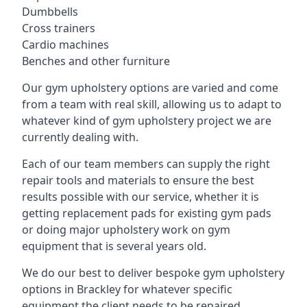
Dumbbells
Cross trainers
Cardio machines
Benches and other furniture
Our gym upholstery options are varied and come
from a team with real skill, allowing us to adapt to
whatever kind of gym upholstery project we are
currently dealing with.
Each of our team members can supply the right
repair tools and materials to ensure the best
results possible with our service, whether it is
getting replacement pads for existing gym pads
or doing major upholstery work on gym
equipment that is several years old.
We do our best to deliver bespoke gym upholstery
options in Brackley for whatever specific
equipment the client needs to be repaired,