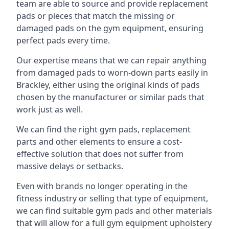
team are able to source and provide replacement
pads or pieces that match the missing or
damaged pads on the gym equipment, ensuring
perfect pads every time.
Our expertise means that we can repair anything
from damaged pads to worn-down parts easily in
Brackley, either using the original kinds of pads
chosen by the manufacturer or similar pads that
work just as well.
We can find the right gym pads, replacement
parts and other elements to ensure a cost-
effective solution that does not suffer from
massive delays or setbacks.
Even with brands no longer operating in the
fitness industry or selling that type of equipment,
we can find suitable gym pads and other materials
that will allow for a full gym equipment upholstery