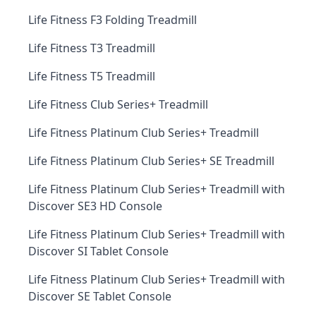
Life Fitness F3 Folding Treadmill
Life Fitness T3 Treadmill
Life Fitness T5 Treadmill
Life Fitness Club Series+ Treadmill
Life Fitness Platinum Club Series+ Treadmill
Life Fitness Platinum Club Series+ SE Treadmill
Life Fitness Platinum Club Series+ Treadmill with
Discover SE3 HD Console
Life Fitness Platinum Club Series+ Treadmill with
Discover SI Tablet Console
Life Fitness Platinum Club Series+ Treadmill with
Discover SE Tablet Console