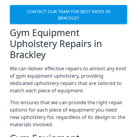
CONTACT OUR TEAM FOR BEST RATES IN
BRACKLEY
Gym Equipment
Upholstery Repairs in
Brackley
We can deliver effective repairs to almost any kind
of gym equipment upholstery, providing
dedicated upholstery repairs that are tailored to
match each piece of equipment.
This ensures that we can provide the right repair
options for each piece of equipment you need
new upholstery for, regardless of its design or the
materials involved.