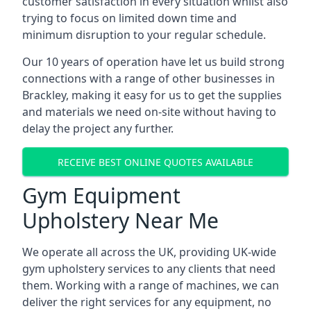
customer satisfaction in every situation whilst also
trying to focus on limited down time and
minimum disruption to your regular schedule.
Our 10 years of operation have let us build strong
connections with a range of other businesses in
Brackley, making it easy for us to get the supplies
and materials we need on-site without having to
delay the project any further.
RECEIVE BEST ONLINE QUOTES AVAILABLE
Gym Equipment
Upholstery Near Me
We operate all across the UK, providing UK-wide
gym upholstery services to any clients that need
them. Working with a range of machines, we can
deliver the right services for any equipment, no