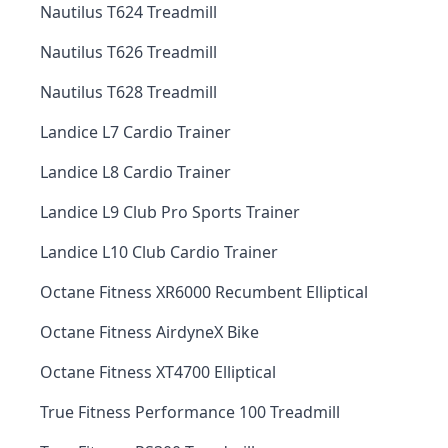
Nautilus T624 Treadmill
Nautilus T626 Treadmill
Nautilus T628 Treadmill
Landice L7 Cardio Trainer
Landice L8 Cardio Trainer
Landice L9 Club Pro Sports Trainer
Landice L10 Club Cardio Trainer
Octane Fitness XR6000 Recumbent Elliptical
Octane Fitness AirdyneX Bike
Octane Fitness XT4700 Elliptical
True Fitness Performance 100 Treadmill