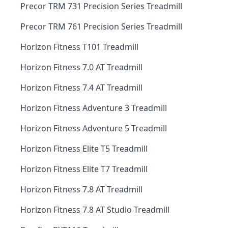
Precor TRM 731 Precision Series Treadmill
Precor TRM 761 Precision Series Treadmill
Horizon Fitness T101 Treadmill
Horizon Fitness 7.0 AT Treadmill
Horizon Fitness 7.4 AT Treadmill
Horizon Fitness Adventure 3 Treadmill
Horizon Fitness Adventure 5 Treadmill
Horizon Fitness Elite T5 Treadmill
Horizon Fitness Elite T7 Treadmill
Horizon Fitness 7.8 AT Treadmill
Horizon Fitness 7.8 AT Studio Treadmill