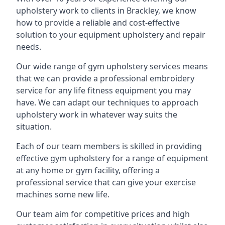
upholstery work to clients in Brackley, we know
how to provide a reliable and cost-effective
solution to your equipment upholstery and repair
needs.
Our wide range of gym upholstery services means
that we can provide a professional embroidery
service for any life fitness equipment you may
have. We can adapt our techniques to approach
upholstery work in whatever way suits the
situation.
Each of our team members is skilled in providing
effective gym upholstery for a range of equipment
at any home or gym facility, offering a
professional service that can give your exercise
machines some new life.
Our team aim for competitive prices and high