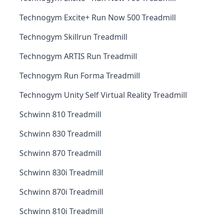
Technogym Excite+ Run Now 500 Treadmill
Technogym Skillrun Treadmill
Technogym ARTIS Run Treadmill
Technogym Run Forma Treadmill
Technogym Unity Self Virtual Reality Treadmill
Schwinn 810 Treadmill
Schwinn 830 Treadmill
Schwinn 870 Treadmill
Schwinn 830i Treadmill
Schwinn 870i Treadmill
Schwinn 810i Treadmill