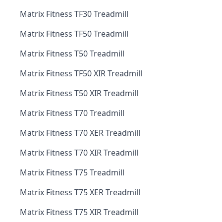
Matrix Fitness TF30 Treadmill
Matrix Fitness TF50 Treadmill
Matrix Fitness T50 Treadmill
Matrix Fitness TF50 XIR Treadmill
Matrix Fitness T50 XIR Treadmill
Matrix Fitness T70 Treadmill
Matrix Fitness T70 XER Treadmill
Matrix Fitness T70 XIR Treadmill
Matrix Fitness T75 Treadmill
Matrix Fitness T75 XER Treadmill
Matrix Fitness T75 XIR Treadmill