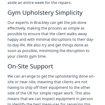
aside an entire week for the repairs.
Gym Upholstery Simplicity
Our experts in Brackley can get the job done
effectively, making the process as simple as
possible to ensure that the client walks away
happy and with minimal disruptions to their day-
to-day life. We also try and get things done as
soon as possible, minimising the disruption to
your clients gym time.
On-Site Support
We can arrange to get the upholstering done on-
site or near-site, meaning that clients are not
having to ship off their equipment to the other
side of the UK for simple repair work. This also
means that we can inspect equipment in person
to identify the best measures for repairing this.