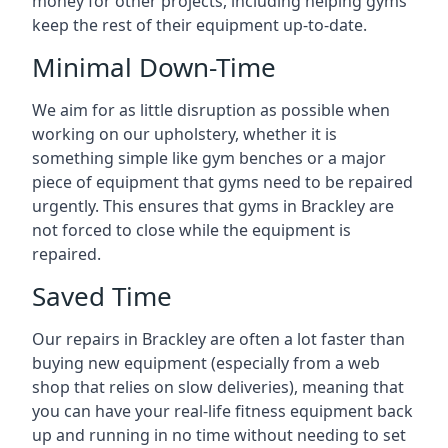
money for other projects, including helping gyms
keep the rest of their equipment up-to-date.
Minimal Down-Time
We aim for as little disruption as possible when
working on our upholstery, whether it is
something simple like gym benches or a major
piece of equipment that gyms need to be repaired
urgently. This ensures that gyms in Brackley are
not forced to close while the equipment is
repaired.
Saved Time
Our repairs in Brackley are often a lot faster than
buying new equipment (especially from a web
shop that relies on slow deliveries), meaning that
you can have your real-life fitness equipment back
up and running in no time without needing to set