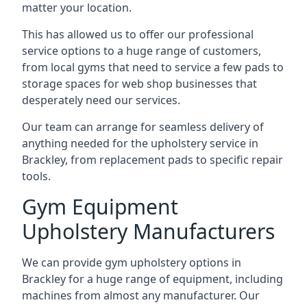
matter your location.
This has allowed us to offer our professional
service options to a huge range of customers,
from local gyms that need to service a few pads to
storage spaces for web shop businesses that
desperately need our services.
Our team can arrange for seamless delivery of
anything needed for the upholstery service in
Brackley, from replacement pads to specific repair
tools.
Gym Equipment
Upholstery Manufacturers
We can provide gym upholstery options in
Brackley for a huge range of equipment, including
machines from almost any manufacturer. Our