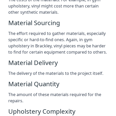
upholstery, vinyl might cost more than certain
other synthetic materials.
Material Sourcing
The effort required to gather materials, especially
specific or hard-to-find ones. Again, in gym
upholstery in Brackley, vinyl pieces may be harder
to find for certain equipment compared to others.
Material Delivery
The delivery of the materials to the project itself.
Material Quantity
The amount of these materials required for the
repairs.
Upholstery Complexity