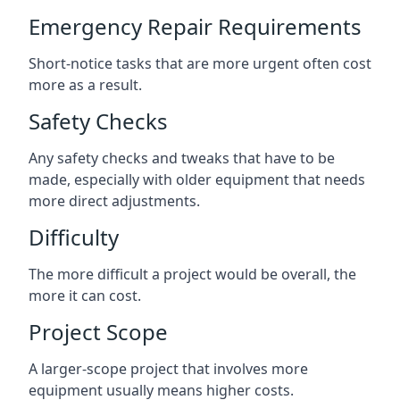
Emergency Repair Requirements
Short-notice tasks that are more urgent often cost
more as a result.
Safety Checks
Any safety checks and tweaks that have to be
made, especially with older equipment that needs
more direct adjustments.
Difficulty
The more difficult a project would be overall, the
more it can cost.
Project Scope
A larger-scope project that involves more
equipment usually means higher costs.