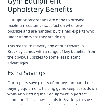
Gym Equipment
Upholstery Benefits
Our upholstery repairs are done to provide
maximum customer satisfaction whenever
possible and are handled by trained experts who
understand what they are doing.
This means that every one of our repairs in
Brackley comes with a range of key benefits, from
the obvious upsides to some less blatant
advantages.
Extra Savings
Our repairs save plenty of money compared to re-
buying equipment, helping gyms keep costs down
while also getting their equipment in perfect
condition. This allows clients in Brackley to save