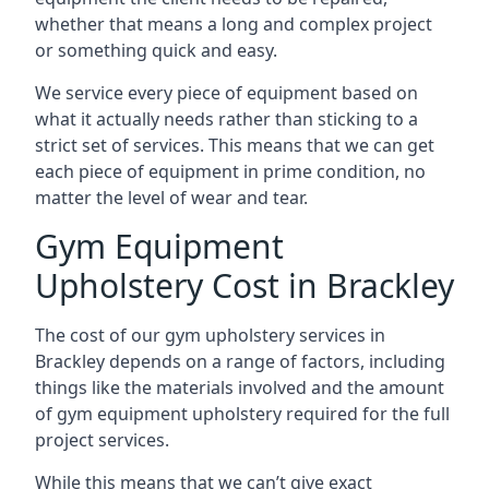
whether that means a long and complex project
or something quick and easy.
We service every piece of equipment based on
what it actually needs rather than sticking to a
strict set of services. This means that we can get
each piece of equipment in prime condition, no
matter the level of wear and tear.
Gym Equipment
Upholstery Cost in Brackley
The cost of our gym upholstery services in
Brackley depends on a range of factors, including
things like the materials involved and the amount
of gym equipment upholstery required for the full
project services.
While this means that we can’t give exact