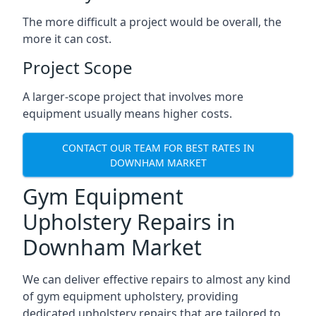
The more difficult a project would be overall, the
more it can cost.
Project Scope
A larger-scope project that involves more
equipment usually means higher costs.
CONTACT OUR TEAM FOR BEST RATES IN
DOWNHAM MARKET
Gym Equipment
Upholstery Repairs in
Downham Market
We can deliver effective repairs to almost any kind
of gym equipment upholstery, providing
dedicated upholstery repairs that are tailored to