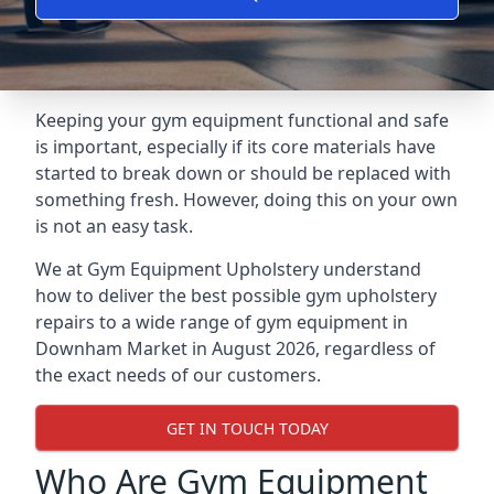
Keeping your gym equipment functional and safe
is important, especially if its core materials have
started to break down or should be replaced with
something fresh. However, doing this on your own
is not an easy task.
We at Gym Equipment Upholstery understand
how to deliver the best possible gym upholstery
repairs to a wide range of gym equipment in
Downham Market in August 2026, regardless of
the exact needs of our customers.
GET IN TOUCH TODAY
Who Are Gym Equipment