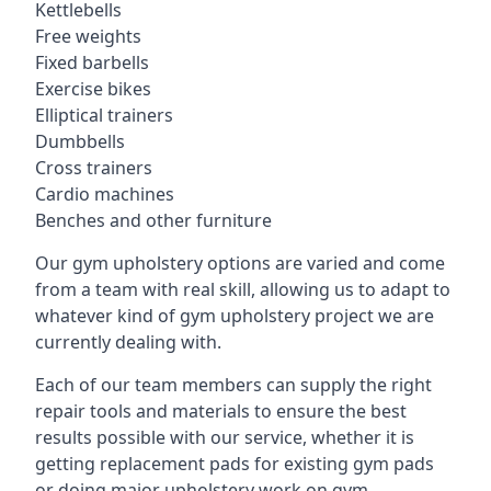
Kettlebells
Free weights
Fixed barbells
Exercise bikes
Elliptical trainers
Dumbbells
Cross trainers
Cardio machines
Benches and other furniture
Our gym upholstery options are varied and come
from a team with real skill, allowing us to adapt to
whatever kind of gym upholstery project we are
currently dealing with.
Each of our team members can supply the right
repair tools and materials to ensure the best
results possible with our service, whether it is
getting replacement pads for existing gym pads
or doing major upholstery work on gym