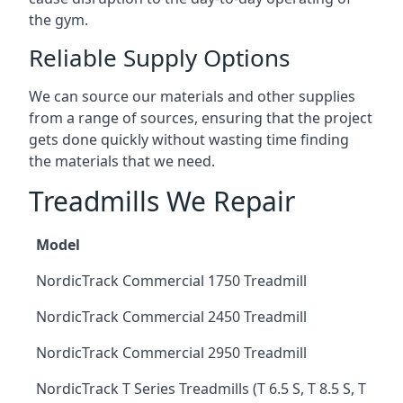
the gym.
Reliable Supply Options
We can source our materials and other supplies
from a range of sources, ensuring that the project
gets done quickly without wasting time finding
the materials that we need.
Treadmills We Repair
Model
NordicTrack Commercial 1750 Treadmill
NordicTrack Commercial 2450 Treadmill
NordicTrack Commercial 2950 Treadmill
NordicTrack T Series Treadmills (T 6.5 S, T 8.5 S, T