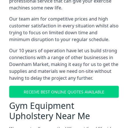
professional service that can give your exercise
machines some new life.
Our team aim for competitive prices and high
customer satisfaction in every situation whilst also
trying to focus on limited down time and
minimum disruption to your regular schedule.
Our 10 years of operation have let us build strong
connections with a range of other businesses in
Downham Market, making it easy for us to get the
supplies and materials we need on-site without
having to delay the project any further.
RECEIVE BEST ONLINE QUOTES AVAILABLE
Gym Equipment
Upholstery Near Me