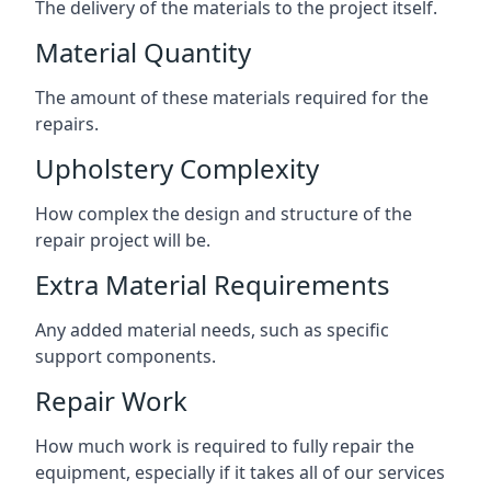
The delivery of the materials to the project itself.
Material Quantity
The amount of these materials required for the
repairs.
Upholstery Complexity
How complex the design and structure of the
repair project will be.
Extra Material Requirements
Any added material needs, such as specific
support components.
Repair Work
How much work is required to fully repair the
equipment, especially if it takes all of our services