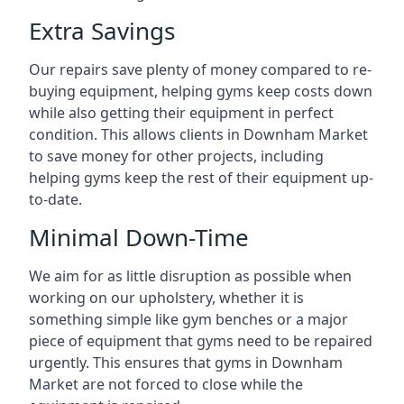
Extra Savings
Our repairs save plenty of money compared to re-
buying equipment, helping gyms keep costs down
while also getting their equipment in perfect
condition. This allows clients in Downham Market
to save money for other projects, including
helping gyms keep the rest of their equipment up-
to-date.
Minimal Down-Time
We aim for as little disruption as possible when
working on our upholstery, whether it is
something simple like gym benches or a major
piece of equipment that gyms need to be repaired
urgently. This ensures that gyms in Downham
Market are not forced to close while the