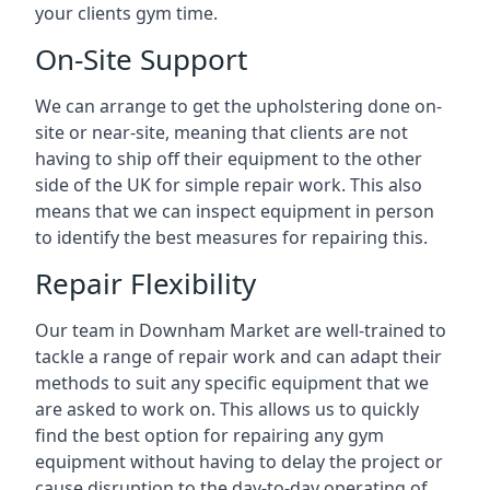
your clients gym time.
On-Site Support
We can arrange to get the upholstering done on-
site or near-site, meaning that clients are not
having to ship off their equipment to the other
side of the UK for simple repair work. This also
means that we can inspect equipment in person
to identify the best measures for repairing this.
Repair Flexibility
Our team in Downham Market are well-trained to
tackle a range of repair work and can adapt their
methods to suit any specific equipment that we
are asked to work on. This allows us to quickly
find the best option for repairing any gym
equipment without having to delay the project or
cause disruption to the day-to-day operating of