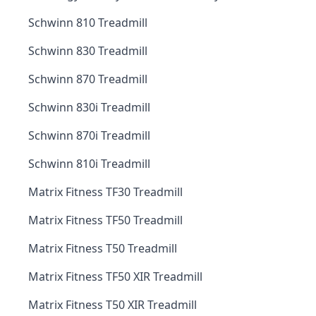
Schwinn 810 Treadmill
Schwinn 830 Treadmill
Schwinn 870 Treadmill
Schwinn 830i Treadmill
Schwinn 870i Treadmill
Schwinn 810i Treadmill
Matrix Fitness TF30 Treadmill
Matrix Fitness TF50 Treadmill
Matrix Fitness T50 Treadmill
Matrix Fitness TF50 XIR Treadmill
Matrix Fitness T50 XIR Treadmill