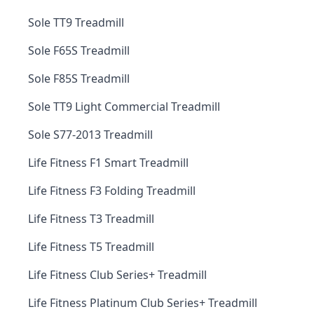
Sole TT9 Treadmill
Sole F65S Treadmill
Sole F85S Treadmill
Sole TT9 Light Commercial Treadmill
Sole S77-2013 Treadmill
Life Fitness F1 Smart Treadmill
Life Fitness F3 Folding Treadmill
Life Fitness T3 Treadmill
Life Fitness T5 Treadmill
Life Fitness Club Series+ Treadmill
Life Fitness Platinum Club Series+ Treadmill