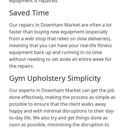
equipment is repaired.
Saved Time
Our repairs in Downham Market are often a lot
faster than buying new equipment (especially
from a web shop that relies on slow deliveries),
meaning that you can have your real-life fitness
equipment back up and running in no time
without needing to set aside an entire week for
the repairs.
Gym Upholstery Simplicity
Our experts in Downham Market can get the job
done effectively, making the process as simple as
possible to ensure that the client walks away
happy and with minimal disruptions to their day-
to-day life. We also try and get things done as
soon as possible, minimising the disruption to