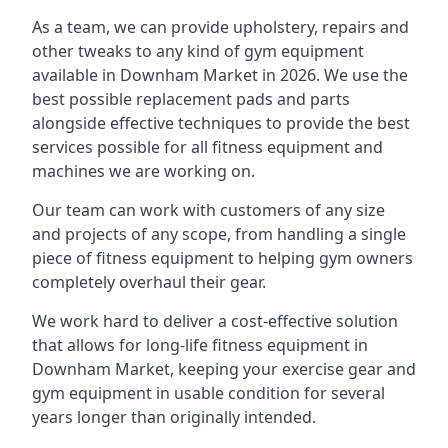
As a team, we can provide upholstery, repairs and
other tweaks to any kind of gym equipment
available in Downham Market in 2026. We use the
best possible replacement pads and parts
alongside effective techniques to provide the best
services possible for all fitness equipment and
machines we are working on.
Our team can work with customers of any size
and projects of any scope, from handling a single
piece of fitness equipment to helping gym owners
completely overhaul their gear.
We work hard to deliver a cost-effective solution
that allows for long-life fitness equipment in
Downham Market, keeping your exercise gear and
gym equipment in usable condition for several
years longer than originally intended.