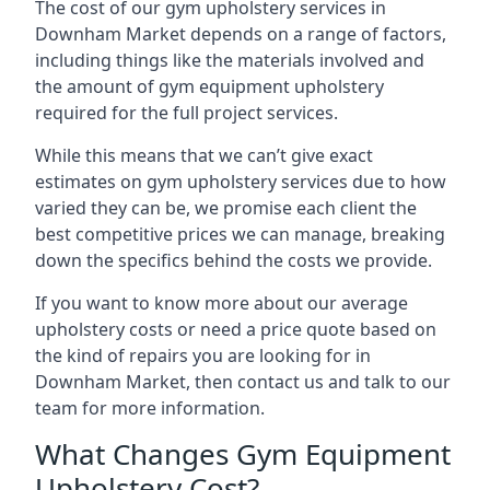
The cost of our gym upholstery services in
Downham Market depends on a range of factors,
including things like the materials involved and
the amount of gym equipment upholstery
required for the full project services.
While this means that we can’t give exact
estimates on gym upholstery services due to how
varied they can be, we promise each client the
best competitive prices we can manage, breaking
down the specifics behind the costs we provide.
If you want to know more about our average
upholstery costs or need a price quote based on
the kind of repairs you are looking for in
Downham Market, then contact us and talk to our
team for more information.
What Changes Gym Equipment
Upholstery Cost?