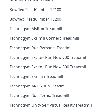
Bowflex BXT526 Treadmill
Bowflex TreadClimber TC100
Bowflex TreadClimber TC200
Technogym MyRun Treadmill
Technogym Skillmill Connect Treadmill
Technogym Run Personal Treadmill
Technogym Excite+ Run Now 700 Treadmill
Technogym Excite+ Run Now 500 Treadmill
Technogym Skillrun Treadmill
Technogym ARTIS Run Treadmill
Technogym Run Forma Treadmill
Technogym Unity Self Virtual Reality Treadmill