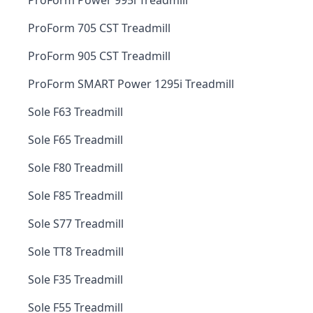
ProForm Power 995i Treadmill
ProForm 705 CST Treadmill
ProForm 905 CST Treadmill
ProForm SMART Power 1295i Treadmill
Sole F63 Treadmill
Sole F65 Treadmill
Sole F80 Treadmill
Sole F85 Treadmill
Sole S77 Treadmill
Sole TT8 Treadmill
Sole F35 Treadmill
Sole F55 Treadmill