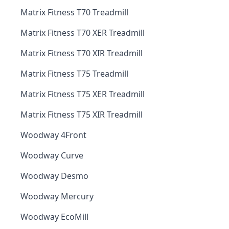
Matrix Fitness T70 Treadmill
Matrix Fitness T70 XER Treadmill
Matrix Fitness T70 XIR Treadmill
Matrix Fitness T75 Treadmill
Matrix Fitness T75 XER Treadmill
Matrix Fitness T75 XIR Treadmill
Woodway 4Front
Woodway Curve
Woodway Desmo
Woodway Mercury
Woodway EcoMill