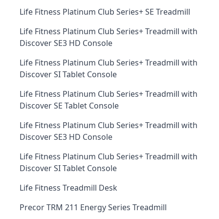
Life Fitness Platinum Club Series+ SE Treadmill
Life Fitness Platinum Club Series+ Treadmill with
Discover SE3 HD Console
Life Fitness Platinum Club Series+ Treadmill with
Discover SI Tablet Console
Life Fitness Platinum Club Series+ Treadmill with
Discover SE Tablet Console
Life Fitness Platinum Club Series+ Treadmill with
Discover SE3 HD Console
Life Fitness Platinum Club Series+ Treadmill with
Discover SI Tablet Console
Life Fitness Treadmill Desk
Precor TRM 211 Energy Series Treadmill