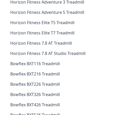
Horizon Fitness Adventure 3 Treadmill
Horizon Fitness Adventure 5 Treadmill
Horizon Fitness Elite T5 Treadmill
Horizon Fitness Elite T7 Treadmill
Horizon Fitness 7.8 AT Treadmill
Horizon Fitness 7.8 AT Studio Treadmill
Bowflex BXT116 Treadmill
Bowflex BXT216 Treadmill
Bowflex BXT226 Treadmill
Bowflex BXT326 Treadmill
Bowflex BXT426 Treadmill