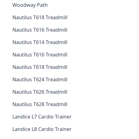
Woodway Path
Nautilus T618 Treadmill
Nautilus T616 Treadmill
Nautilus T614 Treadmill
Nautilus T616 Treadmill
Nautilus T618 Treadmill
Nautilus T624 Treadmill
Nautilus T626 Treadmill
Nautilus T628 Treadmill
Landice L7 Cardio Trainer
Landice L8 Cardio Trainer