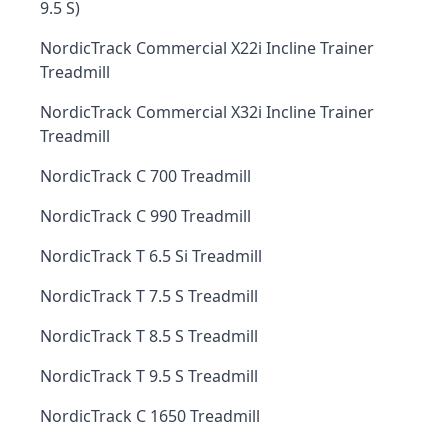
9.5 S)
NordicTrack Commercial X22i Incline Trainer
Treadmill
NordicTrack Commercial X32i Incline Trainer
Treadmill
NordicTrack C 700 Treadmill
NordicTrack C 990 Treadmill
NordicTrack T 6.5 Si Treadmill
NordicTrack T 7.5 S Treadmill
NordicTrack T 8.5 S Treadmill
NordicTrack T 9.5 S Treadmill
NordicTrack C 1650 Treadmill