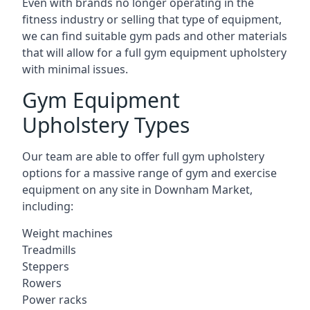
Even with brands no longer operating in the
fitness industry or selling that type of equipment,
we can find suitable gym pads and other materials
that will allow for a full gym equipment upholstery
with minimal issues.
Gym Equipment
Upholstery Types
Our team are able to offer full gym upholstery
options for a massive range of gym and exercise
equipment on any site in Downham Market,
including:
Weight machines
Treadmills
Steppers
Rowers
Power racks