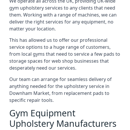
We operate all across the UK, providing UK-wide
gym upholstery services to any clients that need
them. Working with a range of machines, we can
deliver the right services for any equipment, no
matter your location.
This has allowed us to offer our professional
service options to a huge range of customers,
from local gyms that need to service a few pads to
storage spaces for web shop businesses that
desperately need our services.
Our team can arrange for seamless delivery of
anything needed for the upholstery service in
Downham Market, from replacement pads to
specific repair tools.
Gym Equipment
Upholstery Manufacturers