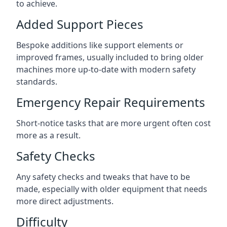
to achieve.
Added Support Pieces
Bespoke additions like support elements or
improved frames, usually included to bring older
machines more up-to-date with modern safety
standards.
Emergency Repair Requirements
Short-notice tasks that are more urgent often cost
more as a result.
Safety Checks
Any safety checks and tweaks that have to be
made, especially with older equipment that needs
more direct adjustments.
Difficulty