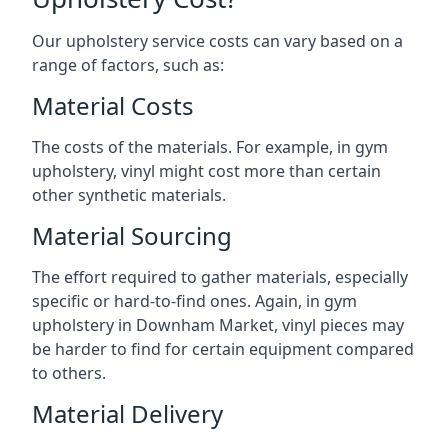
Our upholstery service costs can vary based on a
range of factors, such as:
Material Costs
The costs of the materials. For example, in gym
upholstery, vinyl might cost more than certain
other synthetic materials.
Material Sourcing
The effort required to gather materials, especially
specific or hard-to-find ones. Again, in gym
upholstery in Downham Market, vinyl pieces may
be harder to find for certain equipment compared
to others.
Material Delivery