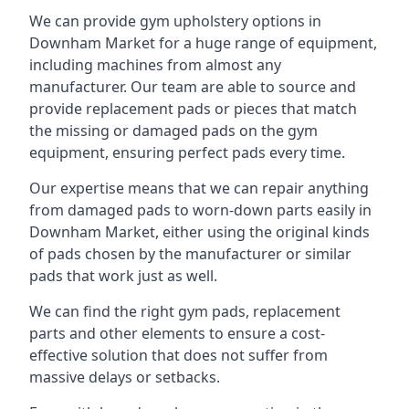
We can provide gym upholstery options in
Downham Market for a huge range of equipment,
including machines from almost any
manufacturer. Our team are able to source and
provide replacement pads or pieces that match
the missing or damaged pads on the gym
equipment, ensuring perfect pads every time.
Our expertise means that we can repair anything
from damaged pads to worn-down parts easily in
Downham Market, either using the original kinds
of pads chosen by the manufacturer or similar
pads that work just as well.
We can find the right gym pads, replacement
parts and other elements to ensure a cost-
effective solution that does not suffer from
massive delays or setbacks.