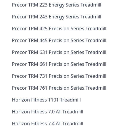
Precor TRM 223 Energy Series Treadmill
Precor TRM 243 Energy Series Treadmill
Precor TRM 425 Precision Series Treadmill
Precor TRM 445 Precision Series Treadmill
Precor TRM 631 Precision Series Treadmill
Precor TRM 661 Precision Series Treadmill
Precor TRM 731 Precision Series Treadmill
Precor TRM 761 Precision Series Treadmill
Horizon Fitness T101 Treadmill
Horizon Fitness 7.0 AT Treadmill
Horizon Fitness 7.4 AT Treadmill