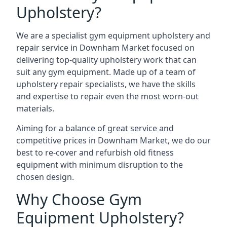
Upholstery?
We are a specialist gym equipment upholstery and
repair service in Downham Market focused on
delivering top-quality upholstery work that can
suit any gym equipment. Made up of a team of
upholstery repair specialists, we have the skills
and expertise to repair even the most worn-out
materials.
Aiming for a balance of great service and
competitive prices in Downham Market, we do our
best to re-cover and refurbish old fitness
equipment with minimum disruption to the
chosen design.
Why Choose Gym
Equipment Upholstery?