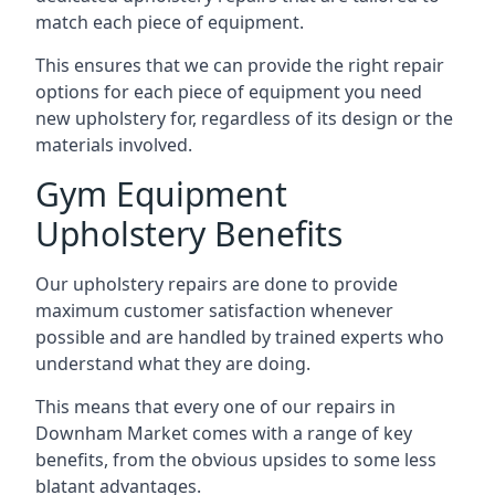
match each piece of equipment.
This ensures that we can provide the right repair
options for each piece of equipment you need
new upholstery for, regardless of its design or the
materials involved.
Gym Equipment
Upholstery Benefits
Our upholstery repairs are done to provide
maximum customer satisfaction whenever
possible and are handled by trained experts who
understand what they are doing.
This means that every one of our repairs in
Downham Market comes with a range of key
benefits, from the obvious upsides to some less
blatant advantages.