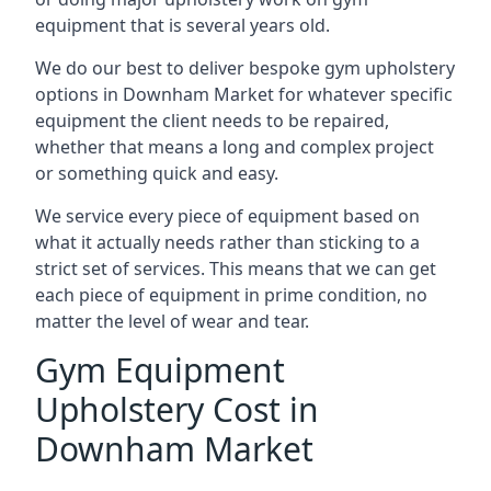
equipment that is several years old.
We do our best to deliver bespoke gym upholstery
options in Downham Market for whatever specific
equipment the client needs to be repaired,
whether that means a long and complex project
or something quick and easy.
We service every piece of equipment based on
what it actually needs rather than sticking to a
strict set of services. This means that we can get
each piece of equipment in prime condition, no
matter the level of wear and tear.
Gym Equipment
Upholstery Cost in
Downham Market