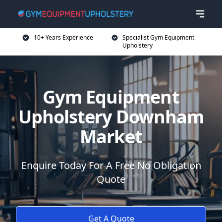
10+ Years Experience
Specialist Gym Equipment
Upholstery
Gym Equipment
Upholstery Downham
Market
Enquire Today For A Free No Obligation
Quote
Get A Quote