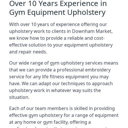
Over 10 Years Experience in
Gym Equipment Upholstery
With over 10 years of experience offering our
upholstery work to clients in Downham Market,
we know how to provide a reliable and cost-
effective solution to your equipment upholstery
and repair needs.
Our wide range of gym upholstery services means
that we can provide a professional embroidery
service for any life fitness equipment you may
have. We can adapt our techniques to approach
upholstery work in whatever way suits the
situation.
Each of our team members is skilled in providing
effective gym upholstery for a range of equipment
at any home or gym facility, offering a