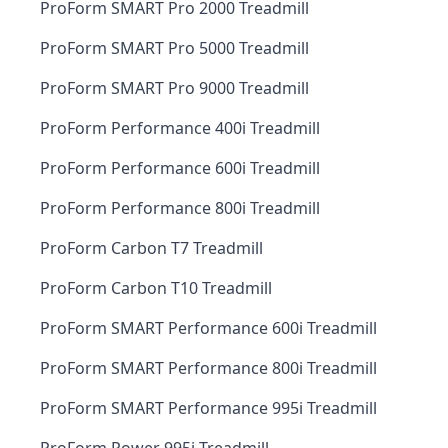
ProForm SMART Pro 2000 Treadmill
ProForm SMART Pro 5000 Treadmill
ProForm SMART Pro 9000 Treadmill
ProForm Performance 400i Treadmill
ProForm Performance 600i Treadmill
ProForm Performance 800i Treadmill
ProForm Carbon T7 Treadmill
ProForm Carbon T10 Treadmill
ProForm SMART Performance 600i Treadmill
ProForm SMART Performance 800i Treadmill
ProForm SMART Performance 995i Treadmill