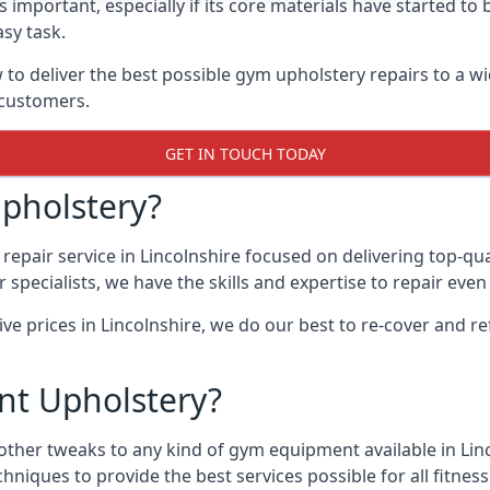
 important, especially if its core materials have started t
sy task.
 deliver the best possible gym upholstery repairs to a wi
 customers.
GET IN TOUCH TODAY
pholstery?
epair service in Lincolnshire focused on delivering top-qu
specialists, we have the skills and expertise to repair eve
ive prices in Lincolnshire, we do our best to re-cover and
t Upholstery?
other tweaks to any kind of gym equipment available in Linc
chniques to provide the best services possible for all fitn