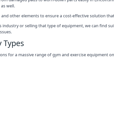
as well.
and other elements to ensure a cost-effective solution tha
 industry or selling that type of equipment, we can find su
issues.
 Types
ions for a massive range of gym and exercise equipment on a