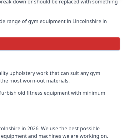
o break down or should be replaced with something
de range of gym equipment in Lincolnshire in
ality upholstery work that can suit any gym
n the most worn-out materials.
 refurbish old fitness equipment with minimum
olnshire in 2026. We use the best possible
ess equipment and machines we are working on.