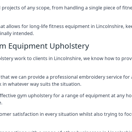
projects of any scope, from handling a single piece of fi
that allows for long-life fitness equipment in Lincolnshire,
inally intended.
ym Equipment Upholstery
stery work to clients in Lincolnshire, we know how to provid
hat we can provide a professional embroidery service for 
in whatever way suits the situation.
ffective gym upholstery for a range of equipment at any hom
e.
omer satisfaction in every situation whilst also trying to 