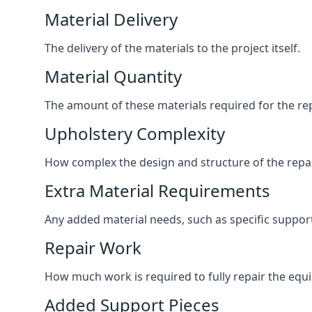
Material Delivery
The delivery of the materials to the project itself.
Material Quantity
The amount of these materials required for the rep
Upholstery Complexity
How complex the design and structure of the repair
Extra Material Requirements
Any added material needs, such as specific suppo
Repair Work
How much work is required to fully repair the equipm
Added Support Pieces