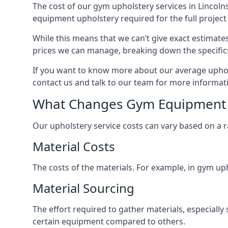
The cost of our gym upholstery services in Lincoln
equipment upholstery required for the full project 
While this means that we can’t give exact estimate
prices we can manage, breaking down the specific
If you want to know more about our average upholst
contact us and talk to our team for more informat
What Changes Gym Equipment 
Our upholstery service costs can vary based on a r
Material Costs
The costs of the materials. For example, in gym uph
Material Sourcing
The effort required to gather materials, especially 
certain equipment compared to others.