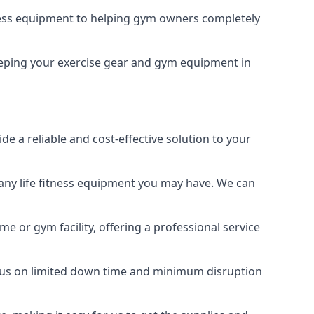
tness equipment to helping gym owners completely
 keeping your exercise gear and gym equipment in
e a reliable and cost-effective solution to your
any life fitness equipment you may have. We can
e or gym facility, offering a professional service
focus on limited down time and minimum disruption