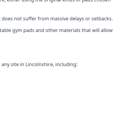
t does not suffer from massive delays or setbacks.
itable gym pads and other materials that will allow
ny site in Lincolnshire, including: