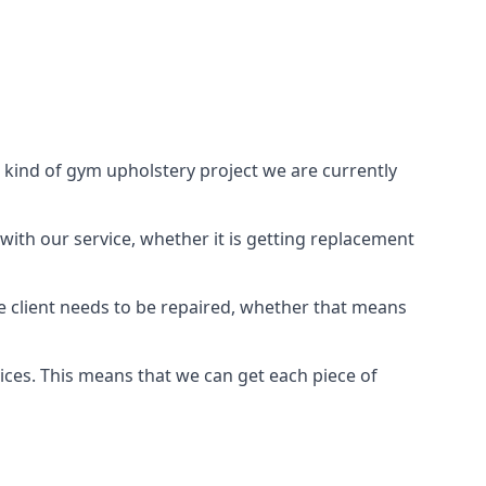
 kind of gym upholstery project we are currently
with our service, whether it is getting replacement
e client needs to be repaired, whether that means
vices. This means that we can get each piece of