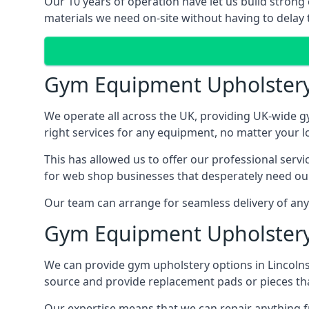
Our 10 years of operation have let us build strong 
materials we need on-site without having to delay t
Gym Equipment Upholster
We operate all across the UK, providing UK-wide g
right services for any equipment, no matter your l
This has allowed us to offer our professional serv
for web shop businesses that desperately need our
Our team can arrange for seamless delivery of anyt
Gym Equipment Upholstery
We can provide gym upholstery options in Lincoln
source and provide replacement pads or pieces th
Our expertise means that we can repair anything f