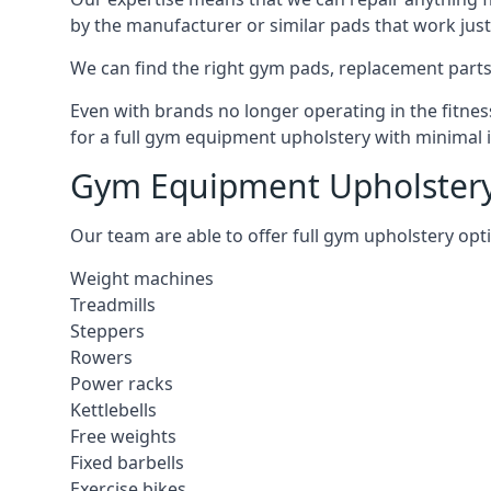
by the manufacturer or similar pads that work just 
We can find the right gym pads, replacement parts 
Even with brands no longer operating in the fitness
for a full gym equipment upholstery with minimal 
Gym Equipment Upholstery
Our team are able to offer full gym upholstery opt
Weight machines
Treadmills
Steppers
Rowers
Power racks
Kettlebells
Free weights
Fixed barbells
Exercise bikes