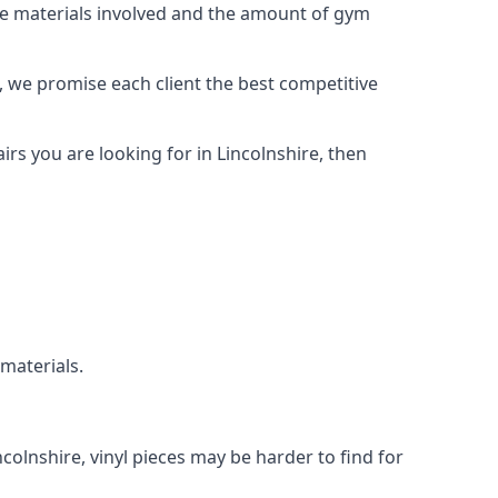
the materials involved and the amount of gym
, we promise each client the best competitive
rs you are looking for in Lincolnshire, then
 materials.
ncolnshire, vinyl pieces may be harder to find for