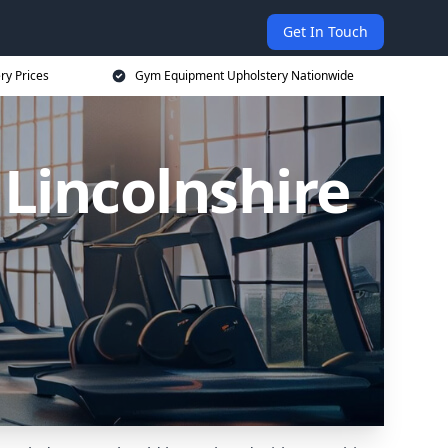
Get In Touch
ry Prices
Gym Equipment Upholstery Nationwide
Lincolnshire