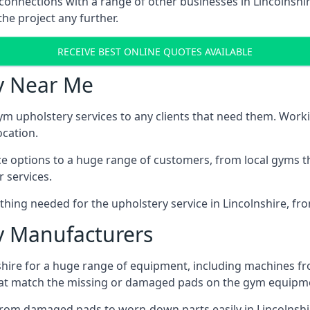
connections with a range of other businesses in Lincolnshir
he project any further.
RECEIVE BEST ONLINE QUOTES AVAILABLE
y Near Me
ym upholstery services to any clients that need them. Worki
ocation.
ice options to a huge range of customers, from local gyms t
 services.
hing needed for the upholstery service in Lincolnshire, fro
 Manufacturers
shire for a huge range of equipment, including machines f
at match the missing or damaged pads on the gym equipmen
rom damaged pads to worn-down parts easily in Lincolnshire