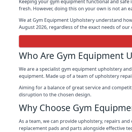
Keeping your gym equipment functional and safe is
fresh. However, doing this on your own is not an ea
We at Gym Equipment Upholstery understand how to
August 2026, regardless of the exact needs of our
Who Are Gym Equipment U
We are a specialist gym equipment upholstery and r
equipment. Made up of a team of upholstery repair 
Aiming for a balance of great service and competit
disruption to the chosen design.
Why Choose Gym Equipmen
As a team, we can provide upholstery, repairs and 
replacement pads and parts alongside effective te