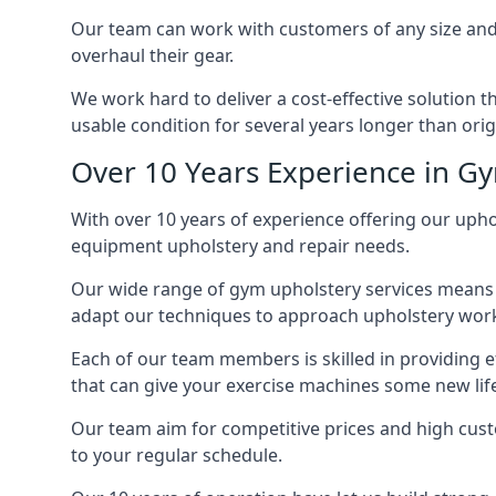
Our team can work with customers of any size and 
overhaul their gear.
We work hard to deliver a cost-effective solution 
usable condition for several years longer than orig
Over 10 Years Experience in G
With over 10 years of experience offering our uphol
equipment upholstery and repair needs.
Our wide range of gym upholstery services means t
adapt our techniques to approach upholstery work 
Each of our team members is skilled in providing e
that can give your exercise machines some new lif
Our team aim for competitive prices and high cust
to your regular schedule.