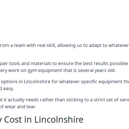
m a team with real skill, allowing us to adapt to whatever
ir tools and materials to ensure the best results possible 
ery work on gym equipment that is several years old.
options in Lincolnshire for whatever specific equipment th
d easy.
t actually needs rather than sticking to a strict set of ser
of wear and tear.
Cost in Lincolnshire