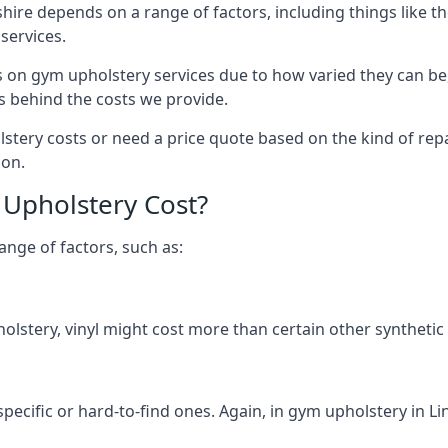
shire depends on a range of factors, including things like 
services.
s on gym upholstery services due to how varied they can be
s behind the costs we provide.
ery costs or need a price quote based on the kind of repai
ion.
Upholstery Cost?
ange of factors, such as:
olstery, vinyl might cost more than certain other synthetic
specific or hard-to-find ones. Again, in gym upholstery in Li