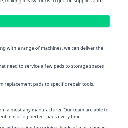
e, making it easy for us to get the supplies and
ng with a range of machines, we can deliver the
hat need to service a few pads to storage spaces
m replacement pads to specific repair tools.
rom almost any manufacturer. Our team are able to
t, ensuring perfect pads every time.
, either using the original kinds of pads chosen