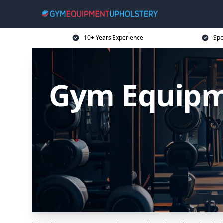
10+ Years Experience
Spe
Gym Equipme