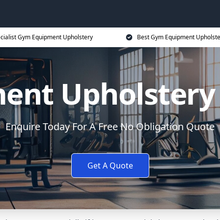
cialist Gym Equipment Upholstery
Best Gym Equipment Upholste
nt Upholstery 
Enquire Today For A Free No Obligation Quote
Get A Quote