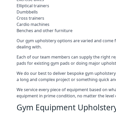
Elliptical trainers
Dumbbells
Cross trainers
Cardio machines
Benches and other furniture
Our gym upholstery options are varied and come fro
dealing with.
Each of our team members can supply the right repa
pads for existing gym pads or doing major upholst
We do our best to deliver bespoke gym upholstery 
a long and complex project or something quick an
We service every piece of equipment based on what i
equipment in prime condition, no matter the level 
Gym Equipment Upholstery 