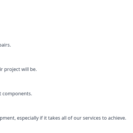
airs.
 project will be.
rt components.
ent, especially if it takes all of our services to achieve.