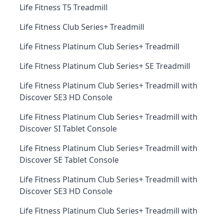
Life Fitness T5 Treadmill
Life Fitness Club Series+ Treadmill
Life Fitness Platinum Club Series+ Treadmill
Life Fitness Platinum Club Series+ SE Treadmill
Life Fitness Platinum Club Series+ Treadmill with
Discover SE3 HD Console
Life Fitness Platinum Club Series+ Treadmill with
Discover SI Tablet Console
Life Fitness Platinum Club Series+ Treadmill with
Discover SE Tablet Console
Life Fitness Platinum Club Series+ Treadmill with
Discover SE3 HD Console
Life Fitness Platinum Club Series+ Treadmill with