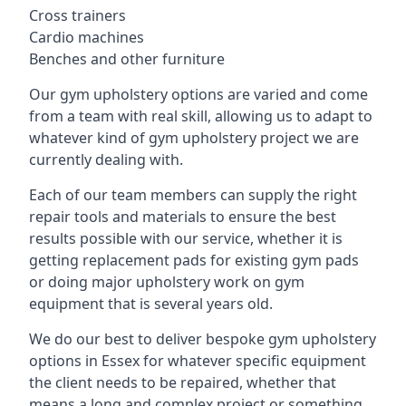
Cross trainers
Cardio machines
Benches and other furniture
Our gym upholstery options are varied and come
from a team with real skill, allowing us to adapt to
whatever kind of gym upholstery project we are
currently dealing with.
Each of our team members can supply the right
repair tools and materials to ensure the best
results possible with our service, whether it is
getting replacement pads for existing gym pads
or doing major upholstery work on gym
equipment that is several years old.
We do our best to deliver bespoke gym upholstery
options in Essex for whatever specific equipment
the client needs to be repaired, whether that
means a long and complex project or something