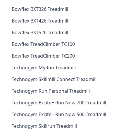
Bowflex BXT326 Treadmill
Bowflex BXT426 Treadmill
Bowflex BXT526 Treadmill
Bowflex TreadClimber TC100
Bowflex TreadClimber TC200
Technogym MyRun Treadmill
Technogym Skillmill Connect Treadmill
Technogym Run Personal Treadmill
Technogym Excite+ Run Now 700 Treadmill
Technogym Excite+ Run Now 500 Treadmill
Technogym Skillrun Treadmill