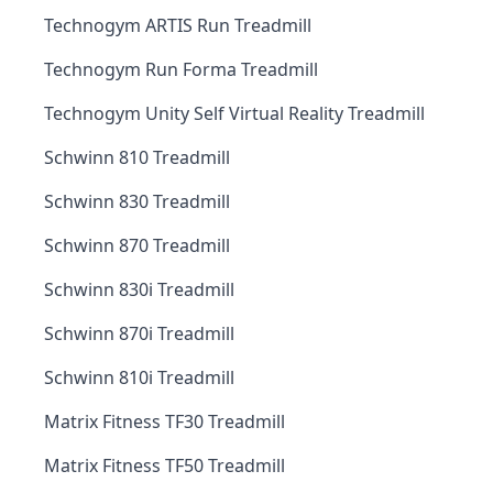
Technogym ARTIS Run Treadmill
Technogym Run Forma Treadmill
Technogym Unity Self Virtual Reality Treadmill
Schwinn 810 Treadmill
Schwinn 830 Treadmill
Schwinn 870 Treadmill
Schwinn 830i Treadmill
Schwinn 870i Treadmill
Schwinn 810i Treadmill
Matrix Fitness TF30 Treadmill
Matrix Fitness TF50 Treadmill