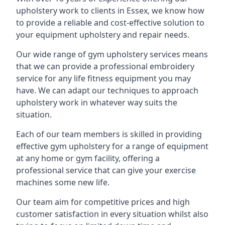
upholstery work to clients in Essex, we know how
to provide a reliable and cost-effective solution to
your equipment upholstery and repair needs.
Our wide range of gym upholstery services means
that we can provide a professional embroidery
service for any life fitness equipment you may
have. We can adapt our techniques to approach
upholstery work in whatever way suits the
situation.
Each of our team members is skilled in providing
effective gym upholstery for a range of equipment
at any home or gym facility, offering a
professional service that can give your exercise
machines some new life.
Our team aim for competitive prices and high
customer satisfaction in every situation whilst also