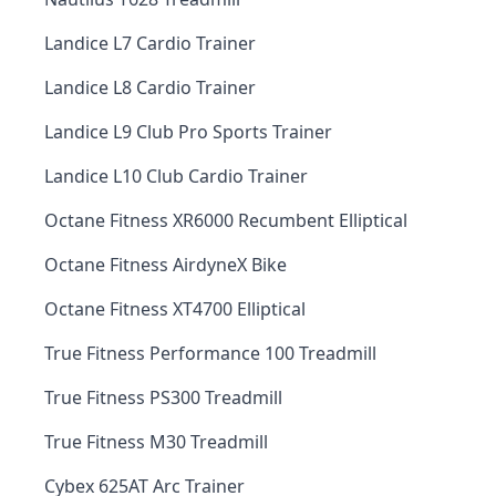
Landice L7 Cardio Trainer
Landice L8 Cardio Trainer
Landice L9 Club Pro Sports Trainer
Landice L10 Club Cardio Trainer
Octane Fitness XR6000 Recumbent Elliptical
Octane Fitness AirdyneX Bike
Octane Fitness XT4700 Elliptical
True Fitness Performance 100 Treadmill
True Fitness PS300 Treadmill
True Fitness M30 Treadmill
Cybex 625AT Arc Trainer