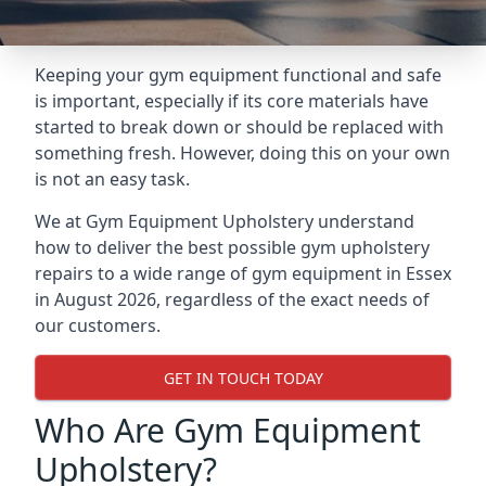
Keeping your gym equipment functional and safe
is important, especially if its core materials have
started to break down or should be replaced with
something fresh. However, doing this on your own
is not an easy task.
We at Gym Equipment Upholstery understand
how to deliver the best possible gym upholstery
repairs to a wide range of gym equipment in Essex
in August 2026, regardless of the exact needs of
our customers.
GET IN TOUCH TODAY
Who Are Gym Equipment
Upholstery?