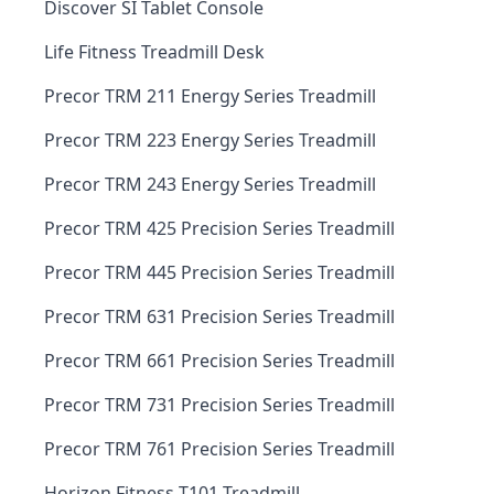
Discover SI Tablet Console
Life Fitness Treadmill Desk
Precor TRM 211 Energy Series Treadmill
Precor TRM 223 Energy Series Treadmill
Precor TRM 243 Energy Series Treadmill
Precor TRM 425 Precision Series Treadmill
Precor TRM 445 Precision Series Treadmill
Precor TRM 631 Precision Series Treadmill
Precor TRM 661 Precision Series Treadmill
Precor TRM 731 Precision Series Treadmill
Precor TRM 761 Precision Series Treadmill
Horizon Fitness T101 Treadmill