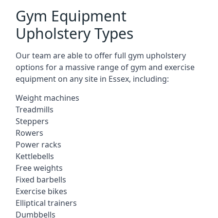
Gym Equipment
Upholstery Types
Our team are able to offer full gym upholstery
options for a massive range of gym and exercise
equipment on any site in Essex, including:
Weight machines
Treadmills
Steppers
Rowers
Power racks
Kettlebells
Free weights
Fixed barbells
Exercise bikes
Elliptical trainers
Dumbbells