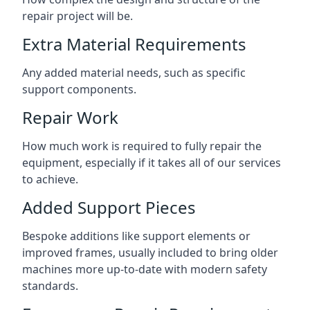
repair project will be.
Extra Material Requirements
Any added material needs, such as specific
support components.
Repair Work
How much work is required to fully repair the
equipment, especially if it takes all of our services
to achieve.
Added Support Pieces
Bespoke additions like support elements or
improved frames, usually included to bring older
machines more up-to-date with modern safety
standards.