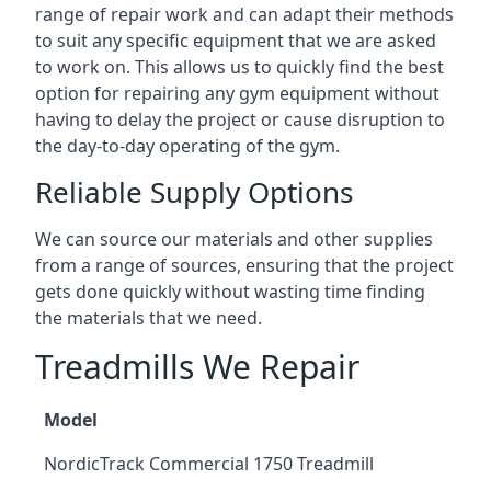
range of repair work and can adapt their methods
to suit any specific equipment that we are asked
to work on. This allows us to quickly find the best
option for repairing any gym equipment without
having to delay the project or cause disruption to
the day-to-day operating of the gym.
Reliable Supply Options
We can source our materials and other supplies
from a range of sources, ensuring that the project
gets done quickly without wasting time finding
the materials that we need.
Treadmills We Repair
Model
NordicTrack Commercial 1750 Treadmill