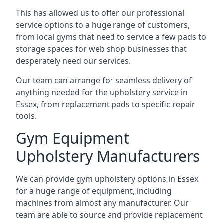
This has allowed us to offer our professional
service options to a huge range of customers,
from local gyms that need to service a few pads to
storage spaces for web shop businesses that
desperately need our services.
Our team can arrange for seamless delivery of
anything needed for the upholstery service in
Essex, from replacement pads to specific repair
tools.
Gym Equipment
Upholstery Manufacturers
We can provide gym upholstery options in Essex
for a huge range of equipment, including
machines from almost any manufacturer. Our
team are able to source and provide replacement