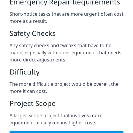
Emergency Repair Requirements
Short-notice tasks that are more urgent often cost
more as a result.
Safety Checks
Any safety checks and tweaks that have to be
made, especially with older equipment that needs
more direct adjustments.
Difficulty
The more difficult a project would be overall, the
more it can cost.
Project Scope
A larger-scope project that involves more
equipment usually means higher costs.