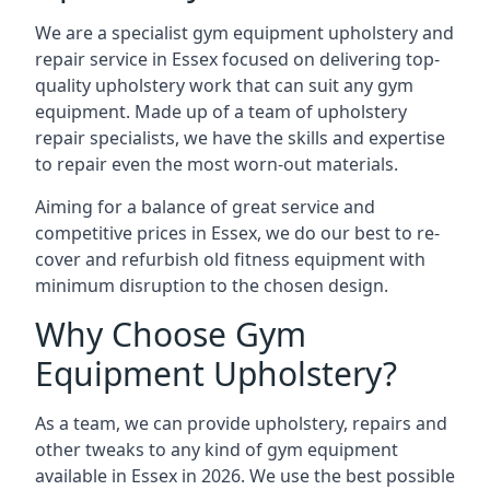
We are a specialist gym equipment upholstery and
repair service in Essex focused on delivering top-
quality upholstery work that can suit any gym
equipment. Made up of a team of upholstery
repair specialists, we have the skills and expertise
to repair even the most worn-out materials.
Aiming for a balance of great service and
competitive prices in Essex, we do our best to re-
cover and refurbish old fitness equipment with
minimum disruption to the chosen design.
Why Choose Gym
Equipment Upholstery?
As a team, we can provide upholstery, repairs and
other tweaks to any kind of gym equipment
available in Essex in 2026. We use the best possible