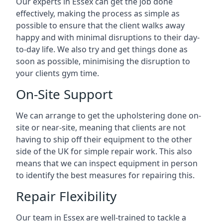
Our experts in Essex can get the job done
effectively, making the process as simple as
possible to ensure that the client walks away
happy and with minimal disruptions to their day-
to-day life. We also try and get things done as
soon as possible, minimising the disruption to
your clients gym time.
On-Site Support
We can arrange to get the upholstering done on-
site or near-site, meaning that clients are not
having to ship off their equipment to the other
side of the UK for simple repair work. This also
means that we can inspect equipment in person
to identify the best measures for repairing this.
Repair Flexibility
Our team in Essex are well-trained to tackle a