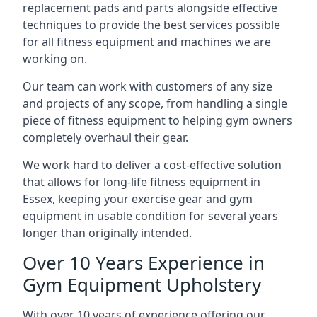
replacement pads and parts alongside effective
techniques to provide the best services possible
for all fitness equipment and machines we are
working on.
Our team can work with customers of any size
and projects of any scope, from handling a single
piece of fitness equipment to helping gym owners
completely overhaul their gear.
We work hard to deliver a cost-effective solution
that allows for long-life fitness equipment in
Essex, keeping your exercise gear and gym
equipment in usable condition for several years
longer than originally intended.
Over 10 Years Experience in
Gym Equipment Upholstery
With over 10 years of experience offering our