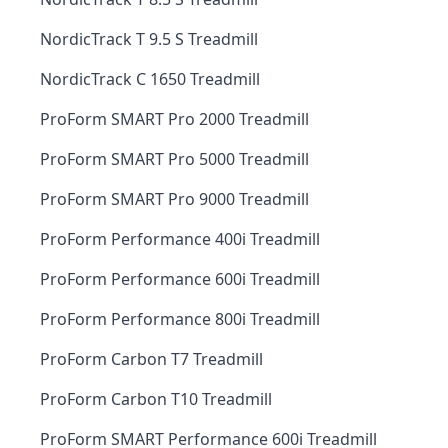
NordicTrack T 9.5 S Treadmill
NordicTrack C 1650 Treadmill
ProForm SMART Pro 2000 Treadmill
ProForm SMART Pro 5000 Treadmill
ProForm SMART Pro 9000 Treadmill
ProForm Performance 400i Treadmill
ProForm Performance 600i Treadmill
ProForm Performance 800i Treadmill
ProForm Carbon T7 Treadmill
ProForm Carbon T10 Treadmill
ProForm SMART Performance 600i Treadmill