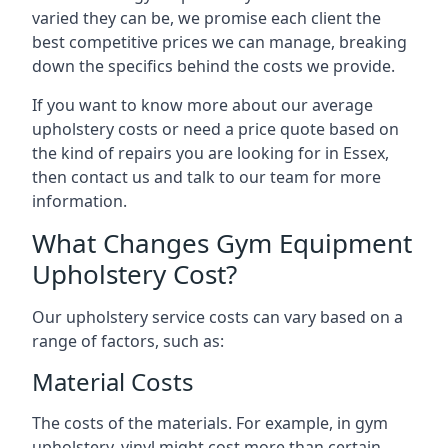
varied they can be, we promise each client the
best competitive prices we can manage, breaking
down the specifics behind the costs we provide.
If you want to know more about our average
upholstery costs or need a price quote based on
the kind of repairs you are looking for in Essex,
then contact us and talk to our team for more
information.
What Changes Gym Equipment
Upholstery Cost?
Our upholstery service costs can vary based on a
range of factors, such as:
Material Costs
The costs of the materials. For example, in gym
upholstery, vinyl might cost more than certain