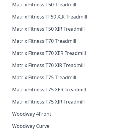
Matrix Fitness T50 Treadmill
Matrix Fitness TF50 XIR Treadmill
Matrix Fitness T50 XIR Treadmill
Matrix Fitness T70 Treadmill
Matrix Fitness T70 XER Treadmill
Matrix Fitness T70 XIR Treadmill
Matrix Fitness T75 Treadmill
Matrix Fitness T75 XER Treadmill
Matrix Fitness T75 XIR Treadmill
Woodway 4Front
Woodway Curve