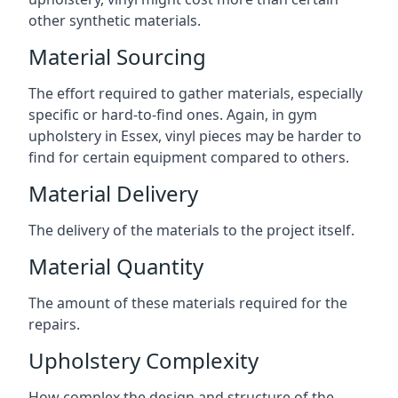
other synthetic materials.
Material Sourcing
The effort required to gather materials, especially
specific or hard-to-find ones. Again, in gym
upholstery in Essex, vinyl pieces may be harder to
find for certain equipment compared to others.
Material Delivery
The delivery of the materials to the project itself.
Material Quantity
The amount of these materials required for the
repairs.
Upholstery Complexity
How complex the design and structure of the