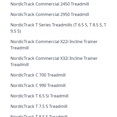
NordicTrack Commercial 2450 Treadmill
NordicTrack Commercial 2950 Treadmill
NordicTrack T Series Treadmills (T 6.5 S, T 8.5 S, T
9.5 S)
NordicTrack Commercial X22i Incline Trainer
Treadmill
NordicTrack Commercial X32i Incline Trainer
Treadmill
NordicTrack C 700 Treadmill
NordicTrack C 990 Treadmill
NordicTrack T 6.5 Si Treadmill
NordicTrack T 7.5 S Treadmill
NordicTrack T 8.5 S Treadmill