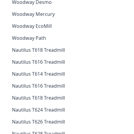
Woodway Desmo
Woodway Mercury
Woodway EcoMill
Woodway Path
Nautilus T618 Treadmill
Nautilus T616 Treadmill
Nautilus T614 Treadmill
Nautilus T616 Treadmill
Nautilus T618 Treadmill
Nautilus T624 Treadmill
Nautilus T626 Treadmill
Nautilus T628 Treadmill