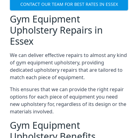
CONTACT OUR TEAM FOR BEST RATES IN ESSEX
Gym Equipment
Upholstery Repairs in
Essex
We can deliver effective repairs to almost any kind
of gym equipment upholstery, providing
dedicated upholstery repairs that are tailored to
match each piece of equipment.
This ensures that we can provide the right repair
options for each piece of equipment you need
new upholstery for, regardless of its design or the
materials involved.
Gym Equipment
Upholstery Benefits