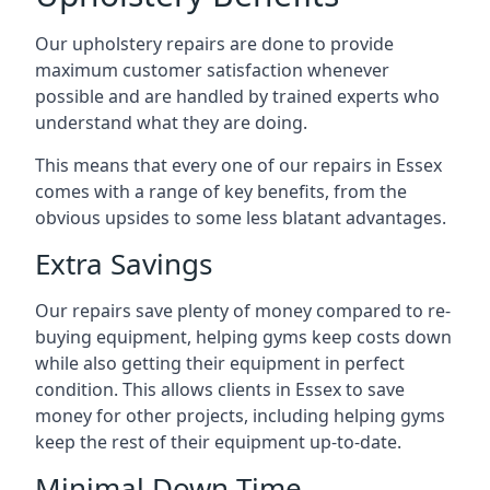
Our upholstery repairs are done to provide
maximum customer satisfaction whenever
possible and are handled by trained experts who
understand what they are doing.
This means that every one of our repairs in Essex
comes with a range of key benefits, from the
obvious upsides to some less blatant advantages.
Extra Savings
Our repairs save plenty of money compared to re-
buying equipment, helping gyms keep costs down
while also getting their equipment in perfect
condition. This allows clients in Essex to save
money for other projects, including helping gyms
keep the rest of their equipment up-to-date.
Minimal Down-Time