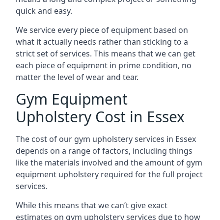
quick and easy.
We service every piece of equipment based on
what it actually needs rather than sticking to a
strict set of services. This means that we can get
each piece of equipment in prime condition, no
matter the level of wear and tear.
Gym Equipment
Upholstery Cost in Essex
The cost of our gym upholstery services in Essex
depends on a range of factors, including things
like the materials involved and the amount of gym
equipment upholstery required for the full project
services.
While this means that we can’t give exact
estimates on gym upholstery services due to how