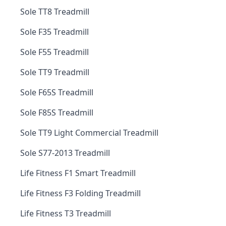
Sole TT8 Treadmill
Sole F35 Treadmill
Sole F55 Treadmill
Sole TT9 Treadmill
Sole F65S Treadmill
Sole F85S Treadmill
Sole TT9 Light Commercial Treadmill
Sole S77-2013 Treadmill
Life Fitness F1 Smart Treadmill
Life Fitness F3 Folding Treadmill
Life Fitness T3 Treadmill