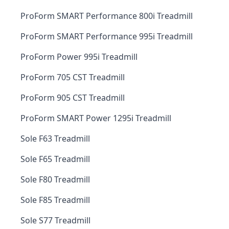
ProForm SMART Performance 800i Treadmill
ProForm SMART Performance 995i Treadmill
ProForm Power 995i Treadmill
ProForm 705 CST Treadmill
ProForm 905 CST Treadmill
ProForm SMART Power 1295i Treadmill
Sole F63 Treadmill
Sole F65 Treadmill
Sole F80 Treadmill
Sole F85 Treadmill
Sole S77 Treadmill