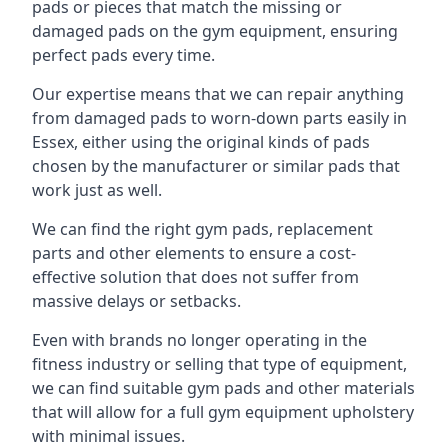
pads or pieces that match the missing or
damaged pads on the gym equipment, ensuring
perfect pads every time.
Our expertise means that we can repair anything
from damaged pads to worn-down parts easily in
Essex, either using the original kinds of pads
chosen by the manufacturer or similar pads that
work just as well.
We can find the right gym pads, replacement
parts and other elements to ensure a cost-
effective solution that does not suffer from
massive delays or setbacks.
Even with brands no longer operating in the
fitness industry or selling that type of equipment,
we can find suitable gym pads and other materials
that will allow for a full gym equipment upholstery
with minimal issues.