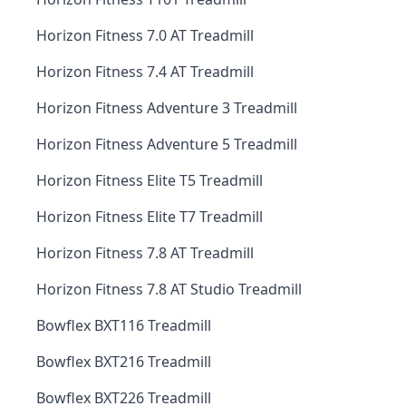
Horizon Fitness 7.0 AT Treadmill
Horizon Fitness 7.4 AT Treadmill
Horizon Fitness Adventure 3 Treadmill
Horizon Fitness Adventure 5 Treadmill
Horizon Fitness Elite T5 Treadmill
Horizon Fitness Elite T7 Treadmill
Horizon Fitness 7.8 AT Treadmill
Horizon Fitness 7.8 AT Studio Treadmill
Bowflex BXT116 Treadmill
Bowflex BXT216 Treadmill
Bowflex BXT226 Treadmill