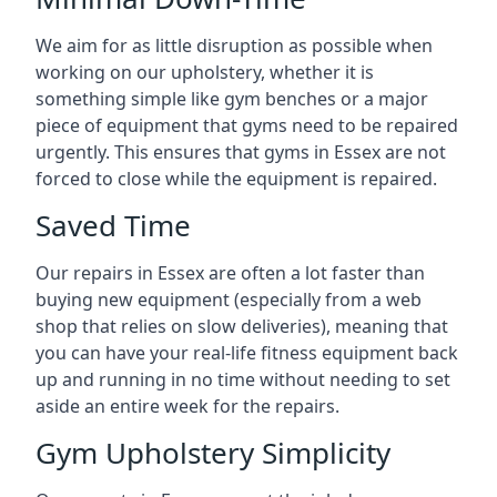
We aim for as little disruption as possible when
working on our upholstery, whether it is
something simple like gym benches or a major
piece of equipment that gyms need to be repaired
urgently. This ensures that gyms in Essex are not
forced to close while the equipment is repaired.
Saved Time
Our repairs in Essex are often a lot faster than
buying new equipment (especially from a web
shop that relies on slow deliveries), meaning that
you can have your real-life fitness equipment back
up and running in no time without needing to set
aside an entire week for the repairs.
Gym Upholstery Simplicity