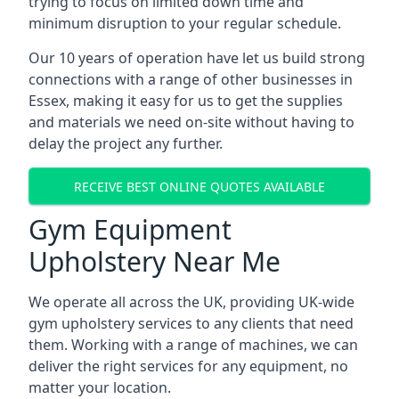
trying to focus on limited down time and
minimum disruption to your regular schedule.
Our 10 years of operation have let us build strong
connections with a range of other businesses in
Essex, making it easy for us to get the supplies
and materials we need on-site without having to
delay the project any further.
RECEIVE BEST ONLINE QUOTES AVAILABLE
Gym Equipment
Upholstery Near Me
We operate all across the UK, providing UK-wide
gym upholstery services to any clients that need
them. Working with a range of machines, we can
deliver the right services for any equipment, no
matter your location.