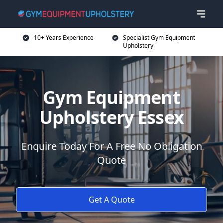
10+ Years Experience
Specialist Gym Equipment
Upholstery
Gym Equipment
Upholstery Essex
Enquire Today For A Free No Obligation
Quote
Get A Quote