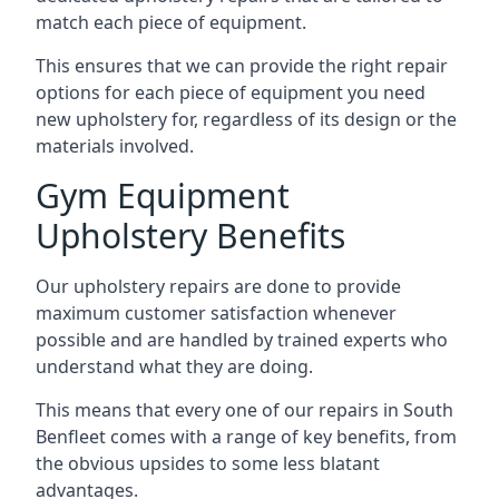
match each piece of equipment.
This ensures that we can provide the right repair
options for each piece of equipment you need
new upholstery for, regardless of its design or the
materials involved.
Gym Equipment
Upholstery Benefits
Our upholstery repairs are done to provide
maximum customer satisfaction whenever
possible and are handled by trained experts who
understand what they are doing.
This means that every one of our repairs in South
Benfleet comes with a range of key benefits, from
the obvious upsides to some less blatant
advantages.