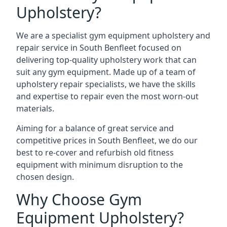
Upholstery?
We are a specialist gym equipment upholstery and
repair service in South Benfleet focused on
delivering top-quality upholstery work that can
suit any gym equipment. Made up of a team of
upholstery repair specialists, we have the skills
and expertise to repair even the most worn-out
materials.
Aiming for a balance of great service and
competitive prices in South Benfleet, we do our
best to re-cover and refurbish old fitness
equipment with minimum disruption to the
chosen design.
Why Choose Gym
Equipment Upholstery?