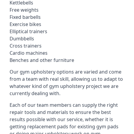
Kettlebells
Free weights
Fixed barbells
Exercise bikes
Elliptical trainers
Dumbbells
Cross trainers
Cardio machines
Benches and other furniture
Our gym upholstery options are varied and come
from a team with real skill, allowing us to adapt to
whatever kind of gym upholstery project we are
currently dealing with.
Each of our team members can supply the right
repair tools and materials to ensure the best
results possible with our service, whether it is
getting replacement pads for existing gym pads
or doing major upholstery work on gym