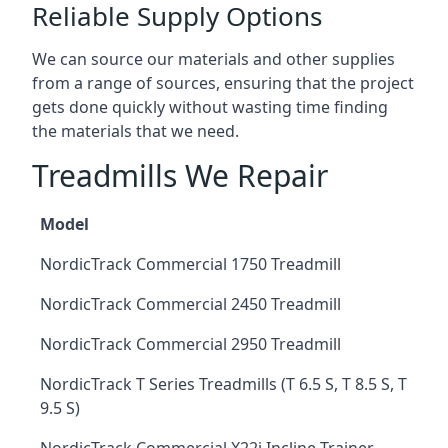
Reliable Supply Options
We can source our materials and other supplies
from a range of sources, ensuring that the project
gets done quickly without wasting time finding
the materials that we need.
Treadmills We Repair
Model
NordicTrack Commercial 1750 Treadmill
NordicTrack Commercial 2450 Treadmill
NordicTrack Commercial 2950 Treadmill
NordicTrack T Series Treadmills (T 6.5 S, T 8.5 S, T
9.5 S)