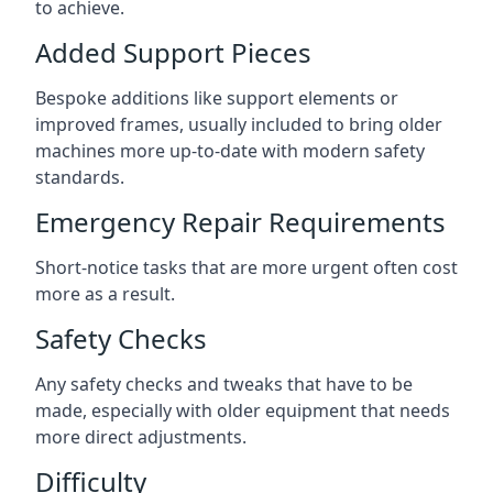
to achieve.
Added Support Pieces
Bespoke additions like support elements or
improved frames, usually included to bring older
machines more up-to-date with modern safety
standards.
Emergency Repair Requirements
Short-notice tasks that are more urgent often cost
more as a result.
Safety Checks
Any safety checks and tweaks that have to be
made, especially with older equipment that needs
more direct adjustments.
Difficulty