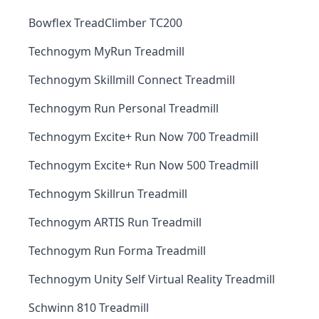
Bowflex TreadClimber TC200
Technogym MyRun Treadmill
Technogym Skillmill Connect Treadmill
Technogym Run Personal Treadmill
Technogym Excite+ Run Now 700 Treadmill
Technogym Excite+ Run Now 500 Treadmill
Technogym Skillrun Treadmill
Technogym ARTIS Run Treadmill
Technogym Run Forma Treadmill
Technogym Unity Self Virtual Reality Treadmill
Schwinn 810 Treadmill