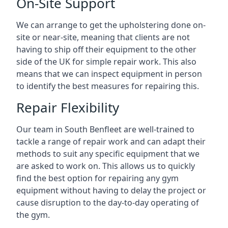
On-Site Support
We can arrange to get the upholstering done on-
site or near-site, meaning that clients are not
having to ship off their equipment to the other
side of the UK for simple repair work. This also
means that we can inspect equipment in person
to identify the best measures for repairing this.
Repair Flexibility
Our team in South Benfleet are well-trained to
tackle a range of repair work and can adapt their
methods to suit any specific equipment that we
are asked to work on. This allows us to quickly
find the best option for repairing any gym
equipment without having to delay the project or
cause disruption to the day-to-day operating of
the gym.