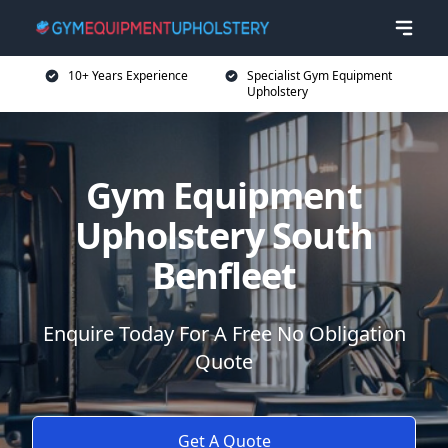
10+ Years Experience
Specialist Gym Equipment
Upholstery
Gym Equipment
Upholstery South
Benfleet
Enquire Today For A Free No Obligation
Quote
Get A Quote