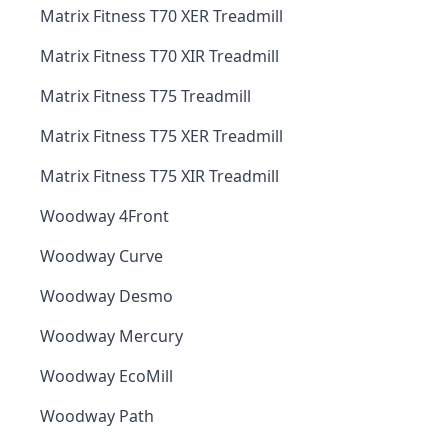
Matrix Fitness T70 XER Treadmill
Matrix Fitness T70 XIR Treadmill
Matrix Fitness T75 Treadmill
Matrix Fitness T75 XER Treadmill
Matrix Fitness T75 XIR Treadmill
Woodway 4Front
Woodway Curve
Woodway Desmo
Woodway Mercury
Woodway EcoMill
Woodway Path