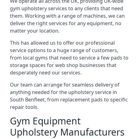
We operate all across the UK, providing UK-wide
gym upholstery services to any clients that need
them. Working with a range of machines, we can
deliver the right services for any equipment, no
matter your location.
This has allowed us to offer our professional
service options to a huge range of customers,
from local gyms that need to service a few pads to
storage spaces for web shop businesses that
desperately need our services.
Our team can arrange for seamless delivery of
anything needed for the upholstery service in
South Benfleet, from replacement pads to specific
repair tools.
Gym Equipment
Upholstery Manufacturers