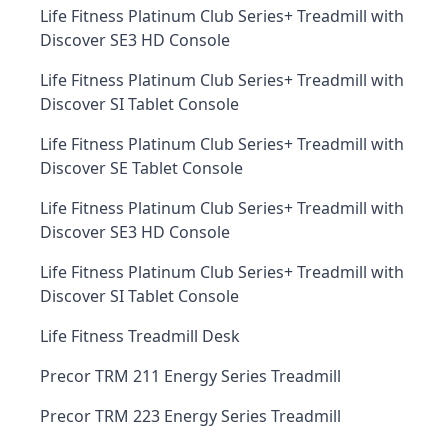
Life Fitness Platinum Club Series+ Treadmill with
Discover SE3 HD Console
Life Fitness Platinum Club Series+ Treadmill with
Discover SI Tablet Console
Life Fitness Platinum Club Series+ Treadmill with
Discover SE Tablet Console
Life Fitness Platinum Club Series+ Treadmill with
Discover SE3 HD Console
Life Fitness Platinum Club Series+ Treadmill with
Discover SI Tablet Console
Life Fitness Treadmill Desk
Precor TRM 211 Energy Series Treadmill
Precor TRM 223 Energy Series Treadmill