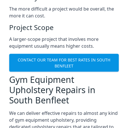
The more difficult a project would be overall, the
more it can cost.
Project Scope
A larger-scope project that involves more
equipment usually means higher costs.
CONTACT OUR TEAM FOR BEST RATES IN SOUTH
BENFLEET
Gym Equipment
Upholstery Repairs in
South Benfleet
We can deliver effective repairs to almost any kind
of gym equipment upholstery, providing
dedicated upholstery repairs that are tailored to