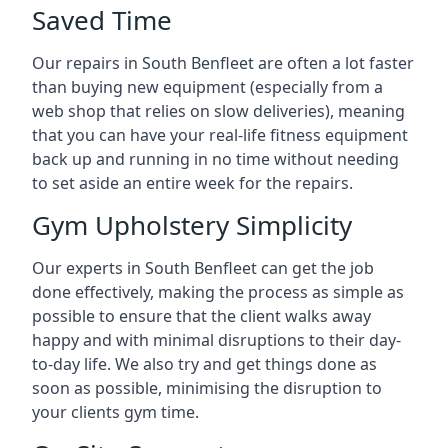
Saved Time
Our repairs in South Benfleet are often a lot faster
than buying new equipment (especially from a
web shop that relies on slow deliveries), meaning
that you can have your real-life fitness equipment
back up and running in no time without needing
to set aside an entire week for the repairs.
Gym Upholstery Simplicity
Our experts in South Benfleet can get the job
done effectively, making the process as simple as
possible to ensure that the client walks away
happy and with minimal disruptions to their day-
to-day life. We also try and get things done as
soon as possible, minimising the disruption to
your clients gym time.