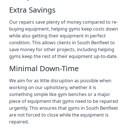
Extra Savings
Our repairs save plenty of money compared to re-
buying equipment, helping gyms keep costs down
while also getting their equipment in perfect
condition. This allows clients in South Benfleet to
save money for other projects, including helping
gyms keep the rest of their equipment up-to-date.
Minimal Down-Time
We aim for as little disruption as possible when
working on our upholstery, whether it is
something simple like gym benches or a major
piece of equipment that gyms need to be repaired
urgently. This ensures that gyms in South Benfleet
are not forced to close while the equipment is
repaired.