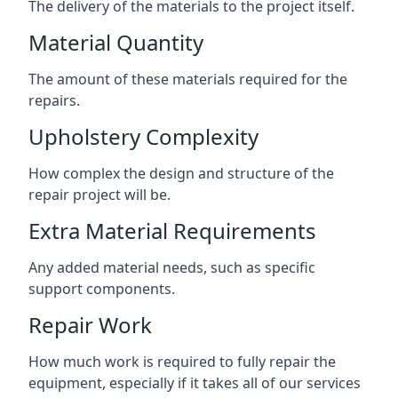
The delivery of the materials to the project itself.
Material Quantity
The amount of these materials required for the
repairs.
Upholstery Complexity
How complex the design and structure of the
repair project will be.
Extra Material Requirements
Any added material needs, such as specific
support components.
Repair Work
How much work is required to fully repair the
equipment, especially if it takes all of our services