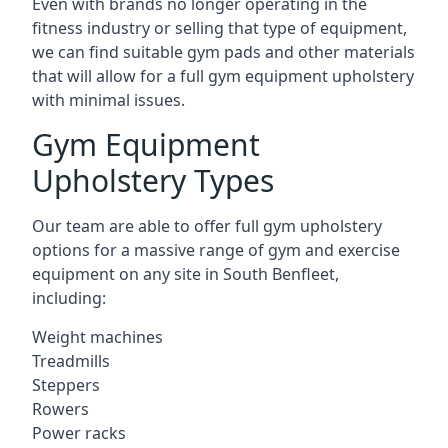
Even with brands no longer operating in the
fitness industry or selling that type of equipment,
we can find suitable gym pads and other materials
that will allow for a full gym equipment upholstery
with minimal issues.
Gym Equipment
Upholstery Types
Our team are able to offer full gym upholstery
options for a massive range of gym and exercise
equipment on any site in South Benfleet,
including:
Weight machines
Treadmills
Steppers
Rowers
Power racks