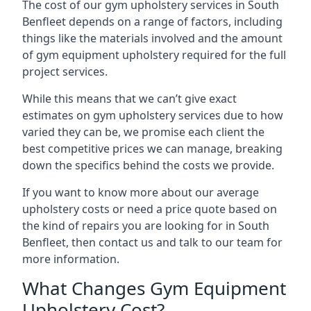
The cost of our gym upholstery services in South
Benfleet depends on a range of factors, including
things like the materials involved and the amount
of gym equipment upholstery required for the full
project services.
While this means that we can’t give exact
estimates on gym upholstery services due to how
varied they can be, we promise each client the
best competitive prices we can manage, breaking
down the specifics behind the costs we provide.
If you want to know more about our average
upholstery costs or need a price quote based on
the kind of repairs you are looking for in South
Benfleet, then contact us and talk to our team for
more information.
What Changes Gym Equipment
Upholstery Cost?