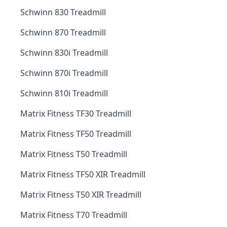
Schwinn 830 Treadmill
Schwinn 870 Treadmill
Schwinn 830i Treadmill
Schwinn 870i Treadmill
Schwinn 810i Treadmill
Matrix Fitness TF30 Treadmill
Matrix Fitness TF50 Treadmill
Matrix Fitness T50 Treadmill
Matrix Fitness TF50 XIR Treadmill
Matrix Fitness T50 XIR Treadmill
Matrix Fitness T70 Treadmill