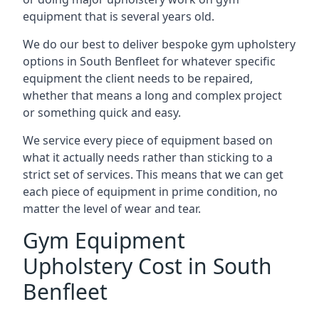
equipment that is several years old.
We do our best to deliver bespoke gym upholstery
options in South Benfleet for whatever specific
equipment the client needs to be repaired,
whether that means a long and complex project
or something quick and easy.
We service every piece of equipment based on
what it actually needs rather than sticking to a
strict set of services. This means that we can get
each piece of equipment in prime condition, no
matter the level of wear and tear.
Gym Equipment
Upholstery Cost in South
Benfleet