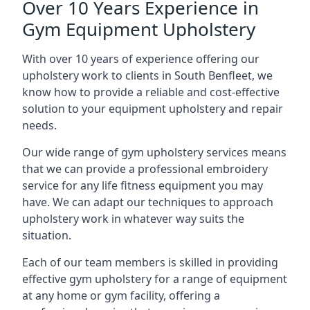
Over 10 Years Experience in
Gym Equipment Upholstery
With over 10 years of experience offering our
upholstery work to clients in South Benfleet, we
know how to provide a reliable and cost-effective
solution to your equipment upholstery and repair
needs.
Our wide range of gym upholstery services means
that we can provide a professional embroidery
service for any life fitness equipment you may
have. We can adapt our techniques to approach
upholstery work in whatever way suits the
situation.
Each of our team members is skilled in providing
effective gym upholstery for a range of equipment
at any home or gym facility, offering a