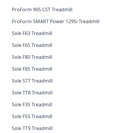
ProForm 905 CST Treadmill
ProForm SMART Power 1295i Treadmill
Sole F63 Treadmill
Sole F65 Treadmill
Sole F80 Treadmill
Sole F85 Treadmill
Sole S77 Treadmill
Sole TT8 Treadmill
Sole F35 Treadmill
Sole F55 Treadmill
Sole TT9 Treadmill