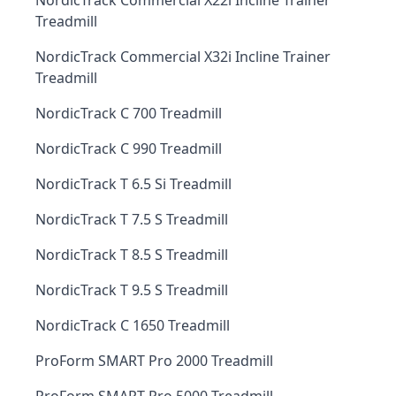
NordicTrack Commercial X22i Incline Trainer
Treadmill
NordicTrack Commercial X32i Incline Trainer
Treadmill
NordicTrack C 700 Treadmill
NordicTrack C 990 Treadmill
NordicTrack T 6.5 Si Treadmill
NordicTrack T 7.5 S Treadmill
NordicTrack T 8.5 S Treadmill
NordicTrack T 9.5 S Treadmill
NordicTrack C 1650 Treadmill
ProForm SMART Pro 2000 Treadmill