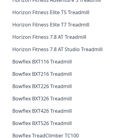
Horizon Fitness Adventure 5 Treadmill
Horizon Fitness Elite T5 Treadmill
Horizon Fitness Elite T7 Treadmill
Horizon Fitness 7.8 AT Treadmill
Horizon Fitness 7.8 AT Studio Treadmill
Bowflex BXT116 Treadmill
Bowflex BXT216 Treadmill
Bowflex BXT226 Treadmill
Bowflex BXT326 Treadmill
Bowflex BXT426 Treadmill
Bowflex BXT526 Treadmill
Bowflex TreadClimber TC100