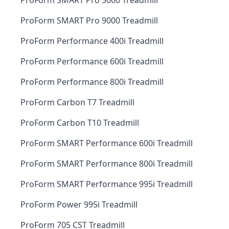
ProForm SMART Pro 5000 Treadmill
ProForm SMART Pro 9000 Treadmill
ProForm Performance 400i Treadmill
ProForm Performance 600i Treadmill
ProForm Performance 800i Treadmill
ProForm Carbon T7 Treadmill
ProForm Carbon T10 Treadmill
ProForm SMART Performance 600i Treadmill
ProForm SMART Performance 800i Treadmill
ProForm SMART Performance 995i Treadmill
ProForm Power 995i Treadmill
ProForm 705 CST Treadmill