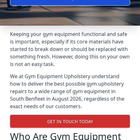
Keeping your gym equipment functional and safe
is important, especially if its core materials have
started to break down or should be replaced with
something fresh. However, doing this on your own
is not an easy task.
We at Gym Equipment Upholstery understand
how to deliver the best possible gym upholstery
repairs to a wide range of gym equipment in
South Benfleet in August 2026, regardless of the
exact needs of our customers.
GET IN TOUCH TODAY
Who Are Gym Equipment