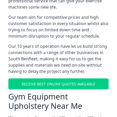
professional service that can give your exercise
machines some new life.
Our team aim for competitive prices and high
customer satisfaction in every situation whilst also
trying to focus on limited down time and
minimum disruption to your regular schedule.
Our 10 years of operation have let us build strong
connections with a range of other businesses in
South Benfleet, making it easy for us to get the
supplies and materials we need on-site without
having to delay the project any further.
RECEIVE BEST ONLINE QUOTES AVAILABLE
Gym Equipment
Upholstery Near Me