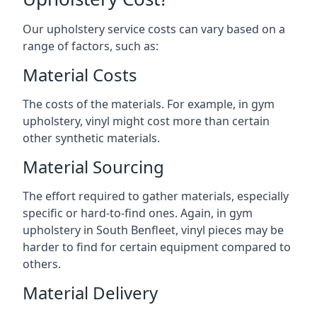
Our upholstery service costs can vary based on a
range of factors, such as:
Material Costs
The costs of the materials. For example, in gym
upholstery, vinyl might cost more than certain
other synthetic materials.
Material Sourcing
The effort required to gather materials, especially
specific or hard-to-find ones. Again, in gym
upholstery in South Benfleet, vinyl pieces may be
harder to find for certain equipment compared to
others.
Material Delivery