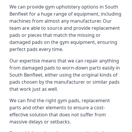
We can provide gym upholstery options in South
Benfleet for a huge range of equipment, including
machines from almost any manufacturer. Our
team are able to source and provide replacement
pads or pieces that match the missing or
damaged pads on the gym equipment, ensuring
perfect pads every time.
Our expertise means that we can repair anything
from damaged pads to worn-down parts easily in
South Benfleet, either using the original kinds of
pads chosen by the manufacturer or similar pads
that work just as well.
We can find the right gym pads, replacement
parts and other elements to ensure a cost-
effective solution that does not suffer from
massive delays or setbacks.