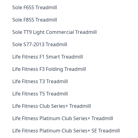
Sole F65S Treadmill
Sole F85S Treadmill
Sole TT9 Light Commercial Treadmill
Sole S77-2013 Treadmill
Life Fitness F1 Smart Treadmill
Life Fitness F3 Folding Treadmill
Life Fitness T3 Treadmill
Life Fitness T5 Treadmill
Life Fitness Club Series+ Treadmill
Life Fitness Platinum Club Series+ Treadmill
Life Fitness Platinum Club Series+ SE Treadmill