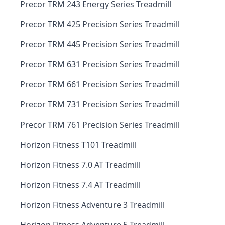
Precor TRM 243 Energy Series Treadmill
Precor TRM 425 Precision Series Treadmill
Precor TRM 445 Precision Series Treadmill
Precor TRM 631 Precision Series Treadmill
Precor TRM 661 Precision Series Treadmill
Precor TRM 731 Precision Series Treadmill
Precor TRM 761 Precision Series Treadmill
Horizon Fitness T101 Treadmill
Horizon Fitness 7.0 AT Treadmill
Horizon Fitness 7.4 AT Treadmill
Horizon Fitness Adventure 3 Treadmill