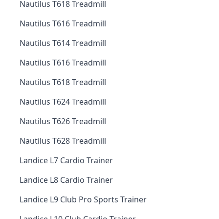
Nautilus T618 Treadmill
Nautilus T616 Treadmill
Nautilus T614 Treadmill
Nautilus T616 Treadmill
Nautilus T618 Treadmill
Nautilus T624 Treadmill
Nautilus T626 Treadmill
Nautilus T628 Treadmill
Landice L7 Cardio Trainer
Landice L8 Cardio Trainer
Landice L9 Club Pro Sports Trainer