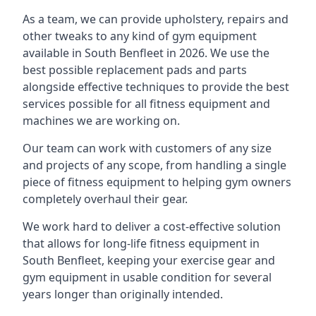
As a team, we can provide upholstery, repairs and
other tweaks to any kind of gym equipment
available in South Benfleet in 2026. We use the
best possible replacement pads and parts
alongside effective techniques to provide the best
services possible for all fitness equipment and
machines we are working on.
Our team can work with customers of any size
and projects of any scope, from handling a single
piece of fitness equipment to helping gym owners
completely overhaul their gear.
We work hard to deliver a cost-effective solution
that allows for long-life fitness equipment in
South Benfleet, keeping your exercise gear and
gym equipment in usable condition for several
years longer than originally intended.