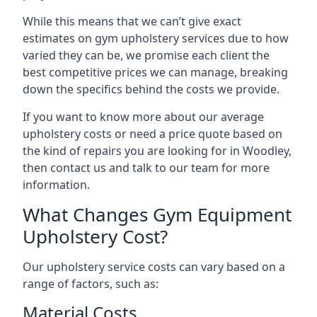
While this means that we can’t give exact
estimates on gym upholstery services due to how
varied they can be, we promise each client the
best competitive prices we can manage, breaking
down the specifics behind the costs we provide.
If you want to know more about our average
upholstery costs or need a price quote based on
the kind of repairs you are looking for in Woodley,
then contact us and talk to our team for more
information.
What Changes Gym Equipment
Upholstery Cost?
Our upholstery service costs can vary based on a
range of factors, such as:
Material Costs