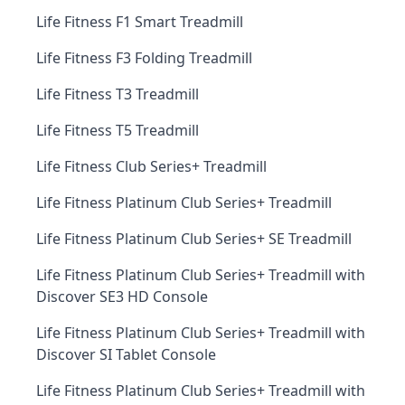
Life Fitness F1 Smart Treadmill
Life Fitness F3 Folding Treadmill
Life Fitness T3 Treadmill
Life Fitness T5 Treadmill
Life Fitness Club Series+ Treadmill
Life Fitness Platinum Club Series+ Treadmill
Life Fitness Platinum Club Series+ SE Treadmill
Life Fitness Platinum Club Series+ Treadmill with
Discover SE3 HD Console
Life Fitness Platinum Club Series+ Treadmill with
Discover SI Tablet Console
Life Fitness Platinum Club Series+ Treadmill with