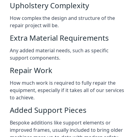
Upholstery Complexity
How complex the design and structure of the
repair project will be.
Extra Material Requirements
Any added material needs, such as specific
support components.
Repair Work
How much work is required to fully repair the
equipment, especially if it takes all of our services
to achieve.
Added Support Pieces
Bespoke additions like support elements or
improved frames, usually included to bring older