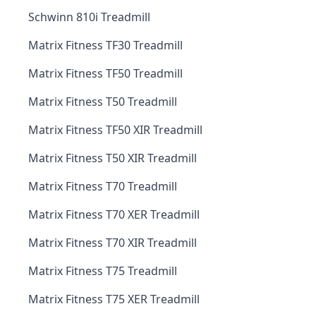
Schwinn 810i Treadmill
Matrix Fitness TF30 Treadmill
Matrix Fitness TF50 Treadmill
Matrix Fitness T50 Treadmill
Matrix Fitness TF50 XIR Treadmill
Matrix Fitness T50 XIR Treadmill
Matrix Fitness T70 Treadmill
Matrix Fitness T70 XER Treadmill
Matrix Fitness T70 XIR Treadmill
Matrix Fitness T75 Treadmill
Matrix Fitness T75 XER Treadmill