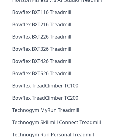
Horizon Fitness 7.8 AT Studio Treadmill
Bowflex BXT116 Treadmill
Bowflex BXT216 Treadmill
Bowflex BXT226 Treadmill
Bowflex BXT326 Treadmill
Bowflex BXT426 Treadmill
Bowflex BXT526 Treadmill
Bowflex TreadClimber TC100
Bowflex TreadClimber TC200
Technogym MyRun Treadmill
Technogym Skillmill Connect Treadmill
Technogym Run Personal Treadmill