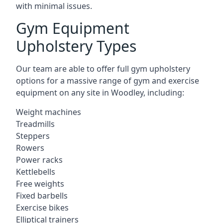
with minimal issues.
Gym Equipment
Upholstery Types
Our team are able to offer full gym upholstery
options for a massive range of gym and exercise
equipment on any site in Woodley, including:
Weight machines
Treadmills
Steppers
Rowers
Power racks
Kettlebells
Free weights
Fixed barbells
Exercise bikes
Elliptical trainers