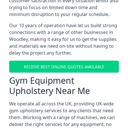
customer satisfaction in every situation whilst also
trying to focus on limited down time and
minimum disruption to your regular schedule.
Our 10 years of operation have let us build strong
connections with a range of other businesses in
Woodley, making it easy for us to get the supplies
and materials we need on-site without having to
delay the project any further.
RECEIVE BEST ONLINE QUOTES AVAILABLE
Gym Equipment
Upholstery Near Me
We operate all across the UK, providing UK-wide
gym upholstery services to any clients that need
them. Working with a range of machines, we can
deliver the right services for any equipment, no