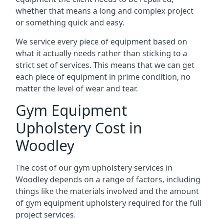
whether that means a long and complex project
or something quick and easy.
We service every piece of equipment based on
what it actually needs rather than sticking to a
strict set of services. This means that we can get
each piece of equipment in prime condition, no
matter the level of wear and tear.
Gym Equipment
Upholstery Cost in
Woodley
The cost of our gym upholstery services in
Woodley depends on a range of factors, including
things like the materials involved and the amount
of gym equipment upholstery required for the full
project services.