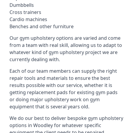
Dumbbells
Cross trainers
Cardio machines
Benches and other furniture
Our gym upholstery options are varied and come
from a team with real skill, allowing us to adapt to
whatever kind of gym upholstery project we are
currently dealing with.
Each of our team members can supply the right
repair tools and materials to ensure the best
results possible with our service, whether it is
getting replacement pads for existing gym pads
or doing major upholstery work on gym
equipment that is several years old.
We do our best to deliver bespoke gym upholstery
options in Woodley for whatever specific
equipment the client needs to be repaired,