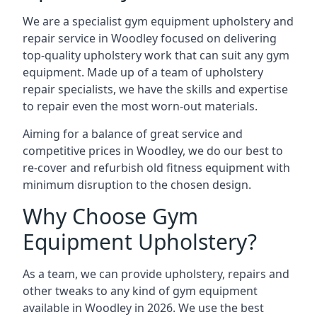
We are a specialist gym equipment upholstery and
repair service in Woodley focused on delivering
top-quality upholstery work that can suit any gym
equipment. Made up of a team of upholstery
repair specialists, we have the skills and expertise
to repair even the most worn-out materials.
Aiming for a balance of great service and
competitive prices in Woodley, we do our best to
re-cover and refurbish old fitness equipment with
minimum disruption to the chosen design.
Why Choose Gym
Equipment Upholstery?
As a team, we can provide upholstery, repairs and
other tweaks to any kind of gym equipment
available in Woodley in 2026. We use the best