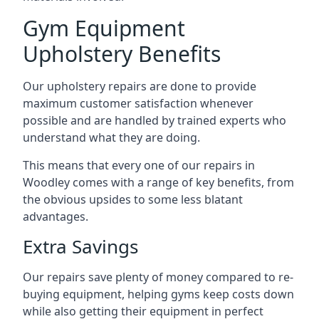
Gym Equipment
Upholstery Benefits
Our upholstery repairs are done to provide
maximum customer satisfaction whenever
possible and are handled by trained experts who
understand what they are doing.
This means that every one of our repairs in
Woodley comes with a range of key benefits, from
the obvious upsides to some less blatant
advantages.
Extra Savings
Our repairs save plenty of money compared to re-
buying equipment, helping gyms keep costs down
while also getting their equipment in perfect