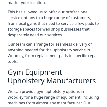
matter your location.
This has allowed us to offer our professional
service options to a huge range of customers,
from local gyms that need to service a few pads to
storage spaces for web shop businesses that
desperately need our services.
Our team can arrange for seamless delivery of
anything needed for the upholstery service in
Woodley, from replacement pads to specific repair
tools.
Gym Equipment
Upholstery Manufacturers
We can provide gym upholstery options in
Woodley for a huge range of equipment, including
machines from almost any manufacturer. Our