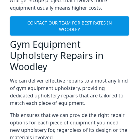
A larger-scope project that involves more
equipment usually means higher costs.
CONTACT OUR TEAM FOR BEST RATES IN
WOODLEY
Gym Equipment
Upholstery Repairs in
Woodley
We can deliver effective repairs to almost any kind
of gym equipment upholstery, providing
dedicated upholstery repairs that are tailored to
match each piece of equipment.
This ensures that we can provide the right repair
options for each piece of equipment you need
new upholstery for, regardless of its design or the
materials involved.