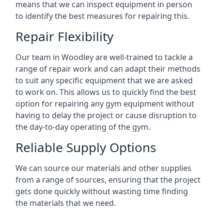
means that we can inspect equipment in person
to identify the best measures for repairing this.
Repair Flexibility
Our team in Woodley are well-trained to tackle a
range of repair work and can adapt their methods
to suit any specific equipment that we are asked
to work on. This allows us to quickly find the best
option for repairing any gym equipment without
having to delay the project or cause disruption to
the day-to-day operating of the gym.
Reliable Supply Options
We can source our materials and other supplies
from a range of sources, ensuring that the project
gets done quickly without wasting time finding
the materials that we need.