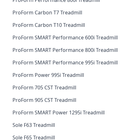
ProForm Performance 800i Treadmill
ProForm Carbon T7 Treadmill
ProForm Carbon T10 Treadmill
ProForm SMART Performance 600i Treadmill
ProForm SMART Performance 800i Treadmill
ProForm SMART Performance 995i Treadmill
ProForm Power 995i Treadmill
ProForm 705 CST Treadmill
ProForm 905 CST Treadmill
ProForm SMART Power 1295i Treadmill
Sole F63 Treadmill
Sole F65 Treadmill