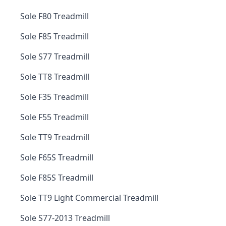
Sole F80 Treadmill
Sole F85 Treadmill
Sole S77 Treadmill
Sole TT8 Treadmill
Sole F35 Treadmill
Sole F55 Treadmill
Sole TT9 Treadmill
Sole F65S Treadmill
Sole F85S Treadmill
Sole TT9 Light Commercial Treadmill
Sole S77-2013 Treadmill