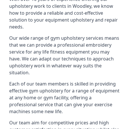
upholstery work to clients in Woodley, we know
how to provide a reliable and cost-effective
solution to your equipment upholstery and repair
needs.
Our wide range of gym upholstery services means
that we can provide a professional embroidery
service for any life fitness equipment you may
have. We can adapt our techniques to approach
upholstery work in whatever way suits the
situation.
Each of our team members is skilled in providing
effective gym upholstery for a range of equipment
at any home or gym facility, offering a
professional service that can give your exercise
machines some new life.
Our team aim for competitive prices and high