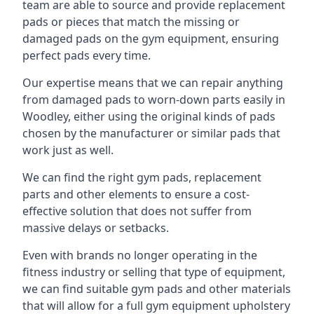
team are able to source and provide replacement
pads or pieces that match the missing or
damaged pads on the gym equipment, ensuring
perfect pads every time.
Our expertise means that we can repair anything
from damaged pads to worn-down parts easily in
Woodley, either using the original kinds of pads
chosen by the manufacturer or similar pads that
work just as well.
We can find the right gym pads, replacement
parts and other elements to ensure a cost-
effective solution that does not suffer from
massive delays or setbacks.
Even with brands no longer operating in the
fitness industry or selling that type of equipment,
we can find suitable gym pads and other materials
that will allow for a full gym equipment upholstery