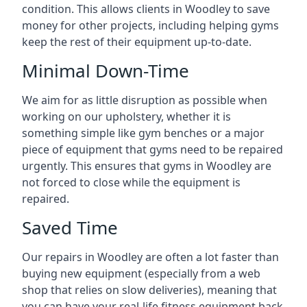
condition. This allows clients in Woodley to save
money for other projects, including helping gyms
keep the rest of their equipment up-to-date.
Minimal Down-Time
We aim for as little disruption as possible when
working on our upholstery, whether it is
something simple like gym benches or a major
piece of equipment that gyms need to be repaired
urgently. This ensures that gyms in Woodley are
not forced to close while the equipment is
repaired.
Saved Time
Our repairs in Woodley are often a lot faster than
buying new equipment (especially from a web
shop that relies on slow deliveries), meaning that
you can have your real-life fitness equipment back