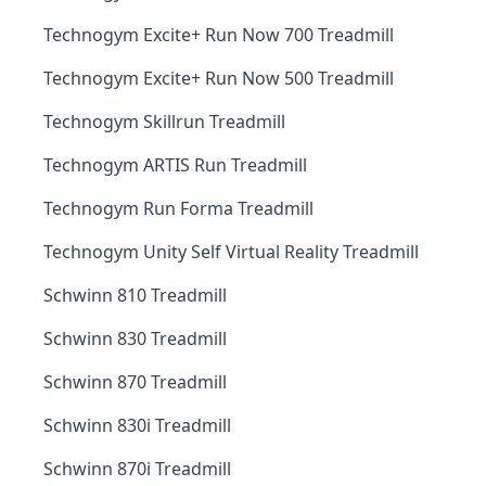
Technogym Excite+ Run Now 700 Treadmill
Technogym Excite+ Run Now 500 Treadmill
Technogym Skillrun Treadmill
Technogym ARTIS Run Treadmill
Technogym Run Forma Treadmill
Technogym Unity Self Virtual Reality Treadmill
Schwinn 810 Treadmill
Schwinn 830 Treadmill
Schwinn 870 Treadmill
Schwinn 830i Treadmill
Schwinn 870i Treadmill