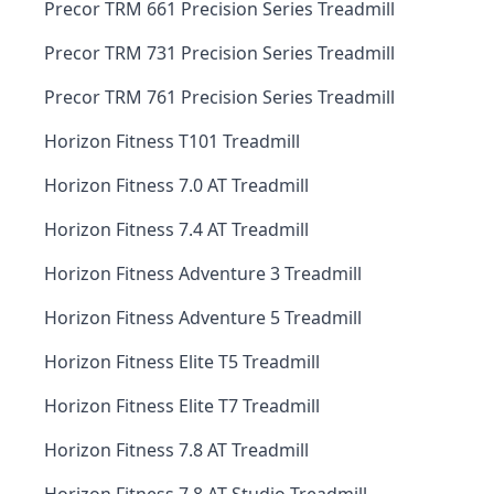
Precor TRM 661 Precision Series Treadmill
Precor TRM 731 Precision Series Treadmill
Precor TRM 761 Precision Series Treadmill
Horizon Fitness T101 Treadmill
Horizon Fitness 7.0 AT Treadmill
Horizon Fitness 7.4 AT Treadmill
Horizon Fitness Adventure 3 Treadmill
Horizon Fitness Adventure 5 Treadmill
Horizon Fitness Elite T5 Treadmill
Horizon Fitness Elite T7 Treadmill
Horizon Fitness 7.8 AT Treadmill