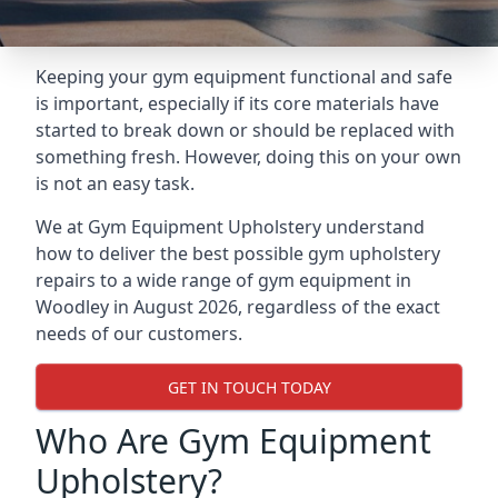
Keeping your gym equipment functional and safe
is important, especially if its core materials have
started to break down or should be replaced with
something fresh. However, doing this on your own
is not an easy task.
We at Gym Equipment Upholstery understand
how to deliver the best possible gym upholstery
repairs to a wide range of gym equipment in
Woodley in August 2026, regardless of the exact
needs of our customers.
GET IN TOUCH TODAY
Who Are Gym Equipment
Upholstery?