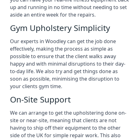
up and running in no time without needing to set
aside an entire week for the repairs.
Gym Upholstery Simplicity
Our experts in Woodley can get the job done
effectively, making the process as simple as
possible to ensure that the client walks away
happy and with minimal disruptions to their day-
to-day life. We also try and get things done as
soon as possible, minimising the disruption to
your clients gym time.
On-Site Support
We can arrange to get the upholstering done on-
site or near-site, meaning that clients are not
having to ship off their equipment to the other
side of the UK for simple repair work. This also