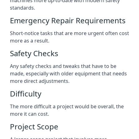
machines more up-to-date with modern safety
standards.
Emergency Repair Requirements
Short-notice tasks that are more urgent often cost
more as a result.
Safety Checks
Any safety checks and tweaks that have to be
made, especially with older equipment that needs
more direct adjustments.
Difficulty
The more difficult a project would be overall, the
more it can cost.
Project Scope