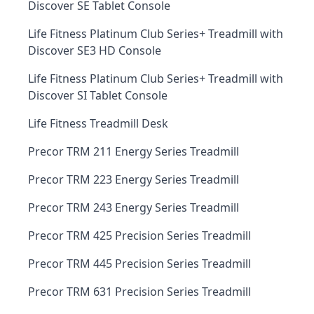
Discover SE Tablet Console
Life Fitness Platinum Club Series+ Treadmill with
Discover SE3 HD Console
Life Fitness Platinum Club Series+ Treadmill with
Discover SI Tablet Console
Life Fitness Treadmill Desk
Precor TRM 211 Energy Series Treadmill
Precor TRM 223 Energy Series Treadmill
Precor TRM 243 Energy Series Treadmill
Precor TRM 425 Precision Series Treadmill
Precor TRM 445 Precision Series Treadmill
Precor TRM 631 Precision Series Treadmill