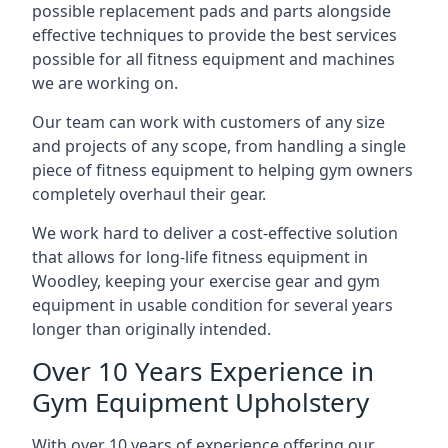
possible replacement pads and parts alongside
effective techniques to provide the best services
possible for all fitness equipment and machines
we are working on.
Our team can work with customers of any size
and projects of any scope, from handling a single
piece of fitness equipment to helping gym owners
completely overhaul their gear.
We work hard to deliver a cost-effective solution
that allows for long-life fitness equipment in
Woodley, keeping your exercise gear and gym
equipment in usable condition for several years
longer than originally intended.
Over 10 Years Experience in
Gym Equipment Upholstery
With over 10 years of experience offering our