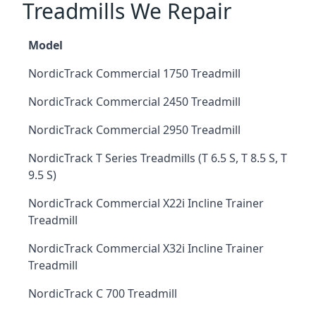
Treadmills We Repair
Model
NordicTrack Commercial 1750 Treadmill
NordicTrack Commercial 2450 Treadmill
NordicTrack Commercial 2950 Treadmill
NordicTrack T Series Treadmills (T 6.5 S, T 8.5 S, T
9.5 S)
NordicTrack Commercial X22i Incline Trainer
Treadmill
NordicTrack Commercial X32i Incline Trainer
Treadmill
NordicTrack C 700 Treadmill