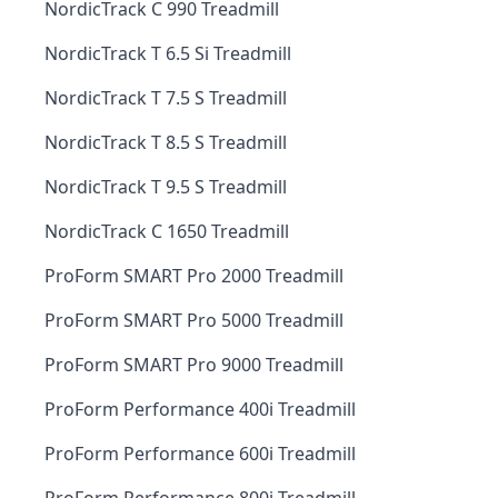
NordicTrack C 990 Treadmill
NordicTrack T 6.5 Si Treadmill
NordicTrack T 7.5 S Treadmill
NordicTrack T 8.5 S Treadmill
NordicTrack T 9.5 S Treadmill
NordicTrack C 1650 Treadmill
ProForm SMART Pro 2000 Treadmill
ProForm SMART Pro 5000 Treadmill
ProForm SMART Pro 9000 Treadmill
ProForm Performance 400i Treadmill
ProForm Performance 600i Treadmill