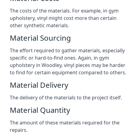
The costs of the materials. For example, in gym
upholstery, vinyl might cost more than certain
other synthetic materials.
Material Sourcing
The effort required to gather materials, especially
specific or hard-to-find ones. Again, in gym
upholstery in Woodley, vinyl pieces may be harder
to find for certain equipment compared to others.
Material Delivery
The delivery of the materials to the project itself.
Material Quantity
The amount of these materials required for the
repairs.