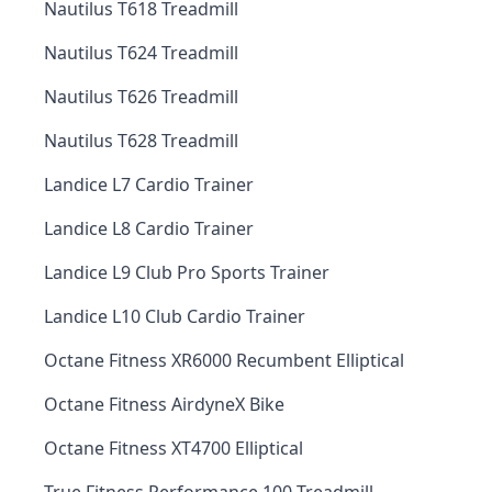
Nautilus T618 Treadmill
Nautilus T624 Treadmill
Nautilus T626 Treadmill
Nautilus T628 Treadmill
Landice L7 Cardio Trainer
Landice L8 Cardio Trainer
Landice L9 Club Pro Sports Trainer
Landice L10 Club Cardio Trainer
Octane Fitness XR6000 Recumbent Elliptical
Octane Fitness AirdyneX Bike
Octane Fitness XT4700 Elliptical