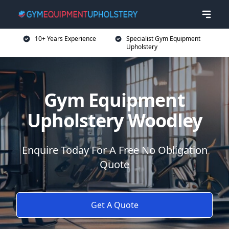
10+ Years Experience
Specialist Gym Equipment
Upholstery
Gym Equipment
Upholstery Woodley
Enquire Today For A Free No Obligation
Quote
Get A Quote