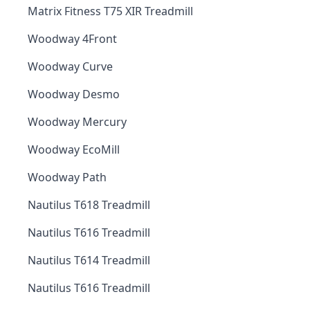
Matrix Fitness T75 XIR Treadmill
Woodway 4Front
Woodway Curve
Woodway Desmo
Woodway Mercury
Woodway EcoMill
Woodway Path
Nautilus T618 Treadmill
Nautilus T616 Treadmill
Nautilus T614 Treadmill
Nautilus T616 Treadmill