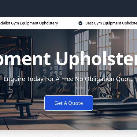
cialist Gym Equipment Upholstery
Best Gym Equipment Upholste
ment Upholste
Enquire Today For A Free No Obligation Quote
Get A Quote