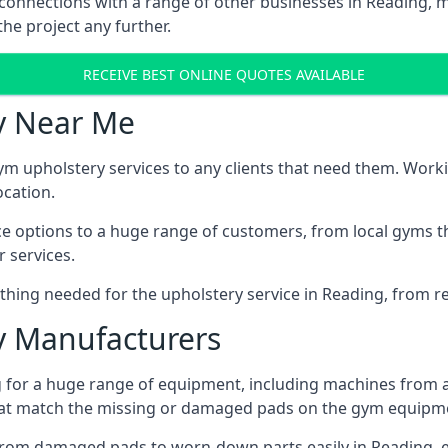
 connections with a range of other businesses in Reading, ma
he project any further.
RECEIVE BEST ONLINE QUOTES AVAILABLE
y Near Me
ym upholstery services to any clients that need them. Worki
ocation.
ice options to a huge range of customers, from local gyms t
 services.
hing needed for the upholstery service in Reading, from re
 Manufacturers
 for a huge range of equipment, including machines from 
at match the missing or damaged pads on the gym equipmen
rom damaged pads to worn-down parts easily in Reading, ei