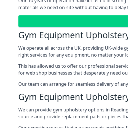
Our 10 years of operation have let us build strong
materials we need on-site without having to delay t
Gym Equipment Upholster
We operate all across the UK, providing UK-wide g
right services for any equipment, no matter your l
This has allowed us to offer our professional serv
for web shop businesses that desperately need our
Our team can arrange for seamless delivery of anyt
Gym Equipment Upholstery
We can provide gym upholstery options in Reading
source and provide replacement pads or pieces th
Our expertise means that we can repair anything f