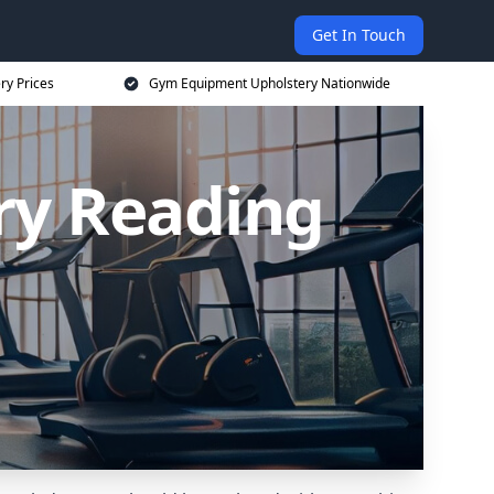
Get In Touch
ry Prices
Gym Equipment Upholstery Nationwide
ry Reading