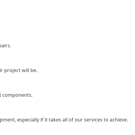
airs.
 project will be.
rt components.
ent, especially if it takes all of our services to achieve.