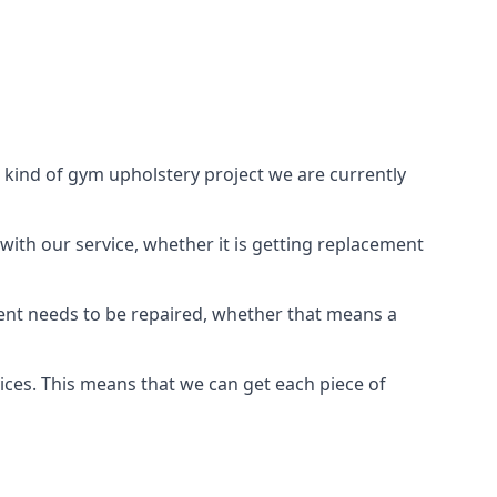
 kind of gym upholstery project we are currently
with our service, whether it is getting replacement
ient needs to be repaired, whether that means a
vices. This means that we can get each piece of