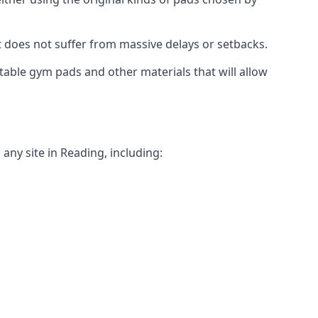
t does not suffer from massive delays or setbacks.
itable gym pads and other materials that will allow
any site in Reading, including: