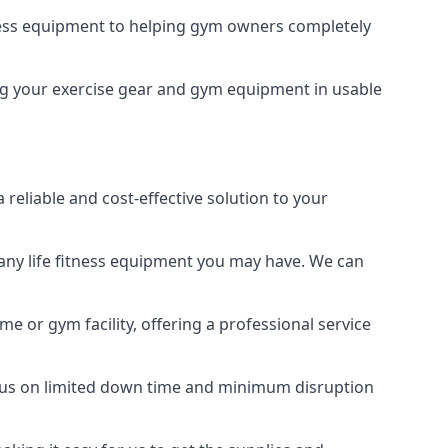
tness equipment to helping gym owners completely
ping your exercise gear and gym equipment in usable
reliable and cost-effective solution to your
any life fitness equipment you may have. We can
e or gym facility, offering a professional service
focus on limited down time and minimum disruption