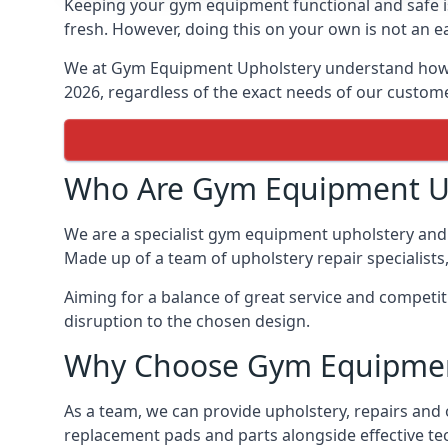
Keeping your gym equipment functional and safe is
fresh. However, doing this on your own is not an ea
We at Gym Equipment Upholstery understand how to
2026, regardless of the exact needs of our custom
Who Are Gym Equipment U
We are a specialist gym equipment upholstery and 
Made up of a team of upholstery repair specialists
Aiming for a balance of great service and competi
disruption to the chosen design.
Why Choose Gym Equipmen
As a team, we can provide upholstery, repairs and 
replacement pads and parts alongside effective te