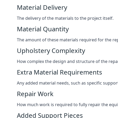
Material Delivery
The delivery of the materials to the project itself.
Material Quantity
The amount of these materials required for the rep
Upholstery Complexity
How complex the design and structure of the repair
Extra Material Requirements
Any added material needs, such as specific suppo
Repair Work
How much work is required to fully repair the equipm
Added Support Pieces