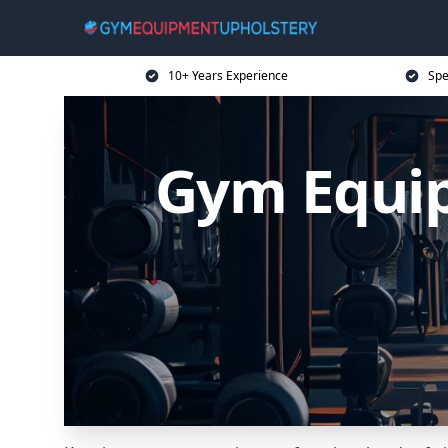
10+ Years Experience
Spe
Gym Equip