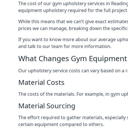
The cost of our gym upholstery services in Reading
equipment upholstery required for the full project 
While this means that we can’t give exact estimate
prices we can manage, breaking down the specific
If you want to know more about our average uphols
and talk to our team for more information.
What Changes Gym Equipment 
Our upholstery service costs can vary based on a r
Material Costs
The costs of the materials. For example, in gym uph
Material Sourcing
The effort required to gather materials, especially 
certain equipment compared to others.