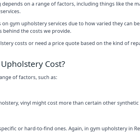
 depends on a range of factors, including things like the 
services.
s on gym upholstery services due to how varied they can be
s behind the costs we provide.
tery costs or need a price quote based on the kind of repai
Upholstery Cost?
ange of factors, such as:
olstery, vinyl might cost more than certain other synthetic
specific or hard-to-find ones. Again, in gym upholstery in R