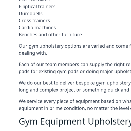
Elliptical trainers
Dumbbells
Cross trainers
Cardio machines
Benches and other furniture
Our gym upholstery options are varied and come fro
dealing with.
Each of our team members can supply the right repa
pads for existing gym pads or doing major upholst
We do our best to deliver bespoke gym upholstery 
long and complex project or something quick and 
We service every piece of equipment based on what i
equipment in prime condition, no matter the level 
Gym Equipment Upholstery