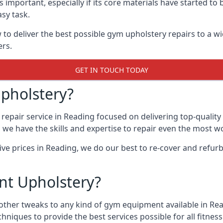
 important, especially if its core materials have started t
sy task.
 deliver the best possible gym upholstery repairs to a w
ers.
GET IN TOUCH TODAY
pholstery?
repair service in Reading focused on delivering top-qualit
, we have the skills and expertise to repair even the most w
tive prices in Reading, we do our best to re-cover and refu
t Upholstery?
other tweaks to any kind of gym equipment available in Rea
chniques to provide the best services possible for all fitn