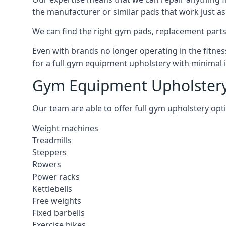
the manufacturer or similar pads that work just as 
We can find the right gym pads, replacement parts 
Even with brands no longer operating in the fitness
for a full gym equipment upholstery with minimal 
Gym Equipment Upholstery
Our team are able to offer full gym upholstery opt
Weight machines
Treadmills
Steppers
Rowers
Power racks
Kettlebells
Free weights
Fixed barbells
Exercise bikes