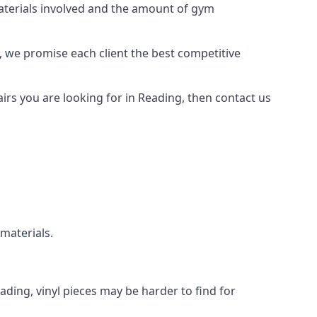
materials involved and the amount of gym
, we promise each client the best competitive
rs you are looking for in Reading, then contact us
 materials.
eading, vinyl pieces may be harder to find for