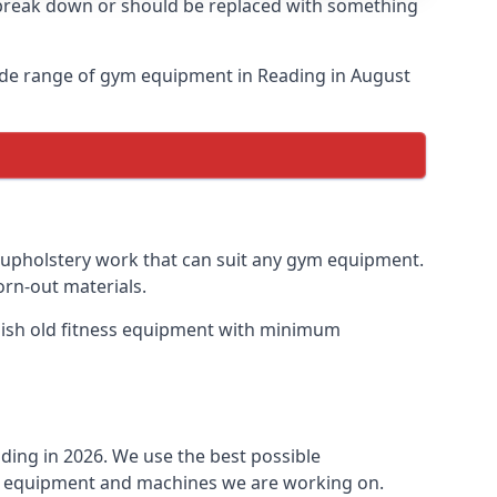
o break down or should be replaced with something
ide range of gym equipment in Reading in August
y upholstery work that can suit any gym equipment.
orn-out materials.
rbish old fitness equipment with minimum
ding in 2026. We use the best possible
ess equipment and machines we are working on.