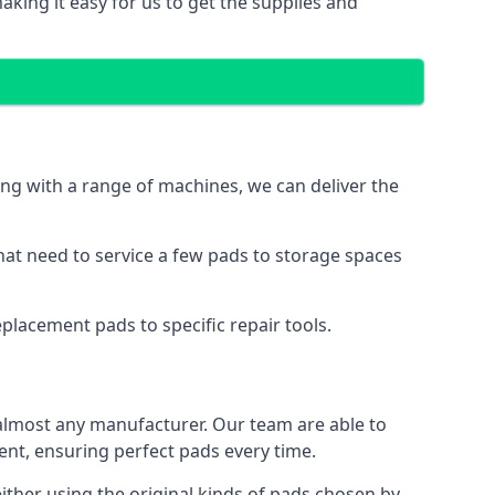
king it easy for us to get the supplies and
ng with a range of machines, we can deliver the
hat need to service a few pads to storage spaces
placement pads to specific repair tools.
almost any manufacturer. Our team are able to
t, ensuring perfect pads every time.
ther using the original kinds of pads chosen by