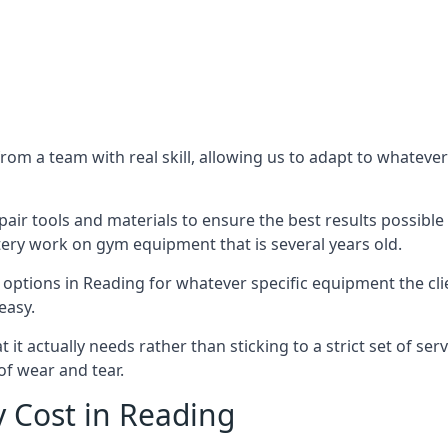
m a team with real skill, allowing us to adapt to whatever
ir tools and materials to ensure the best results possible 
ery work on gym equipment that is several years old.
options in Reading for whatever specific equipment the cl
easy.
t actually needs rather than sticking to a strict set of ser
of wear and tear.
 Cost in Reading