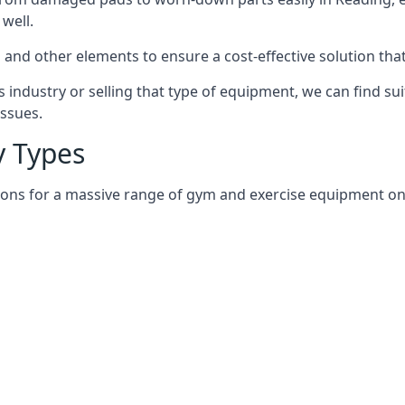
well.
and other elements to ensure a cost-effective solution tha
 industry or selling that type of equipment, we can find su
issues.
 Types
ions for a massive range of gym and exercise equipment on 