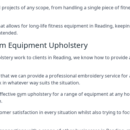
projects of any scope, from handling a single piece of fi
that allows for long-life fitness equipment in Reading, kee
intended.
ym Equipment Upholstery
lstery work to clients in Reading, we know how to provide a 
hat we can provide a professional embroidery service for 
in whatever way suits the situation.
ffective gym upholstery for a range of equipment at any hom
e.
omer satisfaction in every situation whilst also trying to 