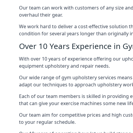
Our team can work with customers of any size and 
overhaul their gear.
We work hard to deliver a cost-effective solution 
condition for several years longer than originally 
Over 10 Years Experience in G
With over 10 years of experience offering our upho
equipment upholstery and repair needs.
Our wide range of gym upholstery services means t
adapt our techniques to approach upholstery work 
Each of our team members is skilled in providing e
that can give your exercise machines some new lif
Our team aim for competitive prices and high cust
to your regular schedule.