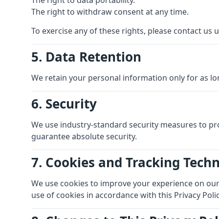
The right to data portability.
The right to withdraw consent at any time.
To exercise any of these rights, please contact us u
5. Data Retention
We retain your personal information only for as lon
6. Security
We use industry-standard security measures to pr
guarantee absolute security.
7. Cookies and Tracking Tech
We use cookies to improve your experience on our s
use of cookies in accordance with this Privacy Polic