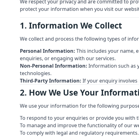
We respect your privacy and are committed to prote
protect your information when you visit our website
1. Information We Collect
We collect and process the following types of info
Personal Information:
This includes your name, e
enquiries, or engaging with our services.
Non-Personal Information:
Information such as y
technologies.
Third-Party Information:
If your enquiry involves
2. How We Use Your Informat
We use your information for the following purpos
To respond to your enquiries or provide you with t
To manage and improve the functionality of our we
To comply with legal and regulatory requirements.