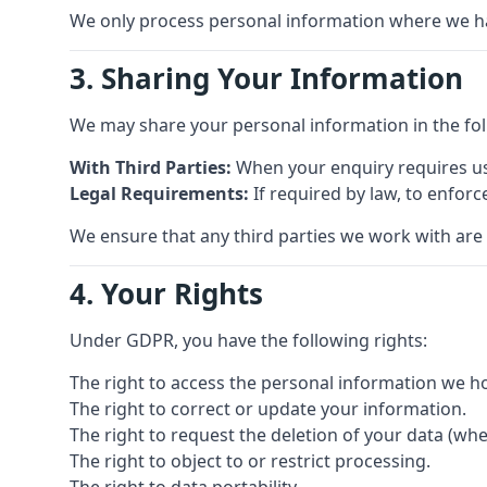
We only process personal information where we have 
3. Sharing Your Information
We may share your personal information in the fo
With Third Parties:
When your enquiry requires us 
Legal Requirements:
If required by law, to enforc
We ensure that any third parties we work with are
4. Your Rights
Under GDPR, you have the following rights:
The right to access the personal information we h
The right to correct or update your information.
The right to request the deletion of your data (whe
The right to object to or restrict processing.