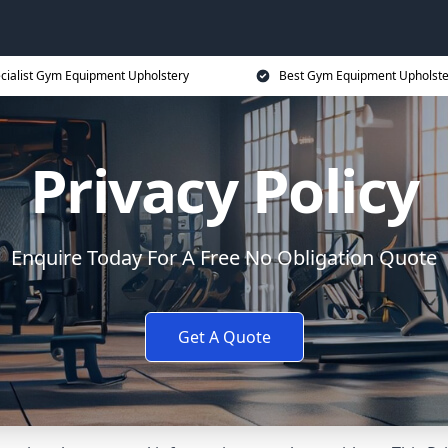
cialist Gym Equipment Upholstery
Best Gym Equipment Upholste
Privacy Policy
Enquire Today For A Free No Obligation Quote
Get A Quote