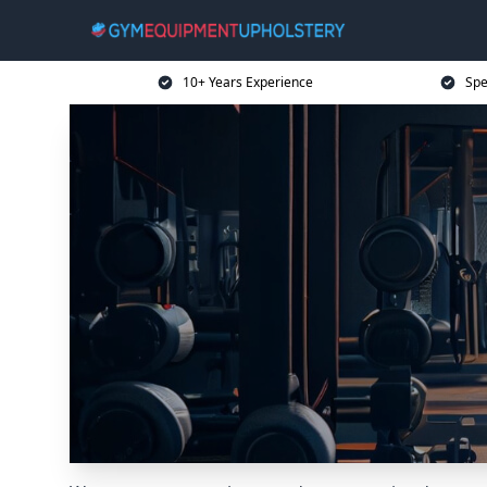
10+ Years Experience
Spe