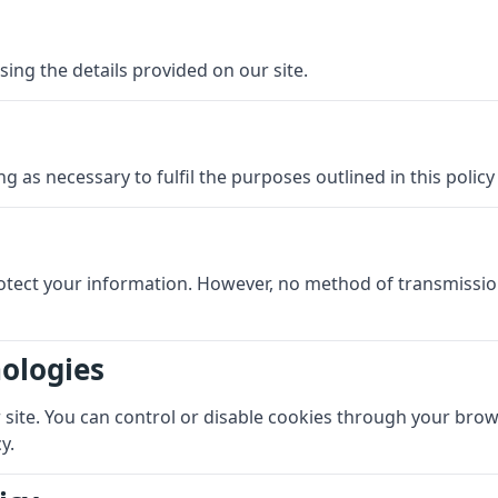
sing the details provided on our site.
g as necessary to fulfil the purposes outlined in this polic
otect your information. However, no method of transmissio
nologies
ite. You can control or disable cookies through your browse
y.