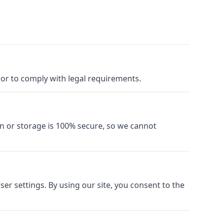
y or to comply with legal requirements.
n or storage is 100% secure, so we cannot
r settings. By using our site, you consent to the