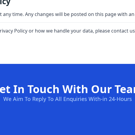
icy
at any time. Any changes will be posted on this page with an
rivacy Policy or how we handle your data, please contact us
et In Touch With Our Te
We Aim To Reply To All Enquiries With-in 24-Hours