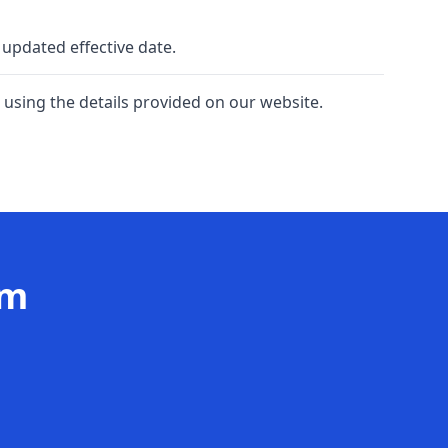
 updated effective date.
 using the details provided on our website.
am