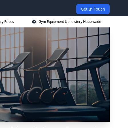
Get In Touch
ry Prices
Gym Equipment Upholstery Nationwide