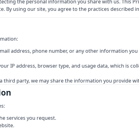
cting the personal information you share with us. This Priv
. By using our site, you agree to the practices described in 
rmation:
mail address, phone number, or any other information you v
our IP address, browser type, and usage data, which is col
 a third party, we may share the information you provide wit
ion
es:
he services you request.
bsite.