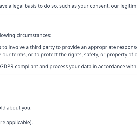
a legal basis to do so, such as your consent, our legitimat
llowing circumstances:
to involve a third party to provide an appropriate response
e our terms, or to protect the rights, safety, or property of 
 GDPR-compliant and process your data in accordance with t
old about you.
re applicable).