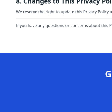
8. Changes to This Privacy Pol
We reserve the right to update this Privacy Policy 
If you have any questions or concerns about this P
G