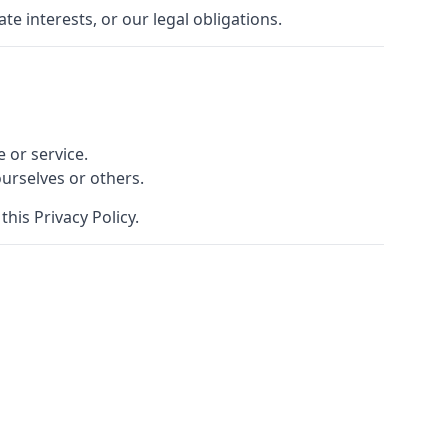
e interests, or our legal obligations.
 or service.
ourselves or others.
his Privacy Policy.