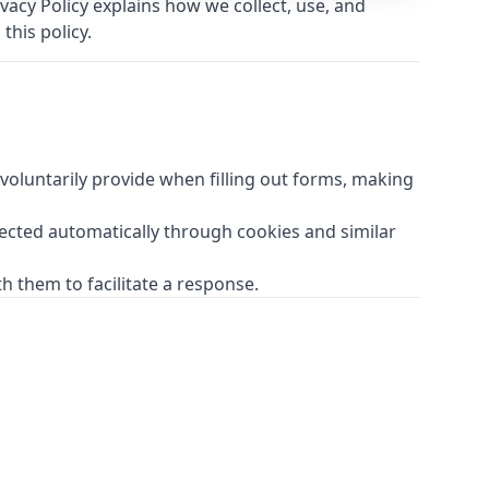
acy Policy explains how we collect, use, and
this policy.
oluntarily provide when filling out forms, making
lected automatically through cookies and similar
h them to facilitate a response.