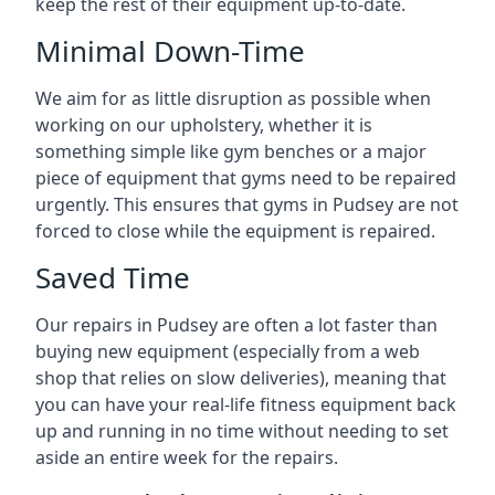
keep the rest of their equipment up-to-date.
Minimal Down-Time
We aim for as little disruption as possible when
working on our upholstery, whether it is
something simple like gym benches or a major
piece of equipment that gyms need to be repaired
urgently. This ensures that gyms in Pudsey are not
forced to close while the equipment is repaired.
Saved Time
Our repairs in Pudsey are often a lot faster than
buying new equipment (especially from a web
shop that relies on slow deliveries), meaning that
you can have your real-life fitness equipment back
up and running in no time without needing to set
aside an entire week for the repairs.