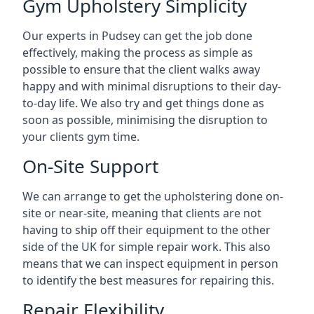
Gym Upholstery Simplicity
Our experts in Pudsey can get the job done
effectively, making the process as simple as
possible to ensure that the client walks away
happy and with minimal disruptions to their day-
to-day life. We also try and get things done as
soon as possible, minimising the disruption to
your clients gym time.
On-Site Support
We can arrange to get the upholstering done on-
site or near-site, meaning that clients are not
having to ship off their equipment to the other
side of the UK for simple repair work. This also
means that we can inspect equipment in person
to identify the best measures for repairing this.
Repair Flexibility