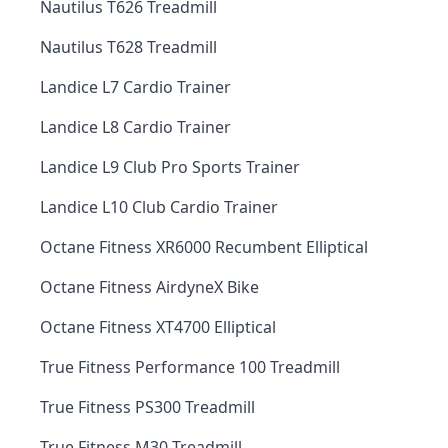
Nautilus T626 Treadmill
Nautilus T628 Treadmill
Landice L7 Cardio Trainer
Landice L8 Cardio Trainer
Landice L9 Club Pro Sports Trainer
Landice L10 Club Cardio Trainer
Octane Fitness XR6000 Recumbent Elliptical
Octane Fitness AirdyneX Bike
Octane Fitness XT4700 Elliptical
True Fitness Performance 100 Treadmill
True Fitness PS300 Treadmill
True Fitness M30 Treadmill