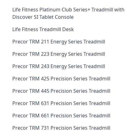
Life Fitness Platinum Club Series+ Treadmill with
Discover SI Tablet Console
Life Fitness Treadmill Desk
Precor TRM 211 Energy Series Treadmill
Precor TRM 223 Energy Series Treadmill
Precor TRM 243 Energy Series Treadmill
Precor TRM 425 Precision Series Treadmill
Precor TRM 445 Precision Series Treadmill
Precor TRM 631 Precision Series Treadmill
Precor TRM 661 Precision Series Treadmill
Precor TRM 731 Precision Series Treadmill