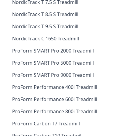
NordicTrack T 7.5 S Treadmill
NordicTrack T 8.5 S Treadmill
NordicTrack T 9.5 S Treadmill
NordicTrack C 1650 Treadmill
ProForm SMART Pro 2000 Treadmill
ProForm SMART Pro 5000 Treadmill
ProForm SMART Pro 9000 Treadmill
ProForm Performance 400i Treadmill
ProForm Performance 600i Treadmill
ProForm Performance 800i Treadmill
ProForm Carbon T7 Treadmill
ProForm Carbon T10 Treadmill