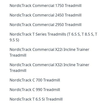
NordicTrack Commercial 1750 Treadmill
NordicTrack Commercial 2450 Treadmill
NordicTrack Commercial 2950 Treadmill
NordicTrack T Series Treadmills (T 6.5 S, T 8.5 S, T
9.5 S)
NordicTrack Commercial X22i Incline Trainer
Treadmill
NordicTrack Commercial X32i Incline Trainer
Treadmill
NordicTrack C 700 Treadmill
NordicTrack C 990 Treadmill
NordicTrack T 6.5 Si Treadmill