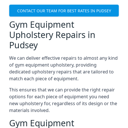
CONTACT OUR TEAM FOR BEST RATES IN PUDSEY
Gym Equipment
Upholstery Repairs in
Pudsey
We can deliver effective repairs to almost any kind
of gym equipment upholstery, providing
dedicated upholstery repairs that are tailored to
match each piece of equipment.
This ensures that we can provide the right repair
options for each piece of equipment you need
new upholstery for, regardless of its design or the
materials involved.
Gym Equipment