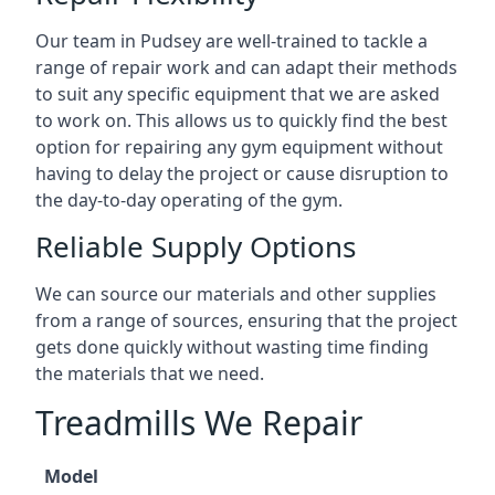
Our team in Pudsey are well-trained to tackle a
range of repair work and can adapt their methods
to suit any specific equipment that we are asked
to work on. This allows us to quickly find the best
option for repairing any gym equipment without
having to delay the project or cause disruption to
the day-to-day operating of the gym.
Reliable Supply Options
We can source our materials and other supplies
from a range of sources, ensuring that the project
gets done quickly without wasting time finding
the materials that we need.
Treadmills We Repair
Model