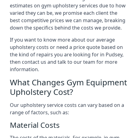
estimates on gym upholstery services due to how
varied they can be, we promise each client the
best competitive prices we can manage, breaking
down the specifics behind the costs we provide.
If you want to know more about our average
upholstery costs or need a price quote based on
the kind of repairs you are looking for in Pudsey,
then contact us and talk to our team for more
information.
What Changes Gym Equipment
Upholstery Cost?
Our upholstery service costs can vary based on a
range of factors, such as:
Material Costs
The costs of the materials. For example, in gym