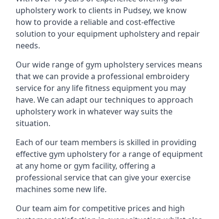
upholstery work to clients in Pudsey, we know
how to provide a reliable and cost-effective
solution to your equipment upholstery and repair
needs.
Our wide range of gym upholstery services means
that we can provide a professional embroidery
service for any life fitness equipment you may
have. We can adapt our techniques to approach
upholstery work in whatever way suits the
situation.
Each of our team members is skilled in providing
effective gym upholstery for a range of equipment
at any home or gym facility, offering a
professional service that can give your exercise
machines some new life.
Our team aim for competitive prices and high