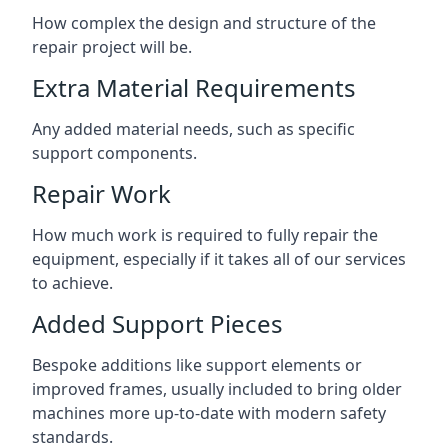
How complex the design and structure of the
repair project will be.
Extra Material Requirements
Any added material needs, such as specific
support components.
Repair Work
How much work is required to fully repair the
equipment, especially if it takes all of our services
to achieve.
Added Support Pieces
Bespoke additions like support elements or
improved frames, usually included to bring older
machines more up-to-date with modern safety
standards.