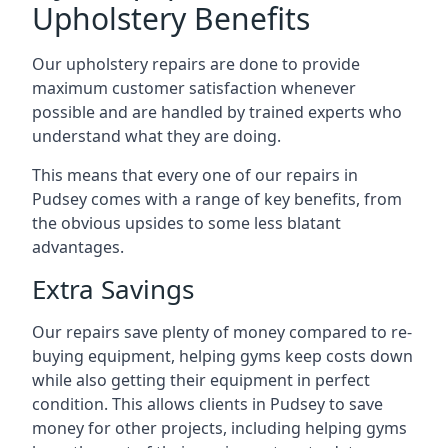
Upholstery Benefits
Our upholstery repairs are done to provide
maximum customer satisfaction whenever
possible and are handled by trained experts who
understand what they are doing.
This means that every one of our repairs in
Pudsey comes with a range of key benefits, from
the obvious upsides to some less blatant
advantages.
Extra Savings
Our repairs save plenty of money compared to re-
buying equipment, helping gyms keep costs down
while also getting their equipment in perfect
condition. This allows clients in Pudsey to save
money for other projects, including helping gyms