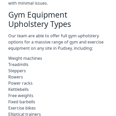
with minimal issues.
Gym Equipment
Upholstery Types
Our team are able to offer full gym upholstery
options for a massive range of gym and exercise
equipment on any site in Pudsey, including:
Weight machines
Treadmills
Steppers
Rowers
Power racks
Kettlebells
Free weights
Fixed barbells
Exercise bikes
Elliptical trainers