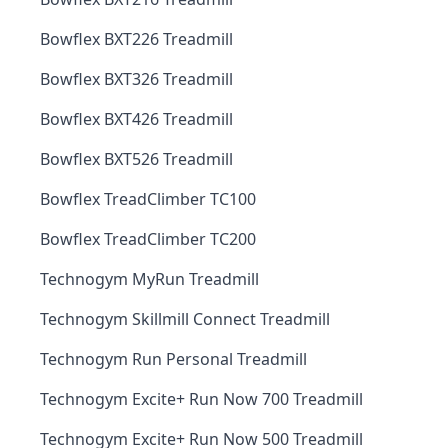
Bowflex BXT226 Treadmill
Bowflex BXT326 Treadmill
Bowflex BXT426 Treadmill
Bowflex BXT526 Treadmill
Bowflex TreadClimber TC100
Bowflex TreadClimber TC200
Technogym MyRun Treadmill
Technogym Skillmill Connect Treadmill
Technogym Run Personal Treadmill
Technogym Excite+ Run Now 700 Treadmill
Technogym Excite+ Run Now 500 Treadmill