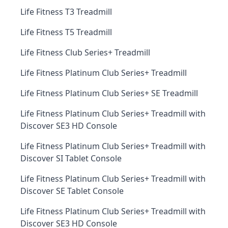
Life Fitness T3 Treadmill
Life Fitness T5 Treadmill
Life Fitness Club Series+ Treadmill
Life Fitness Platinum Club Series+ Treadmill
Life Fitness Platinum Club Series+ SE Treadmill
Life Fitness Platinum Club Series+ Treadmill with
Discover SE3 HD Console
Life Fitness Platinum Club Series+ Treadmill with
Discover SI Tablet Console
Life Fitness Platinum Club Series+ Treadmill with
Discover SE Tablet Console
Life Fitness Platinum Club Series+ Treadmill with
Discover SE3 HD Console