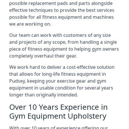
possible replacement pads and parts alongside
effective techniques to provide the best services
possible for all fitness equipment and machines
we are working on.
Our team can work with customers of any size
and projects of any scope, from handling a single
piece of fitness equipment to helping gym owners
completely overhaul their gear.
We work hard to deliver a cost-effective solution
that allows for long-life fitness equipment in
Pudsey, keeping your exercise gear and gym
equipment in usable condition for several years
longer than originally intended.
Over 10 Years Experience in
Gym Equipment Upholstery
With over 10 years of experience offering our