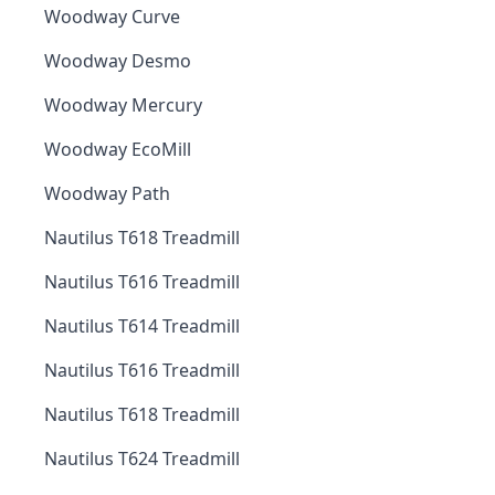
Woodway Curve
Woodway Desmo
Woodway Mercury
Woodway EcoMill
Woodway Path
Nautilus T618 Treadmill
Nautilus T616 Treadmill
Nautilus T614 Treadmill
Nautilus T616 Treadmill
Nautilus T618 Treadmill
Nautilus T624 Treadmill