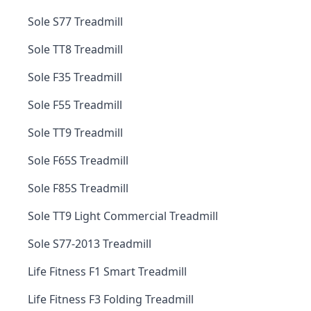
Sole S77 Treadmill
Sole TT8 Treadmill
Sole F35 Treadmill
Sole F55 Treadmill
Sole TT9 Treadmill
Sole F65S Treadmill
Sole F85S Treadmill
Sole TT9 Light Commercial Treadmill
Sole S77-2013 Treadmill
Life Fitness F1 Smart Treadmill
Life Fitness F3 Folding Treadmill