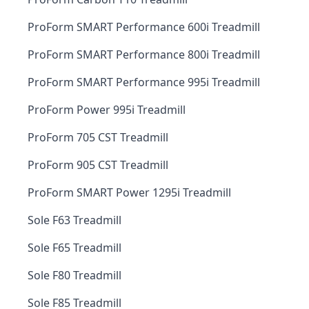
ProForm SMART Performance 600i Treadmill
ProForm SMART Performance 800i Treadmill
ProForm SMART Performance 995i Treadmill
ProForm Power 995i Treadmill
ProForm 705 CST Treadmill
ProForm 905 CST Treadmill
ProForm SMART Power 1295i Treadmill
Sole F63 Treadmill
Sole F65 Treadmill
Sole F80 Treadmill
Sole F85 Treadmill