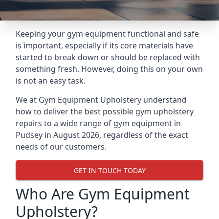
Keeping your gym equipment functional and safe
is important, especially if its core materials have
started to break down or should be replaced with
something fresh. However, doing this on your own
is not an easy task.
We at Gym Equipment Upholstery understand
how to deliver the best possible gym upholstery
repairs to a wide range of gym equipment in
Pudsey in August 2026, regardless of the exact
needs of our customers.
GET IN TOUCH TODAY
Who Are Gym Equipment
Upholstery?