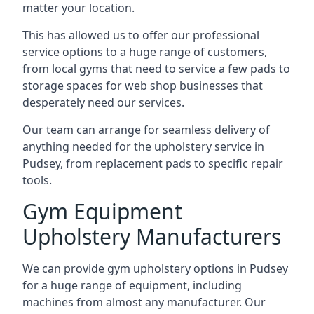
matter your location.
This has allowed us to offer our professional
service options to a huge range of customers,
from local gyms that need to service a few pads to
storage spaces for web shop businesses that
desperately need our services.
Our team can arrange for seamless delivery of
anything needed for the upholstery service in
Pudsey, from replacement pads to specific repair
tools.
Gym Equipment
Upholstery Manufacturers
We can provide gym upholstery options in Pudsey
for a huge range of equipment, including
machines from almost any manufacturer. Our