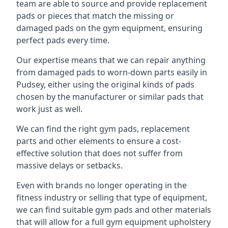
team are able to source and provide replacement
pads or pieces that match the missing or
damaged pads on the gym equipment, ensuring
perfect pads every time.
Our expertise means that we can repair anything
from damaged pads to worn-down parts easily in
Pudsey, either using the original kinds of pads
chosen by the manufacturer or similar pads that
work just as well.
We can find the right gym pads, replacement
parts and other elements to ensure a cost-
effective solution that does not suffer from
massive delays or setbacks.
Even with brands no longer operating in the
fitness industry or selling that type of equipment,
we can find suitable gym pads and other materials
that will allow for a full gym equipment upholstery