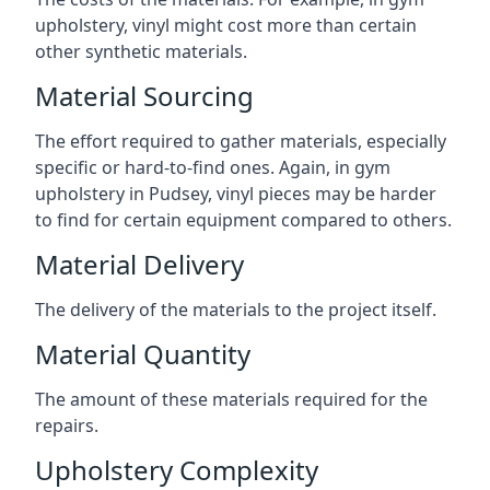
upholstery, vinyl might cost more than certain
other synthetic materials.
Material Sourcing
The effort required to gather materials, especially
specific or hard-to-find ones. Again, in gym
upholstery in Pudsey, vinyl pieces may be harder
to find for certain equipment compared to others.
Material Delivery
The delivery of the materials to the project itself.
Material Quantity
The amount of these materials required for the
repairs.
Upholstery Complexity