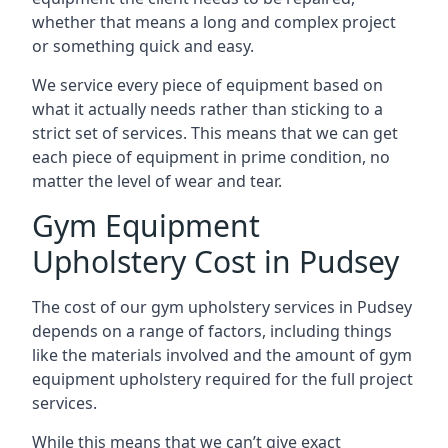
whether that means a long and complex project
or something quick and easy.
We service every piece of equipment based on
what it actually needs rather than sticking to a
strict set of services. This means that we can get
each piece of equipment in prime condition, no
matter the level of wear and tear.
Gym Equipment
Upholstery Cost in Pudsey
The cost of our gym upholstery services in Pudsey
depends on a range of factors, including things
like the materials involved and the amount of gym
equipment upholstery required for the full project
services.
While this means that we can’t give exact