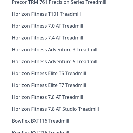
Precor TRM 761 Precision Series Treadmill
Horizon Fitness T101 Treadmill
Horizon Fitness 7.0 AT Treadmill
Horizon Fitness 7.4 AT Treadmill
Horizon Fitness Adventure 3 Treadmill
Horizon Fitness Adventure 5 Treadmill
Horizon Fitness Elite T5 Treadmill
Horizon Fitness Elite T7 Treadmill
Horizon Fitness 7.8 AT Treadmill
Horizon Fitness 7.8 AT Studio Treadmill
Bowflex BXT116 Treadmill
Bowflex BXT216 Treadmill