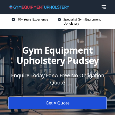
10+ Years Experience
Specialist Gym Equipment
Upholstery
Gym Equipment
Upholstery Pudsey
Enquire Today For A Free No Obligation
Quote
Get A Quote