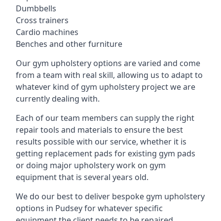
Dumbbells
Cross trainers
Cardio machines
Benches and other furniture
Our gym upholstery options are varied and come
from a team with real skill, allowing us to adapt to
whatever kind of gym upholstery project we are
currently dealing with.
Each of our team members can supply the right
repair tools and materials to ensure the best
results possible with our service, whether it is
getting replacement pads for existing gym pads
or doing major upholstery work on gym
equipment that is several years old.
We do our best to deliver bespoke gym upholstery
options in Pudsey for whatever specific
equipment the client needs to be repaired,