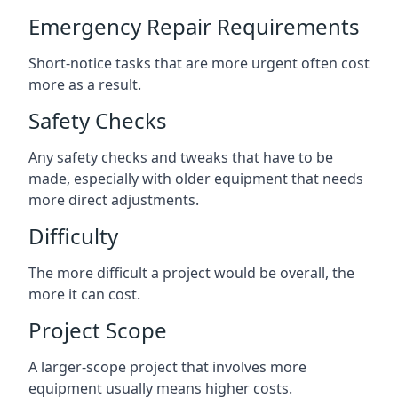
Emergency Repair Requirements
Short-notice tasks that are more urgent often cost
more as a result.
Safety Checks
Any safety checks and tweaks that have to be
made, especially with older equipment that needs
more direct adjustments.
Difficulty
The more difficult a project would be overall, the
more it can cost.
Project Scope
A larger-scope project that involves more
equipment usually means higher costs.