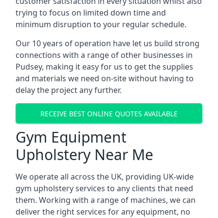
customer satisfaction in every situation whilst also
trying to focus on limited down time and
minimum disruption to your regular schedule.
Our 10 years of operation have let us build strong
connections with a range of other businesses in
Pudsey, making it easy for us to get the supplies
and materials we need on-site without having to
delay the project any further.
RECEIVE BEST ONLINE QUOTES AVAILABLE
Gym Equipment
Upholstery Near Me
We operate all across the UK, providing UK-wide
gym upholstery services to any clients that need
them. Working with a range of machines, we can
deliver the right services for any equipment, no