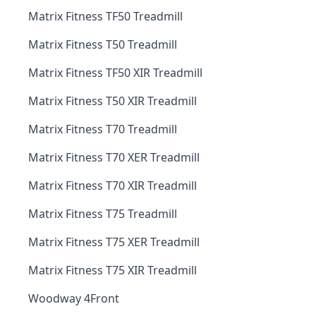
Matrix Fitness TF50 Treadmill
Matrix Fitness T50 Treadmill
Matrix Fitness TF50 XIR Treadmill
Matrix Fitness T50 XIR Treadmill
Matrix Fitness T70 Treadmill
Matrix Fitness T70 XER Treadmill
Matrix Fitness T70 XIR Treadmill
Matrix Fitness T75 Treadmill
Matrix Fitness T75 XER Treadmill
Matrix Fitness T75 XIR Treadmill
Woodway 4Front