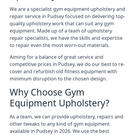
We are a specialist gym equipment upholstery and
repair service in Pudsey focused on delivering top-
quality upholstery work that can suit any gym
equipment. Made up of a team of upholstery
repair specialists, we have the skills and expertise
to repair even the most worn-out materials.
Aiming for a balance of great service and
competitive prices in Pudsey, we do our best to re-
cover and refurbish old fitness equipment with
minimum disruption to the chosen design.
Why Choose Gym
Equipment Upholstery?
As a team, we can provide upholstery, repairs and
other tweaks to any kind of gym equipment
available in Pudsey in 2026. We use the best