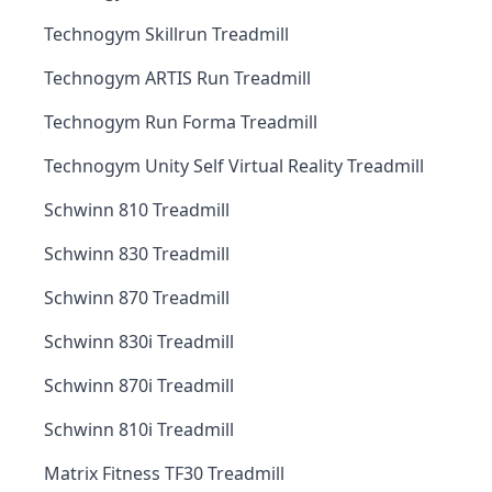
Technogym Skillrun Treadmill
Technogym ARTIS Run Treadmill
Technogym Run Forma Treadmill
Technogym Unity Self Virtual Reality Treadmill
Schwinn 810 Treadmill
Schwinn 830 Treadmill
Schwinn 870 Treadmill
Schwinn 830i Treadmill
Schwinn 870i Treadmill
Schwinn 810i Treadmill
Matrix Fitness TF30 Treadmill