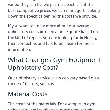
varied they can be, we promise each client the
best competitive prices we can manage, breaking
down the specifics behind the costs we provide.
If you want to know more about our average
upholstery costs or need a price quote based on
the kind of repairs you are looking for in Horley,
then contact us and talk to our team for more
information.
What Changes Gym Equipment
Upholstery Cost?
Our upholstery service costs can vary based on a
range of factors, such as:
Material Costs
The costs of the materials. For example, in gym
upholstery, vinyl might cost more than certain