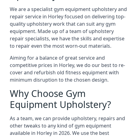
We are a specialist gym equipment upholstery and
repair service in Horley focused on delivering top-
quality upholstery work that can suit any gym
equipment. Made up of a team of upholstery
repair specialists, we have the skills and expertise
to repair even the most worn-out materials.
Aiming for a balance of great service and
competitive prices in Horley, we do our best to re-
cover and refurbish old fitness equipment with
minimum disruption to the chosen design.
Why Choose Gym
Equipment Upholstery?
As a team, we can provide upholstery, repairs and
other tweaks to any kind of gym equipment
available in Horley in 2026. We use the best