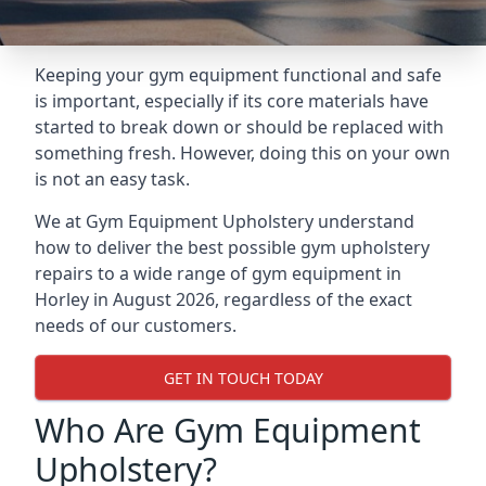
Keeping your gym equipment functional and safe
is important, especially if its core materials have
started to break down or should be replaced with
something fresh. However, doing this on your own
is not an easy task.
We at Gym Equipment Upholstery understand
how to deliver the best possible gym upholstery
repairs to a wide range of gym equipment in
Horley in August 2026, regardless of the exact
needs of our customers.
GET IN TOUCH TODAY
Who Are Gym Equipment
Upholstery?