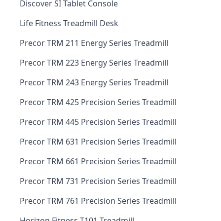
Discover SI Tablet Console
Life Fitness Treadmill Desk
Precor TRM 211 Energy Series Treadmill
Precor TRM 223 Energy Series Treadmill
Precor TRM 243 Energy Series Treadmill
Precor TRM 425 Precision Series Treadmill
Precor TRM 445 Precision Series Treadmill
Precor TRM 631 Precision Series Treadmill
Precor TRM 661 Precision Series Treadmill
Precor TRM 731 Precision Series Treadmill
Precor TRM 761 Precision Series Treadmill
Horizon Fitness T101 Treadmill