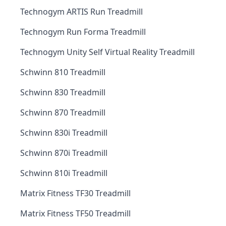
Technogym ARTIS Run Treadmill
Technogym Run Forma Treadmill
Technogym Unity Self Virtual Reality Treadmill
Schwinn 810 Treadmill
Schwinn 830 Treadmill
Schwinn 870 Treadmill
Schwinn 830i Treadmill
Schwinn 870i Treadmill
Schwinn 810i Treadmill
Matrix Fitness TF30 Treadmill
Matrix Fitness TF50 Treadmill