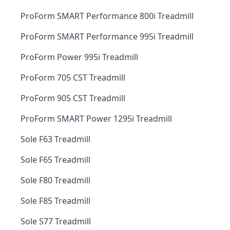
ProForm SMART Performance 800i Treadmill
ProForm SMART Performance 995i Treadmill
ProForm Power 995i Treadmill
ProForm 705 CST Treadmill
ProForm 905 CST Treadmill
ProForm SMART Power 1295i Treadmill
Sole F63 Treadmill
Sole F65 Treadmill
Sole F80 Treadmill
Sole F85 Treadmill
Sole S77 Treadmill