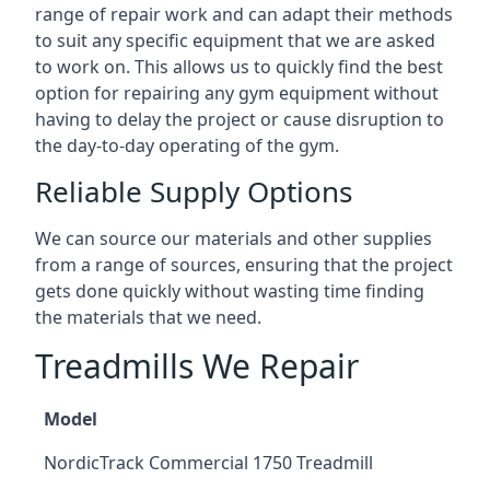
range of repair work and can adapt their methods
to suit any specific equipment that we are asked
to work on. This allows us to quickly find the best
option for repairing any gym equipment without
having to delay the project or cause disruption to
the day-to-day operating of the gym.
Reliable Supply Options
We can source our materials and other supplies
from a range of sources, ensuring that the project
gets done quickly without wasting time finding
the materials that we need.
Treadmills We Repair
Model
NordicTrack Commercial 1750 Treadmill