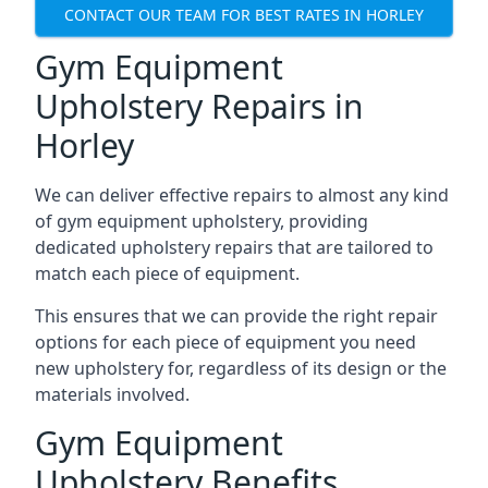
CONTACT OUR TEAM FOR BEST RATES IN HORLEY
Gym Equipment
Upholstery Repairs in
Horley
We can deliver effective repairs to almost any kind
of gym equipment upholstery, providing
dedicated upholstery repairs that are tailored to
match each piece of equipment.
This ensures that we can provide the right repair
options for each piece of equipment you need
new upholstery for, regardless of its design or the
materials involved.
Gym Equipment
Upholstery Benefits