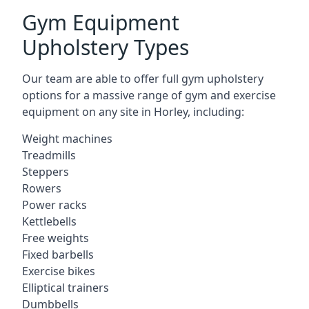
Gym Equipment
Upholstery Types
Our team are able to offer full gym upholstery
options for a massive range of gym and exercise
equipment on any site in Horley, including:
Weight machines
Treadmills
Steppers
Rowers
Power racks
Kettlebells
Free weights
Fixed barbells
Exercise bikes
Elliptical trainers
Dumbbells