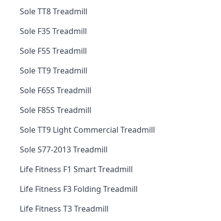
Sole TT8 Treadmill
Sole F35 Treadmill
Sole F55 Treadmill
Sole TT9 Treadmill
Sole F65S Treadmill
Sole F85S Treadmill
Sole TT9 Light Commercial Treadmill
Sole S77-2013 Treadmill
Life Fitness F1 Smart Treadmill
Life Fitness F3 Folding Treadmill
Life Fitness T3 Treadmill