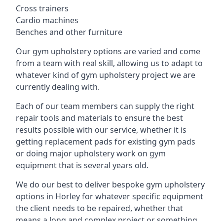
Cross trainers
Cardio machines
Benches and other furniture
Our gym upholstery options are varied and come
from a team with real skill, allowing us to adapt to
whatever kind of gym upholstery project we are
currently dealing with.
Each of our team members can supply the right
repair tools and materials to ensure the best
results possible with our service, whether it is
getting replacement pads for existing gym pads
or doing major upholstery work on gym
equipment that is several years old.
We do our best to deliver bespoke gym upholstery
options in Horley for whatever specific equipment
the client needs to be repaired, whether that
means a long and complex project or something