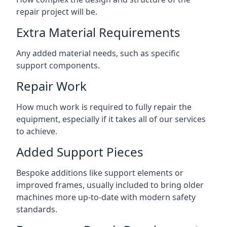
repair project will be.
Extra Material Requirements
Any added material needs, such as specific
support components.
Repair Work
How much work is required to fully repair the
equipment, especially if it takes all of our services
to achieve.
Added Support Pieces
Bespoke additions like support elements or
improved frames, usually included to bring older
machines more up-to-date with modern safety
standards.