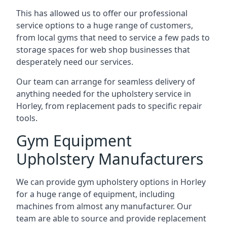
This has allowed us to offer our professional
service options to a huge range of customers,
from local gyms that need to service a few pads to
storage spaces for web shop businesses that
desperately need our services.
Our team can arrange for seamless delivery of
anything needed for the upholstery service in
Horley, from replacement pads to specific repair
tools.
Gym Equipment
Upholstery Manufacturers
We can provide gym upholstery options in Horley
for a huge range of equipment, including
machines from almost any manufacturer. Our
team are able to source and provide replacement