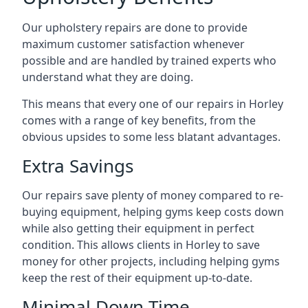
Our upholstery repairs are done to provide
maximum customer satisfaction whenever
possible and are handled by trained experts who
understand what they are doing.
This means that every one of our repairs in Horley
comes with a range of key benefits, from the
obvious upsides to some less blatant advantages.
Extra Savings
Our repairs save plenty of money compared to re-
buying equipment, helping gyms keep costs down
while also getting their equipment in perfect
condition. This allows clients in Horley to save
money for other projects, including helping gyms
keep the rest of their equipment up-to-date.
Minimal Down-Time