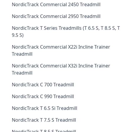
NordicTrack Commercial 2450 Treadmill
NordicTrack Commercial 2950 Treadmill
NordicTrack T Series Treadmills (T 6.5 S, T 8.5 S, T
9.5 S)
NordicTrack Commercial X22i Incline Trainer
Treadmill
NordicTrack Commercial X32i Incline Trainer
Treadmill
NordicTrack C 700 Treadmill
NordicTrack C 990 Treadmill
NordicTrack T 6.5 Si Treadmill
NordicTrack T 7.5 S Treadmill
NordicTrack T 8.5 S Treadmill