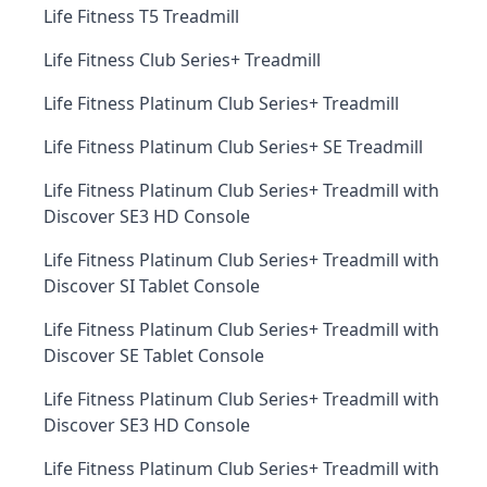
Life Fitness T5 Treadmill
Life Fitness Club Series+ Treadmill
Life Fitness Platinum Club Series+ Treadmill
Life Fitness Platinum Club Series+ SE Treadmill
Life Fitness Platinum Club Series+ Treadmill with
Discover SE3 HD Console
Life Fitness Platinum Club Series+ Treadmill with
Discover SI Tablet Console
Life Fitness Platinum Club Series+ Treadmill with
Discover SE Tablet Console
Life Fitness Platinum Club Series+ Treadmill with
Discover SE3 HD Console
Life Fitness Platinum Club Series+ Treadmill with