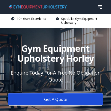
10+ Years Experience
Specialist Gym Equipment
Upholstery
Gym Equipment
Upholstery Horley
Enquire Today For A Free No Obligation
Quote
Get A Quote