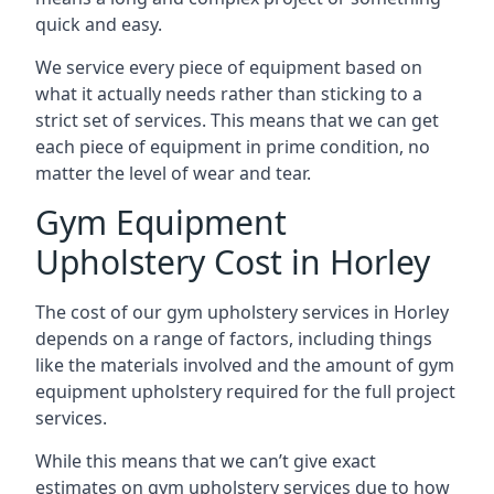
quick and easy.
We service every piece of equipment based on
what it actually needs rather than sticking to a
strict set of services. This means that we can get
each piece of equipment in prime condition, no
matter the level of wear and tear.
Gym Equipment
Upholstery Cost in Horley
The cost of our gym upholstery services in Horley
depends on a range of factors, including things
like the materials involved and the amount of gym
equipment upholstery required for the full project
services.
While this means that we can’t give exact
estimates on gym upholstery services due to how