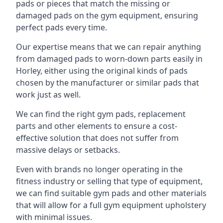
pads or pieces that match the missing or
damaged pads on the gym equipment, ensuring
perfect pads every time.
Our expertise means that we can repair anything
from damaged pads to worn-down parts easily in
Horley, either using the original kinds of pads
chosen by the manufacturer or similar pads that
work just as well.
We can find the right gym pads, replacement
parts and other elements to ensure a cost-
effective solution that does not suffer from
massive delays or setbacks.
Even with brands no longer operating in the
fitness industry or selling that type of equipment,
we can find suitable gym pads and other materials
that will allow for a full gym equipment upholstery
with minimal issues.