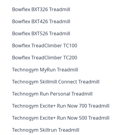
Bowflex BXT326 Treadmill
Bowflex BXT426 Treadmill
Bowflex BXT526 Treadmill
Bowflex TreadClimber TC100
Bowflex TreadClimber TC200
Technogym MyRun Treadmill
Technogym Skillmill Connect Treadmill
Technogym Run Personal Treadmill
Technogym Excite+ Run Now 700 Treadmill
Technogym Excite+ Run Now 500 Treadmill
Technogym Skillrun Treadmill