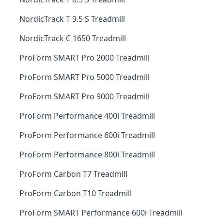
NordicTrack T 9.5 S Treadmill
NordicTrack C 1650 Treadmill
ProForm SMART Pro 2000 Treadmill
ProForm SMART Pro 5000 Treadmill
ProForm SMART Pro 9000 Treadmill
ProForm Performance 400i Treadmill
ProForm Performance 600i Treadmill
ProForm Performance 800i Treadmill
ProForm Carbon T7 Treadmill
ProForm Carbon T10 Treadmill
ProForm SMART Performance 600i Treadmill