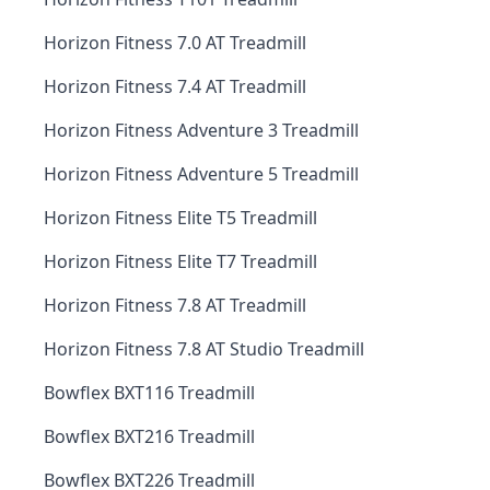
Horizon Fitness 7.0 AT Treadmill
Horizon Fitness 7.4 AT Treadmill
Horizon Fitness Adventure 3 Treadmill
Horizon Fitness Adventure 5 Treadmill
Horizon Fitness Elite T5 Treadmill
Horizon Fitness Elite T7 Treadmill
Horizon Fitness 7.8 AT Treadmill
Horizon Fitness 7.8 AT Studio Treadmill
Bowflex BXT116 Treadmill
Bowflex BXT216 Treadmill
Bowflex BXT226 Treadmill