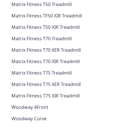
Matrix Fitness T50 Treadmill
Matrix Fitness TF50 XIR Treadmill
Matrix Fitness T50 XIR Treadmill
Matrix Fitness T70 Treadmill
Matrix Fitness T70 XER Treadmill
Matrix Fitness T70 XIR Treadmill
Matrix Fitness T75 Treadmill
Matrix Fitness T75 XER Treadmill
Matrix Fitness T75 XIR Treadmill
Woodway 4Front
Woodway Curve