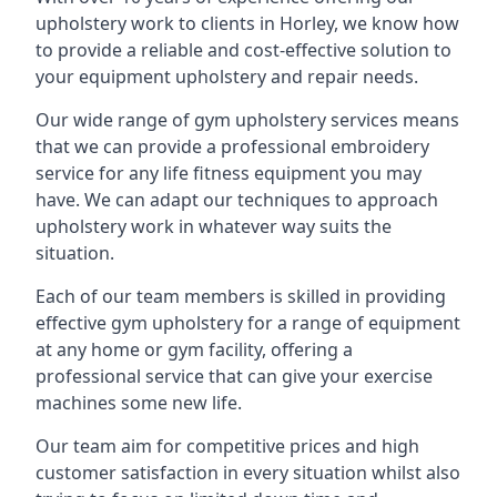
upholstery work to clients in Horley, we know how
to provide a reliable and cost-effective solution to
your equipment upholstery and repair needs.
Our wide range of gym upholstery services means
that we can provide a professional embroidery
service for any life fitness equipment you may
have. We can adapt our techniques to approach
upholstery work in whatever way suits the
situation.
Each of our team members is skilled in providing
effective gym upholstery for a range of equipment
at any home or gym facility, offering a
professional service that can give your exercise
machines some new life.
Our team aim for competitive prices and high
customer satisfaction in every situation whilst also