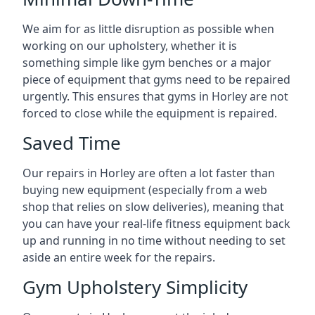
We aim for as little disruption as possible when
working on our upholstery, whether it is
something simple like gym benches or a major
piece of equipment that gyms need to be repaired
urgently. This ensures that gyms in Horley are not
forced to close while the equipment is repaired.
Saved Time
Our repairs in Horley are often a lot faster than
buying new equipment (especially from a web
shop that relies on slow deliveries), meaning that
you can have your real-life fitness equipment back
up and running in no time without needing to set
aside an entire week for the repairs.
Gym Upholstery Simplicity