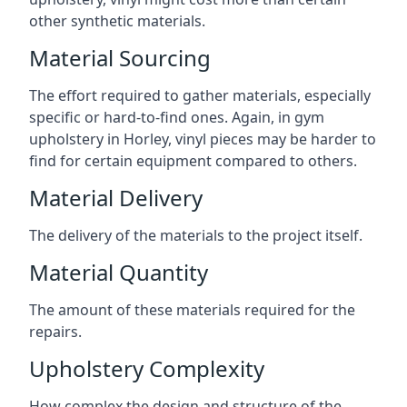
other synthetic materials.
Material Sourcing
The effort required to gather materials, especially
specific or hard-to-find ones. Again, in gym
upholstery in Horley, vinyl pieces may be harder to
find for certain equipment compared to others.
Material Delivery
The delivery of the materials to the project itself.
Material Quantity
The amount of these materials required for the
repairs.
Upholstery Complexity
How complex the design and structure of the