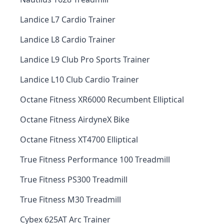
Landice L7 Cardio Trainer
Landice L8 Cardio Trainer
Landice L9 Club Pro Sports Trainer
Landice L10 Club Cardio Trainer
Octane Fitness XR6000 Recumbent Elliptical
Octane Fitness AirdyneX Bike
Octane Fitness XT4700 Elliptical
True Fitness Performance 100 Treadmill
True Fitness PS300 Treadmill
True Fitness M30 Treadmill
Cybex 625AT Arc Trainer