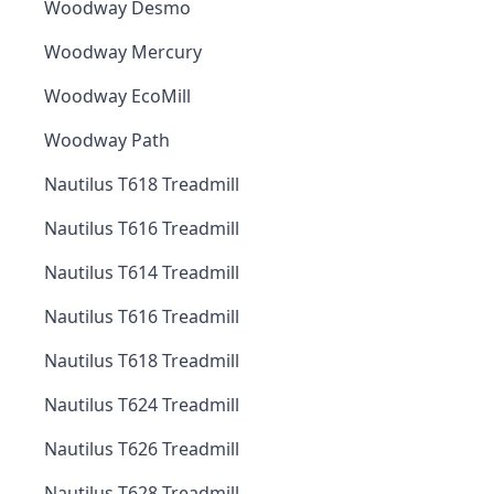
Woodway Desmo
Woodway Mercury
Woodway EcoMill
Woodway Path
Nautilus T618 Treadmill
Nautilus T616 Treadmill
Nautilus T614 Treadmill
Nautilus T616 Treadmill
Nautilus T618 Treadmill
Nautilus T624 Treadmill
Nautilus T626 Treadmill
Nautilus T628 Treadmill