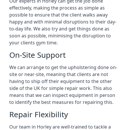
Our experts in Horley can get the job done
effectively, making the process as simple as
possible to ensure that the client walks away
happy and with minimal disruptions to their day-
to-day life. We also try and get things done as
soon as possible, minimising the disruption to
your clients gym time.
On-Site Support
We can arrange to get the upholstering done on-
site or near-site, meaning that clients are not
having to ship off their equipment to the other
side of the UK for simple repair work. This also
means that we can inspect equipment in person
to identify the best measures for repairing this.
Repair Flexibility
Our team in Horley are well-trained to tackle a