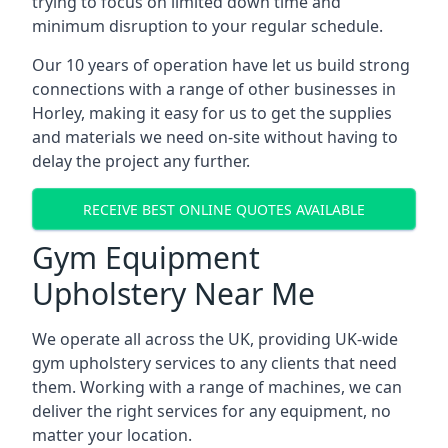
trying to focus on limited down time and
minimum disruption to your regular schedule.
Our 10 years of operation have let us build strong
connections with a range of other businesses in
Horley, making it easy for us to get the supplies
and materials we need on-site without having to
delay the project any further.
RECEIVE BEST ONLINE QUOTES AVAILABLE
Gym Equipment
Upholstery Near Me
We operate all across the UK, providing UK-wide
gym upholstery services to any clients that need
them. Working with a range of machines, we can
deliver the right services for any equipment, no
matter your location.