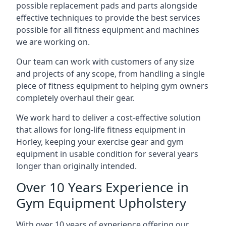
possible replacement pads and parts alongside
effective techniques to provide the best services
possible for all fitness equipment and machines
we are working on.
Our team can work with customers of any size
and projects of any scope, from handling a single
piece of fitness equipment to helping gym owners
completely overhaul their gear.
We work hard to deliver a cost-effective solution
that allows for long-life fitness equipment in
Horley, keeping your exercise gear and gym
equipment in usable condition for several years
longer than originally intended.
Over 10 Years Experience in
Gym Equipment Upholstery
With over 10 years of experience offering our