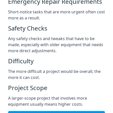
Emergency Repair Requirements
Short-notice tasks that are more urgent often cost
more as a result.
Safety Checks
Any safety checks and tweaks that have to be
made, especially with older equipment that needs
more direct adjustments.
Difficulty
The more difficult a project would be overall, the
more it can cost.
Project Scope
A larger-scope project that involves more
equipment usually means higher costs.