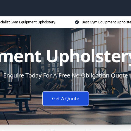
cialist Gym Equipment Upholstery
Best Gym Equipment Upholste
ment Upholstery
Enquire Today For A Free No Obligation Quote
Get A Quote