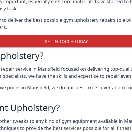
 important, especially if its core materials have started t
sy task.
 deliver the best possible gym upholstery repairs to a w
ers.
GET IN TOUCH TODAY
pholstery?
epair service in Mansfield focused on delivering top-quali
specialists, we have the skills and expertise to repair eve
ive prices in Mansfield, we do our best to re-cover and re
t Upholstery?
other tweaks to any kind of gym equipment available in Man
chniques to provide the best services possible for all fitn