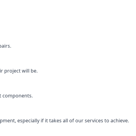
airs.
 project will be.
rt components.
ent, especially if it takes all of our services to achieve.