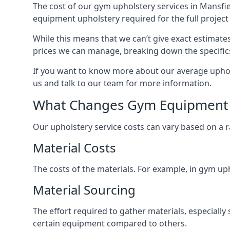
The cost of our gym upholstery services in Mansfie
equipment upholstery required for the full project 
While this means that we can’t give exact estimate
prices we can manage, breaking down the specific
If you want to know more about our average uphols
us and talk to our team for more information.
What Changes Gym Equipment 
Our upholstery service costs can vary based on a r
Material Costs
The costs of the materials. For example, in gym uph
Material Sourcing
The effort required to gather materials, especially 
certain equipment compared to others.