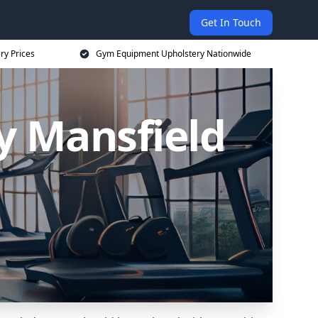
Get In Touch
ry Prices
Gym Equipment Upholstery Nationwide
 Mansfield