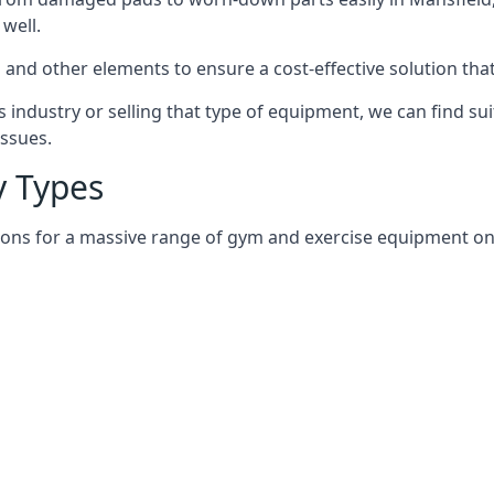
well.
and other elements to ensure a cost-effective solution tha
 industry or selling that type of equipment, we can find su
issues.
 Types
ions for a massive range of gym and exercise equipment on a