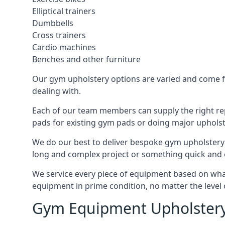
Elliptical trainers
Dumbbells
Cross trainers
Cardio machines
Benches and other furniture
Our gym upholstery options are varied and come fro
dealing with.
Each of our team members can supply the right repa
pads for existing gym pads or doing major upholst
We do our best to deliver bespoke gym upholstery 
long and complex project or something quick and 
We service every piece of equipment based on what i
equipment in prime condition, no matter the level 
Gym Equipment Upholstery 