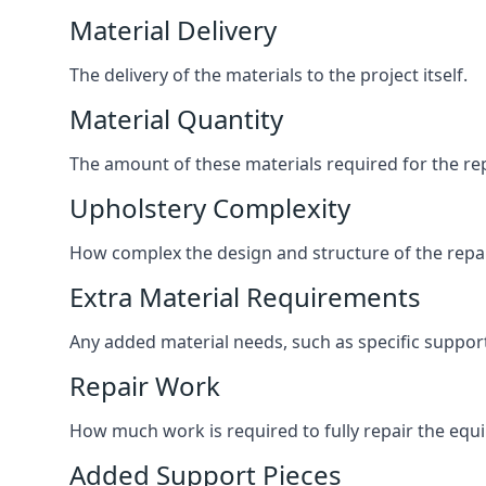
Material Delivery
The delivery of the materials to the project itself.
Material Quantity
The amount of these materials required for the rep
Upholstery Complexity
How complex the design and structure of the repair
Extra Material Requirements
Any added material needs, such as specific suppo
Repair Work
How much work is required to fully repair the equipm
Added Support Pieces