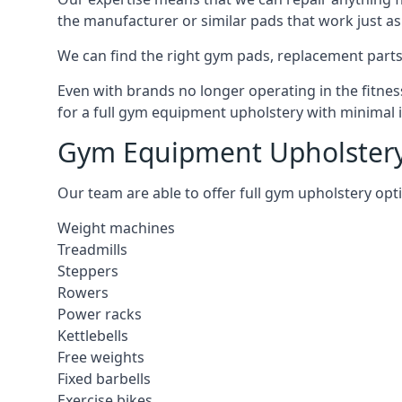
the manufacturer or similar pads that work just as 
We can find the right gym pads, replacement parts 
Even with brands no longer operating in the fitness
for a full gym equipment upholstery with minimal 
Gym Equipment Upholstery
Our team are able to offer full gym upholstery opt
Weight machines
Treadmills
Steppers
Rowers
Power racks
Kettlebells
Free weights
Fixed barbells
Exercise bikes