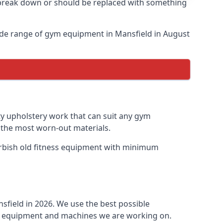
o break down or should be replaced with something
ide range of gym equipment in Mansfield in August
ty upholstery work that can suit any gym
n the most worn-out materials.
furbish old fitness equipment with minimum
sfield in 2026. We use the best possible
ess equipment and machines we are working on.