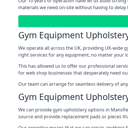
Our 10 years of operation have let us build strong
materials we need on-site without having to delay t
Gym Equipment Upholster
We operate all across the UK, providing UK-wide g
right services for any equipment, no matter your l
This has allowed us to offer our professional serv
for web shop businesses that desperately need our
Our team can arrange for seamless delivery of anyt
Gym Equipment Upholstery
We can provide gym upholstery options in Mansfie
source and provide replacement pads or pieces th
Our expertise means that we can repair anything f