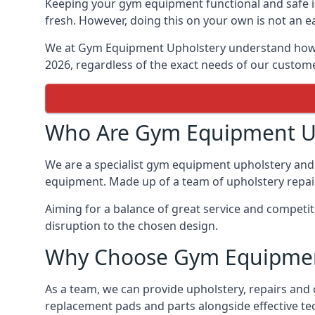
Keeping your gym equipment functional and safe is
fresh. However, doing this on your own is not an ea
We at Gym Equipment Upholstery understand how to
2026, regardless of the exact needs of our custom
Who Are Gym Equipment U
We are a specialist gym equipment upholstery and r
equipment. Made up of a team of upholstery repair 
Aiming for a balance of great service and competit
disruption to the chosen design.
Why Choose Gym Equipmen
As a team, we can provide upholstery, repairs and 
replacement pads and parts alongside effective te