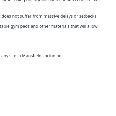
t does not suffer from massive delays or setbacks.
itable gym pads and other materials that will allow
ny site in Mansfield, including: