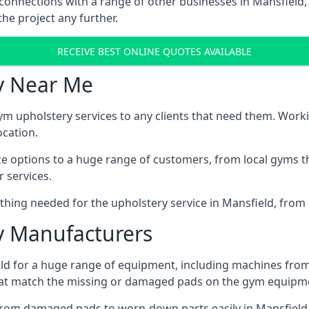
 connections with a range of other businesses in Mansfield, 
he project any further.
RECEIVE BEST ONLINE QUOTES AVAILABLE
y Near Me
ym upholstery services to any clients that need them. Worki
ocation.
ice options to a huge range of customers, from local gyms t
 services.
hing needed for the upholstery service in Mansfield, from 
 Manufacturers
ld for a huge range of equipment, including machines from
at match the missing or damaged pads on the gym equipmen
rom damaged pads to worn-down parts easily in Mansfield, 