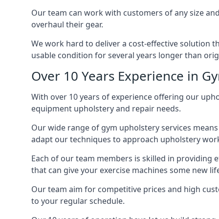
Our team can work with customers of any size and 
overhaul their gear.
We work hard to deliver a cost-effective solution 
usable condition for several years longer than orig
Over 10 Years Experience in G
With over 10 years of experience offering our uphol
equipment upholstery and repair needs.
Our wide range of gym upholstery services means t
adapt our techniques to approach upholstery work 
Each of our team members is skilled in providing e
that can give your exercise machines some new lif
Our team aim for competitive prices and high cust
to your regular schedule.