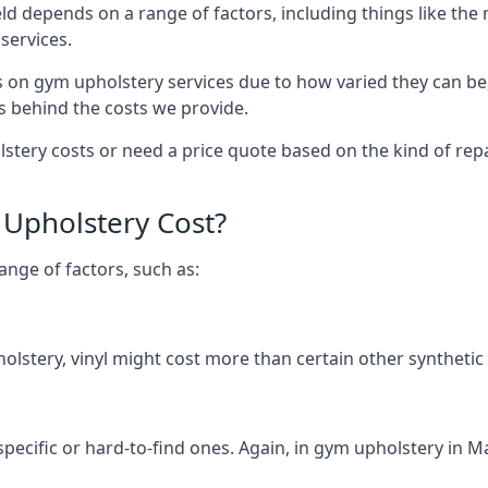
ld depends on a range of factors, including things like th
services.
s on gym upholstery services due to how varied they can be
s behind the costs we provide.
tery costs or need a price quote based on the kind of repai
Upholstery Cost?
ange of factors, such as:
olstery, vinyl might cost more than certain other synthetic
specific or hard-to-find ones. Again, in gym upholstery in Ma