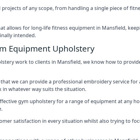
projects of any scope, from handling a single piece of fi
that allows for long-life fitness equipment in Mansfield, k
inally intended.
ym Equipment Upholstery
stery work to clients in Mansfield, we know how to provide 
hat we can provide a professional embroidery service for 
in whatever way suits the situation.
ffective gym upholstery for a range of equipment at any hom
e.
omer satisfaction in every situation whilst also trying to 