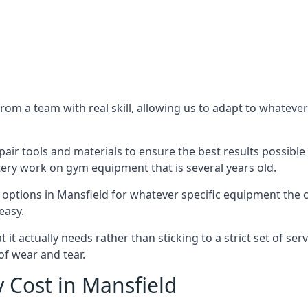
m a team with real skill, allowing us to adapt to whatever
ir tools and materials to ensure the best results possible 
ery work on gym equipment that is several years old.
options in Mansfield for whatever specific equipment the c
easy.
t actually needs rather than sticking to a strict set of ser
of wear and tear.
Cost in Mansfield