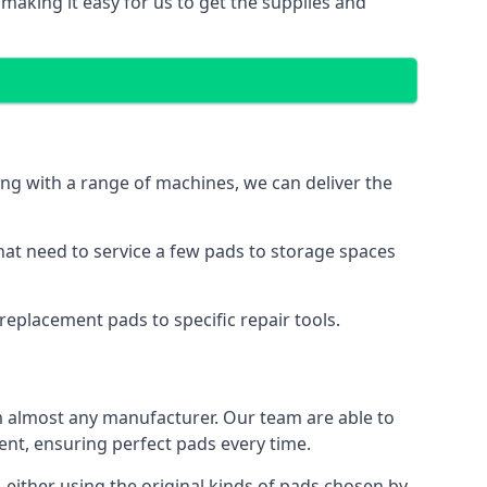
making it easy for us to get the supplies and
ng with a range of machines, we can deliver the
hat need to service a few pads to storage spaces
replacement pads to specific repair tools.
 almost any manufacturer. Our team are able to
t, ensuring perfect pads every time.
either using the original kinds of pads chosen by