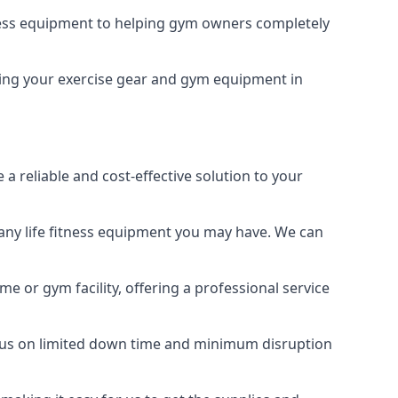
tness equipment to helping gym owners completely
eeping your exercise gear and gym equipment in
a reliable and cost-effective solution to your
any life fitness equipment you may have. We can
e or gym facility, offering a professional service
focus on limited down time and minimum disruption