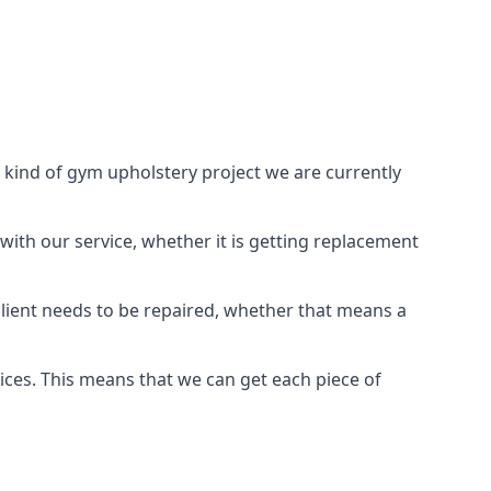
 kind of gym upholstery project we are currently
with our service, whether it is getting replacement
lient needs to be repaired, whether that means a
vices. This means that we can get each piece of