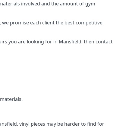
e materials involved and the amount of gym
, we promise each client the best competitive
rs you are looking for in Mansfield, then contact
 materials.
nsfield, vinyl pieces may be harder to find for