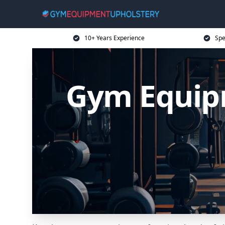
10+ Years Experience
Spe
Gym Equip