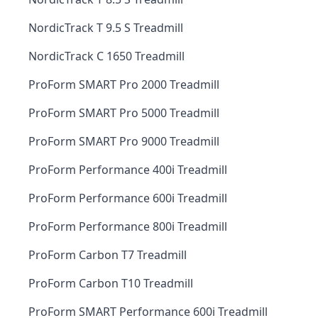
NordicTrack T 9.5 S Treadmill
NordicTrack C 1650 Treadmill
ProForm SMART Pro 2000 Treadmill
ProForm SMART Pro 5000 Treadmill
ProForm SMART Pro 9000 Treadmill
ProForm Performance 400i Treadmill
ProForm Performance 600i Treadmill
ProForm Performance 800i Treadmill
ProForm Carbon T7 Treadmill
ProForm Carbon T10 Treadmill
ProForm SMART Performance 600i Treadmill