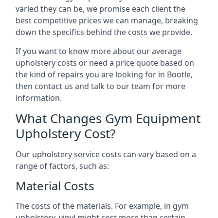
varied they can be, we promise each client the
best competitive prices we can manage, breaking
down the specifics behind the costs we provide.
If you want to know more about our average
upholstery costs or need a price quote based on
the kind of repairs you are looking for in Bootle,
then contact us and talk to our team for more
information.
What Changes Gym Equipment
Upholstery Cost?
Our upholstery service costs can vary based on a
range of factors, such as:
Material Costs
The costs of the materials. For example, in gym
upholstery, vinyl might cost more than certain