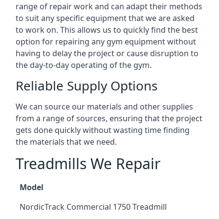
range of repair work and can adapt their methods
to suit any specific equipment that we are asked
to work on. This allows us to quickly find the best
option for repairing any gym equipment without
having to delay the project or cause disruption to
the day-to-day operating of the gym.
Reliable Supply Options
We can source our materials and other supplies
from a range of sources, ensuring that the project
gets done quickly without wasting time finding
the materials that we need.
Treadmills We Repair
Model
NordicTrack Commercial 1750 Treadmill