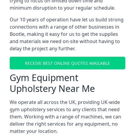
trying to focus on limited down time and
minimum disruption to your regular schedule.
Our 10 years of operation have let us build strong
connections with a range of other businesses in
Bootle, making it easy for us to get the supplies
and materials we need on-site without having to
delay the project any further.
RECEIVE BEST ONLINE QUOTES AVAILABLE
Gym Equipment
Upholstery Near Me
We operate all across the UK, providing UK-wide
gym upholstery services to any clients that need
them. Working with a range of machines, we can
deliver the right services for any equipment, no
matter your location.