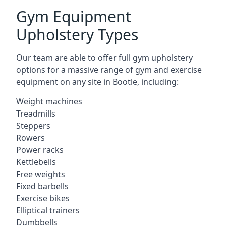
Gym Equipment
Upholstery Types
Our team are able to offer full gym upholstery
options for a massive range of gym and exercise
equipment on any site in Bootle, including:
Weight machines
Treadmills
Steppers
Rowers
Power racks
Kettlebells
Free weights
Fixed barbells
Exercise bikes
Elliptical trainers
Dumbbells