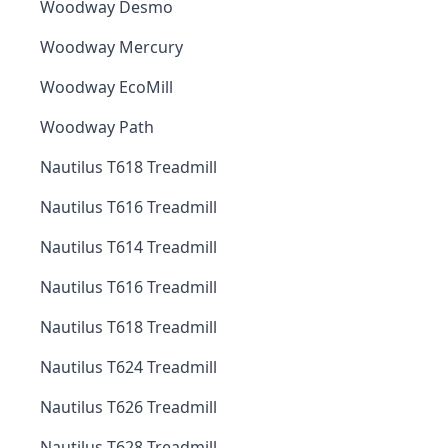
Woodway Desmo
Woodway Mercury
Woodway EcoMill
Woodway Path
Nautilus T618 Treadmill
Nautilus T616 Treadmill
Nautilus T614 Treadmill
Nautilus T616 Treadmill
Nautilus T618 Treadmill
Nautilus T624 Treadmill
Nautilus T626 Treadmill
Nautilus T628 Treadmill