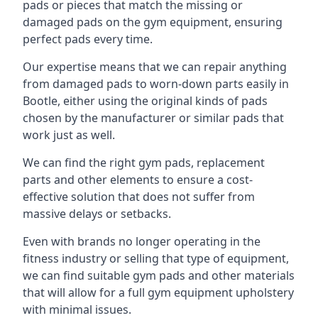
pads or pieces that match the missing or
damaged pads on the gym equipment, ensuring
perfect pads every time.
Our expertise means that we can repair anything
from damaged pads to worn-down parts easily in
Bootle, either using the original kinds of pads
chosen by the manufacturer or similar pads that
work just as well.
We can find the right gym pads, replacement
parts and other elements to ensure a cost-
effective solution that does not suffer from
massive delays or setbacks.
Even with brands no longer operating in the
fitness industry or selling that type of equipment,
we can find suitable gym pads and other materials
that will allow for a full gym equipment upholstery
with minimal issues.