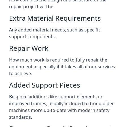
repair project will be.
Extra Material Requirements
Any added material needs, such as specific
support components.
Repair Work
How much work is required to fully repair the
equipment, especially if it takes all of our services
to achieve.
Added Support Pieces
Bespoke additions like support elements or
improved frames, usually included to bring older
machines more up-to-date with modern safety
standards.