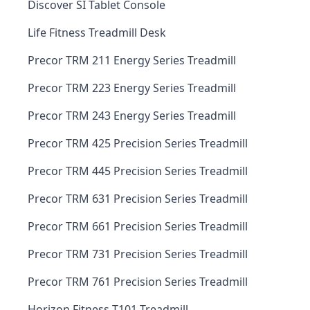
Discover SI Tablet Console
Life Fitness Treadmill Desk
Precor TRM 211 Energy Series Treadmill
Precor TRM 223 Energy Series Treadmill
Precor TRM 243 Energy Series Treadmill
Precor TRM 425 Precision Series Treadmill
Precor TRM 445 Precision Series Treadmill
Precor TRM 631 Precision Series Treadmill
Precor TRM 661 Precision Series Treadmill
Precor TRM 731 Precision Series Treadmill
Precor TRM 761 Precision Series Treadmill
Horizon Fitness T101 Treadmill