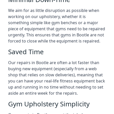
We aim for as little disruption as possible when
working on our upholstery, whether it is
something simple like gym benches or a major
piece of equipment that gyms need to be repaired
urgently. This ensures that gyms in Bootle are not
forced to close while the equipment is repaired.
Saved Time
Our repairs in Bootle are often a lot faster than
buying new equipment (especially from a web
shop that relies on slow deliveries), meaning that
you can have your real-life fitness equipment back
up and running in no time without needing to set
aside an entire week for the repairs.
Gym Upholstery Simplicity