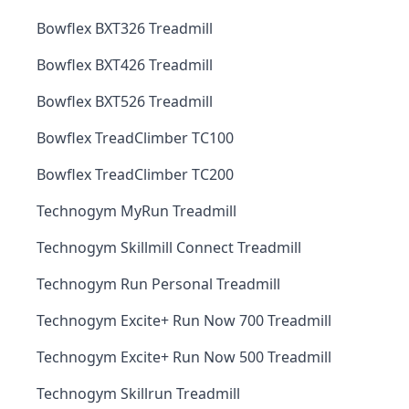
Bowflex BXT326 Treadmill
Bowflex BXT426 Treadmill
Bowflex BXT526 Treadmill
Bowflex TreadClimber TC100
Bowflex TreadClimber TC200
Technogym MyRun Treadmill
Technogym Skillmill Connect Treadmill
Technogym Run Personal Treadmill
Technogym Excite+ Run Now 700 Treadmill
Technogym Excite+ Run Now 500 Treadmill
Technogym Skillrun Treadmill