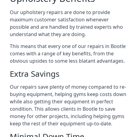
Our upholstery repairs are done to provide
maximum customer satisfaction whenever
possible and are handled by trained experts who
understand what they are doing.
This means that every one of our repairs in Bootle
comes with a range of key benefits, from the
obvious upsides to some less blatant advantages.
Extra Savings
Our repairs save plenty of money compared to re-
buying equipment, helping gyms keep costs down
while also getting their equipment in perfect
condition. This allows clients in Bootle to save
money for other projects, including helping gyms
keep the rest of their equipment up-to-date.
Minimal Down-Time