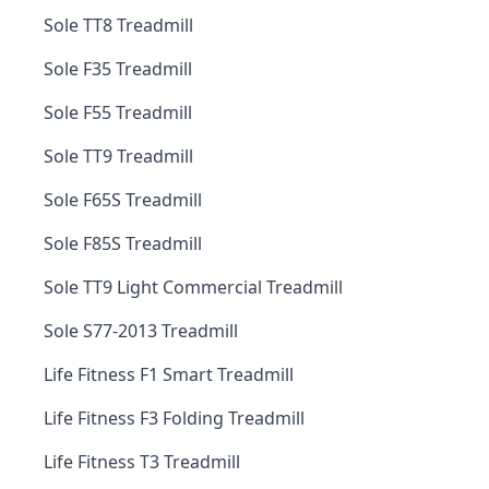
Sole TT8 Treadmill
Sole F35 Treadmill
Sole F55 Treadmill
Sole TT9 Treadmill
Sole F65S Treadmill
Sole F85S Treadmill
Sole TT9 Light Commercial Treadmill
Sole S77-2013 Treadmill
Life Fitness F1 Smart Treadmill
Life Fitness F3 Folding Treadmill
Life Fitness T3 Treadmill