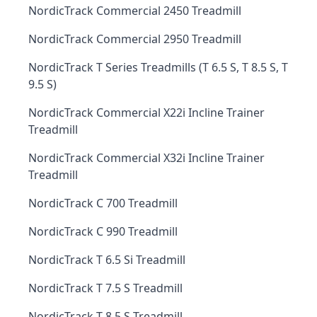
NordicTrack Commercial 2450 Treadmill
NordicTrack Commercial 2950 Treadmill
NordicTrack T Series Treadmills (T 6.5 S, T 8.5 S, T
9.5 S)
NordicTrack Commercial X22i Incline Trainer
Treadmill
NordicTrack Commercial X32i Incline Trainer
Treadmill
NordicTrack C 700 Treadmill
NordicTrack C 990 Treadmill
NordicTrack T 6.5 Si Treadmill
NordicTrack T 7.5 S Treadmill
NordicTrack T 8.5 S Treadmill