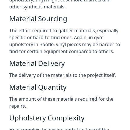
other synthetic materials.
Material Sourcing
The effort required to gather materials, especially
specific or hard-to-find ones. Again, in gym
upholstery in Bootle, vinyl pieces may be harder to
find for certain equipment compared to others.
Material Delivery
The delivery of the materials to the project itself.
Material Quantity
The amount of these materials required for the
repairs.
Upholstery Complexity
How complex the design and structure of the