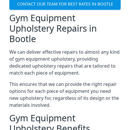
CONTACT OUR TEAM FOR BEST RATES IN BOOTLE
Gym Equipment
Upholstery Repairs in
Bootle
We can deliver effective repairs to almost any kind
of gym equipment upholstery, providing
dedicated upholstery repairs that are tailored to
match each piece of equipment.
This ensures that we can provide the right repair
options for each piece of equipment you need
new upholstery for, regardless of its design or the
materials involved.
Gym Equipment
Upholstery Benefits