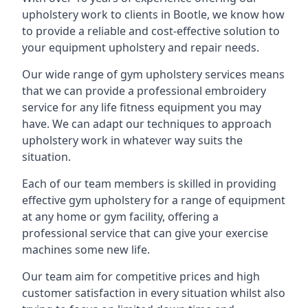
upholstery work to clients in Bootle, we know how
to provide a reliable and cost-effective solution to
your equipment upholstery and repair needs.
Our wide range of gym upholstery services means
that we can provide a professional embroidery
service for any life fitness equipment you may
have. We can adapt our techniques to approach
upholstery work in whatever way suits the
situation.
Each of our team members is skilled in providing
effective gym upholstery for a range of equipment
at any home or gym facility, offering a
professional service that can give your exercise
machines some new life.
Our team aim for competitive prices and high
customer satisfaction in every situation whilst also