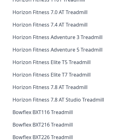
Horizon Fitness 7.0 AT Treadmill
Horizon Fitness 7.4 AT Treadmill
Horizon Fitness Adventure 3 Treadmill
Horizon Fitness Adventure 5 Treadmill
Horizon Fitness Elite T5 Treadmill
Horizon Fitness Elite T7 Treadmill
Horizon Fitness 7.8 AT Treadmill
Horizon Fitness 7.8 AT Studio Treadmill
Bowflex BXT116 Treadmill
Bowflex BXT216 Treadmill
Bowflex BXT226 Treadmill