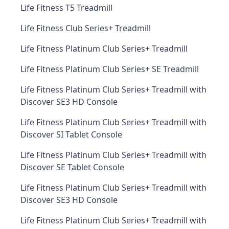
Life Fitness T5 Treadmill
Life Fitness Club Series+ Treadmill
Life Fitness Platinum Club Series+ Treadmill
Life Fitness Platinum Club Series+ SE Treadmill
Life Fitness Platinum Club Series+ Treadmill with
Discover SE3 HD Console
Life Fitness Platinum Club Series+ Treadmill with
Discover SI Tablet Console
Life Fitness Platinum Club Series+ Treadmill with
Discover SE Tablet Console
Life Fitness Platinum Club Series+ Treadmill with
Discover SE3 HD Console
Life Fitness Platinum Club Series+ Treadmill with