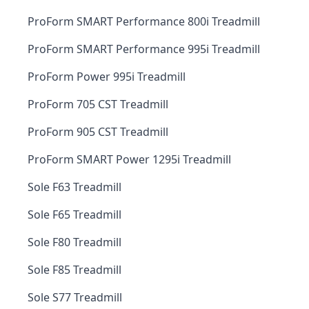
ProForm SMART Performance 800i Treadmill
ProForm SMART Performance 995i Treadmill
ProForm Power 995i Treadmill
ProForm 705 CST Treadmill
ProForm 905 CST Treadmill
ProForm SMART Power 1295i Treadmill
Sole F63 Treadmill
Sole F65 Treadmill
Sole F80 Treadmill
Sole F85 Treadmill
Sole S77 Treadmill