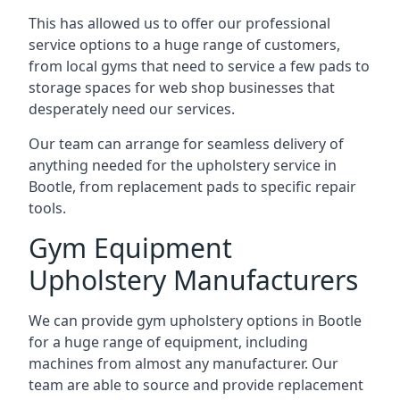
This has allowed us to offer our professional
service options to a huge range of customers,
from local gyms that need to service a few pads to
storage spaces for web shop businesses that
desperately need our services.
Our team can arrange for seamless delivery of
anything needed for the upholstery service in
Bootle, from replacement pads to specific repair
tools.
Gym Equipment
Upholstery Manufacturers
We can provide gym upholstery options in Bootle
for a huge range of equipment, including
machines from almost any manufacturer. Our
team are able to source and provide replacement