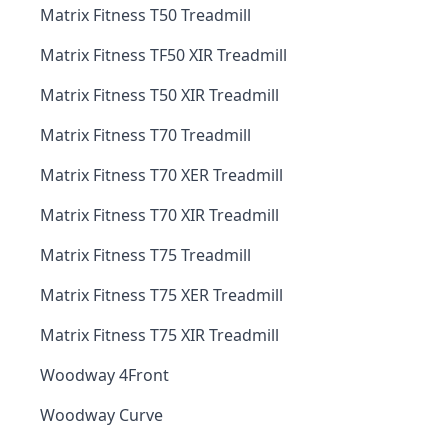
Matrix Fitness T50 Treadmill
Matrix Fitness TF50 XIR Treadmill
Matrix Fitness T50 XIR Treadmill
Matrix Fitness T70 Treadmill
Matrix Fitness T70 XER Treadmill
Matrix Fitness T70 XIR Treadmill
Matrix Fitness T75 Treadmill
Matrix Fitness T75 XER Treadmill
Matrix Fitness T75 XIR Treadmill
Woodway 4Front
Woodway Curve