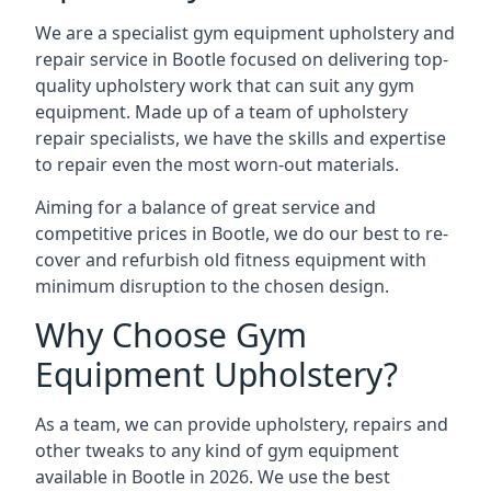
We are a specialist gym equipment upholstery and
repair service in Bootle focused on delivering top-
quality upholstery work that can suit any gym
equipment. Made up of a team of upholstery
repair specialists, we have the skills and expertise
to repair even the most worn-out materials.
Aiming for a balance of great service and
competitive prices in Bootle, we do our best to re-
cover and refurbish old fitness equipment with
minimum disruption to the chosen design.
Why Choose Gym
Equipment Upholstery?
As a team, we can provide upholstery, repairs and
other tweaks to any kind of gym equipment
available in Bootle in 2026. We use the best