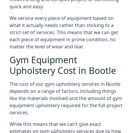
quick and easy.
We service every piece of equipment based on
what it actually needs rather than sticking to a
strict set of services. This means that we can get
each piece of equipment in prime condition, no
matter the level of wear and tear.
Gym Equipment
Upholstery Cost in Bootle
The cost of our gym upholstery services in Bootle
depends on a range of factors, including things
like the materials involved and the amount of gym
equipment upholstery required for the full project
services.
While this means that we can’t give exact
estimates on gym upholstery services due to how