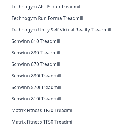
Technogym ARTIS Run Treadmill
Technogym Run Forma Treadmill
Technogym Unity Self Virtual Reality Treadmill
Schwinn 810 Treadmill
Schwinn 830 Treadmill
Schwinn 870 Treadmill
Schwinn 830i Treadmill
Schwinn 870i Treadmill
Schwinn 810i Treadmill
Matrix Fitness TF30 Treadmill
Matrix Fitness TF50 Treadmill