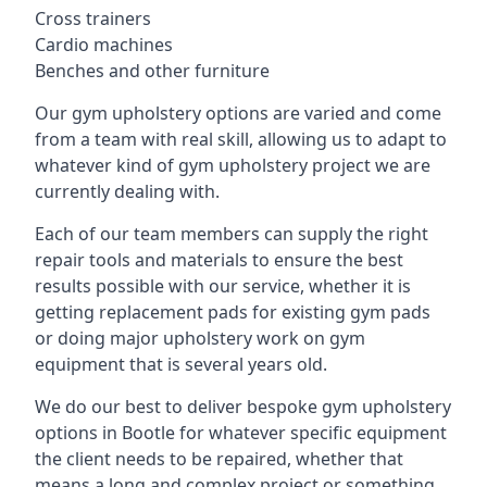
Cross trainers
Cardio machines
Benches and other furniture
Our gym upholstery options are varied and come
from a team with real skill, allowing us to adapt to
whatever kind of gym upholstery project we are
currently dealing with.
Each of our team members can supply the right
repair tools and materials to ensure the best
results possible with our service, whether it is
getting replacement pads for existing gym pads
or doing major upholstery work on gym
equipment that is several years old.
We do our best to deliver bespoke gym upholstery
options in Bootle for whatever specific equipment
the client needs to be repaired, whether that
means a long and complex project or something