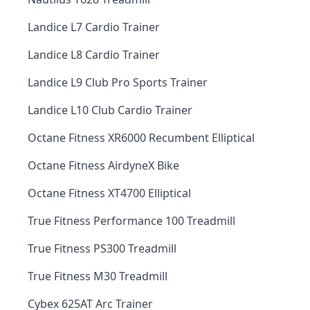
Landice L7 Cardio Trainer
Landice L8 Cardio Trainer
Landice L9 Club Pro Sports Trainer
Landice L10 Club Cardio Trainer
Octane Fitness XR6000 Recumbent Elliptical
Octane Fitness AirdyneX Bike
Octane Fitness XT4700 Elliptical
True Fitness Performance 100 Treadmill
True Fitness PS300 Treadmill
True Fitness M30 Treadmill
Cybex 625AT Arc Trainer