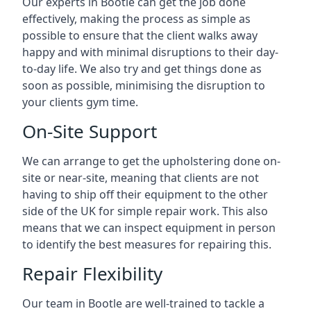
Our experts in Bootle can get the job done
effectively, making the process as simple as
possible to ensure that the client walks away
happy and with minimal disruptions to their day-
to-day life. We also try and get things done as
soon as possible, minimising the disruption to
your clients gym time.
On-Site Support
We can arrange to get the upholstering done on-
site or near-site, meaning that clients are not
having to ship off their equipment to the other
side of the UK for simple repair work. This also
means that we can inspect equipment in person
to identify the best measures for repairing this.
Repair Flexibility
Our team in Bootle are well-trained to tackle a