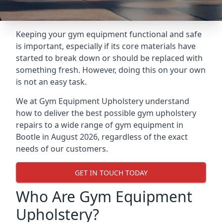
Keeping your gym equipment functional and safe
is important, especially if its core materials have
started to break down or should be replaced with
something fresh. However, doing this on your own
is not an easy task.
We at Gym Equipment Upholstery understand
how to deliver the best possible gym upholstery
repairs to a wide range of gym equipment in
Bootle in August 2026, regardless of the exact
needs of our customers.
GET IN TOUCH TODAY
Who Are Gym Equipment
Upholstery?