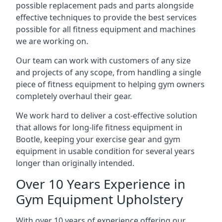
possible replacement pads and parts alongside
effective techniques to provide the best services
possible for all fitness equipment and machines
we are working on.
Our team can work with customers of any size
and projects of any scope, from handling a single
piece of fitness equipment to helping gym owners
completely overhaul their gear.
We work hard to deliver a cost-effective solution
that allows for long-life fitness equipment in
Bootle, keeping your exercise gear and gym
equipment in usable condition for several years
longer than originally intended.
Over 10 Years Experience in
Gym Equipment Upholstery
With over 10 years of experience offering our