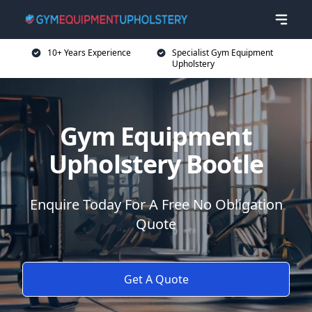
10+ Years Experience
Specialist Gym Equipment
Upholstery
Gym Equipment
Upholstery Bootle
Enquire Today For A Free No Obligation
Quote
Get A Quote