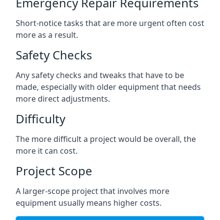
Emergency Repair Requirements
Short-notice tasks that are more urgent often cost
more as a result.
Safety Checks
Any safety checks and tweaks that have to be
made, especially with older equipment that needs
more direct adjustments.
Difficulty
The more difficult a project would be overall, the
more it can cost.
Project Scope
A larger-scope project that involves more
equipment usually means higher costs.