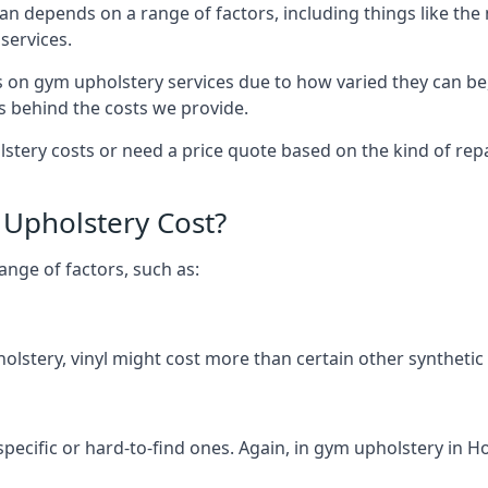
an depends on a range of factors, including things like th
services.
s on gym upholstery services due to how varied they can be
s behind the costs we provide.
tery costs or need a price quote based on the kind of repa
Upholstery Cost?
ange of factors, such as:
olstery, vinyl might cost more than certain other synthetic
 specific or hard-to-find ones. Again, in gym upholstery in H