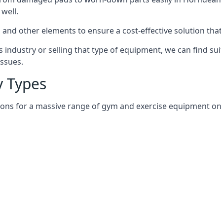
well.
and other elements to ensure a cost-effective solution tha
 industry or selling that type of equipment, we can find su
issues.
 Types
tions for a massive range of gym and exercise equipment on 