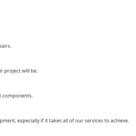
airs.
 project will be.
rt components.
ent, especially if it takes all of our services to achieve.