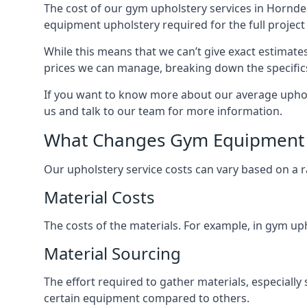
The cost of our gym upholstery services in Hornde
equipment upholstery required for the full project 
While this means that we can’t give exact estimate
prices we can manage, breaking down the specific
If you want to know more about our average uphols
us and talk to our team for more information.
What Changes Gym Equipment 
Our upholstery service costs can vary based on a r
Material Costs
The costs of the materials. For example, in gym uph
Material Sourcing
The effort required to gather materials, especially
certain equipment compared to others.