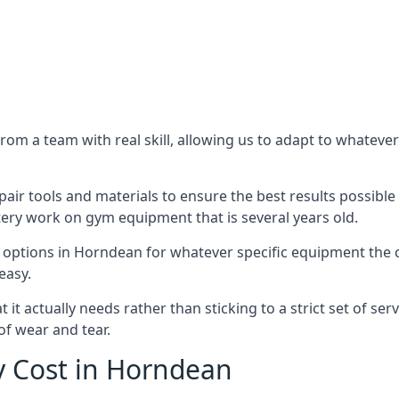
m a team with real skill, allowing us to adapt to whatever
ir tools and materials to ensure the best results possible 
ery work on gym equipment that is several years old.
options in Horndean for whatever specific equipment the c
easy.
t actually needs rather than sticking to a strict set of ser
of wear and tear.
 Cost in Horndean