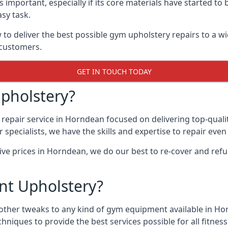
 important, especially if its core materials have started t
sy task.
 deliver the best possible gym upholstery repairs to a w
 customers.
GET IN TOUCH TODAY
pholstery?
repair service in Horndean focused on delivering top-quali
specialists, we have the skills and expertise to repair eve
tive prices in Horndean, we do our best to re-cover and re
t Upholstery?
 other tweaks to any kind of gym equipment available in Ho
chniques to provide the best services possible for all fitn