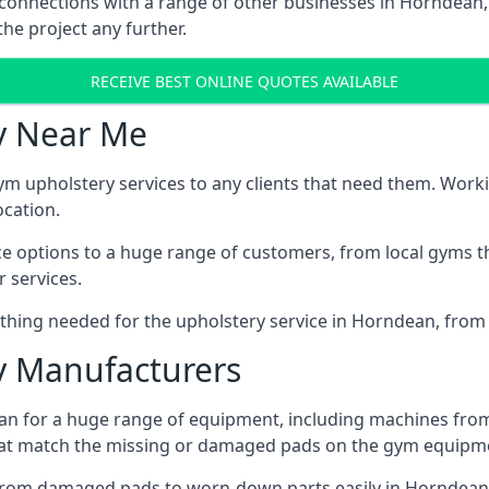
 connections with a range of other businesses in Horndean, 
he project any further.
RECEIVE BEST ONLINE QUOTES AVAILABLE
y Near Me
ym upholstery services to any clients that need them. Worki
ocation.
ice options to a huge range of customers, from local gyms t
 services.
thing needed for the upholstery service in Horndean, from r
 Manufacturers
n for a huge range of equipment, including machines from
at match the missing or damaged pads on the gym equipmen
from damaged pads to worn-down parts easily in Horndean, 