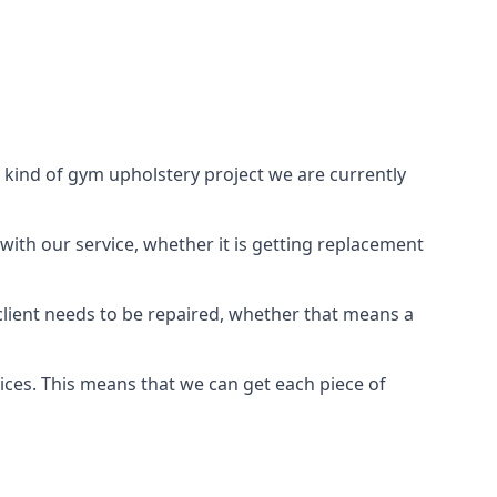
 kind of gym upholstery project we are currently
with our service, whether it is getting replacement
lient needs to be repaired, whether that means a
vices. This means that we can get each piece of