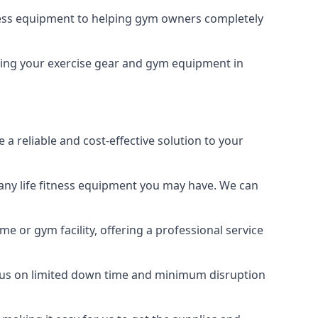
tness equipment to helping gym owners completely
eping your exercise gear and gym equipment in
a reliable and cost-effective solution to your
any life fitness equipment you may have. We can
e or gym facility, offering a professional service
focus on limited down time and minimum disruption