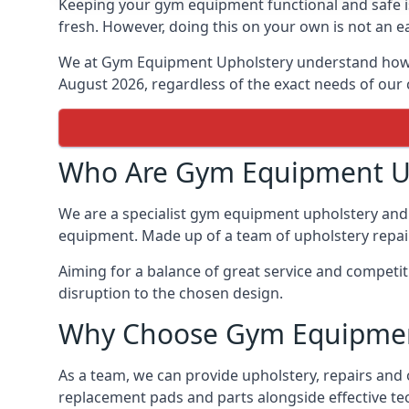
Keeping your gym equipment functional and safe is
fresh. However, doing this on your own is not an ea
We at Gym Equipment Upholstery understand how to
August 2026, regardless of the exact needs of our
Who Are Gym Equipment U
We are a specialist gym equipment upholstery and 
equipment. Made up of a team of upholstery repair 
Aiming for a balance of great service and competi
disruption to the chosen design.
Why Choose Gym Equipmen
As a team, we can provide upholstery, repairs and
replacement pads and parts alongside effective te