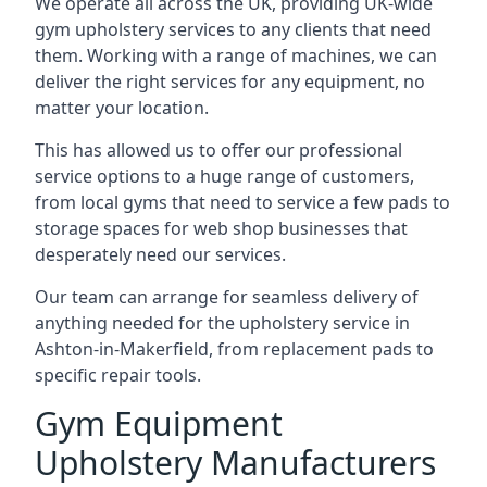
We operate all across the UK, providing UK-wide
gym upholstery services to any clients that need
them. Working with a range of machines, we can
deliver the right services for any equipment, no
matter your location.
This has allowed us to offer our professional
service options to a huge range of customers,
from local gyms that need to service a few pads to
storage spaces for web shop businesses that
desperately need our services.
Our team can arrange for seamless delivery of
anything needed for the upholstery service in
Ashton-in-Makerfield, from replacement pads to
specific repair tools.
Gym Equipment
Upholstery Manufacturers