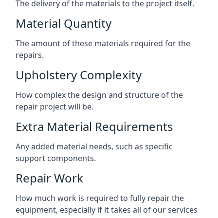
The delivery of the materials to the project itself.
Material Quantity
The amount of these materials required for the
repairs.
Upholstery Complexity
How complex the design and structure of the
repair project will be.
Extra Material Requirements
Any added material needs, such as specific
support components.
Repair Work
How much work is required to fully repair the
equipment, especially if it takes all of our services