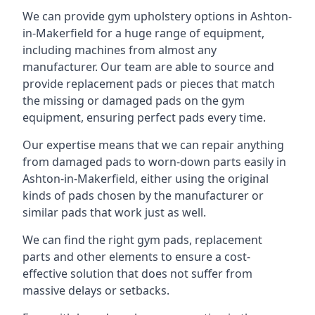
We can provide gym upholstery options in Ashton-
in-Makerfield for a huge range of equipment,
including machines from almost any
manufacturer. Our team are able to source and
provide replacement pads or pieces that match
the missing or damaged pads on the gym
equipment, ensuring perfect pads every time.
Our expertise means that we can repair anything
from damaged pads to worn-down parts easily in
Ashton-in-Makerfield, either using the original
kinds of pads chosen by the manufacturer or
similar pads that work just as well.
We can find the right gym pads, replacement
parts and other elements to ensure a cost-
effective solution that does not suffer from
massive delays or setbacks.