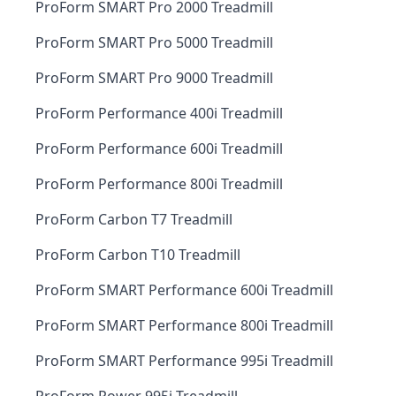
ProForm SMART Pro 2000 Treadmill
ProForm SMART Pro 5000 Treadmill
ProForm SMART Pro 9000 Treadmill
ProForm Performance 400i Treadmill
ProForm Performance 600i Treadmill
ProForm Performance 800i Treadmill
ProForm Carbon T7 Treadmill
ProForm Carbon T10 Treadmill
ProForm SMART Performance 600i Treadmill
ProForm SMART Performance 800i Treadmill
ProForm SMART Performance 995i Treadmill