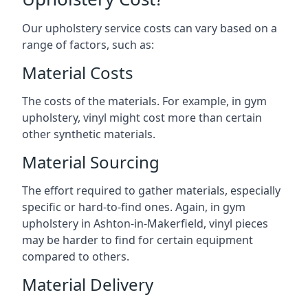
Our upholstery service costs can vary based on a
range of factors, such as:
Material Costs
The costs of the materials. For example, in gym
upholstery, vinyl might cost more than certain
other synthetic materials.
Material Sourcing
The effort required to gather materials, especially
specific or hard-to-find ones. Again, in gym
upholstery in Ashton-in-Makerfield, vinyl pieces
may be harder to find for certain equipment
compared to others.
Material Delivery