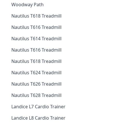
Woodway Path
Nautilus T618 Treadmill
Nautilus T616 Treadmill
Nautilus T614 Treadmill
Nautilus T616 Treadmill
Nautilus T618 Treadmill
Nautilus T624 Treadmill
Nautilus T626 Treadmill
Nautilus T628 Treadmill
Landice L7 Cardio Trainer
Landice L8 Cardio Trainer