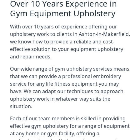
Over 10 Years Experience in
Gym Equipment Upholstery
With over 10 years of experience offering our
upholstery work to clients in Ashton-in-Makerfield,
we know how to provide a reliable and cost-
effective solution to your equipment upholstery
and repair needs.
Our wide range of gym upholstery services means
that we can provide a professional embroidery
service for any life fitness equipment you may
have. We can adapt our techniques to approach
upholstery work in whatever way suits the
situation.
Each of our team members is skilled in providing
effective gym upholstery for a range of equipment
at any home or gym facility, offering a