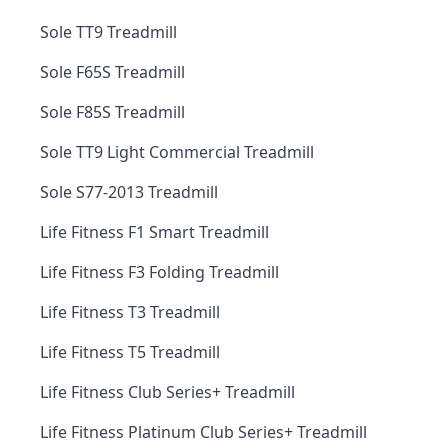
Sole TT9 Treadmill
Sole F65S Treadmill
Sole F85S Treadmill
Sole TT9 Light Commercial Treadmill
Sole S77-2013 Treadmill
Life Fitness F1 Smart Treadmill
Life Fitness F3 Folding Treadmill
Life Fitness T3 Treadmill
Life Fitness T5 Treadmill
Life Fitness Club Series+ Treadmill
Life Fitness Platinum Club Series+ Treadmill