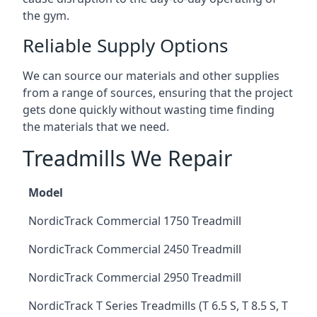
the gym.
Reliable Supply Options
We can source our materials and other supplies
from a range of sources, ensuring that the project
gets done quickly without wasting time finding
the materials that we need.
Treadmills We Repair
Model
NordicTrack Commercial 1750 Treadmill
NordicTrack Commercial 2450 Treadmill
NordicTrack Commercial 2950 Treadmill
NordicTrack T Series Treadmills (T 6.5 S, T 8.5 S, T