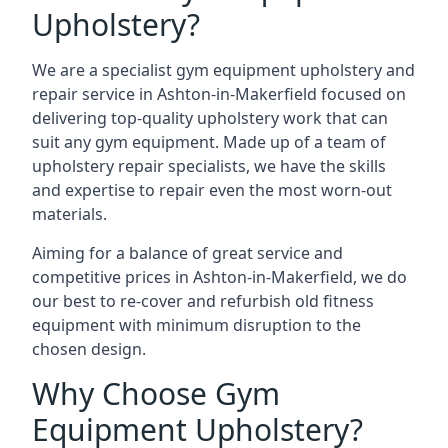
Upholstery?
We are a specialist gym equipment upholstery and
repair service in Ashton-in-Makerfield focused on
delivering top-quality upholstery work that can
suit any gym equipment. Made up of a team of
upholstery repair specialists, we have the skills
and expertise to repair even the most worn-out
materials.
Aiming for a balance of great service and
competitive prices in Ashton-in-Makerfield, we do
our best to re-cover and refurbish old fitness
equipment with minimum disruption to the
chosen design.
Why Choose Gym
Equipment Upholstery?