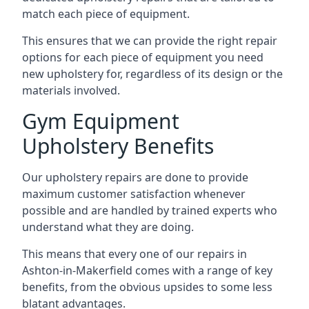
match each piece of equipment.
This ensures that we can provide the right repair
options for each piece of equipment you need
new upholstery for, regardless of its design or the
materials involved.
Gym Equipment
Upholstery Benefits
Our upholstery repairs are done to provide
maximum customer satisfaction whenever
possible and are handled by trained experts who
understand what they are doing.
This means that every one of our repairs in
Ashton-in-Makerfield comes with a range of key
benefits, from the obvious upsides to some less
blatant advantages.