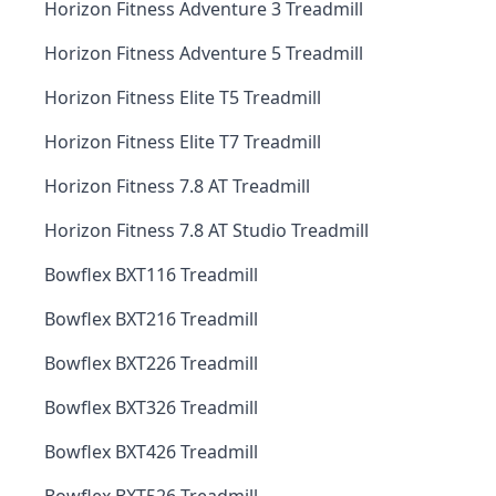
Horizon Fitness Adventure 3 Treadmill
Horizon Fitness Adventure 5 Treadmill
Horizon Fitness Elite T5 Treadmill
Horizon Fitness Elite T7 Treadmill
Horizon Fitness 7.8 AT Treadmill
Horizon Fitness 7.8 AT Studio Treadmill
Bowflex BXT116 Treadmill
Bowflex BXT216 Treadmill
Bowflex BXT226 Treadmill
Bowflex BXT326 Treadmill
Bowflex BXT426 Treadmill