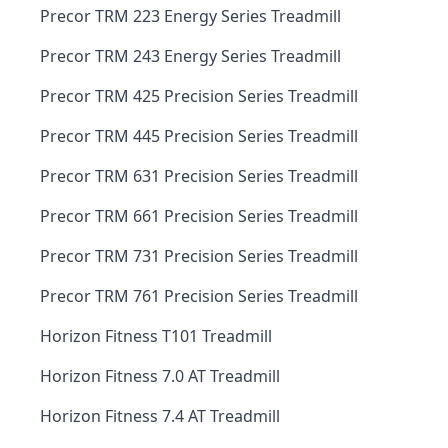
Precor TRM 223 Energy Series Treadmill
Precor TRM 243 Energy Series Treadmill
Precor TRM 425 Precision Series Treadmill
Precor TRM 445 Precision Series Treadmill
Precor TRM 631 Precision Series Treadmill
Precor TRM 661 Precision Series Treadmill
Precor TRM 731 Precision Series Treadmill
Precor TRM 761 Precision Series Treadmill
Horizon Fitness T101 Treadmill
Horizon Fitness 7.0 AT Treadmill
Horizon Fitness 7.4 AT Treadmill