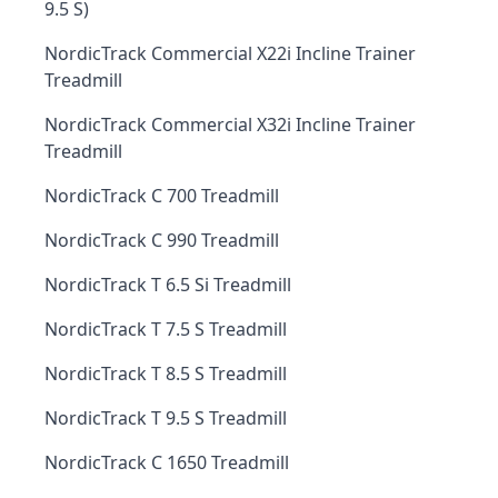
9.5 S)
NordicTrack Commercial X22i Incline Trainer
Treadmill
NordicTrack Commercial X32i Incline Trainer
Treadmill
NordicTrack C 700 Treadmill
NordicTrack C 990 Treadmill
NordicTrack T 6.5 Si Treadmill
NordicTrack T 7.5 S Treadmill
NordicTrack T 8.5 S Treadmill
NordicTrack T 9.5 S Treadmill
NordicTrack C 1650 Treadmill