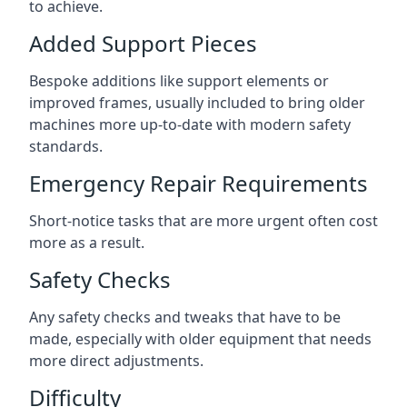
to achieve.
Added Support Pieces
Bespoke additions like support elements or
improved frames, usually included to bring older
machines more up-to-date with modern safety
standards.
Emergency Repair Requirements
Short-notice tasks that are more urgent often cost
more as a result.
Safety Checks
Any safety checks and tweaks that have to be
made, especially with older equipment that needs
more direct adjustments.
Difficulty