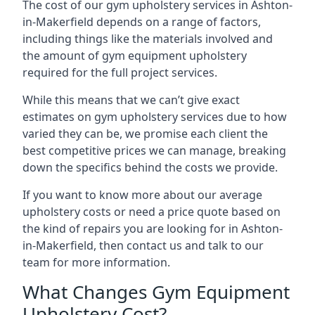
The cost of our gym upholstery services in Ashton-
in-Makerfield depends on a range of factors,
including things like the materials involved and
the amount of gym equipment upholstery
required for the full project services.
While this means that we can’t give exact
estimates on gym upholstery services due to how
varied they can be, we promise each client the
best competitive prices we can manage, breaking
down the specifics behind the costs we provide.
If you want to know more about our average
upholstery costs or need a price quote based on
the kind of repairs you are looking for in Ashton-
in-Makerfield, then contact us and talk to our
team for more information.
What Changes Gym Equipment
Upholstery Cost?