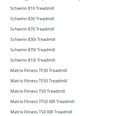
Schwinn 810 Treadmill
Schwinn 830 Treadmill
Schwinn 870 Treadmill
Schwinn 830i Treadmill
Schwinn 870i Treadmill
Schwinn 810i Treadmill
Matrix Fitness TF30 Treadmill
Matrix Fitness TF50 Treadmill
Matrix Fitness T50 Treadmill
Matrix Fitness TF50 XIR Treadmill
Matrix Fitness T50 XIR Treadmill