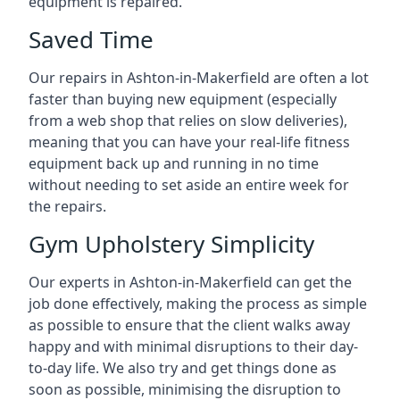
equipment is repaired.
Saved Time
Our repairs in Ashton-in-Makerfield are often a lot
faster than buying new equipment (especially
from a web shop that relies on slow deliveries),
meaning that you can have your real-life fitness
equipment back up and running in no time
without needing to set aside an entire week for
the repairs.
Gym Upholstery Simplicity
Our experts in Ashton-in-Makerfield can get the
job done effectively, making the process as simple
as possible to ensure that the client walks away
happy and with minimal disruptions to their day-
to-day life. We also try and get things done as
soon as possible, minimising the disruption to