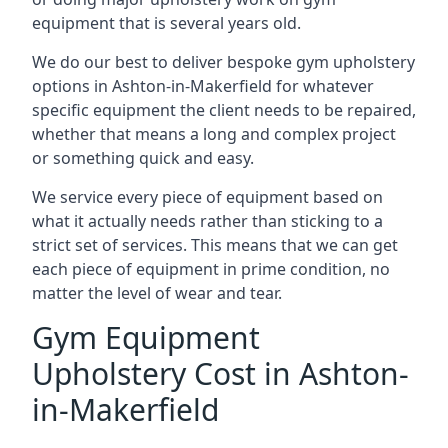
equipment that is several years old.
We do our best to deliver bespoke gym upholstery
options in Ashton-in-Makerfield for whatever
specific equipment the client needs to be repaired,
whether that means a long and complex project
or something quick and easy.
We service every piece of equipment based on
what it actually needs rather than sticking to a
strict set of services. This means that we can get
each piece of equipment in prime condition, no
matter the level of wear and tear.
Gym Equipment
Upholstery Cost in Ashton-
in-Makerfield