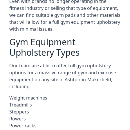
Even with brands no longer operating in the
fitness industry or selling that type of equipment,
we can find suitable gym pads and other materials
that will allow for a full gym equipment upholstery
with minimal issues.
Gym Equipment
Upholstery Types
Our team are able to offer full gym upholstery
options for a massive range of gym and exercise
equipment on any site in Ashton-in-Makerfield,
including:
Weight machines
Treadmills
Steppers
Rowers
Power racks