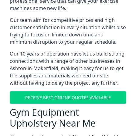
professional service that can give your exercise
machines some new life.
Our team aim for competitive prices and high
customer satisfaction in every situation whilst also
trying to focus on limited down time and
minimum disruption to your regular schedule.
Our 10 years of operation have let us build strong
connections with a range of other businesses in
Ashton-in-Makerfield, making it easy for us to get
the supplies and materials we need on-site
without having to delay the project any further.
RECEIVE BEST ONLINE QUOTES AVAILABLE
Gym Equipment
Upholstery Near Me