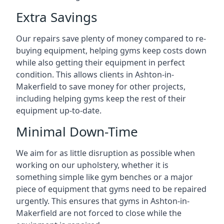
Extra Savings
Our repairs save plenty of money compared to re-
buying equipment, helping gyms keep costs down
while also getting their equipment in perfect
condition. This allows clients in Ashton-in-
Makerfield to save money for other projects,
including helping gyms keep the rest of their
equipment up-to-date.
Minimal Down-Time
We aim for as little disruption as possible when
working on our upholstery, whether it is
something simple like gym benches or a major
piece of equipment that gyms need to be repaired
urgently. This ensures that gyms in Ashton-in-
Makerfield are not forced to close while the