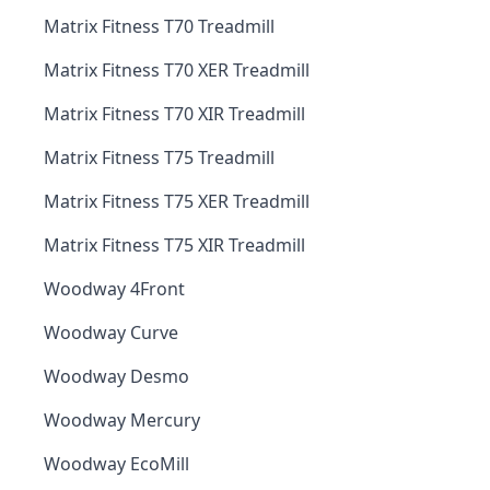
Matrix Fitness T70 Treadmill
Matrix Fitness T70 XER Treadmill
Matrix Fitness T70 XIR Treadmill
Matrix Fitness T75 Treadmill
Matrix Fitness T75 XER Treadmill
Matrix Fitness T75 XIR Treadmill
Woodway 4Front
Woodway Curve
Woodway Desmo
Woodway Mercury
Woodway EcoMill