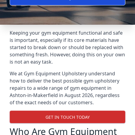
Keeping your gym equipment functional and safe
is important, especially if its core materials have
started to break down or should be replaced with
something fresh. However, doing this on your own
is not an easy task.
We at Gym Equipment Upholstery understand
how to deliver the best possible gym upholstery
repairs to a wide range of gym equipment in
Ashton-in-Makerfield in August 2026, regardless
of the exact needs of our customers.
GET IN TOUCH TODAY
Who Are Gym Equipment