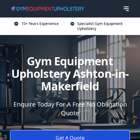
10+ Years Experience
Specialist Gym Equipment
Upholstery
Gym Equipment
Upholstery Ashton-in-
Makerfield
Enquire Today For A Free No Obligation
Quote
Get A Quote