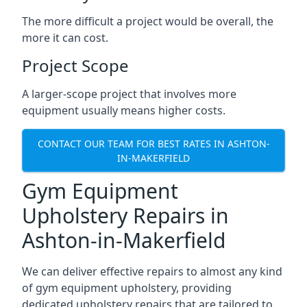
The more difficult a project would be overall, the
more it can cost.
Project Scope
A larger-scope project that involves more
equipment usually means higher costs.
CONTACT OUR TEAM FOR BEST RATES IN ASHTON-
IN-MAKERFIELD
Gym Equipment
Upholstery Repairs in
Ashton-in-Makerfield
We can deliver effective repairs to almost any kind
of gym equipment upholstery, providing
dedicated upholstery repairs that are tailored to