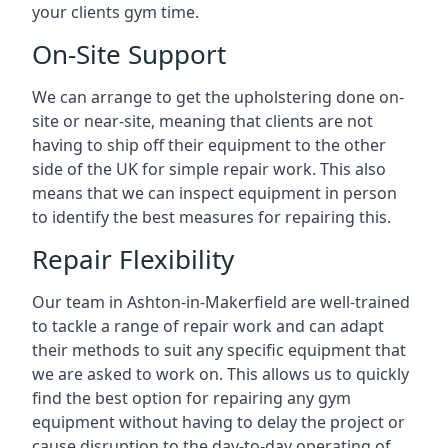
your clients gym time.
On-Site Support
We can arrange to get the upholstering done on-
site or near-site, meaning that clients are not
having to ship off their equipment to the other
side of the UK for simple repair work. This also
means that we can inspect equipment in person
to identify the best measures for repairing this.
Repair Flexibility
Our team in Ashton-in-Makerfield are well-trained
to tackle a range of repair work and can adapt
their methods to suit any specific equipment that
we are asked to work on. This allows us to quickly
find the best option for repairing any gym
equipment without having to delay the project or
cause disruption to the day-to-day operating of