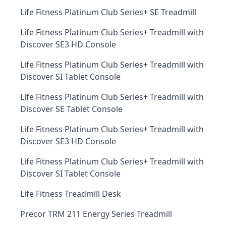
Life Fitness Platinum Club Series+ SE Treadmill
Life Fitness Platinum Club Series+ Treadmill with
Discover SE3 HD Console
Life Fitness Platinum Club Series+ Treadmill with
Discover SI Tablet Console
Life Fitness Platinum Club Series+ Treadmill with
Discover SE Tablet Console
Life Fitness Platinum Club Series+ Treadmill with
Discover SE3 HD Console
Life Fitness Platinum Club Series+ Treadmill with
Discover SI Tablet Console
Life Fitness Treadmill Desk
Precor TRM 211 Energy Series Treadmill