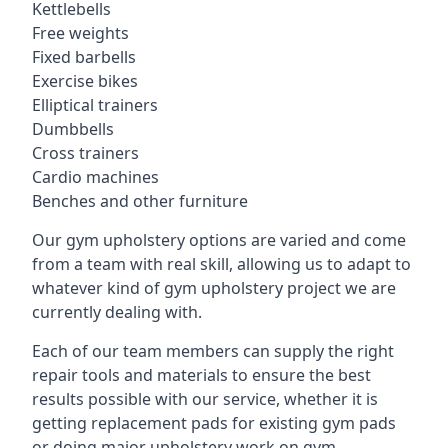
Kettlebells
Free weights
Fixed barbells
Exercise bikes
Elliptical trainers
Dumbbells
Cross trainers
Cardio machines
Benches and other furniture
Our gym upholstery options are varied and come
from a team with real skill, allowing us to adapt to
whatever kind of gym upholstery project we are
currently dealing with.
Each of our team members can supply the right
repair tools and materials to ensure the best
results possible with our service, whether it is
getting replacement pads for existing gym pads
or doing major upholstery work on gym