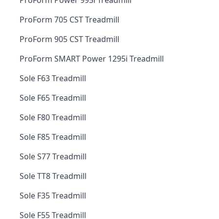
ProForm Power 995i Treadmill
ProForm 705 CST Treadmill
ProForm 905 CST Treadmill
ProForm SMART Power 1295i Treadmill
Sole F63 Treadmill
Sole F65 Treadmill
Sole F80 Treadmill
Sole F85 Treadmill
Sole S77 Treadmill
Sole TT8 Treadmill
Sole F35 Treadmill
Sole F55 Treadmill