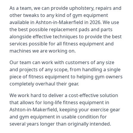
As a team, we can provide upholstery, repairs and
other tweaks to any kind of gym equipment
available in Ashton-in-Makerfield in 2026. We use
the best possible replacement pads and parts
alongside effective techniques to provide the best
services possible for all fitness equipment and
machines we are working on.
Our team can work with customers of any size
and projects of any scope, from handling a single
piece of fitness equipment to helping gym owners
completely overhaul their gear.
We work hard to deliver a cost-effective solution
that allows for long-life fitness equipment in
Ashton-in-Makerfield, keeping your exercise gear
and gym equipment in usable condition for
several years longer than originally intended.