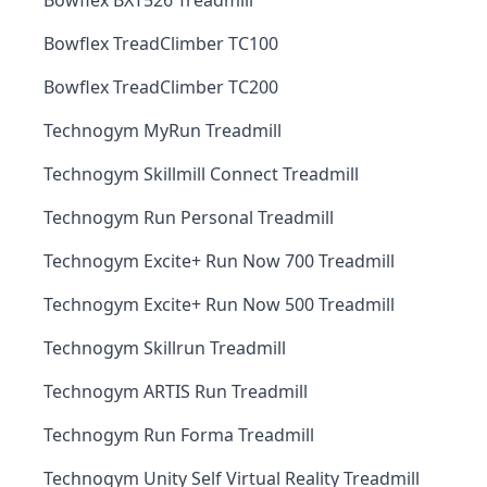
Bowflex BXT526 Treadmill
Bowflex TreadClimber TC100
Bowflex TreadClimber TC200
Technogym MyRun Treadmill
Technogym Skillmill Connect Treadmill
Technogym Run Personal Treadmill
Technogym Excite+ Run Now 700 Treadmill
Technogym Excite+ Run Now 500 Treadmill
Technogym Skillrun Treadmill
Technogym ARTIS Run Treadmill
Technogym Run Forma Treadmill
Technogym Unity Self Virtual Reality Treadmill