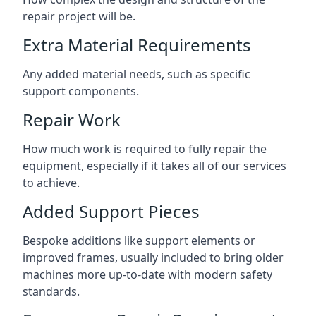
repair project will be.
Extra Material Requirements
Any added material needs, such as specific
support components.
Repair Work
How much work is required to fully repair the
equipment, especially if it takes all of our services
to achieve.
Added Support Pieces
Bespoke additions like support elements or
improved frames, usually included to bring older
machines more up-to-date with modern safety
standards.