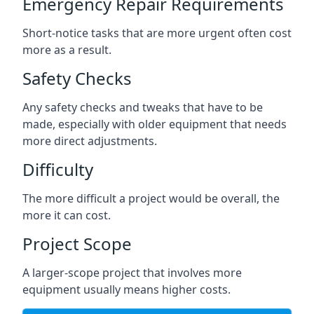
Emergency Repair Requirements
Short-notice tasks that are more urgent often cost
more as a result.
Safety Checks
Any safety checks and tweaks that have to be
made, especially with older equipment that needs
more direct adjustments.
Difficulty
The more difficult a project would be overall, the
more it can cost.
Project Scope
A larger-scope project that involves more
equipment usually means higher costs.