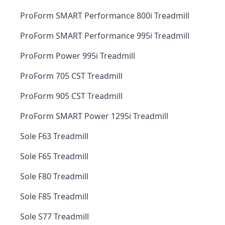
ProForm SMART Performance 800i Treadmill
ProForm SMART Performance 995i Treadmill
ProForm Power 995i Treadmill
ProForm 705 CST Treadmill
ProForm 905 CST Treadmill
ProForm SMART Power 1295i Treadmill
Sole F63 Treadmill
Sole F65 Treadmill
Sole F80 Treadmill
Sole F85 Treadmill
Sole S77 Treadmill