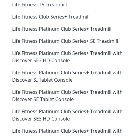
Life Fitness T5 Treadmill
Life Fitness Club Series+ Treadmill
Life Fitness Platinum Club Series+ Treadmill
Life Fitness Platinum Club Series+ SE Treadmill
Life Fitness Platinum Club Series+ Treadmill with
Discover SE3 HD Console
Life Fitness Platinum Club Series+ Treadmill with
Discover SI Tablet Console
Life Fitness Platinum Club Series+ Treadmill with
Discover SE Tablet Console
Life Fitness Platinum Club Series+ Treadmill with
Discover SE3 HD Console
Life Fitness Platinum Club Series+ Treadmill with