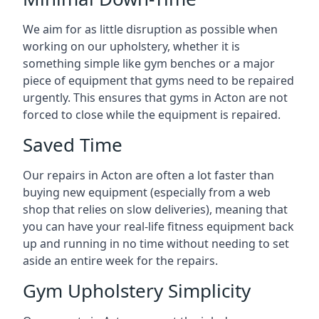
We aim for as little disruption as possible when
working on our upholstery, whether it is
something simple like gym benches or a major
piece of equipment that gyms need to be repaired
urgently. This ensures that gyms in Acton are not
forced to close while the equipment is repaired.
Saved Time
Our repairs in Acton are often a lot faster than
buying new equipment (especially from a web
shop that relies on slow deliveries), meaning that
you can have your real-life fitness equipment back
up and running in no time without needing to set
aside an entire week for the repairs.
Gym Upholstery Simplicity