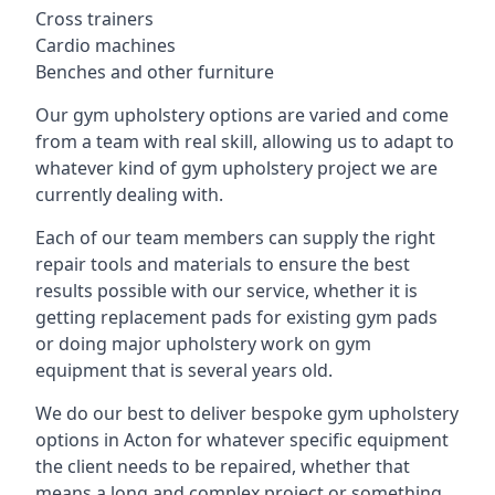
Cross trainers
Cardio machines
Benches and other furniture
Our gym upholstery options are varied and come
from a team with real skill, allowing us to adapt to
whatever kind of gym upholstery project we are
currently dealing with.
Each of our team members can supply the right
repair tools and materials to ensure the best
results possible with our service, whether it is
getting replacement pads for existing gym pads
or doing major upholstery work on gym
equipment that is several years old.
We do our best to deliver bespoke gym upholstery
options in Acton for whatever specific equipment
the client needs to be repaired, whether that
means a long and complex project or something