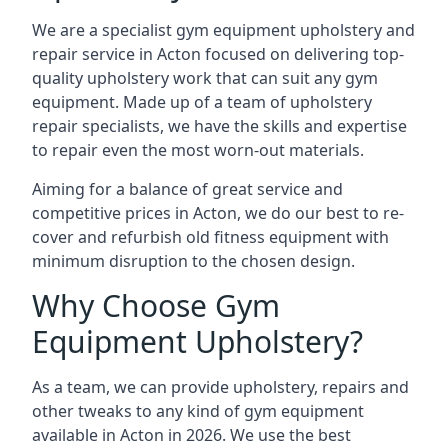
We are a specialist gym equipment upholstery and
repair service in Acton focused on delivering top-
quality upholstery work that can suit any gym
equipment. Made up of a team of upholstery
repair specialists, we have the skills and expertise
to repair even the most worn-out materials.
Aiming for a balance of great service and
competitive prices in Acton, we do our best to re-
cover and refurbish old fitness equipment with
minimum disruption to the chosen design.
Why Choose Gym
Equipment Upholstery?
As a team, we can provide upholstery, repairs and
other tweaks to any kind of gym equipment
available in Acton in 2026. We use the best