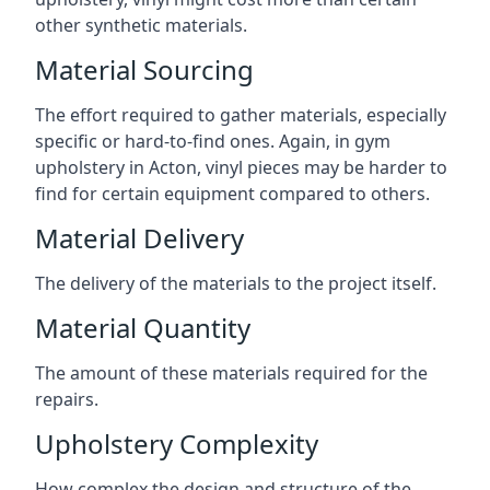
other synthetic materials.
Material Sourcing
The effort required to gather materials, especially
specific or hard-to-find ones. Again, in gym
upholstery in Acton, vinyl pieces may be harder to
find for certain equipment compared to others.
Material Delivery
The delivery of the materials to the project itself.
Material Quantity
The amount of these materials required for the
repairs.
Upholstery Complexity
How complex the design and structure of the