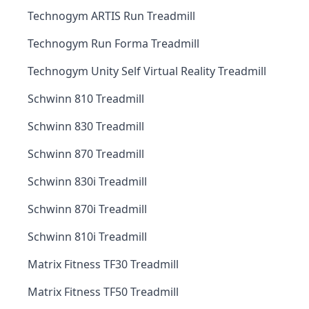
Technogym ARTIS Run Treadmill
Technogym Run Forma Treadmill
Technogym Unity Self Virtual Reality Treadmill
Schwinn 810 Treadmill
Schwinn 830 Treadmill
Schwinn 870 Treadmill
Schwinn 830i Treadmill
Schwinn 870i Treadmill
Schwinn 810i Treadmill
Matrix Fitness TF30 Treadmill
Matrix Fitness TF50 Treadmill