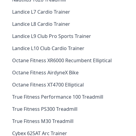
Landice L7 Cardio Trainer
Landice L8 Cardio Trainer
Landice L9 Club Pro Sports Trainer
Landice L10 Club Cardio Trainer
Octane Fitness XR6000 Recumbent Elliptical
Octane Fitness AirdyneX Bike
Octane Fitness XT4700 Elliptical
True Fitness Performance 100 Treadmill
True Fitness PS300 Treadmill
True Fitness M30 Treadmill
Cybex 625AT Arc Trainer