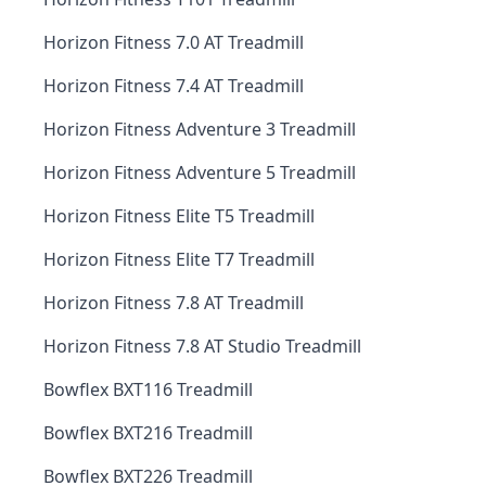
Horizon Fitness 7.0 AT Treadmill
Horizon Fitness 7.4 AT Treadmill
Horizon Fitness Adventure 3 Treadmill
Horizon Fitness Adventure 5 Treadmill
Horizon Fitness Elite T5 Treadmill
Horizon Fitness Elite T7 Treadmill
Horizon Fitness 7.8 AT Treadmill
Horizon Fitness 7.8 AT Studio Treadmill
Bowflex BXT116 Treadmill
Bowflex BXT216 Treadmill
Bowflex BXT226 Treadmill