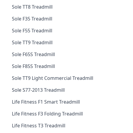
Sole TT8 Treadmill
Sole F35 Treadmill
Sole F55 Treadmill
Sole TT9 Treadmill
Sole F65S Treadmill
Sole F85S Treadmill
Sole TT9 Light Commercial Treadmill
Sole S77-2013 Treadmill
Life Fitness F1 Smart Treadmill
Life Fitness F3 Folding Treadmill
Life Fitness T3 Treadmill