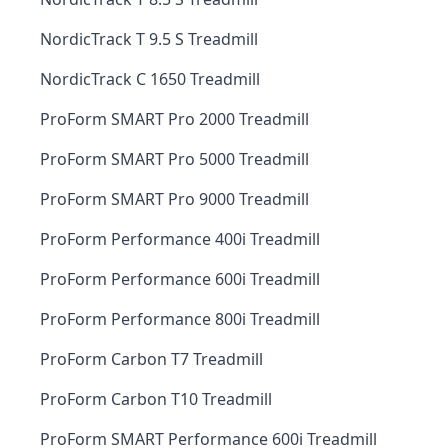
NordicTrack T 9.5 S Treadmill
NordicTrack C 1650 Treadmill
ProForm SMART Pro 2000 Treadmill
ProForm SMART Pro 5000 Treadmill
ProForm SMART Pro 9000 Treadmill
ProForm Performance 400i Treadmill
ProForm Performance 600i Treadmill
ProForm Performance 800i Treadmill
ProForm Carbon T7 Treadmill
ProForm Carbon T10 Treadmill
ProForm SMART Performance 600i Treadmill