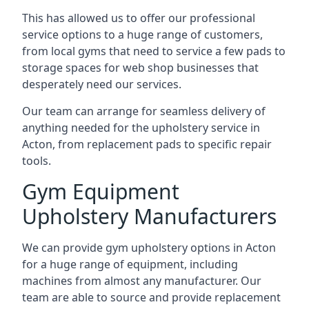
This has allowed us to offer our professional
service options to a huge range of customers,
from local gyms that need to service a few pads to
storage spaces for web shop businesses that
desperately need our services.
Our team can arrange for seamless delivery of
anything needed for the upholstery service in
Acton, from replacement pads to specific repair
tools.
Gym Equipment
Upholstery Manufacturers
We can provide gym upholstery options in Acton
for a huge range of equipment, including
machines from almost any manufacturer. Our
team are able to source and provide replacement