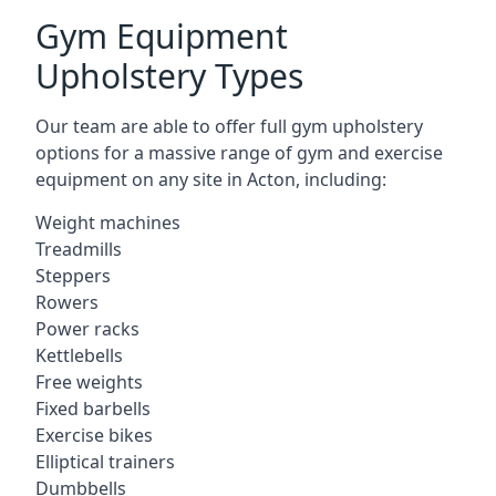
Gym Equipment
Upholstery Types
Our team are able to offer full gym upholstery
options for a massive range of gym and exercise
equipment on any site in Acton, including:
Weight machines
Treadmills
Steppers
Rowers
Power racks
Kettlebells
Free weights
Fixed barbells
Exercise bikes
Elliptical trainers
Dumbbells