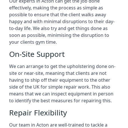
Our experts in Acton can get the job done
effectively, making the process as simple as
possible to ensure that the client walks away
happy and with minimal disruptions to their day-
to-day life. We also try and get things done as
soon as possible, minimising the disruption to
your clients gym time.
On-Site Support
We can arrange to get the upholstering done on-
site or near-site, meaning that clients are not
having to ship off their equipment to the other
side of the UK for simple repair work. This also
means that we can inspect equipment in person
to identify the best measures for repairing this.
Repair Flexibility
Our team in Acton are well-trained to tackle a