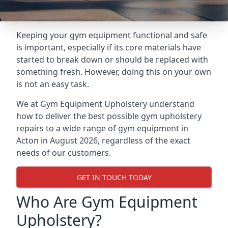
Keeping your gym equipment functional and safe
is important, especially if its core materials have
started to break down or should be replaced with
something fresh. However, doing this on your own
is not an easy task.
We at Gym Equipment Upholstery understand
how to deliver the best possible gym upholstery
repairs to a wide range of gym equipment in
Acton in August 2026, regardless of the exact
needs of our customers.
GET IN TOUCH TODAY
Who Are Gym Equipment
Upholstery?