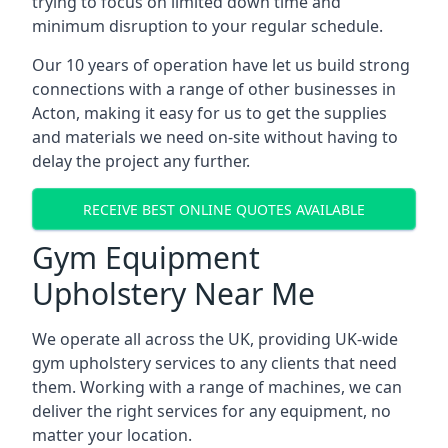
trying to focus on limited down time and
minimum disruption to your regular schedule.
Our 10 years of operation have let us build strong
connections with a range of other businesses in
Acton, making it easy for us to get the supplies
and materials we need on-site without having to
delay the project any further.
RECEIVE BEST ONLINE QUOTES AVAILABLE
Gym Equipment
Upholstery Near Me
We operate all across the UK, providing UK-wide
gym upholstery services to any clients that need
them. Working with a range of machines, we can
deliver the right services for any equipment, no
matter your location.