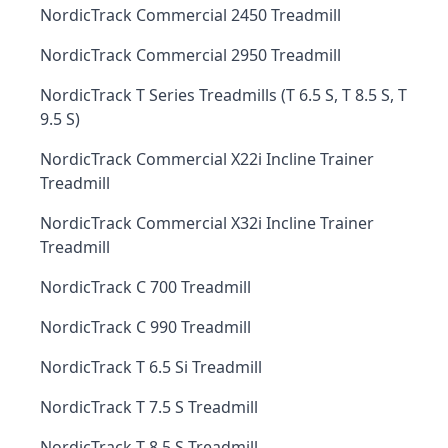
NordicTrack Commercial 2450 Treadmill
NordicTrack Commercial 2950 Treadmill
NordicTrack T Series Treadmills (T 6.5 S, T 8.5 S, T
9.5 S)
NordicTrack Commercial X22i Incline Trainer
Treadmill
NordicTrack Commercial X32i Incline Trainer
Treadmill
NordicTrack C 700 Treadmill
NordicTrack C 990 Treadmill
NordicTrack T 6.5 Si Treadmill
NordicTrack T 7.5 S Treadmill
NordicTrack T 8.5 S Treadmill