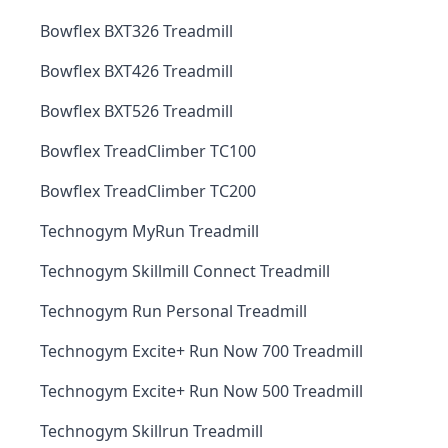
Bowflex BXT326 Treadmill
Bowflex BXT426 Treadmill
Bowflex BXT526 Treadmill
Bowflex TreadClimber TC100
Bowflex TreadClimber TC200
Technogym MyRun Treadmill
Technogym Skillmill Connect Treadmill
Technogym Run Personal Treadmill
Technogym Excite+ Run Now 700 Treadmill
Technogym Excite+ Run Now 500 Treadmill
Technogym Skillrun Treadmill