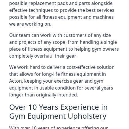
possible replacement pads and parts alongside
effective techniques to provide the best services
possible for all fitness equipment and machines
we are working on.
Our team can work with customers of any size
and projects of any scope, from handling a single
piece of fitness equipment to helping gym owners
completely overhaul their gear.
We work hard to deliver a cost-effective solution
that allows for long-life fitness equipment in
Acton, keeping your exercise gear and gym
equipment in usable condition for several years
longer than originally intended.
Over 10 Years Experience in
Gym Equipment Upholstery
With over 10 years of experience offering our