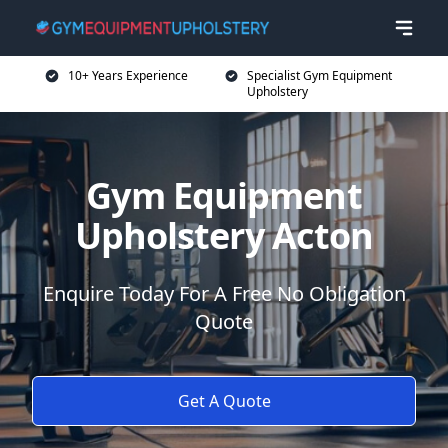
10+ Years Experience
Specialist Gym Equipment
Upholstery
Gym Equipment
Upholstery Acton
Enquire Today For A Free No Obligation
Quote
Get A Quote