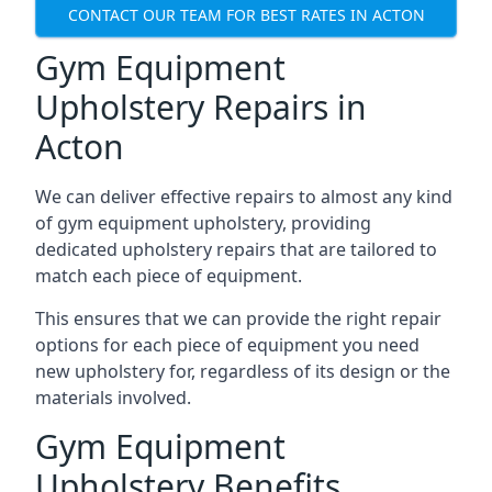
CONTACT OUR TEAM FOR BEST RATES IN ACTON
Gym Equipment
Upholstery Repairs in
Acton
We can deliver effective repairs to almost any kind
of gym equipment upholstery, providing
dedicated upholstery repairs that are tailored to
match each piece of equipment.
This ensures that we can provide the right repair
options for each piece of equipment you need
new upholstery for, regardless of its design or the
materials involved.
Gym Equipment
Upholstery Benefits