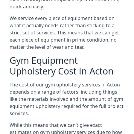
quick and easy.
We service every piece of equipment based on
what it actually needs rather than sticking to a
strict set of services. This means that we can get
each piece of equipment in prime condition, no
matter the level of wear and tear.
Gym Equipment
Upholstery Cost in Acton
The cost of our gym upholstery services in Acton
depends on a range of factors, including things
like the materials involved and the amount of gym
equipment upholstery required for the full project
services.
While this means that we can’t give exact
estimates on gym upholstery services due to how