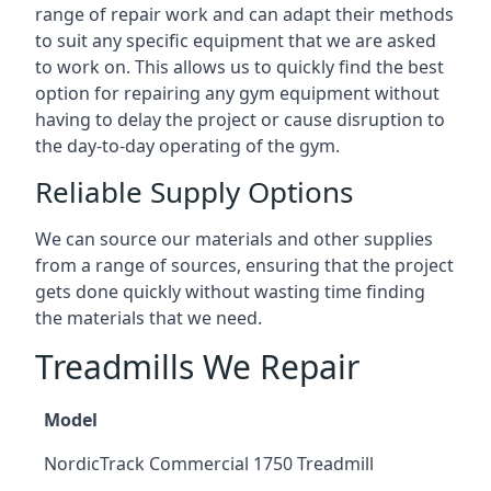
range of repair work and can adapt their methods
to suit any specific equipment that we are asked
to work on. This allows us to quickly find the best
option for repairing any gym equipment without
having to delay the project or cause disruption to
the day-to-day operating of the gym.
Reliable Supply Options
We can source our materials and other supplies
from a range of sources, ensuring that the project
gets done quickly without wasting time finding
the materials that we need.
Treadmills We Repair
Model
NordicTrack Commercial 1750 Treadmill