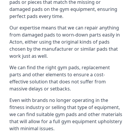
pads or pieces that match the missing or
damaged pads on the gym equipment, ensuring
perfect pads every time.
Our expertise means that we can repair anything
from damaged pads to worn-down parts easily in
Acton, either using the original kinds of pads
chosen by the manufacturer or similar pads that
work just as well.
We can find the right gym pads, replacement
parts and other elements to ensure a cost-
effective solution that does not suffer from
massive delays or setbacks.
Even with brands no longer operating in the
fitness industry or selling that type of equipment,
we can find suitable gym pads and other materials
that will allow for a full gym equipment upholstery
with minimal issues.