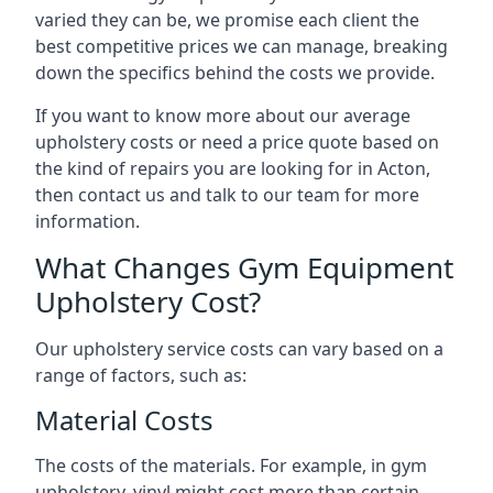
varied they can be, we promise each client the
best competitive prices we can manage, breaking
down the specifics behind the costs we provide.
If you want to know more about our average
upholstery costs or need a price quote based on
the kind of repairs you are looking for in Acton,
then contact us and talk to our team for more
information.
What Changes Gym Equipment
Upholstery Cost?
Our upholstery service costs can vary based on a
range of factors, such as:
Material Costs
The costs of the materials. For example, in gym
upholstery, vinyl might cost more than certain