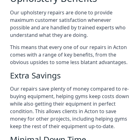
Our upholstery repairs are done to provide
maximum customer satisfaction whenever
possible and are handled by trained experts who
understand what they are doing.
This means that every one of our repairs in Acton
comes with a range of key benefits, from the
obvious upsides to some less blatant advantages.
Extra Savings
Our repairs save plenty of money compared to re-
buying equipment, helping gyms keep costs down
while also getting their equipment in perfect
condition. This allows clients in Acton to save
money for other projects, including helping gyms
keep the rest of their equipment up-to-date.
Minimal Down-Time