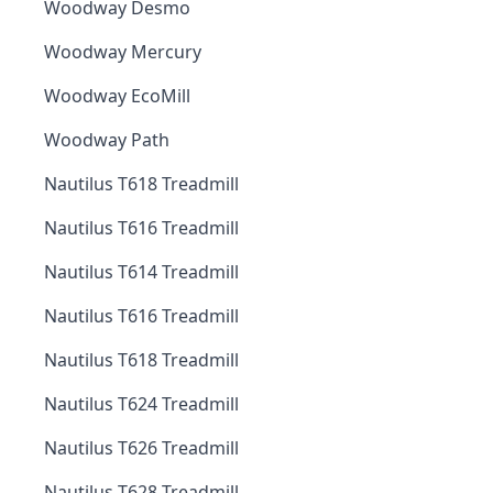
Woodway Desmo
Woodway Mercury
Woodway EcoMill
Woodway Path
Nautilus T618 Treadmill
Nautilus T616 Treadmill
Nautilus T614 Treadmill
Nautilus T616 Treadmill
Nautilus T618 Treadmill
Nautilus T624 Treadmill
Nautilus T626 Treadmill
Nautilus T628 Treadmill