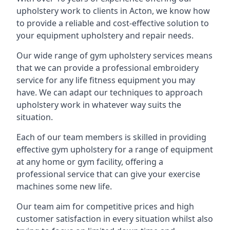
upholstery work to clients in Acton, we know how
to provide a reliable and cost-effective solution to
your equipment upholstery and repair needs.
Our wide range of gym upholstery services means
that we can provide a professional embroidery
service for any life fitness equipment you may
have. We can adapt our techniques to approach
upholstery work in whatever way suits the
situation.
Each of our team members is skilled in providing
effective gym upholstery for a range of equipment
at any home or gym facility, offering a
professional service that can give your exercise
machines some new life.
Our team aim for competitive prices and high
customer satisfaction in every situation whilst also