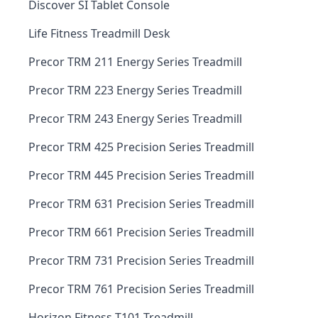
Discover SI Tablet Console
Life Fitness Treadmill Desk
Precor TRM 211 Energy Series Treadmill
Precor TRM 223 Energy Series Treadmill
Precor TRM 243 Energy Series Treadmill
Precor TRM 425 Precision Series Treadmill
Precor TRM 445 Precision Series Treadmill
Precor TRM 631 Precision Series Treadmill
Precor TRM 661 Precision Series Treadmill
Precor TRM 731 Precision Series Treadmill
Precor TRM 761 Precision Series Treadmill
Horizon Fitness T101 Treadmill