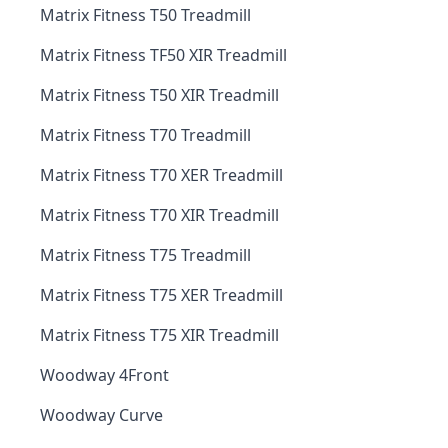
Matrix Fitness T50 Treadmill
Matrix Fitness TF50 XIR Treadmill
Matrix Fitness T50 XIR Treadmill
Matrix Fitness T70 Treadmill
Matrix Fitness T70 XER Treadmill
Matrix Fitness T70 XIR Treadmill
Matrix Fitness T75 Treadmill
Matrix Fitness T75 XER Treadmill
Matrix Fitness T75 XIR Treadmill
Woodway 4Front
Woodway Curve