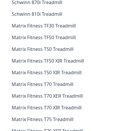
Schwinn 870i Treadmill
Schwinn 810i Treadmill
Matrix Fitness TF30 Treadmill
Matrix Fitness TF50 Treadmill
Matrix Fitness T50 Treadmill
Matrix Fitness TF50 XIR Treadmill
Matrix Fitness T50 XIR Treadmill
Matrix Fitness T70 Treadmill
Matrix Fitness T70 XER Treadmill
Matrix Fitness T70 XIR Treadmill
Matrix Fitness T75 Treadmill