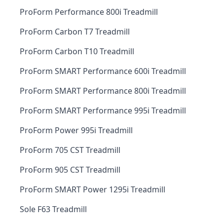
ProForm Performance 800i Treadmill
ProForm Carbon T7 Treadmill
ProForm Carbon T10 Treadmill
ProForm SMART Performance 600i Treadmill
ProForm SMART Performance 800i Treadmill
ProForm SMART Performance 995i Treadmill
ProForm Power 995i Treadmill
ProForm 705 CST Treadmill
ProForm 905 CST Treadmill
ProForm SMART Power 1295i Treadmill
Sole F63 Treadmill