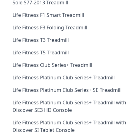
Sole S77-2013 Treadmill
Life Fitness F1 Smart Treadmill
Life Fitness F3 Folding Treadmill
Life Fitness T3 Treadmill
Life Fitness T5 Treadmill
Life Fitness Club Series+ Treadmill
Life Fitness Platinum Club Series+ Treadmill
Life Fitness Platinum Club Series+ SE Treadmill
Life Fitness Platinum Club Series+ Treadmill with
Discover SE3 HD Console
Life Fitness Platinum Club Series+ Treadmill with
Discover SI Tablet Console