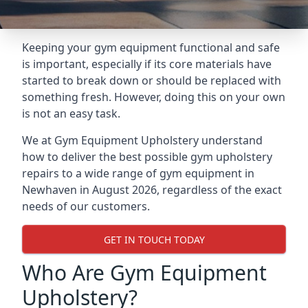
Keeping your gym equipment functional and safe
is important, especially if its core materials have
started to break down or should be replaced with
something fresh. However, doing this on your own
is not an easy task.
We at Gym Equipment Upholstery understand
how to deliver the best possible gym upholstery
repairs to a wide range of gym equipment in
Newhaven in August 2026, regardless of the exact
needs of our customers.
GET IN TOUCH TODAY
Who Are Gym Equipment
Upholstery?