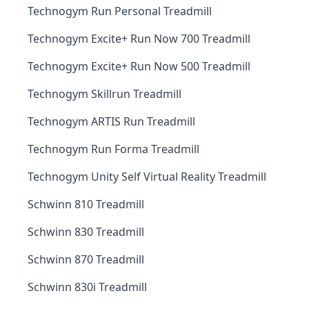
Technogym Run Personal Treadmill
Technogym Excite+ Run Now 700 Treadmill
Technogym Excite+ Run Now 500 Treadmill
Technogym Skillrun Treadmill
Technogym ARTIS Run Treadmill
Technogym Run Forma Treadmill
Technogym Unity Self Virtual Reality Treadmill
Schwinn 810 Treadmill
Schwinn 830 Treadmill
Schwinn 870 Treadmill
Schwinn 830i Treadmill