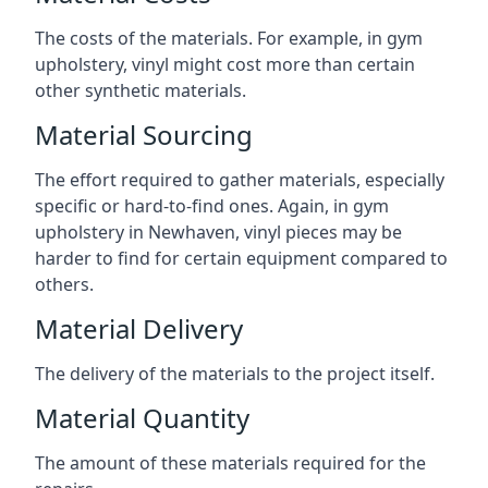
The costs of the materials. For example, in gym
upholstery, vinyl might cost more than certain
other synthetic materials.
Material Sourcing
The effort required to gather materials, especially
specific or hard-to-find ones. Again, in gym
upholstery in Newhaven, vinyl pieces may be
harder to find for certain equipment compared to
others.
Material Delivery
The delivery of the materials to the project itself.
Material Quantity
The amount of these materials required for the