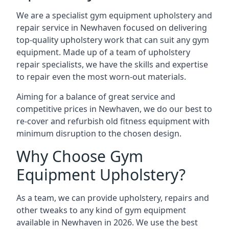
We are a specialist gym equipment upholstery and
repair service in Newhaven focused on delivering
top-quality upholstery work that can suit any gym
equipment. Made up of a team of upholstery
repair specialists, we have the skills and expertise
to repair even the most worn-out materials.
Aiming for a balance of great service and
competitive prices in Newhaven, we do our best to
re-cover and refurbish old fitness equipment with
minimum disruption to the chosen design.
Why Choose Gym
Equipment Upholstery?
As a team, we can provide upholstery, repairs and
other tweaks to any kind of gym equipment
available in Newhaven in 2026. We use the best