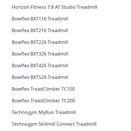
Horizon Fitness 7.8 AT Studio Treadmill
Bowflex BXT116 Treadmill
Bowflex BXT216 Treadmill
Bowflex BXT226 Treadmill
Bowflex BXT326 Treadmill
Bowflex BXT426 Treadmill
Bowflex BXT526 Treadmill
Bowflex TreadClimber TC100
Bowflex TreadClimber TC200
Technogym MyRun Treadmill
Technogym Skillmill Connect Treadmill