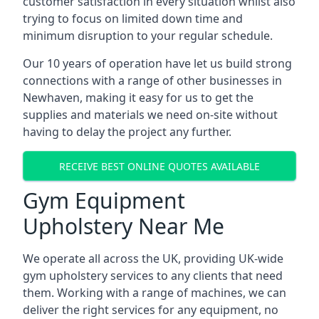
customer satisfaction in every situation whilst also
trying to focus on limited down time and
minimum disruption to your regular schedule.
Our 10 years of operation have let us build strong
connections with a range of other businesses in
Newhaven, making it easy for us to get the
supplies and materials we need on-site without
having to delay the project any further.
RECEIVE BEST ONLINE QUOTES AVAILABLE
Gym Equipment
Upholstery Near Me
We operate all across the UK, providing UK-wide
gym upholstery services to any clients that need
them. Working with a range of machines, we can
deliver the right services for any equipment, no