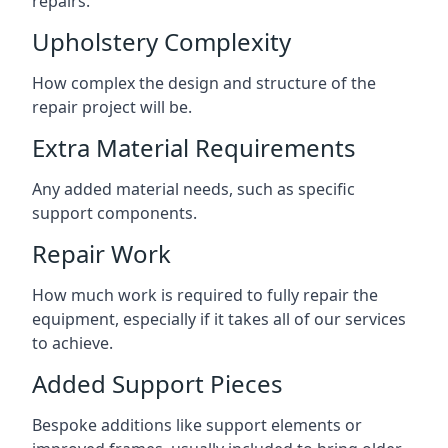
repairs.
Upholstery Complexity
How complex the design and structure of the
repair project will be.
Extra Material Requirements
Any added material needs, such as specific
support components.
Repair Work
How much work is required to fully repair the
equipment, especially if it takes all of our services
to achieve.
Added Support Pieces
Bespoke additions like support elements or