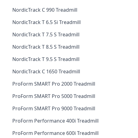
NordicTrack C 990 Treadmill
NordicTrack T 6.5 Si Treadmill
NordicTrack T 7.5 S Treadmill
NordicTrack T 8.5 S Treadmill
NordicTrack T 9.5 S Treadmill
NordicTrack C 1650 Treadmill
ProForm SMART Pro 2000 Treadmill
ProForm SMART Pro 5000 Treadmill
ProForm SMART Pro 9000 Treadmill
ProForm Performance 400i Treadmill
ProForm Performance 600i Treadmill