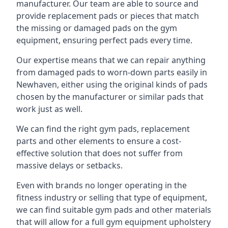
manufacturer. Our team are able to source and
provide replacement pads or pieces that match
the missing or damaged pads on the gym
equipment, ensuring perfect pads every time.
Our expertise means that we can repair anything
from damaged pads to worn-down parts easily in
Newhaven, either using the original kinds of pads
chosen by the manufacturer or similar pads that
work just as well.
We can find the right gym pads, replacement
parts and other elements to ensure a cost-
effective solution that does not suffer from
massive delays or setbacks.
Even with brands no longer operating in the
fitness industry or selling that type of equipment,
we can find suitable gym pads and other materials
that will allow for a full gym equipment upholstery