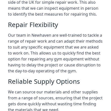
side of the UK for simple repair work. This also
means that we can inspect equipment in person
to identify the best measures for repairing this.
Repair Flexibility
Our team in Newhaven are well-trained to tackle a
range of repair work and can adapt their methods
to suit any specific equipment that we are asked
to work on. This allows us to quickly find the best
option for repairing any gym equipment without
having to delay the project or cause disruption to
the day-to-day operating of the gym.
Reliable Supply Options
We can source our materials and other supplies
from a range of sources, ensuring that the project
gets done quickly without wasting time finding
the materials that we need.