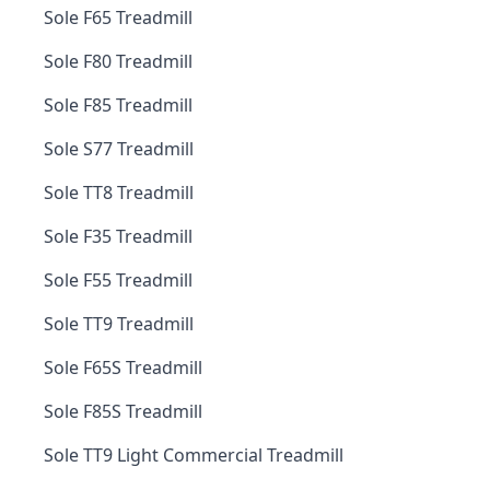
Sole F65 Treadmill
Sole F80 Treadmill
Sole F85 Treadmill
Sole S77 Treadmill
Sole TT8 Treadmill
Sole F35 Treadmill
Sole F55 Treadmill
Sole TT9 Treadmill
Sole F65S Treadmill
Sole F85S Treadmill
Sole TT9 Light Commercial Treadmill