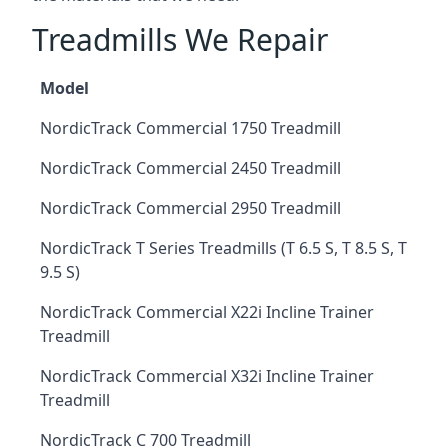
Treadmills We Repair
Model
NordicTrack Commercial 1750 Treadmill
NordicTrack Commercial 2450 Treadmill
NordicTrack Commercial 2950 Treadmill
NordicTrack T Series Treadmills (T 6.5 S, T 8.5 S, T
9.5 S)
NordicTrack Commercial X22i Incline Trainer
Treadmill
NordicTrack Commercial X32i Incline Trainer
Treadmill
NordicTrack C 700 Treadmill