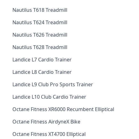
Nautilus T618 Treadmill
Nautilus T624 Treadmill
Nautilus T626 Treadmill
Nautilus T628 Treadmill
Landice L7 Cardio Trainer
Landice L8 Cardio Trainer
Landice L9 Club Pro Sports Trainer
Landice L10 Club Cardio Trainer
Octane Fitness XR6000 Recumbent Elliptical
Octane Fitness AirdyneX Bike
Octane Fitness XT4700 Elliptical