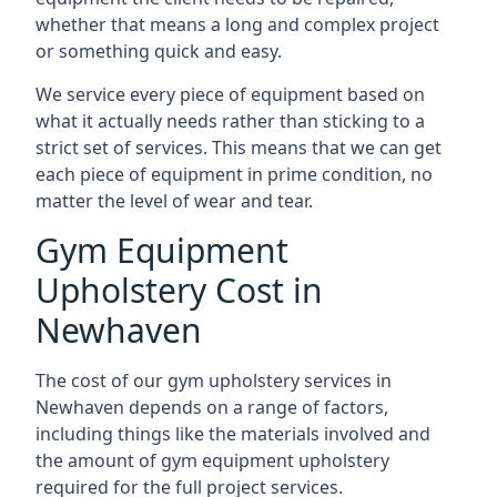
whether that means a long and complex project
or something quick and easy.
We service every piece of equipment based on
what it actually needs rather than sticking to a
strict set of services. This means that we can get
each piece of equipment in prime condition, no
matter the level of wear and tear.
Gym Equipment
Upholstery Cost in
Newhaven
The cost of our gym upholstery services in
Newhaven depends on a range of factors,
including things like the materials involved and
the amount of gym equipment upholstery
required for the full project services.