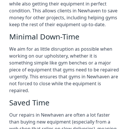
while also getting their equipment in perfect
condition. This allows clients in Newhaven to save
money for other projects, including helping gyms
keep the rest of their equipment up-to-date.
Minimal Down-Time
We aim for as little disruption as possible when
working on our upholstery, whether it is
something simple like gym benches or a major
piece of equipment that gyms need to be repaired
urgently. This ensures that gyms in Newhaven are
not forced to close while the equipment is
repaired.
Saved Time
Our repairs in Newhaven are often a lot faster
than buying new equipment (especially from a
web shop that relies on slow deliveries), meaning