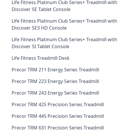
Life Fitness Platinum Club Series+ Treadmill with
Discover SE Tablet Console
Life Fitness Platinum Club Series+ Treadmill with
Discover SE3 HD Console
Life Fitness Platinum Club Series+ Treadmill with
Discover SI Tablet Console
Life Fitness Treadmill Desk
Precor TRM 211 Energy Series Treadmill
Precor TRM 223 Energy Series Treadmill
Precor TRM 243 Energy Series Treadmill
Precor TRM 425 Precision Series Treadmill
Precor TRM 445 Precision Series Treadmill
Precor TRM 631 Precision Series Treadmill