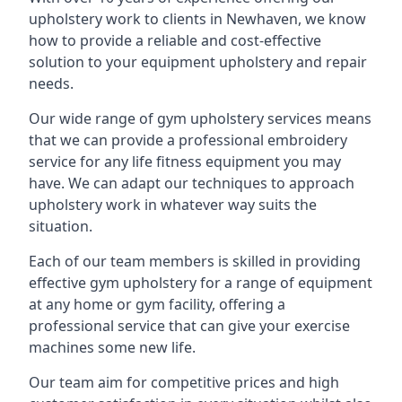
upholstery work to clients in Newhaven, we know
how to provide a reliable and cost-effective
solution to your equipment upholstery and repair
needs.
Our wide range of gym upholstery services means
that we can provide a professional embroidery
service for any life fitness equipment you may
have. We can adapt our techniques to approach
upholstery work in whatever way suits the
situation.
Each of our team members is skilled in providing
effective gym upholstery for a range of equipment
at any home or gym facility, offering a
professional service that can give your exercise
machines some new life.
Our team aim for competitive prices and high