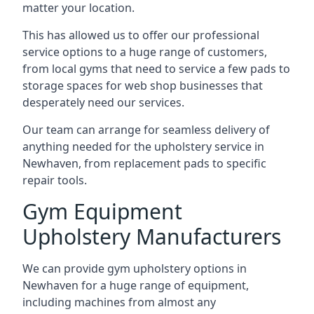
matter your location.
This has allowed us to offer our professional
service options to a huge range of customers,
from local gyms that need to service a few pads to
storage spaces for web shop businesses that
desperately need our services.
Our team can arrange for seamless delivery of
anything needed for the upholstery service in
Newhaven, from replacement pads to specific
repair tools.
Gym Equipment
Upholstery Manufacturers
We can provide gym upholstery options in
Newhaven for a huge range of equipment,
including machines from almost any