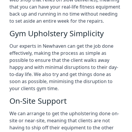
that you can have your real-life fitness equipment
back up and running in no time without needing
to set aside an entire week for the repairs.
Gym Upholstery Simplicity
Our experts in Newhaven can get the job done
effectively, making the process as simple as
possible to ensure that the client walks away
happy and with minimal disruptions to their day-
to-day life. We also try and get things done as
soon as possible, minimising the disruption to
your clients gym time.
On-Site Support
We can arrange to get the upholstering done on-
site or near-site, meaning that clients are not
having to ship off their equipment to the other