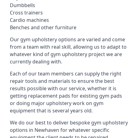
Dumbbells
Cross trainers
Cardio machines
Benches and other furniture
Our gym upholstery options are varied and come
from a team with real skill, allowing us to adapt to
whatever kind of gym upholstery project we are
currently dealing with.
Each of our team members can supply the right
repair tools and materials to ensure the best
results possible with our service, whether it is
getting replacement pads for existing gym pads
or doing major upholstery work on gym
equipment that is several years old.
We do our best to deliver bespoke gym upholstery
options in Newhaven for whatever specific
equipment the client needs to be repaired,