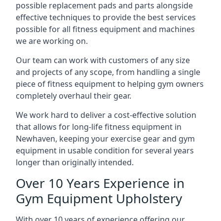
possible replacement pads and parts alongside
effective techniques to provide the best services
possible for all fitness equipment and machines
we are working on.
Our team can work with customers of any size
and projects of any scope, from handling a single
piece of fitness equipment to helping gym owners
completely overhaul their gear.
We work hard to deliver a cost-effective solution
that allows for long-life fitness equipment in
Newhaven, keeping your exercise gear and gym
equipment in usable condition for several years
longer than originally intended.
Over 10 Years Experience in
Gym Equipment Upholstery
With over 10 years of experience offering our