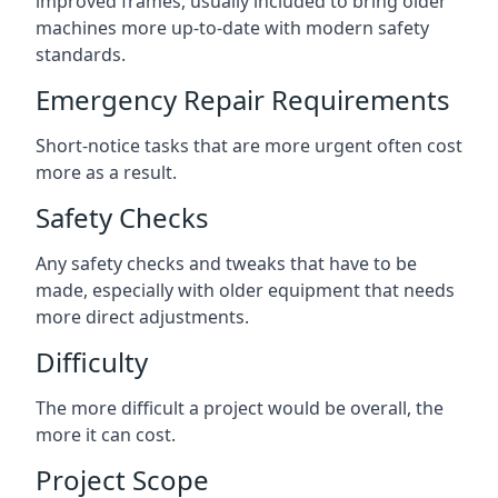
improved frames, usually included to bring older
machines more up-to-date with modern safety
standards.
Emergency Repair Requirements
Short-notice tasks that are more urgent often cost
more as a result.
Safety Checks
Any safety checks and tweaks that have to be
made, especially with older equipment that needs
more direct adjustments.
Difficulty
The more difficult a project would be overall, the
more it can cost.
Project Scope