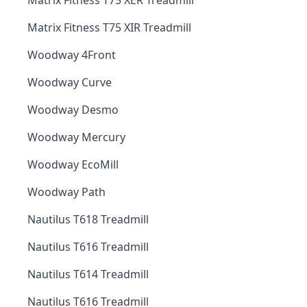
Matrix Fitness T75 XER Treadmill
Matrix Fitness T75 XIR Treadmill
Woodway 4Front
Woodway Curve
Woodway Desmo
Woodway Mercury
Woodway EcoMill
Woodway Path
Nautilus T618 Treadmill
Nautilus T616 Treadmill
Nautilus T614 Treadmill
Nautilus T616 Treadmill