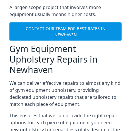
A larger-scope project that involves more
equipment usually means higher costs.
CONTACT OUR TEAM FOR BEST RATES IN
NEWHAVEN
Gym Equipment
Upholstery Repairs in
Newhaven
We can deliver effective repairs to almost any kind
of gym equipment upholstery, providing
dedicated upholstery repairs that are tailored to
match each piece of equipment.
This ensures that we can provide the right repair
options for each piece of equipment you need
new upholstery for, regardless of its design or the