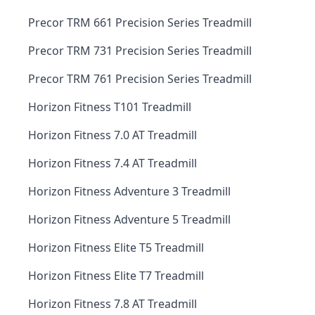
Precor TRM 661 Precision Series Treadmill
Precor TRM 731 Precision Series Treadmill
Precor TRM 761 Precision Series Treadmill
Horizon Fitness T101 Treadmill
Horizon Fitness 7.0 AT Treadmill
Horizon Fitness 7.4 AT Treadmill
Horizon Fitness Adventure 3 Treadmill
Horizon Fitness Adventure 5 Treadmill
Horizon Fitness Elite T5 Treadmill
Horizon Fitness Elite T7 Treadmill
Horizon Fitness 7.8 AT Treadmill