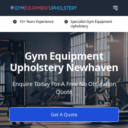
10+ Years Experience
Specialist Gym Equipment
Upholstery
Gym Equipment
Upholstery Newhaven
Enquire Today For A Free No Obligation
Quote
Get A Quote