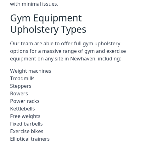
with minimal issues.
Gym Equipment
Upholstery Types
Our team are able to offer full gym upholstery
options for a massive range of gym and exercise
equipment on any site in Newhaven, including:
Weight machines
Treadmills
Steppers
Rowers
Power racks
Kettlebells
Free weights
Fixed barbells
Exercise bikes
Elliptical trainers