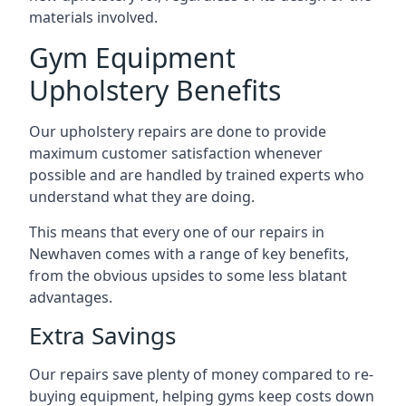
materials involved.
Gym Equipment
Upholstery Benefits
Our upholstery repairs are done to provide
maximum customer satisfaction whenever
possible and are handled by trained experts who
understand what they are doing.
This means that every one of our repairs in
Newhaven comes with a range of key benefits,
from the obvious upsides to some less blatant
advantages.
Extra Savings
Our repairs save plenty of money compared to re-
buying equipment, helping gyms keep costs down