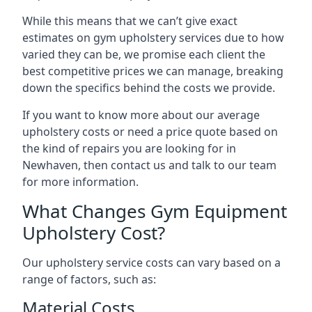
While this means that we can’t give exact
estimates on gym upholstery services due to how
varied they can be, we promise each client the
best competitive prices we can manage, breaking
down the specifics behind the costs we provide.
If you want to know more about our average
upholstery costs or need a price quote based on
the kind of repairs you are looking for in
Newhaven, then contact us and talk to our team
for more information.
What Changes Gym Equipment
Upholstery Cost?
Our upholstery service costs can vary based on a
range of factors, such as:
Material Costs